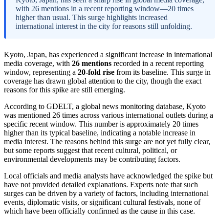
with 26 mentions in a recent reporting window—20 times
higher than usual. This surge highlights increased
international interest in the city for reasons still unfolding.
Kyoto, Japan, has experienced a significant increase in international
media coverage, with
26 mentions
recorded in a recent reporting
window, representing a
20-fold rise
from its baseline. This surge in
coverage has drawn global attention to the city, though the exact
reasons for this spike are still emerging.
According to GDELT, a global news monitoring database, Kyoto
was mentioned 26 times across various international outlets during a
specific recent window. This number is approximately 20 times
higher than its typical baseline, indicating a notable increase in
media interest. The reasons behind this surge are not yet fully clear,
but some reports suggest that recent cultural, political, or
environmental developments may be contributing factors.
Local officials and media analysts have acknowledged the spike but
have not provided detailed explanations. Experts note that such
surges can be driven by a variety of factors, including international
events, diplomatic visits, or significant cultural festivals, none of
which have been officially confirmed as the cause in this case.