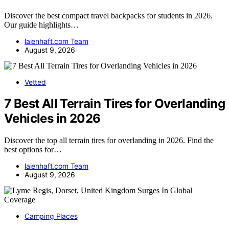
Discover the best compact travel backpacks for students in 2026.
Our guide highlights…
laienhaft.com Team
August 9, 2026
Vetted
7 Best All Terrain Tires for Overlanding
Vehicles in 2026
Discover the top all terrain tires for overlanding in 2026. Find the
best options for…
laienhaft.com Team
August 9, 2026
Camping Places