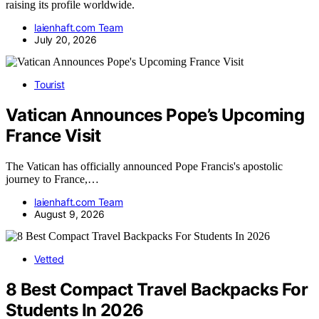
raising its profile worldwide.
laienhaft.com Team
July 20, 2026
Tourist
Vatican Announces Pope’s Upcoming
France Visit
The Vatican has officially announced Pope Francis's apostolic
journey to France,…
laienhaft.com Team
August 9, 2026
Vetted
8 Best Compact Travel Backpacks For
Students In 2026