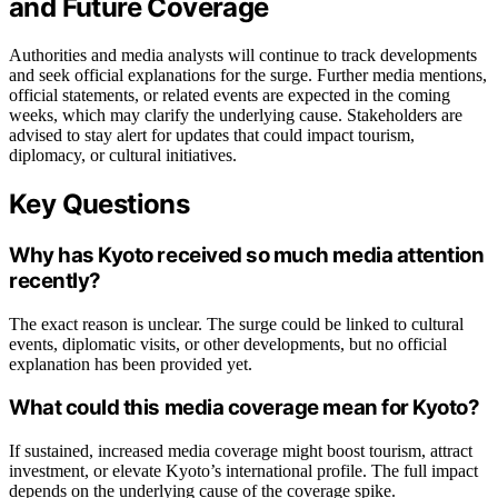
and Future Coverage
Authorities and media analysts will continue to track developments
and seek official explanations for the surge. Further media mentions,
official statements, or related events are expected in the coming
weeks, which may clarify the underlying cause. Stakeholders are
advised to stay alert for updates that could impact tourism,
diplomacy, or cultural initiatives.
Key Questions
Why has Kyoto received so much media attention
recently?
The exact reason is unclear. The surge could be linked to cultural
events, diplomatic visits, or other developments, but no official
explanation has been provided yet.
What could this media coverage mean for Kyoto?
If sustained, increased media coverage might boost tourism, attract
investment, or elevate Kyoto’s international profile. The full impact
depends on the underlying cause of the coverage spike.