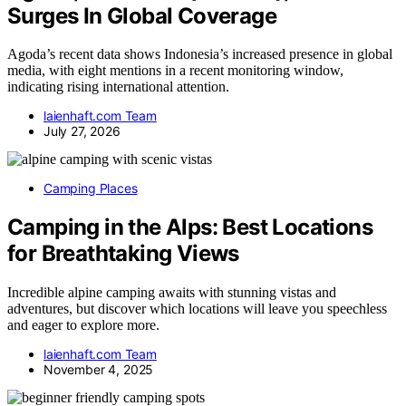
Surges In Global Coverage
Agoda’s recent data shows Indonesia’s increased presence in global
media, with eight mentions in a recent monitoring window,
indicating rising international attention.
laienhaft.com Team
July 27, 2026
Camping Places
Camping in the Alps: Best Locations
for Breathtaking Views
Incredible alpine camping awaits with stunning vistas and
adventures, but discover which locations will leave you speechless
and eager to explore more.
laienhaft.com Team
November 4, 2025