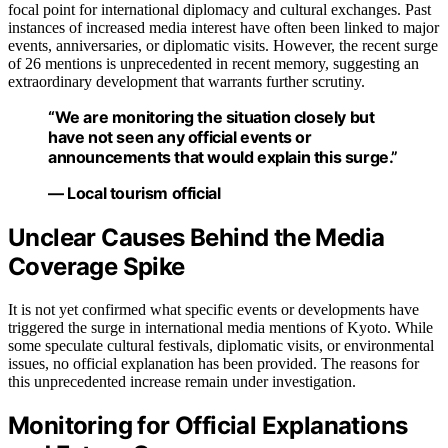
focal point for international diplomacy and cultural exchanges. Past
instances of increased media interest have often been linked to major
events, anniversaries, or diplomatic visits. However, the recent surge
of 26 mentions is unprecedented in recent memory, suggesting an
extraordinary development that warrants further scrutiny.
“We are monitoring the situation closely but
have not seen any official events or
announcements that would explain this surge.”
— Local tourism official
Unclear Causes Behind the Media
Coverage Spike
It is not yet confirmed what specific events or developments have
triggered the surge in international media mentions of Kyoto. While
some speculate cultural festivals, diplomatic visits, or environmental
issues, no official explanation has been provided. The reasons for
this unprecedented increase remain under investigation.
Monitoring for Official Explanations