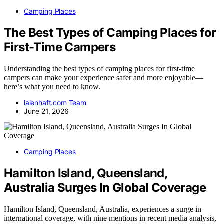
Camping Places
The Best Types of Camping Places for
First-Time Campers
Understanding the best types of camping places for first-time
campers can make your experience safer and more enjoyable—
here’s what you need to know.
laienhaft.com Team
June 21, 2026
Camping Places
Hamilton Island, Queensland,
Australia Surges In Global Coverage
Hamilton Island, Queensland, Australia, experiences a surge in
international coverage, with nine mentions in recent media analysis,