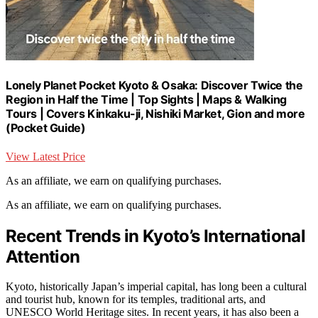
Lonely Planet Pocket Kyoto & Osaka: Discover Twice the
Region in Half the Time | Top Sights | Maps & Walking
Tours | Covers Kinkaku-ji, Nishiki Market, Gion and more
(Pocket Guide)
View Latest Price
As an affiliate, we earn on qualifying purchases.
As an affiliate, we earn on qualifying purchases.
Recent Trends in Kyoto’s International
Attention
Kyoto, historically Japan’s imperial capital, has long been a cultural
and tourist hub, known for its temples, traditional arts, and
UNESCO World Heritage sites. In recent years, it has also been a