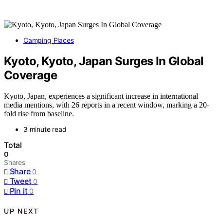
Camping Places
Kyoto, Kyoto, Japan Surges In Global
Coverage
Kyoto, Japan, experiences a significant increase in international
media mentions, with 26 reports in a recent window, marking a 20-
fold rise from baseline.
3 minute read
Total
0
Shares
Share
0
Tweet
0
Pin it
0
UP NEXT