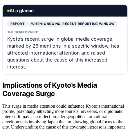
At a glance
REPORT
WHEN:
ONGOING, RECENT REPORTING WINDOW
THE DEVELOPMENT
Kyoto’s recent surge in global media coverage,
marked by 26 mentions in a specific window, has
attracted international attention and raised
questions about the cause of this increased
interest.
Implications of Kyoto’s Media
Coverage Surge
This surge in media attention could influence Kyoto’s international
profile, potentially attracting more tourists, investors, or diplomatic
interest. It may also reflect broader geopolitical or cultural
developments involving Japan that are drawing global focus to the
city. Understanding the cause of this coverage increase is important