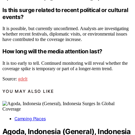
Is this surge related to recent political or cultural
events?
It is possible, but currently unconfirmed. Analysts are investigating
whether recent festivals, diplomatic visits, or environmental issues
have contributed to the coverage increase.
How long will the media attention last?
It is too early to tell. Continued monitoring will reveal whether the
coverage spike is temporary or part of a longer-term trend.
Source:
gdelt
YOU MAY ALSO LIKE
Camping Places
Agoda, Indonesia (General), Indonesia