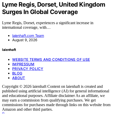
Lyme Regis, Dorset, United Kingdom
Surges In Global Coverage
Lyme Regis, Dorset, experiences a significant increase in
international coverage, with…
laienhaft.com Team
August 9, 2026
laienhaft
WEBSITE TERMS AND CONDITIONS OF USE
IMPRESSUM
PRIVACY POLICY
BLOG
ABOUT
Copyright © 2026 laienhaft Content on laienhaft is created and
published using artificial intelligence (AI) for general informational
and educational purposes. Affiliate disclaimer As an affiliate, we
may earn a commission from qualifying purchases. We get
commissions for purchases made through links on this website from
Amazon and other third parties.