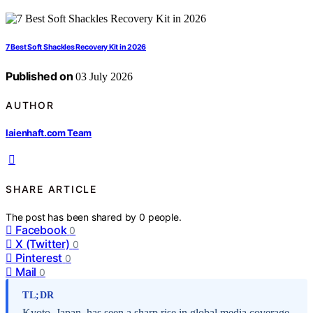
7 Best Soft Shackles Recovery Kit in 2026
Published on
03 July 2026
AUTHOR
laienhaft.com Team
SHARE ARTICLE
The post has been shared by
0
people.
Facebook
0
X (Twitter)
0
Pinterest
0
Mail
0
TL;DR
Kyoto, Japan, has seen a sharp rise in global media coverage,