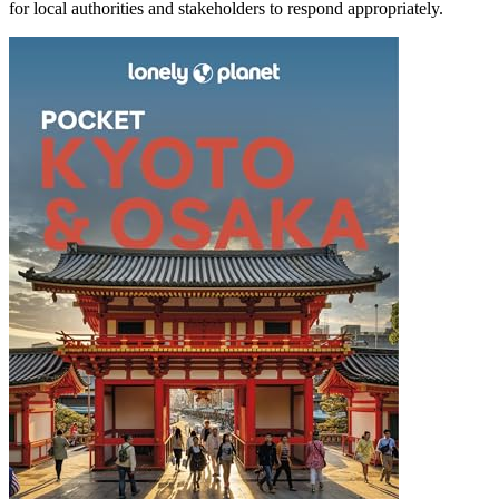
for local authorities and stakeholders to respond appropriately.