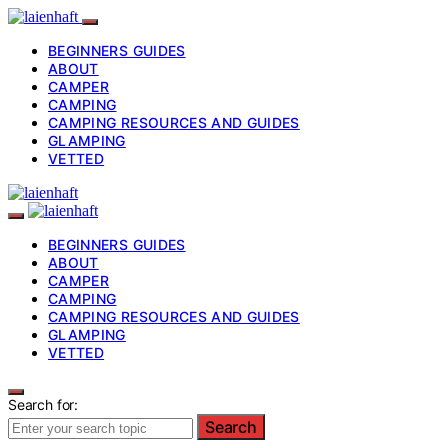
BEGINNERS GUIDES
ABOUT
CAMPER
CAMPING
CAMPING RESOURCES AND GUIDES
GLAMPING
VETTED
BEGINNERS GUIDES
ABOUT
CAMPER
CAMPING
CAMPING RESOURCES AND GUIDES
GLAMPING
VETTED
Search for:
Search