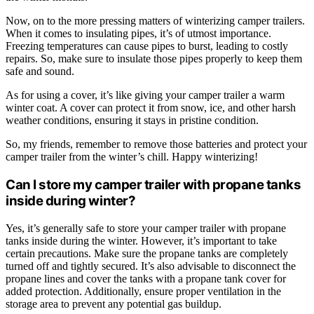
Now, on to the more pressing matters of winterizing camper trailers.
When it comes to insulating pipes, it’s of utmost importance.
Freezing temperatures can cause pipes to burst, leading to costly
repairs. So, make sure to insulate those pipes properly to keep them
safe and sound.
As for using a cover, it’s like giving your camper trailer a warm
winter coat. A cover can protect it from snow, ice, and other harsh
weather conditions, ensuring it stays in pristine condition.
So, my friends, remember to remove those batteries and protect your
camper trailer from the winter’s chill. Happy winterizing!
Can I store my camper trailer with propane tanks
inside during winter?
Yes, it’s generally safe to store your camper trailer with propane
tanks inside during the winter. However, it’s important to take
certain precautions. Make sure the propane tanks are completely
turned off and tightly secured. It’s also advisable to disconnect the
propane lines and cover the tanks with a propane tank cover for
added protection. Additionally, ensure proper ventilation in the
storage area to prevent any potential gas buildup.