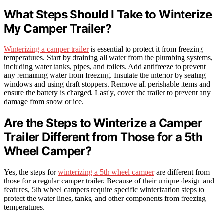
What Steps Should I Take to Winterize
My Camper Trailer?
Winterizing a camper trailer
is essential to protect it from freezing
temperatures. Start by draining all water from the plumbing systems,
including water tanks, pipes, and toilets. Add antifreeze to prevent
any remaining water from freezing. Insulate the interior by sealing
windows and using draft stoppers. Remove all perishable items and
ensure the battery is charged. Lastly, cover the trailer to prevent any
damage from snow or ice.
Are the Steps to Winterize a Camper
Trailer Different from Those for a 5th
Wheel Camper?
Yes, the steps for
winterizing a 5th wheel camper
are different from
those for a regular camper trailer. Because of their unique design and
features, 5th wheel campers require specific winterization steps to
protect the water lines, tanks, and other components from freezing
temperatures.