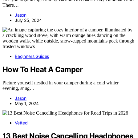
There…
Jason
July 25, 2024
Beginners Guides
How To Heat A Camper
Picture yourself nestled in your camper during a cold winter
evening, snug…
Jason
May 1, 2024
Vetted
13 Best Noise Cancelling Headphones