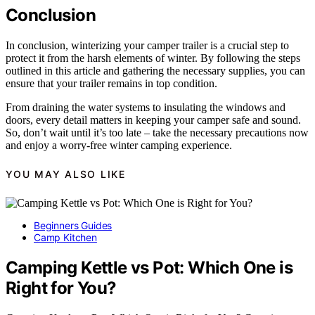
Conclusion
In conclusion, winterizing your camper trailer is a crucial step to
protect it from the harsh elements of winter. By following the steps
outlined in this article and gathering the necessary supplies, you can
ensure that your trailer remains in top condition.
From draining the water systems to insulating the windows and
doors, every detail matters in keeping your camper safe and sound.
So, don’t wait until it’s too late – take the necessary precautions now
and enjoy a worry-free winter camping experience.
YOU MAY ALSO LIKE
Beginners Guides
Camp Kitchen
Camping Kettle vs Pot: Which One is
Right for You?