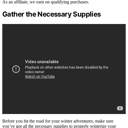
As an affiliate, we earn on qualifying purchases.
Gather the Necessary Supplies
Before you hit the road for your winter adventures, make sure
you’ve got all the necessary supplies to properly winterize your