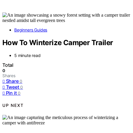
Beginners Guides
How To Winterize Camper Trailer
5 minute read
Total
0
Shares
Share
0
Tweet
0
Pin it
0
UP NEXT