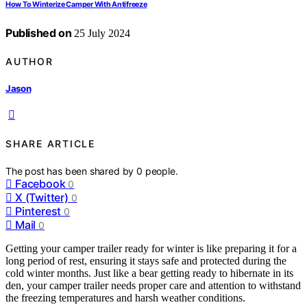
How To Winterize Camper With Antifreeze
Published on
25 July 2024
AUTHOR
Jason
SHARE ARTICLE
The post has been shared by
0
people.
Facebook
0
X (Twitter)
0
Pinterest
0
Mail
0
Getting your camper trailer ready for winter is like preparing it for a
long period of rest, ensuring it stays safe and protected during the
cold winter months. Just like a bear getting ready to hibernate in its
den, your camper trailer needs proper care and attention to withstand
the freezing temperatures and harsh weather conditions.