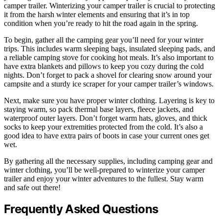
camper trailer. Winterizing your camper trailer is crucial to protecting
it from the harsh winter elements and ensuring that it’s in top
condition when you’re ready to hit the road again in the spring.
To begin, gather all the camping gear you’ll need for your winter
trips. This includes warm sleeping bags, insulated sleeping pads, and
a reliable camping stove for cooking hot meals. It’s also important to
have extra blankets and pillows to keep you cozy during the cold
nights. Don’t forget to pack a shovel for clearing snow around your
campsite and a sturdy ice scraper for your camper trailer’s windows.
Next, make sure you have proper winter clothing. Layering is key to
staying warm, so pack thermal base layers, fleece jackets, and
waterproof outer layers. Don’t forget warm hats, gloves, and thick
socks to keep your extremities protected from the cold. It’s also a
good idea to have extra pairs of boots in case your current ones get
wet.
By gathering all the necessary supplies, including camping gear and
winter clothing, you’ll be well-prepared to winterize your camper
trailer and enjoy your winter adventures to the fullest. Stay warm
and safe out there!
Frequently Asked Questions