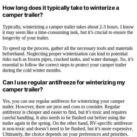
How long does it typically take to winterize a
camper trailer?
Typically, winterizing a camper trailer takes about 2-3 hours. I know
it may seem like a time-consuming task, but it’s crucial to ensure the
longevity of your trailer.
To speed up the process, gather all the necessary tools and materials
beforehand. Neglecting proper winterization can lead to potential
risks such as frozen pipes, cracked tanks, and water damage. So, it’s
essential to follow the correct steps to protect your camper trailer
during the cold winter months.
Can I use regular antifreeze for winterizing my
camper trailer?
Yes, you can use regular antifreeze for winterizing your camper
trailer. However, there are pros and cons to consider. Regular
antifreeze is cheaper and easier to find, but it’s toxic and requires
careful handling. It also needs to be flushed out before using the
trailer again in the spring. On the other hand, RV-specific antifreeze
is non-toxic and doesn’t need to be flushed, but it’s more expensive.
Ultimately, the choice depends on your preferences and priorities.