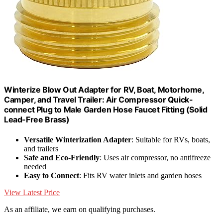
Winterize Blow Out Adapter for RV, Boat, Motorhome,
Camper, and Travel Trailer: Air Compressor Quick-
connect Plug to Male Garden Hose Faucet Fitting (Solid
Lead-Free Brass)
Versatile Winterization Adapter
: Suitable for RVs, boats,
and trailers
Safe and Eco-Friendly
: Uses air compressor, no antifreeze
needed
Easy to Connect
: Fits RV water inlets and garden hoses
View Latest Price
As an affiliate, we earn on qualifying purchases.