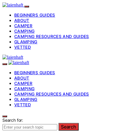
BEGINNERS GUIDES
ABOUT
CAMPER
CAMPING
CAMPING RESOURCES AND GUIDES
GLAMPING
VETTED
BEGINNERS GUIDES
ABOUT
CAMPER
CAMPING
CAMPING RESOURCES AND GUIDES
GLAMPING
VETTED
Search for:
Search