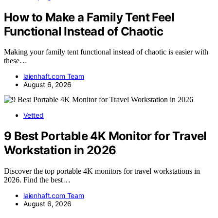
How to Make a Family Tent Feel
Functional Instead of Chaotic
Making your family tent functional instead of chaotic is easier with
these…
laienhaft.com Team
August 6, 2026
Vetted
9 Best Portable 4K Monitor for Travel
Workstation in 2026
Discover the top portable 4K monitors for travel workstations in
2026. Find the best…
laienhaft.com Team
August 6, 2026