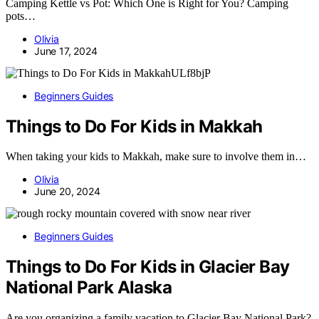
Camping Kettle vs Pot: Which One is Right for You? Camping
pots…
Olivia
June 17, 2024
Beginners Guides
Things to Do For Kids in Makkah
When taking your kids to Makkah, make sure to involve them in…
Olivia
June 20, 2024
Beginners Guides
Things to Do For Kids in Glacier Bay
National Park Alaska
Are you organizing a family vacation to Glacier Bay National Park?