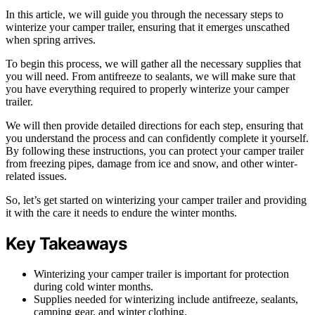
In this article, we will guide you through the necessary steps to
winterize your camper trailer, ensuring that it emerges unscathed
when spring arrives.
To begin this process, we will gather all the necessary supplies that
you will need. From antifreeze to sealants, we will make sure that
you have everything required to properly winterize your camper
trailer.
We will then provide detailed directions for each step, ensuring that
you understand the process and can confidently complete it yourself.
By following these instructions, you can protect your camper trailer
from freezing pipes, damage from ice and snow, and other winter-
related issues.
So, let’s get started on winterizing your camper trailer and providing
it with the care it needs to endure the winter months.
Key Takeaways
Winterizing your camper trailer is important for protection
during cold winter months.
Supplies needed for winterizing include antifreeze, sealants,
camping gear, and winter clothing.