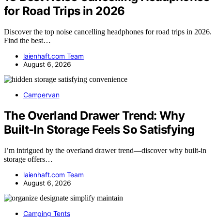
for Road Trips in 2026
Discover the top noise cancelling headphones for road trips in 2026.
Find the best…
laienhaft.com Team
August 6, 2026
Campervan
The Overland Drawer Trend: Why
Built-In Storage Feels So Satisfying
I’m intrigued by the overland drawer trend—discover why built-in
storage offers…
laienhaft.com Team
August 6, 2026
Camping Tents