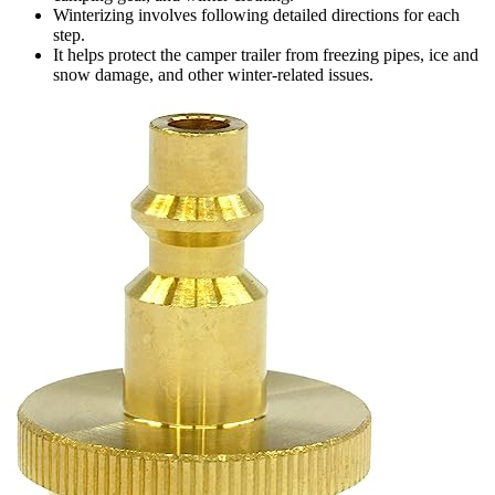
Winterizing involves following detailed directions for each
step.
It helps protect the camper trailer from freezing pipes, ice and
snow damage, and other winter-related issues.