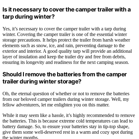
Is it necessary to cover the camper trailer with a
tarp during winter?
Yes, it’s necessary to cover the camper trailer with a tarp during
winter. Covering the camper trailer is one of the essential winter
storage precautions. It helps protect the trailer from harsh weather
elements such as snow, ice, and rain, preventing damage to the
exterior and interior. A good quality tarp will provide an additional
layer of insulation and keep the trailer dry and free from debris,
ensuring its longevity and readiness for the next camping season.
Should I remove the batteries from the camper
trailer during winter storage?
Oh, the eternal question of whether or not to remove the batteries
from our beloved camper trailers during winter storage. Well, my
fellow adventurers, let me enlighten you on this matter.
While it may seem like a hassle, it’s highly recommended to remove
the batteries. This is because extreme cold temperatures can lead to
battery damage. So, to ensure your batteries stay in tip-top shape,
give them some well-deserved rest in a warm and cozy spot during
the winter months.