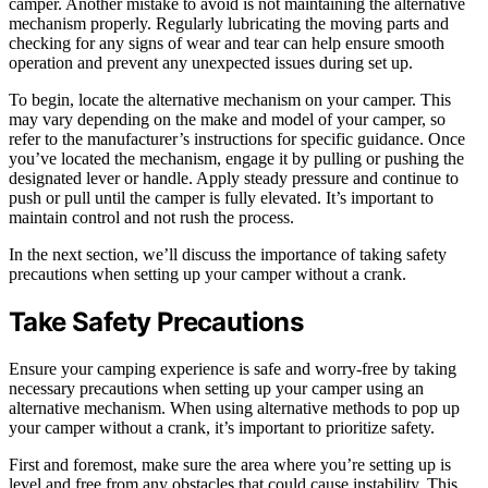
camper. Another mistake to avoid is not maintaining the alternative
mechanism properly. Regularly lubricating the moving parts and
checking for any signs of wear and tear can help ensure smooth
operation and prevent any unexpected issues during set up.
To begin, locate the alternative mechanism on your camper. This
may vary depending on the make and model of your camper, so
refer to the manufacturer’s instructions for specific guidance. Once
you’ve located the mechanism, engage it by pulling or pushing the
designated lever or handle. Apply steady pressure and continue to
push or pull until the camper is fully elevated. It’s important to
maintain control and not rush the process.
In the next section, we’ll discuss the importance of taking safety
precautions when setting up your camper without a crank.
Take Safety Precautions
Ensure your camping experience is safe and worry-free by taking
necessary precautions when setting up your camper using an
alternative mechanism. When using alternative methods to pop up
your camper without a crank, it’s important to prioritize safety.
First and foremost, make sure the area where you’re setting up is
level and free from any obstacles that could cause instability. This