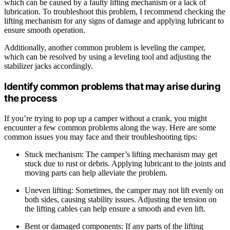
which can be caused by a faulty lifting mechanism or a lack of
lubrication. To troubleshoot this problem, I recommend checking the
lifting mechanism for any signs of damage and applying lubricant to
ensure smooth operation.
Additionally, another common problem is leveling the camper,
which can be resolved by using a leveling tool and adjusting the
stabilizer jacks accordingly.
Identify common problems that may arise during
the process
If you’re trying to pop up a camper without a crank, you might
encounter a few common problems along the way. Here are some
common issues you may face and their troubleshooting tips:
Stuck mechanism: The camper’s lifting mechanism may get
stuck due to rust or debris. Applying lubricant to the joints and
moving parts can help alleviate the problem.
Uneven lifting: Sometimes, the camper may not lift evenly on
both sides, causing stability issues. Adjusting the tension on
the lifting cables can help ensure a smooth and even lift.
Bent or damaged components: If any parts of the lifting