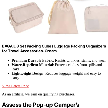
BAGAIL 8 Set Packing Cubes Luggage Packing Organizers
for Travel Accessories-Cream
Premium Durable Fabric
: Resists wrinkles, stains, and wear
Water-Repellent Material
: Protects clothes from spills and
leaks
Lightweight Design
: Reduces luggage weight and easy to
carry
View Latest Price
As an affiliate, we earn on qualifying purchases.
Assess the Pop-up Camper’s