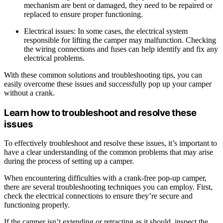
mechanism are bent or damaged, they need to be repaired or
replaced to ensure proper functioning.
Electrical issues: In some cases, the electrical system
responsible for lifting the camper may malfunction. Checking
the wiring connections and fuses can help identify and fix any
electrical problems.
With these common solutions and troubleshooting tips, you can
easily overcome these issues and successfully pop up your camper
without a crank.
Learn how to troubleshoot and resolve these
issues
To effectively troubleshoot and resolve these issues, it’s important to
have a clear understanding of the common problems that may arise
during the process of setting up a camper.
When encountering difficulties with a crank-free pop-up camper,
there are several troubleshooting techniques you can employ. First,
check the electrical connections to ensure they’re secure and
functioning properly.
If the camper isn’t extending or retracting as it should, inspect the