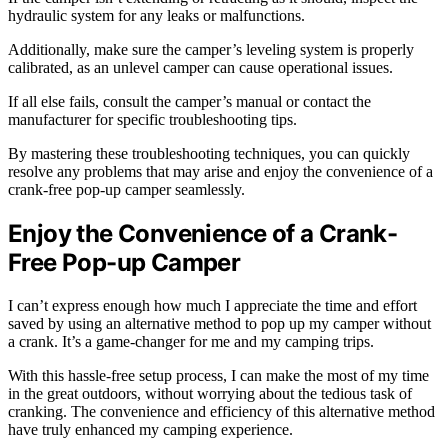
hydraulic system for any leaks or malfunctions.
Additionally, make sure the camper’s leveling system is properly
calibrated, as an unlevel camper can cause operational issues.
If all else fails, consult the camper’s manual or contact the
manufacturer for specific troubleshooting tips.
By mastering these troubleshooting techniques, you can quickly
resolve any problems that may arise and enjoy the convenience of a
crank-free pop-up camper seamlessly.
Enjoy the Convenience of a Crank-
Free Pop-up Camper
I can’t express enough how much I appreciate the time and effort
saved by using an alternative method to pop up my camper without
a crank. It’s a game-changer for me and my camping trips.
With this hassle-free setup process, I can make the most of my time
in the great outdoors, without worrying about the tedious task of
cranking. The convenience and efficiency of this alternative method
have truly enhanced my camping experience.