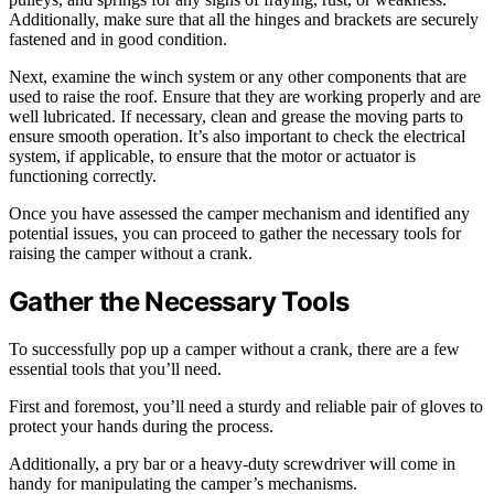
Additionally, make sure that all the hinges and brackets are securely
fastened and in good condition.
Next, examine the winch system or any other components that are
used to raise the roof. Ensure that they are working properly and are
well lubricated. If necessary, clean and grease the moving parts to
ensure smooth operation. It’s also important to check the electrical
system, if applicable, to ensure that the motor or actuator is
functioning correctly.
Once you have assessed the camper mechanism and identified any
potential issues, you can proceed to gather the necessary tools for
raising the camper without a crank.
Gather the Necessary Tools
To successfully pop up a camper without a crank, there are a few
essential tools that you’ll need.
First and foremost, you’ll need a sturdy and reliable pair of gloves to
protect your hands during the process.
Additionally, a pry bar or a heavy-duty screwdriver will come in
handy for manipulating the camper’s mechanisms.