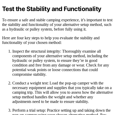
Test the Stability and Functionality
To ensure a safe and stable camping experience, it’s important to test
the stability and functionality of your alternative setup method, such
as a hydraulic or pulley system, before fully using it.
Here are four key steps to help you evaluate the stability and
functionality of your chosen method:
Inspect the structural integrity: Thoroughly examine all
components of your alternative setup method, including the
hydraulic or pulley system, to ensure they’re in good
condition and free from any damage or wear. Check for any
potential weak points or loose connections that could
compromise stability.
Conduct a weight test: Load the pop-up camper with the
necessary equipment and supplies that you typically take on a
camping trip. This will allow you to assess how the alternative
setup method handles the weight and whether any
adjustments need to be made to ensure stability.
Perform a trial setup: Practice setting up and taking down the
pop-up camper using your chosen alternative method. Pay