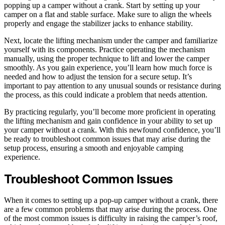
popping up a camper without a crank. Start by setting up your
camper on a flat and stable surface. Make sure to align the wheels
properly and engage the stabilizer jacks to enhance stability.
Next, locate the lifting mechanism under the camper and familiarize
yourself with its components. Practice operating the mechanism
manually, using the proper technique to lift and lower the camper
smoothly. As you gain experience, you’ll learn how much force is
needed and how to adjust the tension for a secure setup. It’s
important to pay attention to any unusual sounds or resistance during
the process, as this could indicate a problem that needs attention.
By practicing regularly, you’ll become more proficient in operating
the lifting mechanism and gain confidence in your ability to set up
your camper without a crank. With this newfound confidence, you’ll
be ready to troubleshoot common issues that may arise during the
setup process, ensuring a smooth and enjoyable camping
experience.
Troubleshoot Common Issues
When it comes to setting up a pop-up camper without a crank, there
are a few common problems that may arise during the process. One
of the most common issues is difficulty in raising the camper’s roof,