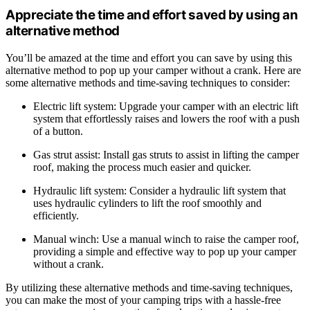
Appreciate the time and effort saved by using an
alternative method
You’ll be amazed at the time and effort you can save by using this
alternative method to pop up your camper without a crank. Here are
some alternative methods and time-saving techniques to consider:
Electric lift system: Upgrade your camper with an electric lift
system that effortlessly raises and lowers the roof with a push
of a button.
Gas strut assist: Install gas struts to assist in lifting the camper
roof, making the process much easier and quicker.
Hydraulic lift system: Consider a hydraulic lift system that
uses hydraulic cylinders to lift the roof smoothly and
efficiently.
Manual winch: Use a manual winch to raise the camper roof,
providing a simple and effective way to pop up your camper
without a crank.
By utilizing these alternative methods and time-saving techniques,
you can make the most of your camping trips with a hassle-free