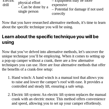
Electric
– Equipment may be more
physical effort
drill
expensive
– Can be done by a
– Potential for damage if not used
single person
correctly
Now that you have researched alternative methods, it’s time to learn
about the specific technique you will be using.
Learn about the specific technique you will be
using
Now that you’ve delved into alternative methods, let’s uncover the
unique technique you’ll be employing. When it comes to setting up
a pop-up camper without a crank, there are a few alternative
techniques you can use. Here are four alternative methods that offer
the benefits of a crank-free setup:
Hand winch: A hand winch is a manual tool that allows you
to raise and lower the camper’s roof with ease. It provides a
controlled and steady lift, ensuring a safe setup.
Electric lift system: An electric lift system replaces the manual
crank with an electric motor. This method offers convenience
and speed, allowing you to set up your camper effortlessly.