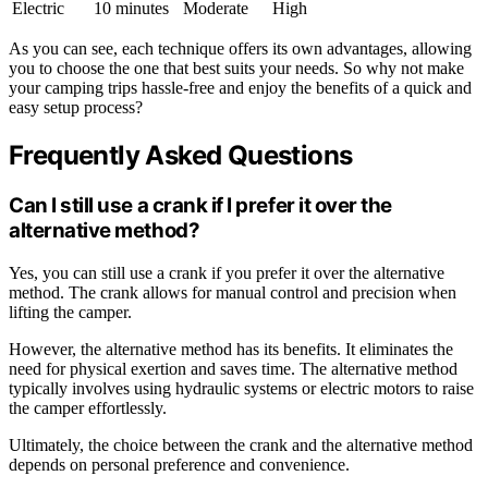
Electric
10 minutes
Moderate
High
As you can see, each technique offers its own advantages, allowing
you to choose the one that best suits your needs. So why not make
your camping trips hassle-free and enjoy the benefits of a quick and
easy setup process?
Frequently Asked Questions
Can I still use a crank if I prefer it over the
alternative method?
Yes, you can still use a crank if you prefer it over the alternative
method. The crank allows for manual control and precision when
lifting the camper.
However, the alternative method has its benefits. It eliminates the
need for physical exertion and saves time. The alternative method
typically involves using hydraulic systems or electric motors to raise
the camper effortlessly.
Ultimately, the choice between the crank and the alternative method
depends on personal preference and convenience.