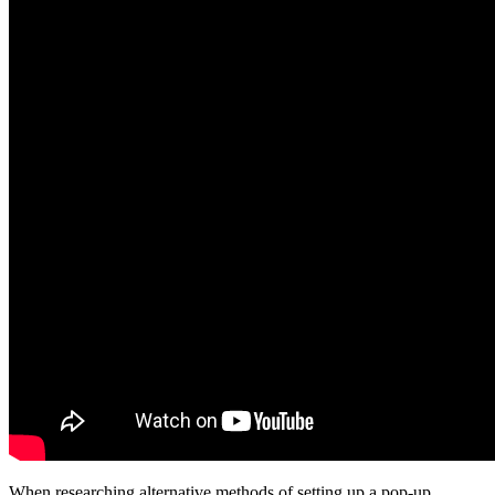
When researching alternative methods of setting up a pop-up