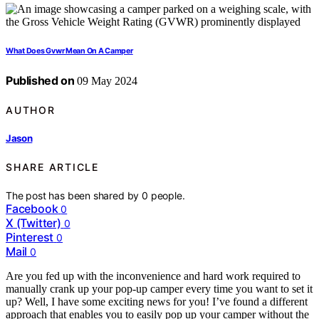
What Does Gvwr Mean On A Camper
Published on
09 May 2024
AUTHOR
Jason
SHARE ARTICLE
The post has been shared by
0
people.
Facebook
0
X (Twitter)
0
Pinterest
0
Mail
0
Are you fed up with the inconvenience and hard work required to
manually crank up your pop-up camper every time you want to set it
up? Well, I have some exciting news for you! I’ve found a different
approach that enables you to easily pop up your camper without the