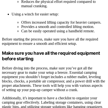
Reduces the physical effort required compared to
manual cranking.
Using a winch for easier setup:
Offers increased lifting capacity for heavier campers.
Provides a smooth and controlled lifting motion.
Can be easily operated using a handheld remote.
Before starting the process, make sure you have all the required
equipment to ensure a smooth and efficient setup.
Make sure you have all the required equipment
before starting
Before diving into the process, make sure you’ve got all the
necessary gear to make your setup a breeze. Essential camping
equipment you shouldn’t forget includes a rubber mallet, leveling
blocks, chocks, a portable air compressor, and a power drill with the
proper attachments. These tools will help you with various aspects
of setting up your pop-up camper without a crank.
Additionally, it’s important to have a checklist to organize your
camping gear effectively. Labeling storage containers, using clear
plastic bins, and utilizing storage solutions like hanging organizers