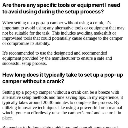
Are there any specific tools or equipment I need
to avoid using during the setup process?
When setting up a pop-up camper without using a crank, it’s
important to avoid using any alternative tools or equipment that may
not be suitable for the task. This includes avoiding makeshift or
improvised tools that could potentially cause damage to the camper
or compromise its stability.
It’s recommended to use the designated and recommended
equipment provided by the manufacturer to ensure a safe and
successful setup process.
How long does it typically take to set up a pop-up
camper without a crank?
Setting up a pop-up camper without a crank can be a breeze with
alternative setup methods and time-saving tips. In my experience, it
typically takes around 20-30 minutes to complete the process. By
utilizing innovative techniques like using a power drill or a manual
winch, you can effortlessly raise the camper’s roof and secure it in
place.
Remember to follow safety guidelines and consult your camper’s