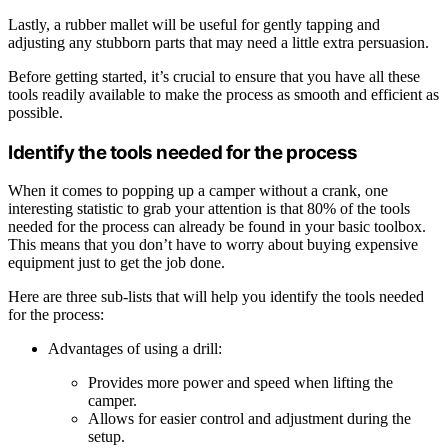
Lastly, a rubber mallet will be useful for gently tapping and
adjusting any stubborn parts that may need a little extra persuasion.
Before getting started, it’s crucial to ensure that you have all these
tools readily available to make the process as smooth and efficient as
possible.
Identify the tools needed for the process
When it comes to popping up a camper without a crank, one
interesting statistic to grab your attention is that 80% of the tools
needed for the process can already be found in your basic toolbox.
This means that you don’t have to worry about buying expensive
equipment just to get the job done.
Here are three sub-lists that will help you identify the tools needed
for the process:
Advantages of using a drill:
Provides more power and speed when lifting the
camper.
Allows for easier control and adjustment during the
setup.