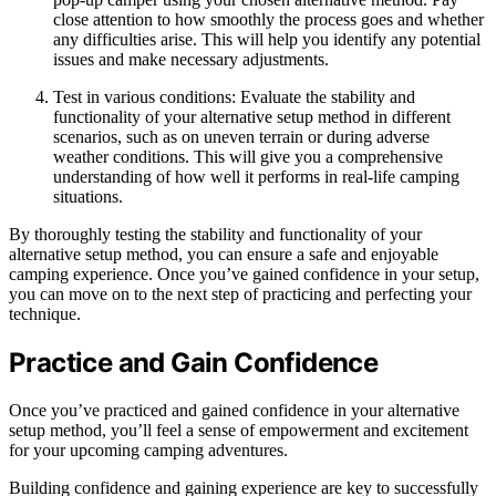
close attention to how smoothly the process goes and whether
any difficulties arise. This will help you identify any potential
issues and make necessary adjustments.
Test in various conditions: Evaluate the stability and
functionality of your alternative setup method in different
scenarios, such as on uneven terrain or during adverse
weather conditions. This will give you a comprehensive
understanding of how well it performs in real-life camping
situations.
By thoroughly testing the stability and functionality of your
alternative setup method, you can ensure a safe and enjoyable
camping experience. Once you’ve gained confidence in your setup,
you can move on to the next step of practicing and perfecting your
technique.
Practice and Gain Confidence
Once you’ve practiced and gained confidence in your alternative
setup method, you’ll feel a sense of empowerment and excitement
for your upcoming camping adventures.
Building confidence and gaining experience are key to successfully