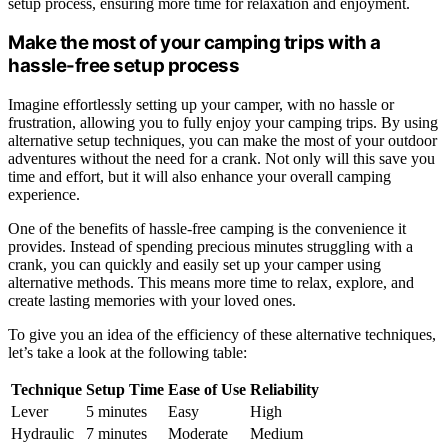
setup process, ensuring more time for relaxation and enjoyment.
Make the most of your camping trips with a
hassle-free setup process
Imagine effortlessly setting up your camper, with no hassle or
frustration, allowing you to fully enjoy your camping trips. By using
alternative setup techniques, you can make the most of your outdoor
adventures without the need for a crank. Not only will this save you
time and effort, but it will also enhance your overall camping
experience.
One of the benefits of hassle-free camping is the convenience it
provides. Instead of spending precious minutes struggling with a
crank, you can quickly and easily set up your camper using
alternative methods. This means more time to relax, explore, and
create lasting memories with your loved ones.
To give you an idea of the efficiency of these alternative techniques,
let’s take a look at the following table:
Technique
Setup Time
Ease of Use
Reliability
Lever
5 minutes
Easy
High
Hydraulic
7 minutes
Moderate
Medium