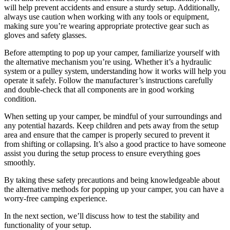
will help prevent accidents and ensure a sturdy setup. Additionally,
always use caution when working with any tools or equipment,
making sure you’re wearing appropriate protective gear such as
gloves and safety glasses.
Before attempting to pop up your camper, familiarize yourself with
the alternative mechanism you’re using. Whether it’s a hydraulic
system or a pulley system, understanding how it works will help you
operate it safely. Follow the manufacturer’s instructions carefully
and double-check that all components are in good working
condition.
When setting up your camper, be mindful of your surroundings and
any potential hazards. Keep children and pets away from the setup
area and ensure that the camper is properly secured to prevent it
from shifting or collapsing. It’s also a good practice to have someone
assist you during the setup process to ensure everything goes
smoothly.
By taking these safety precautions and being knowledgeable about
the alternative methods for popping up your camper, you can have a
worry-free camping experience.
In the next section, we’ll discuss how to test the stability and
functionality of your setup.