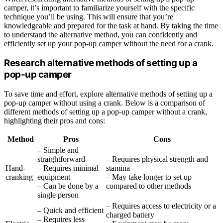
camper, it’s important to familiarize yourself with the specific
technique you’ll be using. This will ensure that you’re
knowledgeable and prepared for the task at hand. By taking the time
to understand the alternative method, you can confidently and
efficiently set up your pop-up camper without the need for a crank.
Research alternative methods of setting up a
pop-up camper
To save time and effort, explore alternative methods of setting up a
pop-up camper without using a crank. Below is a comparison of
different methods of setting up a pop-up camper without a crank,
highlighting their pros and cons:
Method
Pros
Cons
– Simple and
straightforward
– Requires physical strength and
Hand-
– Requires minimal
stamina
cranking
equipment
– May take longer to set up
– Can be done by a
compared to other methods
single person
– Requires access to electricity or a
– Quick and efficient
charged battery
– Requires less