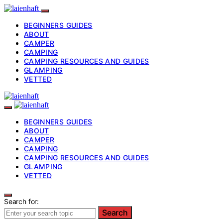
BEGINNERS GUIDES
ABOUT
CAMPER
CAMPING
CAMPING RESOURCES AND GUIDES
GLAMPING
VETTED
BEGINNERS GUIDES
ABOUT
CAMPER
CAMPING
CAMPING RESOURCES AND GUIDES
GLAMPING
VETTED
Search for:
Search