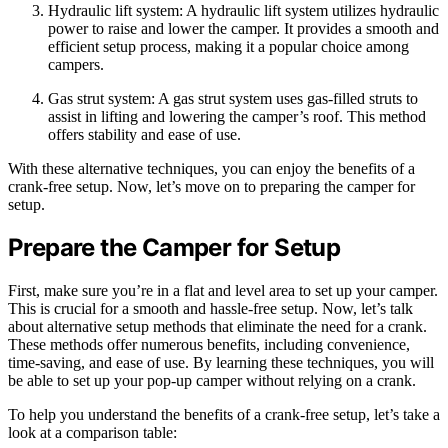
Hydraulic lift system: A hydraulic lift system utilizes hydraulic
power to raise and lower the camper. It provides a smooth and
efficient setup process, making it a popular choice among
campers.
Gas strut system: A gas strut system uses gas-filled struts to
assist in lifting and lowering the camper’s roof. This method
offers stability and ease of use.
With these alternative techniques, you can enjoy the benefits of a
crank-free setup. Now, let’s move on to preparing the camper for
setup.
Prepare the Camper for Setup
First, make sure you’re in a flat and level area to set up your camper.
This is crucial for a smooth and hassle-free setup. Now, let’s talk
about alternative setup methods that eliminate the need for a crank.
These methods offer numerous benefits, including convenience,
time-saving, and ease of use. By learning these techniques, you will
be able to set up your pop-up camper without relying on a crank.
To help you understand the benefits of a crank-free setup, let’s take a
look at a comparison table: