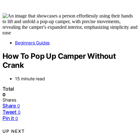
Beginners Guides
How To Pop Up Camper Without
Crank
15 minute read
Total
0
Shares
Share
0
Tweet
0
Pin it
0
UP NEXT