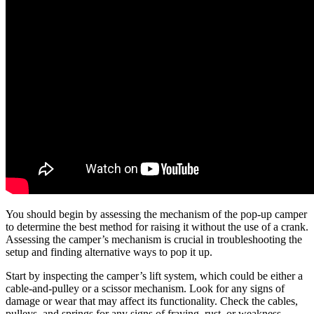
You should begin by assessing the mechanism of the pop-up camper
to determine the best method for raising it without the use of a crank.
Assessing the camper’s mechanism is crucial in troubleshooting the
setup and finding alternative ways to pop it up.
Start by inspecting the camper’s lift system, which could be either a
cable-and-pulley or a scissor mechanism. Look for any signs of
damage or wear that may affect its functionality. Check the cables,
pulleys, and springs for any signs of fraying, rust, or weakness.