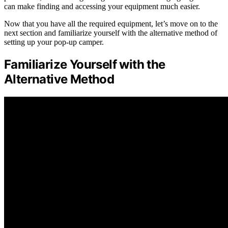
can make finding and accessing your equipment much easier.
Now that you have all the required equipment, let’s move on to the
next section and familiarize yourself with the alternative method of
setting up your pop-up camper.
Familiarize Yourself with the
Alternative Method