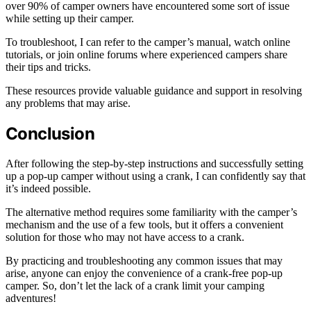
over 90% of camper owners have encountered some sort of issue
while setting up their camper.
To troubleshoot, I can refer to the camper’s manual, watch online
tutorials, or join online forums where experienced campers share
their tips and tricks.
These resources provide valuable guidance and support in resolving
any problems that may arise.
Conclusion
After following the step-by-step instructions and successfully setting
up a pop-up camper without using a crank, I can confidently say that
it’s indeed possible.
The alternative method requires some familiarity with the camper’s
mechanism and the use of a few tools, but it offers a convenient
solution for those who may not have access to a crank.
By practicing and troubleshooting any common issues that may
arise, anyone can enjoy the convenience of a crank-free pop-up
camper. So, don’t let the lack of a crank limit your camping
adventures!