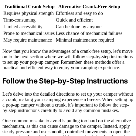
Traditional Crank Setup
Alternative Crank-Free Setup
Requires physical strength
Effortless and easy to do
Time-consuming
Quick and efficient
Limited accessibility
Can be done by anyone
Prone to mechanical issues
Less chance of mechanical failures
May require maintenance
Minimal maintenance required
Now that you know the advantages of a crank-free setup, let’s move
on to the next section where we will follow step-by-step instructions
to set up your pop-up camper. Remember, these methods offer a
practical and efficient way to enjoy your camping experience.
Follow the Step-by-Step Instructions
Let’s delve into the detailed directions to set up your camper without
a crank, making your camping experience a breeze. When setting up
a pop-up camper without a crank, it’s important to follow the step-
by-step instructions carefully to avoid any common mistakes.
One common mistake to avoid is pulling too hard on the alternative
mechanism, as this can cause damage to the camper. Instead, apply
steady pressure and use smooth, controlled movements to open the