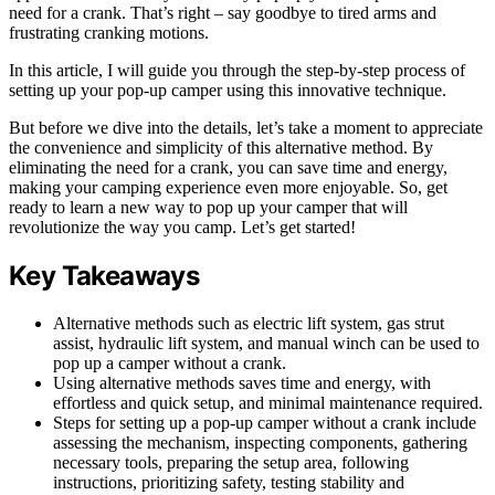
need for a crank. That’s right – say goodbye to tired arms and
frustrating cranking motions.
In this article, I will guide you through the step-by-step process of
setting up your pop-up camper using this innovative technique.
But before we dive into the details, let’s take a moment to appreciate
the convenience and simplicity of this alternative method. By
eliminating the need for a crank, you can save time and energy,
making your camping experience even more enjoyable. So, get
ready to learn a new way to pop up your camper that will
revolutionize the way you camp. Let’s get started!
Key Takeaways
Alternative methods such as electric lift system, gas strut
assist, hydraulic lift system, and manual winch can be used to
pop up a camper without a crank.
Using alternative methods saves time and energy, with
effortless and quick setup, and minimal maintenance required.
Steps for setting up a pop-up camper without a crank include
assessing the mechanism, inspecting components, gathering
necessary tools, preparing the setup area, following
instructions, prioritizing safety, testing stability and