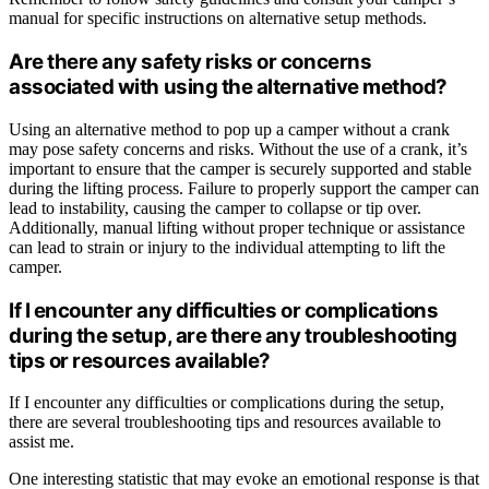
manual for specific instructions on alternative setup methods.
Are there any safety risks or concerns
associated with using the alternative method?
Using an alternative method to pop up a camper without a crank
may pose safety concerns and risks. Without the use of a crank, it’s
important to ensure that the camper is securely supported and stable
during the lifting process. Failure to properly support the camper can
lead to instability, causing the camper to collapse or tip over.
Additionally, manual lifting without proper technique or assistance
can lead to strain or injury to the individual attempting to lift the
camper.
If I encounter any difficulties or complications
during the setup, are there any troubleshooting
tips or resources available?
If I encounter any difficulties or complications during the setup,
there are several troubleshooting tips and resources available to
assist me.
One interesting statistic that may evoke an emotional response is that