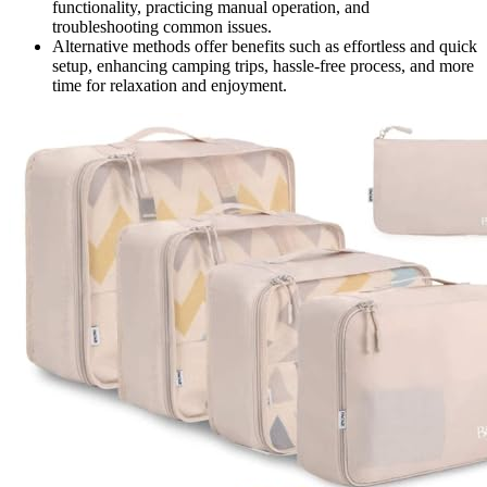
functionality, practicing manual operation, and
troubleshooting common issues.
Alternative methods offer benefits such as effortless and quick
setup, enhancing camping trips, hassle-free process, and more
time for relaxation and enjoyment.