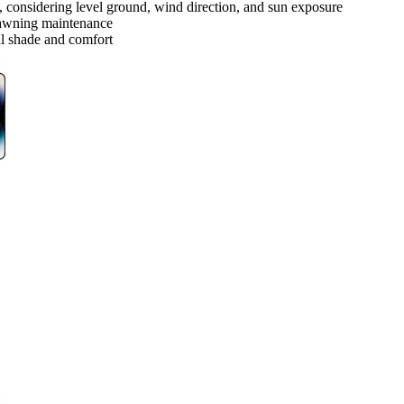
l, considering level ground, wind direction, and sun exposure
r awning maintenance
al shade and comfort