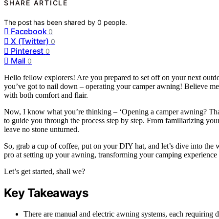
SHARE ARTICLE
The post has been shared by
0
people.
Facebook
0
X (Twitter)
0
Pinterest
0
Mail
0
Hello fellow explorers! Are you prepared to set off on your next outdo
you’ve got to nail down – operating your camper awning! Believe me, 
with both comfort and flair.
Now, I know what you’re thinking – ‘Opening a camper awning? That s
to guide you through the process step by step. From familiarizing your
leave no stone unturned.
So, grab a cup of coffee, put on your DIY hat, and let’s dive into the 
pro at setting up your awning, transforming your camping experience 
Let’s get started, shall we?
Key Takeaways
There are manual and electric awning systems, each requiring di