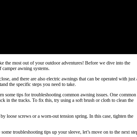
 the most out of your outdoor adventures! Before we dive into the
s of camper awning systems.
ose, and there are also electric awnings that can be operated with just 
nd the specific steps you need to take.
earn some tips for troubleshooting common awning issues. One common
 in the tracks. To fix this, try using a soft brush or cloth to clean the
 loose screws or a worn-out tension spring. In this case, tighten the
ome troubleshooting tips up your sleeve, let’s move on to the next ste