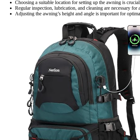
Choosing a suitable location for setting up the awning is crucia
Regular inspection, lubrication, and cleaning are necessary fo
Adjusting the awning’s height and angle is important for optim