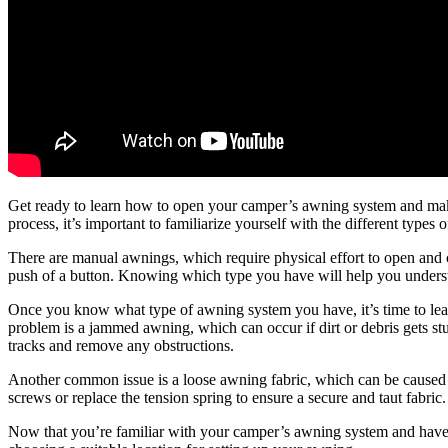
Get ready to learn how to open your camper’s awning system and make
process, it’s important to familiarize yourself with the different type
There are manual awnings, which require physical effort to open and cl
push of a button. Knowing which type you have will help you understa
Once you know what type of awning system you have, it’s time to l
problem is a jammed awning, which can occur if dirt or debris gets stuck
tracks and remove any obstructions.
Another common issue is a loose awning fabric, which can be caused by
screws or replace the tension spring to ensure a secure and taut fabric.
Now that you’re familiar with your camper’s awning system and have s