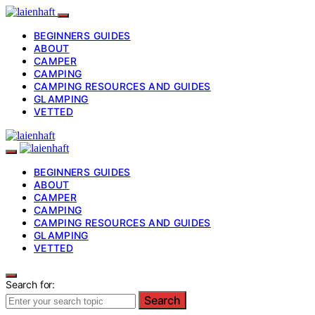
BEGINNERS GUIDES
ABOUT
CAMPER
CAMPING
CAMPING RESOURCES AND GUIDES
GLAMPING
VETTED
BEGINNERS GUIDES
ABOUT
CAMPER
CAMPING
CAMPING RESOURCES AND GUIDES
GLAMPING
VETTED
Search for:
Search