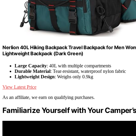
Nerlion 40L Hiking Backpack Travel Backpack for Men W
Lightweight Backpack (Dark Green)
Large Capacity
: 40L with multiple compartments
Durable Material
: Tear-resistant, waterproof nylon fabric
Lightweight Design
: Weighs only 0.9kg
View Latest Price
As an affiliate, we earn on qualifying purchases.
Familiarize Yourself with Your Camper