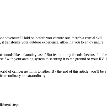
or adventure? Hold on before you venture out, there’s a crucial skill
it transforms your outdoor experience, allowing you to enjoy nature
ounds like a daunting task!’ But fear not, my friends, because I’m he
self with your awning system to securing it to the ground or your RV, I’
world of camper awnings together. By the end of this article, you’ll be a
from ordinary to extraordinary.
fferent steps