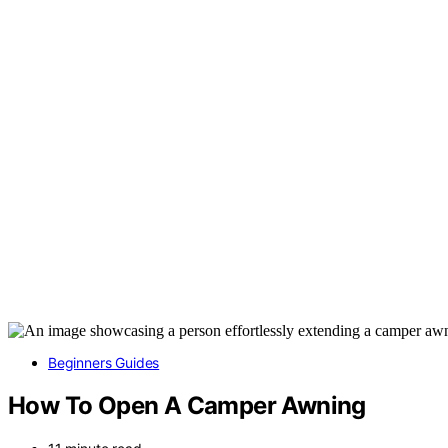
Beginners Guides
How To Open A Camper Awning