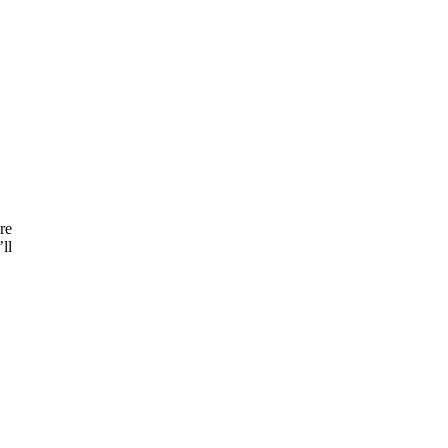
re
ll