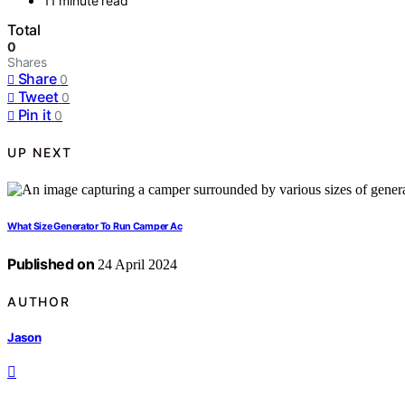
11 minute read
Total
0
Shares
Share
0
Tweet
0
Pin it
0
UP NEXT
What Size Generator To Run Camper Ac
Published on
24 April 2024
AUTHOR
Jason