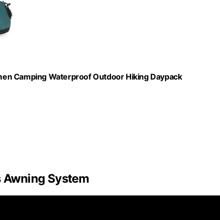
omen Camping Waterproof Outdoor Hiking Daypack
’s Awning System