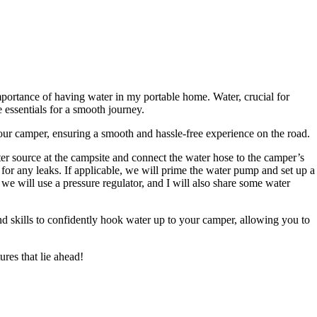
portance of having water in my portable home. Water, crucial for
 essentials for a smooth journey.
our camper, ensuring a smooth and hassle-free experience on the road.
er source at the campsite and connect the water hose to the camper’s
 for any leaks. If applicable, we will prime the water pump and set up a
 we will use a pressure regulator, and I will also share some water
nd skills to confidently hook water up to your camper, allowing you to
ures that lie ahead!