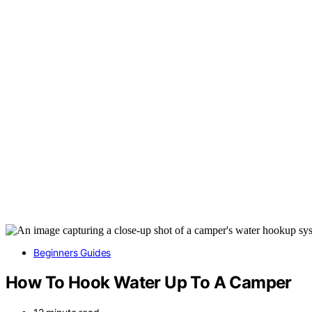
Beginners Guides
How To Hook Water Up To A Camper