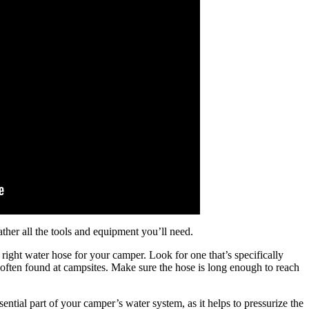
ther all the tools and equipment you’ll need.
e right water hose for your camper. Look for one that’s specifically
e often found at campsites. Make sure the hose is long enough to reach
ntial part of your camper’s water system, as it helps to pressurize the