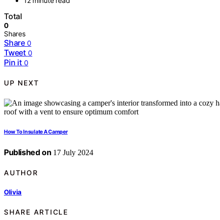
12 minute read
Total
0
Shares
Share
0
Tweet
0
Pin it
0
UP NEXT
How To Insulate A Camper
Published on
17 July 2024
AUTHOR
Olivia
SHARE ARTICLE