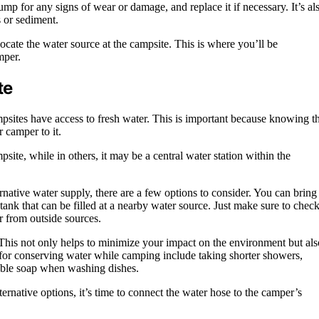
mp for any signs of wear or damage, and replace it if necessary. It’s al
s or sediment.
ocate the water source at the campsite. This is where you’ll be
mper.
te
psites have access to fresh water. This is important because knowing t
r camper to it.
ite, while in others, it may be a central water station within the
rnative water supply, there are a few options to consider. You can bring
tank that can be filled at a nearby water source. Just make sure to chec
r from outside sources.
This not only helps to minimize your impact on the environment but als
for conserving water while camping include taking shorter showers,
dable soap when washing dishes.
native options, it’s time to connect the water hose to the camper’s