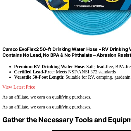
Camco EvoFlex2 50-ft Drinking Water Hose – RV Drinking W
Contains No Lead, No BPA & No Phthalate – Abrasion Resis
Premium RV Drinking Water Hose
: Safe, lead-free, BPA-fre
Certified Lead-Free
: Meets NSF/ANSI 372 standards
Versatile 50-Foot Length
: Suitable for RV, camping, gardeni
View Latest Price
As an affiliate, we earn on qualifying purchases.
As an affiliate, we earn on qualifying purchases.
Gather the Necessary Tools and Equip