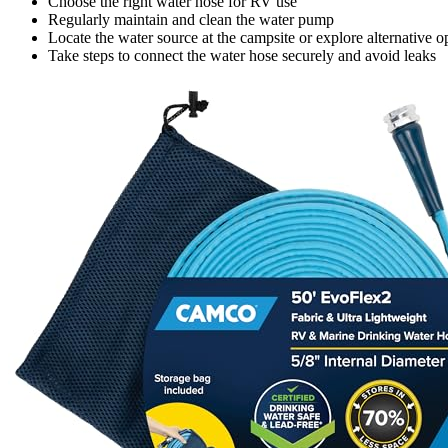
Choose the right water hose for RV use
Regularly maintain and clean the water pump
Locate the water source at the campsite or explore alternative o
Take steps to connect the water hose securely and avoid leaks