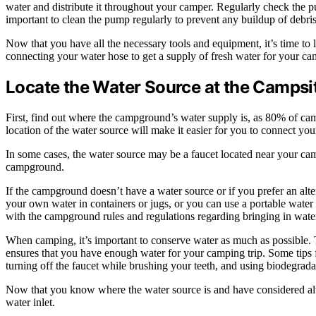
water and distribute it throughout your camper. Regularly check the pu
important to clean the pump regularly to prevent any buildup of debri
Now that you have all the necessary tools and equipment, it’s time to l
connecting your water hose to get a supply of fresh water for your ca
Locate the Water Source at the Campsi
First, find out where the campground’s water supply is, as 80% of cam
location of the water source will make it easier for you to connect you
In some cases, the water source may be a faucet located near your camps
campground.
If the campground doesn’t have a water source or if you prefer an alte
your own water in containers or jugs, or you can use a portable water 
with the campground rules and regulations regarding bringing in wate
When camping, it’s important to conserve water as much as possible. 
ensures that you have enough water for your camping trip. Some tips 
turning off the faucet while brushing your teeth, and using biodegra
Now that you know where the water source is and have considered alter
water inlet.