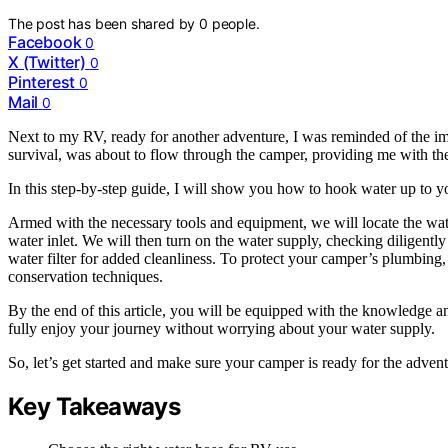
The post has been shared by
0
people.
Facebook
0
X (Twitter)
0
Pinterest
0
Mail
0
Next to my RV, ready for another adventure, I was reminded of the im
survival, was about to flow through the camper, providing me with the
In this step-by-step guide, I will show you how to hook water up to y
Armed with the necessary tools and equipment, we will locate the wat
water inlet. We will then turn on the water supply, checking diligently
water filter for added cleanliness. To protect your camper’s plumbing,
conservation techniques.
By the end of this article, you will be equipped with the knowledge a
fully enjoy your journey without worrying about your water supply.
So, let’s get started and make sure your camper is ready for the advent
Key Takeaways