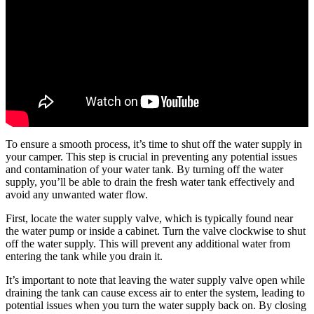
To ensure a smooth process, it’s time to shut off the water supply in
your camper. This step is crucial in preventing any potential issues
and contamination of your water tank. By turning off the water
supply, you’ll be able to drain the fresh water tank effectively and
avoid any unwanted water flow.
First, locate the water supply valve, which is typically found near
the water pump or inside a cabinet. Turn the valve clockwise to shut
off the water supply. This will prevent any additional water from
entering the tank while you drain it.
It’s important to note that leaving the water supply valve open while
draining the tank can cause excess air to enter the system, leading to
potential issues when you turn the water supply back on. By closing