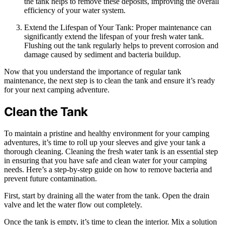
the tank helps to remove these deposits, improving the overall
efficiency of your water system.
Extend the Lifespan of Your Tank: Proper maintenance can
significantly extend the lifespan of your fresh water tank.
Flushing out the tank regularly helps to prevent corrosion and
damage caused by sediment and bacteria buildup.
Now that you understand the importance of regular tank
maintenance, the next step is to clean the tank and ensure it’s ready
for your next camping adventure.
Clean the Tank
To maintain a pristine and healthy environment for your camping
adventures, it’s time to roll up your sleeves and give your tank a
thorough cleaning. Cleaning the fresh water tank is an essential step
in ensuring that you have safe and clean water for your camping
needs. Here’s a step-by-step guide on how to remove bacteria and
prevent future contamination.
First, start by draining all the water from the tank. Open the drain
valve and let the water flow out completely.
Once the tank is empty, it’s time to clean the interior. Mix a solution