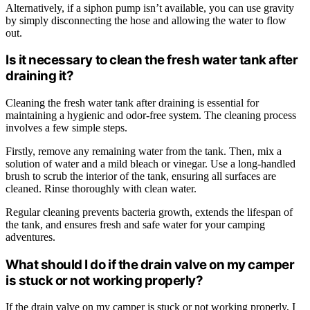
Alternatively, if a siphon pump isn’t available, you can use gravity
by simply disconnecting the hose and allowing the water to flow
out.
Is it necessary to clean the fresh water tank after
draining it?
Cleaning the fresh water tank after draining is essential for
maintaining a hygienic and odor-free system. The cleaning process
involves a few simple steps.
Firstly, remove any remaining water from the tank. Then, mix a
solution of water and a mild bleach or vinegar. Use a long-handled
brush to scrub the interior of the tank, ensuring all surfaces are
cleaned. Rinse thoroughly with clean water.
Regular cleaning prevents bacteria growth, extends the lifespan of
the tank, and ensures fresh and safe water for your camping
adventures.
What should I do if the drain valve on my camper
is stuck or not working properly?
If the drain valve on my camper is stuck or not working properly, I