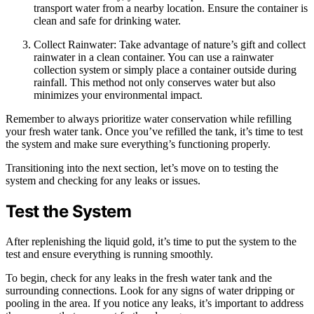
transport water from a nearby location. Ensure the container is
clean and safe for drinking water.
Collect Rainwater: Take advantage of nature’s gift and collect
rainwater in a clean container. You can use a rainwater
collection system or simply place a container outside during
rainfall. This method not only conserves water but also
minimizes your environmental impact.
Remember to always prioritize water conservation while refilling
your fresh water tank. Once you’ve refilled the tank, it’s time to test
the system and make sure everything’s functioning properly.
Transitioning into the next section, let’s move on to testing the
system and checking for any leaks or issues.
Test the System
After replenishing the liquid gold, it’s time to put the system to the
test and ensure everything is running smoothly.
To begin, check for any leaks in the fresh water tank and the
surrounding connections. Look for any signs of water dripping or
pooling in the area. If you notice any leaks, it’s important to address