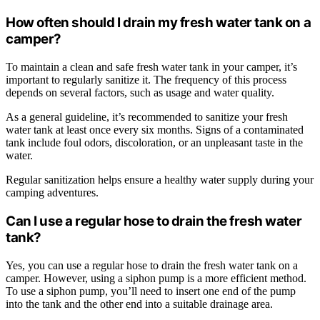
How often should I drain my fresh water tank on a
camper?
To maintain a clean and safe fresh water tank in your camper, it’s
important to regularly sanitize it. The frequency of this process
depends on several factors, such as usage and water quality.
As a general guideline, it’s recommended to sanitize your fresh
water tank at least once every six months. Signs of a contaminated
tank include foul odors, discoloration, or an unpleasant taste in the
water.
Regular sanitization helps ensure a healthy water supply during your
camping adventures.
Can I use a regular hose to drain the fresh water
tank?
Yes, you can use a regular hose to drain the fresh water tank on a
camper. However, using a siphon pump is a more efficient method.
To use a siphon pump, you’ll need to insert one end of the pump
into the tank and the other end into a suitable drainage area.