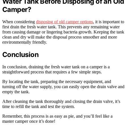
Water Tank Before Disposing of an Old
Camper?
When considering
disposing of old camper options
, it is important to
first drain the fresh water tank. This prevents any remaining water
from causing damage or lingering bacteria growth. Keeping the tank
clean and dry will make the disposal process smoother and more
environmentally friendly.
Conclusion
In conclusion, draining the fresh water tank on a camper is a
straightforward process that requires a few simple steps.
By locating the tank, preparing the necessary equipment, and
turning off the water supply, you can easily open the drain valve and
empty the tank.
After cleaning the tank thoroughly and closing the drain valve, it’s
time to refill the tank and test the system.
Remember, this process is as easy as pie, and you’ll feel like a
master camper once it’s done!