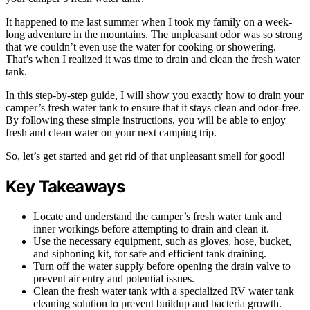
It happened to me last summer when I took my family on a week-
long adventure in the mountains. The unpleasant odor was so strong
that we couldn’t even use the water for cooking or showering.
That’s when I realized it was time to drain and clean the fresh water
tank.
In this step-by-step guide, I will show you exactly how to drain your
camper’s fresh water tank to ensure that it stays clean and odor-free.
By following these simple instructions, you will be able to enjoy
fresh and clean water on your next camping trip.
So, let’s get started and get rid of that unpleasant smell for good!
Key Takeaways
Locate and understand the camper’s fresh water tank and
inner workings before attempting to drain and clean it.
Use the necessary equipment, such as gloves, hose, bucket,
and siphoning kit, for safe and efficient tank draining.
Turn off the water supply before opening the drain valve to
prevent air entry and potential issues.
Clean the fresh water tank with a specialized RV water tank
cleaning solution to prevent buildup and bacteria growth.