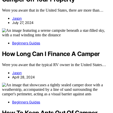
Were you aware that in the United States, there are more than…
Jason
July 27, 2024
Beginners Guides
How Long Can I Finance A Camper
Were you aware that the typical RV owner in the United States…
Jason
April 28, 2024
Beginners Guides
How To Keep Ants Out Of Camper