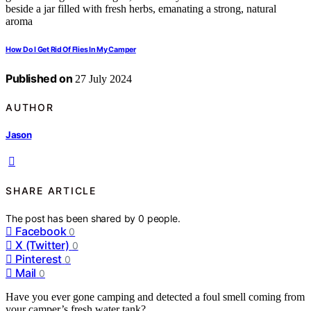
How Do I Get Rid Of Flies In My Camper
Published on
27 July 2024
AUTHOR
Jason
SHARE ARTICLE
The post has been shared by
0
people.
Facebook
0
X (Twitter)
0
Pinterest
0
Mail
0
Have you ever gone camping and detected a foul smell coming from
your camper’s fresh water tank?