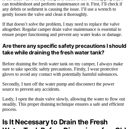
can troubleshoot and perform maintenance on it. First, I’ll check if
any debris or sediment is causing the issue. I’ll use a wrench to
gently loosen the valve and clean it thoroughly.
If that doesn’t solve the problem, I may need to replace the valve
altogether. Regular camper drain valve maintenance is essential to
ensure proper functioning and prevent any water leaks or damage.
Are there any specific safety precautions I should
take while draining the fresh water tank?
Before draining the fresh water tank on my camper, I always make
sure to take specific safety precautions. Firstly, I wear protective
gloves to avoid any contact with potentially harmful substances.
Secondly, I turn off the water pump and disconnect the power
source to prevent any accidents.
Lastly, I open the drain valve slowly, allowing the water to flow out
steadily. This proper draining technique ensures a safe and efficient
process.
Is It Necessary to Drain the Fresh