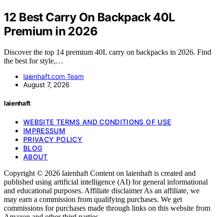
12 Best Carry On Backpack 40L
Premium in 2026
Discover the top 14 premium 40L carry on backpacks in 2026. Find
the best for style,…
laienhaft.com Team
August 7, 2026
laienhaft
WEBSITE TERMS AND CONDITIONS OF USE
IMPRESSUM
PRIVACY POLICY
BLOG
ABOUT
Copyright © 2026 laienhaft Content on laienhaft is created and
published using artificial intelligence (AI) for general informational
and educational purposes. Affiliate disclaimer As an affiliate, we
may earn a commission from qualifying purchases. We get
commissions for purchases made through links on this website from
Amazon and other third parties.