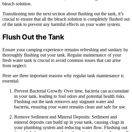
bleach solution.
Transitioning into the next section about flushing out the tank, it’s
crucial to ensure that all the bleach solution is completely flushed out
of the tank to prevent any harmful effects on your water system.
Flush Out the Tank
Ensure your camping experience remains refreshing and sanitary by
thoroughly flushing out your tank. Regular maintenance of your
fresh water tank is crucial to avoid common issues that can arise
from neglect.
Here are three important reasons why regular tank maintenance is
essential:
Prevent Bacterial Growth: Over time, bacteria can accumulate
in your tank, leading to foul odors and potential health risks.
Flushing out the tank removes any stagnant water and
bacteria, ensuring your water remains clean and safe for use.
Remove Sediment and Mineral Deposits: Sediment and
mineral deposits can build up in your tank, causing clogs in
your plumbing system and reducing water flow. Flushing out