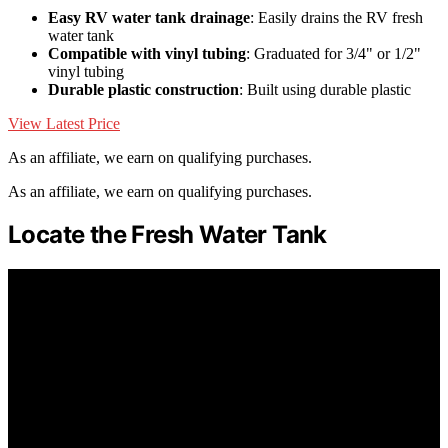
Easy RV water tank drainage
: Easily drains the RV fresh
water tank
Compatible with vinyl tubing
: Graduated for 3/4" or 1/2"
vinyl tubing
Durable plastic construction
: Built using durable plastic
View Latest Price
As an affiliate, we earn on qualifying purchases.
As an affiliate, we earn on qualifying purchases.
Locate the Fresh Water Tank