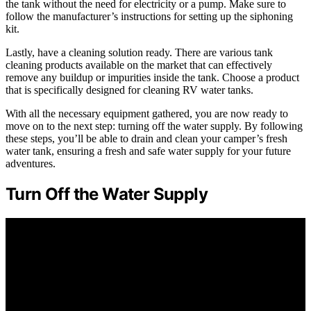
the tank without the need for electricity or a pump. Make sure to
follow the manufacturer’s instructions for setting up the siphoning
kit.
Lastly, have a cleaning solution ready. There are various tank
cleaning products available on the market that can effectively
remove any buildup or impurities inside the tank. Choose a product
that is specifically designed for cleaning RV water tanks.
With all the necessary equipment gathered, you are now ready to
move on to the next step: turning off the water supply. By following
these steps, you’ll be able to drain and clean your camper’s fresh
water tank, ensuring a fresh and safe water supply for your future
adventures.
Turn Off the Water Supply