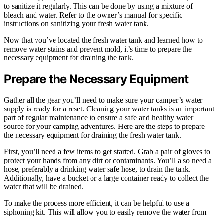
to sanitize it regularly. This can be done by using a mixture of
bleach and water. Refer to the owner’s manual for specific
instructions on sanitizing your fresh water tank.
Now that you’ve located the fresh water tank and learned how to
remove water stains and prevent mold, it’s time to prepare the
necessary equipment for draining the tank.
Prepare the Necessary Equipment
Gather all the gear you’ll need to make sure your camper’s water
supply is ready for a reset. Cleaning your water tanks is an important
part of regular maintenance to ensure a safe and healthy water
source for your camping adventures. Here are the steps to prepare
the necessary equipment for draining the fresh water tank.
First, you’ll need a few items to get started. Grab a pair of gloves to
protect your hands from any dirt or contaminants. You’ll also need a
hose, preferably a drinking water safe hose, to drain the tank.
Additionally, have a bucket or a large container ready to collect the
water that will be drained.
To make the process more efficient, it can be helpful to use a
siphoning kit. This will allow you to easily remove the water from