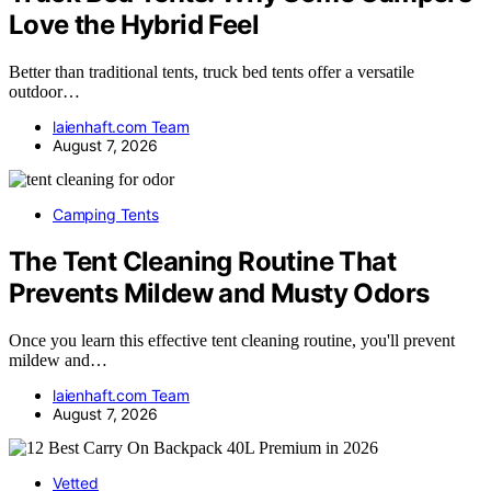
Love the Hybrid Feel
Better than traditional tents, truck bed tents offer a versatile
outdoor…
laienhaft.com Team
August 7, 2026
Camping Tents
The Tent Cleaning Routine That
Prevents Mildew and Musty Odors
Once you learn this effective tent cleaning routine, you'll prevent
mildew and…
laienhaft.com Team
August 7, 2026
Vetted