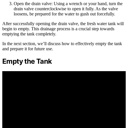
Open the drain valve: Using a wrench or your hand, turn the
drain valve counterclockwise to open it fully. As the valve
loosens, be prepared for the water to gush out forcefully.
After successfully opening the drain valve, the fresh water tank will
begin to empty. This drainage process is a crucial step towards
emptying the tank completely.
In the next section, we’ll discuss how to effectively empty the tank
and prepare it for future use.
Empty the Tank