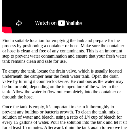
Find a suitable location for emptying the tank and prepare for the
process by positioning a container or hose. Make sure the container
or hose is clean and free of any contaminants. This is an important
step to prevent water contamination and ensure that your fresh water
tank remains clean and safe for use.
To empty the tank, locate the drain valve, which is usually located
underneath the camper near the fresh water tank. Open the drain
valve by turning it counterclockwise. Be cautious as the water may
be hot or cold, depending on the temperature of the water in the
tank. Allow the water to flow out completely into the container or
through the hose.
Once the tank is empty, it’s important to clean it thoroughly to
prevent any buildup or bacteria growth. To clean the tank, mix a
solution of water and bleach, using a ratio of 1/4 cup of bleach for
every 15 gallons of water. Pour the solution into the tank and let it sit
for at least 15 minutes. Afterward, drain the tank again to remove the