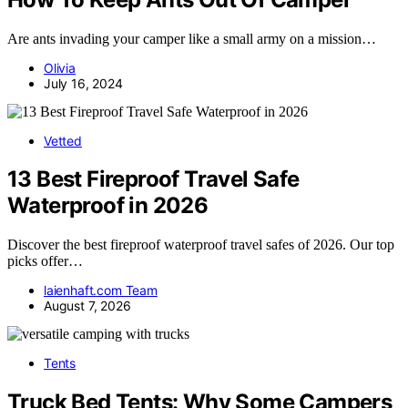
Are ants invading your camper like a small army on a mission…
Olivia
July 16, 2024
Vetted
13 Best Fireproof Travel Safe
Waterproof in 2026
Discover the best fireproof waterproof travel safes of 2026. Our top
picks offer…
laienhaft.com Team
August 7, 2026
Tents
Truck Bed Tents: Why Some Campers