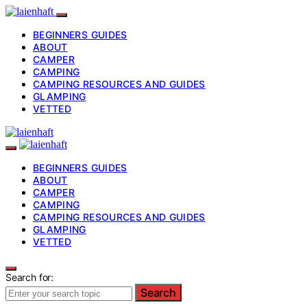
BEGINNERS GUIDES
ABOUT
CAMPER
CAMPING
CAMPING RESOURCES AND GUIDES
GLAMPING
VETTED
BEGINNERS GUIDES
ABOUT
CAMPER
CAMPING
CAMPING RESOURCES AND GUIDES
GLAMPING
VETTED
Search for:
Search