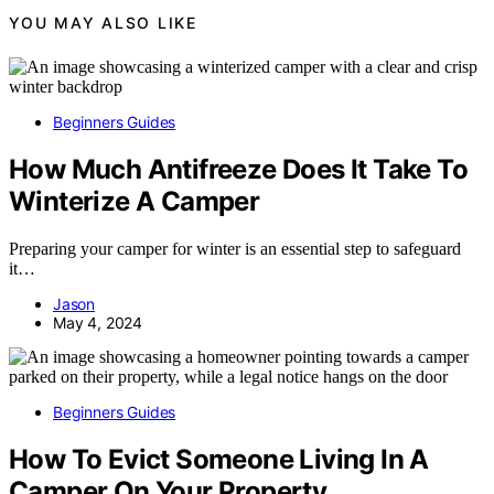
YOU MAY ALSO LIKE
Beginners Guides
How Much Antifreeze Does It Take To
Winterize A Camper
Preparing your camper for winter is an essential step to safeguard
it…
Jason
May 4, 2024
Beginners Guides
How To Evict Someone Living In A
Camper On Your Property