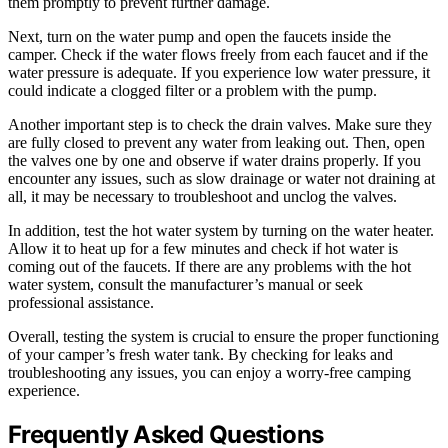
them promptly to prevent further damage.
Next, turn on the water pump and open the faucets inside the
camper. Check if the water flows freely from each faucet and if the
water pressure is adequate. If you experience low water pressure, it
could indicate a clogged filter or a problem with the pump.
Another important step is to check the drain valves. Make sure they
are fully closed to prevent any water from leaking out. Then, open
the valves one by one and observe if water drains properly. If you
encounter any issues, such as slow drainage or water not draining at
all, it may be necessary to troubleshoot and unclog the valves.
In addition, test the hot water system by turning on the water heater.
Allow it to heat up for a few minutes and check if hot water is
coming out of the faucets. If there are any problems with the hot
water system, consult the manufacturer’s manual or seek
professional assistance.
Overall, testing the system is crucial to ensure the proper functioning
of your camper’s fresh water tank. By checking for leaks and
troubleshooting any issues, you can enjoy a worry-free camping
experience.
Frequently Asked Questions