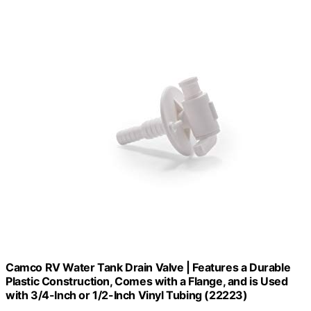
Camco RV Water Tank Drain Valve | Features a Durable
Plastic Construction, Comes with a Flange, and is Used
with 3/4-Inch or 1/2-Inch Vinyl Tubing (22223)