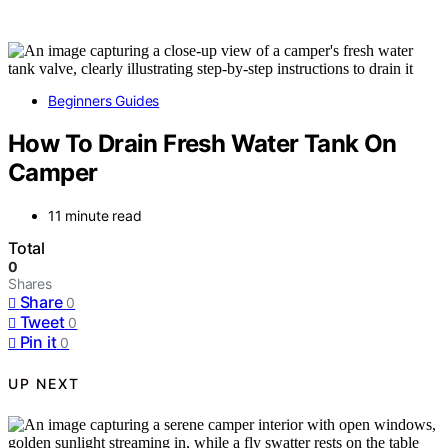
Beginners Guides
How To Drain Fresh Water Tank On
Camper
11 minute read
Total
0
Shares
Share
0
Tweet
0
Pin it
0
UP NEXT