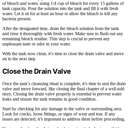
of bleach and water, using 1/4 cup of bleach for every 15 gallons of
tank capacity. Pour the solution into the tank and fill it with fresh
water. Let it sit for at least an hour to allow the bleach to kill any
bacteria present.
After the designated time, drain the bleach solution from the tank
and rinse it thoroughly with fresh water. Make sure to flush out any
remaining bleach residue. This step is crucial to prevent any
unpleasant taste or odor in your water.
With the tank now clean, it’s time to close the drain valve and move
on to the next step.
Close the Drain Valve
Once the tank’s cleansing ritual is complete, it’s time to seal the drain
valve and move forward, like closing the final chapter of a well-told
story. Closing the drain valve properly is essential to prevent water
leaks and ensure the tank remains in good condition.
Start by checking for any damage to the valve or surrounding area.
Look for cracks, loose fittings, or signs of wear and tear. If any
issues are detected, it’s important to address them before proceeding.