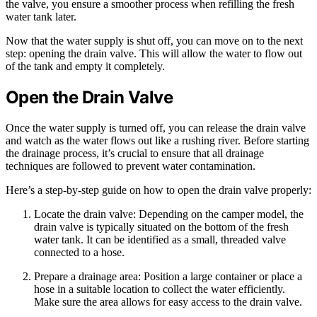
the valve, you ensure a smoother process when refilling the fresh
water tank later.
Now that the water supply is shut off, you can move on to the next
step: opening the drain valve. This will allow the water to flow out
of the tank and empty it completely.
Open the Drain Valve
Once the water supply is turned off, you can release the drain valve
and watch as the water flows out like a rushing river. Before starting
the drainage process, it’s crucial to ensure that all drainage
techniques are followed to prevent water contamination.
Here’s a step-by-step guide on how to open the drain valve properly:
Locate the drain valve: Depending on the camper model, the
drain valve is typically situated on the bottom of the fresh
water tank. It can be identified as a small, threaded valve
connected to a hose.
Prepare a drainage area: Position a large container or place a
hose in a suitable location to collect the water efficiently.
Make sure the area allows for easy access to the drain valve.