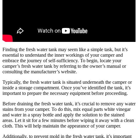
Finding the fresh water tank may seem like a simple task, but it’s
essential to understand the inner workings of your camper and
embrace the journey of self-sufficiency. To begin, locate your
camper’s fresh water tank by referring to the owner’s manual or
consulting the manufacturer’s website.
Typically, the fresh water tank is situated underneath the camper or
inside a storage compartment. Once you’ve identified the tank, it’s
important to prepare the necessary equipment before proceeding.
Before draining the fresh water tank, it’s crucial to remove any water
stains from your camper. To do this, mix equal parts white vinegar
and water in a spray bottle and apply the solution to the stained
areas. Let it sit for a few minutes before wiping it away with a clean
cloth. This will help maintain the appearance of your camper.
Additionally, to prevent mold in the fresh water tank, it’s important