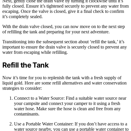
Next, gently close the drain valve by turning it clockwise until it’s
fully closed. Ensure it’s tightened securely to prevent any water from
escaping. Once the valve is closed, give it a final check to confirm
it’s completely sealed.
With the drain valve closed, you can now move on to the next step
of refilling the tank and preparing for your next adventure.
Transitioning into the subsequent section about ‘refill the tank,’ it’s
important to ensure the drain valve is securely closed to prevent any
water from escaping while refilling.
Refill the Tank
Now it’s time for you to replenish the tank with a fresh supply of
liquid gold. Here are some refill alternatives and water conservation
strategies to consider:
Connect to a Water Source: Find a suitable water source near
your campsite and connect your camper to it using a fresh
water hose. Make sure the hose is clean and free from any
contaminants.
Use a Portable Water Container: If you don’t have access to a
water source nearby, you can use a portable water container to