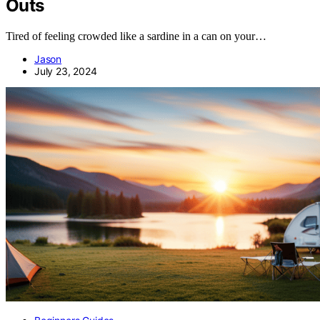
Outs
Tired of feeling crowded like a sardine in a can on your…
Jason
July 23, 2024