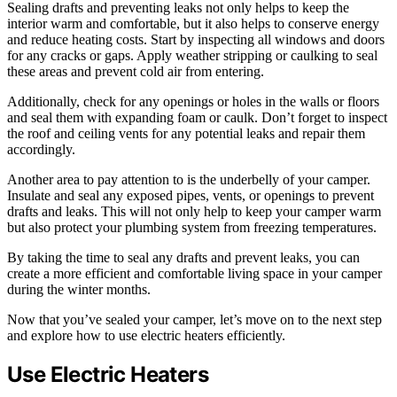
Sealing drafts and preventing leaks not only helps to keep the
interior warm and comfortable, but it also helps to conserve energy
and reduce heating costs. Start by inspecting all windows and doors
for any cracks or gaps. Apply weather stripping or caulking to seal
these areas and prevent cold air from entering.
Additionally, check for any openings or holes in the walls or floors
and seal them with expanding foam or caulk. Don’t forget to inspect
the roof and ceiling vents for any potential leaks and repair them
accordingly.
Another area to pay attention to is the underbelly of your camper.
Insulate and seal any exposed pipes, vents, or openings to prevent
drafts and leaks. This will not only help to keep your camper warm
but also protect your plumbing system from freezing temperatures.
By taking the time to seal any drafts and prevent leaks, you can
create a more efficient and comfortable living space in your camper
during the winter months.
Now that you’ve sealed your camper, let’s move on to the next step
and explore how to use electric heaters efficiently.
Use Electric Heaters