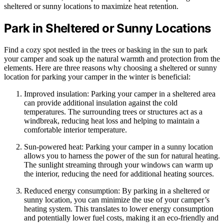
sheltered or sunny locations to maximize heat retention.
Park in Sheltered or Sunny Locations
Find a cozy spot nestled in the trees or basking in the sun to park
your camper and soak up the natural warmth and protection from the
elements. Here are three reasons why choosing a sheltered or sunny
location for parking your camper in the winter is beneficial:
Improved insulation: Parking your camper in a sheltered area
can provide additional insulation against the cold
temperatures. The surrounding trees or structures act as a
windbreak, reducing heat loss and helping to maintain a
comfortable interior temperature.
Sun-powered heat: Parking your camper in a sunny location
allows you to harness the power of the sun for natural heating.
The sunlight streaming through your windows can warm up
the interior, reducing the need for additional heating sources.
Reduced energy consumption: By parking in a sheltered or
sunny location, you can minimize the use of your camper’s
heating system. This translates to lower energy consumption
and potentially lower fuel costs, making it an eco-friendly and