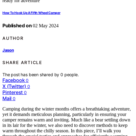
How To Hook Up A Fifth Wheel Camper
Published on
02 May 2024
AUTHOR
Jason
SHARE ARTICLE
The post has been shared by
0
people.
Facebook
0
X (Twitter)
0
Pinterest
0
Mail
0
Camping during the winter months offers a breathtaking adventure,
yet it demands meticulous planning, particularly in ensuring your
camper remains warm and inviting. Much like a bear settling down
in its lair for the winter, we also need to discover methods to keep
warm throughout the chilly season. In this piece, I’ll walk you