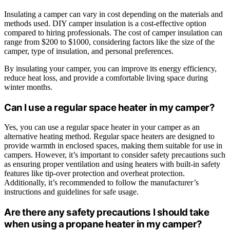
Insulating a camper can vary in cost depending on the materials and
methods used. DIY camper insulation is a cost-effective option
compared to hiring professionals. The cost of camper insulation can
range from $200 to $1000, considering factors like the size of the
camper, type of insulation, and personal preferences.
By insulating your camper, you can improve its energy efficiency,
reduce heat loss, and provide a comfortable living space during
winter months.
Can I use a regular space heater in my camper?
Yes, you can use a regular space heater in your camper as an
alternative heating method. Regular space heaters are designed to
provide warmth in enclosed spaces, making them suitable for use in
campers. However, it’s important to consider safety precautions such
as ensuring proper ventilation and using heaters with built-in safety
features like tip-over protection and overheat protection.
Additionally, it’s recommended to follow the manufacturer’s
instructions and guidelines for safe usage.
Are there any safety precautions I should take
when using a propane heater in my camper?