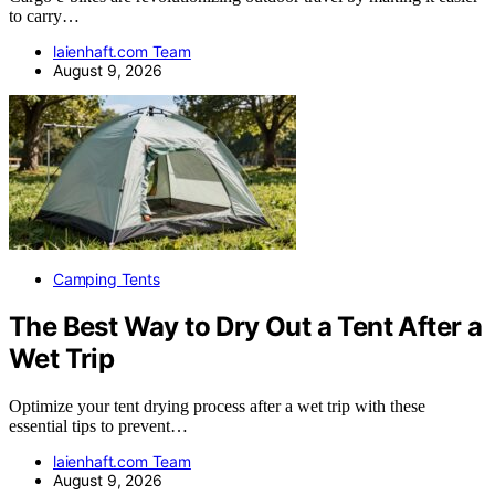
to carry…
laienhaft.com Team
August 9, 2026
Camping Tents
The Best Way to Dry Out a Tent After a
Wet Trip
Optimize your tent drying process after a wet trip with these
essential tips to prevent…
laienhaft.com Team
August 9, 2026