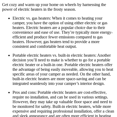
Get cozy and warm up your home on wheels by harnessing the
power of electric heaters in the frosty season.
Electric vs. gas heaters: When it comes to heating your
camper, you have the option of using either electric or gas
heaters. Electric heaters are a popular choice due to their
convenience and ease of use. They’re typically more energy-
efficient and produce fewer emissions compared to gas
heaters. However, gas heaters tend to provide a more
consistent and comfortable heat output.
Portable electric heaters vs. built-in electric heaters: Another
decision you’ll need to make is whether to go for a portable
electric heater or a built-in one. Portable electric heaters offer
the advantage of being easily moveable, allowing you to heat
specific areas of your camper as needed. On the other hand,
built-in electric heaters are more space-saving and can be
integrated seamlessly into your camper’s interior design.
Pros and cons: Portable electric heaters are cost-effective,
require no installation, and can be used in various settings.
However, they may take up valuable floor space and need to
be monitored for safety. Built-in electric heaters, while more
expensive and requiring professional installation, offer a clean
and sleek appearance and are often more efficient in heating