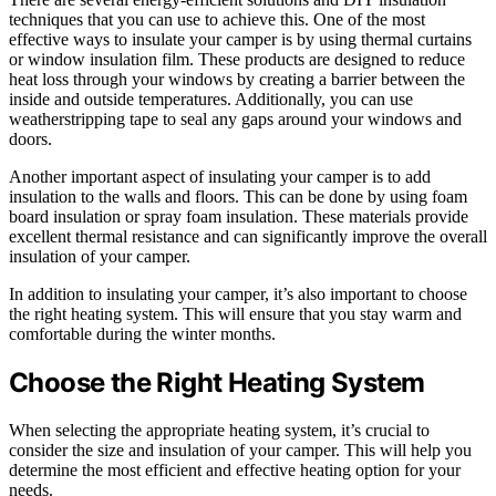
techniques that you can use to achieve this. One of the most
effective ways to insulate your camper is by using thermal curtains
or window insulation film. These products are designed to reduce
heat loss through your windows by creating a barrier between the
inside and outside temperatures. Additionally, you can use
weatherstripping tape to seal any gaps around your windows and
doors.
Another important aspect of insulating your camper is to add
insulation to the walls and floors. This can be done by using foam
board insulation or spray foam insulation. These materials provide
excellent thermal resistance and can significantly improve the overall
insulation of your camper.
In addition to insulating your camper, it’s also important to choose
the right heating system. This will ensure that you stay warm and
comfortable during the winter months.
Choose the Right Heating System
When selecting the appropriate heating system, it’s crucial to
consider the size and insulation of your camper. This will help you
determine the most efficient and effective heating option for your
needs.