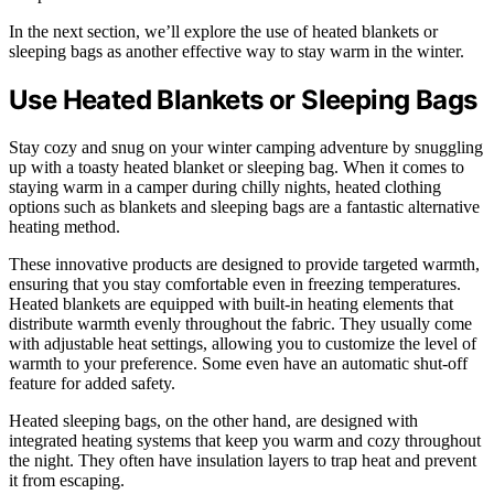
In the next section, we’ll explore the use of heated blankets or
sleeping bags as another effective way to stay warm in the winter.
Use Heated Blankets or Sleeping Bags
Stay cozy and snug on your winter camping adventure by snuggling
up with a toasty heated blanket or sleeping bag. When it comes to
staying warm in a camper during chilly nights, heated clothing
options such as blankets and sleeping bags are a fantastic alternative
heating method.
These innovative products are designed to provide targeted warmth,
ensuring that you stay comfortable even in freezing temperatures.
Heated blankets are equipped with built-in heating elements that
distribute warmth evenly throughout the fabric. They usually come
with adjustable heat settings, allowing you to customize the level of
warmth to your preference. Some even have an automatic shut-off
feature for added safety.
Heated sleeping bags, on the other hand, are designed with
integrated heating systems that keep you warm and cozy throughout
the night. They often have insulation layers to trap heat and prevent
it from escaping.