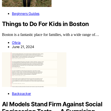
Beginners Guides
Things to Do For Kids in Boston
Boston is a fantastic place for families, with a wide range of…
Olivia
June 21, 2024
Backpacker
AI Models Stand Firm Against Social