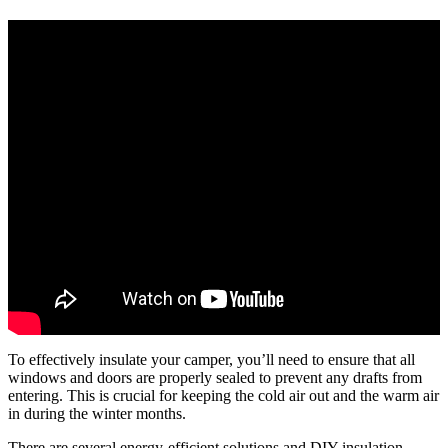
To effectively insulate your camper, you’ll need to ensure that all
windows and doors are properly sealed to prevent any drafts from
entering. This is crucial for keeping the cold air out and the warm air
in during the winter months.
There are several energy-efficient solutions and DIY insulation