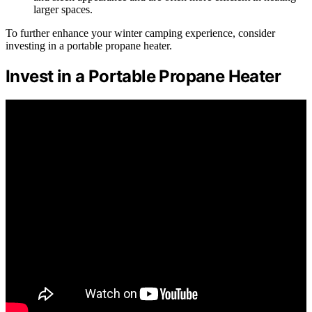
larger spaces.
To further enhance your winter camping experience, consider
investing in a portable propane heater.
Invest in a Portable Propane Heater