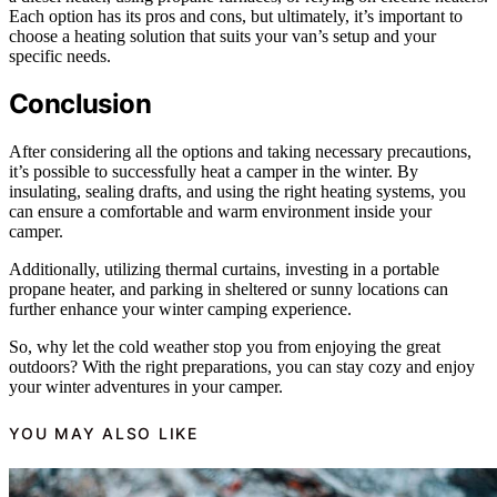
Each option has its pros and cons, but ultimately, it’s important to
choose a heating solution that suits your van’s setup and your
specific needs.
Conclusion
After considering all the options and taking necessary precautions,
it’s possible to successfully heat a camper in the winter. By
insulating, sealing drafts, and using the right heating systems, you
can ensure a comfortable and warm environment inside your
camper.
Additionally, utilizing thermal curtains, investing in a portable
propane heater, and parking in sheltered or sunny locations can
further enhance your winter camping experience.
So, why let the cold weather stop you from enjoying the great
outdoors? With the right preparations, you can stay cozy and enjoy
your winter adventures in your camper.
YOU MAY ALSO LIKE