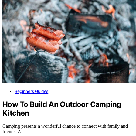
Beginners Guides
How To Build An Outdoor Camping
Kitchen
Camping presents a wonderful chance to connect with family and
friends. A…