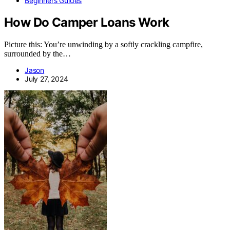
Beginners Guides
How Do Camper Loans Work
Picture this: You’re unwinding by a softly crackling campfire,
surrounded by the…
Jason
July 27, 2024