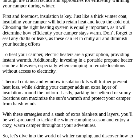
through the crucial tactics and approaches for efficiently warming
your camper during winter.
First and foremost, insulation is key. Just like a thick winter coat,
insulating your camper will help retain heat and keep the cold out.
Choosing the right heating system is equally important, as it will
determine how efficiently your camper stays warm. Don’t forget to
seal any drafts or leaks, as these can let in chilly air and diminish
your heating efforts.
To heat your camper, electric heaters are a great option, providing
instant warmth. Additionally, investing in a portable propane heater
can be a lifesaver, especially when camping in remote locations
without access to electricity.
Thermal curtains and window insulation kits will further prevent
heat loss, while skirting your camper adds an extra layer of
insulation around the bottom. Lastly, parking in sheltered or sunny
locations can maximize the sun’s warmth and protect your camper
from harsh winds.
With these strategies and a stash of extra blankets and layers, you’ll
be well-prepared to tackle the winter camping season and enjoy a
cozy, warm camper throughout your adventures.
So, let’s dive into the world of winter camping and discover how to