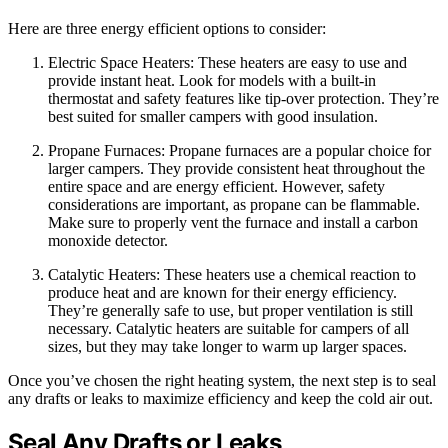
Here are three energy efficient options to consider:
Electric Space Heaters: These heaters are easy to use and
provide instant heat. Look for models with a built-in
thermostat and safety features like tip-over protection. They’re
best suited for smaller campers with good insulation.
Propane Furnaces: Propane furnaces are a popular choice for
larger campers. They provide consistent heat throughout the
entire space and are energy efficient. However, safety
considerations are important, as propane can be flammable.
Make sure to properly vent the furnace and install a carbon
monoxide detector.
Catalytic Heaters: These heaters use a chemical reaction to
produce heat and are known for their energy efficiency.
They’re generally safe to use, but proper ventilation is still
necessary. Catalytic heaters are suitable for campers of all
sizes, but they may take longer to warm up larger spaces.
Once you’ve chosen the right heating system, the next step is to seal
any drafts or leaks to maximize efficiency and keep the cold air out.
Seal Any Drafts or Leaks