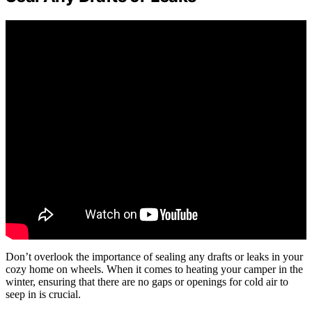
Don’t overlook the importance of sealing any drafts or leaks in your
cozy home on wheels. When it comes to heating your camper in the
winter, ensuring that there are no gaps or openings for cold air to
seep in is crucial.