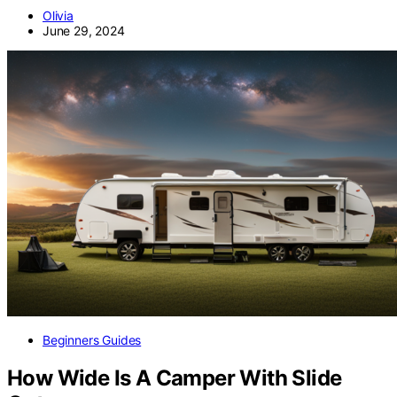
Olivia
June 29, 2024
Beginners Guides
How Wide Is A Camper With Slide