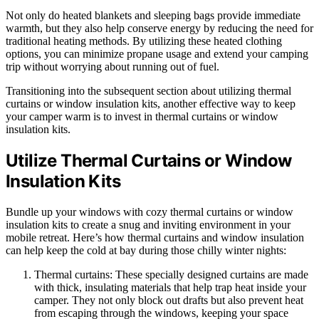
Not only do heated blankets and sleeping bags provide immediate
warmth, but they also help conserve energy by reducing the need for
traditional heating methods. By utilizing these heated clothing
options, you can minimize propane usage and extend your camping
trip without worrying about running out of fuel.
Transitioning into the subsequent section about utilizing thermal
curtains or window insulation kits, another effective way to keep
your camper warm is to invest in thermal curtains or window
insulation kits.
Utilize Thermal Curtains or Window
Insulation Kits
Bundle up your windows with cozy thermal curtains or window
insulation kits to create a snug and inviting environment in your
mobile retreat. Here’s how thermal curtains and window insulation
can help keep the cold at bay during those chilly winter nights:
Thermal curtains: These specially designed curtains are made
with thick, insulating materials that help trap heat inside your
camper. They not only block out drafts but also prevent heat
from escaping through the windows, keeping your space