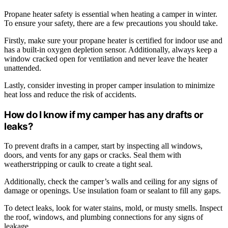
Propane heater safety is essential when heating a camper in winter.
To ensure your safety, there are a few precautions you should take.
Firstly, make sure your propane heater is certified for indoor use and
has a built-in oxygen depletion sensor. Additionally, always keep a
window cracked open for ventilation and never leave the heater
unattended.
Lastly, consider investing in proper camper insulation to minimize
heat loss and reduce the risk of accidents.
How do I know if my camper has any drafts or
leaks?
To prevent drafts in a camper, start by inspecting all windows,
doors, and vents for any gaps or cracks. Seal them with
weatherstripping or caulk to create a tight seal.
Additionally, check the camper’s walls and ceiling for any signs of
damage or openings. Use insulation foam or sealant to fill any gaps.
To detect leaks, look for water stains, mold, or musty smells. Inspect
the roof, windows, and plumbing connections for any signs of
leakage.