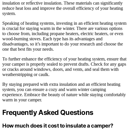
insulation or reflective insulation. These materials can significantly
reduce heat loss and improve the overall efficiency of your heating
system.
Speaking of heating systems, investing in an efficient heating system
is crucial for staying warm in the winter. There are various options
to choose from, including propane heaters, electric heaters, or even
wood-burning stoves. Each type has its advantages and
disadvantages, so it’s important to do your research and choose the
one that best fits your needs.
To further enhance the efficiency of your heating system, ensure that
your camper is properly sealed to prevent drafts. Check for any gaps
or cracks around windows, doors, and vents, and seal them with
weatherstripping or caulk.
By staying prepared with extra insulation and an efficient heating
system, you can ensure a cozy and warm winter camping
experience. Embrace the beauty of nature while staying comfortably
warm in your camper.
Frequently Asked Questions
How much does it cost to insulate a camper?