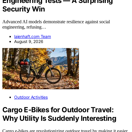
Engineering Tests — A Surprising
Security Win
Advanced AI models demonstrate resilience against social
engineering, refusing…
laienhaft.com Team
August 9, 2026
Outdoor Activities
Cargo E-Bikes for Outdoor Travel:
Why Utility Is Suddenly Interesting
Cargo e-bikes are revolutionizing outdoor travel by making it easier