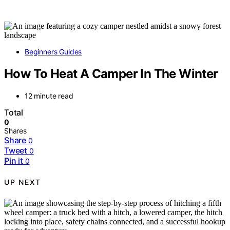
Beginners Guides
How To Heat A Camper In The Winter
12 minute read
Total
0
Shares
Share
0
Tweet
0
Pin it
0
UP NEXT