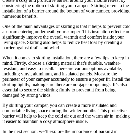
Create a cozy and protective barrier around your mobile retreat by
considering the option of skirting your camper. Skirting refers to the
installation of a barrier around the bottom of your camper, providing
numerous benefits.
One of the main advantages of skirting is that it helps to prevent cold
air from entering underneath your camper. This insulation effect can
significantly improve the overall warmth and comfort inside your
living space. Skirting also helps to reduce heat loss by creating a
barrier against drafts and wind.
When it comes to skirting installation, there are a few tips to keep in
mind. Firstly, choose a skirting material that’s durable, weather-
resistant, and easy to install. There are various options available,
including vinyl, aluminum, and insulated panels. Measure the
perimeter of your camper accurately to ensure a proper fit. Install the
skirting tightly, making sure there are no gaps or openings. It’s also
essential to secure the skirting firmly to prevent it from being
damaged by strong winds.
By skirting your camper, you can create a more insulated and
comfortable living space during the winter months. This protective
barrier will help to keep the cold air out and the warm air in, making
it easier to maintain a cozy atmosphere inside.
In the next section, we’ll explore the importance of parking in