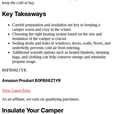
keep the cold at bay.
Key Takeaways
Careful preparation and insulation are key to keeping a
camper warm and cozy in the winter.
Choosing the right heating system based on the size and
insulation of the camper is crucial.
Sealing drafts and leaks in windows, doors, walls, floors, and
underbelly prevents cold air from entering.
Additional warmth options such as heated blankets, sleeping
bags, and clothing can help conserve energy and minimize
propane usage.
B0FB98Z1YR
Amazon Product B0FB98Z1YR
View Latest Price
As an affiliate, we earn on qualifying purchases.
Insulate Your Camper