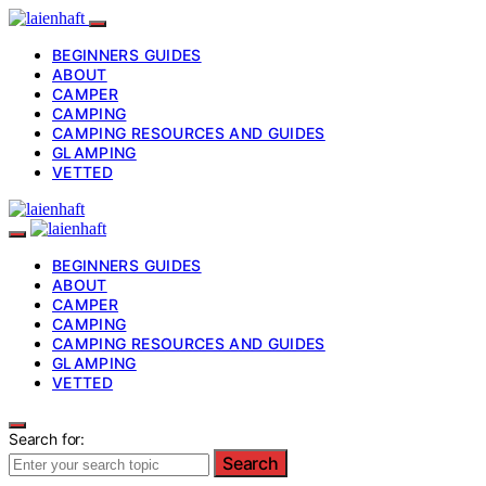
BEGINNERS GUIDES
ABOUT
CAMPER
CAMPING
CAMPING RESOURCES AND GUIDES
GLAMPING
VETTED
BEGINNERS GUIDES
ABOUT
CAMPER
CAMPING
CAMPING RESOURCES AND GUIDES
GLAMPING
VETTED
Search for:
Search