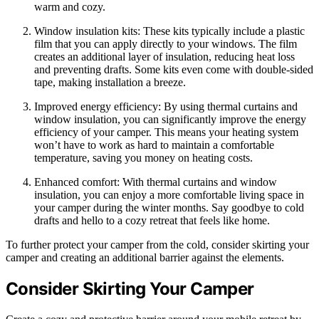
warm and cozy.
Window insulation kits: These kits typically include a plastic
film that you can apply directly to your windows. The film
creates an additional layer of insulation, reducing heat loss
and preventing drafts. Some kits even come with double-sided
tape, making installation a breeze.
Improved energy efficiency: By using thermal curtains and
window insulation, you can significantly improve the energy
efficiency of your camper. This means your heating system
won’t have to work as hard to maintain a comfortable
temperature, saving you money on heating costs.
Enhanced comfort: With thermal curtains and window
insulation, you can enjoy a more comfortable living space in
your camper during the winter months. Say goodbye to cold
drafts and hello to a cozy retreat that feels like home.
To further protect your camper from the cold, consider skirting your
camper and creating an additional barrier against the elements.
Consider Skirting Your Camper