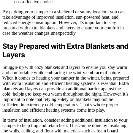
cost-effective choice.
By parking your camper in a sheltered or sunny location, you can
take advantage of improved insulation, sun-powered heat, and
reduced energy consumption. However, it’s important to stay
prepared with extra blankets and layers to ensure your comfort in
case the weather changes unexpectedly.
Stay Prepared with Extra Blankets and
Layers
Snuggle up with cozy blankets and layers to ensure you stay warm
and comfortable while embracing the wintry embrace of nature.
When it comes to heating your camper in the winter, being prepared
with extra insulation and efficient heating systems is essential. Extra
blankets and layers can provide an additional barrier against the
cold, helping to keep you warm throughout the night. However, it’s
important to note that relying solely on blankets may not be
sufficient in extremely cold temperatures. That’s where proper
insulation and efficient heating systems come into play.
In terms of insulation, consider adding additional insulation to your
camper to help trap and retain heat. This can be done by insulating
the walls, ceiling, and floor with materials such as foam board