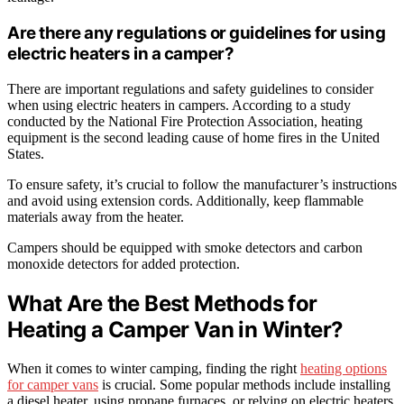
Are there any regulations or guidelines for using
electric heaters in a camper?
There are important regulations and safety guidelines to consider
when using electric heaters in campers. According to a study
conducted by the National Fire Protection Association, heating
equipment is the second leading cause of home fires in the United
States.
To ensure safety, it’s crucial to follow the manufacturer’s instructions
and avoid using extension cords. Additionally, keep flammable
materials away from the heater.
Campers should be equipped with smoke detectors and carbon
monoxide detectors for added protection.
What Are the Best Methods for
Heating a Camper Van in Winter?
When it comes to winter camping, finding the right
heating options
for camper vans
is crucial. Some popular methods include installing
a diesel heater, using propane furnaces, or relying on electric heaters.