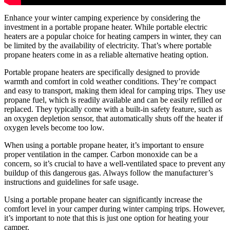
Enhance your winter camping experience by considering the
investment in a portable propane heater. While portable electric
heaters are a popular choice for heating campers in winter, they can
be limited by the availability of electricity. That’s where portable
propane heaters come in as a reliable alternative heating option.
Portable propane heaters are specifically designed to provide
warmth and comfort in cold weather conditions. They’re compact
and easy to transport, making them ideal for camping trips. They use
propane fuel, which is readily available and can be easily refilled or
replaced. They typically come with a built-in safety feature, such as
an oxygen depletion sensor, that automatically shuts off the heater if
oxygen levels become too low.
When using a portable propane heater, it’s important to ensure
proper ventilation in the camper. Carbon monoxide can be a
concern, so it’s crucial to have a well-ventilated space to prevent any
buildup of this dangerous gas. Always follow the manufacturer’s
instructions and guidelines for safe usage.
Using a portable propane heater can significantly increase the
comfort level in your camper during winter camping trips. However,
it’s important to note that this is just one option for heating your
camper.