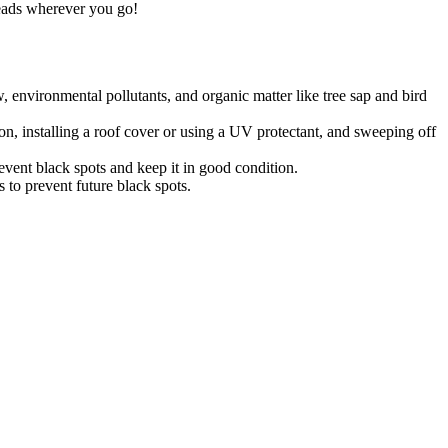
heads wherever you go!
 environmental pollutants, and organic matter like tree sap and bird
on, installing a roof cover or using a UV protectant, and sweeping off
event black spots and keep it in good condition.
s to prevent future black spots.