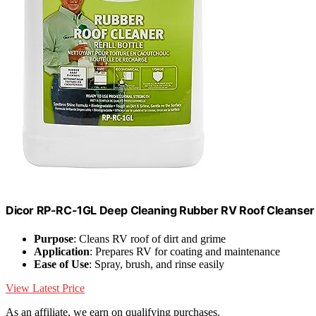
Dicor RP-RC-1GL Deep Cleaning Rubber RV Roof Cleanser Sp
Purpose
: Cleans RV roof of dirt and grime
Application
: Prepares RV for coating and maintenance
Ease of Use
: Spray, brush, and rinse easily
View Latest Price
As an affiliate, we earn on qualifying purchases.