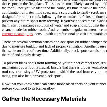
those spots in the first place. The spots are most likely caused by mo
the roof. Once you’ve identified the cause, it’s time to tackle the pr
combination of water, mild soap, and a soft brush to gently scrub away
designed for rubber roofs, following the manufacturer’s instructions ca
prevent any future spots from forming. If you’ve noticed those black
them, start by mixing a solution of water and soap and scrubbing the aff
cleaner made for rubber roofs. And remember, regular maintenance an
camper cleaning tips
, consult with a professional or visit a reputable 
There are several common causes of black spots on rubber camper roo
due to moisture buildup and lack of proper ventilation. Another cause c
that settle on the roof over time. Additionally, black spots can also be
the roof and slowly decays.
To prevent black spots from forming on your rubber camper roof, it’s
maintaining your roof is crucial. Ensure that there is proper ventilati
roof cover or using a UV protectant to shield the roof from environmen
twigs, can also help prevent black spots.
Now that you know what can cause those black spots on your rubber cam
restore your roof to its former glory.
Gather the Necessary Materials