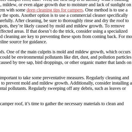
ld, mildew, or even algae growth due to moisture and lack of sunlight on
oblem with some
deep cleaning tips for campers
. One method is to use a
 the spots. Another option is to use a commercial cleaner specifically
refully. After cleaning, be sure to thoroughly rinse and dry the roof to
 spots, they’re likely caused by mold and mildew growth. To remove
ected areas. If that doesn’t do the trick, consider using a specialized
d cleaning are key to preventing these spots from coming back. For mo
online source for guidance.
fs. One of the main culprits is mold and mildew growth, which occurs
ould be environmental pollutants like dirt, dust, and pollution particles
 caused by tree sap, bird droppings, or other organic matter that lands on
 important to take some preventative measures. Regularly cleaning and
on to prevent mold and mildew growth. Additionally, consider installing a
tal pollutants. Regularly sweeping off any debris, such as leaves or
per roof, it’s time to gather the necessary materials to clean and