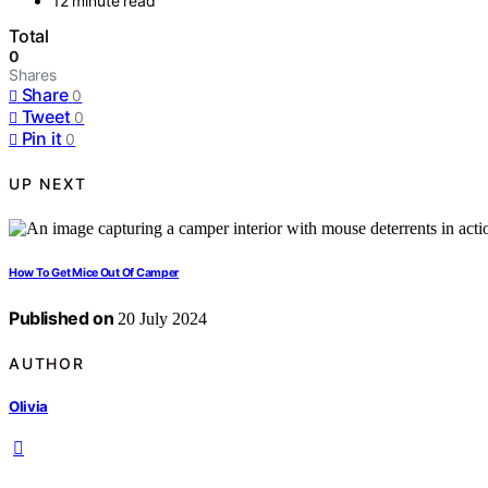
12 minute read
Total
0
Shares
Share
0
Tweet
0
Pin it
0
UP NEXT
How To Get Mice Out Of Camper
Published on
20 July 2024
AUTHOR
Olivia