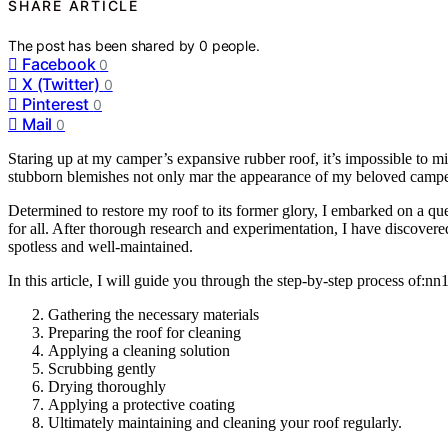
SHARE ARTICLE
The post has been shared by
0
people.
Facebook
0
X (Twitter)
0
Pinterest
0
Mail
0
Staring up at my camper’s expansive rubber roof, it’s impossible to mi
stubborn blemishes not only mar the appearance of my beloved camper, 
Determined to restore my roof to its former glory, I embarked on a que
for all. After thorough research and experimentation, I have discovere
spotless and well-maintained.
In this article, I will guide you through the step-by-step process of:nn
Gathering the necessary materials
Preparing the roof for cleaning
Applying a cleaning solution
Scrubbing gently
Drying thoroughly
Applying a protective coating
Ultimately maintaining and cleaning your roof regularly.