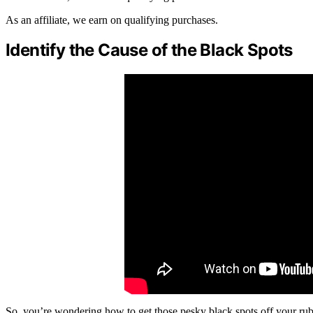
As an affiliate, we earn on qualifying purchases.
Identify the Cause of the Black Spots
So, you’re wondering how to get those pesky black spots off your rubbe