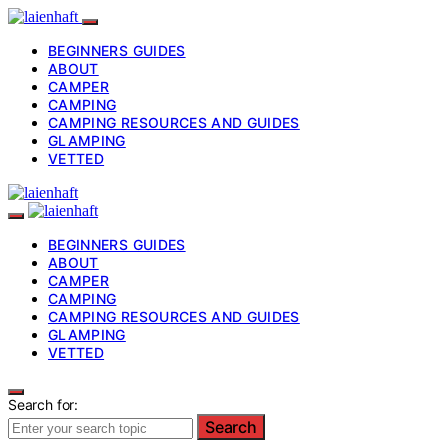
BEGINNERS GUIDES
ABOUT
CAMPER
CAMPING
CAMPING RESOURCES AND GUIDES
GLAMPING
VETTED
BEGINNERS GUIDES
ABOUT
CAMPER
CAMPING
CAMPING RESOURCES AND GUIDES
GLAMPING
VETTED
Search for:
Search