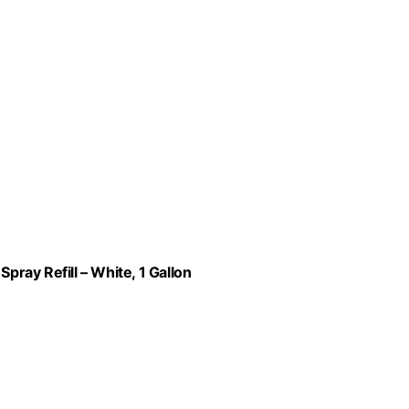
ray Refill – White, 1 Gallon