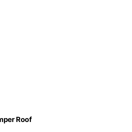
mper Roof