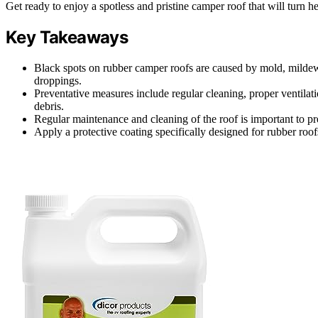
Get ready to enjoy a spotless and pristine camper roof that will turn 
Key Takeaways
Black spots on rubber camper roofs are caused by mold, mildew,
droppings.
Preventative measures include regular cleaning, proper ventilati
debris.
Regular maintenance and cleaning of the roof is important to pr
Apply a protective coating specifically designed for rubber roof