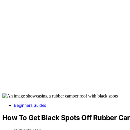
Beginners Guides
How To Get Black Spots Off Rubber Ca