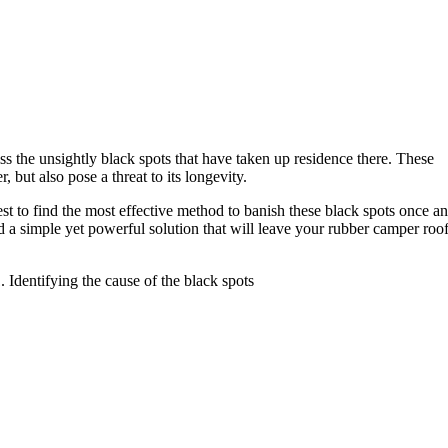
ss the unsightly black spots that have taken up residence there. These
but also pose a threat to its longevity.
st to find the most effective method to banish these black spots once a
d a simple yet powerful solution that will leave your rubber camper roo
1. Identifying the cause of the black spots