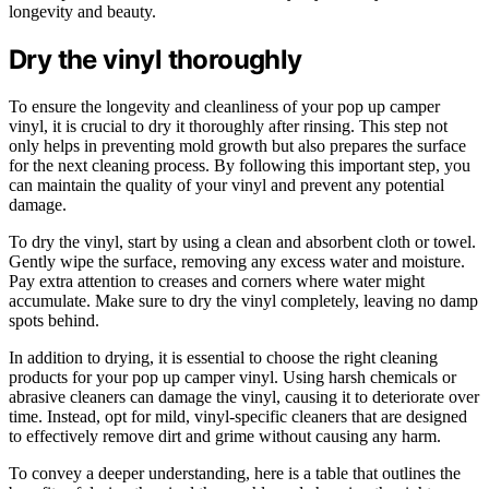
longevity and beauty.
Dry the vinyl thoroughly
To ensure the longevity and cleanliness of your pop up camper
vinyl, it is crucial to dry it thoroughly after rinsing. This step not
only helps in preventing mold growth but also prepares the surface
for the next cleaning process. By following this important step, you
can maintain the quality of your vinyl and prevent any potential
damage.
To dry the vinyl, start by using a clean and absorbent cloth or towel.
Gently wipe the surface, removing any excess water and moisture.
Pay extra attention to creases and corners where water might
accumulate. Make sure to dry the vinyl completely, leaving no damp
spots behind.
In addition to drying, it is essential to choose the right cleaning
products for your pop up camper vinyl. Using harsh chemicals or
abrasive cleaners can damage the vinyl, causing it to deteriorate over
time. Instead, opt for mild, vinyl-specific cleaners that are designed
to effectively remove dirt and grime without causing any harm.
To convey a deeper understanding, here is a table that outlines the