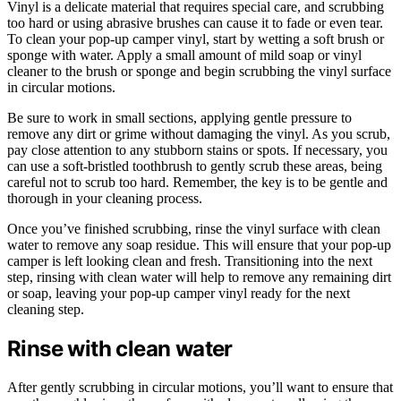
Vinyl is a delicate material that requires special care, and scrubbing
too hard or using abrasive brushes can cause it to fade or even tear.
To clean your pop-up camper vinyl, start by wetting a soft brush or
sponge with water. Apply a small amount of mild soap or vinyl
cleaner to the brush or sponge and begin scrubbing the vinyl surface
in circular motions.
Be sure to work in small sections, applying gentle pressure to
remove any dirt or grime without damaging the vinyl. As you scrub,
pay close attention to any stubborn stains or spots. If necessary, you
can use a soft-bristled toothbrush to gently scrub these areas, being
careful not to scrub too hard. Remember, the key is to be gentle and
thorough in your cleaning process.
Once you’ve finished scrubbing, rinse the vinyl surface with clean
water to remove any soap residue. This will ensure that your pop-up
camper is left looking clean and fresh. Transitioning into the next
step, rinsing with clean water will help to remove any remaining dirt
or soap, leaving your pop-up camper vinyl ready for the next
cleaning step.
Rinse with clean water
After gently scrubbing in circular motions, you’ll want to ensure that