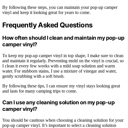
By following these steps, you can maintain your pop-up camper
vinyl and keep it looking great for years to come.
Frequently Asked Questions
How often should I clean and maintain my pop-up
camper vinyl?
To keep my pop-up camper vinyl in top shape, I make sure to clean
and maintain it regularly. Preventing mold on the vinyl is crucial, so
I clean it every few weeks with a mild soap solution and warm
water. For stubborn stains, I use a mixture of vinegar and water,
gently scrubbing with a soft brush.
By following these tips, I can ensure my vinyl stays looking great
and lasts for many camping trips to come.
Can I use any cleaning solution on my pop-up
camper vinyl?
You should be cautious when choosing a cleaning solution for your
pop-up camper vinyl. It’s important to select a cleaning solution