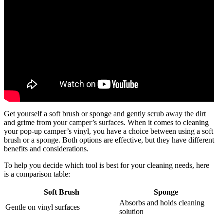
Get yourself a soft brush or sponge and gently scrub away the dirt
and grime from your camper’s surfaces. When it comes to cleaning
your pop-up camper’s vinyl, you have a choice between using a soft
brush or a sponge. Both options are effective, but they have different
benefits and considerations.
To help you decide which tool is best for your cleaning needs, here
is a comparison table:
Soft Brush
Sponge
Absorbs and holds cleaning
Gentle on vinyl surfaces
solution