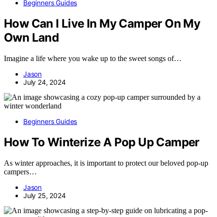
Beginners Guides
How Can I Live In My Camper On My
Own Land
Imagine a life where you wake up to the sweet songs of…
Jason
July 24, 2024
Beginners Guides
How To Winterize A Pop Up Camper
As winter approaches, it is important to protect our beloved pop-up
campers…
Jason
July 25, 2024