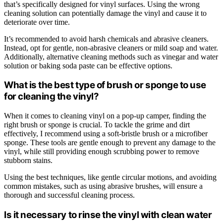
that’s specifically designed for vinyl surfaces. Using the wrong
cleaning solution can potentially damage the vinyl and cause it to
deteriorate over time.
It’s recommended to avoid harsh chemicals and abrasive cleaners.
Instead, opt for gentle, non-abrasive cleaners or mild soap and water.
Additionally, alternative cleaning methods such as vinegar and water
solution or baking soda paste can be effective options.
What is the best type of brush or sponge to use
for cleaning the vinyl?
When it comes to cleaning vinyl on a pop-up camper, finding the
right brush or sponge is crucial. To tackle the grime and dirt
effectively, I recommend using a soft-bristle brush or a microfiber
sponge. These tools are gentle enough to prevent any damage to the
vinyl, while still providing enough scrubbing power to remove
stubborn stains.
Using the best techniques, like gentle circular motions, and avoiding
common mistakes, such as using abrasive brushes, will ensure a
thorough and successful cleaning process.
Is it necessary to rinse the vinyl with clean water