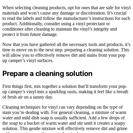
When selecting cleaning products, opt for ones that are safe for vinyl
materials and won’t cause any damage or discoloration. It’s crucial
to read the labels and follow the manufacturer’s instructions for each
product. Additionally, consider using a vinyl protectant or
conditioner after cleaning to maintain the vinyl’s integrity and
protect it from future damage.
Now that you have gathered all the necessary tools and products, it’s
time to move on to the next step: preparing a cleaning solution. This
will allow you to effectively remove dirt and stains from your pop
up camper’s vinyl surfaces.
Prepare a cleaning solution
First things first, mix together a solution that’ll transform your pop-
up camper’s vinyl into a sparkling oasis, making it feel like a breath
of fresh air on a sunny day.
Cleaning techniques for vinyl can vary depending on the type of
stain you’re dealing with. For general cleaning, a mixture of warm
water and mild dish soap is usually sufficient. Add a few drops of
the soap to a bucket of warm water and stir until it creates a soapy
solution. This gentle mixture will effectively remove dirt and grime