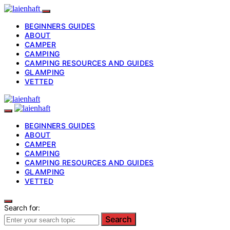
BEGINNERS GUIDES
ABOUT
CAMPER
CAMPING
CAMPING RESOURCES AND GUIDES
GLAMPING
VETTED
BEGINNERS GUIDES
ABOUT
CAMPER
CAMPING
CAMPING RESOURCES AND GUIDES
GLAMPING
VETTED
Search for:
Search