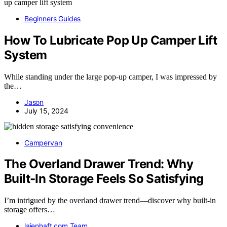
Beginners Guides
How To Lubricate Pop Up Camper Lift
System
While standing under the large pop-up camper, I was impressed by
the…
Jason
July 15, 2024
Campervan
The Overland Drawer Trend: Why
Built-In Storage Feels So Satisfying
I’m intrigued by the overland drawer trend—discover why built-in
storage offers…
laienhaft.com Team