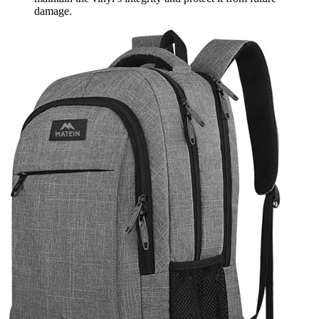
damage.