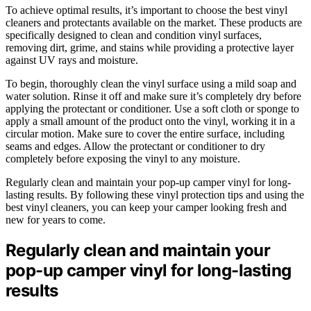
To achieve optimal results, it’s important to choose the best vinyl
cleaners and protectants available on the market. These products are
specifically designed to clean and condition vinyl surfaces,
removing dirt, grime, and stains while providing a protective layer
against UV rays and moisture.
To begin, thoroughly clean the vinyl surface using a mild soap and
water solution. Rinse it off and make sure it’s completely dry before
applying the protectant or conditioner. Use a soft cloth or sponge to
apply a small amount of the product onto the vinyl, working it in a
circular motion. Make sure to cover the entire surface, including
seams and edges. Allow the protectant or conditioner to dry
completely before exposing the vinyl to any moisture.
Regularly clean and maintain your pop-up camper vinyl for long-
lasting results. By following these vinyl protection tips and using the
best vinyl cleaners, you can keep your camper looking fresh and
new for years to come.
Regularly clean and maintain your
pop-up camper vinyl for long-lasting
results