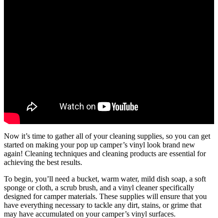
Now it’s time to gather all of your cleaning supplies, so you can get
started on making your pop up camper’s vinyl look brand new
again! Cleaning techniques and cleaning products are essential for
achieving the best results.
To begin, you’ll need a bucket, warm water, mild dish soap, a soft
sponge or cloth, a scrub brush, and a vinyl cleaner specifically
designed for camper materials. These supplies will ensure that you
have everything necessary to tackle any dirt, stains, or grime that
may have accumulated on your camper’s vinyl surfaces.