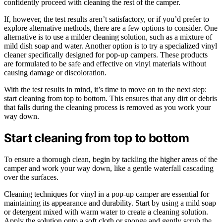
confidently proceed with cleaning the rest of the camper.
If, however, the test results aren’t satisfactory, or if you’d prefer to
explore alternative methods, there are a few options to consider. One
alternative is to use a milder cleaning solution, such as a mixture of
mild dish soap and water. Another option is to try a specialized vinyl
cleaner specifically designed for pop-up campers. These products
are formulated to be safe and effective on vinyl materials without
causing damage or discoloration.
With the test results in mind, it’s time to move on to the next step:
start cleaning from top to bottom. This ensures that any dirt or debris
that falls during the cleaning process is removed as you work your
way down.
Start cleaning from top to bottom
To ensure a thorough clean, begin by tackling the higher areas of the
camper and work your way down, like a gentle waterfall cascading
over the surfaces.
Cleaning techniques for vinyl in a pop-up camper are essential for
maintaining its appearance and durability. Start by using a mild soap
or detergent mixed with warm water to create a cleaning solution.
Apply the solution onto a soft cloth or sponge and gently scrub the