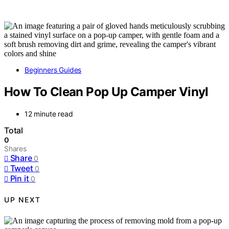
Beginners Guides
How To Clean Pop Up Camper Vinyl
12 minute read
Total
0
Shares
Share
0
Tweet
0
Pin it
0
UP NEXT