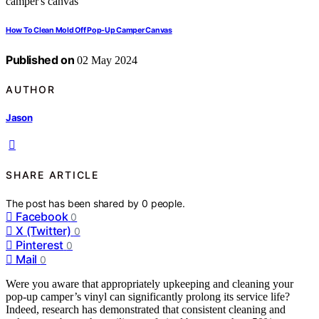
How To Clean Mold Off Pop-Up Camper Canvas
Published on
02 May 2024
AUTHOR
Jason
SHARE ARTICLE
The post has been shared by
0
people.
Facebook
0
X (Twitter)
0
Pinterest
0
Mail
0
Were you aware that appropriately upkeeping and cleaning your
pop-up camper’s vinyl can significantly prolong its service life?
Indeed, research has demonstrated that consistent cleaning and