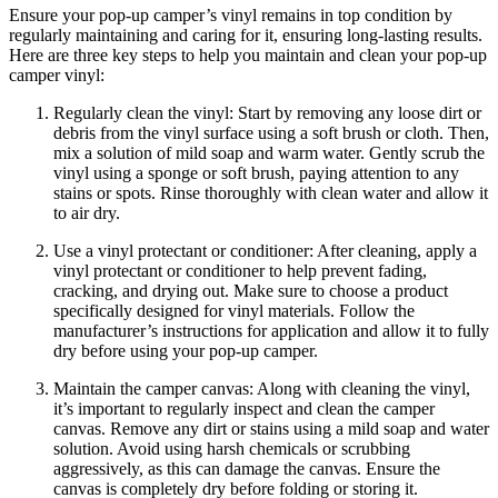
Ensure your pop-up camper’s vinyl remains in top condition by
regularly maintaining and caring for it, ensuring long-lasting results.
Here are three key steps to help you maintain and clean your pop-up
camper vinyl:
Regularly clean the vinyl: Start by removing any loose dirt or
debris from the vinyl surface using a soft brush or cloth. Then,
mix a solution of mild soap and warm water. Gently scrub the
vinyl using a sponge or soft brush, paying attention to any
stains or spots. Rinse thoroughly with clean water and allow it
to air dry.
Use a vinyl protectant or conditioner: After cleaning, apply a
vinyl protectant or conditioner to help prevent fading,
cracking, and drying out. Make sure to choose a product
specifically designed for vinyl materials. Follow the
manufacturer’s instructions for application and allow it to fully
dry before using your pop-up camper.
Maintain the camper canvas: Along with cleaning the vinyl,
it’s important to regularly inspect and clean the camper
canvas. Remove any dirt or stains using a mild soap and water
solution. Avoid using harsh chemicals or scrubbing
aggressively, as this can damage the canvas. Ensure the
canvas is completely dry before folding or storing it.