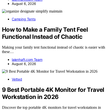
August 6, 2026
Camping Tents
How to Make a Family Tent Feel
Functional Instead of Chaotic
Making your family tent functional instead of chaotic is easier with
these…
laienhaft.com Team
August 6, 2026
Vetted
9 Best Portable 4K Monitor for Travel
Workstation in 2026
Discover the top portable 4K monitors for travel workstations in