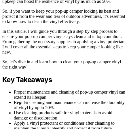
upkeep can boost the resilience of vinyl by as much as 50%.
So, if you want to keep your pop-up camper looking its best and
protect it from the wear and tear of outdoor adventures, it’s essential
to know how to clean the vinyl effectively.
In this article, I will guide you through a step-by-step process to
ensure your pop-up camper vinyl stays clean and in top condition.
From gathering the necessary supplies to applying a vinyl protectant,
I will cover all the essential steps to keep your camper looking like
new.
So, let’s dive in and learn how to clean your pop-up camper vinyl
the right way!
Key Takeaways
Proper maintenance and cleaning of pop-up camper vinyl can
extend its lifespan.
Regular cleaning and maintenance can increase the durability
of vinyl by up to 50%.
Use cleaning products safe for vinyl materials to avoid
damage or discoloration.
Apply a vinyl protectant or conditioner after cleaning to
maintain the vinyl’s integrity and protect it from future