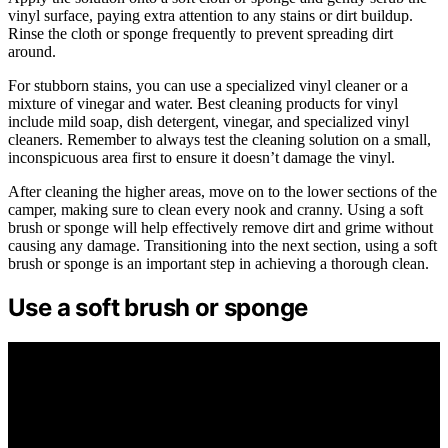
vinyl surface, paying extra attention to any stains or dirt buildup.
Rinse the cloth or sponge frequently to prevent spreading dirt
around.
For stubborn stains, you can use a specialized vinyl cleaner or a
mixture of vinegar and water. Best cleaning products for vinyl
include mild soap, dish detergent, vinegar, and specialized vinyl
cleaners. Remember to always test the cleaning solution on a small,
inconspicuous area first to ensure it doesn’t damage the vinyl.
After cleaning the higher areas, move on to the lower sections of the
camper, making sure to clean every nook and cranny. Using a soft
brush or sponge will help effectively remove dirt and grime without
causing any damage. Transitioning into the next section, using a soft
brush or sponge is an important step in achieving a thorough clean.
Use a soft brush or sponge