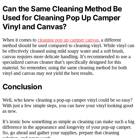
Can the Same Cleaning Method Be
Used for Cleaning Pop Up Camper
Vinyl and Canvas?
When it comes to
cleaning pop up camper canvas
, a different
method should be used compared to cleaning vinyl. While vinyl can
be effectively cleaned using mild soapy water and a soft brush,
canvas requires more delicate handling. It’s recommended to use a
specialized canvas cleaner that’s specifically designed for this
material. So remember, using the same cleaning method for both
vinyl and canvas may not yield the best results.
Conclusion
Well, who knew cleaning a pop-up camper vinyl could be so easy?
With just a few simple steps, you can have your vinyl looking good
as new.
It’s ironic how something as simple as cleaning can make such a big
difference in the appearance and longevity of your pop-up camper.
So, go ahead and gather your supplies, prepare that cleaning