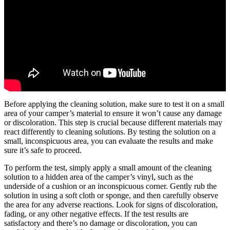
Before applying the cleaning solution, make sure to test it on a small
area of your camper’s material to ensure it won’t cause any damage
or discoloration. This step is crucial because different materials may
react differently to cleaning solutions. By testing the solution on a
small, inconspicuous area, you can evaluate the results and make
sure it’s safe to proceed.
To perform the test, simply apply a small amount of the cleaning
solution to a hidden area of the camper’s vinyl, such as the
underside of a cushion or an inconspicuous corner. Gently rub the
solution in using a soft cloth or sponge, and then carefully observe
the area for any adverse reactions. Look for signs of discoloration,
fading, or any other negative effects. If the test results are
satisfactory and there’s no damage or discoloration, you can