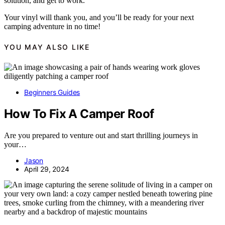
solution, and get to work.
Your vinyl will thank you, and you’ll be ready for your next
camping adventure in no time!
YOU MAY ALSO LIKE
Beginners Guides
How To Fix A Camper Roof
Are you prepared to venture out and start thrilling journeys in
your…
Jason
April 29, 2024