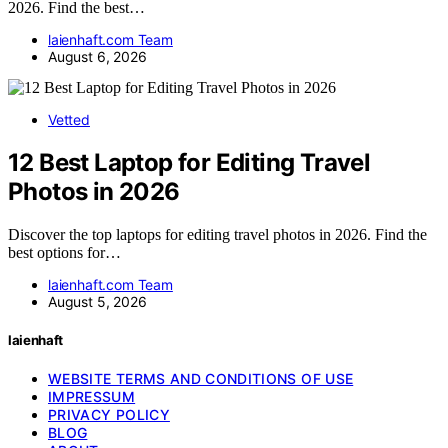
2026. Find the best…
laienhaft.com Team
August 6, 2026
Vetted
12 Best Laptop for Editing Travel
Photos in 2026
Discover the top laptops for editing travel photos in 2026. Find the
best options for…
laienhaft.com Team
August 5, 2026
laienhaft
WEBSITE TERMS AND CONDITIONS OF USE
IMPRESSUM
PRIVACY POLICY
BLOG