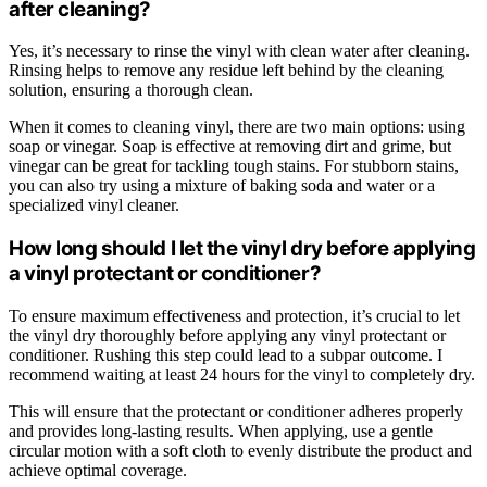
after cleaning?
Yes, it’s necessary to rinse the vinyl with clean water after cleaning.
Rinsing helps to remove any residue left behind by the cleaning
solution, ensuring a thorough clean.
When it comes to cleaning vinyl, there are two main options: using
soap or vinegar. Soap is effective at removing dirt and grime, but
vinegar can be great for tackling tough stains. For stubborn stains,
you can also try using a mixture of baking soda and water or a
specialized vinyl cleaner.
How long should I let the vinyl dry before applying
a vinyl protectant or conditioner?
To ensure maximum effectiveness and protection, it’s crucial to let
the vinyl dry thoroughly before applying any vinyl protectant or
conditioner. Rushing this step could lead to a subpar outcome. I
recommend waiting at least 24 hours for the vinyl to completely dry.
This will ensure that the protectant or conditioner adheres properly
and provides long-lasting results. When applying, use a gentle
circular motion with a soft cloth to evenly distribute the product and
achieve optimal coverage.