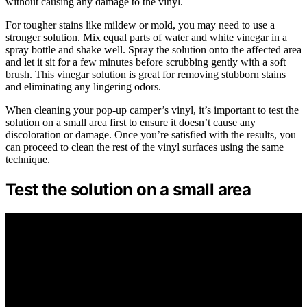
without causing any damage to the vinyl.
For tougher stains like mildew or mold, you may need to use a
stronger solution. Mix equal parts of water and white vinegar in a
spray bottle and shake well. Spray the solution onto the affected area
and let it sit for a few minutes before scrubbing gently with a soft
brush. This vinegar solution is great for removing stubborn stains
and eliminating any lingering odors.
When cleaning your pop-up camper’s vinyl, it’s important to test the
solution on a small area first to ensure it doesn’t cause any
discoloration or damage. Once you’re satisfied with the results, you
can proceed to clean the rest of the vinyl surfaces using the same
technique.
Test the solution on a small area