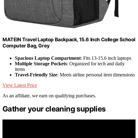
MATEIN Travel Laptop Backpack, 15.6 Inch College School
Computer Bag, Grey
Spacious Laptop Compartment
: Fits 13-15.6 inch laptops
Multiple Storage Pockets
: Organized for tech and daily
items
Travel-Friendly Size
: Meets airline personal item dimensions
View Latest Price
As an affiliate, we earn on qualifying purchases.
Gather your cleaning supplies