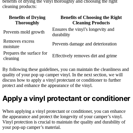
benefits of drying the vinyl thoroughly and choosing the right
cleaning products:
Benefits of Drying
Benefits of Choosing the Right
Thoroughly
Cleaning Products
Ensures the vinyl’s longevity and
Prevents mold growth
durability
Removes excess
Prevents damage and deterioration
moisture
Prepares the surface for
Effectively removes dirt and grime
cleaning
By following these guidelines, you can maintain the cleanliness and
quality of your pop up camper vinyl. In the next section, we will
discuss how to apply a vinyl protectant or conditioner to further
protect and enhance the appearance of the vinyl.
Apply a vinyl protectant or conditioner
When applying a vinyl protectant or conditioner, you can enhance
the appearance and protect the longevity of your camper’s vinyl.
Vinyl protection is crucial to maintain the quality and durability of
your pop-up camper’s material.