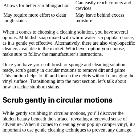
Can easily reach corners and
Allows for better scrubbing action
crevices
May require more effort to clean
May leave behind excess
tough stains
moisture
When it comes to choosing a cleaning solution, you have several
options. Mild dish soap mixed with warm water is a popular choice,
as it is gentle yet effective. Alternatively, there are also vinyl-specific
cleaners available in the market. Whichever option you choose,
make sure to follow the manufacturer’s instructions.
Once you have your soft brush or sponge and cleaning solution
ready, scrub gently in circular motions to remove dirt and grime.
This motion helps to lift and loosen the debris without damaging the
vinyl surface. Transitioning into the next section, let’s talk about
how to tackle stubborn stains.
Scrub gently in circular motions
While gently scrubbing in circular motions, you’ll discover the
hidden beauty beneath the surface, revealing a renewed sense of
adventure. When it comes to cleaning your pop-up camper vinyl, it’s
important to use gentle cleaning techniques to prevent any damage.