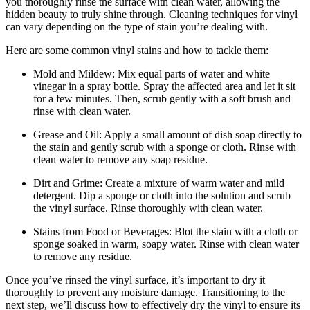
you thoroughly rinse the surface with clean water, allowing the
hidden beauty to truly shine through. Cleaning techniques for vinyl
can vary depending on the type of stain you’re dealing with.
Here are some common vinyl stains and how to tackle them:
Mold and Mildew: Mix equal parts of water and white
vinegar in a spray bottle. Spray the affected area and let it sit
for a few minutes. Then, scrub gently with a soft brush and
rinse with clean water.
Grease and Oil: Apply a small amount of dish soap directly to
the stain and gently scrub with a sponge or cloth. Rinse with
clean water to remove any soap residue.
Dirt and Grime: Create a mixture of warm water and mild
detergent. Dip a sponge or cloth into the solution and scrub
the vinyl surface. Rinse thoroughly with clean water.
Stains from Food or Beverages: Blot the stain with a cloth or
sponge soaked in warm, soapy water. Rinse with clean water
to remove any residue.
Once you’ve rinsed the vinyl surface, it’s important to dry it
thoroughly to prevent any moisture damage. Transitioning to the
next step, we’ll discuss how to effectively dry the vinyl to ensure its