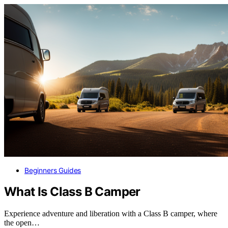
Beginners Guides
What Is Class B Camper
Experience adventure and liberation with a Class B camper, where
the open…