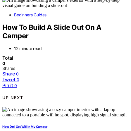
Beginners Guides
How To Build A Slide Out On A
Camper
12 minute read
Total
0
Shares
Share
0
Tweet
0
Pin it
0
UP NEXT
How Do I Get Wifi In My Camper