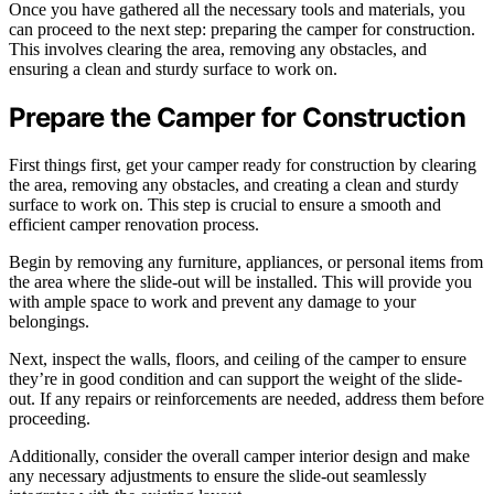
Once you have gathered all the necessary tools and materials, you
can proceed to the next step: preparing the camper for construction.
This involves clearing the area, removing any obstacles, and
ensuring a clean and sturdy surface to work on.
Prepare the Camper for Construction
First things first, get your camper ready for construction by clearing
the area, removing any obstacles, and creating a clean and sturdy
surface to work on. This step is crucial to ensure a smooth and
efficient camper renovation process.
Begin by removing any furniture, appliances, or personal items from
the area where the slide-out will be installed. This will provide you
with ample space to work and prevent any damage to your
belongings.
Next, inspect the walls, floors, and ceiling of the camper to ensure
they’re in good condition and can support the weight of the slide-
out. If any repairs or reinforcements are needed, address them before
proceeding.
Additionally, consider the overall camper interior design and make
any necessary adjustments to ensure the slide-out seamlessly