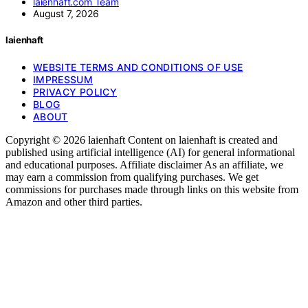
laienhaft.com Team
August 7, 2026
laienhaft
WEBSITE TERMS AND CONDITIONS OF USE
IMPRESSUM
PRIVACY POLICY
BLOG
ABOUT
Copyright © 2026 laienhaft Content on laienhaft is created and
published using artificial intelligence (AI) for general informational
and educational purposes. Affiliate disclaimer As an affiliate, we
may earn a commission from qualifying purchases. We get
commissions for purchases made through links on this website from
Amazon and other third parties.