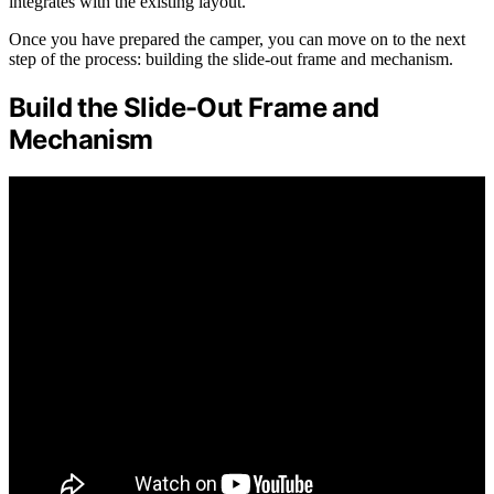
integrates with the existing layout.
Once you have prepared the camper, you can move on to the next
step of the process: building the slide-out frame and mechanism.
Build the Slide-Out Frame and
Mechanism