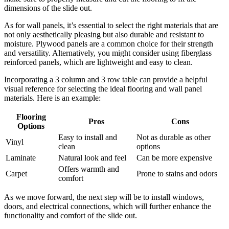
dimensions of the slide out.
As for wall panels, it’s essential to select the right materials that are
not only aesthetically pleasing but also durable and resistant to
moisture. Plywood panels are a common choice for their strength
and versatility. Alternatively, you might consider using fiberglass
reinforced panels, which are lightweight and easy to clean.
Incorporating a 3 column and 3 row table can provide a helpful
visual reference for selecting the ideal flooring and wall panel
materials. Here is an example:
Flooring
Pros
Cons
Options
Easy to install and
Not as durable as other
Vinyl
clean
options
Laminate
Natural look and feel
Can be more expensive
Offers warmth and
Carpet
Prone to stains and odors
comfort
As we move forward, the next step will be to install windows,
doors, and electrical connections, which will further enhance the
functionality and comfort of the slide out.