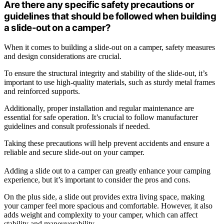
Are there any specific safety precautions or
guidelines that should be followed when building
a slide-out on a camper?
When it comes to building a slide-out on a camper, safety measures
and design considerations are crucial.
To ensure the structural integrity and stability of the slide-out, it’s
important to use high-quality materials, such as sturdy metal frames
and reinforced supports.
Additionally, proper installation and regular maintenance are
essential for safe operation. It’s crucial to follow manufacturer
guidelines and consult professionals if needed.
Taking these precautions will help prevent accidents and ensure a
reliable and secure slide-out on your camper.
Adding a slide out to a camper can greatly enhance your camping
experience, but it’s important to consider the pros and cons.
On the plus side, a slide out provides extra living space, making
your camper feel more spacious and comfortable. However, it also
adds weight and complexity to your camper, which can affect
stability and maneuverability.