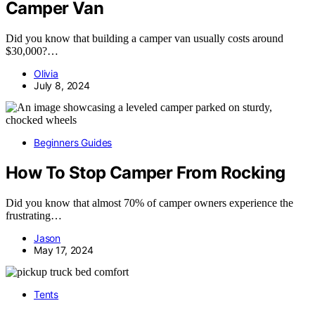
Camper Van
Did you know that building a camper van usually costs around
$30,000?…
Olivia
July 8, 2024
Beginners Guides
How To Stop Camper From Rocking
Did you know that almost 70% of camper owners experience the
frustrating…
Jason
May 17, 2024
Tents