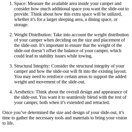
Space: Measure the available area inside your camper and
consider how much additional space you want the slide-out to
provide. Think about how this extra space will be utilized,
whether it’s for a larger sleeping area, a dining space, or
storage.
Weight Distribution: Take into account the weight distribution
of your camper when deciding on the size and placement of
the slide-out. It’s important to ensure that the weight of the
slide-out doesn’t offset the balance of your camper, which
could lead to stability issues while towing.
Structural Integrity: Consider the structural integrity of your
camper and how the slide-out will fit into the existing layout.
You may need to reinforce certain areas to support the added
weight and movement of the slide-out.
Aesthetics: Think about the overall design and appearance of
the slide-out. You want it to seamlessly blend with the rest of
your camper, both when it’s extended and retracted.
Once you’ve determined the size and design of your slide-out, it’s
time to gather the necessary tools and materials to bring your vision
to life.