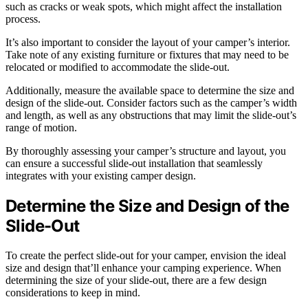
such as cracks or weak spots, which might affect the installation
process.
It’s also important to consider the layout of your camper’s interior.
Take note of any existing furniture or fixtures that may need to be
relocated or modified to accommodate the slide-out.
Additionally, measure the available space to determine the size and
design of the slide-out. Consider factors such as the camper’s width
and length, as well as any obstructions that may limit the slide-out’s
range of motion.
By thoroughly assessing your camper’s structure and layout, you
can ensure a successful slide-out installation that seamlessly
integrates with your existing camper design.
Determine the Size and Design of the
Slide-Out
To create the perfect slide-out for your camper, envision the ideal
size and design that’ll enhance your camping experience. When
determining the size of your slide-out, there are a few design
considerations to keep in mind.