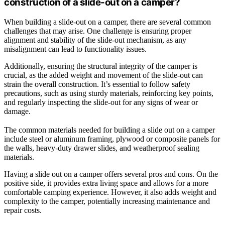
construction of a slide-out on a camper?
When building a slide-out on a camper, there are several common
challenges that may arise. One challenge is ensuring proper
alignment and stability of the slide-out mechanism, as any
misalignment can lead to functionality issues.
Additionally, ensuring the structural integrity of the camper is
crucial, as the added weight and movement of the slide-out can
strain the overall construction. It’s essential to follow safety
precautions, such as using sturdy materials, reinforcing key points,
and regularly inspecting the slide-out for any signs of wear or
damage.
The common materials needed for building a slide out on a camper
include steel or aluminum framing, plywood or composite panels for
the walls, heavy-duty drawer slides, and weatherproof sealing
materials.
Having a slide out on a camper offers several pros and cons. On the
positive side, it provides extra living space and allows for a more
comfortable camping experience. However, it also adds weight and
complexity to the camper, potentially increasing maintenance and
repair costs.