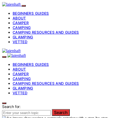
BEGINNERS GUIDES
ABOUT
CAMPER
CAMPING
CAMPING RESOURCES AND GUIDES
GLAMPING
VETTED
BEGINNERS GUIDES
ABOUT
CAMPER
CAMPING
CAMPING RESOURCES AND GUIDES
GLAMPING
VETTED
Search for:
Search