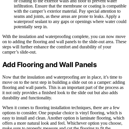
or coating to the exterior walls and floor to prevent water
infiltration. Ensure that the membrane or coating is compatible
with the camper’s exterior material. Pay special attention to
seams and joints, as these areas are prone to leaks. Apply a
waterproof sealant to any gaps or openings where water could
potentially seep in.
With the insulation and waterproofing complete, you can now move
on to adding the flooring and wall panels to the slide-out area. These
steps will further enhance the comfort and durability of your
camper’s slide-out.
Add Flooring and Wall Panels
Now that the insulation and waterproofing are in place, it’s time to
move on to the next step in building a slide out on a camper: adding
flooring and wall panels. This is an important part of the process as
it not only provides a finished look to the slide out but also adds
durability and functionality.
When it comes to flooring installation techniques, there are a few
options to consider. One popular choice is vinyl flooring, which is
easy to install and clean. Another option is laminate flooring, which
offers a more natural look and feel. Whichever option you choose,
make sure to properly measure and cut the flooring to fit the