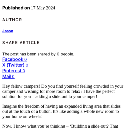
Published on
17 May 2024
AUTHOR
Jason
SHARE ARTICLE
The post has been shared by
0
people.
Facebook
0
X (Twitter)
0
Pinterest
0
Mail
0
Hey fellow campers! Do you find yourself feeling crowded in your
camper and wishing for more room to relax? I have the perfect
solution for you – adding a slide-out to your camper!
Imagine the freedom of having an expanded living area that slides
out at the touch of a button. It’s like adding a whole new room to
your home on wheels!
Now, I know what you’re thinking – ‘Building a slide-out? That