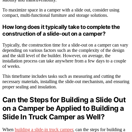
To maximize space in a camper with a slide out, consider using
compact, multi-functional furniture and storage solutions.
How long does it typically take to complete the
construction of a slide-out on a camper?
Typically, the construction time for a slide-out on a camper can vary
depending on various factors such as the complexity of the design
and the skill level of the builder. However, on average, the
installation process can take anywhere from a few days to a couple
of weeks.
This timeframe includes tasks such as measuring and cutting the
necessary materials, installing the slide-out mechanism, and ensuring
proper sealing and insulation.
Can the Steps for Building a Slide Out
on a Camper be Applied to Building a
Slide In Truck Camper as Well?
When
building a slide-in truck camper
, can the steps for building a