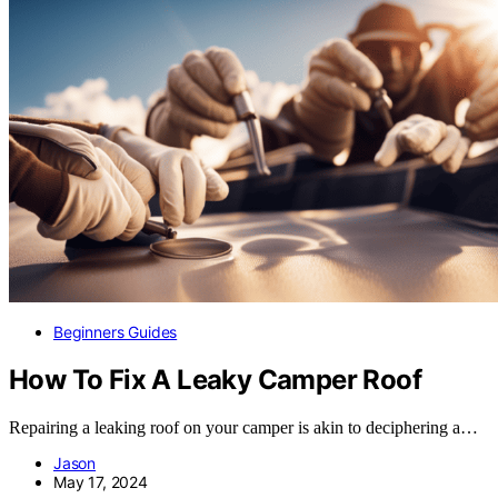
Beginners Guides
How To Fix A Leaky Camper Roof
Repairing a leaking roof on your camper is akin to deciphering a…
Jason
May 17, 2024