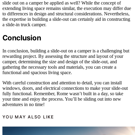
slide out on a camper be applied as well? While the concept of
extending living space remains similar, the execution may differ due
to differences in design and structural considerations. Nevertheless,
the expertise in building a slide-out can certainly aid in constructing
a slide-in truck camper.
Conclusion
In conclusion, building a slide-out on a camper is a challenging but
rewarding project. By assessing the structure and layout of your
camper, determining the size and design of the slide-out, and
gathering the necessary tools and materials, you can create a
functional and spacious living space.
With careful construction and attention to detail, you can install
windows, doors, and electrical connections to make your slide-out
fully functional. Remember, Rome wasn’t built in a day, so take
your time and enjoy the process. You’ll be sliding out into new
adventures in no time!
YOU MAY ALSO LIKE