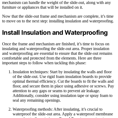
mechanism can handle the weight of the slide-out, along with any
furniture or appliances that will be installed on it.
Now that the slide-out frame and mechanism are complete, it’s time
to move on to the next step: installing insulation and waterproofing.
Install Insulation and Waterproofing
Once the frame and mechanism are finished, it’s time to focus on
insulating and waterproofing the slide-out area. Proper insulation
and waterproofing are essential to ensure that the slide-out remains
comfortable and protected from the elements. Here are three
important steps to follow when tackling this phase:
Insulation techniques: Start by insulating the walls and floor
of the slide-out. Use rigid foam insulation boards to provide
optimal thermal efficiency. Cut the boards to fit the walls and
floor, and secure them in place using adhesive or screws. Pay
attention to any gaps or seams to prevent air leakage.
Additionally, consider using insulation tape or spray foam to
seal any remaining openings.
Waterproofing methods: After insulating, it’s crucial to
waterproof the slide-out area. Apply a waterproof membrane