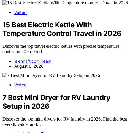
Vetted
15 Best Electric Kettle With
Temperature Control Travel in 2026
Discover the top travel electric kettles with precise temperature
control in 2026. Find…
laienhaft.com Team
August 8, 2026
Vetted
7 Best Mini Dryer for RV Laundry
Setup in 2026
Discover the top mini dryers for RV laundry in 2026. Find the best
overall, value, and…