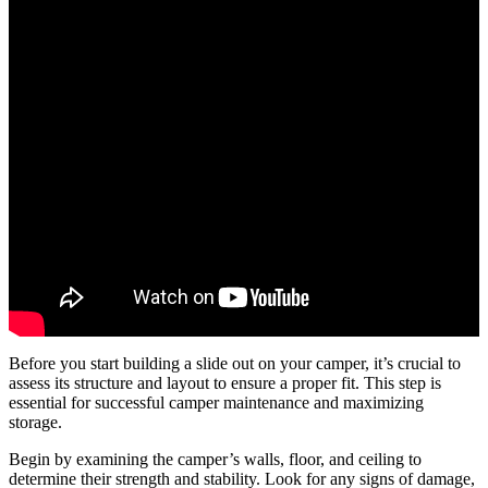
Before you start building a slide out on your camper, it’s crucial to
assess its structure and layout to ensure a proper fit. This step is
essential for successful camper maintenance and maximizing
storage.
Begin by examining the camper’s walls, floor, and ceiling to
determine their strength and stability. Look for any signs of damage,