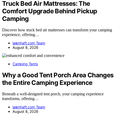
Truck Bed Air Mattresses: The
Comfort Upgrade Behind Pickup
Camping
Discover how truck bed air mattresses can transform your camping
experience, offering…
laienhaft.com Team
August 8, 2026
Camping Tents
Why a Good Tent Porch Area Changes
the Entire Camping Experience
Beneath a well-designed tent porch, your camping experience
transforms, offering…
laienhaft.com Team
August 8, 2026