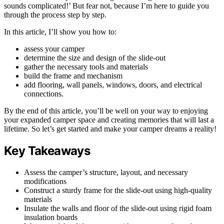
sounds complicated!’ But fear not, because I’m here to guide you
through the process step by step.
In this article, I’ll show you how to:
assess your camper
determine the size and design of the slide-out
gather the necessary tools and materials
build the frame and mechanism
add flooring, wall panels, windows, doors, and electrical
connections.
By the end of this article, you’ll be well on your way to enjoying
your expanded camper space and creating memories that will last a
lifetime. So let’s get started and make your camper dreams a reality!
Key Takeaways
Assess the camper’s structure, layout, and necessary
modifications
Construct a sturdy frame for the slide-out using high-quality
materials
Insulate the walls and floor of the slide-out using rigid foam
insulation boards