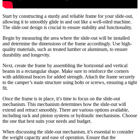
Start by constructing a sturdy and reliable frame for your slide-out,
allowing it to smoothly glide in and out like a well-oiled machine.
The slide-out design is crucial to ensure stability and functionality.
Begin by measuring the area where the slide-out will be installed
and determine the dimensions of the frame accordingly. Use high-
quality materials, such as treated lumber or aluminum, to ensure
durability and longevity.
Next, create the frame by assembling the horizontal and vertical
beams in a rectangular shape. Make sure to reinforce the corners
with additional braces for added strength. Attach the frame securely
to the camper’s main structure using bolts or screws, ensuring a tight
fit.
Once the frame is in place, it’s time to focus on the slide-out
mechanism. This mechanism determines how the slide-out will
extend and retract smoothly. There are various options available,
including rack and pinion systems or hydraulic mechanisms. Choose
the one that best suits your needs and budget.
When discussing the slide-out mechanism, it’s essential to consider
the weight capacity and ease of operation. Ensure that the