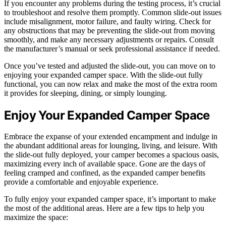
If you encounter any problems during the testing process, it’s crucial
to troubleshoot and resolve them promptly. Common slide-out issues
include misalignment, motor failure, and faulty wiring. Check for
any obstructions that may be preventing the slide-out from moving
smoothly, and make any necessary adjustments or repairs. Consult
the manufacturer’s manual or seek professional assistance if needed.
Once you’ve tested and adjusted the slide-out, you can move on to
enjoying your expanded camper space. With the slide-out fully
functional, you can now relax and make the most of the extra room
it provides for sleeping, dining, or simply lounging.
Enjoy Your Expanded Camper Space
Embrace the expanse of your extended encampment and indulge in
the abundant additional areas for lounging, living, and leisure. With
the slide-out fully deployed, your camper becomes a spacious oasis,
maximizing every inch of available space. Gone are the days of
feeling cramped and confined, as the expanded camper benefits
provide a comfortable and enjoyable experience.
To fully enjoy your expanded camper space, it’s important to make
the most of the additional areas. Here are a few tips to help you
maximize the space: