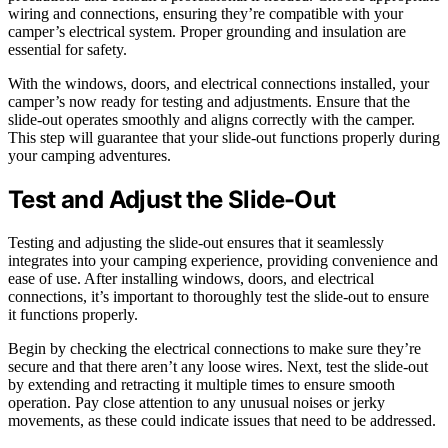
wiring and connections, ensuring they’re compatible with your
camper’s electrical system. Proper grounding and insulation are
essential for safety.
With the windows, doors, and electrical connections installed, your
camper’s now ready for testing and adjustments. Ensure that the
slide-out operates smoothly and aligns correctly with the camper.
This step will guarantee that your slide-out functions properly during
your camping adventures.
Test and Adjust the Slide-Out
Testing and adjusting the slide-out ensures that it seamlessly
integrates into your camping experience, providing convenience and
ease of use. After installing windows, doors, and electrical
connections, it’s important to thoroughly test the slide-out to ensure
it functions properly.
Begin by checking the electrical connections to make sure they’re
secure and that there aren’t any loose wires. Next, test the slide-out
by extending and retracting it multiple times to ensure smooth
operation. Pay close attention to any unusual noises or jerky
movements, as these could indicate issues that need to be addressed.