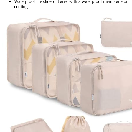
Waterproof the slide-out area with a waterproof membrane or
coating