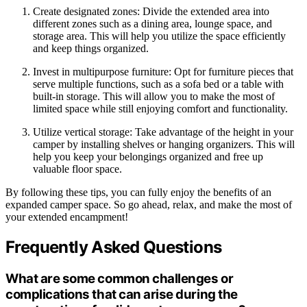
Create designated zones: Divide the extended area into
different zones such as a dining area, lounge space, and
storage area. This will help you utilize the space efficiently
and keep things organized.
Invest in multipurpose furniture: Opt for furniture pieces that
serve multiple functions, such as a sofa bed or a table with
built-in storage. This will allow you to make the most of
limited space while still enjoying comfort and functionality.
Utilize vertical storage: Take advantage of the height in your
camper by installing shelves or hanging organizers. This will
help you keep your belongings organized and free up
valuable floor space.
By following these tips, you can fully enjoy the benefits of an
expanded camper space. So go ahead, relax, and make the most of
your extended encampment!
Frequently Asked Questions
What are some common challenges or
complications that can arise during the