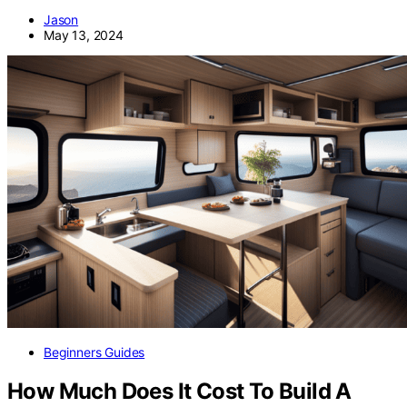
Jason
May 13, 2024
Beginners Guides
How Much Does It Cost To Build A