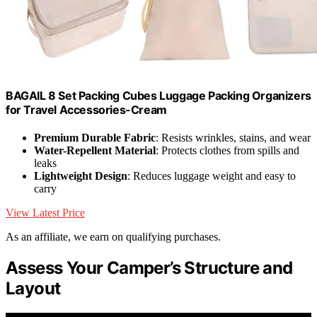
BAGAIL 8 Set Packing Cubes Luggage Packing Organizers
for Travel Accessories-Cream
Premium Durable Fabric
: Resists wrinkles, stains, and wear
Water-Repellent Material
: Protects clothes from spills and
leaks
Lightweight Design
: Reduces luggage weight and easy to
carry
View Latest Price
As an affiliate, we earn on qualifying purchases.
Assess Your Camper’s Structure and
Layout