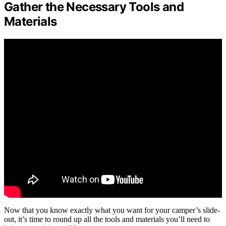
Gather the Necessary Tools and
Materials
Now that you know exactly what you want for your camper’s slide-
out, it’s time to round up all the tools and materials you’ll need to