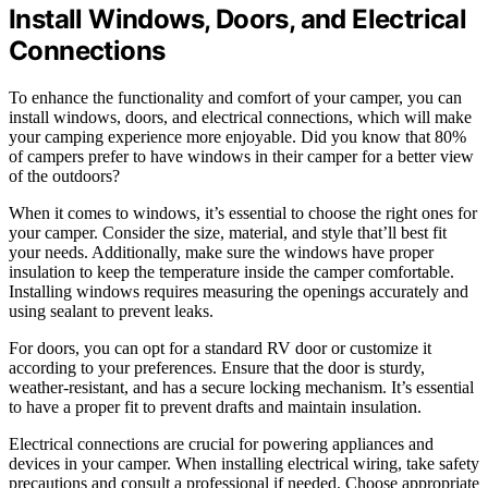
Install Windows, Doors, and Electrical
Connections
To enhance the functionality and comfort of your camper, you can
install windows, doors, and electrical connections, which will make
your camping experience more enjoyable. Did you know that 80%
of campers prefer to have windows in their camper for a better view
of the outdoors?
When it comes to windows, it’s essential to choose the right ones for
your camper. Consider the size, material, and style that’ll best fit
your needs. Additionally, make sure the windows have proper
insulation to keep the temperature inside the camper comfortable.
Installing windows requires measuring the openings accurately and
using sealant to prevent leaks.
For doors, you can opt for a standard RV door or customize it
according to your preferences. Ensure that the door is sturdy,
weather-resistant, and has a secure locking mechanism. It’s essential
to have a proper fit to prevent drafts and maintain insulation.
Electrical connections are crucial for powering appliances and
devices in your camper. When installing electrical wiring, take safety
precautions and consult a professional if needed. Choose appropriate