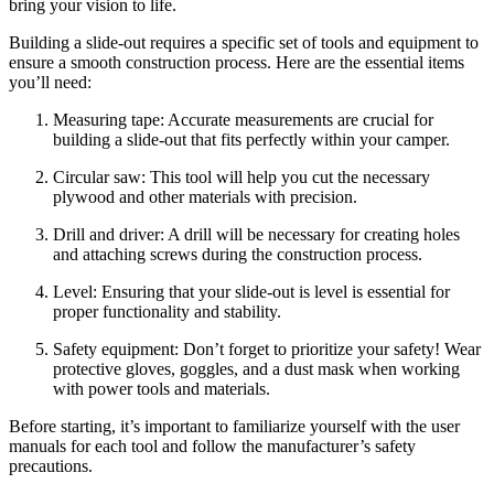
bring your vision to life.
Building a slide-out requires a specific set of tools and equipment to
ensure a smooth construction process. Here are the essential items
you’ll need:
Measuring tape: Accurate measurements are crucial for
building a slide-out that fits perfectly within your camper.
Circular saw: This tool will help you cut the necessary
plywood and other materials with precision.
Drill and driver: A drill will be necessary for creating holes
and attaching screws during the construction process.
Level: Ensuring that your slide-out is level is essential for
proper functionality and stability.
Safety equipment: Don’t forget to prioritize your safety! Wear
protective gloves, goggles, and a dust mask when working
with power tools and materials.
Before starting, it’s important to familiarize yourself with the user
manuals for each tool and follow the manufacturer’s safety
precautions.