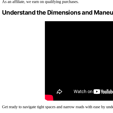
As an affiliate, we earn on qualifying purchases.
Understand the Dimensions and Maneuv
Get ready to navigate tight spaces and narrow roads with ease by un