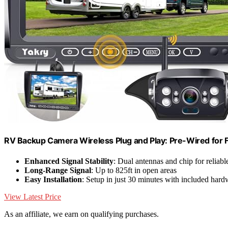
RV Backup Camera Wireless Plug and Play: Pre-Wired for 
Enhanced Signal Stability
: Dual antennas and chip for reliab
Long-Range Signal
: Up to 825ft in open areas
Easy Installation
: Setup in just 30 minutes with included hard
View Latest Price
As an affiliate, we earn on qualifying purchases.