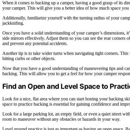
When it comes to backing up a camper, having a good grasp of its dime
your camper. This will give you a better idea of how much space you 
Additionally, familiarize yourself with the turning radius of your cam
jackknifing.
Once you have a solid understanding of your camper’s dimensions, it’s
side mirrors effectively. Adjust them so you can see the rear corners 
and prevent any potential accidents.
Another tip is to take wider turns when navigating tight corners. Th
hitting curbs or other objects.
Now that you have a good understanding of maneuvering tips and campe
backing. This will allow you to get a feel for how your camper respo
Find an Open and Level Space to Pract
Look for a nice, flat area where you can start honing your backing ski
space to practice backing is essential for gaining confidence and impr
Look for a large parking lot, an empty field, or even a quiet street wi
room to maneuver without any obstacles or hazards in your way.
Level ground practice is just as important as having an open space. Ba