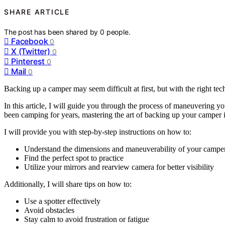
SHARE ARTICLE
The post has been shared by
0
people.
Facebook
0
X (Twitter)
0
Pinterest
0
Mail
0
Backing up a camper may seem difficult at first, but with the right te
In this article, I will guide you through the process of maneuvering
been camping for years, mastering the art of backing up your camper i
I will provide you with step-by-step instructions on how to:
Understand the dimensions and maneuverability of your campe
Find the perfect spot to practice
Utilize your mirrors and rearview camera for better visibility
Additionally, I will share tips on how to:
Use a spotter effectively
Avoid obstacles
Stay calm to avoid frustration or fatigue