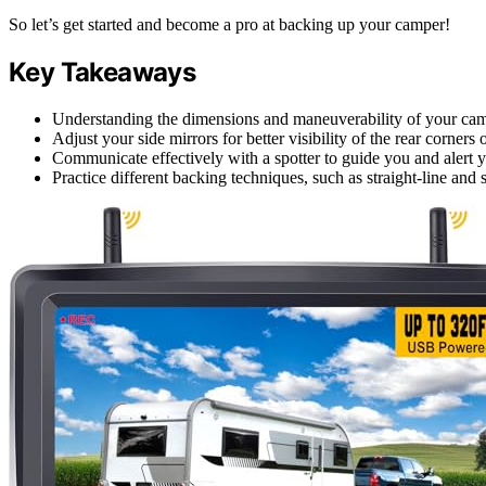
So let’s get started and become a pro at backing up your camper!
Key Takeaways
Understanding the dimensions and maneuverability of your camp
Adjust your side mirrors for better visibility of the rear corners
Communicate effectively with a spotter to guide you and alert yo
Practice different backing techniques, such as straight-line and