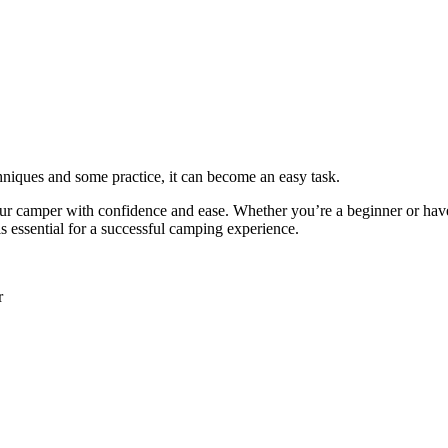
chniques and some practice, it can become an easy task.
 your camper with confidence and ease. Whether you’re a beginner or hav
s essential for a successful camping experience.
r