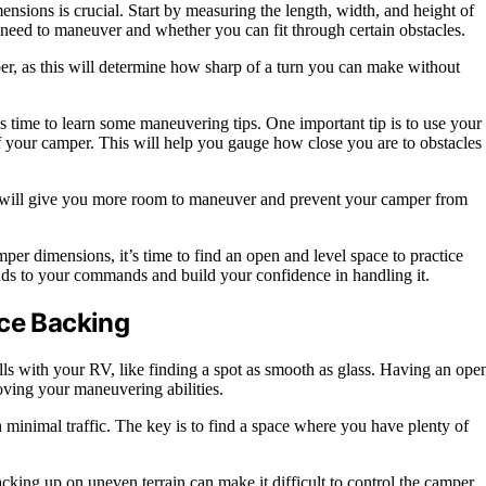
nsions is crucial. Start by measuring the length, width, and height of
need to maneuver and whether you can fit through certain obstacles.
per, as this will determine how sharp of a turn you can make without
 time to learn some maneuvering tips. One important tip is to use your
of your camper. This will help you gauge how close you are to obstacles
is will give you more room to maneuver and prevent your camper from
r dimensions, it’s time to find an open and level space to practice
nds to your commands and build your confidence in handling it.
ice Backing
lls with your RV, like finding a spot as smooth as glass. Having an ope
oving your maneuvering abilities.
th minimal traffic. The key is to find a space where you have plenty of
cking up on uneven terrain can make it difficult to control the camper