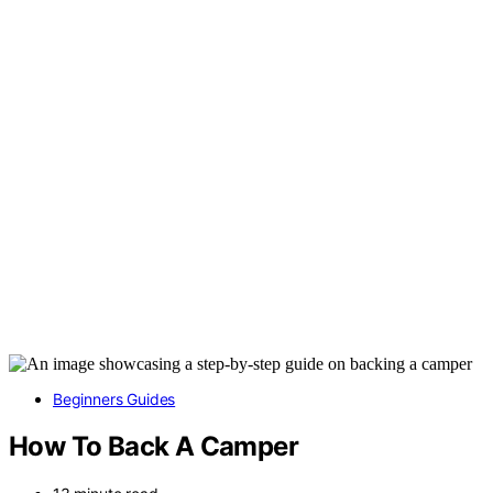
Beginners Guides
How To Back A Camper