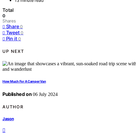
13 minute read
Total
0
Shares
Share
0
Tweet
0
Pin it
0
UP NEXT
How Much For A Camper Van
Published on
06 July 2024
AUTHOR
Jason