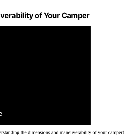
erability of Your Camper
derstanding the dimensions and maneuverability of your camper!