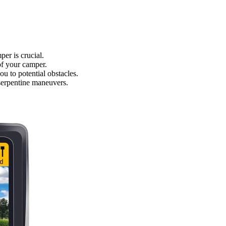
er is crucial.
 of your camper.
u to potential obstacles.
 serpentine maneuvers.