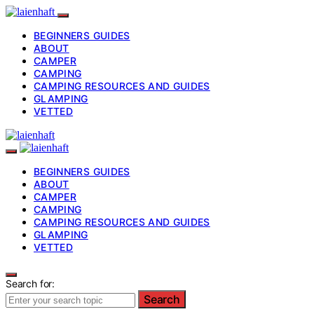
BEGINNERS GUIDES
ABOUT
CAMPER
CAMPING
CAMPING RESOURCES AND GUIDES
GLAMPING
VETTED
BEGINNERS GUIDES
ABOUT
CAMPER
CAMPING
CAMPING RESOURCES AND GUIDES
GLAMPING
VETTED
Search for:
Search