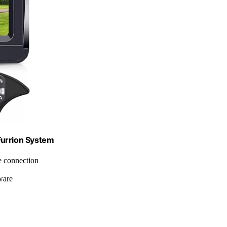
Furrion System
le connection
ware