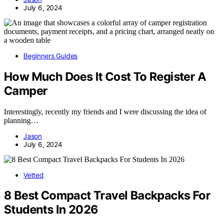
July 6, 2024
Beginners Guides
How Much Does It Cost To Register A
Camper
Interestingly, recently my friends and I were discussing the idea of
planning…
Jason
July 6, 2024
Vetted
8 Best Compact Travel Backpacks For
Students In 2026