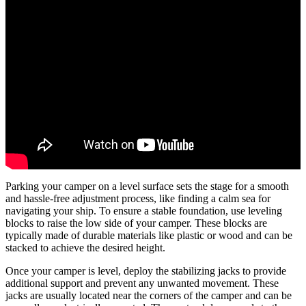
Parking your camper on a level surface sets the stage for a smooth
and hassle-free adjustment process, like finding a calm sea for
navigating your ship. To ensure a stable foundation, use leveling
blocks to raise the low side of your camper. These blocks are
typically made of durable materials like plastic or wood and can be
stacked to achieve the desired height.
Once your camper is level, deploy the stabilizing jacks to provide
additional support and prevent any unwanted movement. These
jacks are usually located near the corners of the camper and can be