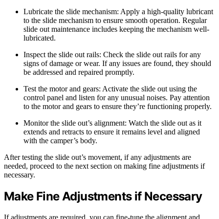
Lubricate the slide mechanism: Apply a high-quality lubricant
to the slide mechanism to ensure smooth operation. Regular
slide out maintenance includes keeping the mechanism well-
lubricated.
Inspect the slide out rails: Check the slide out rails for any
signs of damage or wear. If any issues are found, they should
be addressed and repaired promptly.
Test the motor and gears: Activate the slide out using the
control panel and listen for any unusual noises. Pay attention
to the motor and gears to ensure they’re functioning properly.
Monitor the slide out’s alignment: Watch the slide out as it
extends and retracts to ensure it remains level and aligned
with the camper’s body.
After testing the slide out’s movement, if any adjustments are
needed, proceed to the next section on making fine adjustments if
necessary.
Make Fine Adjustments if Necessary
If adjustments are required, you can fine-tune the alignment and