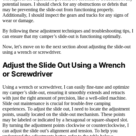
potential issues. I should check for any obstructions or debris that
may be preventing the slide-out from functioning properly.
Additionally, I should inspect the gears and tracks for any signs of
wear or damage.
By following these adjustment techniques and troubleshooting tips, I
can ensure that my camper’s slide-out is functioning optimally.
Now, let’s move on to the next section about adjusting the slide-out
using a wrench or screwdriver.
Adjust the Slide Out Using a Wrench
or Screwdriver
Using a wrench or screwdriver, I can easily fine-tune and optimize
my camper’s slide-out, ensuring it smoothly extends and retracts
with just the right amount of precision, like a well-oiled machine.
Slide out maintenance is crucial for trouble-free camping
experiences. To adjust the slide out, I need to locate the adjustment
points, usually located on the slide-out mechanism. These points
may be labeled or indicated by a hexagonal or square-shaped slot.
By turning the adjustment points clockwise or counterclockwise, I
can adjust the slide out’s alignment and tension. To help you