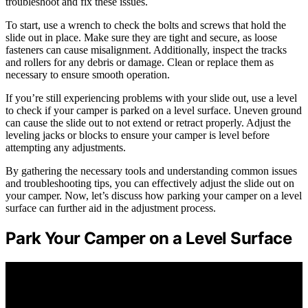
troubleshoot and fix these issues.
To start, use a wrench to check the bolts and screws that hold the
slide out in place. Make sure they are tight and secure, as loose
fasteners can cause misalignment. Additionally, inspect the tracks
and rollers for any debris or damage. Clean or replace them as
necessary to ensure smooth operation.
If you’re still experiencing problems with your slide out, use a level
to check if your camper is parked on a level surface. Uneven ground
can cause the slide out to not extend or retract properly. Adjust the
leveling jacks or blocks to ensure your camper is level before
attempting any adjustments.
By gathering the necessary tools and understanding common issues
and troubleshooting tips, you can effectively adjust the slide out on
your camper. Now, let’s discuss how parking your camper on a level
surface can further aid in the adjustment process.
Park Your Camper on a Level Surface