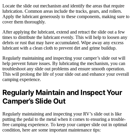
Locate the slide out mechanism and identify the areas that require
lubrication. Common areas include the tracks, gears, and rollers.
Apply the lubricant generously to these components, making sure to
cover them thoroughly.
After applying the lubricant, extend and retract the slide out a few
times to distribute the lubricant evenly. This will help to loosen any
debris or rust that may have accumulated. Wipe away any excess
lubricant with a clean cloth to prevent dirt and grime buildup.
Regularly maintaining and inspecting your camper’s slide out will
help prevent future issues. By lubricating the mechanism, you can
troubleshoot any slide out problems and ensure smooth operation.
This will prolong the life of your slide out and enhance your overall
camping experience.
Regularly Maintain and Inspect Your
Camper’s Slide Out
Regularly maintaining and inspecting your RV’s slide out is like
putting the pedal to the metal when it comes to ensuring a trouble-
free camping experience. To keep your camper slide out in optimal
condition, here are some important maintenance tips: