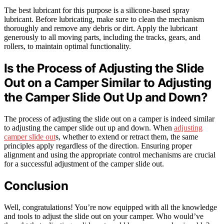
The best lubricant for this purpose is a silicone-based spray
lubricant. Before lubricating, make sure to clean the mechanism
thoroughly and remove any debris or dirt. Apply the lubricant
generously to all moving parts, including the tracks, gears, and
rollers, to maintain optimal functionality.
Is the Process of Adjusting the Slide
Out on a Camper Similar to Adjusting
the Camper Slide Out Up and Down?
The process of adjusting the slide out on a camper is indeed similar
to adjusting the camper slide out up and down. When
adjusting
camper slide out
s, whether to extend or retract them, the same
principles apply regardless of the direction. Ensuring proper
alignment and using the appropriate control mechanisms are crucial
for a successful adjustment of the camper slide out.
Conclusion
Well, congratulations! You’re now equipped with all the knowledge
and tools to adjust the slide out on your camper. Who would’ve