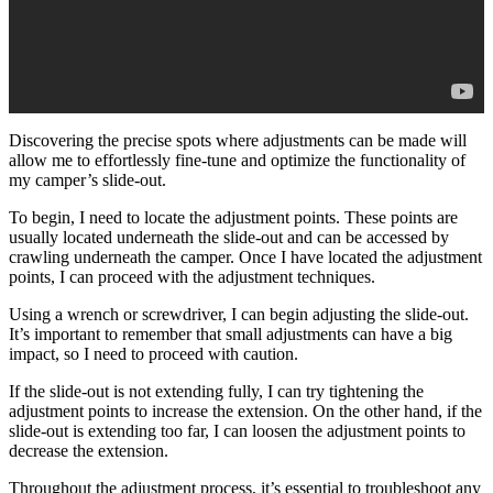
Discovering the precise spots where adjustments can be made will
allow me to effortlessly fine-tune and optimize the functionality of
my camper’s slide-out.
To begin, I need to locate the adjustment points. These points are
usually located underneath the slide-out and can be accessed by
crawling underneath the camper. Once I have located the adjustment
points, I can proceed with the adjustment techniques.
Using a wrench or screwdriver, I can begin adjusting the slide-out.
It’s important to remember that small adjustments can have a big
impact, so I need to proceed with caution.
If the slide-out is not extending fully, I can try tightening the
adjustment points to increase the extension. On the other hand, if the
slide-out is extending too far, I can loosen the adjustment points to
decrease the extension.
Throughout the adjustment process, it’s essential to troubleshoot any