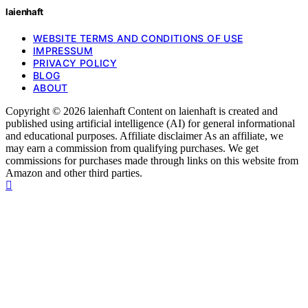
laienhaft
WEBSITE TERMS AND CONDITIONS OF USE
IMPRESSUM
PRIVACY POLICY
BLOG
ABOUT
Copyright © 2026 laienhaft Content on laienhaft is created and
published using artificial intelligence (AI) for general informational
and educational purposes. Affiliate disclaimer As an affiliate, we
may earn a commission from qualifying purchases. We get
commissions for purchases made through links on this website from
Amazon and other third parties.