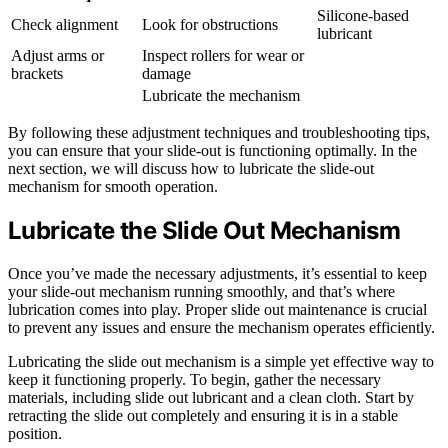
Silicone-based
Check alignment
Look for obstructions
lubricant
Adjust arms or
Inspect rollers for wear or
brackets
damage
Lubricate the mechanism
By following these adjustment techniques and troubleshooting tips,
you can ensure that your slide-out is functioning optimally. In the
next section, we will discuss how to lubricate the slide-out
mechanism for smooth operation.
Lubricate the Slide Out Mechanism
Once you’ve made the necessary adjustments, it’s essential to keep
your slide-out mechanism running smoothly, and that’s where
lubrication comes into play. Proper slide out maintenance is crucial
to prevent any issues and ensure the mechanism operates efficiently.
Lubricating the slide out mechanism is a simple yet effective way to
keep it functioning properly. To begin, gather the necessary
materials, including slide out lubricant and a clean cloth. Start by
retracting the slide out completely and ensuring it is in a stable
position.