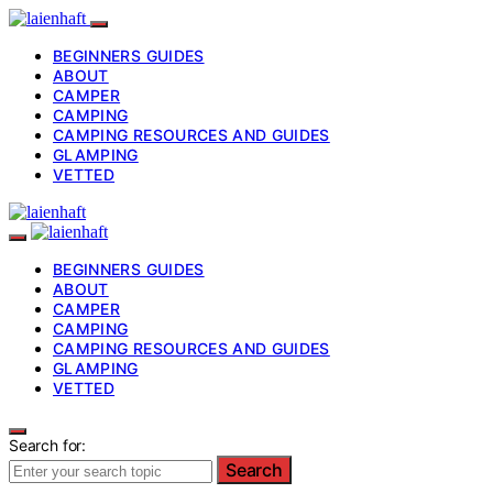
BEGINNERS GUIDES
ABOUT
CAMPER
CAMPING
CAMPING RESOURCES AND GUIDES
GLAMPING
VETTED
BEGINNERS GUIDES
ABOUT
CAMPER
CAMPING
CAMPING RESOURCES AND GUIDES
GLAMPING
VETTED
Search for:
Search