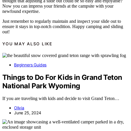
thought that adjusting a slide out could be so easy and enjoyable?
Now you can impress your friends at the campsite with your
newfound expertise.
Just remember to regularly maintain and inspect your slide out to
ensure it stays in top-notch condition. Happy camping and sliding
out!
YOU MAY ALSO LIKE
Beginners Guides
Things to Do For Kids in Grand Teton
National Park Wyoming
If you are traveling with kids and decide to visit Grand Teton…
Olivia
June 25, 2024