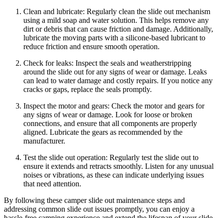
Clean and lubricate: Regularly clean the slide out mechanism
using a mild soap and water solution. This helps remove any
dirt or debris that can cause friction and damage. Additionally,
lubricate the moving parts with a silicone-based lubricant to
reduce friction and ensure smooth operation.
Check for leaks: Inspect the seals and weatherstripping
around the slide out for any signs of wear or damage. Leaks
can lead to water damage and costly repairs. If you notice any
cracks or gaps, replace the seals promptly.
Inspect the motor and gears: Check the motor and gears for
any signs of wear or damage. Look for loose or broken
connections, and ensure that all components are properly
aligned. Lubricate the gears as recommended by the
manufacturer.
Test the slide out operation: Regularly test the slide out to
ensure it extends and retracts smoothly. Listen for any unusual
noises or vibrations, as these can indicate underlying issues
that need attention.
By following these camper slide out maintenance steps and
addressing common slide out issues promptly, you can enjoy a
hassle-free camping experience and extend the lifespan of your slide