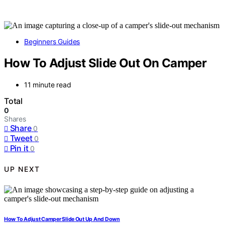
Beginners Guides
How To Adjust Slide Out On Camper
11 minute read
Total
0
Shares
Share
0
Tweet
0
Pin it
0
UP NEXT
How To Adjust Camper Slide Out Up And Down