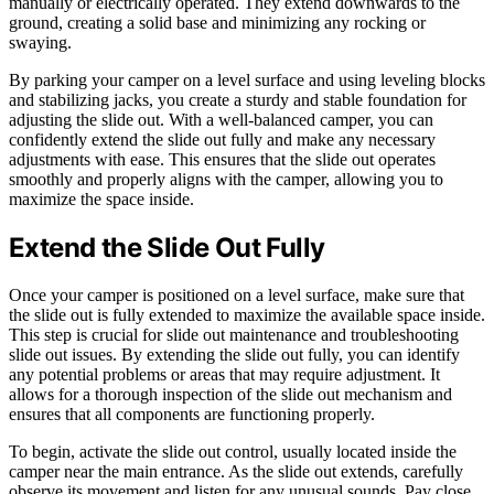
manually or electrically operated. They extend downwards to the
ground, creating a solid base and minimizing any rocking or
swaying.
By parking your camper on a level surface and using leveling blocks
and stabilizing jacks, you create a sturdy and stable foundation for
adjusting the slide out. With a well-balanced camper, you can
confidently extend the slide out fully and make any necessary
adjustments with ease. This ensures that the slide out operates
smoothly and properly aligns with the camper, allowing you to
maximize the space inside.
Extend the Slide Out Fully
Once your camper is positioned on a level surface, make sure that
the slide out is fully extended to maximize the available space inside.
This step is crucial for slide out maintenance and troubleshooting
slide out issues. By extending the slide out fully, you can identify
any potential problems or areas that may require adjustment. It
allows for a thorough inspection of the slide out mechanism and
ensures that all components are functioning properly.
To begin, activate the slide out control, usually located inside the
camper near the main entrance. As the slide out extends, carefully
observe its movement and listen for any unusual sounds. Pay close