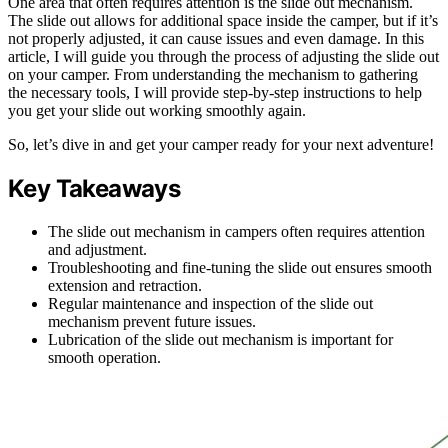
One area that often requires attention is the slide out mechanism.
The slide out allows for additional space inside the camper, but if it’s
not properly adjusted, it can cause issues and even damage. In this
article, I will guide you through the process of adjusting the slide out
on your camper. From understanding the mechanism to gathering
the necessary tools, I will provide step-by-step instructions to help
you get your slide out working smoothly again.
So, let’s dive in and get your camper ready for your next adventure!
Key Takeaways
The slide out mechanism in campers often requires attention
and adjustment.
Troubleshooting and fine-tuning the slide out ensures smooth
extension and retraction.
Regular maintenance and inspection of the slide out
mechanism prevent future issues.
Lubrication of the slide out mechanism is important for
smooth operation.