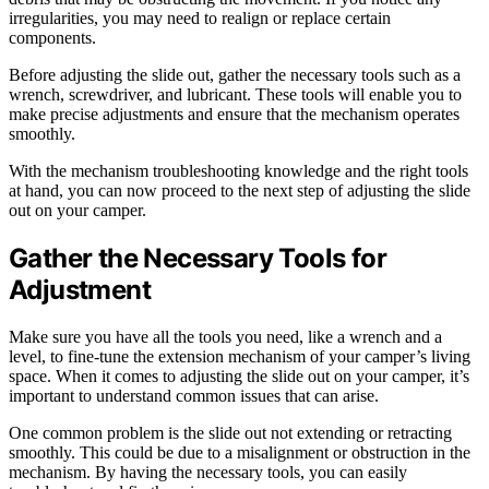
irregularities, you may need to realign or replace certain
components.
Before adjusting the slide out, gather the necessary tools such as a
wrench, screwdriver, and lubricant. These tools will enable you to
make precise adjustments and ensure that the mechanism operates
smoothly.
With the mechanism troubleshooting knowledge and the right tools
at hand, you can now proceed to the next step of adjusting the slide
out on your camper.
Gather the Necessary Tools for
Adjustment
Make sure you have all the tools you need, like a wrench and a
level, to fine-tune the extension mechanism of your camper’s living
space. When it comes to adjusting the slide out on your camper, it’s
important to understand common issues that can arise.
One common problem is the slide out not extending or retracting
smoothly. This could be due to a misalignment or obstruction in the
mechanism. By having the necessary tools, you can easily