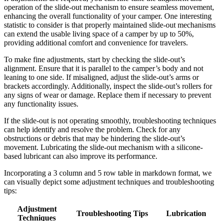
operation of the slide-out mechanism to ensure seamless movement,
enhancing the overall functionality of your camper. One interesting
statistic to consider is that properly maintained slide-out mechanisms
can extend the usable living space of a camper by up to 50%,
providing additional comfort and convenience for travelers.
To make fine adjustments, start by checking the slide-out’s
alignment. Ensure that it is parallel to the camper’s body and not
leaning to one side. If misaligned, adjust the slide-out’s arms or
brackets accordingly. Additionally, inspect the slide-out’s rollers for
any signs of wear or damage. Replace them if necessary to prevent
any functionality issues.
If the slide-out is not operating smoothly, troubleshooting techniques
can help identify and resolve the problem. Check for any
obstructions or debris that may be hindering the slide-out’s
movement. Lubricating the slide-out mechanism with a silicone-
based lubricant can also improve its performance.
Incorporating a 3 column and 5 row table in markdown format, we
can visually depict some adjustment techniques and troubleshooting
tips:
Adjustment
Troubleshooting Tips
Lubrication
Techniques