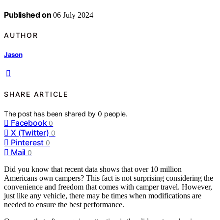
Published on
06 July 2024
AUTHOR
Jason
SHARE ARTICLE
The post has been shared by
0
people.
Facebook
0
X (Twitter)
0
Pinterest
0
Mail
0
Did you know that recent data shows that over 10 million
Americans own campers? This fact is not surprising considering the
convenience and freedom that comes with camper travel. However,
just like any vehicle, there may be times when modifications are
needed to ensure the best performance.