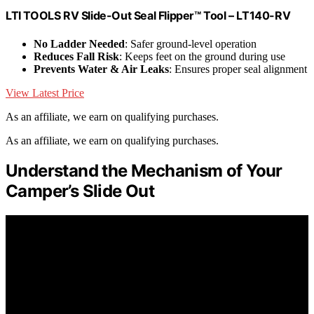
LTI TOOLS RV Slide-Out Seal Flipper™ Tool – LT140-RV
No Ladder Needed
: Safer ground-level operation
Reduces Fall Risk
: Keeps feet on the ground during use
Prevents Water & Air Leaks
: Ensures proper seal alignment
View Latest Price
As an affiliate, we earn on qualifying purchases.
As an affiliate, we earn on qualifying purchases.
Understand the Mechanism of Your
Camper’s Slide Out