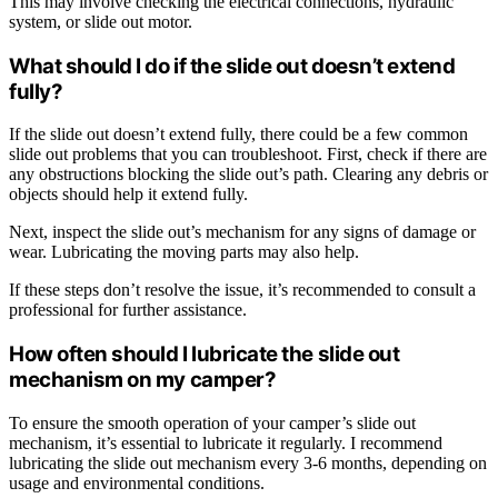
This may involve checking the electrical connections, hydraulic
system, or slide out motor.
What should I do if the slide out doesn’t extend
fully?
If the slide out doesn’t extend fully, there could be a few common
slide out problems that you can troubleshoot. First, check if there are
any obstructions blocking the slide out’s path. Clearing any debris or
objects should help it extend fully.
Next, inspect the slide out’s mechanism for any signs of damage or
wear. Lubricating the moving parts may also help.
If these steps don’t resolve the issue, it’s recommended to consult a
professional for further assistance.
How often should I lubricate the slide out
mechanism on my camper?
To ensure the smooth operation of your camper’s slide out
mechanism, it’s essential to lubricate it regularly. I recommend
lubricating the slide out mechanism every 3-6 months, depending on
usage and environmental conditions.