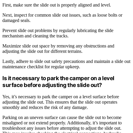
First, make sure the slide out is properly aligned and level.
Next, inspect for common slide out issues, such as loose bolts or
damaged seals.
Prevent slide out problems by regularly lubricating the slide
mechanism and cleaning the tracks.
Maximize slide out space by removing any obstructions and
adjusting the slide out for different terrains.
Lastly, adhere to slide out safety precautions and maintain a slide out
maintenance checklist for regular upkeep.
Is it necessary to park the camper on a level
surface before adjusting the slide out?
Yes, it’s necessary to park the camper on a level surface before
adjusting the slide out. This ensures that the slide out operates
smoothly and reduces the risk of any damage.
Parking on an uneven surface can cause the slide out to become
misaligned or not extend properly. Additionally, it’s important to
troubleshoot any issues before attempting to adjust the slide out.