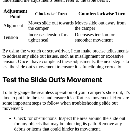
understand the adjustments better, refer to the table below:
Adjustment
Clockwise Turn
Counterclockwise Turn
Point
Moves slide out towards
Moves slide out away from
Alignment
the camper
the camper
Increases tension for a
Decreases tension for
Tension
tighter seal
smoother movement
By using the wrench or screwdriver, I can make precise adjustments
to address any slide out issues, such as misalignment or excessive
tension. Once I have completed these adjustments, the next step is to
test the slide out’s movement to ensure it is functioning correctly.
Test the Slide Out’s Movement
To truly gauge the seamless operation of your camper’s slide-out, it’s
time to put it to the test and ensure it’s effortless movement. Here are
some important steps to follow when troubleshooting slide out
movement:
Check for obstructions: Inspect the area around the slide out
for any objects that may be blocking its path. Remove any
debris or items that could hinder its movement.