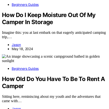
Beginners Guides
How Do I Keep Moisture Out Of My
Camper In Storage
Imagine this: you at last embark on that eagerly anticipated camping
trip,…
Jason
May 18, 2024
Beginners Guides
How Old Do You Have To Be To Rent A
Camper
Sitting here, reminiscing about my youth and the adventures that
came with…
Jason