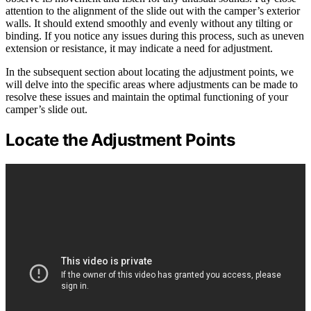
attention to the alignment of the slide out with the camper’s exterior
walls. It should extend smoothly and evenly without any tilting or
binding. If you notice any issues during this process, such as uneven
extension or resistance, it may indicate a need for adjustment.
In the subsequent section about locating the adjustment points, we
will delve into the specific areas where adjustments can be made to
resolve these issues and maintain the optimal functioning of your
camper’s slide out.
Locate the Adjustment Points