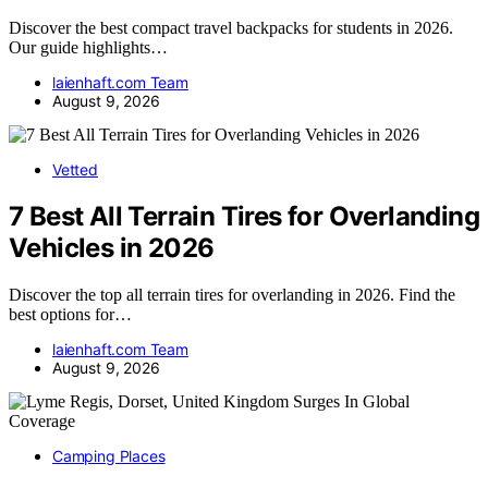
Discover the best compact travel backpacks for students in 2026.
Our guide highlights…
laienhaft.com Team
August 9, 2026
Vetted
7 Best All Terrain Tires for Overlanding
Vehicles in 2026
Discover the top all terrain tires for overlanding in 2026. Find the
best options for…
laienhaft.com Team
August 9, 2026
Camping Places