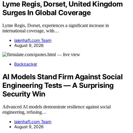
Lyme Regis, Dorset, United Kingdom
Surges In Global Coverage
Lyme Regis, Dorset, experiences a significant increase in
international coverage, with…
laienhaft.com Team
August 9, 2026
Backpacker
AI Models Stand Firm Against Social
Engineering Tests — A Surprising
Security Win
Advanced AI models demonstrate resilience against social
engineering, refusing…
laienhaft.com Team
August 9, 2026