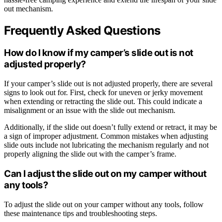
out mechanism.
Frequently Asked Questions
How do I know if my camper’s slide out is not
adjusted properly?
If your camper’s slide out is not adjusted properly, there are several
signs to look out for. First, check for uneven or jerky movement
when extending or retracting the slide out. This could indicate a
misalignment or an issue with the slide out mechanism.
Additionally, if the slide out doesn’t fully extend or retract, it may be
a sign of improper adjustment. Common mistakes when adjusting
slide outs include not lubricating the mechanism regularly and not
properly aligning the slide out with the camper’s frame.
Can I adjust the slide out on my camper without
any tools?
To adjust the slide out on your camper without any tools, follow
these maintenance tips and troubleshooting steps.