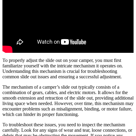
To properly adjust the slide out on your camper, you must first
familiarize yourself with the intricate mechanism it operates on.
Understanding this mechanism is crucial for troubleshooting
common slide out issues and ensuring a successful adjustment.
The mechanism of a camper’s slide out typically consists of a
combination of gears, cables, and electric motors. It allows for the
smooth extension and retraction of the slide out, providing additional
living space when needed. However, over time, this mechanism may
encounter problems such as misalignment, binding, or motor failure,
which can hinder its proper functioning.
To troubleshoot these issues, you need to inspect the mechanism
carefully. Look for any signs of wear and tear, loose connections, or
debris that may be obstructing the movement. If you notice any