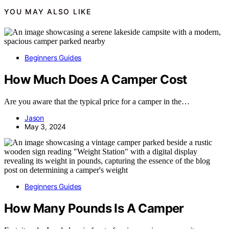
YOU MAY ALSO LIKE
Beginners Guides
How Much Does A Camper Cost
Are you aware that the typical price for a camper in the…
Jason
May 3, 2024
Beginners Guides
How Many Pounds Is A Camper