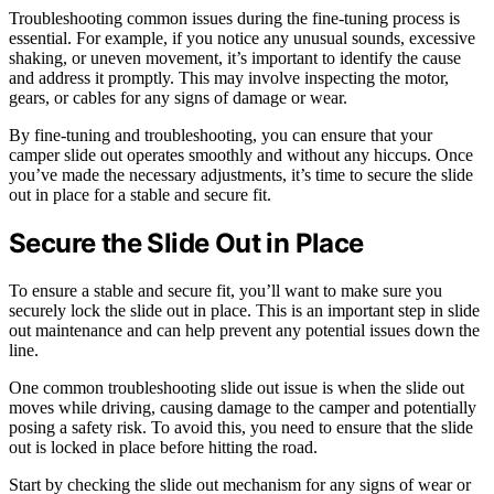
Troubleshooting common issues during the fine-tuning process is
essential. For example, if you notice any unusual sounds, excessive
shaking, or uneven movement, it’s important to identify the cause
and address it promptly. This may involve inspecting the motor,
gears, or cables for any signs of damage or wear.
By fine-tuning and troubleshooting, you can ensure that your
camper slide out operates smoothly and without any hiccups. Once
you’ve made the necessary adjustments, it’s time to secure the slide
out in place for a stable and secure fit.
Secure the Slide Out in Place
To ensure a stable and secure fit, you’ll want to make sure you
securely lock the slide out in place. This is an important step in slide
out maintenance and can help prevent any potential issues down the
line.
One common troubleshooting slide out issue is when the slide out
moves while driving, causing damage to the camper and potentially
posing a safety risk. To avoid this, you need to ensure that the slide
out is locked in place before hitting the road.
Start by checking the slide out mechanism for any signs of wear or