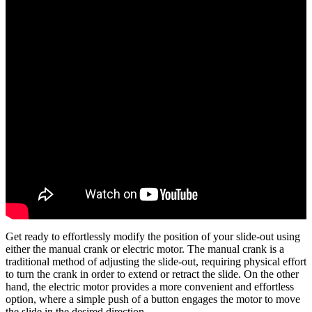
Get ready to effortlessly modify the position of your slide-out using
either the manual crank or electric motor. The manual crank is a
traditional method of adjusting the slide-out, requiring physical effort
to turn the crank in order to extend or retract the slide. On the other
hand, the electric motor provides a more convenient and effortless
option, where a simple push of a button engages the motor to move
the slide in the desired direction.