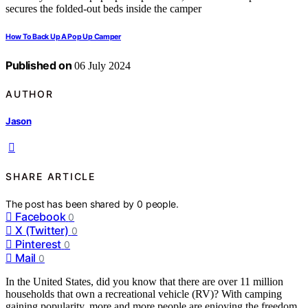
How To Back Up A Pop Up Camper
Published on
06 July 2024
AUTHOR
Jason
SHARE ARTICLE
The post has been shared by
0
people.
Facebook
0
X (Twitter)
0
Pinterest
0
Mail
0
In the United States, did you know that there are over 11 million
households that own a recreational vehicle (RV)? With camping
gaining popularity, more and more people are enjoying the freedom