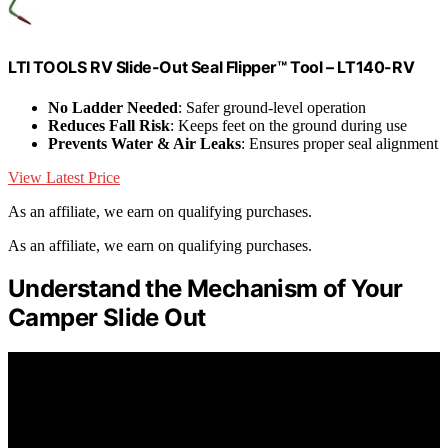
LTI TOOLS RV Slide-Out Seal Flipper™ Tool – LT140-RV
No Ladder Needed
: Safer ground-level operation
Reduces Fall Risk
: Keeps feet on the ground during use
Prevents Water & Air Leaks
: Ensures proper seal alignment
View Latest Price
As an affiliate, we earn on qualifying purchases.
As an affiliate, we earn on qualifying purchases.
Understand the Mechanism of Your
Camper Slide Out