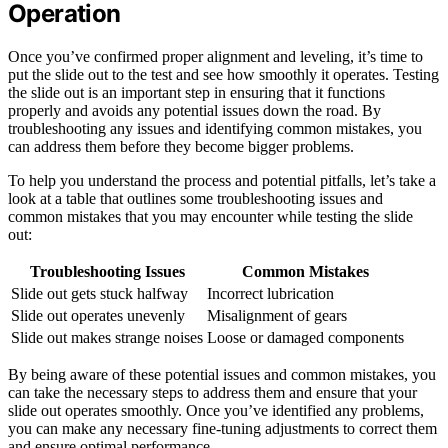
Operation
Once you’ve confirmed proper alignment and leveling, it’s time to
put the slide out to the test and see how smoothly it operates. Testing
the slide out is an important step in ensuring that it functions
properly and avoids any potential issues down the road. By
troubleshooting any issues and identifying common mistakes, you
can address them before they become bigger problems.
To help you understand the process and potential pitfalls, let’s take a
look at a table that outlines some troubleshooting issues and
common mistakes that you may encounter while testing the slide
out:
Troubleshooting Issues
Common Mistakes
Slide out gets stuck halfway
Incorrect lubrication
Slide out operates unevenly
Misalignment of gears
Slide out makes strange noises
Loose or damaged components
By being aware of these potential issues and common mistakes, you
can take the necessary steps to address them and ensure that your
slide out operates smoothly. Once you’ve identified any problems,
you can make any necessary fine-tuning adjustments to correct them
and ensure optimal performance.