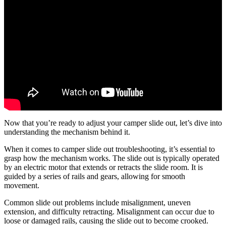
Now that you’re ready to adjust your camper slide out, let’s dive into
understanding the mechanism behind it.
When it comes to camper slide out troubleshooting, it’s essential to
grasp how the mechanism works. The slide out is typically operated
by an electric motor that extends or retracts the slide room. It is
guided by a series of rails and gears, allowing for smooth
movement.
Common slide out problems include misalignment, uneven
extension, and difficulty retracting. Misalignment can occur due to
loose or damaged rails, causing the slide out to become crooked.