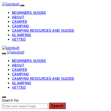
BEGINNERS GUIDES
ABOUT
CAMPER
CAMPING
CAMPING RESOURCES AND GUIDES
GLAMPING
VETTED
BEGINNERS GUIDES
ABOUT
CAMPER
CAMPING
CAMPING RESOURCES AND GUIDES
GLAMPING
VETTED
Search for:
Search