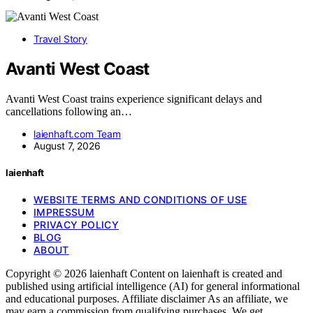
Travel Story
Avanti West Coast
Avanti West Coast trains experience significant delays and
cancellations following an…
laienhaft.com Team
August 7, 2026
laienhaft
WEBSITE TERMS AND CONDITIONS OF USE
IMPRESSUM
PRIVACY POLICY
BLOG
ABOUT
Copyright © 2026 laienhaft Content on laienhaft is created and
published using artificial intelligence (AI) for general informational
and educational purposes. Affiliate disclaimer As an affiliate, we
may earn a commission from qualifying purchases. We get