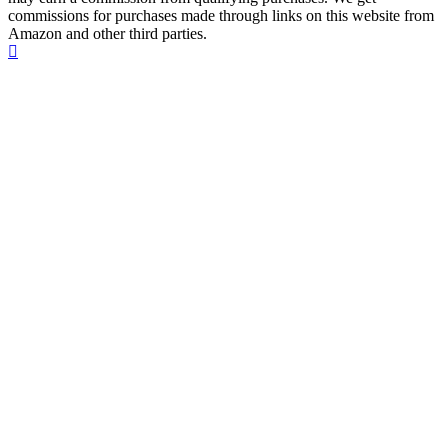
commissions for purchases made through links on this website from
Amazon and other third parties.