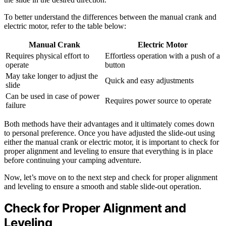
To better understand the differences between the manual crank and
electric motor, refer to the table below:
Manual Crank
Electric Motor
Requires physical effort to
Effortless operation with a push of a
operate
button
May take longer to adjust the
Quick and easy adjustments
slide
Can be used in case of power
Requires power source to operate
failure
Both methods have their advantages and it ultimately comes down
to personal preference. Once you have adjusted the slide-out using
either the manual crank or electric motor, it is important to check for
proper alignment and leveling to ensure that everything is in place
before continuing your camping adventure.
Now, let’s move on to the next step and check for proper alignment
and leveling to ensure a smooth and stable slide-out operation.
Check for Proper Alignment and
Leveling