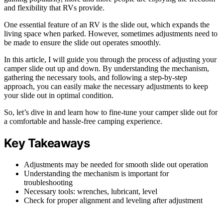
and flexibility that RVs provide.
One essential feature of an RV is the slide out, which expands the
living space when parked. However, sometimes adjustments need to
be made to ensure the slide out operates smoothly.
In this article, I will guide you through the process of adjusting your
camper slide out up and down. By understanding the mechanism,
gathering the necessary tools, and following a step-by-step
approach, you can easily make the necessary adjustments to keep
your slide out in optimal condition.
So, let’s dive in and learn how to fine-tune your camper slide out for
a comfortable and hassle-free camping experience.
Key Takeaways
Adjustments may be needed for smooth slide out operation
Understanding the mechanism is important for
troubleshooting
Necessary tools: wrenches, lubricant, level
Check for proper alignment and leveling after adjustment