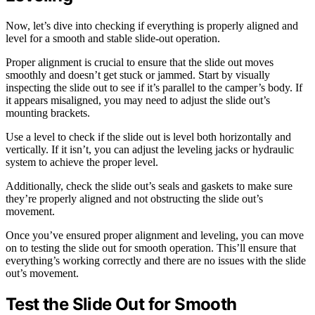
Now, let’s dive into checking if everything is properly aligned and
level for a smooth and stable slide-out operation.
Proper alignment is crucial to ensure that the slide out moves
smoothly and doesn’t get stuck or jammed. Start by visually
inspecting the slide out to see if it’s parallel to the camper’s body. If
it appears misaligned, you may need to adjust the slide out’s
mounting brackets.
Use a level to check if the slide out is level both horizontally and
vertically. If it isn’t, you can adjust the leveling jacks or hydraulic
system to achieve the proper level.
Additionally, check the slide out’s seals and gaskets to make sure
they’re properly aligned and not obstructing the slide out’s
movement.
Once you’ve ensured proper alignment and leveling, you can move
on to testing the slide out for smooth operation. This’ll ensure that
everything’s working correctly and there are no issues with the slide
out’s movement.
Test the Slide Out for Smooth