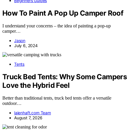
Beginners Guides
How To Paint A Pop Up Camper Roof
I understand your concerns – the idea of painting a pop-up
camper…
Jason
July 6, 2024
Tents
Truck Bed Tents: Why Some Campers
Love the Hybrid Feel
Better than traditional tents, truck bed tents offer a versatile
outdoor…
laienhaft.com Team
August 7, 2026