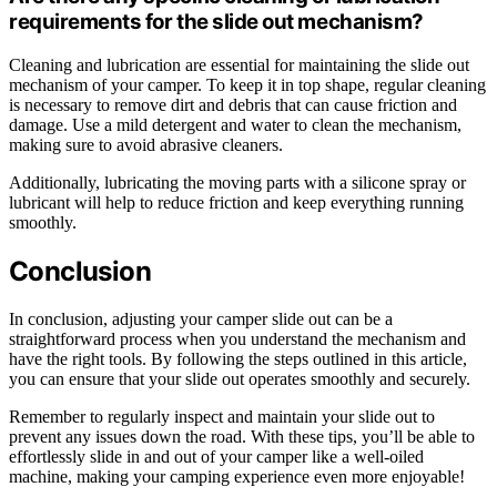
requirements for the slide out mechanism?
Cleaning and lubrication are essential for maintaining the slide out
mechanism of your camper. To keep it in top shape, regular cleaning
is necessary to remove dirt and debris that can cause friction and
damage. Use a mild detergent and water to clean the mechanism,
making sure to avoid abrasive cleaners.
Additionally, lubricating the moving parts with a silicone spray or
lubricant will help to reduce friction and keep everything running
smoothly.
Conclusion
In conclusion, adjusting your camper slide out can be a
straightforward process when you understand the mechanism and
have the right tools. By following the steps outlined in this article,
you can ensure that your slide out operates smoothly and securely.
Remember to regularly inspect and maintain your slide out to
prevent any issues down the road. With these tips, you’ll be able to
effortlessly slide in and out of your camper like a well-oiled
machine, making your camping experience even more enjoyable!