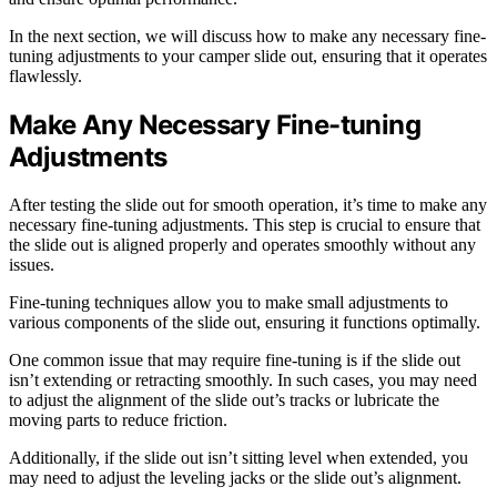
In the next section, we will discuss how to make any necessary fine-
tuning adjustments to your camper slide out, ensuring that it operates
flawlessly.
Make Any Necessary Fine-tuning
Adjustments
After testing the slide out for smooth operation, it’s time to make any
necessary fine-tuning adjustments. This step is crucial to ensure that
the slide out is aligned properly and operates smoothly without any
issues.
Fine-tuning techniques allow you to make small adjustments to
various components of the slide out, ensuring it functions optimally.
One common issue that may require fine-tuning is if the slide out
isn’t extending or retracting smoothly. In such cases, you may need
to adjust the alignment of the slide out’s tracks or lubricate the
moving parts to reduce friction.
Additionally, if the slide out isn’t sitting level when extended, you
may need to adjust the leveling jacks or the slide out’s alignment.