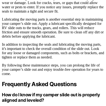
wear or damage. Look for cracks, tears, or gaps that could allow
water or pests to enter. If you notice any issues, promptly replace the
seals to maintain a tight and secure fit.
Lubricating the moving parts is another essential step in maintaining
your camper’s slide out. Apply a lubricant specifically designed for
RV slide outs to the tracks, gears, and rollers. This will reduce
friction and ensure smooth operation. Be sure to clean off any dirt or
debris before applying the lubricant.
In addition to inspecting the seals and lubricating the moving parts,
it’s important to check the overall condition of the slide out. Look
for any loose or damaged components, such as bolts or brackets, and
tighten or replace them as needed.
By following these maintenance steps, you can prolong the life of
your camper’s slide out and enjoy trouble-free operation for years to
come.
Frequently Asked Questions
How do I know if my camper slide out is properly
aligned and leveled?