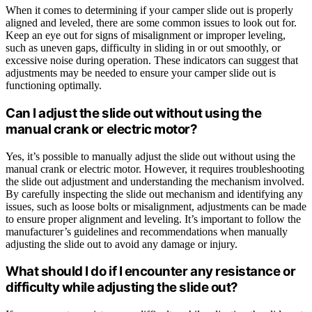
When it comes to determining if your camper slide out is properly
aligned and leveled, there are some common issues to look out for.
Keep an eye out for signs of misalignment or improper leveling,
such as uneven gaps, difficulty in sliding in or out smoothly, or
excessive noise during operation. These indicators can suggest that
adjustments may be needed to ensure your camper slide out is
functioning optimally.
Can I adjust the slide out without using the
manual crank or electric motor?
Yes, it’s possible to manually adjust the slide out without using the
manual crank or electric motor. However, it requires troubleshooting
the slide out adjustment and understanding the mechanism involved.
By carefully inspecting the slide out mechanism and identifying any
issues, such as loose bolts or misalignment, adjustments can be made
to ensure proper alignment and leveling. It’s important to follow the
manufacturer’s guidelines and recommendations when manually
adjusting the slide out to avoid any damage or injury.
What should I do if I encounter any resistance or
difficulty while adjusting the slide out?