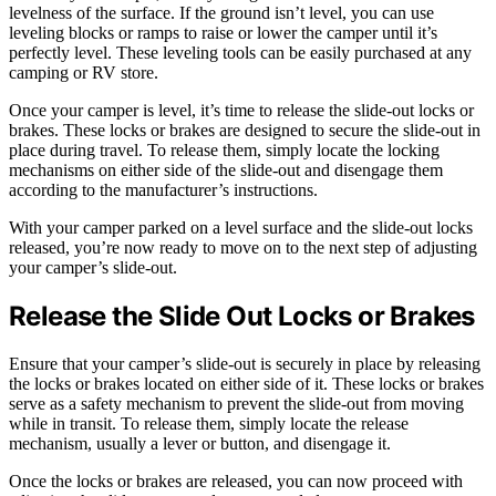
levelness of the surface. If the ground isn’t level, you can use
leveling blocks or ramps to raise or lower the camper until it’s
perfectly level. These leveling tools can be easily purchased at any
camping or RV store.
Once your camper is level, it’s time to release the slide-out locks or
brakes. These locks or brakes are designed to secure the slide-out in
place during travel. To release them, simply locate the locking
mechanisms on either side of the slide-out and disengage them
according to the manufacturer’s instructions.
With your camper parked on a level surface and the slide-out locks
released, you’re now ready to move on to the next step of adjusting
your camper’s slide-out.
Release the Slide Out Locks or Brakes
Ensure that your camper’s slide-out is securely in place by releasing
the locks or brakes located on either side of it. These locks or brakes
serve as a safety mechanism to prevent the slide-out from moving
while in transit. To release them, simply locate the release
mechanism, usually a lever or button, and disengage it.
Once the locks or brakes are released, you can now proceed with