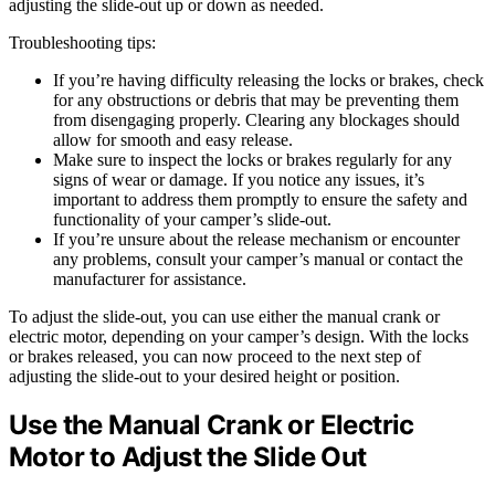
adjusting the slide-out up or down as needed.
Troubleshooting tips:
If you’re having difficulty releasing the locks or brakes, check
for any obstructions or debris that may be preventing them
from disengaging properly. Clearing any blockages should
allow for smooth and easy release.
Make sure to inspect the locks or brakes regularly for any
signs of wear or damage. If you notice any issues, it’s
important to address them promptly to ensure the safety and
functionality of your camper’s slide-out.
If you’re unsure about the release mechanism or encounter
any problems, consult your camper’s manual or contact the
manufacturer for assistance.
To adjust the slide-out, you can use either the manual crank or
electric motor, depending on your camper’s design. With the locks
or brakes released, you can now proceed to the next step of
adjusting the slide-out to your desired height or position.
Use the Manual Crank or Electric
Motor to Adjust the Slide Out