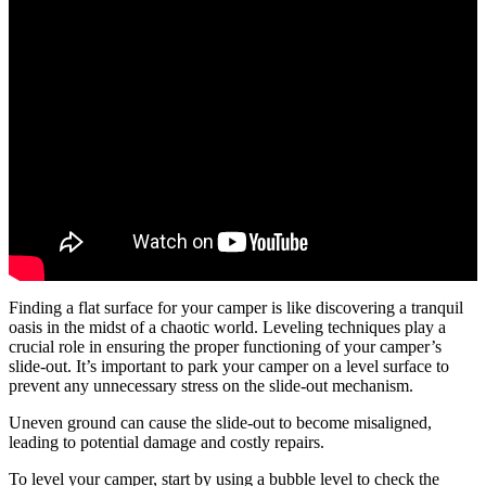
Finding a flat surface for your camper is like discovering a tranquil
oasis in the midst of a chaotic world. Leveling techniques play a
crucial role in ensuring the proper functioning of your camper’s
slide-out. It’s important to park your camper on a level surface to
prevent any unnecessary stress on the slide-out mechanism.
Uneven ground can cause the slide-out to become misaligned,
leading to potential damage and costly repairs.
To level your camper, start by using a bubble level to check the