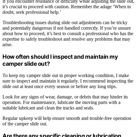
If you encounter resistance or difficulty while adjusting the slide out,
it’s crucial to proceed with caution. Remember the adage ‘When in
doubt, seek professional help.’
Troubleshooting issues during slide out adjustments can be tricky
and potentially dangerous if not handled correctly. If you’re unsure
about how to proceed, it’s best to consult a professional who has the
expertise to safely troubleshoot and resolve any problems that may
arise.
How often should I inspect and maintain my
camper slide out?
To keep my camper slide out in proper working condition, I make
sure to inspect and maintain it regularly. I recommend inspecting the
slide out at least once every season or before any long trips.
Look for any signs of wear, damage, or debris that may hinder its
operation. For maintenance, lubricate the moving parts with a
suitable lubricant and clean the tracks and seals.
Regular upkeep will help ensure smooth and trouble-free operation
of the camper slide out.
Are there any specific cleaning or lubrication