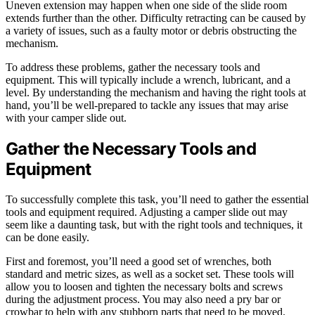
Uneven extension may happen when one side of the slide room
extends further than the other. Difficulty retracting can be caused by
a variety of issues, such as a faulty motor or debris obstructing the
mechanism.
To address these problems, gather the necessary tools and
equipment. This will typically include a wrench, lubricant, and a
level. By understanding the mechanism and having the right tools at
hand, you’ll be well-prepared to tackle any issues that may arise
with your camper slide out.
Gather the Necessary Tools and
Equipment
To successfully complete this task, you’ll need to gather the essential
tools and equipment required. Adjusting a camper slide out may
seem like a daunting task, but with the right tools and techniques, it
can be done easily.
First and foremost, you’ll need a good set of wrenches, both
standard and metric sizes, as well as a socket set. These tools will
allow you to loosen and tighten the necessary bolts and screws
during the adjustment process. You may also need a pry bar or
crowbar to help with any stubborn parts that need to be moved.