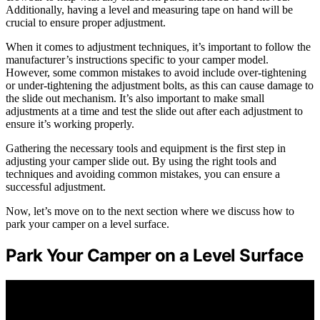
Additionally, having a level and measuring tape on hand will be
crucial to ensure proper adjustment.
When it comes to adjustment techniques, it’s important to follow the
manufacturer’s instructions specific to your camper model.
However, some common mistakes to avoid include over-tightening
or under-tightening the adjustment bolts, as this can cause damage to
the slide out mechanism. It’s also important to make small
adjustments at a time and test the slide out after each adjustment to
ensure it’s working properly.
Gathering the necessary tools and equipment is the first step in
adjusting your camper slide out. By using the right tools and
techniques and avoiding common mistakes, you can ensure a
successful adjustment.
Now, let’s move on to the next section where we discuss how to
park your camper on a level surface.
Park Your Camper on a Level Surface