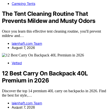
Camping Tents
The Tent Cleaning Routine That
Prevents Mildew and Musty Odors
Once you learn this effective tent cleaning routine, you'll prevent
mildew and…
laienhaft.com Team
August 7, 2026
Vetted
12 Best Carry On Backpack 40L
Premium in 2026
Discover the top 14 premium 40L carry on backpacks in 2026. Find
the best for style,…
laienhaft.com Team
August 7, 2026