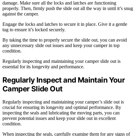
damage. Make sure all the locks and latches are functioning
properly. Then, firmly push the slide out all the way in until it’s snug
against the camper.
Engage the locks and latches to secure it in place. Give it a gentle
tug to ensure it’s locked securely.
By taking the time to properly secure the slide out, you can avoid
any unnecessary slide out issues and keep your camper in top
condition.
Regularly inspecting and maintaining your camper slide out is
essential for its longevity and performance.
Regularly Inspect and Maintain Your
Camper Slide Out
Regularly inspecting and maintaining your camper’s slide out is
crucial for ensuring its longevity and optimal performance. By
inspecting the seals and lubricating the moving parts, you can
prevent potential issues and keep your slide out in excellent
condition.
When inspecting the seals, carefully examine them for any signs of