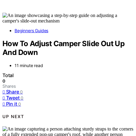
Beginners Guides
How To Adjust Camper Slide Out Up
And Down
11 minute read
Total
0
Shares
Share
0
Tweet
0
Pin it
0
UP NEXT