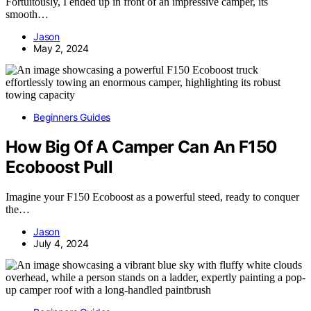
Fortuitously, I ended up in front of an impressive camper, its
smooth…
Jason
May 2, 2024
Beginners Guides
How Big Of A Camper Can An F150
Ecoboost Pull
Imagine your F150 Ecoboost as a powerful steed, ready to conquer
the…
Jason
July 4, 2024