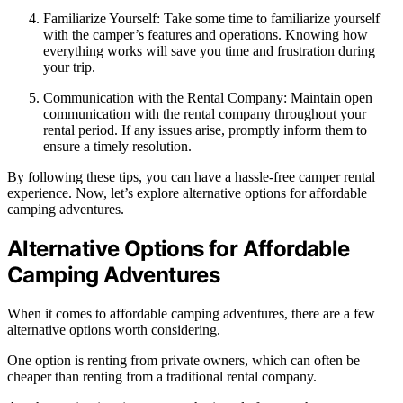
Familiarize Yourself: Take some time to familiarize yourself
with the camper’s features and operations. Knowing how
everything works will save you time and frustration during
your trip.
Communication with the Rental Company: Maintain open
communication with the rental company throughout your
rental period. If any issues arise, promptly inform them to
ensure a timely resolution.
By following these tips, you can have a hassle-free camper rental
experience. Now, let’s explore alternative options for affordable
camping adventures.
Alternative Options for Affordable
Camping Adventures
When it comes to affordable camping adventures, there are a few
alternative options worth considering.
One option is renting from private owners, which can often be
cheaper than renting from a traditional rental company.