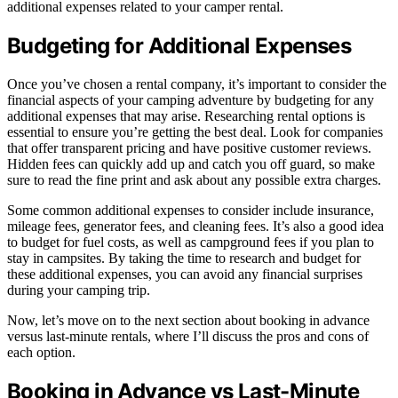
additional expenses related to your camper rental.
Budgeting for Additional Expenses
Once you’ve chosen a rental company, it’s important to consider the
financial aspects of your camping adventure by budgeting for any
additional expenses that may arise. Researching rental options is
essential to ensure you’re getting the best deal. Look for companies
that offer transparent pricing and have positive customer reviews.
Hidden fees can quickly add up and catch you off guard, so make
sure to read the fine print and ask about any possible extra charges.
Some common additional expenses to consider include insurance,
mileage fees, generator fees, and cleaning fees. It’s also a good idea
to budget for fuel costs, as well as campground fees if you plan to
stay in campsites. By taking the time to research and budget for
these additional expenses, you can avoid any financial surprises
during your camping trip.
Now, let’s move on to the next section about booking in advance
versus last-minute rentals, where I’ll discuss the pros and cons of
each option.
Booking in Advance vs Last-Minute