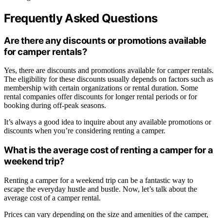
Frequently Asked Questions
Are there any discounts or promotions available
for camper rentals?
Yes, there are discounts and promotions available for camper rentals.
The eligibility for these discounts usually depends on factors such as
membership with certain organizations or rental duration. Some
rental companies offer discounts for longer rental periods or for
booking during off-peak seasons.
It’s always a good idea to inquire about any available promotions or
discounts when you’re considering renting a camper.
What is the average cost of renting a camper for a
weekend trip?
Renting a camper for a weekend trip can be a fantastic way to
escape the everyday hustle and bustle. Now, let’s talk about the
average cost of a camper rental.
Prices can vary depending on the size and amenities of the camper,