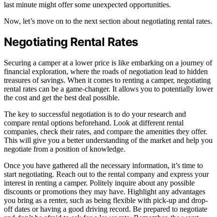
last minute might offer some unexpected opportunities.
Now, let’s move on to the next section about negotiating rental rates.
Negotiating Rental Rates
Securing a camper at a lower price is like embarking on a journey of
financial exploration, where the roads of negotiation lead to hidden
treasures of savings. When it comes to renting a camper, negotiating
rental rates can be a game-changer. It allows you to potentially lower
the cost and get the best deal possible.
The key to successful negotiation is to do your research and
compare rental options beforehand. Look at different rental
companies, check their rates, and compare the amenities they offer.
This will give you a better understanding of the market and help you
negotiate from a position of knowledge.
Once you have gathered all the necessary information, it’s time to
start negotiating. Reach out to the rental company and express your
interest in renting a camper. Politely inquire about any possible
discounts or promotions they may have. Highlight any advantages
you bring as a renter, such as being flexible with pick-up and drop-
off dates or having a good driving record. Be prepared to negotiate