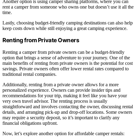
Another option is using camper sharing platforms, where you can
rent a camper from someone who owns one but doesn’t use it all the
time.
Lastly, choosing budget-friendly camping destinations can also help
keep costs down while still enjoying a great camping experience.
Renting from Private Owners
Renting a camper from private owners can be a budget-friendly
option that brings a sense of adventure to your journey. One of the
main benefits of renting from private owners is the potential for cost
savings. Private owners often offer lower rental rates compared to
traditional rental companies.
Additionally, renting from a private owner allows for a more
personalized experience. Owners can provide insider tips and
recommendations for your trip, making it feel like you have your
very own travel advisor. The renting process is usually
straightforward and involves contacting the owner, discussing rental
details, and arranging pick-up and drop-off locations. Some owners
may require a security deposit, so it’s important to clarify any
financial obligations upfront.
Now, let’s explore another option for affordable camper rentals: