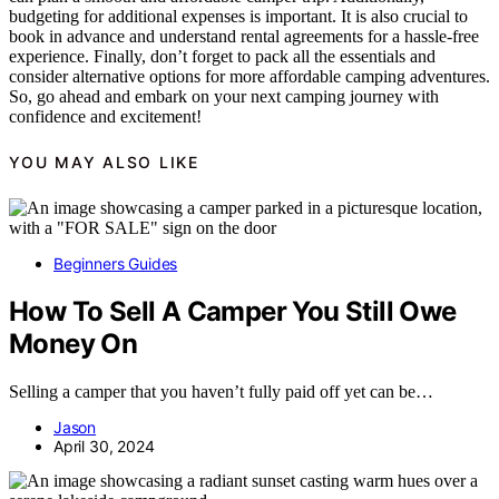
budgeting for additional expenses is important. It is also crucial to
book in advance and understand rental agreements for a hassle-free
experience. Finally, don’t forget to pack all the essentials and
consider alternative options for more affordable camping adventures.
So, go ahead and embark on your next camping journey with
confidence and excitement!
YOU MAY ALSO LIKE
Beginners Guides
How To Sell A Camper You Still Owe
Money On
Selling a camper that you haven’t fully paid off yet can be…
Jason
April 30, 2024