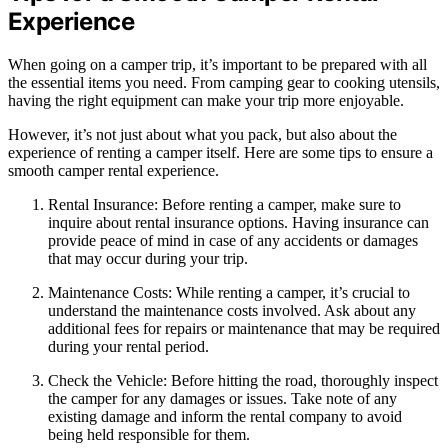
Experience
When going on a camper trip, it’s important to be prepared with all
the essential items you need. From camping gear to cooking utensils,
having the right equipment can make your trip more enjoyable.
However, it’s not just about what you pack, but also about the
experience of renting a camper itself. Here are some tips to ensure a
smooth camper rental experience.
Rental Insurance: Before renting a camper, make sure to
inquire about rental insurance options. Having insurance can
provide peace of mind in case of any accidents or damages
that may occur during your trip.
Maintenance Costs: While renting a camper, it’s crucial to
understand the maintenance costs involved. Ask about any
additional fees for repairs or maintenance that may be required
during your rental period.
Check the Vehicle: Before hitting the road, thoroughly inspect
the camper for any damages or issues. Take note of any
existing damage and inform the rental company to avoid
being held responsible for them.