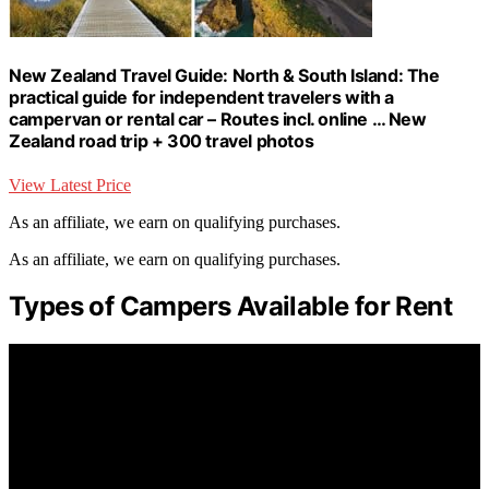
New Zealand Travel Guide: North & South Island: The
practical guide for independent travelers with a
campervan or rental car – Routes incl. online … New
Zealand road trip + 300 travel photos
View Latest Price
As an affiliate, we earn on qualifying purchases.
As an affiliate, we earn on qualifying purchases.
Types of Campers Available for Rent