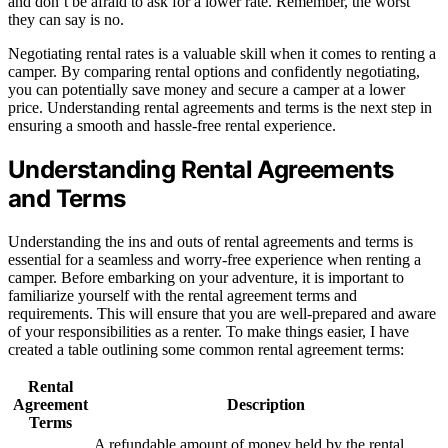
and don’t be afraid to ask for a lower rate. Remember, the worst
they can say is no.
Negotiating rental rates is a valuable skill when it comes to renting a
camper. By comparing rental options and confidently negotiating,
you can potentially save money and secure a camper at a lower
price. Understanding rental agreements and terms is the next step in
ensuring a smooth and hassle-free rental experience.
Understanding Rental Agreements
and Terms
Understanding the ins and outs of rental agreements and terms is
essential for a seamless and worry-free experience when renting a
camper. Before embarking on your adventure, it is important to
familiarize yourself with the rental agreement terms and
requirements. This will ensure that you are well-prepared and aware
of your responsibilities as a renter. To make things easier, I have
created a table outlining some common rental agreement terms:
Rental
Agreement
Description
Terms
A refundable amount of money held by the rental