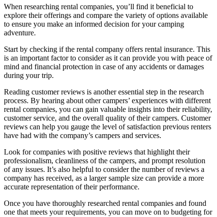
When researching rental companies, you’ll find it beneficial to
explore their offerings and compare the variety of options available
to ensure you make an informed decision for your camping
adventure.
Start by checking if the rental company offers rental insurance. This
is an important factor to consider as it can provide you with peace of
mind and financial protection in case of any accidents or damages
during your trip.
Reading customer reviews is another essential step in the research
process. By hearing about other campers’ experiences with different
rental companies, you can gain valuable insights into their reliability,
customer service, and the overall quality of their campers. Customer
reviews can help you gauge the level of satisfaction previous renters
have had with the company’s campers and services.
Look for companies with positive reviews that highlight their
professionalism, cleanliness of the campers, and prompt resolution
of any issues. It’s also helpful to consider the number of reviews a
company has received, as a larger sample size can provide a more
accurate representation of their performance.
Once you have thoroughly researched rental companies and found
one that meets your requirements, you can move on to budgeting for