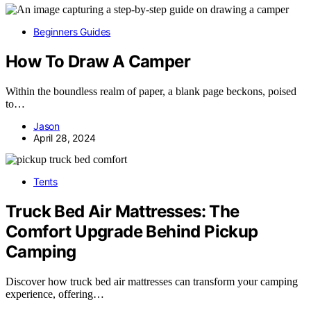
Beginners Guides
How To Draw A Camper
Within the boundless realm of paper, a blank page beckons, poised
to…
Jason
April 28, 2024
Tents
Truck Bed Air Mattresses: The
Comfort Upgrade Behind Pickup
Camping
Discover how truck bed air mattresses can transform your camping
experience, offering…