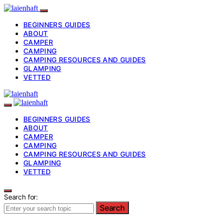
BEGINNERS GUIDES
ABOUT
CAMPER
CAMPING
CAMPING RESOURCES AND GUIDES
GLAMPING
VETTED
BEGINNERS GUIDES
ABOUT
CAMPER
CAMPING
CAMPING RESOURCES AND GUIDES
GLAMPING
VETTED
Search for:
Search