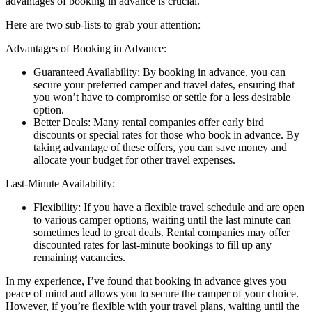
advantages of booking in advance is crucial.
Here are two sub-lists to grab your attention:
Advantages of Booking in Advance:
Guaranteed Availability: By booking in advance, you can
secure your preferred camper and travel dates, ensuring that
you won’t have to compromise or settle for a less desirable
option.
Better Deals: Many rental companies offer early bird
discounts or special rates for those who book in advance. By
taking advantage of these offers, you can save money and
allocate your budget for other travel expenses.
Last-Minute Availability:
Flexibility: If you have a flexible travel schedule and are open
to various camper options, waiting until the last minute can
sometimes lead to great deals. Rental companies may offer
discounted rates for last-minute bookings to fill up any
remaining vacancies.
In my experience, I’ve found that booking in advance gives you
peace of mind and allows you to secure the camper of your choice.
However, if you’re flexible with your travel plans, waiting until the