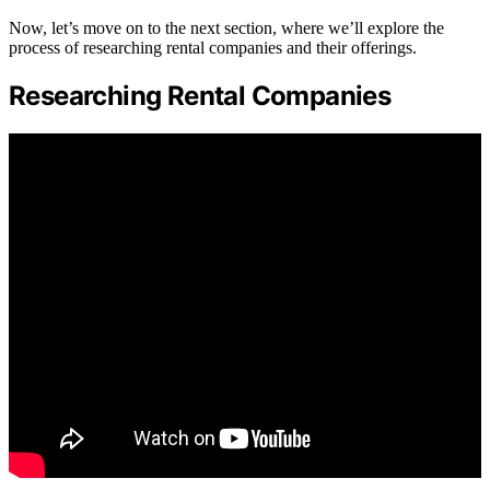
Now, let’s move on to the next section, where we’ll explore the
process of researching rental companies and their offerings.
Researching Rental Companies