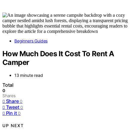
Beginners Guides
How Much Does It Cost To Rent A
Camper
13 minute read
Total
0
Shares
Share
0
Tweet
0
Pin it
0
UP NEXT