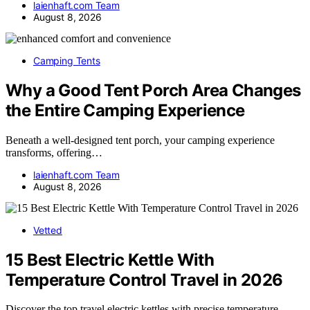
laienhaft.com Team
August 8, 2026
Camping Tents
Why a Good Tent Porch Area Changes
the Entire Camping Experience
Beneath a well-designed tent porch, your camping experience
transforms, offering…
laienhaft.com Team
August 8, 2026
Vetted
15 Best Electric Kettle With
Temperature Control Travel in 2026
Discover the top travel electric kettles with precise temperature