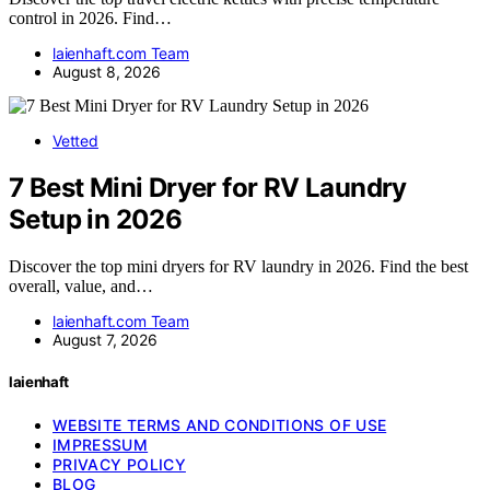
control in 2026. Find…
laienhaft.com Team
August 8, 2026
Vetted
7 Best Mini Dryer for RV Laundry
Setup in 2026
Discover the top mini dryers for RV laundry in 2026. Find the best
overall, value, and…
laienhaft.com Team
August 7, 2026
laienhaft
WEBSITE TERMS AND CONDITIONS OF USE
IMPRESSUM
PRIVACY POLICY
BLOG