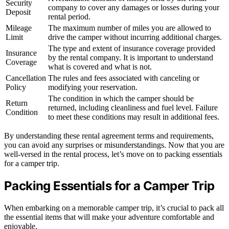
Security
company to cover any damages or losses during your
Deposit
rental period.
Mileage
The maximum number of miles you are allowed to
Limit
drive the camper without incurring additional charges.
The type and extent of insurance coverage provided
Insurance
by the rental company. It is important to understand
Coverage
what is covered and what is not.
Cancellation
The rules and fees associated with canceling or
Policy
modifying your reservation.
The condition in which the camper should be
Return
returned, including cleanliness and fuel level. Failure
Condition
to meet these conditions may result in additional fees.
By understanding these rental agreement terms and requirements,
you can avoid any surprises or misunderstandings. Now that you are
well-versed in the rental process, let’s move on to packing essentials
for a camper trip.
Packing Essentials for a Camper Trip
When embarking on a memorable camper trip, it’s crucial to pack all
the essential items that will make your adventure comfortable and
enjoyable.