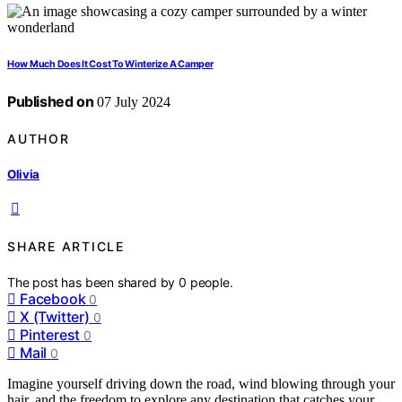
How Much Does It Cost To Winterize A Camper
Published on
07 July 2024
AUTHOR
Olivia
SHARE ARTICLE
The post has been shared by
0
people.
Facebook
0
X (Twitter)
0
Pinterest
0
Mail
0
Imagine yourself driving down the road, wind blowing through your
hair, and the freedom to explore any destination that catches your