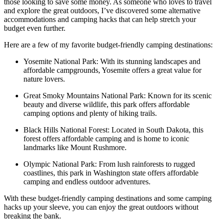
those looking to save some money. As someone who loves to travel
and explore the great outdoors, I’ve discovered some alternative
accommodations and camping hacks that can help stretch your
budget even further.
Here are a few of my favorite budget-friendly camping destinations:
Yosemite National Park: With its stunning landscapes and
affordable campgrounds, Yosemite offers a great value for
nature lovers.
Great Smoky Mountains National Park: Known for its scenic
beauty and diverse wildlife, this park offers affordable
camping options and plenty of hiking trails.
Black Hills National Forest: Located in South Dakota, this
forest offers affordable camping and is home to iconic
landmarks like Mount Rushmore.
Olympic National Park: From lush rainforests to rugged
coastlines, this park in Washington state offers affordable
camping and endless outdoor adventures.
With these budget-friendly camping destinations and some camping
hacks up your sleeve, you can enjoy the great outdoors without
breaking the bank.