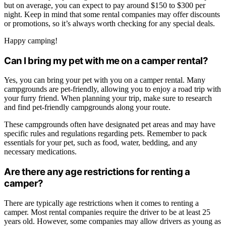
but on average, you can expect to pay around $150 to $300 per
night. Keep in mind that some rental companies may offer discounts
or promotions, so it’s always worth checking for any special deals.
Happy camping!
Can I bring my pet with me on a camper rental?
Yes, you can bring your pet with you on a camper rental. Many
campgrounds are pet-friendly, allowing you to enjoy a road trip with
your furry friend. When planning your trip, make sure to research
and find pet-friendly campgrounds along your route.
These campgrounds often have designated pet areas and may have
specific rules and regulations regarding pets. Remember to pack
essentials for your pet, such as food, water, bedding, and any
necessary medications.
Are there any age restrictions for renting a
camper?
There are typically age restrictions when it comes to renting a
camper. Most rental companies require the driver to be at least 25
years old. However, some companies may allow drivers as young as