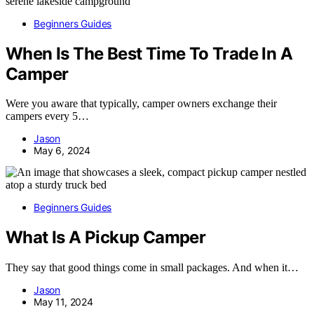
Beginners Guides
When Is The Best Time To Trade In A
Camper
Were you aware that typically, camper owners exchange their
campers every 5…
Jason
May 6, 2024
Beginners Guides
What Is A Pickup Camper
They say that good things come in small packages. And when it…
Jason
May 11, 2024