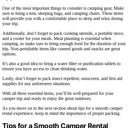
One of the most important things to consider is camping gear. Make
sure to bring a tent, sleeping bags, and camping chairs. These items
will provide you with a comfortable place to sleep and relax during
your trip.
Additionally, don’t forget to pack cooking utensils, a portable stove,
and a cooler for your meals. Meal planning is essential when
camping, so make sure to bring enough food for the duration of your
trip. Non-perishable items like canned goods and snacks are great
options.
It’s also a good idea to bring a water filter or purification tablets to
ensure you have access to clean drinking water.
Lastly, don’t forget to pack insect repellent, sunscreen, and first aid
supplies for any unforeseen situations.
With all these essential items, you’ll be well-prepared for your
camper trip and ready to enjoy the great outdoors.
As you move on to the next section about tips for a smooth camper
rental experience, keep in mind the importance of proper packing.
Tips for a Smooth Camper Rental