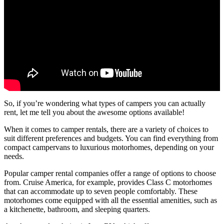
So, if you’re wondering what types of campers you can actually
rent, let me tell you about the awesome options available!
When it comes to camper rentals, there are a variety of choices to
suit different preferences and budgets. You can find everything from
compact campervans to luxurious motorhomes, depending on your
needs.
Popular camper rental companies offer a range of options to choose
from. Cruise America, for example, provides Class C motorhomes
that can accommodate up to seven people comfortably. These
motorhomes come equipped with all the essential amenities, such as
a kitchenette, bathroom, and sleeping quarters.