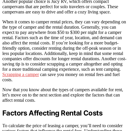
Another popular choice is Jucy RV, which offers compact
campervans that are perfect for solo travelers or couples. These
campervans are easy to drive and offer a cozy living space.
When it comes to camper rental prices, they can vary depending on
the type of camper and the rental duration. Generally, you can
expect to pay anywhere from $50 to $300 per night for a camper
rental. Factors such as the time of year, location, and demand can
also affect the rental costs. If you’re looking for a more budget-
friendly option, consider renting during the off-peak season or in
less popular locations. Additionally, keep in mind that some rental
companies offer discounts for longer rental durations. Another cost-
saving tip is to consider scrapping a camper altogether and opting
for a more traditional camping experience, such as tent camping.
Scrapping a camper
can save you money on rental fees and fuel
costs.
Now that you know about the types of campers available for rent,
let’s move on to the next section and explore the factors that can
affect rental costs.
Factors Affecting Rental Costs
To calculate the price of leasing a camper, you’ll need to consider
various factors that influence the rental fees. Understanding these