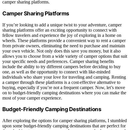
camper sharing platforms.
Camper Sharing Platforms
If you’re looking to add a unique twist to your adventure, camper
sharing platforms offer an exciting opportunity to connect with
fellow travelers and experience the joy of exploring in a home on
wheels. These platforms provide a convenient way to rent a camper
from private owners, eliminating the need to purchase and maintain
your own vehicle. Not only does this save you money, but it also
allows you to choose from a wide variety of camper options that suit
your specific needs and preferences. Camper sharing benefits
include the ability to try different campers before deciding to buy
one, as well as the opportunity to connect with like-minded
individuals who share your love for traveling and camping. Renting
a camper through these platforms is a cost-effective alternative to
buying, especially if you’re not a frequent camper. Now, let’s move
on to budget-friendly camping destinations where you can make the
most of your camper experience.
Budget-Friendly Camping Destinations
After exploring the options for camper sharing platforms, I stumbled
upon some budget-friendly camping destinations that are perfect for