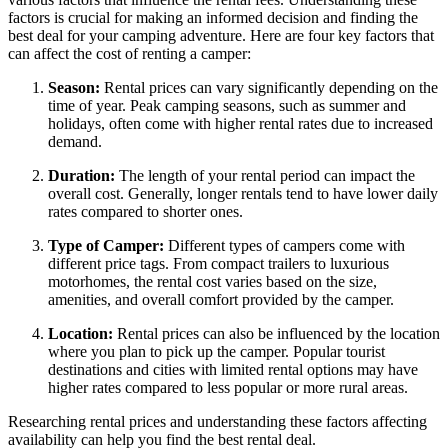
factors is crucial for making an informed decision and finding the
best deal for your camping adventure. Here are four key factors that
can affect the cost of renting a camper:
Season:
Rental prices can vary significantly depending on the
time of year. Peak camping seasons, such as summer and
holidays, often come with higher rental rates due to increased
demand.
Duration:
The length of your rental period can impact the
overall cost. Generally, longer rentals tend to have lower daily
rates compared to shorter ones.
Type of Camper:
Different types of campers come with
different price tags. From compact trailers to luxurious
motorhomes, the rental cost varies based on the size,
amenities, and overall comfort provided by the camper.
Location:
Rental prices can also be influenced by the location
where you plan to pick up the camper. Popular tourist
destinations and cities with limited rental options may have
higher rates compared to less popular or more rural areas.
Researching rental prices and understanding these factors affecting
availability can help you find the best rental deal.