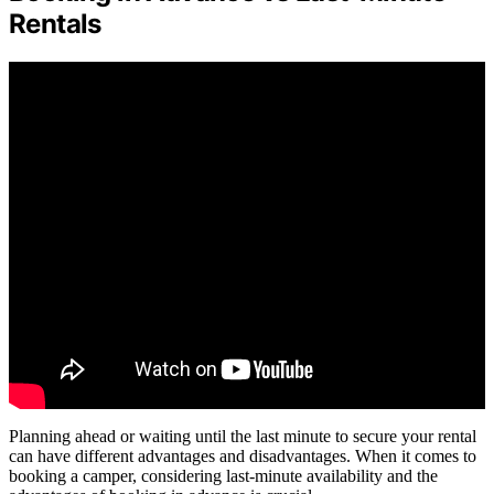
Rentals
Planning ahead or waiting until the last minute to secure your rental
can have different advantages and disadvantages. When it comes to
booking a camper, considering last-minute availability and the