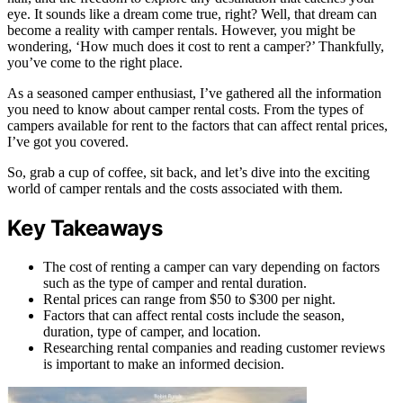
eye. It sounds like a dream come true, right? Well, that dream can
become a reality with camper rentals. However, you might be
wondering, ‘How much does it cost to rent a camper?’ Thankfully,
you’ve come to the right place.
As a seasoned camper enthusiast, I’ve gathered all the information
you need to know about camper rental costs. From the types of
campers available for rent to the factors that can affect rental prices,
I’ve got you covered.
So, grab a cup of coffee, sit back, and let’s dive into the exciting
world of camper rentals and the costs associated with them.
Key Takeaways
The cost of renting a camper can vary depending on factors
such as the type of camper and rental duration.
Rental prices can range from $50 to $300 per night.
Factors that can affect rental costs include the season,
duration, type of camper, and location.
Researching rental companies and reading customer reviews
is important to make an informed decision.