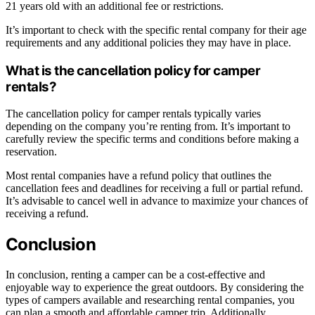
21 years old with an additional fee or restrictions.
It’s important to check with the specific rental company for their age
requirements and any additional policies they may have in place.
What is the cancellation policy for camper
rentals?
The cancellation policy for camper rentals typically varies
depending on the company you’re renting from. It’s important to
carefully review the specific terms and conditions before making a
reservation.
Most rental companies have a refund policy that outlines the
cancellation fees and deadlines for receiving a full or partial refund.
It’s advisable to cancel well in advance to maximize your chances of
receiving a refund.
Conclusion
In conclusion, renting a camper can be a cost-effective and
enjoyable way to experience the great outdoors. By considering the
types of campers available and researching rental companies, you
can plan a smooth and affordable camper trip. Additionally,