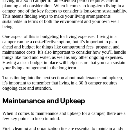
Living in a 30 ft camper for an extended period requires careful
planning and consideration. When it comes to long-term living in a
camper, one of the key factors to consider is long-term sustainability.
This means finding ways to make your living arrangements
sustainable in terms of both the environment and your own well-
being.
One aspect of this is budgeting for living expenses. Living in a
camper can be a cost-effective option, but it’s important to plan
ahead and budget for things like campground fees, propane, and
maintenance costs. It’s also important to consider how you’ll handle
things like food and water, as well as any other ongoing expenses.
Having a clear budget in place will help ensure that you can sustain
your living arrangement in the long term.
Transitioning into the next section about maintenance and upkeep,
it’s important to remember that living in a 30 ft camper requires
ongoing care and attention.
Maintenance and Upkeep
When it comes to maintenance and upkeep for a camper, there are a
few key points to keep in mind.
First, cleaning and organization tips are essential to maintain a tidy