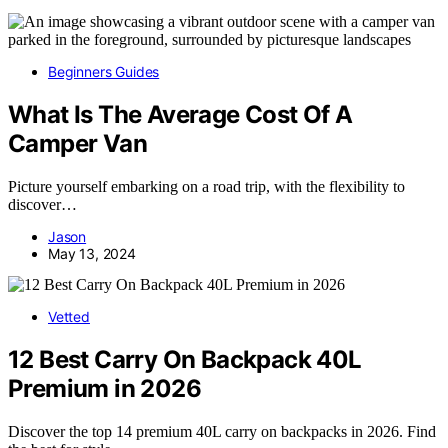
Beginners Guides
What Is The Average Cost Of A
Camper Van
Picture yourself embarking on a road trip, with the flexibility to
discover…
Jason
May 13, 2024
Vetted
12 Best Carry On Backpack 40L
Premium in 2026
Discover the top 14 premium 40L carry on backpacks in 2026. Find