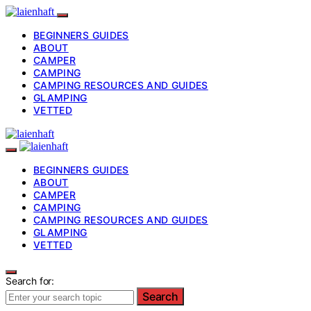
BEGINNERS GUIDES
ABOUT
CAMPER
CAMPING
CAMPING RESOURCES AND GUIDES
GLAMPING
VETTED
BEGINNERS GUIDES
ABOUT
CAMPER
CAMPING
CAMPING RESOURCES AND GUIDES
GLAMPING
VETTED
Search for:
Search