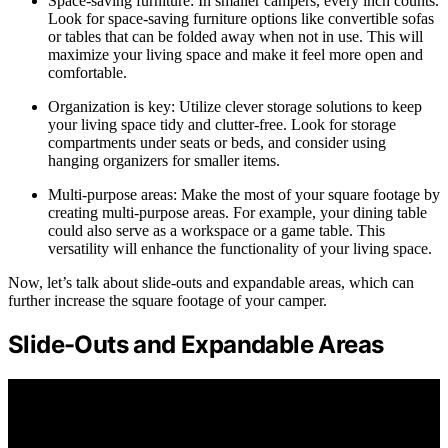
Space-saving furniture: In smaller campers, every inch counts.
Look for space-saving furniture options like convertible sofas
or tables that can be folded away when not in use. This will
maximize your living space and make it feel more open and
comfortable.
Organization is key: Utilize clever storage solutions to keep
your living space tidy and clutter-free. Look for storage
compartments under seats or beds, and consider using
hanging organizers for smaller items.
Multi-purpose areas: Make the most of your square footage by
creating multi-purpose areas. For example, your dining table
could also serve as a workspace or a game table. This
versatility will enhance the functionality of your living space.
Now, let’s talk about slide-outs and expandable areas, which can
further increase the square footage of your camper.
Slide-Outs and Expandable Areas