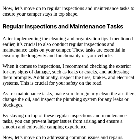
Now, let’s move on to regular inspections and maintenance tasks to
ensure your camper stays in top shape.
Regular Inspections and Maintenance Tasks
After implementing the cleaning and organization tips I mentioned
earlier, it’s crucial to also conduct regular inspections and
maintenance tasks on your camper. These tasks are essential in
ensuring the longevity and functionality of your vehicle.
When it comes to inspections, I recommend checking the exterior
for any signs of damage, such as leaks or cracks, and addressing
them promptly. Additionally, inspect the tires, brakes, and electrical
systems. This is crucial for your safety on the road.
As for maintenance tasks, make sure to regularly clean the air filters,
change the oil, and inspect the plumbing system for any leaks or
blockages.
By staying on top of these regular inspections and maintenance
tasks, you can prevent larger issues from arising and ensure a
smooth and enjoyable camping experience.
Now, let’s move on to addressing common issues and repairs.