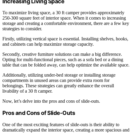
Increasing Living Space
To maximize living space, a 30 ft camper provides approximately
250-300 square feet of interior space. When it comes to increasing
storage and creating a comfortable environment, there are a few key
strategies to consider.
Firstly, utilizing vertical space is essential. Installing shelves, hooks,
and cabinets can help maximize storage capacity.
Secondly, creative furniture solutions can make a big difference.
Opting for multi-functional pieces, such as a sofa bed or a dining
table that can be folded away, can help optimize the available space.
Additionally, utilizing under-bed storage or installing storage
compartments in unused areas can provide extra room for
belongings. These strategies can greatly enhance the overall
livability of a 30 ft camper.
Now, let’s delve into the pros and cons of slide-outs.
Pros and Cons of Slide-Outs
One of the most exciting features of slide-outs is their ability to
dramatically expand the interior space, creating a more spacious and