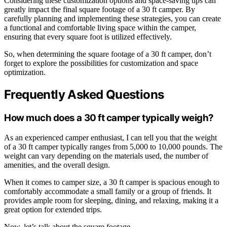
Considering these customization options and space-saving tips can
greatly impact the final square footage of a 30 ft camper. By
carefully planning and implementing these strategies, you can create
a functional and comfortable living space within the camper,
ensuring that every square foot is utilized effectively.
So, when determining the square footage of a 30 ft camper, don’t
forget to explore the possibilities for customization and space
optimization.
Frequently Asked Questions
How much does a 30 ft camper typically weigh?
As an experienced camper enthusiast, I can tell you that the weight
of a 30 ft camper typically ranges from 5,000 to 10,000 pounds. The
weight can vary depending on the materials used, the number of
amenities, and the overall design.
When it comes to camper size, a 30 ft camper is spacious enough to
comfortably accommodate a small family or a group of friends. It
provides ample room for sleeping, dining, and relaxing, making it a
great option for extended trips.
Now, let’s talk about the square footage…