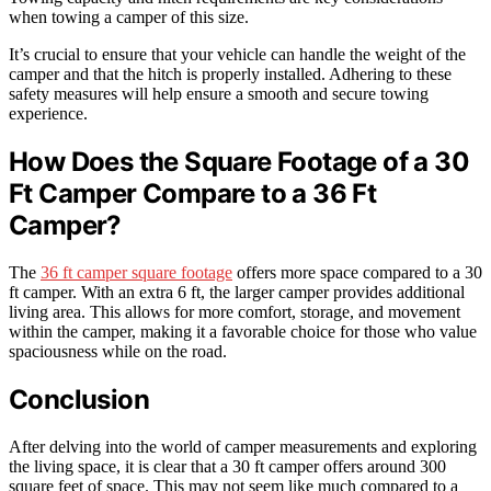
when towing a camper of this size.
It’s crucial to ensure that your vehicle can handle the weight of the
camper and that the hitch is properly installed. Adhering to these
safety measures will help ensure a smooth and secure towing
experience.
How Does the Square Footage of a 30
Ft Camper Compare to a 36 Ft
Camper?
The
36 ft camper square footage
offers more space compared to a 30
ft camper. With an extra 6 ft, the larger camper provides additional
living area. This allows for more comfort, storage, and movement
within the camper, making it a favorable choice for those who value
spaciousness while on the road.
Conclusion
After delving into the world of camper measurements and exploring
the living space, it is clear that a 30 ft camper offers around 300
square feet of space. This may not seem like much compared to a