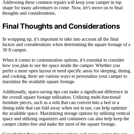
Addressing these common repairs will keep your camper in top
shape for many adventures to come. Now, let’s move on to final
thoughts and considerations.
Final Thoughts and Considerations
In wrapping up, it’s important to take into account all the final
factors and considerations when determining the square footage of a
30 ft camper.
When it comes to customization options, it’s essential to consider
how you plan to use the space inside the camper. Whether you
prefer a more open layout or need specific areas for sleeping, dining,
and cooking, there are various ways to personalize your camper to
maximize the available square footage.
Additionally, space-saving tips can make a significant difference in
the overall square footage utilization. Utilizing multi-functional
furniture pieces, such as a sofa that can convert into a bed or a
dining table that can fold away when not in use, can help optimize
the available space. Maximizing storage options by utilizing vertical
space and utilizing organizers and containers can also help keep the
camper clutter-free and make the most of the square footage.