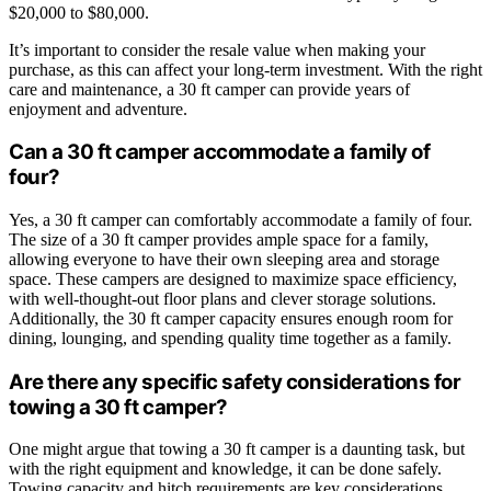
$20,000 to $80,000.
It’s important to consider the resale value when making your
purchase, as this can affect your long-term investment. With the right
care and maintenance, a 30 ft camper can provide years of
enjoyment and adventure.
Can a 30 ft camper accommodate a family of
four?
Yes, a 30 ft camper can comfortably accommodate a family of four.
The size of a 30 ft camper provides ample space for a family,
allowing everyone to have their own sleeping area and storage
space. These campers are designed to maximize space efficiency,
with well-thought-out floor plans and clever storage solutions.
Additionally, the 30 ft camper capacity ensures enough room for
dining, lounging, and spending quality time together as a family.
Are there any specific safety considerations for
towing a 30 ft camper?
One might argue that towing a 30 ft camper is a daunting task, but
with the right equipment and knowledge, it can be done safely.
Towing capacity and hitch requirements are key considerations