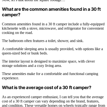
What are the common amenities found in a 30 ft
camper?
Common amenities found in a 30 ft camper include a fully-equipped
kitchenette with a stove, microwave, and refrigerator for convenient
cooking on the road.
The bathroom often features a toilet, shower, and sink.
A comfortable sleeping area is usually provided, with options like a
queen-sized bed or bunk beds.
The interior layout is designed to maximize space, with clever
storage solutions and a cozy living area.
These amenities make for a comfortable and functional camping
experience.
What is the average cost of a 30 ft camper?
As an experienced camper enthusiast, I can tell you that the average
cost of a 30 ft camper can vary depending on the brand, features,
and condition. These versatile homes on wheels typically range from