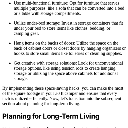
Use multi-functional furniture: Opt for furniture that serves
multiple purposes, like a sofa that can be converted into a bed
or a table with storage compartments.
Utilize under-bed storage: Invest in storage containers that fit
under your bed to store items like clothes, bedding, or
camping gear.
Hang items on the backs of doors: Utilize the space on the
back of cabinet doors or closet doors by hanging organizers or
hooks to store small items like toiletries or cleaning supplies.
Get creative with storage solutions: Look for unconventional
storage options, like using tension rods to create hanging
storage or utilizing the space above cabinets for additional
storage.
By implementing these space-saving hacks, you can make the most
of the square footage in your 30 ft camper and ensure that every
inch is utilized efficiently. Now, let’s transition into the subsequent
section about planning for long-term living.
Planning for Long-Term Living