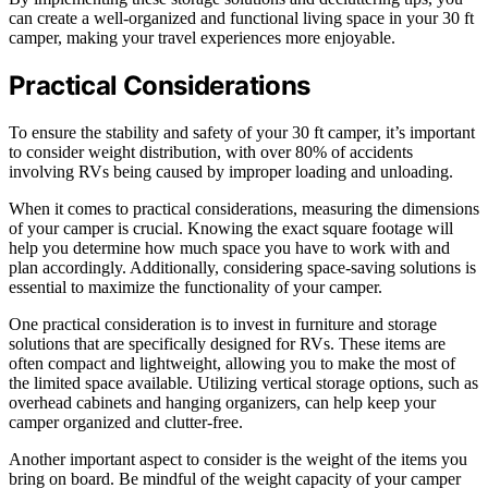
can create a well-organized and functional living space in your 30 ft
camper, making your travel experiences more enjoyable.
Practical Considerations
To ensure the stability and safety of your 30 ft camper, it’s important
to consider weight distribution, with over 80% of accidents
involving RVs being caused by improper loading and unloading.
When it comes to practical considerations, measuring the dimensions
of your camper is crucial. Knowing the exact square footage will
help you determine how much space you have to work with and
plan accordingly. Additionally, considering space-saving solutions is
essential to maximize the functionality of your camper.
One practical consideration is to invest in furniture and storage
solutions that are specifically designed for RVs. These items are
often compact and lightweight, allowing you to make the most of
the limited space available. Utilizing vertical storage options, such as
overhead cabinets and hanging organizers, can help keep your
camper organized and clutter-free.
Another important aspect to consider is the weight of the items you
bring on board. Be mindful of the weight capacity of your camper