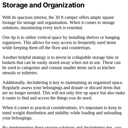
Storage and Organization
With its spacious interior, the 30 ft camper offers ample square
footage for storage and organization. When it comes to storage
solutions, maximizing every inch is essential.
One tip is to utilize vertical space by installing shelves or hanging
organizers. This allows for easy access to frequently used items
while keeping them off the floor and countertops.
Another helpful strategy is to invest in collapsible storage bins or
baskets that can be easily stored away when not in use. These can
be used to categorize and contain smaller items such as kitchen
utensils or toiletries.
Additionally, decluttering is key to maintaining an organized space.
Regularly assess your belongings and donate or discard items that
are no longer needed. This will not only free up space but also make
it easier to find and access the things you do need.
When it comes to practical considerations, it’s important to keep in
mind weight distribution and stability while loading and unloading
your belongings.
By implementing these storage solutions and decluttering tips, you