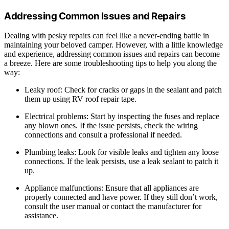
Addressing Common Issues and Repairs
Dealing with pesky repairs can feel like a never-ending battle in
maintaining your beloved camper. However, with a little knowledge
and experience, addressing common issues and repairs can become
a breeze. Here are some troubleshooting tips to help you along the
way:
Leaky roof: Check for cracks or gaps in the sealant and patch
them up using RV roof repair tape.
Electrical problems: Start by inspecting the fuses and replace
any blown ones. If the issue persists, check the wiring
connections and consult a professional if needed.
Plumbing leaks: Look for visible leaks and tighten any loose
connections. If the leak persists, use a leak sealant to patch it
up.
Appliance malfunctions: Ensure that all appliances are
properly connected and have power. If they still don’t work,
consult the user manual or contact the manufacturer for
assistance.