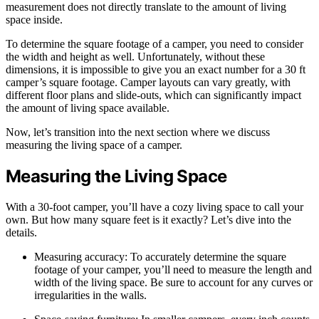
measurement does not directly translate to the amount of living
space inside.
To determine the square footage of a camper, you need to consider
the width and height as well. Unfortunately, without these
dimensions, it is impossible to give you an exact number for a 30 ft
camper’s square footage. Camper layouts can vary greatly, with
different floor plans and slide-outs, which can significantly impact
the amount of living space available.
Now, let’s transition into the next section where we discuss
measuring the living space of a camper.
Measuring the Living Space
With a 30-foot camper, you’ll have a cozy living space to call your
own. But how many square feet is it exactly? Let’s dive into the
details.
Measuring accuracy: To accurately determine the square
footage of your camper, you’ll need to measure the length and
width of the living space. Be sure to account for any curves or
irregularities in the walls.