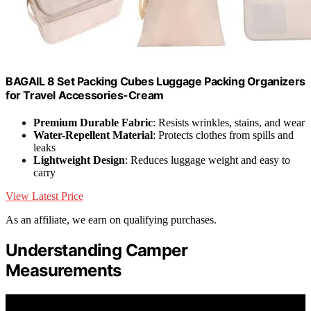
BAGAIL 8 Set Packing Cubes Luggage Packing Organizers
for Travel Accessories-Cream
Premium Durable Fabric
: Resists wrinkles, stains, and wear
Water-Repellent Material
: Protects clothes from spills and
leaks
Lightweight Design
: Reduces luggage weight and easy to
carry
View Latest Price
As an affiliate, we earn on qualifying purchases.
Understanding Camper
Measurements