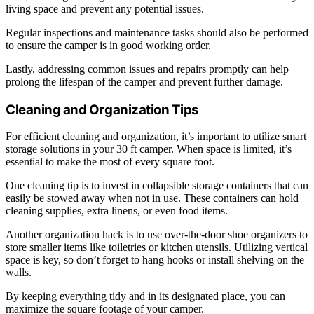
living space and prevent any potential issues.
Regular inspections and maintenance tasks should also be performed
to ensure the camper is in good working order.
Lastly, addressing common issues and repairs promptly can help
prolong the lifespan of the camper and prevent further damage.
Cleaning and Organization Tips
For efficient cleaning and organization, it’s important to utilize smart
storage solutions in your 30 ft camper. When space is limited, it’s
essential to make the most of every square foot.
One cleaning tip is to invest in collapsible storage containers that can
easily be stowed away when not in use. These containers can hold
cleaning supplies, extra linens, or even food items.
Another organization hack is to use over-the-door shoe organizers to
store smaller items like toiletries or kitchen utensils. Utilizing vertical
space is key, so don’t forget to hang hooks or install shelving on the
walls.
By keeping everything tidy and in its designated place, you can
maximize the square footage of your camper.