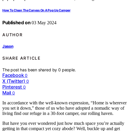
How To Clean The Canvas On A Pop Up Camper
Published on
03 May 2024
AUTHOR
Jason
SHARE ARTICLE
The post has been shared by
0
people.
Facebook
0
X (Twitter)
0
Pinterest
0
Mail
0
In accordance with the well-known expression, “Home is wherever
you set it down,” those of us who have adopted a nomadic way of
living find our refuge in a 30-foot camper, our rolling haven.
But have you ever wondered just how much space you’re actually
getting in that compact yet cozy abode? Well, buckle up and get