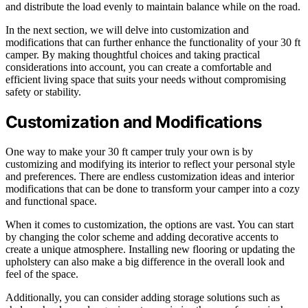
and distribute the load evenly to maintain balance while on the road.
In the next section, we will delve into customization and
modifications that can further enhance the functionality of your 30 ft
camper. By making thoughtful choices and taking practical
considerations into account, you can create a comfortable and
efficient living space that suits your needs without compromising
safety or stability.
Customization and Modifications
One way to make your 30 ft camper truly your own is by
customizing and modifying its interior to reflect your personal style
and preferences. There are endless customization ideas and interior
modifications that can be done to transform your camper into a cozy
and functional space.
When it comes to customization, the options are vast. You can start
by changing the color scheme and adding decorative accents to
create a unique atmosphere. Installing new flooring or updating the
upholstery can also make a big difference in the overall look and
feel of the space.
Additionally, you can consider adding storage solutions such as