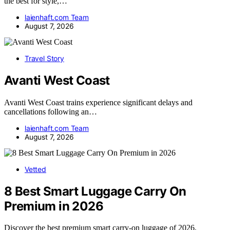
the best for style,…
laienhaft.com Team
August 7, 2026
Travel Story
Avanti West Coast
Avanti West Coast trains experience significant delays and
cancellations following an…
laienhaft.com Team
August 7, 2026
Vetted
8 Best Smart Luggage Carry On
Premium in 2026
Discover the best premium smart carry-on luggage of 2026,