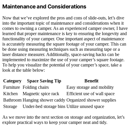
Maintenance and Considerations
Now that we’ve explored the pros and cons of slide-outs, let’s dive
into the important topic of maintenance and considerations when it
comes to owning a camper. As an experienced camper owner, I have
learned that proper maintenance is key to ensuring the longevity and
functionality of your camper. One important aspect of maintenance
is accurately measuring the square footage of your camper. This can
be done using measuring techniques such as measuring tape or a
laser distance measurer. Additionally, space-saving hacks can be
implemented to maximize the use of your camper’s square footage.
To help you visualize the potential of your camper’s space, take a
look at the table below:
Category
Space Saving Tip
Benefit
Furniture
Folding chairs
Easy storage and mobility
Kitchen
Magnetic spice rack
Efficient use of wall space
Bathroom
Hanging shower caddy
Organized shower supplies
Storage
Under-bed storage bins
Utilize unused space
As we move into the next section on storage and organization, let’s
explore practical ways to keep your camper neat and tidy.