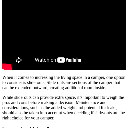
When it comes to increasing the living space in a camper, one option
to consider is slide-outs. Slide-outs are sections of the camper that
can be extended outward, creating additional room inside.
While slide-outs can provide extra space, it’s important to weigh the
pros and cons before making a decision. Maintenance and
considerations, such as the added weight and potential for leaks,
should also be taken into account when deciding if slide-outs are the
right choice for your camper.