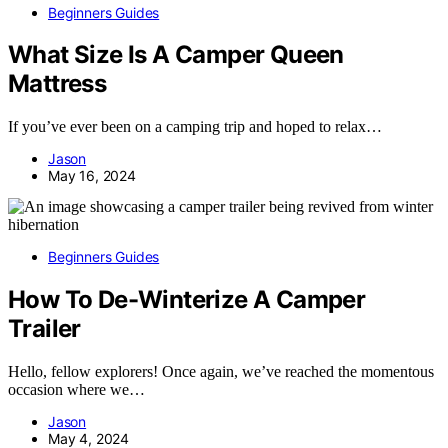
Beginners Guides
What Size Is A Camper Queen
Mattress
If you’ve ever been on a camping trip and hoped to relax…
Jason
May 16, 2024
Beginners Guides
How To De-Winterize A Camper
Trailer
Hello, fellow explorers! Once again, we’ve reached the momentous
occasion where we…
Jason
May 4, 2024