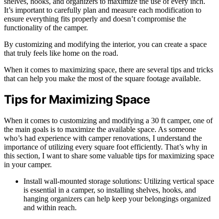
shelves, hooks, and organizers to maximize the use of every inch.
It’s important to carefully plan and measure each modification to
ensure everything fits properly and doesn’t compromise the
functionality of the camper.
By customizing and modifying the interior, you can create a space
that truly feels like home on the road.
When it comes to maximizing space, there are several tips and tricks
that can help you make the most of the square footage available.
Tips for Maximizing Space
When it comes to customizing and modifying a 30 ft camper, one of
the main goals is to maximize the available space. As someone
who’s had experience with camper renovations, I understand the
importance of utilizing every square foot efficiently. That’s why in
this section, I want to share some valuable tips for maximizing space
in your camper.
Install wall-mounted storage solutions: Utilizing vertical space
is essential in a camper, so installing shelves, hooks, and
hanging organizers can help keep your belongings organized
and within reach.