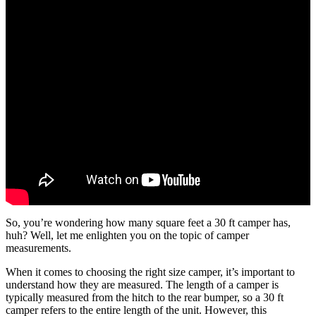
So, you’re wondering how many square feet a 30 ft camper has,
huh? Well, let me enlighten you on the topic of camper
measurements.
When it comes to choosing the right size camper, it’s important to
understand how they are measured. The length of a camper is
typically measured from the hitch to the rear bumper, so a 30 ft
camper refers to the entire length of the unit. However, this