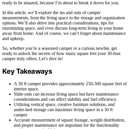
ready to be amazed, because I’m about to break it down for you.
In this article, we’ll explore the ins and outs of camper
measurements, from the living space to the storage and organization
options. We’ll also delve into practical considerations, tips for
maximizing space, and even discuss long-term living in your home
away from home. And of course, we can’t forget about maintenance
and upkeep.
So, whether you’re a seasoned camper or a curious newbie, get
ready to unlock the secrets of how many square feet your 30-foot
camper truly offers. Let’s dive in!
Key Takeaways
A 30 ft camper provides approximately 250-300 square feet of
interior space.
Slide-outs can increase living space but have maintenance
considerations and can affect stability and fuel efficiency.
Utilizing vertical space, creative furniture solutions, and
under-bed storage can maximize living space in a 30 ft
camper.
Accurate measurement of square footage, weight distribution,
and proper maintenance are important for the functionality