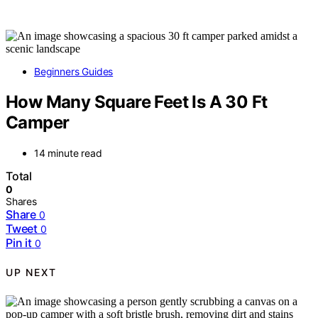
Beginners Guides
How Many Square Feet Is A 30 Ft
Camper
14 minute read
Total
0
Shares
Share
0
Tweet
0
Pin it
0
UP NEXT