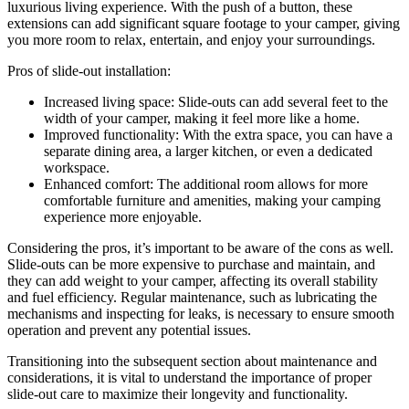
luxurious living experience. With the push of a button, these
extensions can add significant square footage to your camper, giving
you more room to relax, entertain, and enjoy your surroundings.
Pros of slide-out installation:
Increased living space: Slide-outs can add several feet to the
width of your camper, making it feel more like a home.
Improved functionality: With the extra space, you can have a
separate dining area, a larger kitchen, or even a dedicated
workspace.
Enhanced comfort: The additional room allows for more
comfortable furniture and amenities, making your camping
experience more enjoyable.
Considering the pros, it’s important to be aware of the cons as well.
Slide-outs can be more expensive to purchase and maintain, and
they can add weight to your camper, affecting its overall stability
and fuel efficiency. Regular maintenance, such as lubricating the
mechanisms and inspecting for leaks, is necessary to ensure smooth
operation and prevent any potential issues.
Transitioning into the subsequent section about maintenance and
considerations, it is vital to understand the importance of proper
slide-out care to maximize their longevity and functionality.