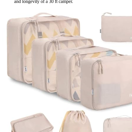
and longevity of a 30 ft camper.