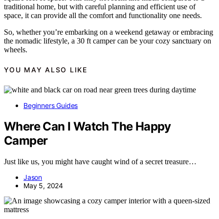
traditional home, but with careful planning and efficient use of
space, it can provide all the comfort and functionality one needs.
So, whether you’re embarking on a weekend getaway or embracing
the nomadic lifestyle, a 30 ft camper can be your cozy sanctuary on
wheels.
YOU MAY ALSO LIKE
Beginners Guides
Where Can I Watch The Happy
Camper
Just like us, you might have caught wind of a secret treasure…
Jason
May 5, 2024