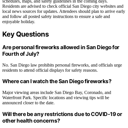
schedules, maps, and safety guidelines in the coming days.
Residents are advised to check official San Diego city websites and
local news sources for updates. Attendees should plan to arrive early
and follow all posted safety instructions to ensure a safe and
enjoyable holiday.
Key Questions
Are personal fireworks allowed in San Diego for
Fourth of July?
No. San Diego law prohibits personal fireworks, and officials urge
residents to attend official displays for safety reasons.
Where can I watch the San Diego fireworks?
Major viewing areas include San Diego Bay, Coronado, and
Waterfront Park. Specific locations and viewing tips will be
announced closer to the date.
Will there be any restrictions due to COVID-19 or
other health concerns?