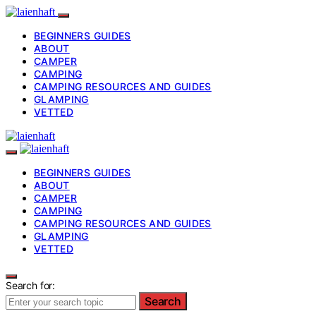
BEGINNERS GUIDES
ABOUT
CAMPER
CAMPING
CAMPING RESOURCES AND GUIDES
GLAMPING
VETTED
BEGINNERS GUIDES
ABOUT
CAMPER
CAMPING
CAMPING RESOURCES AND GUIDES
GLAMPING
VETTED
Search for:
Search