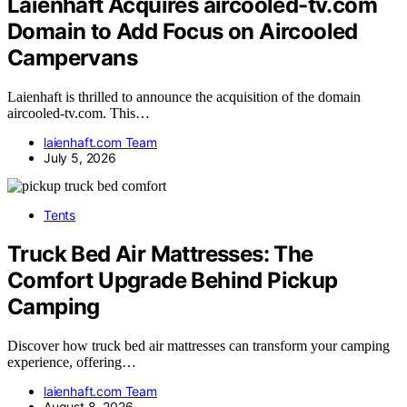
Laienhaft Acquires aircooled-tv.com
Domain to Add Focus on Aircooled
Campervans
Laienhaft is thrilled to announce the acquisition of the domain
aircooled-tv.com. This…
laienhaft.com Team
July 5, 2026
Tents
Truck Bed Air Mattresses: The
Comfort Upgrade Behind Pickup
Camping
Discover how truck bed air mattresses can transform your camping
experience, offering…
laienhaft.com Team
August 8, 2026