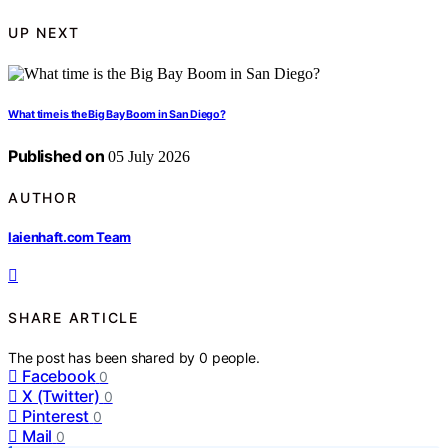
UP NEXT
What time is the Big Bay Boom in San Diego?
Published on
05 July 2026
AUTHOR
laienhaft.com Team
SHARE ARTICLE
The post has been shared by
0
people.
Facebook
0
X (Twitter)
0
Pinterest
0
Mail
0