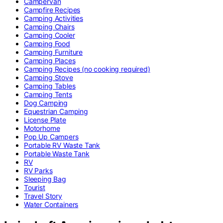
Campervan
Campfire Recipes
Camping Activities
Camping Chairs
Camping Cooler
Camping Food
Camping Furniture
Camping Places
Camping Recipes (no cooking required)
Camping Stove
Camping Tables
Camping Tents
Dog Camping
Equestrian Camping
License Plate
Motorhome
Pop Up Campers
Portable RV Waste Tank
Portable Waste Tank
RV
RV Parks
Sleeping Bag
Tourist
Travel Story
Water Containers