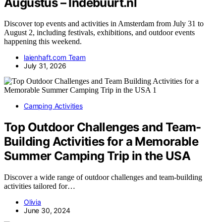
Augustus – Indebuurt.nl
Discover top events and activities in Amsterdam from July 31 to
August 2, including festivals, exhibitions, and outdoor events
happening this weekend.
laienhaft.com Team
July 31, 2026
Camping Activities
Top Outdoor Challenges and Team-
Building Activities for a Memorable
Summer Camping Trip in the USA
Discover a wide range of outdoor challenges and team-building
activities tailored for…
Olivia
June 30, 2024