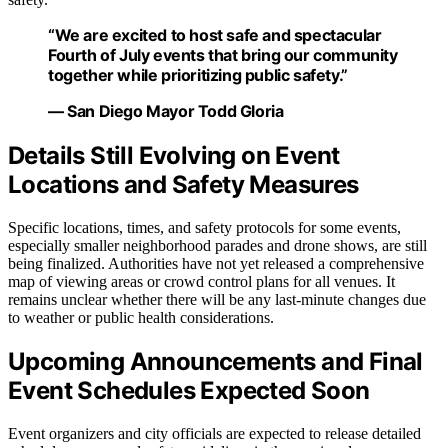
“We are excited to host safe and spectacular
Fourth of July events that bring our community
together while prioritizing public safety.”
— San Diego Mayor Todd Gloria
Details Still Evolving on Event
Locations and Safety Measures
Specific locations, times, and safety protocols for some events,
especially smaller neighborhood parades and drone shows, are still
being finalized. Authorities have not yet released a comprehensive
map of viewing areas or crowd control plans for all venues. It
remains unclear whether there will be any last-minute changes due
to weather or public health considerations.
Upcoming Announcements and Final
Event Schedules Expected Soon
Event organizers and city officials are expected to release detailed