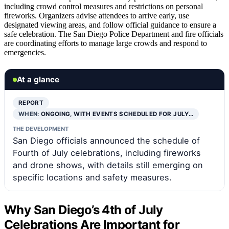
including crowd control measures and restrictions on personal
fireworks. Organizers advise attendees to arrive early, use
designated viewing areas, and follow official guidance to ensure a
safe celebration. The San Diego Police Department and fire officials
are coordinating efforts to manage large crowds and respond to
emergencies.
At a glance
REPORT
WHEN:
ONGOING, WITH EVENTS SCHEDULED FOR JULY…
THE DEVELOPMENT
San Diego officials announced the schedule of
Fourth of July celebrations, including fireworks
and drone shows, with details still emerging on
specific locations and safety measures.
Why San Diego’s 4th of July
Celebrations Are Important for