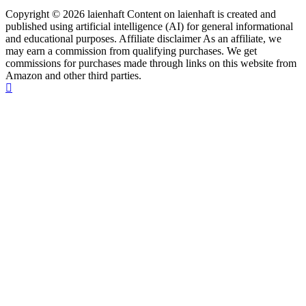
Copyright © 2026 laienhaft Content on laienhaft is created and
published using artificial intelligence (AI) for general informational
and educational purposes. Affiliate disclaimer As an affiliate, we
may earn a commission from qualifying purchases. We get
commissions for purchases made through links on this website from
Amazon and other third parties.