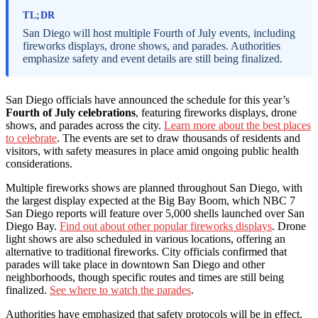
TL;DR
San Diego will host multiple Fourth of July events, including
fireworks displays, drone shows, and parades. Authorities
emphasize safety and event details are still being finalized.
San Diego officials have announced the schedule for this year’s
Fourth of July celebrations
, featuring fireworks displays, drone
shows, and parades across the city.
Learn more about the best places
to celebrate
. The events are set to draw thousands of residents and
visitors, with safety measures in place amid ongoing public health
considerations.
Multiple fireworks shows are planned throughout San Diego, with
the largest display expected at the Big Bay Boom, which NBC 7
San Diego reports will feature over 5,000 shells launched over San
Diego Bay.
Find out about other popular fireworks displays
. Drone
light shows are also scheduled in various locations, offering an
alternative to traditional fireworks. City officials confirmed that
parades will take place in downtown San Diego and other
neighborhoods, though specific routes and times are still being
finalized.
See where to watch the parades
.
Authorities have emphasized that safety protocols will be in effect,