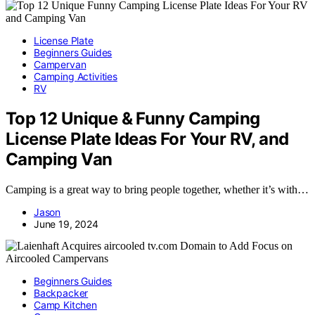
License Plate
Beginners Guides
Campervan
Camping Activities
RV
Top 12 Unique & Funny Camping
License Plate Ideas For Your RV, and
Camping Van
Camping is a great way to bring people together, whether it’s with…
Jason
June 19, 2024
Beginners Guides
Backpacker
Camp Kitchen