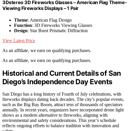
3Dstereo 3D Fireworks Glasses – American Flag Theme-
Viewing Fireworks Displays – 1 Pair
Theme
: American Flag Design
Function
: 3D Fireworks Viewing Glasses
Design
: Star Burst Prismatic Diffraction
View Latest Price
As an affiliate, we earn on qualifying purchases.
As an affiliate, we earn on qualifying purchases.
Historical and Current Details of San
Diego’s Independence Day Events
San Diego has a long history of Fourth of July celebrations, with
fireworks displays dating back decades. The city’s popular events,
such as the Big Bay Boom, attract tens of thousands of spectators
annually. In recent years, organizers have incorporated drone light
shows as a modern alternative to fireworks, aligning with
environmental and safety considerations. This year’s schedule
reflects ongoing efforts to balance tradition with innovation and
safety.