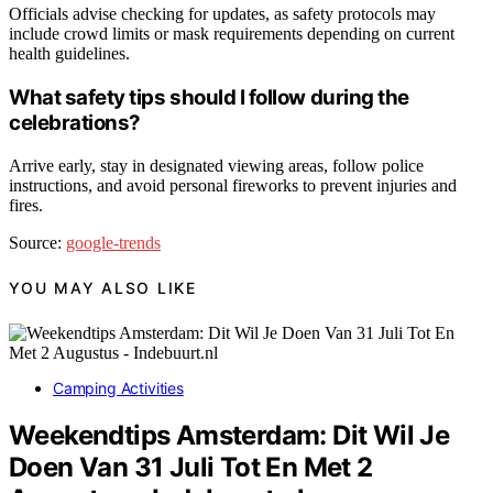
Officials advise checking for updates, as safety protocols may
include crowd limits or mask requirements depending on current
health guidelines.
What safety tips should I follow during the
celebrations?
Arrive early, stay in designated viewing areas, follow police
instructions, and avoid personal fireworks to prevent injuries and
fires.
Source:
google-trends
YOU MAY ALSO LIKE
Camping Activities
Weekendtips Amsterdam: Dit Wil Je
Doen Van 31 Juli Tot En Met 2