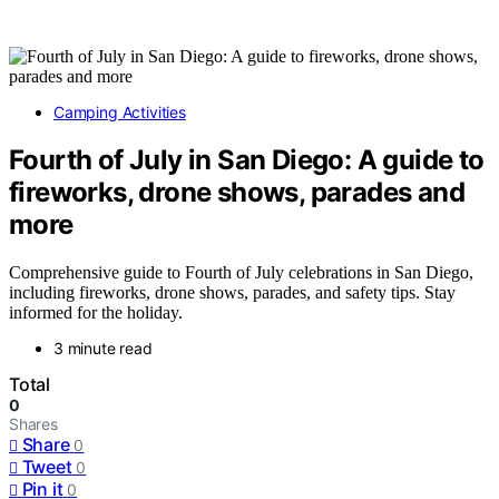
Camping Activities
Fourth of July in San Diego: A guide to
fireworks, drone shows, parades and
more
Comprehensive guide to Fourth of July celebrations in San Diego,
including fireworks, drone shows, parades, and safety tips. Stay
informed for the holiday.
3 minute read
Total
0
Shares
Share
0
Tweet
0
Pin it
0