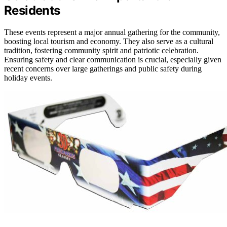
Residents
These events represent a major annual gathering for the community,
boosting local tourism and economy. They also serve as a cultural
tradition, fostering community spirit and patriotic celebration.
Ensuring safety and clear communication is crucial, especially given
recent concerns over large gatherings and public safety during
holiday events.