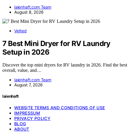
laienhaft.com Team
August 8, 2026
Vetted
7 Best Mini Dryer for RV Laundry
Setup in 2026
Discover the top mini dryers for RV laundry in 2026. Find the best
overall, value, and…
laienhaft.com Team
August 7, 2026
laienhaft
WEBSITE TERMS AND CONDITIONS OF USE
IMPRESSUM
PRIVACY POLICY
BLOG
ABOUT