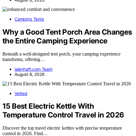
Camping Tents
Why a Good Tent Porch Area Changes
the Entire Camping Experience
Beneath a well-designed tent porch, your camping experience
transforms, offering…
laienhaft.com Team
August 8, 2026
Vetted
15 Best Electric Kettle With
Temperature Control Travel in 2026
Discover the top travel electric kettles with precise temperature
control in 2026. Find…