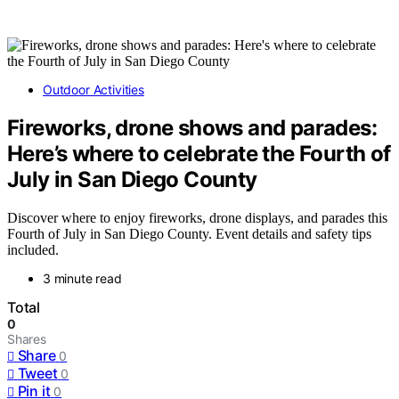
Outdoor Activities
Fireworks, drone shows and parades:
Here’s where to celebrate the Fourth of
July in San Diego County
Discover where to enjoy fireworks, drone displays, and parades this
Fourth of July in San Diego County. Event details and safety tips
included.
3 minute read
Total
0
Shares
Share
0
Tweet
0
Pin it
0