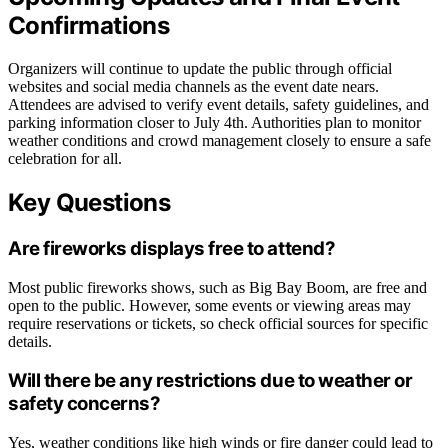
Confirmations
Organizers will continue to update the public through official
websites and social media channels as the event date nears.
Attendees are advised to verify event details, safety guidelines, and
parking information closer to July 4th. Authorities plan to monitor
weather conditions and crowd management closely to ensure a safe
celebration for all.
Key Questions
Are fireworks displays free to attend?
Most public fireworks shows, such as Big Bay Boom, are free and
open to the public. However, some events or viewing areas may
require reservations or tickets, so check official sources for specific
details.
Will there be any restrictions due to weather or
safety concerns?
Yes, weather conditions like high winds or fire danger could lead to