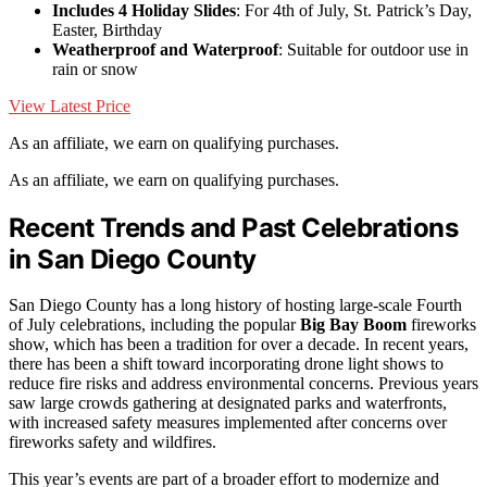
Includes 4 Holiday Slides
: For 4th of July, St. Patrick’s Day,
Easter, Birthday
Weatherproof and Waterproof
: Suitable for outdoor use in
rain or snow
View Latest Price
As an affiliate, we earn on qualifying purchases.
As an affiliate, we earn on qualifying purchases.
Recent Trends and Past Celebrations
in San Diego County
San Diego County has a long history of hosting large-scale Fourth
of July celebrations, including the popular
Big Bay Boom
fireworks
show, which has been a tradition for over a decade. In recent years,
there has been a shift toward incorporating drone light shows to
reduce fire risks and address environmental concerns. Previous years
saw large crowds gathering at designated parks and waterfronts,
with increased safety measures implemented after concerns over
fireworks safety and wildfires.
This year’s events are part of a broader effort to modernize and