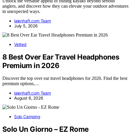
Unlock the versatile appeal of fishing kayaks beyond serious
anglers, and discover how they can elevate your outdoor adventures
in unexpected ways.
laienhaft.com Team
July 5, 2026
Vetted
8 Best Over Ear Travel Headphones
Premium in 2026
Discover the top over ear travel headphones for 2026. Find the best
premium options,…
laienhaft.com Team
August 6, 2026
Solo Camping
Solo Un Giorno – EZ Rome