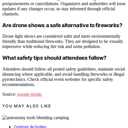
postponements or cancellations. Organizers and authorities will issue
updates if any changes occur, so stay informed through official
channels.
Are drone shows a safe alternative to fireworks?
Drone light shows are considered safer and more environmentally
friendly than traditional fireworks. They are designed to be visually
impressive while reducing fire risk and noise pollution.
What safety tips should attendees follow?
Attendees should follow all posted safety guidelines, maintain social
distancing where applicable, and avoid handling fireworks or illegal
pyrotechnics. Check official event websites for specific safety
recommendations.
Source:
google-trends
YOU MAY ALSO LIKE
Outdoor Activities