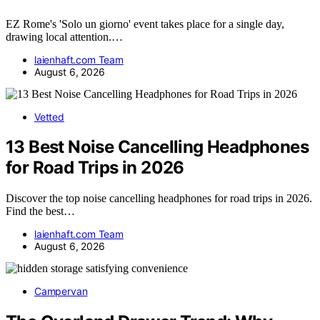
EZ Rome's 'Solo un giorno' event takes place for a single day,
drawing local attention.…
laienhaft.com Team
August 6, 2026
Vetted
13 Best Noise Cancelling Headphones
for Road Trips in 2026
Discover the top noise cancelling headphones for road trips in 2026.
Find the best…
laienhaft.com Team
August 6, 2026
Campervan