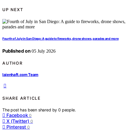
UP NEXT
Fourth of July in San Diego: A guide to fireworks, drone shows, parades and more
Published on
05 July 2026
AUTHOR
laienhaft.com Team
SHARE ARTICLE
The post has been shared by
0
people.
Facebook
0
X (Twitter)
0
Pinterest
0