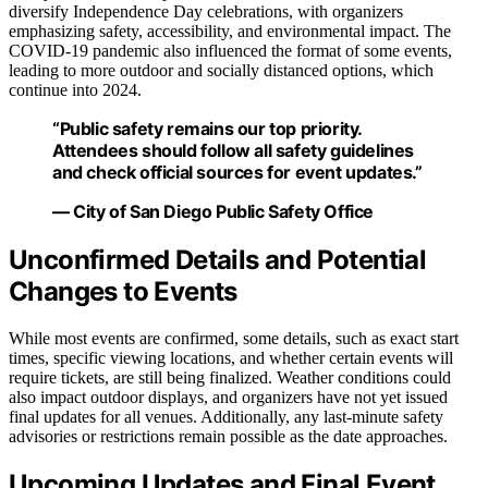
diversify Independence Day celebrations, with organizers
emphasizing safety, accessibility, and environmental impact. The
COVID-19 pandemic also influenced the format of some events,
leading to more outdoor and socially distanced options, which
continue into 2024.
“Public safety remains our top priority.
Attendees should follow all safety guidelines
and check official sources for event updates.”
— City of San Diego Public Safety Office
Unconfirmed Details and Potential
Changes to Events
While most events are confirmed, some details, such as exact start
times, specific viewing locations, and whether certain events will
require tickets, are still being finalized. Weather conditions could
also impact outdoor displays, and organizers have not yet issued
final updates for all venues. Additionally, any last-minute safety
advisories or restrictions remain possible as the date approaches.
Upcoming Updates and Final Event