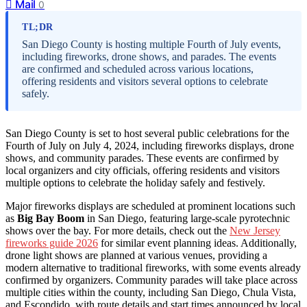
Mail
0
TL;DR
San Diego County is hosting multiple Fourth of July events,
including fireworks, drone shows, and parades. The events
are confirmed and scheduled across various locations,
offering residents and visitors several options to celebrate
safely.
San Diego County is set to host several public celebrations for the
Fourth of July on July 4, 2024, including fireworks displays, drone
shows, and community parades. These events are confirmed by
local organizers and city officials, offering residents and visitors
multiple options to celebrate the holiday safely and festively.
Major fireworks displays are scheduled at prominent locations such
as
Big Bay Boom
in San Diego, featuring large-scale pyrotechnic
shows over the bay. For more details, check out the
New Jersey
fireworks guide 2026
for similar event planning ideas. Additionally,
drone light shows are planned at various venues, providing a
modern alternative to traditional fireworks, with some events already
confirmed by organizers. Community parades will take place across
multiple cities within the county, including San Diego, Chula Vista,
and Escondido, with route details and start times announced by local