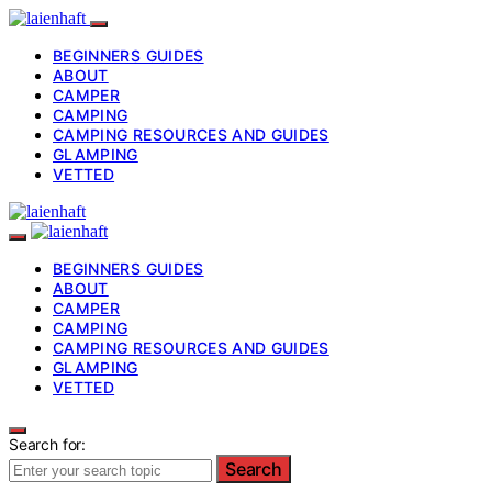
BEGINNERS GUIDES
ABOUT
CAMPER
CAMPING
CAMPING RESOURCES AND GUIDES
GLAMPING
VETTED
BEGINNERS GUIDES
ABOUT
CAMPER
CAMPING
CAMPING RESOURCES AND GUIDES
GLAMPING
VETTED
Search for:
Search