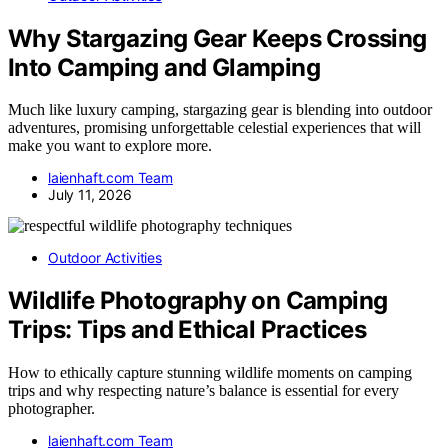
Why Stargazing Gear Keeps Crossing
Into Camping and Glamping
Much like luxury camping, stargazing gear is blending into outdoor
adventures, promising unforgettable celestial experiences that will
make you want to explore more.
laienhaft.com Team
July 11, 2026
Outdoor Activities
Wildlife Photography on Camping
Trips: Tips and Ethical Practices
How to ethically capture stunning wildlife moments on camping
trips and why respecting nature’s balance is essential for every
photographer.
laienhaft.com Team