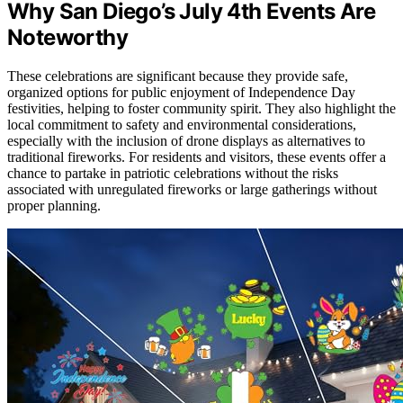
Why San Diego’s July 4th Events Are
Noteworthy
These celebrations are significant because they provide safe,
organized options for public enjoyment of Independence Day
festivities, helping to foster community spirit. They also highlight the
local commitment to safety and environmental considerations,
especially with the inclusion of drone displays as alternatives to
traditional fireworks. For residents and visitors, these events offer a
chance to partake in patriotic celebrations without the risks
associated with unregulated fireworks or large gatherings without
proper planning.