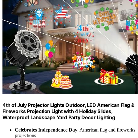
4th of July Projector Lights Outdoor, LED American Flag &
Fireworks Projection Light with 4 Holiday Slides,
Waterproof Landscape Yard Party Decor Lighting
Celebrates Independence Day
: American flag and fireworks
projections