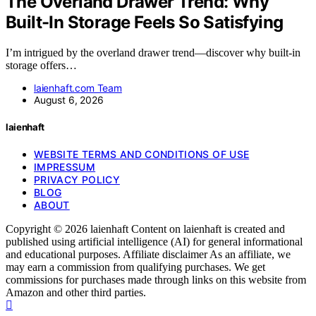
The Overland Drawer Trend: Why
Built-In Storage Feels So Satisfying
I’m intrigued by the overland drawer trend—discover why built-in
storage offers…
laienhaft.com Team
August 6, 2026
laienhaft
WEBSITE TERMS AND CONDITIONS OF USE
IMPRESSUM
PRIVACY POLICY
BLOG
ABOUT
Copyright © 2026 laienhaft Content on laienhaft is created and
published using artificial intelligence (AI) for general informational
and educational purposes. Affiliate disclaimer As an affiliate, we
may earn a commission from qualifying purchases. We get
commissions for purchases made through links on this website from
Amazon and other third parties.