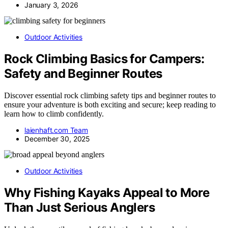
January 3, 2026
Outdoor Activities
Rock Climbing Basics for Campers:
Safety and Beginner Routes
Discover essential rock climbing safety tips and beginner routes to
ensure your adventure is both exciting and secure; keep reading to
learn how to climb confidently.
laienhaft.com Team
December 30, 2025
Outdoor Activities
Why Fishing Kayaks Appeal to More
Than Just Serious Anglers