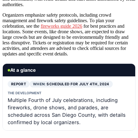
authorities.
Organizers emphasize safety protocols, including crowd
management and firework safety guidelines. To plan your
celebration, see the
fireworks guide 2026
for best practices and
locations. Some events, like drone shows, are expected to draw
large crowds but are designed to be environmentally friendly and
less disruptive. Tickets or registration may be required for certain
activities, and attendees are advised to check official sources for
updates and specific event details.
At a glance
REPORT
WHEN:
SCHEDULED FOR JULY 4TH, 2024
THE DEVELOPMENT
Multiple Fourth of July celebrations, including
fireworks, drone shows, and parades, are
scheduled across San Diego County, with details
confirmed by local organizers.