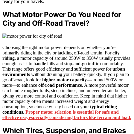
ready for your travels.
What Motor Power Do You Need for
City and Off-Road Travel?
Choosing the right motor power depends on whether you’re
primarily riding in the city or tackling off-road terrain. For
city
riding
, a motor capacity of around 250W to 350W usually provides
enough assist to handle hills and stop-and-go traffic comfortably.
This range offers good efficiency and sufficient power for
urban
environments
without draining your battery quickly. If you plan to
go off-road, look for
higher motor capacity
—around 500W or
more—to enhance
off-road performance
. A more powerful motor
can handle rougher trails, steep inclines, and uneven terrain better,
giving you more control and confidence. Keep in mind that higher
motor capacity often means increased weight and energy
consumption, so choose wisely based on your
typical riding
conditions
.
Proper motor selection is essential for safe and
effective use, especially considering factors like terrain and load.
Which Tires, Suspension, and Brakes