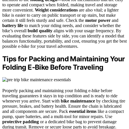
to operate and compact when folded, making travel and storage
more convenient.
Weight considerations
are also vital; a lighter
bike is easier to carry on public transport or up stairs, but make
certain it still feels sturdy and safe. Check the
motor power
and
battery life
to match your riding needs, and consider whether the
bike’s overall
build quality
aligns with your usage frequency. By
evaluating these features side by side, you can identify a model that
balances functionality, portability, and cost, ensuring you get the best
possible e-bike for your travel adventures.
Tips for Packing and Maintaining Your
Folding E‑Bike Before Traveling
Properly packing and maintaining your folding e-bike before
traveling guarantees it stays in top condition and is ready to ride
whenever you arrive. Start with
bike maintenance
by checking tire
pressure, brakes, and battery health. Ensure the chain is lubricated
and all components are secure. Pack
essential items
like a compact
pump, spare batteries, and a multi-tool for minor repairs. Use
protective padding
or a dedicated bike bag to prevent damage
during transit. Remove or secure loose parts to avoid breakage.