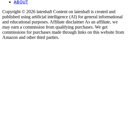
ABOUT
Copyright © 2026 laienhaft Content on laienhaft is created and
published using artificial intelligence (AI) for general informational
and educational purposes. Affiliate disclaimer As an affiliate, we
may earn a commission from qualifying purchases. We get
commissions for purchases made through links on this website from
Amazon and other third parties.