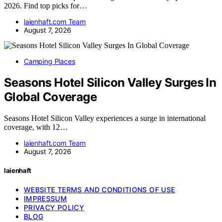
2026. Find top picks for…
laienhaft.com Team
August 7, 2026
Camping Places
Seasons Hotel Silicon Valley Surges In
Global Coverage
Seasons Hotel Silicon Valley experiences a surge in international
coverage, with 12…
laienhaft.com Team
August 7, 2026
laienhaft
WEBSITE TERMS AND CONDITIONS OF USE
IMPRESSUM
PRIVACY POLICY
BLOG