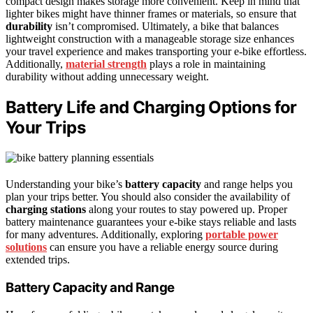
compact design makes storage more convenient. Keep in mind that
lighter bikes might have thinner frames or materials, so ensure that
durability
isn’t compromised. Ultimately, a bike that balances
lightweight construction with a manageable storage size enhances
your travel experience and makes transporting your e-bike effortless.
Additionally,
material strength
plays a role in maintaining
durability without adding unnecessary weight.
Battery Life and Charging Options for
Your Trips
Understanding your bike’s
battery capacity
and range helps you
plan your trips better. You should also consider the availability of
charging stations
along your routes to stay powered up. Proper
battery maintenance guarantees your e-bike stays reliable and lasts
for many adventures. Additionally, exploring
portable power
solutions
can ensure you have a reliable energy source during
extended trips.
Battery Capacity and Range