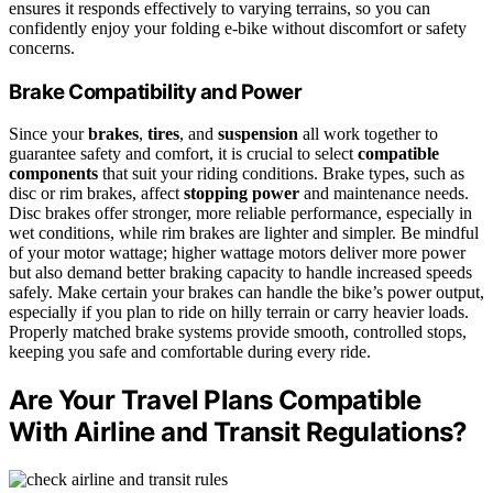
ensures it responds effectively to varying terrains, so you can
confidently enjoy your folding e-bike without discomfort or safety
concerns.
Brake Compatibility and Power
Since your
brakes
,
tires
, and
suspension
all work together to
guarantee safety and comfort, it is crucial to select
compatible
components
that suit your riding conditions. Brake types, such as
disc or rim brakes, affect
stopping power
and maintenance needs.
Disc brakes offer stronger, more reliable performance, especially in
wet conditions, while rim brakes are lighter and simpler. Be mindful
of your motor wattage; higher wattage motors deliver more power
but also demand better braking capacity to handle increased speeds
safely. Make certain your brakes can handle the bike’s power output,
especially if you plan to ride on hilly terrain or carry heavier loads.
Properly matched brake systems provide smooth, controlled stops,
keeping you safe and comfortable during every ride.
Are Your Travel Plans Compatible
With Airline and Transit Regulations?