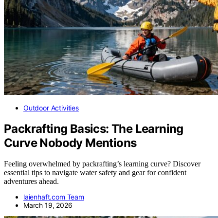
Outdoor Activities
Packrafting Basics: The Learning
Curve Nobody Mentions
Feeling overwhelmed by packrafting’s learning curve? Discover
essential tips to navigate water safety and gear for confident
adventures ahead.
laienhaft.com Team
March 19, 2026