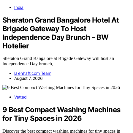
India
Sheraton Grand Bangalore Hotel At
Brigade Gateway To Host
Independence Day Brunch – BW
Hotelier
Sheraton Grand Bangalore at Brigade Gateway will host an
Independence Day brunch,…
laienhaft.com Team
August 7, 2026
Vetted
9 Best Compact Washing Machines
for Tiny Spaces in 2026
Discover the best compact washing machines for tiny spaces in