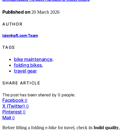
Published on
20 March 2026
AUTHOR
laienhaft.com Team
TAGS
bike maintenance
,
folding bikes
,
travel gear
SHARE ARTICLE
The post has been shared by
0
people.
Facebook
0
X (Twitter)
0
Pinterest
0
Mail
0
Before lifting a folding e-bike for travel, check its
build quality
,