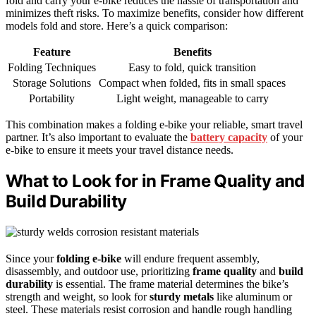
fold and carry your e-bike reduces the hassle of transportation and
minimizes theft risks. To maximize benefits, consider how different
models fold and store. Here’s a quick comparison:
Feature
Benefits
Folding Techniques
Easy to fold, quick transition
Storage Solutions
Compact when folded, fits in small spaces
Portability
Light weight, manageable to carry
This combination makes a folding e-bike your reliable, smart travel
partner. It’s also important to evaluate the
battery capacity
of your
e-bike to ensure it meets your travel distance needs.
What to Look for in Frame Quality and
Build Durability
Since your
folding e-bike
will endure frequent assembly,
disassembly, and outdoor use, prioritizing
frame quality
and
build
durability
is essential. The frame material determines the bike’s
strength and weight, so look for
sturdy metals
like aluminum or
steel. These materials resist corrosion and handle rough handling