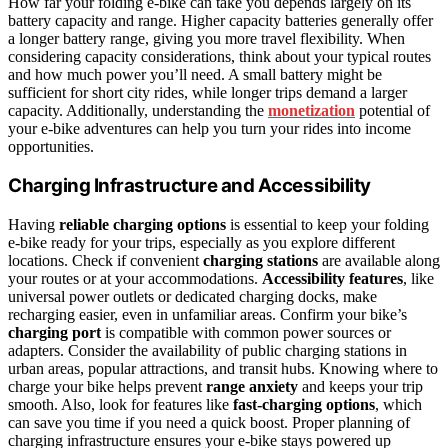
How far your folding e-bike can take you depends largely on its
battery capacity and range. Higher capacity batteries generally offer
a longer battery range, giving you more travel flexibility. When
considering capacity considerations, think about your typical routes
and how much power you’ll need. A small battery might be
sufficient for short city rides, while longer trips demand a larger
capacity. Additionally, understanding the
monetization
potential of
your e-bike adventures can help you turn your rides into income
opportunities.
Charging Infrastructure and Accessibility
Having
reliable charging options
is essential to keep your folding
e-bike ready for your trips, especially as you explore different
locations. Check if convenient
charging stations
are available along
your routes or at your accommodations.
Accessibility features
, like
universal power outlets or dedicated charging docks, make
recharging easier, even in unfamiliar areas. Confirm your bike’s
charging port
is compatible with common power sources or
adapters. Consider the availability of public charging stations in
urban areas, popular attractions, and transit hubs. Knowing where to
charge your bike helps prevent
range anxiety
and keeps your trip
smooth. Also, look for features like
fast-charging options
, which
can save you time if you need a quick boost. Proper planning of
charging infrastructure ensures your e-bike stays powered up