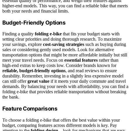
essential quality or performance, and weigh their features against
higher-end models. This way, you can find a reliable bike that meets
both your needs and financial limits.
Budget-Friendly Options
Finding a quality
folding e-bike
that fits your budget starts with
setting clear priorities and doing thorough research. To maximize
your savings, explore
cost-saving strategies
such as buying during
sales or considering gently used models. Look for alternative
transportation options that might be more affordable initially but still
meet your travel needs. Focus on
essential features
rather than
high-end extras to keep costs low. Consider brands known for
reliable, budget-friendly options
, and read reviews to ensure
durability. Remember, investing in a slightly less expensive model
can still offer
great value
if it meets your daily commute and travel
demands. By balancing your needs with affordability, you can find a
folding e-bike that provides reliable transportation without breaking
the bank.
Feature Comparisons
To choose a folding e-bike that offers the best value within your
budget, comparing features across different models is key. Pay
attention to the
folding design
—look for mechanisms that are easy