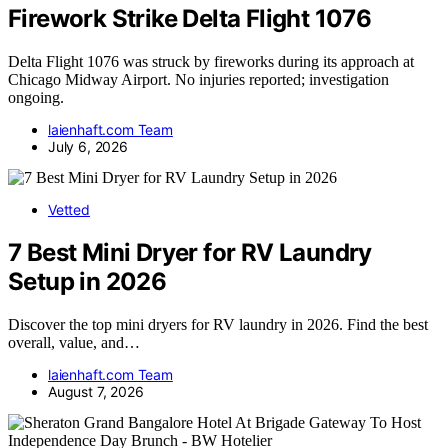
Firework Strike Delta Flight 1076
Delta Flight 1076 was struck by fireworks during its approach at
Chicago Midway Airport. No injuries reported; investigation
ongoing.
laienhaft.com Team
July 6, 2026
Vetted
7 Best Mini Dryer for RV Laundry
Setup in 2026
Discover the top mini dryers for RV laundry in 2026. Find the best
overall, value, and…
laienhaft.com Team
August 7, 2026