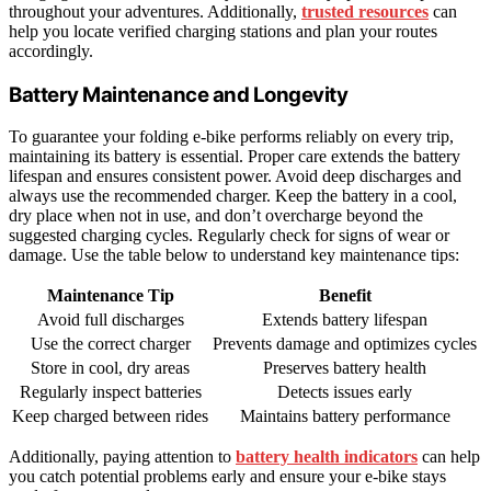
throughout your adventures. Additionally,
trusted resources
can
help you locate verified charging stations and plan your routes
accordingly.
Battery Maintenance and Longevity
To guarantee your folding e-bike performs reliably on every trip,
maintaining its battery is essential. Proper care extends the battery
lifespan and ensures consistent power. Avoid deep discharges and
always use the recommended charger. Keep the battery in a cool,
dry place when not in use, and don’t overcharge beyond the
suggested charging cycles. Regularly check for signs of wear or
damage. Use the table below to understand key maintenance tips:
Maintenance Tip
Benefit
Avoid full discharges
Extends battery lifespan
Use the correct charger
Prevents damage and optimizes cycles
Store in cool, dry areas
Preserves battery health
Regularly inspect batteries
Detects issues early
Keep charged between rides
Maintains battery performance
Additionally, paying attention to
battery health indicators
can help
you catch potential problems early and ensure your e-bike stays