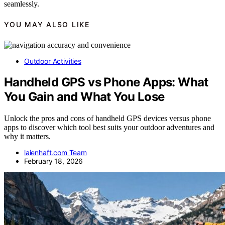
seamlessly.
YOU MAY ALSO LIKE
Outdoor Activities
Handheld GPS vs Phone Apps: What
You Gain and What You Lose
Unlock the pros and cons of handheld GPS devices versus phone
apps to discover which tool best suits your outdoor adventures and
why it matters.
laienhaft.com Team
February 18, 2026