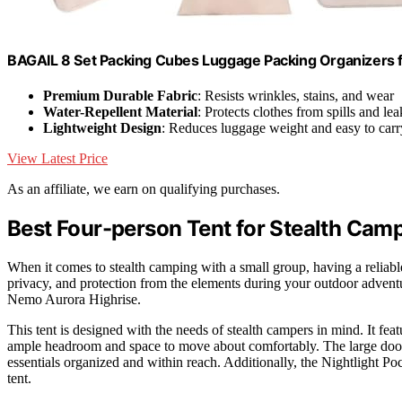
BAGAIL 8 Set Packing Cubes Luggage Packing Organizers 
Premium Durable Fabric
: Resists wrinkles, stains, and wear
Water-Repellent Material
: Protects clothes from spills and lea
Lightweight Design
: Reduces luggage weight and easy to carr
View Latest Price
As an affiliate, we earn on qualifying purchases.
Best Four-person Tent for Stealth Cam
When it comes to stealth camping with a small group, having a reliable 
privacy, and protection from the elements during your outdoor advent
Nemo Aurora Highrise.
This tent is designed with the needs of stealth campers in mind. It fea
ample headroom and space to move about comfortably. The large doors
essentials organized and within reach. Additionally, the Nightlight Po
tent.