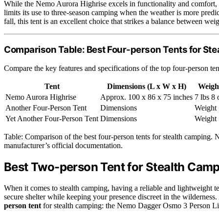
While the Nemo Aurora Highrise excels in functionality and comfort, it
limits its use to three-season camping when the weather is more predi
fall, this tent is an excellent choice that strikes a balance between weig
Comparison Table: Best Four-person Tents for St
Compare the key features and specifications of the top four-person ten
Tent
Dimensions (L x W x H)
Weigh
Nemo Aurora Highrise
Approx. 100 x 86 x 75 inches
7 lbs 8 
Another Four-Person Tent
Dimensions
Weight
Yet Another Four-Person Tent
Dimensions
Weight
Table: Comparison of the best four-person tents for stealth camping. N
manufacturer’s official documentation.
Best Two-person Tent for Stealth Cam
When it comes to stealth camping, having a reliable and lightweight te
secure shelter while keeping your presence discreet in the wilderness.
person tent
for stealth camping: the Nemo Dagger Osmo 3 Person L