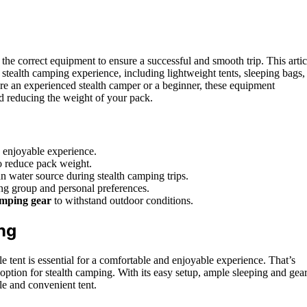
 the correct equipment to ensure a successful and smooth trip. This artic
 stealth camping experience, including lightweight tents, sleeping bags,
re an experienced stealth camper or a beginner, these equipment
d reducing the weight of your pack.
d enjoyable experience.
to reduce pack weight.
ean water source during stealth camping trips.
ng group and personal preferences.
amping gear
to withstand outdoor conditions.
ng
tent is essential for a comfortable and enjoyable experience. That’s
ion for stealth camping. With its easy setup, ample sleeping and gea
ble and convenient tent.