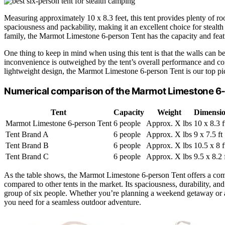
Measuring approximately 10 x 8.3 feet, this tent provides plenty of ro
spaciousness and packability, making it an excellent choice for steal
family, the Marmot Limestone 6-person Tent has the capacity and fe
One thing to keep in mind when using this tent is that the walls can 
inconvenience is outweighed by the tent’s overall performance and con
lightweight design, the Marmot Limestone 6-person Tent is our top pi
Numerical comparison of the Marmot Limestone 6-p
Tent
Capacity
Weight
Dimensio
Marmot Limestone 6-person Tent
6 people
Approx. X lbs
10 x 8.3 f
Tent Brand A
6 people
Approx. X lbs
9 x 7.5 ft
Tent Brand B
6 people
Approx. X lbs
10.5 x 8 f
Tent Brand C
6 people
Approx. X lbs
9.5 x 8.2 
As the table shows, the Marmot Limestone 6-person Tent offers a comp
compared to other tents in the market. Its spaciousness, durability, an
group of six people. Whether you’re planning a weekend getaway or a 
you need for a seamless outdoor adventure.