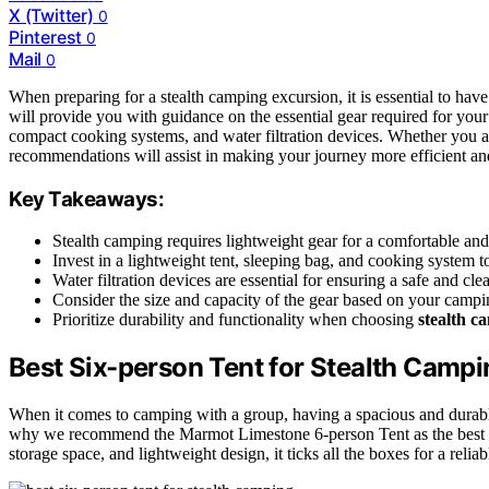
X (Twitter)
0
Pinterest
0
Mail
0
When preparing for a stealth camping excursion, it is essential to have
will provide you with guidance on the essential gear required for your
compact cooking systems, and water filtration devices. Whether you a
recommendations will assist in making your journey more efficient an
Key Takeaways:
Stealth camping requires lightweight gear for a comfortable an
Invest in a lightweight tent, sleeping bag, and cooking system 
Water filtration devices are essential for ensuring a safe and cl
Consider the size and capacity of the gear based on your campi
Prioritize durability and functionality when choosing
stealth c
Best Six-person Tent for Stealth Campi
When it comes to camping with a group, having a spacious and durable 
why we recommend the Marmot Limestone 6-person Tent as the best opt
storage space, and lightweight design, it ticks all the boxes for a relia