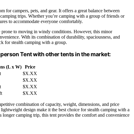
om for campers, pets, and gear. It offers a great balance between
th camping trips. Whether you’re camping with a group of friends or
atures to accommodate everyone comfortably.
be prone to moving in windy conditions. However, this minor
venience. With its combination of durability, spaciousness, and
ck for stealth camping with a group.
erson Tent with other tents in the market:
ns (L x W)
Price
t
$X.XX
$X.XX
t
$X.XX
ft
$X.XX
etitive combination of capacity, weight, dimensions, and price
d lightweight design make it the best choice for stealth camping with a
longer camping trip, this tent provides the comfort and convenience