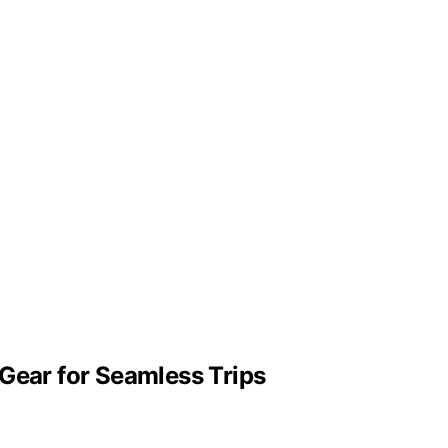
Gear for Seamless Trips