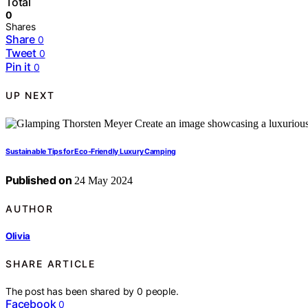
Total
0
Shares
Share
0
Tweet
0
Pin it
0
UP NEXT
Sustainable Tips for Eco-Friendly Luxury Camping
Published on
24 May 2024
AUTHOR
Olivia
SHARE ARTICLE
The post has been shared by
0
people.
Facebook
0