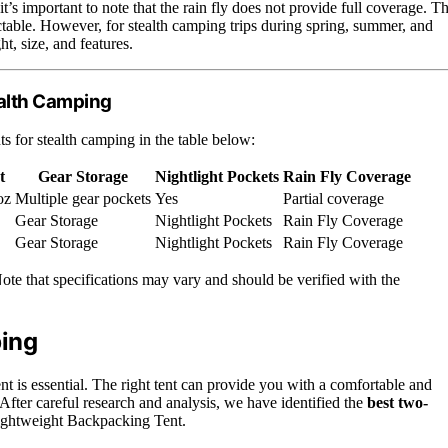
’s important to note that the rain fly does not provide full coverage. Th
ctable. However, for stealth camping trips during spring, summer, and
ht, size, and features.
ealth Camping
ts for stealth camping in the table below:
t
Gear Storage
Nightlight Pockets
Rain Fly Coverage
oz
Multiple gear pockets
Yes
Partial coverage
Gear Storage
Nightlight Pockets
Rain Fly Coverage
Gear Storage
Nightlight Pockets
Rain Fly Coverage
ote that specifications may vary and should be verified with the
ping
nt is essential. The right tent can provide you with a comfortable and
 After careful research and analysis, we have identified the
best two-
ightweight Backpacking Tent.