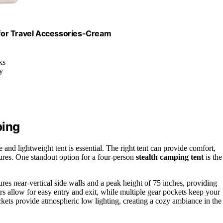
for Travel Accessories-Cream
ks
y
ping
and lightweight tent is essential. The right tent can provide comfort,
ures. One standout option for a four-person
stealth camping tent
is the
tures near-vertical side walls and a peak height of 75 inches, providing
 allow for easy entry and exit, while multiple gear pockets keep your
ckets provide atmospheric low lighting, creating a cozy ambiance in the