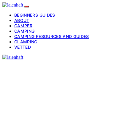
BEGINNERS GUIDES
ABOUT
CAMPER
CAMPING
CAMPING RESOURCES AND GUIDES
GLAMPING
VETTED