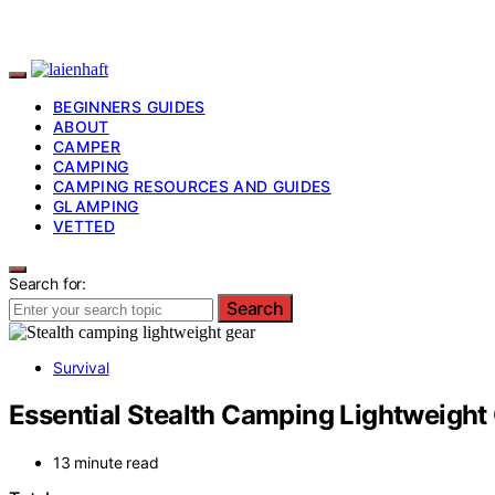
BEGINNERS GUIDES
ABOUT
CAMPER
CAMPING
CAMPING RESOURCES AND GUIDES
GLAMPING
VETTED
Search for:
Search
Survival
Essential Stealth Camping Lightweight 
13 minute read