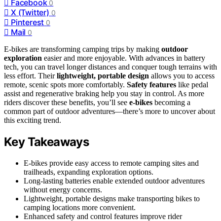
Facebook
0
X (Twitter)
0
Pinterest
0
Mail
0
E-bikes are transforming camping trips by making
outdoor
exploration
easier and more enjoyable. With advances in battery
tech, you can travel longer distances and conquer tough terrains with
less effort. Their
lightweight, portable design
allows you to access
remote, scenic spots more comfortably.
Safety features
like pedal
assist and regenerative braking help you stay in control. As more
riders discover these benefits, you’ll see
e-bikes
becoming a
common part of outdoor adventures—there’s more to uncover about
this exciting trend.
Key Takeaways
E-bikes provide easy access to remote camping sites and
trailheads, expanding exploration options.
Long-lasting batteries enable extended outdoor adventures
without energy concerns.
Lightweight, portable designs make transporting bikes to
camping locations more convenient.
Enhanced safety and control features improve rider