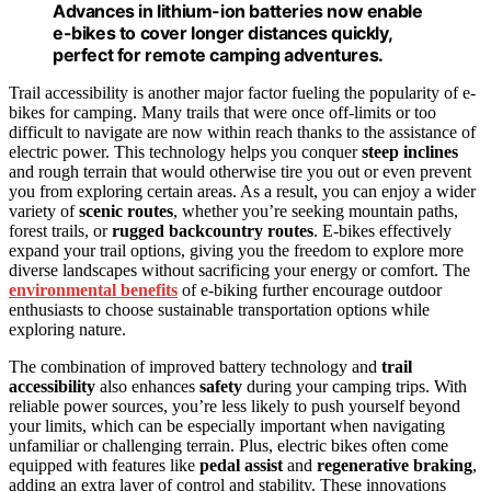
Advances in lithium-ion batteries now enable
e-bikes to cover longer distances quickly,
perfect for remote camping adventures.
Trail accessibility is another major factor fueling the popularity of e-
bikes for camping. Many trails that were once off-limits or too
difficult to navigate are now within reach thanks to the assistance of
electric power. This technology helps you conquer
steep inclines
and rough terrain that would otherwise tire you out or even prevent
you from exploring certain areas. As a result, you can enjoy a wider
variety of
scenic routes
, whether you’re seeking mountain paths,
forest trails, or
rugged backcountry routes
. E-bikes effectively
expand your trail options, giving you the freedom to explore more
diverse landscapes without sacrificing your energy or comfort. The
environmental benefits
of e-biking further encourage outdoor
enthusiasts to choose sustainable transportation options while
exploring nature.
The combination of improved battery technology and
trail
accessibility
also enhances
safety
during your camping trips. With
reliable power sources, you’re less likely to push yourself beyond
your limits, which can be especially important when navigating
unfamiliar or challenging terrain. Plus, electric bikes often come
equipped with features like
pedal assist
and
regenerative braking
,
adding an extra layer of control and stability. These innovations