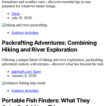
formations and weather cues—discover essential tips to stay
prepared for whatever nature brings.
Olivia
July 16, 2025
Outdoor Activities
Packrafting Adventures: Combining
Hiking and River Exploration
Offering a unique blend of hiking and river exploration, packrafting
adventures unlock wild terrains—discover what lies beyond the trail.
laienhaft.com Team
January 6, 2026
Outdoor Activities
Portable Fish Finders: What They