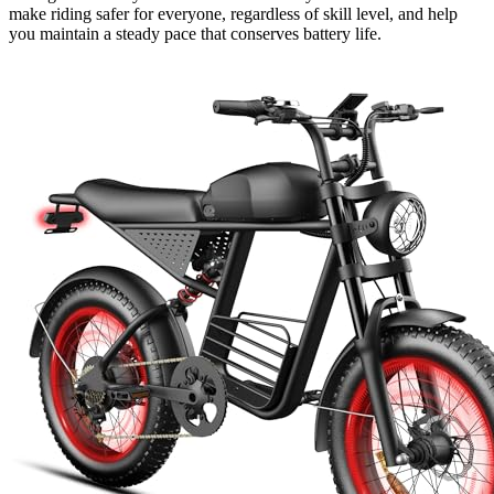
make riding safer for everyone, regardless of skill level, and help
you maintain a steady pace that conserves battery life.