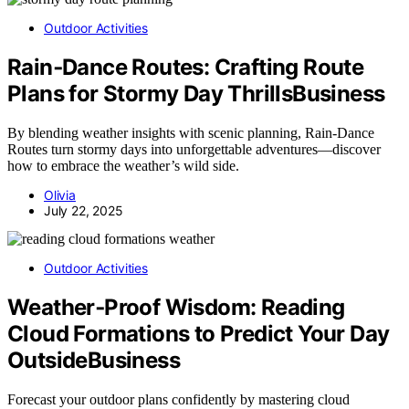
Outdoor Activities
Rain‑Dance Routes: Crafting Route
Plans for Stormy Day ThrillsBusiness
By blending weather insights with scenic planning, Rain‑Dance
Routes turn stormy days into unforgettable adventures—discover
how to embrace the weather’s wild side.
Olivia
July 22, 2025
Outdoor Activities
Weather‑Proof Wisdom: Reading
Cloud Formations to Predict Your Day
OutsideBusiness
Forecast your outdoor plans confidently by mastering cloud