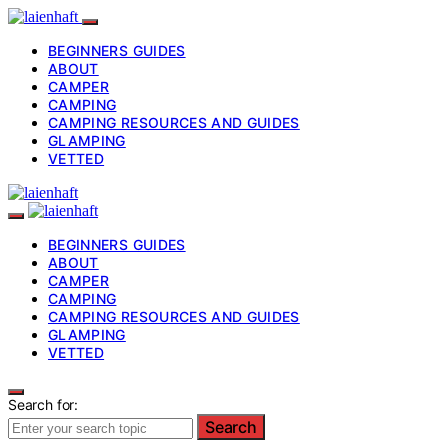
BEGINNERS GUIDES
ABOUT
CAMPER
CAMPING
CAMPING RESOURCES AND GUIDES
GLAMPING
VETTED
BEGINNERS GUIDES
ABOUT
CAMPER
CAMPING
CAMPING RESOURCES AND GUIDES
GLAMPING
VETTED
Search for:
Search