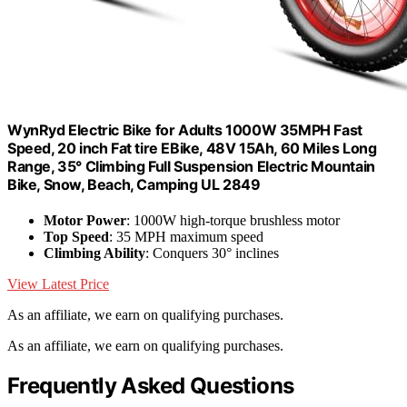
WynRyd Electric Bike for Adults 1000W 35MPH Fast
Speed, 20 inch Fat tire EBike, 48V 15Ah, 60 Miles Long
Range, 35° Climbing Full Suspension Electric Mountain
Bike, Snow, Beach, Camping UL 2849
Motor Power
: 1000W high-torque brushless motor
Top Speed
: 35 MPH maximum speed
Climbing Ability
: Conquers 30° inclines
View Latest Price
As an affiliate, we earn on qualifying purchases.
As an affiliate, we earn on qualifying purchases.
Frequently Asked Questions