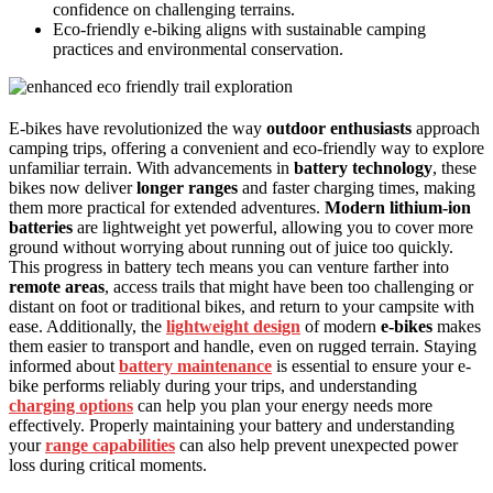
confidence on challenging terrains.
Eco-friendly e-biking aligns with sustainable camping
practices and environmental conservation.
E-bikes have revolutionized the way
outdoor enthusiasts
approach
camping trips, offering a convenient and eco-friendly way to explore
unfamiliar terrain. With advancements in
battery technology
, these
bikes now deliver
longer ranges
and faster charging times, making
them more practical for extended adventures.
Modern lithium-ion
batteries
are lightweight yet powerful, allowing you to cover more
ground without worrying about running out of juice too quickly.
This progress in battery tech means you can venture farther into
remote areas
, access trails that might have been too challenging or
distant on foot or traditional bikes, and return to your campsite with
ease. Additionally, the
lightweight design
of modern
e-bikes
makes
them easier to transport and handle, even on rugged terrain. Staying
informed about
battery maintenance
is essential to ensure your e-
bike performs reliably during your trips, and understanding
charging options
can help you plan your energy needs more
effectively. Properly maintaining your battery and understanding
your
range capabilities
can also help prevent unexpected power
loss during critical moments.