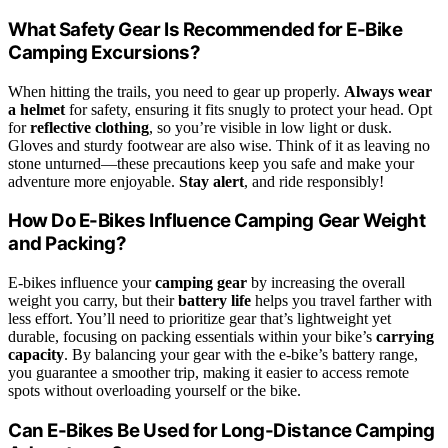
What Safety Gear Is Recommended for E-Bike
Camping Excursions?
When hitting the trails, you need to gear up properly.
Always wear
a helmet
for safety, ensuring it fits snugly to protect your head. Opt
for
reflective clothing
, so you’re visible in low light or dusk.
Gloves and sturdy footwear are also wise. Think of it as leaving no
stone unturned—these precautions keep you safe and make your
adventure more enjoyable.
Stay alert
, and ride responsibly!
How Do E-Bikes Influence Camping Gear Weight
and Packing?
E-bikes influence your
camping gear
by increasing the overall
weight you carry, but their
battery life
helps you travel farther with
less effort. You’ll need to prioritize gear that’s lightweight yet
durable, focusing on packing essentials within your bike’s
carrying
capacity
. By balancing your gear with the e-bike’s battery range,
you guarantee a smoother trip, making it easier to access remote
spots without overloading yourself or the bike.
Can E-Bikes Be Used for Long-Distance Camping