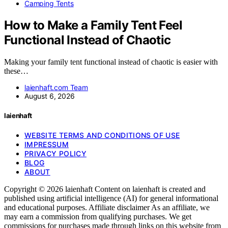
Camping Tents
How to Make a Family Tent Feel
Functional Instead of Chaotic
Making your family tent functional instead of chaotic is easier with
these…
laienhaft.com Team
August 6, 2026
laienhaft
WEBSITE TERMS AND CONDITIONS OF USE
IMPRESSUM
PRIVACY POLICY
BLOG
ABOUT
Copyright © 2026 laienhaft Content on laienhaft is created and
published using artificial intelligence (AI) for general informational
and educational purposes. Affiliate disclaimer As an affiliate, we
may earn a commission from qualifying purchases. We get
commissions for purchases made through links on this website from