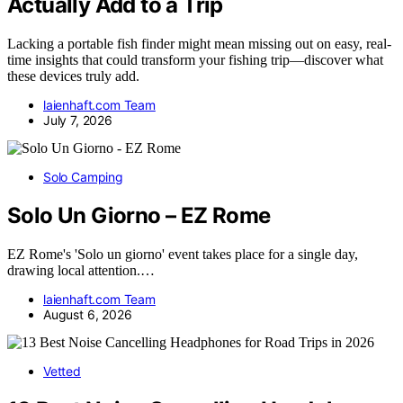
Actually Add to a Trip
Lacking a portable fish finder might mean missing out on easy, real-
time insights that could transform your fishing trip—discover what
these devices truly add.
laienhaft.com Team
July 7, 2026
Solo Camping
Solo Un Giorno – EZ Rome
EZ Rome's 'Solo un giorno' event takes place for a single day,
drawing local attention.…
laienhaft.com Team
August 6, 2026
Vetted