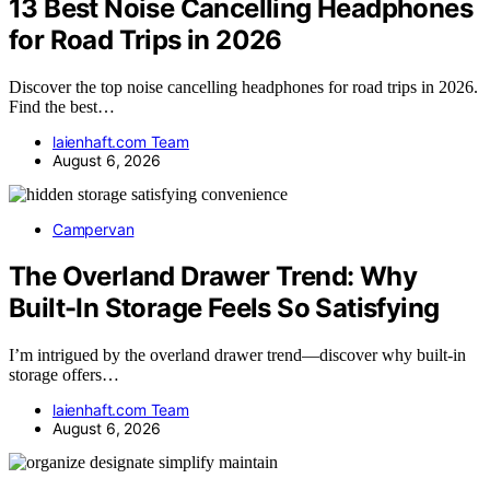
13 Best Noise Cancelling Headphones
for Road Trips in 2026
Discover the top noise cancelling headphones for road trips in 2026.
Find the best…
laienhaft.com Team
August 6, 2026
Campervan
The Overland Drawer Trend: Why
Built-In Storage Feels So Satisfying
I’m intrigued by the overland drawer trend—discover why built-in
storage offers…
laienhaft.com Team
August 6, 2026