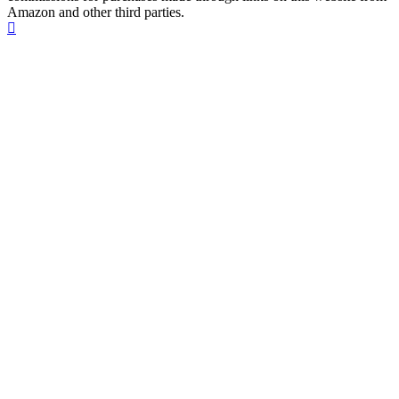
Amazon and other third parties.