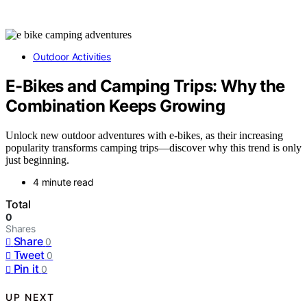
Outdoor Activities
E-Bikes and Camping Trips: Why the
Combination Keeps Growing
Unlock new outdoor adventures with e-bikes, as their increasing
popularity transforms camping trips—discover why this trend is only
just beginning.
4 minute read
Total
0
Shares
Share
0
Tweet
0
Pin it
0
UP NEXT