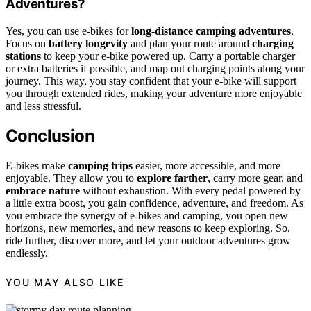
Adventures?
Yes, you can use e-bikes for
long-distance camping adventures
.
Focus on
battery longevity
and plan your route around
charging
stations
to keep your e-bike powered up. Carry a portable charger
or extra batteries if possible, and map out charging points along your
journey. This way, you stay confident that your e-bike will support
you through extended rides, making your adventure more enjoyable
and less stressful.
Conclusion
E-bikes make
camping trips
easier, more accessible, and more
enjoyable. They allow you to
explore farther
, carry more gear, and
embrace nature
without exhaustion. With every pedal powered by
a little extra boost, you gain confidence, adventure, and freedom. As
you embrace the synergy of e-bikes and camping, you open new
horizons, new memories, and new reasons to keep exploring. So,
ride further, discover more, and let your outdoor adventures grow
endlessly.
YOU MAY ALSO LIKE