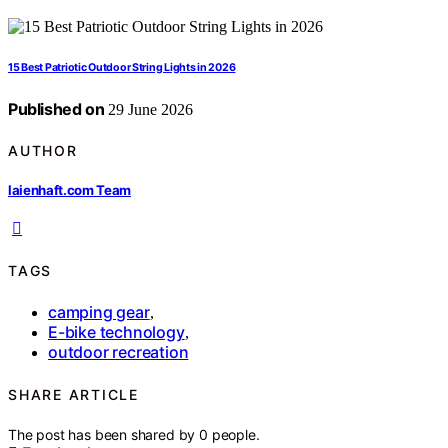
15 Best Patriotic Outdoor String Lights in 2026
Published on
29 June 2026
AUTHOR
laienhaft.com Team
TAGS
camping gear
,
E-bike technology
,
outdoor recreation
SHARE ARTICLE
The post has been shared by
0
people.