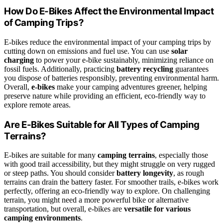
How Do E-Bikes Affect the Environmental Impact
of Camping Trips?
E-bikes reduce the environmental impact of your camping trips by
cutting down on emissions and fuel use. You can use
solar
charging
to power your e-bike sustainably, minimizing reliance on
fossil fuels. Additionally, practicing
battery recycling
guarantees
you dispose of batteries responsibly, preventing environmental harm.
Overall,
e-bikes
make your camping adventures greener, helping
preserve nature while providing an efficient, eco-friendly way to
explore remote areas.
Are E-Bikes Suitable for All Types of Camping
Terrains?
E-bikes are suitable for many
camping terrains
, especially those
with good trail accessibility, but they might struggle on very rugged
or steep paths. You should consider
battery longevity
, as rough
terrains can drain the battery faster. For smoother trails, e-bikes work
perfectly, offering an eco-friendly way to explore. On challenging
terrain, you might need a more powerful bike or alternative
transportation, but overall, e-bikes are
versatile for various
camping environments
.