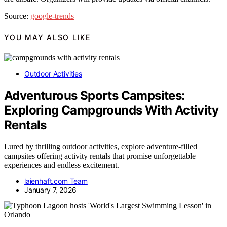
Source:
google-trends
YOU MAY ALSO LIKE
Outdoor Activities
Adventurous Sports Campsites:
Exploring Campgrounds With Activity
Rentals
Lured by thrilling outdoor activities, explore adventure-filled
campsites offering activity rentals that promise unforgettable
experiences and endless excitement.
laienhaft.com Team
January 7, 2026