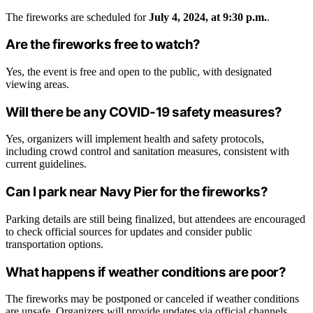
The fireworks are scheduled for
July 4, 2024, at 9:30 p.m.
.
Are the fireworks free to watch?
Yes, the event is free and open to the public, with designated
viewing areas.
Will there be any COVID-19 safety measures?
Yes, organizers will implement health and safety protocols,
including crowd control and sanitation measures, consistent with
current guidelines.
Can I park near Navy Pier for the fireworks?
Parking details are still being finalized, but attendees are encouraged
to check official sources for updates and consider public
transportation options.
What happens if weather conditions are poor?
The fireworks may be postponed or canceled if weather conditions
are unsafe. Organizers will provide updates via official channels.