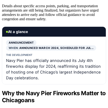
Details about specific access points, parking, and transportation
arrangements are still being finalized, but organizers have urged
attendees to arrive early and follow official guidance to avoid
congestion and ensure safety.
At a glance
ANNOUNCEMENT
WHEN:
ANNOUNCED MARCH 2024, SCHEDULED FOR JUL…
THE DEVELOPMENT
Navy Pier has officially announced its July 4th
fireworks display for 2024, reaffirming its tradition
of hosting one of Chicago’s largest Independence
Day celebrations.
Why the Navy Pier Fireworks Matter to
Chicagoans