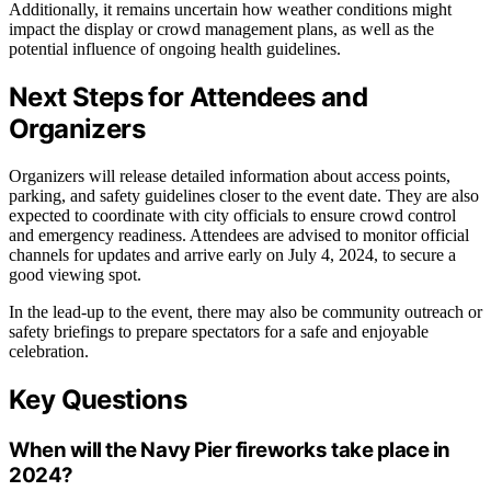
Additionally, it remains uncertain how weather conditions might
impact the display or crowd management plans, as well as the
potential influence of ongoing health guidelines.
Next Steps for Attendees and
Organizers
Organizers will release detailed information about access points,
parking, and safety guidelines closer to the event date. They are also
expected to coordinate with city officials to ensure crowd control
and emergency readiness. Attendees are advised to monitor official
channels for updates and arrive early on July 4, 2024, to secure a
good viewing spot.
In the lead-up to the event, there may also be community outreach or
safety briefings to prepare spectators for a safe and enjoyable
celebration.
Key Questions
When will the Navy Pier fireworks take place in
2024?