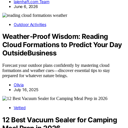
laienhaft.com Team
June 6, 2026
Outdoor Activities
Weather‑Proof Wisdom: Reading
Cloud Formations to Predict Your Day
OutsideBusiness
Forecast your outdoor plans confidently by mastering cloud
formations and weather cues—discover essential tips to stay
prepared for whatever nature brings.
Olivia
July 16, 2025
Vetted
12 Best Vacuum Sealer for Camping