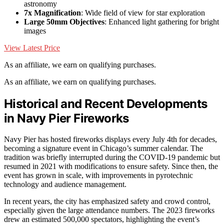
astronomy
7x Magnification
: Wide field of view for star exploration
Large 50mm Objectives
: Enhanced light gathering for bright
images
View Latest Price
As an affiliate, we earn on qualifying purchases.
As an affiliate, we earn on qualifying purchases.
Historical and Recent Developments
in Navy Pier Fireworks
Navy Pier has hosted fireworks displays every July 4th for decades,
becoming a signature event in Chicago’s summer calendar. The
tradition was briefly interrupted during the COVID-19 pandemic but
resumed in 2021 with modifications to ensure safety. Since then, the
event has grown in scale, with improvements in pyrotechnic
technology and audience management.
In recent years, the city has emphasized safety and crowd control,
especially given the large attendance numbers. The 2023 fireworks
drew an estimated 500,000 spectators, highlighting the event’s