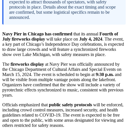
expected to attract thousands of spectators, with safety
protocols in place. Details about the exact timing and scope
are confirmed, but some logistical specifics remain to be
announced.
Navy Pier in Chicago has confirmed
that its annual
Fourth of
July fireworks display
will take place on
July 4, 2024
. The event,
a key part of Chicago’s Independence Day celebrations, is expected
to draw large crowds and will feature a synchronized fireworks
show over Lake Michigan, with safety measures in place.
The
fireworks display
at Navy Pier was officially announced by
the Chicago Department of Cultural Affairs and Special Events on
March 15, 2024. The event is scheduled to begin at
9:30 p.m.
and
will be visible from multiple vantage points along the lakefront.
Organizers have confirmed that the show will include a variety of
pyrotechnic effects synchronized to music, consistent with previous
years.
Officials emphasized that
public safety protocols
will be enforced,
including crowd control measures, increased security, and health
guidelines related to COVID-19. The event is expected to be free
and open to the public, with some areas designated for viewing and
others restricted for safety reasons.