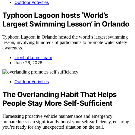
Outdoor Activities
Typhoon Lagoon hosts ‘World’s
Largest Swimming Lesson’ in Orlando
Typhoon Lagoon in Orlando hosted the world’s largest swimming
lesson, involving hundreds of participants to promote water safety
awareness.
laienhaft.com Team
June 26, 2026
Outdoor Activities
The Overlanding Habit That Helps
People Stay More Self-Sufficient
Harnessing proactive vehicle maintenance and emergency
preparedness can significantly boost your self-sufficiency, ensuring
you’re ready for any unexpected situation on the trail.