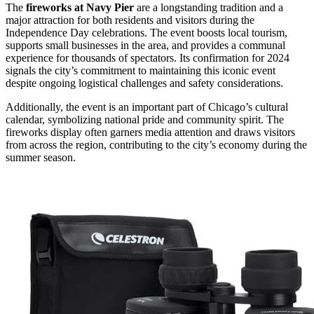
The
fireworks at Navy Pier
are a longstanding tradition and a
major attraction for both residents and visitors during the
Independence Day celebrations. The event boosts local tourism,
supports small businesses in the area, and provides a communal
experience for thousands of spectators. Its confirmation for 2024
signals the city’s commitment to maintaining this iconic event
despite ongoing logistical challenges and safety considerations.
Additionally, the event is an important part of Chicago’s cultural
calendar, symbolizing national pride and community spirit. The
fireworks display often garners media attention and draws visitors
from across the region, contributing to the city’s economy during the
summer season.