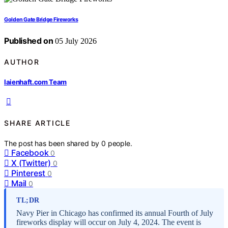
Golden Gate Bridge Fireworks
Published on
05 July 2026
AUTHOR
laienhaft.com Team
SHARE ARTICLE
The post has been shared by
0
people.
Facebook
0
X (Twitter)
0
Pinterest
0
Mail
0
TL;DR
Navy Pier in Chicago has confirmed its annual Fourth of July
fireworks display will occur on July 4, 2024. The event is