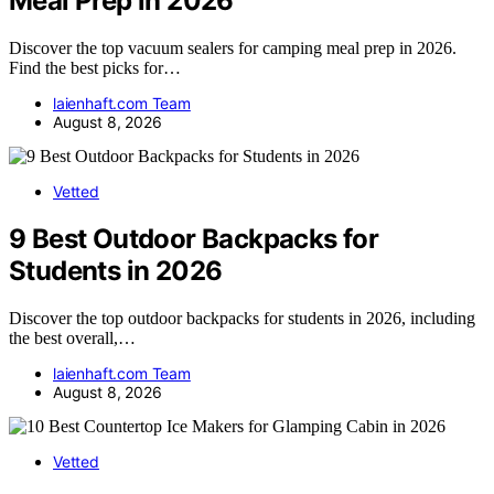
Meal Prep in 2026
Discover the top vacuum sealers for camping meal prep in 2026.
Find the best picks for…
laienhaft.com Team
August 8, 2026
Vetted
9 Best Outdoor Backpacks for
Students in 2026
Discover the top outdoor backpacks for students in 2026, including
the best overall,…
laienhaft.com Team
August 8, 2026
Vetted