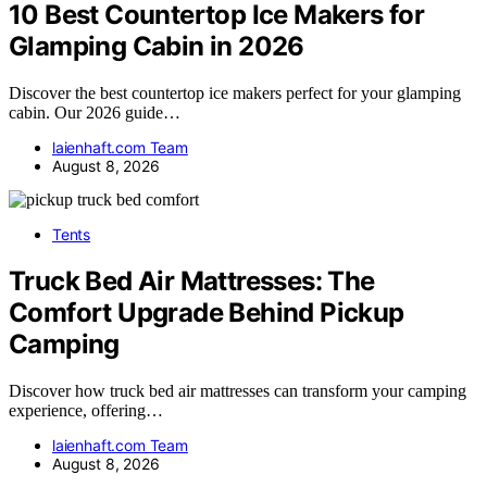
10 Best Countertop Ice Makers for
Glamping Cabin in 2026
Discover the best countertop ice makers perfect for your glamping
cabin. Our 2026 guide…
laienhaft.com Team
August 8, 2026
Tents
Truck Bed Air Mattresses: The
Comfort Upgrade Behind Pickup
Camping
Discover how truck bed air mattresses can transform your camping
experience, offering…
laienhaft.com Team
August 8, 2026