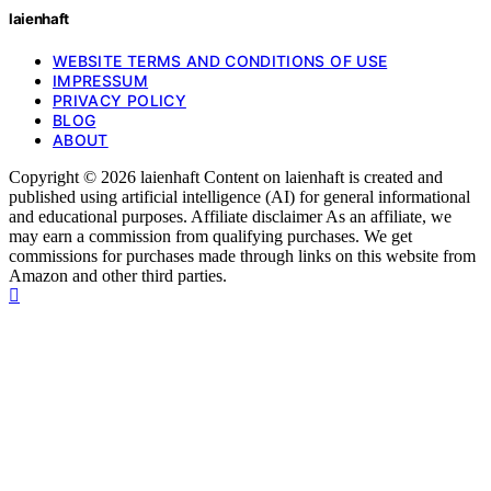
laienhaft
WEBSITE TERMS AND CONDITIONS OF USE
IMPRESSUM
PRIVACY POLICY
BLOG
ABOUT
Copyright © 2026 laienhaft Content on laienhaft is created and
published using artificial intelligence (AI) for general informational
and educational purposes. Affiliate disclaimer As an affiliate, we
may earn a commission from qualifying purchases. We get
commissions for purchases made through links on this website from
Amazon and other third parties.