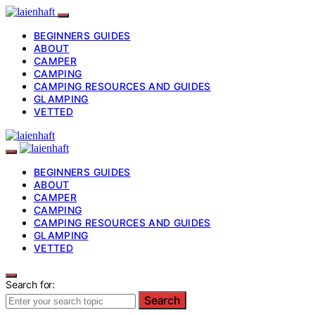
BEGINNERS GUIDES
ABOUT
CAMPER
CAMPING
CAMPING RESOURCES AND GUIDES
GLAMPING
VETTED
BEGINNERS GUIDES
ABOUT
CAMPER
CAMPING
CAMPING RESOURCES AND GUIDES
GLAMPING
VETTED
Search for:
Search