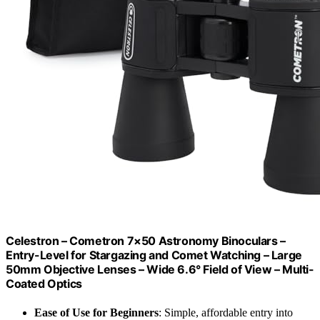
Celestron – Cometron 7×50 Astronomy Binoculars –
Entry-Level for Stargazing and Comet Watching – Large
50mm Objective Lenses – Wide 6.6° Field of View – Multi-
Coated Optics
Ease of Use for Beginners
: Simple, affordable entry into