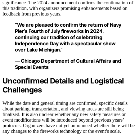
significance. The 2024 announcement confirms the continuation of
this tradition, with organizers promising enhancements based on
feedback from previous years.
“We are pleased to confirm the return of Navy
Pier’s Fourth of July fireworks in 2024,
continuing our tradition of celebrating
Independence Day with a spectacular show
over Lake Michigan.”
— Chicago Department of Cultural Affairs and
Special Events
Unconfirmed Details and Logistical
Challenges
While the date and general timing are confirmed, specific details
about parking, transportation, and viewing areas are still being
finalized. It is also unclear whether any new safety measures or
event modifications will be introduced beyond previous years’
protocols. Organizers have not yet announced whether there will be
any changes to the fireworks technology or the event’s scale.