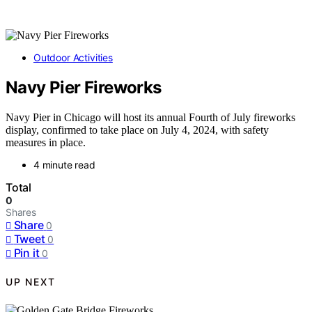
Outdoor Activities
Navy Pier Fireworks
Navy Pier in Chicago will host its annual Fourth of July fireworks
display, confirmed to take place on July 4, 2024, with safety
measures in place.
4 minute read
Total
0
Shares
Share
0
Tweet
0
Pin it
0
UP NEXT