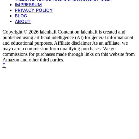
IMPRESSUM
PRIVACY POLICY
BLOG
ABOUT
Copyright © 2026 laienhaft Content on laienhaft is created and
published using artificial intelligence (AI) for general informational
and educational purposes. Affiliate disclaimer As an affiliate, we
may earn a commission from qualifying purchases. We get
commissions for purchases made through links on this website from
Amazon and other third parties.