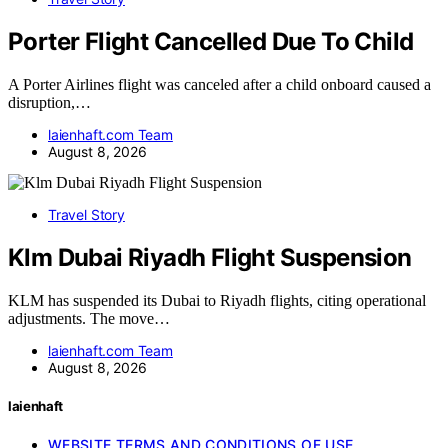
Porter Flight Cancelled Due To Child
A Porter Airlines flight was canceled after a child onboard caused a
disruption,…
laienhaft.com Team
August 8, 2026
Travel Story
Klm Dubai Riyadh Flight Suspension
KLM has suspended its Dubai to Riyadh flights, citing operational
adjustments. The move…
laienhaft.com Team
August 8, 2026
laienhaft
WEBSITE TERMS AND CONDITIONS OF USE