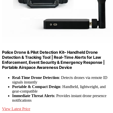
Police Drone & Pilot Detection Kit– Handheld Drone
Detection & Tracking Tool | Real-Time Alerts for Law
Enforcement, Event Security & Emergency Response |
Portable Airspace Awareness Device
Real-Time Drone Detection
: Detects drones via remote ID
signals instantly
Portable & Compact Design
: Handheld, lightweight, and
gear-compatible
Immediate Threat Alerts
: Provides instant drone presence
notifications
View Latest Price