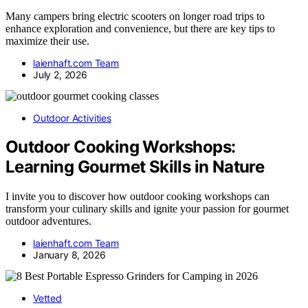
Many campers bring electric scooters on longer road trips to
enhance exploration and convenience, but there are key tips to
maximize their use.
laienhaft.com Team
July 2, 2026
Outdoor Activities
Outdoor Cooking Workshops:
Learning Gourmet Skills in Nature
I invite you to discover how outdoor cooking workshops can
transform your culinary skills and ignite your passion for gourmet
outdoor adventures.
laienhaft.com Team
January 8, 2026
Vetted