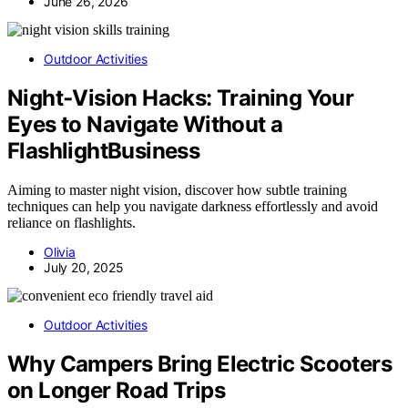
June 26, 2026
Outdoor Activities
Night‑Vision Hacks: Training Your
Eyes to Navigate Without a
FlashlightBusiness
Aiming to master night vision, discover how subtle training
techniques can help you navigate darkness effortlessly and avoid
reliance on flashlights.
Olivia
July 20, 2025
Outdoor Activities
Why Campers Bring Electric Scooters
on Longer Road Trips