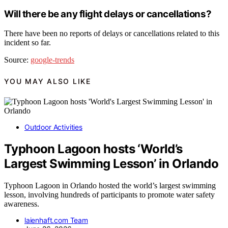
Will there be any flight delays or cancellations?
There have been no reports of delays or cancellations related to this
incident so far.
Source:
google-trends
YOU MAY ALSO LIKE
Outdoor Activities
Typhoon Lagoon hosts ‘World’s
Largest Swimming Lesson’ in Orlando
Typhoon Lagoon in Orlando hosted the world’s largest swimming
lesson, involving hundreds of participants to promote water safety
awareness.
laienhaft.com Team