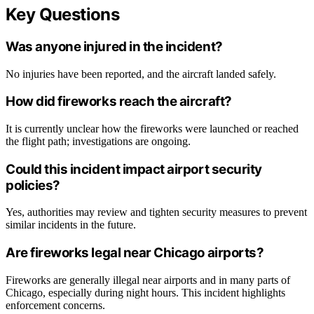
Key Questions
Was anyone injured in the incident?
No injuries have been reported, and the aircraft landed safely.
How did fireworks reach the aircraft?
It is currently unclear how the fireworks were launched or reached
the flight path; investigations are ongoing.
Could this incident impact airport security
policies?
Yes, authorities may review and tighten security measures to prevent
similar incidents in the future.
Are fireworks legal near Chicago airports?
Fireworks are generally illegal near airports and in many parts of
Chicago, especially during night hours. This incident highlights
enforcement concerns.