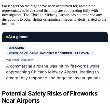
Passengers on the flight have been accounted for, and airline
representatives have stated that they are cooperating fully with
investigators. The Chicago Midway Airport has not reported any
disruptions to other flights or significant security alerts related to the
incident.
At a glance
BREAKING
WHEN:
DEVELOPING; INCIDENT OCCURRED LATE EVEN…
THE DEVELOPMENT
A commercial airplane was hit by fireworks while
approaching Chicago Midway Airport, leading to
emergency response and ongoing investigations.
Potential Safety Risks of Fireworks
Near Airports