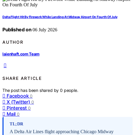
Delta Flight Hit By Firework While Landing At Midway Airport On Fourth Of July
Published on
06 July 2026
AUTHOR
laienhaft.com Team
SHARE ARTICLE
The post has been shared by
0
people.
Facebook
0
X (Twitter)
0
Pinterest
0
Mail
0
TL;DR
A Delta Air Lines flight approaching Chicago Midway