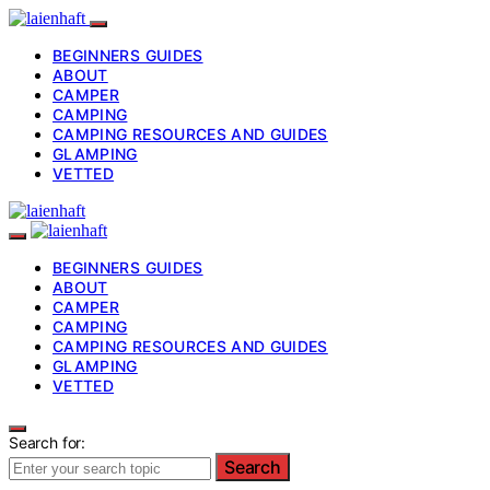
BEGINNERS GUIDES
ABOUT
CAMPER
CAMPING
CAMPING RESOURCES AND GUIDES
GLAMPING
VETTED
BEGINNERS GUIDES
ABOUT
CAMPER
CAMPING
CAMPING RESOURCES AND GUIDES
GLAMPING
VETTED
Search for:
Search