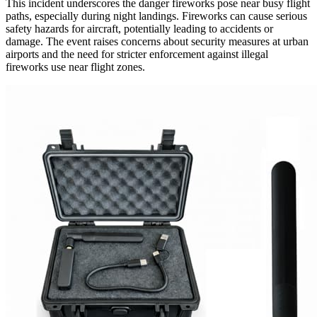
This incident underscores the danger fireworks pose near busy flight
paths, especially during night landings. Fireworks can cause serious
safety hazards for aircraft, potentially leading to accidents or
damage. The event raises concerns about security measures at urban
airports and the need for stricter enforcement against illegal
fireworks use near flight zones.