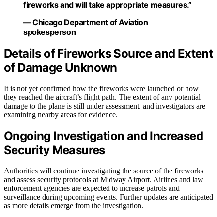
fireworks and will take appropriate measures.”
— Chicago Department of Aviation
spokesperson
Details of Fireworks Source and Extent
of Damage Unknown
It is not yet confirmed how the fireworks were launched or how
they reached the aircraft’s flight path. The extent of any potential
damage to the plane is still under assessment, and investigators are
examining nearby areas for evidence.
Ongoing Investigation and Increased
Security Measures
Authorities will continue investigating the source of the fireworks
and assess security protocols at Midway Airport. Airlines and law
enforcement agencies are expected to increase patrols and
surveillance during upcoming events. Further updates are anticipated
as more details emerge from the investigation.