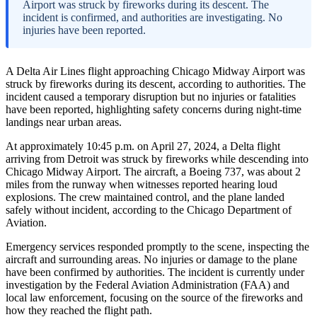
Airport was struck by fireworks during its descent. The
incident is confirmed, and authorities are investigating. No
injuries have been reported.
A Delta Air Lines flight approaching Chicago Midway Airport was
struck by fireworks during its descent, according to authorities. The
incident caused a temporary disruption but no injuries or fatalities
have been reported, highlighting safety concerns during night-time
landings near urban areas.
At approximately 10:45 p.m. on April 27, 2024, a Delta flight
arriving from Detroit was struck by fireworks while descending into
Chicago Midway Airport. The aircraft, a Boeing 737, was about 2
miles from the runway when witnesses reported hearing loud
explosions. The crew maintained control, and the plane landed
safely without incident, according to the Chicago Department of
Aviation.
Emergency services responded promptly to the scene, inspecting the
aircraft and surrounding areas. No injuries or damage to the plane
have been confirmed by authorities. The incident is currently under
investigation by the Federal Aviation Administration (FAA) and
local law enforcement, focusing on the source of the fireworks and
how they reached the flight path.