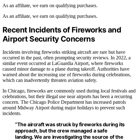
As an affiliate, we earn on qualifying purchases.
As an affiliate, we earn on qualifying purchases.
Recent Incidents of Fireworks and
Airport Security Concerns
Incidents involving fireworks striking aircraft are rare but have
occurred in the past, often prompting security reviews. In 2022, a
similar event occurred at LaGuardia Airport, where fireworks
caused minor damage to a plane during takeoff. Authorities have
warned about the increasing use of fireworks during celebrations,
which can inadvertently threaten aviation safety.
In Chicago, fireworks are commonly used during local festivals and
celebrations, but their illegal use near airports has been a recurring
concern. The Chicago Police Department has increased patrols
around Midway Airport during major holidays to prevent such
incidents.
“The aircraft was struck by fireworks during its
approach, but the crew managed a safe
landing. We are investigating the source of the