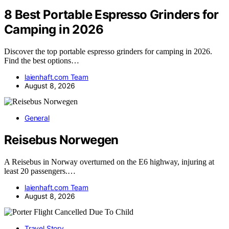
8 Best Portable Espresso Grinders for
Camping in 2026
Discover the top portable espresso grinders for camping in 2026.
Find the best options…
laienhaft.com Team
August 8, 2026
General
Reisebus Norwegen
A Reisebus in Norway overturned on the E6 highway, injuring at
least 20 passengers.…
laienhaft.com Team
August 8, 2026
Travel Story