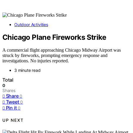
Outdoor Activities
Chicago Plane Fireworks Strike
A commercial flight approaching Chicago Midway Airport was
struck by fireworks, prompting emergency response and
investigations. No injuries reported.
3 minute read
Total
0
Shares
Share
0
Tweet
0
Pin it
0
UP NEXT