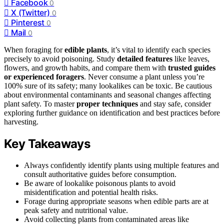
Facebook
0
X (Twitter)
0
Pinterest
0
Mail
0
When foraging for
edible plants
, it’s vital to identify each species
precisely to avoid poisoning. Study
detailed features
like leaves,
flowers, and growth habits, and compare them with
trusted guides
or experienced foragers
. Never consume a plant unless you’re
100% sure of its safety; many lookalikes can be toxic. Be cautious
about environmental contaminants and seasonal changes affecting
plant safety. To master
proper techniques
and stay safe, consider
exploring further guidance on identification and best practices before
harvesting.
Key Takeaways
Always confidently identify plants using multiple features and
consult authoritative guides before consumption.
Be aware of lookalike poisonous plants to avoid
misidentification and potential health risks.
Forage during appropriate seasons when edible parts are at
peak safety and nutritional value.
Avoid collecting plants from contaminated areas like