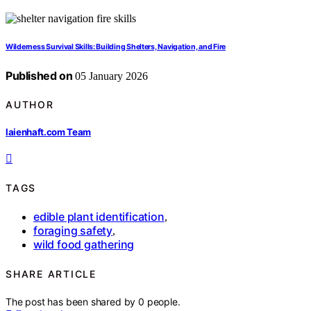
Wilderness Survival Skills: Building Shelters, Navigation, and Fire
Published on
05 January 2026
AUTHOR
laienhaft.com Team
TAGS
edible plant identification
,
foraging safety
,
wild food gathering
SHARE ARTICLE
The post has been shared by
0
people.