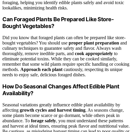
foraging, helping you identify edible plants safely and avoid toxic
lookalikes, minimizing health risks.
Can Foraged Plants Be Prepared Like Store-
Bought Vegetables?
Did you know that foraged plants can often be prepared like store-
bought vegetables? You should use
proper plant preparation
and
culinary techniques to guarantee safety and flavor. Always wash
thoroughly, remove inedible parts, and
cook appropriately
to
eliminate potential toxins. While they can be cooked similarly,
remember that some wild plants require specific handling or cooking
methods.
Approach each plant
cautiously, respecting its unique
needs to enjoy safe, delicious foraged dishes.
How Do Seasonal Changes Affect Edible Plant
Availability?
Seasonal variations greatly influence edible plant availability by
affecting
growth cycles and harvest timing
. As seasons change,
some plants become scarce or go dormant, while others peak in
abundance. To
forage safely
, you must understand these patterns
and harvest at ideal times, ensuring peak flavor and nutritional value.
Be cautious, as misjudging harvest timing can lead to poor quality or