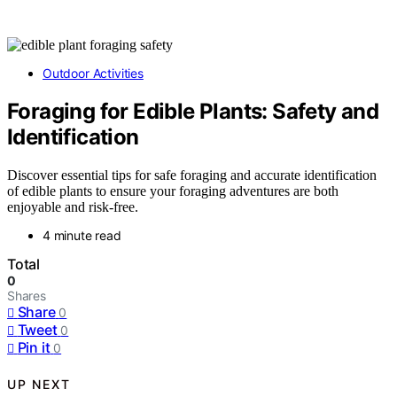
Outdoor Activities
Foraging for Edible Plants: Safety and
Identification
Discover essential tips for safe foraging and accurate identification
of edible plants to ensure your foraging adventures are both
enjoyable and risk-free.
4 minute read
Total
0
Shares
Share
0
Tweet
0
Pin it
0
UP NEXT