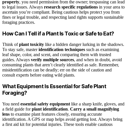
property
, you need permission from the owner; trespassing can lead
to legal issues. Always
research specific regulations
in your area to
ascertain you’re compliant. Being cautious helps protect you from
fines or legal trouble, and respecting land rights supports sustainable
foraging practices.
How Can I Tell if a Plant Is Toxic or Safe to Eat?
Think of
plant toxicity
like a hidden danger lurking in the shadows.
To stay safe, master
identification techniques
such as examining
leaf shape, color, and scent, and comparing them with trusted
guides. Always
verify multiple sources
, and when in doubt, avoid
consuming plants that aren’t clearly identified as safe. Remember,
misidentification can be deadly; err on the side of caution and
consult experts before eating wild plants.
What Equipment Is Essential for Safe Plant
Foraging?
You need
essential safety equipment
like a sharp knife, gloves, and
a field guide for
plant identification
.
Carry a small magnifying
lens
to examine plant features closely, ensuring accurate
identification. A GPS or map helps avoid getting lost. Always bring
a first aid kit for potential injuries. These tools enable cautious