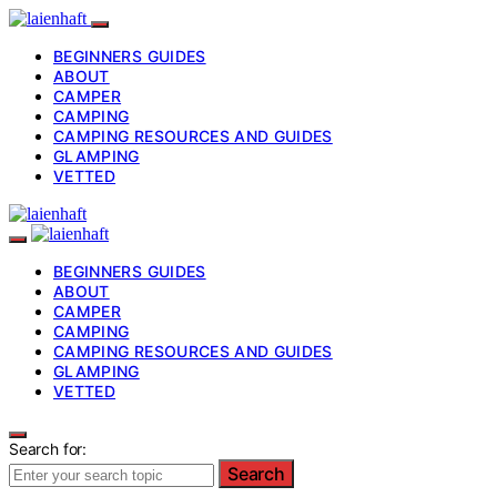
BEGINNERS GUIDES
ABOUT
CAMPER
CAMPING
CAMPING RESOURCES AND GUIDES
GLAMPING
VETTED
BEGINNERS GUIDES
ABOUT
CAMPER
CAMPING
CAMPING RESOURCES AND GUIDES
GLAMPING
VETTED
Search for:
Search