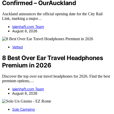
Confirmed – OurAuckland
Auckland announces the official opening date for the City Rail
Link, marking a major…
laienhaft.com Team
August 6, 2026
Vetted
8 Best Over Ear Travel Headphones
Premium in 2026
Discover the top over ear travel headphones for 2026. Find the best
premium options,…
laienhaft.com Team
August 6, 2026
Solo Camping