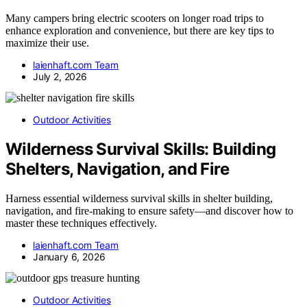
Many campers bring electric scooters on longer road trips to
enhance exploration and convenience, but there are key tips to
maximize their use.
laienhaft.com Team
July 2, 2026
Outdoor Activities
Wilderness Survival Skills: Building
Shelters, Navigation, and Fire
Harness essential wilderness survival skills in shelter building,
navigation, and fire-making to ensure safety—and discover how to
master these techniques effectively.
laienhaft.com Team
January 6, 2026
Outdoor Activities