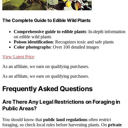
The Complete Guide to Edible Wild Plants
Comprehensive guide to edible plants
: In-depth information
on edible wild plants
Poison identification
: Recognizes toxic and safe plants
Color photographs
: Over 100 detailed images
View Latest Price
As an affiliate, we earn on qualifying purchases.
As an affiliate, we earn on qualifying purchases.
Frequently Asked Questions
Are There Any Legal Restrictions on Foraging in
Public Areas?
You should know that
public land regulations
often restrict
foraging, so check local rules before harvesting plants. On
private