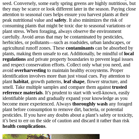
seed. Conversely, some early spring greens are highly nutritious, but
they may be scarce or look different later in the season. Paying close
attention to seasonal cues helps ensure you harvest plants at their
peak nutritional value and
safety
. It also minimizes the risk of
consuming plants that might be toxic due to seasonal variations or
plant stress. When foraging, always observe the environment
carefully. Avoid areas that may be contaminated by pesticides,
herbicides, or pollutants—such as roadsides, urban landscapes, or
agricultural runoff zones. These
contaminants
can be absorbed by
plants, making them unsafe to eat. Additionally, be mindful of
local
regulations
and private property boundaries to prevent legal issues
and respect conservation efforts. Collect only what you need, and
avoid
overharvesting
to maintain healthy ecosystems. Proper
identification involves more than just visual cues. Pay attention to
plant
habitat
, growth patterns,
leaf shape
, flower structure, and
smell. Take multiple samples and compare them against
trusted
reference materials
. It’s prudent to start with well-known, easily
identifiable plants and gradually expand your knowledge as you
become more experienced. Always
thoroughly wash
any foraged
plant before consumption to remove dirt, bacteria, or potential
pesticides. If you have any doubts about a plant’s safety or toxicity,
it’s best to err on the side of caution and discard it rather than risk
health complications
.