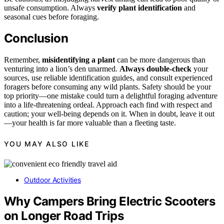
unsafe consumption. Always
verify plant identification
and
seasonal cues before foraging.
Conclusion
Remember,
misidentifying a plant
can be more dangerous than
venturing into a lion’s den unarmed.
Always double-check
your
sources, use reliable identification guides, and consult experienced
foragers before consuming any wild plants. Safety should be your
top priority—one mistake could turn a delightful foraging adventure
into a life-threatening ordeal. Approach each find with respect and
caution; your well-being depends on it. When in doubt, leave it out
—your health is far more valuable than a fleeting taste.
YOU MAY ALSO LIKE
Outdoor Activities
Why Campers Bring Electric Scooters
on Longer Road Trips