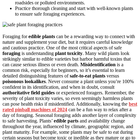
roadsides or polluted environments.
Practice thorough cleaning and start with well-known plants
to ensure safe foraging experiences.
Foraging for
edible plants
can be a rewarding way to connect with
nature and supplement your diet, but it requires careful knowledge
and cautious practice. One of the most critical aspects of safe
foraging
is understanding
plant toxicity
. Many wild plants look
strikingly similar to edible varieties but harbor harmful toxins that
can cause serious illness or even death.
Misidentification
is a
common risk, especially for beginners, so it’s essential to learn
detailed distinguishing features of
safe-to-eat plants
versus
poisonous lookalikes
. Never consume a plant unless you’re 100%
confident in its identification, and when in doubt, consult
authoritative field guides
or experienced foragers. Remember, the
severity of plant toxicity varies, so even seemingly harmless plants
can pose health risks if misidentified. Additionally, knowing the
best
rated pinball machines of 2024
can be a fun way to relax after a
day of foraging. Seasonal foraging adds another layer of complexity
to safe harvesting. Plants’
edible parts
and availability change
throughout the year, influenced by climate, geographic region, and
plant maturity. For example, some plants may be safe to eat during
certain seasons but become toxic or inedible as they mature or go to