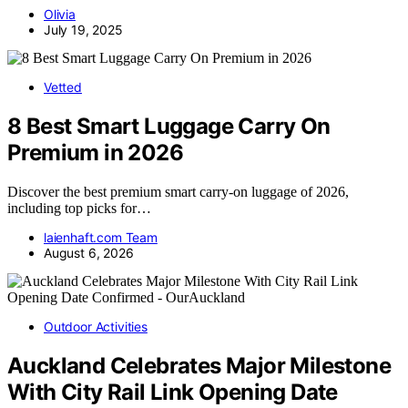
Olivia
July 19, 2025
Vetted
8 Best Smart Luggage Carry On
Premium in 2026
Discover the best premium smart carry-on luggage of 2026,
including top picks for…
laienhaft.com Team
August 6, 2026
Outdoor Activities
Auckland Celebrates Major Milestone
With City Rail Link Opening Date