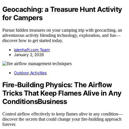
Geocaching: a Treasure Hunt Activity
for Campers
Pursue hidden treasures on your camping trip with geocaching, an
adventurous activity blending technology, exploration, and fun—
discover how to get started today.
laienhaft.com Team
January 2, 2026
Outdoor Activities
Fire‑Building Physics: The Airflow
Tricks That Keep Flames Alive in Any
ConditionsBusiness
Control airflow effectively to keep flames alive in any condition—
discover the secrets that could change your fire-building approach
forever.