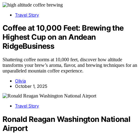
Travel Story
Coffee at 10,000 Feet: Brewing the
Highest Cup on an Andean
RidgeBusiness
Shattering coffee norms at 10,000 feet, discover how altitude
transforms your brew’s aroma, flavor, and brewing techniques for an
unparalleled mountain coffee experience.
Olivia
October 1, 2025
Travel Story
Ronald Reagan Washington National
Airport