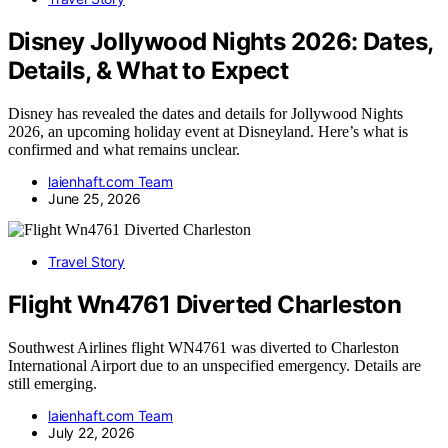
Disney Jollywood Nights 2026: Dates,
Details, & What to Expect
Disney has revealed the dates and details for Jollywood Nights
2026, an upcoming holiday event at Disneyland. Here’s what is
confirmed and what remains unclear.
laienhaft.com Team
June 25, 2026
Travel Story
Flight Wn4761 Diverted Charleston
Southwest Airlines flight WN4761 was diverted to Charleston
International Airport due to an unspecified emergency. Details are
still emerging.
laienhaft.com Team
July 22, 2026