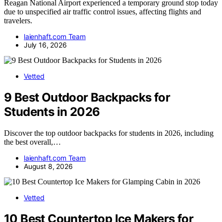
Reagan National Airport experienced a temporary ground stop today
due to unspecified air traffic control issues, affecting flights and
travelers.
laienhaft.com Team
July 16, 2026
Vetted
9 Best Outdoor Backpacks for
Students in 2026
Discover the top outdoor backpacks for students in 2026, including
the best overall,…
laienhaft.com Team
August 8, 2026
Vetted
10 Best Countertop Ice Makers for