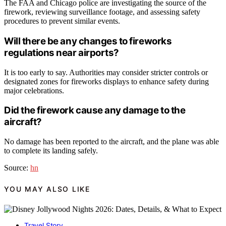
The FAA and Chicago police are investigating the source of the
firework, reviewing surveillance footage, and assessing safety
procedures to prevent similar events.
Will there be any changes to fireworks
regulations near airports?
It is too early to say. Authorities may consider stricter controls or
designated zones for fireworks displays to enhance safety during
major celebrations.
Did the firework cause any damage to the
aircraft?
No damage has been reported to the aircraft, and the plane was able
to complete its landing safely.
Source:
hn
YOU MAY ALSO LIKE
Travel Story