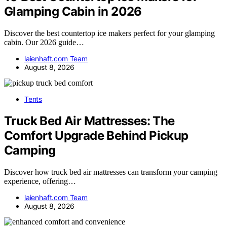
Glamping Cabin in 2026
Discover the best countertop ice makers perfect for your glamping
cabin. Our 2026 guide…
laienhaft.com Team
August 8, 2026
Tents
Truck Bed Air Mattresses: The
Comfort Upgrade Behind Pickup
Camping
Discover how truck bed air mattresses can transform your camping
experience, offering…
laienhaft.com Team
August 8, 2026