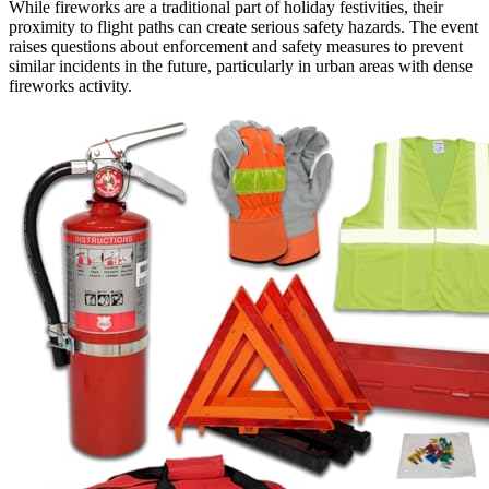
While fireworks are a traditional part of holiday festivities, their
proximity to flight paths can create serious safety hazards. The event
raises questions about enforcement and safety measures to prevent
similar incidents in the future, particularly in urban areas with dense
fireworks activity.