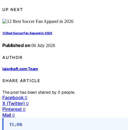
UP NEXT
12 Best Soccer Fan Apparel in 2026
Published on
06 July 2026
AUTHOR
laienhaft.com Team
SHARE ARTICLE
The post has been shared by
0
people.
Facebook
0
X (Twitter)
0
Pinterest
0
Mail
0
TL;DR