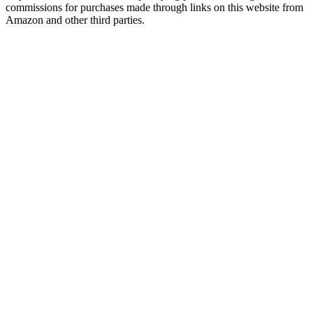
commissions for purchases made through links on this website from
Amazon and other third parties.