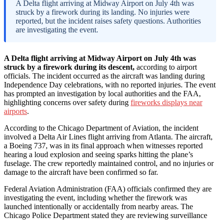
A Delta flight arriving at Midway Airport on July 4th was
struck by a firework during its landing. No injuries were
reported, but the incident raises safety questions. Authorities
are investigating the event.
A Delta flight arriving at Midway Airport on July 4th was
struck by a firework during its descent,
according to airport
officials. The incident occurred as the aircraft was landing during
Independence Day celebrations, with no reported injuries. The event
has prompted an investigation by local authorities and the FAA,
highlighting concerns over safety during
fireworks displays near
airports
.
According to the Chicago Department of Aviation, the incident
involved a Delta Air Lines flight arriving from Atlanta. The aircraft,
a Boeing 737, was in its final approach when witnesses reported
hearing a loud explosion and seeing sparks hitting the plane’s
fuselage. The crew reportedly maintained control, and no injuries or
damage to the aircraft have been confirmed so far.
Federal Aviation Administration (FAA) officials confirmed they are
investigating the event, including whether the firework was
launched intentionally or accidentally from nearby areas. The
Chicago Police Department stated they are reviewing surveillance