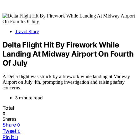
Travel Story
Delta Flight Hit By Firework While
Landing At Midway Airport On Fourth
Of July
A Delta flight was struck by a firework while landing at Midway
Airport on July 4th, prompting investigation and raising safety
concerns.
3 minute read
Total
0
Shares
Share
0
Tweet
0
Pin it
0