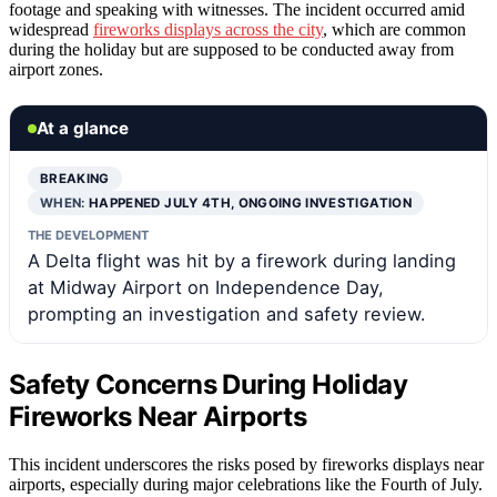
footage and speaking with witnesses. The incident occurred amid
widespread
fireworks displays across the city
, which are common
during the holiday but are supposed to be conducted away from
airport zones.
At a glance
BREAKING
WHEN:
HAPPENED JULY 4TH, ONGOING INVESTIGATION
THE DEVELOPMENT
A Delta flight was hit by a firework during landing
at Midway Airport on Independence Day,
prompting an investigation and safety review.
Safety Concerns During Holiday
Fireworks Near Airports
This incident underscores the risks posed by fireworks displays near
airports, especially during major celebrations like the Fourth of July.