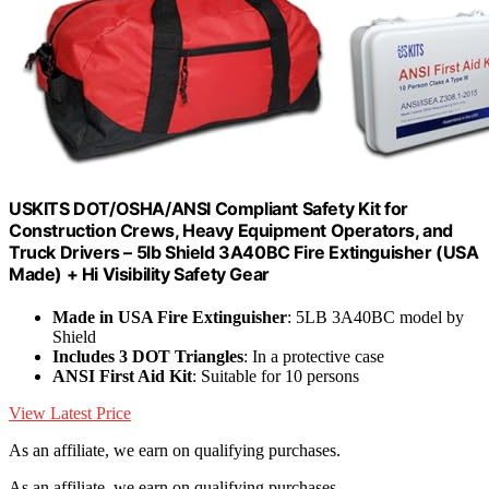
USKITS DOT/OSHA/ANSI Compliant Safety Kit for
Construction Crews, Heavy Equipment Operators, and
Truck Drivers – 5lb Shield 3A40BC Fire Extinguisher (USA
Made) + Hi Visibility Safety Gear
Made in USA Fire Extinguisher
: 5LB 3A40BC model by
Shield
Includes 3 DOT Triangles
: In a protective case
ANSI First Aid Kit
: Suitable for 10 persons
View Latest Price
As an affiliate, we earn on qualifying purchases.
As an affiliate, we earn on qualifying purchases.