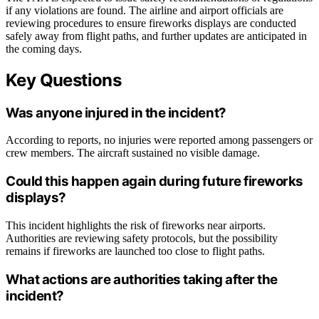
if any violations are found. The airline and airport officials are
reviewing procedures to ensure fireworks displays are conducted
safely away from flight paths, and further updates are anticipated in
the coming days.
Key Questions
Was anyone injured in the incident?
According to reports, no injuries were reported among passengers or
crew members. The aircraft sustained no visible damage.
Could this happen again during future fireworks
displays?
This incident highlights the risk of fireworks near airports.
Authorities are reviewing safety protocols, but the possibility
remains if fireworks are launched too close to flight paths.
What actions are authorities taking after the
incident?