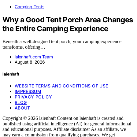
Camping Tents
Why a Good Tent Porch Area Changes
the Entire Camping Experience
Beneath a well-designed tent porch, your camping experience
transforms, offering…
laienhaft.com Team
August 8, 2026
laienhaft
WEBSITE TERMS AND CONDITIONS OF USE
IMPRESSUM
PRIVACY POLICY
BLOG
ABOUT
Copyright © 2026 laienhaft Content on laienhaft is created and
published using artificial intelligence (AI) for general informational
and educational purposes. Affiliate disclaimer As an affiliate, we
may earn a commission from qualifying purchases. We get