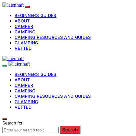
BEGINNERS GUIDES
ABOUT
CAMPER
CAMPING
CAMPING RESOURCES AND GUIDES
GLAMPING
VETTED
BEGINNERS GUIDES
ABOUT
CAMPER
CAMPING
CAMPING RESOURCES AND GUIDES
GLAMPING
VETTED
Search for:
Search