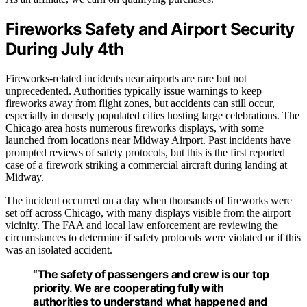
Fireworks Safety and Airport Security
During July 4th
Fireworks-related incidents near airports are rare but not
unprecedented. Authorities typically issue warnings to keep
fireworks away from flight zones, but accidents can still occur,
especially in densely populated cities hosting large celebrations. The
Chicago area hosts numerous fireworks displays, with some
launched from locations near Midway Airport. Past incidents have
prompted reviews of safety protocols, but this is the first reported
case of a firework striking a commercial aircraft during landing at
Midway.
The incident occurred on a day when thousands of fireworks were
set off across Chicago, with many displays visible from the airport
vicinity. The FAA and local law enforcement are reviewing the
circumstances to determine if safety protocols were violated or if this
was an isolated accident.
“The safety of passengers and crew is our top
priority. We are cooperating fully with
authorities to understand what happened and