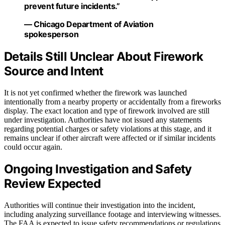
prevent future incidents.”
— Chicago Department of Aviation
spokesperson
Details Still Unclear About Firework
Source and Intent
It is not yet confirmed whether the firework was launched
intentionally from a nearby property or accidentally from a fireworks
display. The exact location and type of firework involved are still
under investigation. Authorities have not issued any statements
regarding potential charges or safety violations at this stage, and it
remains unclear if other aircraft were affected or if similar incidents
could occur again.
Ongoing Investigation and Safety
Review Expected
Authorities will continue their investigation into the incident,
including analyzing surveillance footage and interviewing witnesses.
The FAA is expected to issue safety recommendations or regulations