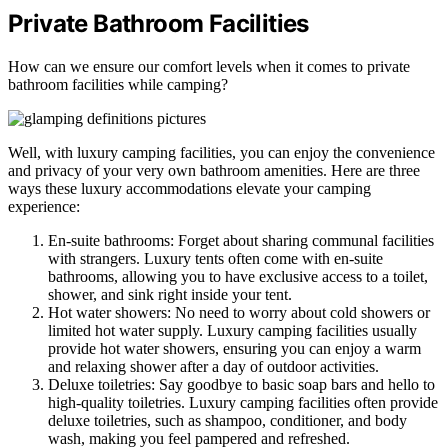
Private Bathroom Facilities
How can we ensure our comfort levels when it comes to private
bathroom facilities while camping?
Well, with luxury camping facilities, you can enjoy the convenience
and privacy of your very own bathroom amenities. Here are three
ways these luxury accommodations elevate your camping
experience:
En-suite bathrooms: Forget about sharing communal facilities
with strangers. Luxury tents often come with en-suite
bathrooms, allowing you to have exclusive access to a toilet,
shower, and sink right inside your tent.
Hot water showers: No need to worry about cold showers or
limited hot water supply. Luxury camping facilities usually
provide hot water showers, ensuring you can enjoy a warm
and relaxing shower after a day of outdoor activities.
Deluxe toiletries: Say goodbye to basic soap bars and hello to
high-quality toiletries. Luxury camping facilities often provide
deluxe toiletries, such as shampoo, conditioner, and body
wash, making you feel pampered and refreshed.