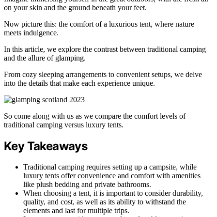
on your skin and the ground beneath your feet.
Now picture this: the comfort of a luxurious tent, where nature
meets indulgence.
In this article, we explore the contrast between traditional camping
and the allure of glamping.
From cozy sleeping arrangements to convenient setups, we delve
into the details that make each experience unique.
So come along with us as we compare the comfort levels of
traditional camping versus luxury tents.
Key Takeaways
Traditional camping requires setting up a campsite, while
luxury tents offer convenience and comfort with amenities
like plush bedding and private bathrooms.
When choosing a tent, it is important to consider durability,
quality, and cost, as well as its ability to withstand the
elements and last for multiple trips.