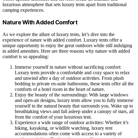
luxurious atmosphere that sets luxury tents apart from traditional
camping experiences.
Nature With Added Comfort
As we explore the allure of luxury tents, let’s dive into the
experience of nature with added comfort. Luxury tents offer a
unique opportunity to enjoy the great outdoors while still indulging
in added amenities. Here are three reasons why nature with added
comfort is so appealing:
Immerse yourself in nature without sacrificing comfort:
Luxury tents provide a comfortable and cozy space to relax
and unwind after a day of outdoor activities. From plush
bedding to private en-suite bathrooms, these tents offer all the
comforts of a hotel room in the heart of nature.
Enjoy the beauty of the surroundings: With large windows
and open-air designs, luxury tents allow you to fully immerse
yourself in the natural beauty that surrounds you. Wake up to
breathtaking views and fall asleep under a canopy of stars, all
from the comfort of your luxurious tent.
Experience a wide range of outdoor activities: Whether it’s
hiking, kayaking, or wildlife watching, luxury tent
accommodations often come with access to a variety of