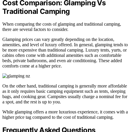
Cost Comparison: Glamping Vs
Traditional Camping
When comparing the costs of glamping and traditional camping,
there are several factors to consider.
Glamping prices can vary greatly depending on the location,
amenities, and level of luxury offered. In general, glamping tends to
be more expensive than traditional camping. Luxury tents, yurts, or
cabins often come with additional amenities such as comfortable
beds, private bathrooms, and even air conditioning. These added
comforts come at a higher price.
On the other hand, traditional camping is generally more affordable
as it only requires basic camping equipment such as tents, sleeping
bags, and cooking gear. Campsites usually charge a nominal fee for
a spot, and the rest is up to you.
While glamping offers a more luxurious experience, it comes with a
higher price tag compared to the cost of traditional camping.
Frequently Asked Questions