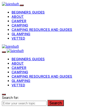
BEGINNERS GUIDES
ABOUT
CAMPER
CAMPING
CAMPING RESOURCES AND GUIDES
GLAMPING
VETTED
BEGINNERS GUIDES
ABOUT
CAMPER
CAMPING
CAMPING RESOURCES AND GUIDES
GLAMPING
VETTED
Search for:
Search