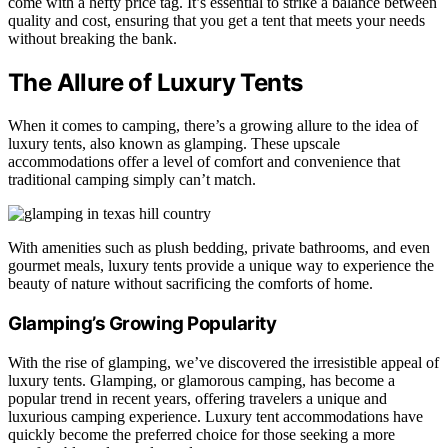
come with a hefty price tag. It’s essential to strike a balance between
quality and cost, ensuring that you get a tent that meets your needs
without breaking the bank.
The Allure of Luxury Tents
When it comes to camping, there’s a growing allure to the idea of
luxury tents, also known as glamping. These upscale
accommodations offer a level of comfort and convenience that
traditional camping simply can’t match.
With amenities such as plush bedding, private bathrooms, and even
gourmet meals, luxury tents provide a unique way to experience the
beauty of nature without sacrificing the comforts of home.
Glamping’s Growing Popularity
With the rise of glamping, we’ve discovered the irresistible appeal of
luxury tents. Glamping, or glamorous camping, has become a
popular trend in recent years, offering travelers a unique and
luxurious camping experience. Luxury tent accommodations have
quickly become the preferred choice for those seeking a more