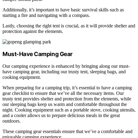
Additionally, it’s important to have basic survival skills such as
starting a fire and navigating with a compass.
Lastly, choosing the right tent is crucial, as it will provide shelter and
protection against the elements.
Must-Have Camping Gear
Our camping experience is enhanced by bringing along our must-
have camping gear, including our trusty tent, sleeping bags, and
cooking equipment.
When preparing for a camping trip, it’s essential to have a camping
gear checklist to ensure that we’ve all the necessary items. Our
trusty tent provides shelter and protection from the elements, while
our sleeping bags keep us warm and comfortable throughout the
night. Cooking equipment such as a portable stove, cooking utensils,
and a cooler allows us to prepare delicious meals in the great
outdoors.
These camping gear essentials ensure that we’ve a comfortable and
enjoyable camping experience.