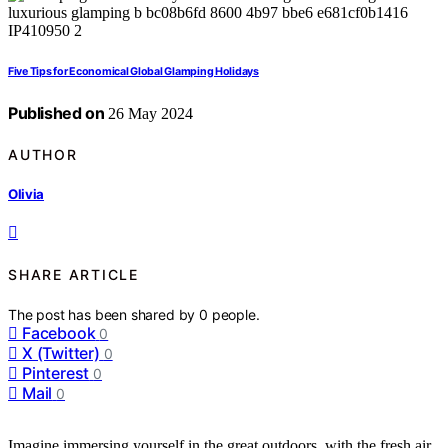
Five Tips for Economical Global Glamping Holidays
Published on
26 May 2024
AUTHOR
Olivia
SHARE ARTICLE
The post has been shared by
0
people.
Facebook
0
X (Twitter)
0
Pinterest
0
Mail
0
Imagine immersing yourself in the great outdoors, with the fresh air