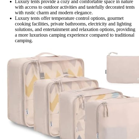
Luxury tents provide a cozy and comfortable space in nature
with access to outdoor activities and tastefully decorated tents
with rustic charm and modern elegance.
Luxury tents offer temperature control options, gourmet
cooking facilities, private bathrooms, electricity and lighting
solutions, and entertainment and relaxation options, providing
a more luxurious camping experience compared to traditional
camping.