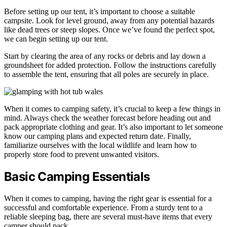
Before setting up our tent, it’s important to choose a suitable
campsite. Look for level ground, away from any potential hazards
like dead trees or steep slopes. Once we’ve found the perfect spot,
we can begin setting up our tent.
Start by clearing the area of any rocks or debris and lay down a
groundsheet for added protection. Follow the instructions carefully
to assemble the tent, ensuring that all poles are securely in place.
When it comes to camping safety, it’s crucial to keep a few things in
mind. Always check the weather forecast before heading out and
pack appropriate clothing and gear. It’s also important to let someone
know our camping plans and expected return date. Finally,
familiarize ourselves with the local wildlife and learn how to
properly store food to prevent unwanted visitors.
Basic Camping Essentials
When it comes to camping, having the right gear is essential for a
successful and comfortable experience. From a sturdy tent to a
reliable sleeping bag, there are several must-have items that every
camper should pack.