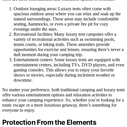
Outdoor lounging areas: Luxury tents often come with
spacious outdoor areas where you can relax and soak up the
natural surroundings. These areas may include comfortable
seating, hammocks, or even a private fire pit for cozy
evenings under the stars.
Recreational facilities: Many luxury tent campsites offer a
variety of recreational activities such as swimming pools,
tennis courts, or hiking trails. These amenities provide
opportunities for exercise and leisure, ensuring there’s never a
dull moment during your camping trip.
Entertainment centers: Some luxury tents are equipped with
entertainment centers, including TVs, DVD players, and even
gaming consoles. This allows you to enjoy your favorite
shows or movies, especially during inclement weather or
downtime.
No matter your preference, both traditional camping and luxury tents
offer various entertainment options and relaxation activities to
enhance your camping experience. So, whether you’re looking for a
rustic escape or a more luxurious getaway, there’s something for
everyone to enjoy.
Protection From the Elements