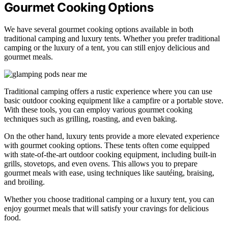
Gourmet Cooking Options
We have several gourmet cooking options available in both
traditional camping and luxury tents. Whether you prefer traditional
camping or the luxury of a tent, you can still enjoy delicious and
gourmet meals.
Traditional camping offers a rustic experience where you can use
basic outdoor cooking equipment like a campfire or a portable stove.
With these tools, you can employ various gourmet cooking
techniques such as grilling, roasting, and even baking.
On the other hand, luxury tents provide a more elevated experience
with gourmet cooking options. These tents often come equipped
with state-of-the-art outdoor cooking equipment, including built-in
grills, stovetops, and even ovens. This allows you to prepare
gourmet meals with ease, using techniques like sautéing, braising,
and broiling.
Whether you choose traditional camping or a luxury tent, you can
enjoy gourmet meals that will satisfy your cravings for delicious
food.