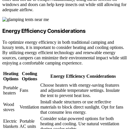
windows and doors can help keep insects out while still allowing for
adequate airflow.
Energy Efficiency Considerations
To optimize energy efficiency in both traditional camping and
luxury tents, it is important to consider heating and cooling options.
By utilizing energy efficient technology and renewable energy
sources, campers can minimize their environmental impact while still
enjoying a comfortable camping experience.
Heating
Cooling
Energy Efficiency Considerations
Options
Options
Choose heaters with energy-saving features
Portable
Fans
and adjustable temperature settings. Insulate
heaters
the tent to prevent heat loss.
Install shade structures or use reflective
Wood
Ventilation
materials to block direct sunlight. Opt for fans
stoves
that consume less energy.
Consider solar-powered options for both
Electric
Portable
heating and cooling. Use natural ventilation
blankets
AC units
during cooler nights.