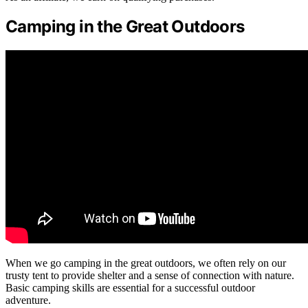
Camping in the Great Outdoors
When we go camping in the great outdoors, we often rely on our
trusty tent to provide shelter and a sense of connection with nature.
Basic camping skills are essential for a successful outdoor
adventure.