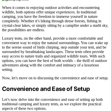
When it comes to enjoying outdoor activities and encountering
wildlife, both options offer unique experiences. In traditional
camping, you have the freedom to immerse yourself in nature
completely. Whether it’s hiking through dense forests, fishing in
crystal-clear lakes, or simply sitting by a campfire under a starlit sky,
the possibilities are endless.
Luxury tents, on the other hand, provide a more comfortable and
convenient way to enjoy the natural surroundings. You can wake up
to the serene sound of birds chirping, step outside your tent, and be
surrounded by breathtaking landscapes. These tents often provide
easy access to nature trails and organized wildlife tours. With such
options, you can have the best of both worlds – the thrill of outdoor
adventures along with the comfort and intimacy of a luxurious
setting.
Now, let’s move on to discussing the convenience and ease of setup.
Convenience and Ease of Setup
Let’s now delve into the convenience and ease of setting up both
traditional camping and luxury tents, as we explore the practical
aspects of these two options.