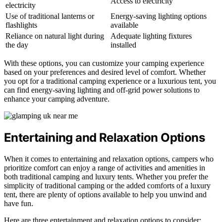
Access to electricity
electricity
Use of traditional lanterns or
Energy-saving lighting options
flashlights
available
Reliance on natural light during
Adequate lighting fixtures
the day
installed
With these options, you can customize your camping experience
based on your preferences and desired level of comfort. Whether
you opt for a traditional camping experience or a luxurious tent, you
can find energy-saving lighting and off-grid power solutions to
enhance your camping adventure.
Entertaining and Relaxation Options
When it comes to entertaining and relaxation options, campers who
prioritize comfort can enjoy a range of activities and amenities in
both traditional camping and luxury tents. Whether you prefer the
simplicity of traditional camping or the added comforts of a luxury
tent, there are plenty of options available to help you unwind and
have fun.
Here are three entertainment and relaxation options to consider: