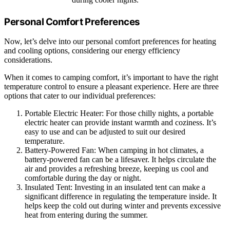
Personal Comfort Preferences
Now, let’s delve into our personal comfort preferences for heating
and cooling options, considering our energy efficiency
considerations.
When it comes to camping comfort, it’s important to have the right
temperature control to ensure a pleasant experience. Here are three
options that cater to our individual preferences:
Portable Electric Heater: For those chilly nights, a portable
electric heater can provide instant warmth and coziness. It’s
easy to use and can be adjusted to suit our desired
temperature.
Battery-Powered Fan: When camping in hot climates, a
battery-powered fan can be a lifesaver. It helps circulate the
air and provides a refreshing breeze, keeping us cool and
comfortable during the day or night.
Insulated Tent: Investing in an insulated tent can make a
significant difference in regulating the temperature inside. It
helps keep the cold out during winter and prevents excessive
heat from entering during the summer.