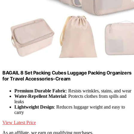
BAGAIL 8 Set Packing Cubes Luggage Packing Organizers
for Travel Accessories-Cream
Premium Durable Fabric
: Resists wrinkles, stains, and wear
Water-Repellent Material
: Protects clothes from spills and
leaks
Lightweight Design
: Reduces luggage weight and easy to
carry
View Latest Price
As an affiliate, we earn on qualifying purchases.