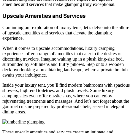
amenities and services that make glamping truly exceptional.
Upscale Amenities and Services
Continuing our exploration of luxury tents, let’s delve into the allure
of upscale amenities and services that elevate the glamping
experience.
When it comes to upscale accommodations, luxury camping
experiences offer a range of amenities that cater to the desires of
discerning travelers. Imagine waking up in a plush king-size bed,
surrounded by soft linens and fluffy pillows. Step onto a wooden
deck overlooking a breathtaking landscape, where a private hot tub
awaits your indulgence.
Inside your luxury tent, you’ll find modern bathrooms with spacious
showers, high-end toiletries, and plush towels. Some luxury
camping sites even offer on-site spas, where you can enjoy
rejuvenating treatments and massages. And let’s not forget about the
gourmet cuisine prepared by professional chefs, served in elegant
dining areas.
These upscale amenities and services create an intimate and