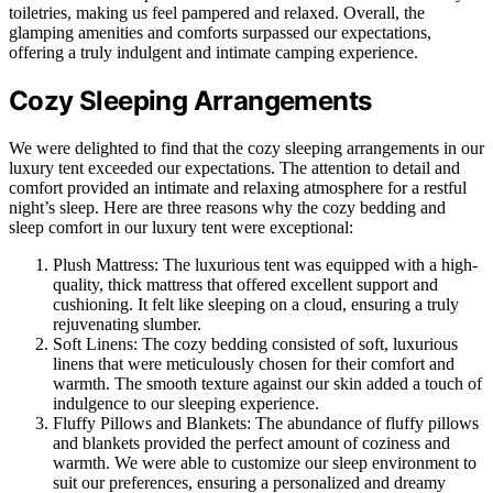
toiletries, making us feel pampered and relaxed. Overall, the
glamping amenities and comforts surpassed our expectations,
offering a truly indulgent and intimate camping experience.
Cozy Sleeping Arrangements
We were delighted to find that the cozy sleeping arrangements in our
luxury tent exceeded our expectations. The attention to detail and
comfort provided an intimate and relaxing atmosphere for a restful
night’s sleep. Here are three reasons why the cozy bedding and
sleep comfort in our luxury tent were exceptional:
Plush Mattress: The luxurious tent was equipped with a high-
quality, thick mattress that offered excellent support and
cushioning. It felt like sleeping on a cloud, ensuring a truly
rejuvenating slumber.
Soft Linens: The cozy bedding consisted of soft, luxurious
linens that were meticulously chosen for their comfort and
warmth. The smooth texture against our skin added a touch of
indulgence to our sleeping experience.
Fluffy Pillows and Blankets: The abundance of fluffy pillows
and blankets provided the perfect amount of coziness and
warmth. We were able to customize our sleep environment to
suit our preferences, ensuring a personalized and dreamy