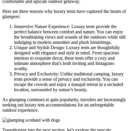
comfortable and upscale outdoor getaway.
Here are three reasons why luxury tents have captured the hearts of
glampers:
Immersive Nature Experience: Luxury tents provide the
perfect balance between comfort and nature. You can enjoy
the breathtaking views and sounds of the outdoors while still
indulging in modern amenities and plush furnishings.
Unique and Stylish Design: Luxury tents are thoughtfully
designed with elegance and style in mind. From spacious
interiors to exquisite decor, these tents offer a cozy and
intimate atmosphere that’s both inviting and Instagram-
worthy.
Privacy and Exclusivity: Unlike traditional camping, luxury
tents provide a sense of privacy and exclusivity. You can
escape the crowds and enjoy a tranquil retreat in a secluded
location, surrounded by nature’s beauty.
As glamping continues to gain popularity, travelers are increasingly
seeking out luxury tent accommodations for an unforgettable
outdoor experience.
Transitioning into the next section, let’s explore the upscale