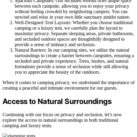
Spacious Campsites: Our secluded retreats offer ample space
between each campsite, allowing you to enjoy your privacy
without feeling crowded by neighboring campers. You can
unwind and relax in your own little sanctuary amidst nature.
Well-Designed Tent Layouts: Whether you choose traditional
camping or a luxury tent, we carefully plan the layout to
maximize privacy. Separate sleeping areas, private bathrooms,
and secluded outdoor spaces are thoughtfully designed to
provide a sense of intimacy and seclusion.
Natural Barriers: In our camping sites, we utilize the natural
surroundings to create a barrier between campsites, ensuring a
secluded and private experience. Trees, bushes, and natural
formations provide a sense of seclusion while still allowing
you to appreciate the beauty of the outdoors.
When it comes to camping privacy, we understand the importance of
creating a peaceful and intimate environment for our guests.
Access to Natural Surroundings
Continuing with our focus on privacy and seclusion, let’s now
explore the access to natural surroundings in both traditional
camping and luxury tents.