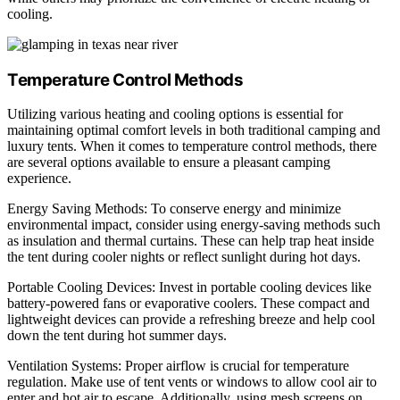
cooling.
Temperature Control Methods
Utilizing various heating and cooling options is essential for
maintaining optimal comfort levels in both traditional camping and
luxury tents. When it comes to temperature control methods, there
are several options available to ensure a pleasant camping
experience.
Energy Saving Methods: To conserve energy and minimize
environmental impact, consider using energy-saving methods such
as insulation and thermal curtains. These can help trap heat inside
the tent during cooler nights or reflect sunlight during hot days.
Portable Cooling Devices: Invest in portable cooling devices like
battery-powered fans or evaporative coolers. These compact and
lightweight devices can provide a refreshing breeze and help cool
down the tent during hot summer days.
Ventilation Systems: Proper airflow is crucial for temperature
regulation. Make use of tent vents or windows to allow cool air to
enter and hot air to escape. Additionally, using mesh screens on