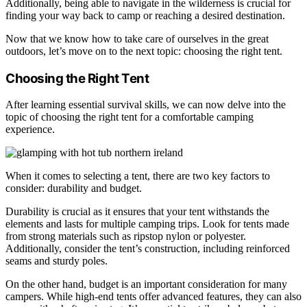
Additionally, being able to navigate in the wilderness is crucial for
finding your way back to camp or reaching a desired destination.
Now that we know how to take care of ourselves in the great
outdoors, let’s move on to the next topic: choosing the right tent.
Choosing the Right Tent
After learning essential survival skills, we can now delve into the
topic of choosing the right tent for a comfortable camping
experience.
When it comes to selecting a tent, there are two key factors to
consider: durability and budget.
Durability is crucial as it ensures that your tent withstands the
elements and lasts for multiple camping trips. Look for tents made
from strong materials such as ripstop nylon or polyester.
Additionally, consider the tent’s construction, including reinforced
seams and sturdy poles.
On the other hand, budget is an important consideration for many
campers. While high-end tents offer advanced features, they can also