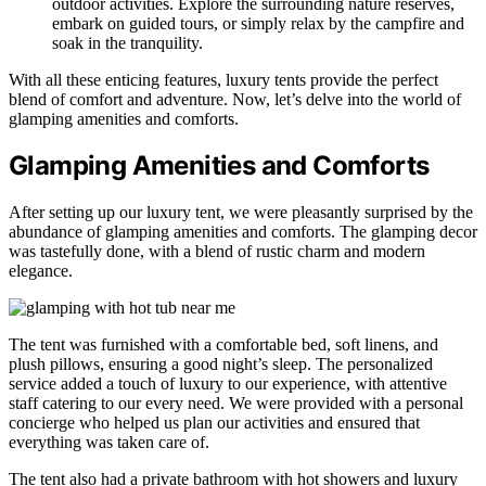
outdoor activities. Explore the surrounding nature reserves,
embark on guided tours, or simply relax by the campfire and
soak in the tranquility.
With all these enticing features, luxury tents provide the perfect
blend of comfort and adventure. Now, let’s delve into the world of
glamping amenities and comforts.
Glamping Amenities and Comforts
After setting up our luxury tent, we were pleasantly surprised by the
abundance of glamping amenities and comforts. The glamping decor
was tastefully done, with a blend of rustic charm and modern
elegance.
The tent was furnished with a comfortable bed, soft linens, and
plush pillows, ensuring a good night’s sleep. The personalized
service added a touch of luxury to our experience, with attentive
staff catering to our every need. We were provided with a personal
concierge who helped us plan our activities and ensured that
everything was taken care of.
The tent also had a private bathroom with hot showers and luxury