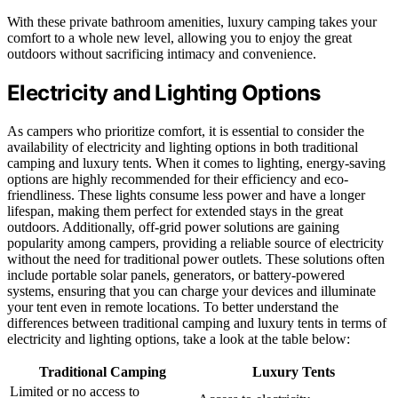
With these private bathroom amenities, luxury camping takes your
comfort to a whole new level, allowing you to enjoy the great
outdoors without sacrificing intimacy and convenience.
Electricity and Lighting Options
As campers who prioritize comfort, it is essential to consider the
availability of electricity and lighting options in both traditional
camping and luxury tents. When it comes to lighting, energy-saving
options are highly recommended for their efficiency and eco-
friendliness. These lights consume less power and have a longer
lifespan, making them perfect for extended stays in the great
outdoors. Additionally, off-grid power solutions are gaining
popularity among campers, providing a reliable source of electricity
without the need for traditional power outlets. These solutions often
include portable solar panels, generators, or battery-powered
systems, ensuring that you can charge your devices and illuminate
your tent even in remote locations. To better understand the
differences between traditional camping and luxury tents in terms of
electricity and lighting options, take a look at the table below:
Traditional Camping
Luxury Tents
Limited or no access to