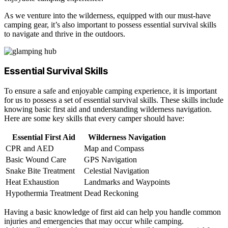
As we venture into the wilderness, equipped with our must-have
camping gear, it’s also important to possess essential survival skills
to navigate and thrive in the outdoors.
Essential Survival Skills
To ensure a safe and enjoyable camping experience, it is important
for us to possess a set of essential survival skills. These skills include
knowing basic first aid and understanding wilderness navigation.
Here are some key skills that every camper should have:
Essential First Aid
Wilderness Navigation
CPR and AED
Map and Compass
Basic Wound Care
GPS Navigation
Snake Bite Treatment
Celestial Navigation
Heat Exhaustion
Landmarks and Waypoints
Hypothermia Treatment
Dead Reckoning
Having a basic knowledge of first aid can help you handle common
injuries and emergencies that may occur while camping.