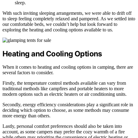
sleep.
With such inviting sleeping arrangements, we were able to drift off
to sleep feeling completely relaxed and pampered. As we settled into
our comfortable beds, we couldn’t help but look forward to
exploring the heating and cooling options available to us.
Heating and Cooling Options
When it comes to heating and cooling options in camping, there are
several factors to consider.
Firstly, the temperature control methods available can vary from
traditional methods like campfires and portable heaters to more
modern options such as electric heaters or air conditioning units.
Secondly, energy efficiency considerations play a significant role in
deciding which option to choose, as some methods may consume
more energy than others.
Lastly, personal comfort preferences should also be taken into
account, as some campers may prefer the cozy warmth of a fire
while others may prioritize the convenience of electric heating or