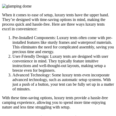
When it comes to ease of setup, luxury tents have the upper hand.
They’re designed with time-saving options in mind, making the
process quick and hassle-free. Here are three ways luxury tents
excel in convenience:
Pre-Installed Components: Luxury tents often come with pre-
installed features like sturdy frames and waterproof materials.
This eliminates the need for complicated assembly, saving you
precious time and energy.
User-Friendly Design: Luxury tents are designed with user
convenience in mind. They typically feature intuitive
instructions and well-thought-out layouts, making setup a
breeze even for beginners.
Advanced Technology: Some luxury tents even incorporate
advanced technology, such as automatic setup systems. With
just a push of a button, your tent can be fully set up in a matter
of minutes.
With these time-saving options, luxury tents provide a hassle-free
camping experience, allowing you to spend more time enjoying
nature and less time struggling with setup.