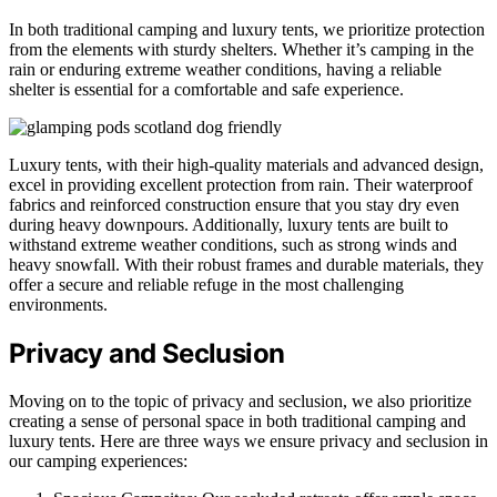
In both traditional camping and luxury tents, we prioritize protection
from the elements with sturdy shelters. Whether it’s camping in the
rain or enduring extreme weather conditions, having a reliable
shelter is essential for a comfortable and safe experience.
Luxury tents, with their high-quality materials and advanced design,
excel in providing excellent protection from rain. Their waterproof
fabrics and reinforced construction ensure that you stay dry even
during heavy downpours. Additionally, luxury tents are built to
withstand extreme weather conditions, such as strong winds and
heavy snowfall. With their robust frames and durable materials, they
offer a secure and reliable refuge in the most challenging
environments.
Privacy and Seclusion
Moving on to the topic of privacy and seclusion, we also prioritize
creating a sense of personal space in both traditional camping and
luxury tents. Here are three ways we ensure privacy and seclusion in
our camping experiences: