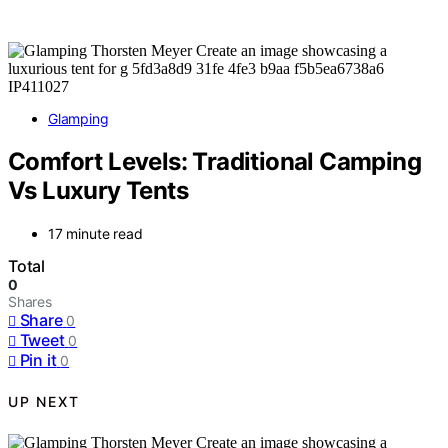
Glamping
Comfort Levels: Traditional Camping
Vs Luxury Tents
17 minute read
Total
0
Shares
Share
0
Tweet
0
Pin it
0
UP NEXT