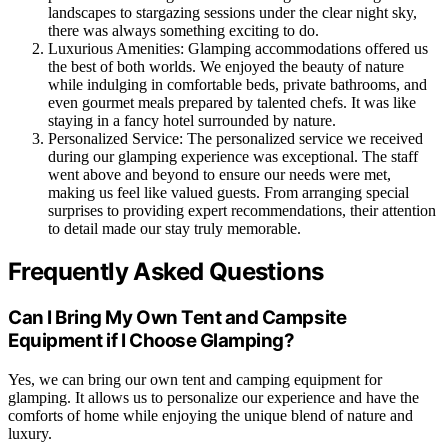
landscapes to stargazing sessions under the clear night sky,
there was always something exciting to do.
Luxurious Amenities: Glamping accommodations offered us
the best of both worlds. We enjoyed the beauty of nature
while indulging in comfortable beds, private bathrooms, and
even gourmet meals prepared by talented chefs. It was like
staying in a fancy hotel surrounded by nature.
Personalized Service: The personalized service we received
during our glamping experience was exceptional. The staff
went above and beyond to ensure our needs were met,
making us feel like valued guests. From arranging special
surprises to providing expert recommendations, their attention
to detail made our stay truly memorable.
Frequently Asked Questions
Can I Bring My Own Tent and Campsite
Equipment if I Choose Glamping?
Yes, we can bring our own tent and camping equipment for
glamping. It allows us to personalize our experience and have the
comforts of home while enjoying the unique blend of nature and
luxury.