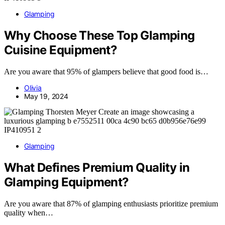
Glamping
Why Choose These Top Glamping
Cuisine Equipment?
Are you aware that 95% of glampers believe that good food is…
Olivia
May 19, 2024
Glamping
What Defines Premium Quality in
Glamping Equipment?
Are you aware that 87% of glamping enthusiasts prioritize premium
quality when…