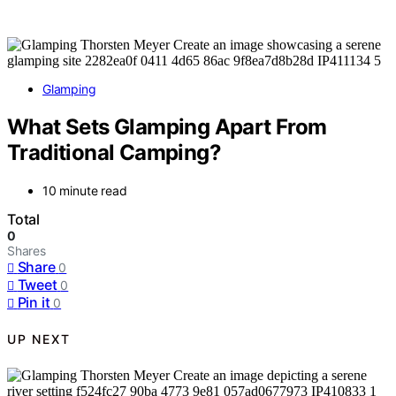
Glamping
What Sets Glamping Apart From
Traditional Camping?
10 minute read
Total
0
Shares
Share
0
Tweet
0
Pin it
0
UP NEXT