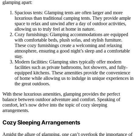
glamping apart:
Spacious tents: Glamping tents are often larger and more
luxurious than traditional camping tents. They provide ample
space to relax and unwind after a day of outdoor activities,
allowing us to truly feel at home in nature.
Cozy furnishings: Glamping accommodations are equipped
with comfortable beds, plush sofas, and stylish furniture.
These cozy furnishings create a welcoming and relaxing
atmosphere, ensuring a good night’s sleep and a comfortable
stay.
Modern facilities: Glamping sites typically offer modern
facilities such as private bathrooms, hot showers, and fully-
equipped kitchens. These amenities provide the convenience
of home while allowing us to indulge in unique experiences in
the great outdoors.
With these luxurious amenities, glamping provides the perfect
balance between outdoor adventure and comfort. Speaking of
comfort, let’s now delve into the topic of cozy sleeping
arrangements.
Cozy Sleeping Arrangements
Amidst the allure of glamping, one can’t overlook the importance of