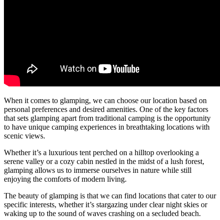
When it comes to glamping, we can choose our location based on
personal preferences and desired amenities. One of the key factors
that sets glamping apart from traditional camping is the opportunity
to have unique camping experiences in breathtaking locations with
scenic views.
Whether it’s a luxurious tent perched on a hilltop overlooking a
serene valley or a cozy cabin nestled in the midst of a lush forest,
glamping allows us to immerse ourselves in nature while still
enjoying the comforts of modern living.
The beauty of glamping is that we can find locations that cater to our
specific interests, whether it’s stargazing under clear night skies or
waking up to the sound of waves crashing on a secluded beach.