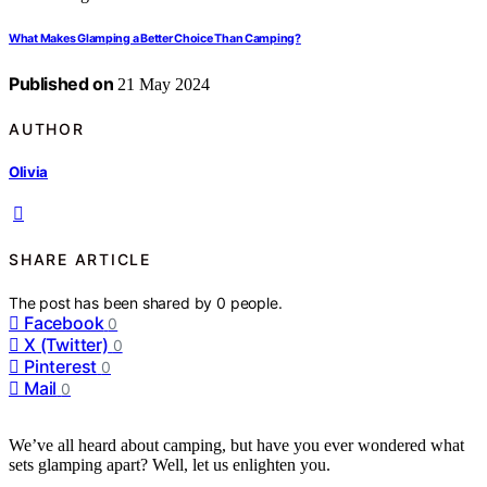
What Makes Glamping a Better Choice Than Camping?
Published on
21 May 2024
AUTHOR
Olivia
SHARE ARTICLE
The post has been shared by
0
people.
Facebook
0
X (Twitter)
0
Pinterest
0
Mail
0
We’ve all heard about camping, but have you ever wondered what
sets glamping apart? Well, let us enlighten you.