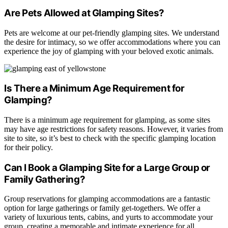
Are Pets Allowed at Glamping Sites?
Pets are welcome at our pet-friendly glamping sites. We understand
the desire for intimacy, so we offer accommodations where you can
experience the joy of glamping with your beloved exotic animals.
Is There a Minimum Age Requirement for
Glamping?
There is a minimum age requirement for glamping, as some sites
may have age restrictions for safety reasons. However, it varies from
site to site, so it’s best to check with the specific glamping location
for their policy.
Can I Book a Glamping Site for a Large Group or
Family Gathering?
Group reservations for glamping accommodations are a fantastic
option for large gatherings or family get-togethers. We offer a
variety of luxurious tents, cabins, and yurts to accommodate your
group, creating a memorable and intimate experience for all.