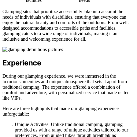
facilities
needs
Glamping sites that prioritize accessibility take into account the
needs of individuals with disabilities, ensuring that everyone can
enjoy the natural beauty and comforts of the outdoors. From well-
designed accommodations to accessible paths and facilities,
glamping caters to a wide range of individuals, making it an
inclusive and welcoming experience for all.
Experience
During our glamping experience, we were immersed in the
luxurious amenities and unique atmosphere that sets it apart from
traditional camping. The experience offered a combination of
comfort and adventure, with personalized service that made us feel
like VIPs.
Here are three highlights that made our glamping experience
unforgettable:
Unique Activities: Unlike traditional camping, glamping
provided us with a range of unique activities tailored to our
preferences. From guided hikes through breathtaking