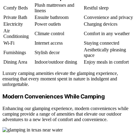
Plush mattresses and
Comfy Beds
Restful sleep
linens
Private Bath
Ensuite bathroom
Convenience and privacy
Electricity
Power outlets
Charging devices
Air
Climate control
Comfort in any weather
Conditioning
Wi-Fi
Internet access
Staying connected
Aesthetically pleasing
Furnishings
Stylish decor
space
Dining Area
Indoor/outdoor dining
Enjoy meals in comfort
Luxury camping amenities elevate the glamping experience,
ensuring that every moment spent in nature is indulgent and
unforgettable.
Modern Conveniences While Camping
Enhancing our glamping experience, modern conveniences while
camping provide a range of amenities that elevate our outdoor
adventures to a new level of comfort and convenience.