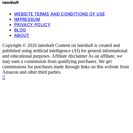
laienhaft
WEBSITE TERMS AND CONDITIONS OF USE
IMPRESSUM
PRIVACY POLICY
BLOG
ABOUT
Copyright © 2026 laienhaft Content on laienhaft is created and
published using artificial intelligence (AI) for general informational
and educational purposes. Affiliate disclaimer As an affiliate, we
may earn a commission from qualifying purchases. We get
commissions for purchases made through links on this website from
Amazon and other third parties.