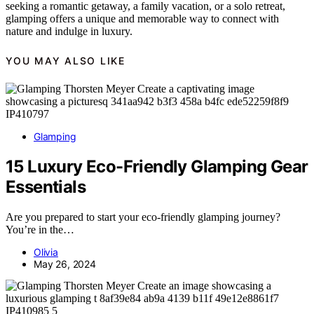
seeking a romantic getaway, a family vacation, or a solo retreat,
glamping offers a unique and memorable way to connect with
nature and indulge in luxury.
YOU MAY ALSO LIKE
Glamping
15 Luxury Eco-Friendly Glamping Gear
Essentials
Are you prepared to start your eco-friendly glamping journey?
You’re in the…
Olivia
May 26, 2024