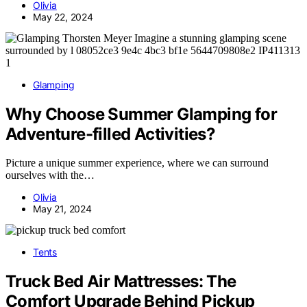
Olivia
May 22, 2024
Glamping
Why Choose Summer Glamping for
Adventure-filled Activities?
Picture a unique summer experience, where we can surround
ourselves with the…
Olivia
May 21, 2024
Tents
Truck Bed Air Mattresses: The
Comfort Upgrade Behind Pickup