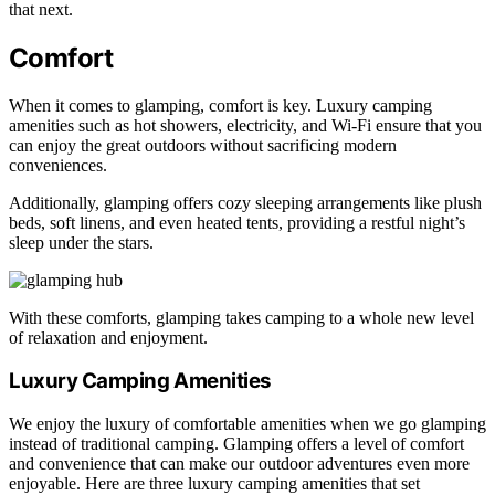
that next.
Comfort
When it comes to glamping, comfort is key. Luxury camping
amenities such as hot showers, electricity, and Wi-Fi ensure that you
can enjoy the great outdoors without sacrificing modern
conveniences.
Additionally, glamping offers cozy sleeping arrangements like plush
beds, soft linens, and even heated tents, providing a restful night’s
sleep under the stars.
With these comforts, glamping takes camping to a whole new level
of relaxation and enjoyment.
Luxury Camping Amenities
We enjoy the luxury of comfortable amenities when we go glamping
instead of traditional camping. Glamping offers a level of comfort
and convenience that can make our outdoor adventures even more
enjoyable. Here are three luxury camping amenities that set