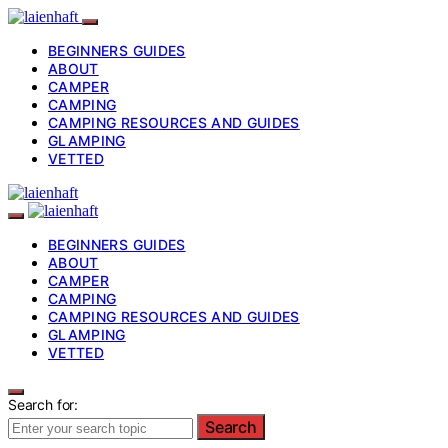
BEGINNERS GUIDES
ABOUT
CAMPER
CAMPING
CAMPING RESOURCES AND GUIDES
GLAMPING
VETTED
BEGINNERS GUIDES
ABOUT
CAMPER
CAMPING
CAMPING RESOURCES AND GUIDES
GLAMPING
VETTED
Search for:
Search