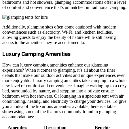
bathrooms and hot showers, glamping accommodations offer a level
of comfort and convenience that’s unmatched in traditional camping.
Additionally, glamping sites often come equipped with modern
conveniences such as electricity, Wi-Fi, and kitchen facilities,
allowing guests to enjoy the beauty of nature while still having
access to the amenities they’re accustomed to.
Luxury Camping Amenities
How can luxury camping amenities enhance our glamping
experience? When it comes to glamping, it’s all about the finer
details that make our outdoor activities and unique experiences even
more enjoyable. Luxury camping amenities take camping to a whole
new level of comfort and convenience. Imagine waking up to a cozy
bed, surrounded by nature, and stepping into a private ensuite
bathroom with hot showers. Or lounging in a spacious tent with air
conditioning, heating, and electricity to charge your devices. To give
you an idea of the luxurious amenities available, here is a table
showcasing some of the features commonly found in glamping
accommodations:
Amenities
Description
Benefits