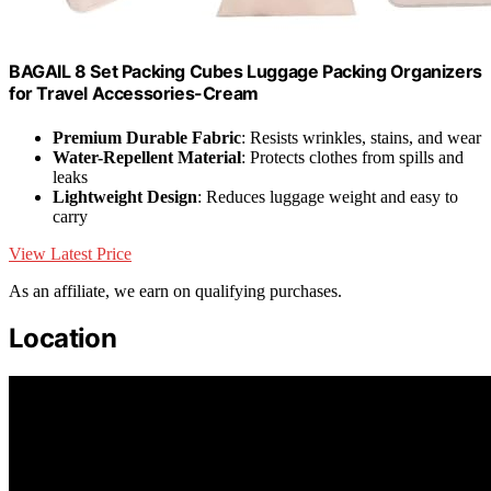
BAGAIL 8 Set Packing Cubes Luggage Packing Organizers
for Travel Accessories-Cream
Premium Durable Fabric
: Resists wrinkles, stains, and wear
Water-Repellent Material
: Protects clothes from spills and
leaks
Lightweight Design
: Reduces luggage weight and easy to
carry
View Latest Price
As an affiliate, we earn on qualifying purchases.
Location