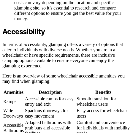
costs can vary depending on the location and specific
glamping site, so it’s essential to research and compare
different options to ensure you get the best value for your
money.
Accessibility
In terms of accessibility, glamping offers a variety of options that
cater to individuals with diverse needs. Whether you are in a
wheelchair or have specific requirements, there are inclusive
camping options available to ensure everyone can enjoy the
glamping experience.
Here is an overview of some wheelchair accessible amenities you
may find when glamping:
Amenities
Description
Benefits
Accessible ramps for easy
Smooth transition for
Ramps
entry and exit
wheelchair users
Wide
Spacious doorways for
Easy access for wheelchair
Doorways
easy movement
users
Adapted bathrooms with
Comfort and convenience
Accessible
grab bars and accessible
for individuals with mobility
Bathrooms