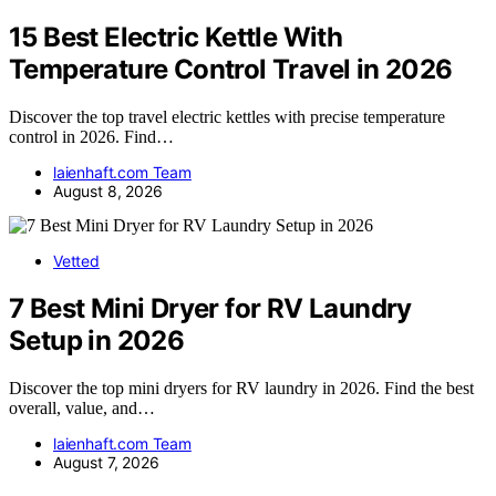
15 Best Electric Kettle With
Temperature Control Travel in 2026
Discover the top travel electric kettles with precise temperature
control in 2026. Find…
laienhaft.com Team
August 8, 2026
Vetted
7 Best Mini Dryer for RV Laundry
Setup in 2026
Discover the top mini dryers for RV laundry in 2026. Find the best
overall, value, and…
laienhaft.com Team
August 7, 2026