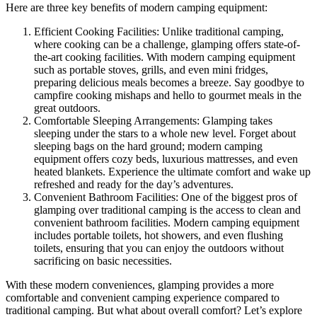
Here are three key benefits of modern camping equipment:
Efficient Cooking Facilities: Unlike traditional camping,
where cooking can be a challenge, glamping offers state-of-
the-art cooking facilities. With modern camping equipment
such as portable stoves, grills, and even mini fridges,
preparing delicious meals becomes a breeze. Say goodbye to
campfire cooking mishaps and hello to gourmet meals in the
great outdoors.
Comfortable Sleeping Arrangements: Glamping takes
sleeping under the stars to a whole new level. Forget about
sleeping bags on the hard ground; modern camping
equipment offers cozy beds, luxurious mattresses, and even
heated blankets. Experience the ultimate comfort and wake up
refreshed and ready for the day’s adventures.
Convenient Bathroom Facilities: One of the biggest pros of
glamping over traditional camping is the access to clean and
convenient bathroom facilities. Modern camping equipment
includes portable toilets, hot showers, and even flushing
toilets, ensuring that you can enjoy the outdoors without
sacrificing on basic necessities.
With these modern conveniences, glamping provides a more
comfortable and convenient camping experience compared to
traditional camping. But what about overall comfort? Let’s explore