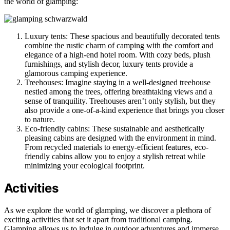
the world of glamping:
Luxury tents: These spacious and beautifully decorated tents
combine the rustic charm of camping with the comfort and
elegance of a high-end hotel room. With cozy beds, plush
furnishings, and stylish decor, luxury tents provide a
glamorous camping experience.
Treehouses: Imagine staying in a well-designed treehouse
nestled among the trees, offering breathtaking views and a
sense of tranquility. Treehouses aren’t only stylish, but they
also provide a one-of-a-kind experience that brings you closer
to nature.
Eco-friendly cabins: These sustainable and aesthetically
pleasing cabins are designed with the environment in mind.
From recycled materials to energy-efficient features, eco-
friendly cabins allow you to enjoy a stylish retreat while
minimizing your ecological footprint.
Activities
As we explore the world of glamping, we discover a plethora of
exciting activities that set it apart from traditional camping.
Glamping allows us to indulge in outdoor adventures and immerse