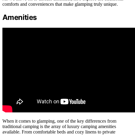
comforts and conveniences that make glamping truly unique.
Amenities
When it comes to glamping, one of the key differences from
traditional camping is the array of luxury camping amenities
available. From comfortable beds and cozy linens to private