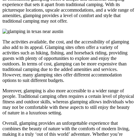
experience that sets it apart from traditional camping. With its
picturesque locations, upscale accommodations, and a wide range of
amenities, glamping provides a level of comfort and style that
traditional camping may not offer.
The activities available, the cost, and the accessibility of glamping
also add to its appeal. Glamping sites often offer a variety of
activities such as hiking, fishing, and horseback riding, providing
guests with plenty of opportunities to explore and enjoy the
outdoors. In terms of cost, glamping can be more expensive than
traditional camping due to the added amenities and services.
However, many glamping sites offer different accommodation
options to suit different budgets.
Moreover, glamping is also more accessible to a wider range of
people. Traditional camping often requires a certain level of physical
fitness and outdoor skills, whereas glamping allows individuals who
may not be comfortable with these aspects to still enjoy the beauty
of nature in a luxurious setting.
Overall, glamping provides an unforgettable experience that
combines the beauty of nature with the comforts of modern living,
making it a truly ‘out of this world’ adventure. Whether you’re