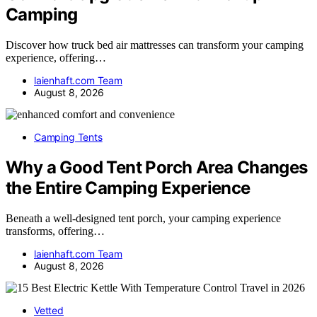
Camping
Discover how truck bed air mattresses can transform your camping
experience, offering…
laienhaft.com Team
August 8, 2026
Camping Tents
Why a Good Tent Porch Area Changes
the Entire Camping Experience
Beneath a well-designed tent porch, your camping experience
transforms, offering…
laienhaft.com Team
August 8, 2026
Vetted