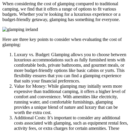
When considering the cost of glamping compared to traditional
camping, we find that it offers a range of options to fit various
budgets. Whether you’re looking for a luxurious experience or a
budget-friendly getaway, glamping has something for everyone.
Here are three key points to consider when evaluating the cost of
glamping:
Luxury vs. Budget: Glamping allows you to choose between
luxurious accommodations such as fully furnished tents with
comfortable beds, private bathrooms, and gourmet meals, or
more budget-friendly options like basic cabins or yurts. This
flexibility ensures that you can find a glamping experience
that suits your financial preferences.
Value for Money: While glamping may initially seem more
expensive than traditional camping, it offers a higher level of
comfort and convenience. With amenities like electricity,
running water, and comfortable furnishings, glamping
provides a unique blend of nature and luxury that can be
worth the extra cost.
Additional Costs: It’s important to consider any additional
costs associated with glamping, such as equipment rental fees,
activity fees, or extra charges for certain amenities. These