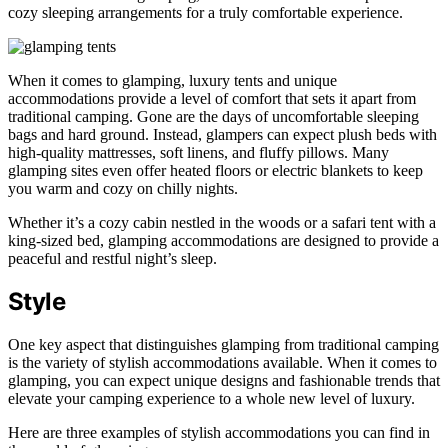
cozy sleeping arrangements for a truly comfortable experience.
When it comes to glamping, luxury tents and unique
accommodations provide a level of comfort that sets it apart from
traditional camping. Gone are the days of uncomfortable sleeping
bags and hard ground. Instead, glampers can expect plush beds with
high-quality mattresses, soft linens, and fluffy pillows. Many
glamping sites even offer heated floors or electric blankets to keep
you warm and cozy on chilly nights.
Whether it’s a cozy cabin nestled in the woods or a safari tent with a
king-sized bed, glamping accommodations are designed to provide a
peaceful and restful night’s sleep.
Style
One key aspect that distinguishes glamping from traditional camping
is the variety of stylish accommodations available. When it comes to
glamping, you can expect unique designs and fashionable trends that
elevate your camping experience to a whole new level of luxury.
Here are three examples of stylish accommodations you can find in