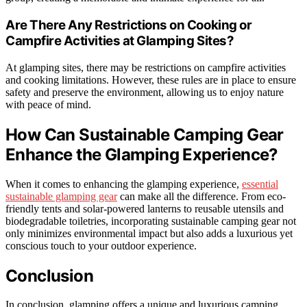
Are There Any Restrictions on Cooking or
Campfire Activities at Glamping Sites?
At glamping sites, there may be restrictions on campfire activities
and cooking limitations. However, these rules are in place to ensure
safety and preserve the environment, allowing us to enjoy nature
with peace of mind.
How Can Sustainable Camping Gear
Enhance the Glamping Experience?
When it comes to enhancing the glamping experience,
essential
sustainable glamping gear
can make all the difference. From eco-
friendly tents and solar-powered lanterns to reusable utensils and
biodegradable toiletries, incorporating sustainable camping gear not
only minimizes environmental impact but also adds a luxurious yet
conscious touch to your outdoor experience.
Conclusion
In conclusion, glamping offers a unique and luxurious camping