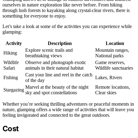
ourselves in nature exploration like never before. From hiking
through lush forests to kayaking along crystal-clear rivers, there is
something for everyone to enjoy.
Let’s take a look at some of the activities you can experience while
glamping:
Activity
Description
Location
Explore scenic trails and
Mountain ranges,
Hiking
breathtaking views
National parks
Wildlife
Observe and photograph exotic
Game reserves,
Safari
animals in their natural habitat
Wildlife sanctuaries
Cast your line and reel in the catch
Fishing
Lakes, Rivers
of the day
Marvel at the beauty of the night
Remote locations,
Stargazing
sky and spot constellations
Clear skies
Whether you’re seeking thrilling adventures or peaceful moments in
nature, glamping offers a wide range of activities that will leave you
feeling invigorated and connected to the great outdoors.
Cost