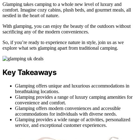
Glamping takes camping to a whole new level of luxury and
comfort. Imagine cozy cabins, plush beds, and gourmet meals, all
nestled in the heart of nature.
With glamping, you can enjoy the beauty of the outdoors without
sacrificing any of the modern conveniences.
So, if you’re ready to experience nature in style, join us as we
explore what sets glamping apart from traditional camping.
Key Takeaways
Glamping offers unique and luxurious accommodations in
breathtaking locations.
Glamping provides a range of luxury camping amenities for
convenience and comfort.
Glamping offers modern conveniences and accessible
accommodations for individuals with diverse needs.
Glamping provides a wide range of activities, personalized
service, and exceptional customer experiences.