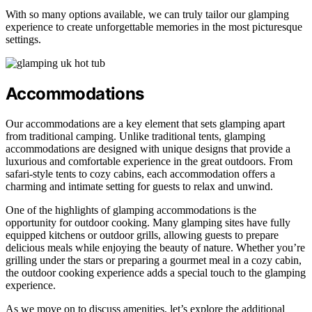
With so many options available, we can truly tailor our glamping
experience to create unforgettable memories in the most picturesque
settings.
Accommodations
Our accommodations are a key element that sets glamping apart
from traditional camping. Unlike traditional tents, glamping
accommodations are designed with unique designs that provide a
luxurious and comfortable experience in the great outdoors. From
safari-style tents to cozy cabins, each accommodation offers a
charming and intimate setting for guests to relax and unwind.
One of the highlights of glamping accommodations is the
opportunity for outdoor cooking. Many glamping sites have fully
equipped kitchens or outdoor grills, allowing guests to prepare
delicious meals while enjoying the beauty of nature. Whether you’re
grilling under the stars or preparing a gourmet meal in a cozy cabin,
the outdoor cooking experience adds a special touch to the glamping
experience.
As we move on to discuss amenities, let’s explore the additional