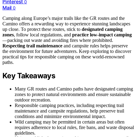
Pinterest
0
Mail
0
Camping along Europe’s major trails like the GR routes and the
Camino offers a rewarding way to experience stunning landscapes
up close. To protect these routes, stick to
designated camping
zones
, follow local regulations, and
practice low-impact camping
—packing out waste and avoiding fires where prohibited.
Respecting trail maintenance
and campsite rules helps preserve
the environment for future adventurers. Keep exploring to discover
practical tips for responsible camping on these world-renowned
paths.
Key Takeaways
Many GR routes and Camino paths have designated camping
zones to protect natural environments and ensure sustainable
outdoor recreation.
Responsible camping practices, including respecting trail
maintenance and campsite regulations, help preserve trail
conditions and minimize environmental impact.
Wild camping may be permitted in certain areas but often
requires adherence to local rules, fire bans, and waste disposal
guidelines.