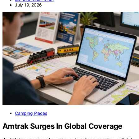
July 19, 2026
Camping Places
Amtrak Surges In Global Coverage