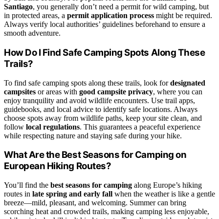
Santiago
, you generally don’t need a permit for wild camping, but
in protected areas, a
permit application process
might be required.
Always verify local authorities’ guidelines beforehand to ensure a
smooth adventure.
How Do I Find Safe Camping Spots Along These
Trails?
To find safe camping spots along these trails, look for
designated
campsites
or areas with
good campsite privacy
, where you can
enjoy tranquility and avoid wildlife encounters. Use trail apps,
guidebooks, and local advice to identify safe locations. Always
choose spots away from wildlife paths, keep your site clean, and
follow
local regulations
. This guarantees a peaceful experience
while respecting nature and staying safe during your hike.
What Are the Best Seasons for Camping on
European Hiking Routes?
You’ll find the
best seasons for camping
along Europe’s hiking
routes in
late spring and early fall
when the weather is like a gentle
breeze—mild, pleasant, and welcoming. Summer can bring
scorching heat and crowded trails, making camping less enjoyable,