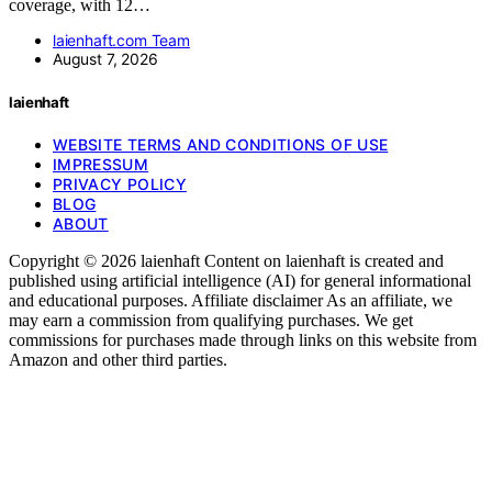
coverage, with 12…
laienhaft.com Team
August 7, 2026
laienhaft
WEBSITE TERMS AND CONDITIONS OF USE
IMPRESSUM
PRIVACY POLICY
BLOG
ABOUT
Copyright © 2026 laienhaft Content on laienhaft is created and
published using artificial intelligence (AI) for general informational
and educational purposes. Affiliate disclaimer As an affiliate, we
may earn a commission from qualifying purchases. We get
commissions for purchases made through links on this website from
Amazon and other third parties.