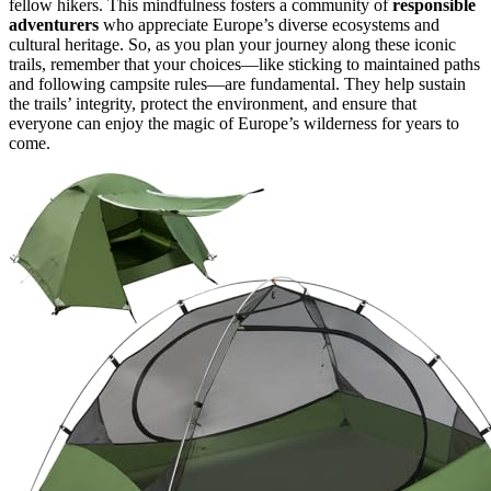
fellow hikers. This mindfulness fosters a community of
responsible
adventurers
who appreciate Europe’s diverse ecosystems and
cultural heritage. So, as you plan your journey along these iconic
trails, remember that your choices—like sticking to maintained paths
and following campsite rules—are fundamental. They help sustain
the trails’ integrity, protect the environment, and ensure that
everyone can enjoy the magic of Europe’s wilderness for years to
come.