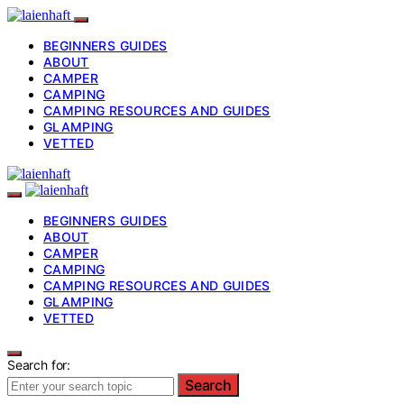
BEGINNERS GUIDES
ABOUT
CAMPER
CAMPING
CAMPING RESOURCES AND GUIDES
GLAMPING
VETTED
BEGINNERS GUIDES
ABOUT
CAMPER
CAMPING
CAMPING RESOURCES AND GUIDES
GLAMPING
VETTED
Search for:
Search