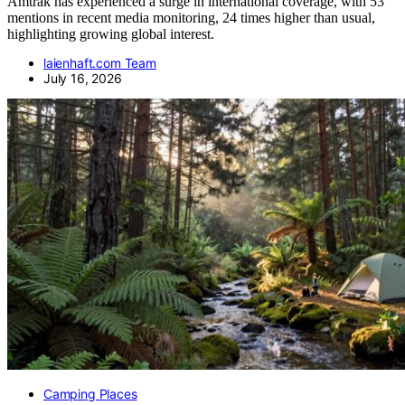
Amtrak has experienced a surge in international coverage, with 53
mentions in recent media monitoring, 24 times higher than usual,
highlighting growing global interest.
laienhaft.com Team
July 16, 2026
Camping Places