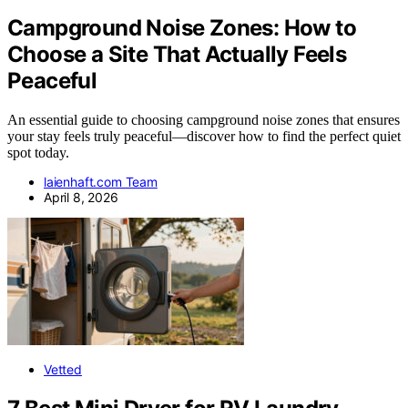
Campground Noise Zones: How to
Choose a Site That Actually Feels
Peaceful
An essential guide to choosing campground noise zones that ensures
your stay feels truly peaceful—discover how to find the perfect quiet
spot today.
laienhaft.com Team
April 8, 2026
Vetted