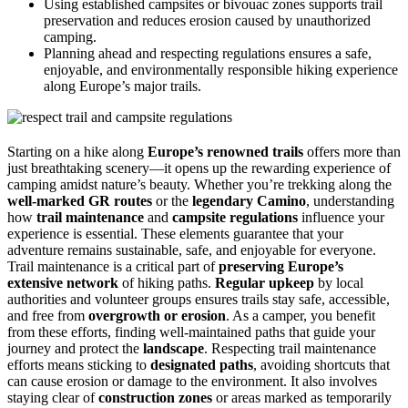
Using established campsites or bivouac zones supports trail
preservation and reduces erosion caused by unauthorized
camping.
Planning ahead and respecting regulations ensures a safe,
enjoyable, and environmentally responsible hiking experience
along Europe’s major trails.
Starting on a hike along
Europe’s renowned trails
offers more than
just breathtaking scenery—it opens up the rewarding experience of
camping amidst nature’s beauty. Whether you’re trekking along the
well-marked GR routes
or the
legendary Camino
, understanding
how
trail maintenance
and
campsite regulations
influence your
experience is essential. These elements guarantee that your
adventure remains sustainable, safe, and enjoyable for everyone.
Trail maintenance is a critical part of
preserving Europe’s
extensive network
of hiking paths.
Regular upkeep
by local
authorities and volunteer groups ensures trails stay safe, accessible,
and free from
overgrowth or erosion
. As a camper, you benefit
from these efforts, finding well-maintained paths that guide your
journey and protect the
landscape
. Respecting trail maintenance
efforts means sticking to
designated paths
, avoiding shortcuts that
can cause erosion or damage to the environment. It also involves
staying clear of
construction zones
or areas marked as temporarily