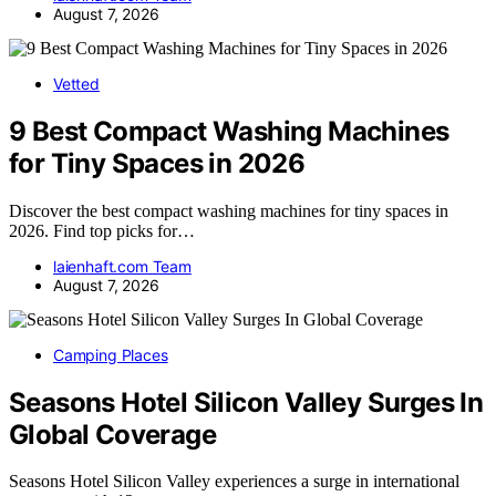
August 7, 2026
Vetted
9 Best Compact Washing Machines
for Tiny Spaces in 2026
Discover the best compact washing machines for tiny spaces in
2026. Find top picks for…
laienhaft.com Team
August 7, 2026
Camping Places
Seasons Hotel Silicon Valley Surges In
Global Coverage
Seasons Hotel Silicon Valley experiences a surge in international