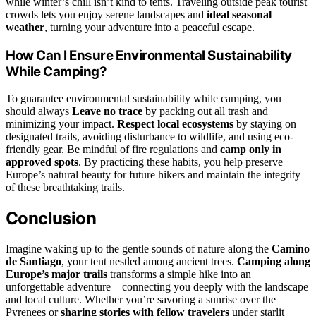
while winter’s chill isn’t kind to tents. Traveling outside peak tourist
crowds lets you enjoy serene landscapes and
ideal seasonal
weather
, turning your adventure into a peaceful escape.
How Can I Ensure Environmental Sustainability
While Camping?
To guarantee environmental sustainability while camping, you
should always
Leave no trace
by packing out all trash and
minimizing your impact.
Respect local ecosystems
by staying on
designated trails, avoiding disturbance to wildlife, and using eco-
friendly gear. Be mindful of fire regulations and
camp only in
approved spots
. By practicing these habits, you help preserve
Europe’s natural beauty for future hikers and maintain the integrity
of these breathtaking trails.
Conclusion
Imagine waking up to the gentle sounds of nature along the
Camino
de Santiago
, your tent nestled among ancient trees.
Camping along
Europe’s major trails
transforms a simple hike into an
unforgettable adventure—connecting you deeply with the landscape
and local culture. Whether you’re savoring a sunrise over the
Pyrenees or
sharing stories with fellow travelers
under starlit