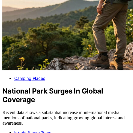
Camping Places
National Park Surges In Global
Coverage
Recent data shows a substantial increase in international media
mentions of national parks, indicating growing global interest and
awareness.
laienhaft.com Team