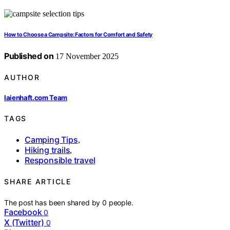
How to Choose a Campsite: Factors for Comfort and Safety
Published on
17 November 2025
AUTHOR
laienhaft.com Team
TAGS
Camping Tips
,
Hiking trails
,
Responsible travel
SHARE ARTICLE
The post has been shared by
0
people.
Facebook
0
X (Twitter)
0