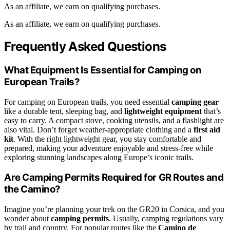
As an affiliate, we earn on qualifying purchases.
As an affiliate, we earn on qualifying purchases.
Frequently Asked Questions
What Equipment Is Essential for Camping on
European Trails?
For camping on European trails, you need essential
camping gear
like a durable tent, sleeping bag, and
lightweight equipment
that’s
easy to carry. A compact stove, cooking utensils, and a flashlight are
also vital. Don’t forget weather-appropriate clothing and a
first aid
kit
. With the right lightweight gear, you stay comfortable and
prepared, making your adventure enjoyable and stress-free while
exploring stunning landscapes along Europe’s iconic trails.
Are Camping Permits Required for GR Routes and
the Camino?
Imagine you’re planning your trek on the GR20 in Corsica, and you
wonder about
camping permits
. Usually, camping regulations vary
by trail and country. For popular routes like the
Camino de