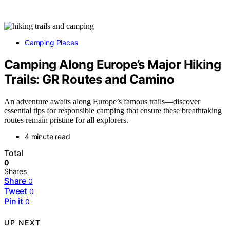
Camping Places
Camping Along Europe’s Major Hiking
Trails: GR Routes and Camino
An adventure awaits along Europe’s famous trails—discover
essential tips for responsible camping that ensure these breathtaking
routes remain pristine for all explorers.
4 minute read
Total
0
Shares
Share
0
Tweet
0
Pin it
0
UP NEXT