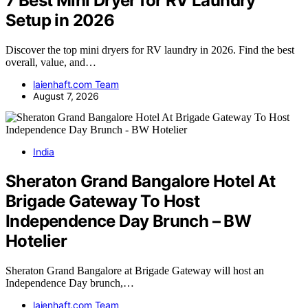
7 Best Mini Dryer for RV Laundry
Setup in 2026
Discover the top mini dryers for RV laundry in 2026. Find the best
overall, value, and…
laienhaft.com Team
August 7, 2026
India
Sheraton Grand Bangalore Hotel At
Brigade Gateway To Host
Independence Day Brunch – BW
Hotelier
Sheraton Grand Bangalore at Brigade Gateway will host an
Independence Day brunch,…
laienhaft.com Team