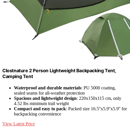
Clostnature 2 Person Lightweight Backpacking Tent,
Camping Tent
Waterproof and durable materials
: PU 5000 coating,
sealed seams for all-weather protection
Spacious and lightweight design
: 220x150x115 cm, only
4.52 lbs minimum trail weight
Compact and easy to pack
: Packed size 16.5''x5.9''x5.9'' for
backpacking convenience
View Latest Price