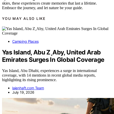
skies, these experiences create memories that last a lifetime.
Embrace the journey, and let nature be your guide.
YOU MAY ALSO LIKE
Camping Places
Yas Island, Abu Z¸Aby, United Arab
Emirates Surges In Global Coverage
Yas Island, Abu Dhabi, experiences a surge in international
coverage, with 14 mentions in recent global media reports,
highlighting its rising prominence.
laienhaft.com Team
July 19, 2026