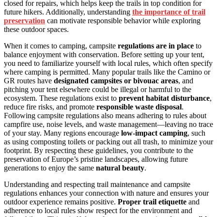
closed for repairs, which helps keep the trails in top condition for
future hikers. Additionally, understanding
the importance of trail
preservation
can motivate responsible behavior while exploring
these outdoor spaces.
When it comes to camping, campsite
regulations are in place
to
balance enjoyment with conservation. Before setting up your tent,
you need to familiarize yourself with local rules, which often specify
where camping is permitted. Many popular trails like the Camino or
GR routes have
designated campsites or bivouac areas
, and
pitching your tent elsewhere could be illegal or harmful to the
ecosystem. These regulations exist to
prevent habitat disturbance
,
reduce fire risks, and promote
responsible waste disposal
.
Following campsite regulations also means adhering to rules about
campfire use, noise levels, and waste management—leaving no trace
of your stay. Many regions encourage
low-impact camping
, such
as using composting toilets or packing out all trash, to minimize your
footprint. By respecting these guidelines, you contribute to the
preservation of Europe’s pristine landscapes, allowing future
generations to enjoy the same
natural beauty
.
Understanding and respecting trail maintenance and campsite
regulations enhances your connection with nature and ensures your
outdoor experience remains positive.
Proper trail etiquette
and
adherence to local rules show respect for the environment and