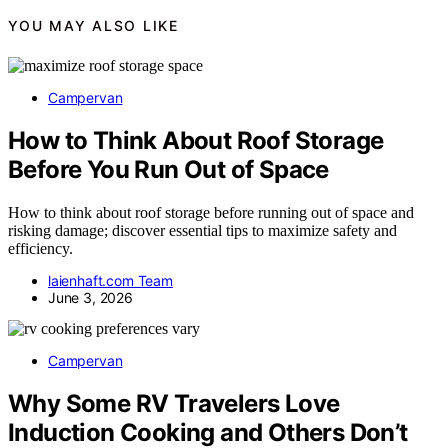
YOU MAY ALSO LIKE
Campervan
How to Think About Roof Storage
Before You Run Out of Space
How to think about roof storage before running out of space and
risking damage; discover essential tips to maximize safety and
efficiency.
laienhaft.com Team
June 3, 2026
Campervan
Why Some RV Travelers Love
Induction Cooking and Others Don’t