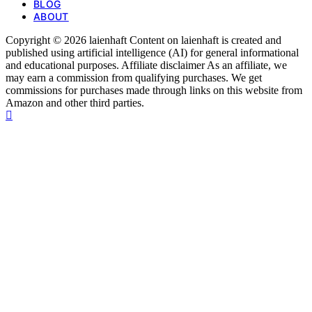
BLOG
ABOUT
Copyright © 2026 laienhaft Content on laienhaft is created and
published using artificial intelligence (AI) for general informational
and educational purposes. Affiliate disclaimer As an affiliate, we
may earn a commission from qualifying purchases. We get
commissions for purchases made through links on this website from
Amazon and other third parties.