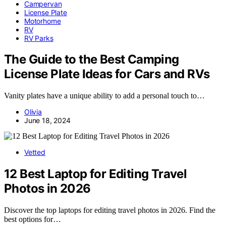
Campervan
License Plate
Motorhome
RV
RV Parks
The Guide to the Best Camping
License Plate Ideas for Cars and RVs
Vanity plates have a unique ability to add a personal touch to…
Olivia
June 18, 2024
Vetted
12 Best Laptop for Editing Travel
Photos in 2026
Discover the top laptops for editing travel photos in 2026. Find the
best options for…