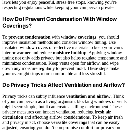
laws lets you enjoy peaceful, stress-free stops, knowing you’re
respecting regulations while keeping your campervan private.
How Do I Prevent Condensation With Window
Coverings?
To
prevent condensation
with
window coverings
, you should
improve insulation methods and consider window tinting. Use
insulated window covers or reflective materials to keep your van’s
interior warmer and reduce
moisture buildup
. Applying window
tinting not only adds privacy but also helps regulate temperature and
minimizes condensation. Keep vents open for airflow, and wipe
down any moisture regularly to prevent mold. These steps make
your overnight stops more comfortable and less stressful.
Do Privacy Tricks Affect Ventilation and Airflow?
Privacy tricks can subtly influence
ventilation and airflow
. Think
of your campervan as a living organism; blocking windows or vents
might seem simple, but it can create a stifling environment. These
privacy measures can impact ventilation, reducing
fresh air
circulation
and affecting airflow considerations. To keep air fresh
and privacy intact, choose
versatile coverings
that can be easily
adjusted, ensuring you don’t compromise comfort for privacy on