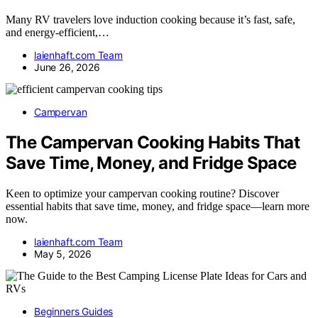
Many RV travelers love induction cooking because it’s fast, safe,
and energy-efficient,…
laienhaft.com Team
June 26, 2026
Campervan
The Campervan Cooking Habits That
Save Time, Money, and Fridge Space
Keen to optimize your campervan cooking routine? Discover
essential habits that save time, money, and fridge space—learn more
now.
laienhaft.com Team
May 5, 2026
Beginners Guides