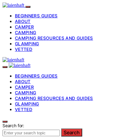
BEGINNERS GUIDES
ABOUT
CAMPER
CAMPING
CAMPING RESOURCES AND GUIDES
GLAMPING
VETTED
BEGINNERS GUIDES
ABOUT
CAMPER
CAMPING
CAMPING RESOURCES AND GUIDES
GLAMPING
VETTED
Search for:
Search