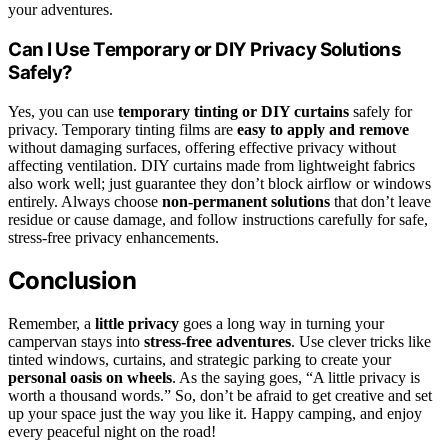
your adventures.
Can I Use Temporary or DIY Privacy Solutions
Safely?
Yes, you can use
temporary tinting or DIY curtains
safely for
privacy. Temporary tinting films are
easy to apply and remove
without damaging surfaces, offering effective privacy without
affecting ventilation. DIY curtains made from lightweight fabrics
also work well; just guarantee they don’t block airflow or windows
entirely. Always choose
non-permanent solutions
that don’t leave
residue or cause damage, and follow instructions carefully for safe,
stress-free privacy enhancements.
Conclusion
Remember, a
little privacy
goes a long way in turning your
campervan stays into
stress-free adventures
. Use clever tricks like
tinted windows, curtains, and strategic parking to create your
personal oasis on wheels
. As the saying goes, “A little privacy is
worth a thousand words.” So, don’t be afraid to get creative and set
up your space just the way you like it. Happy camping, and enjoy
every peaceful night on the road!