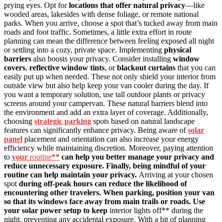
prying eyes. Opt for
locations that offer natural privacy
—like
wooded areas, lakesides with dense foliage, or remote national
parks. When you arrive, choose a spot that’s tucked away from main
roads and foot traffic. Sometimes, a little extra effort in route
planning can mean the difference between feeling exposed all night
or settling into a cozy, private space. Implementing
physical
barriers
also boosts your privacy. Consider installing
window
covers
,
reflective window tints
, or
blackout curtains
that you can
easily put up when needed. These not only shield your interior from
outside view but also help keep your van cooler during the day. If
you want a temporary solution, use tall outdoor plants or privacy
screens around your campervan. These natural barriers blend into
the environment and add an extra layer of coverage. Additionally,
choosing
strategic parking
spots based on natural landscape
features can significantly enhance privacy. Being aware of
solar
panel
placement and orientation can also increase your energy
efficiency while maintaining discretion. Moreover, paying attention
to
your
routine
**
can help you better manage your privacy and
reduce unnecessary exposure. Finally, being mindful of your
routine can help maintain your privacy.
Arriving at your chosen
spot
during off-peak hours can reduce the likelihood of
encountering other travelers. When parking, position your van
so that its windows face away from main trails or roads. Use
your solar power setup to keep
interior lights off** during the
night, preventing any accidental exposure. With a bit of planning