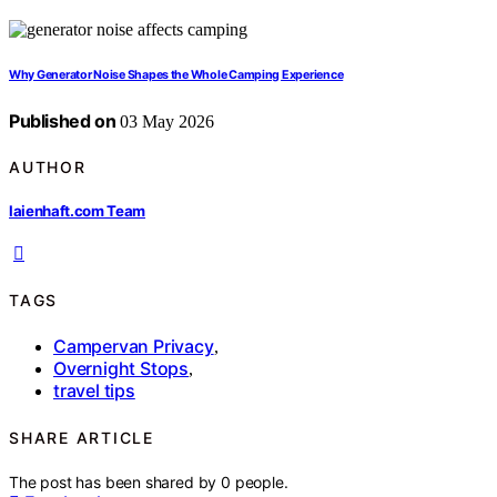
Why Generator Noise Shapes the Whole Camping Experience
Published on
03 May 2026
AUTHOR
laienhaft.com Team
TAGS
Campervan Privacy
,
Overnight Stops
,
travel tips
SHARE ARTICLE
The post has been shared by
0
people.