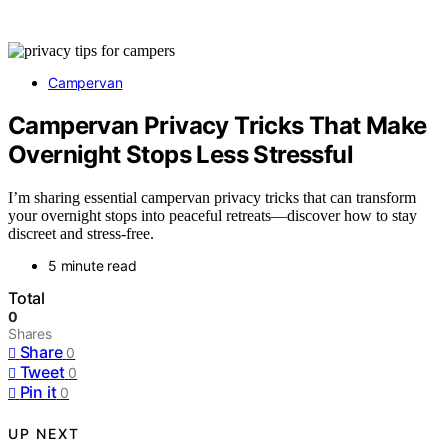
Campervan
Campervan Privacy Tricks That Make
Overnight Stops Less Stressful
I’m sharing essential campervan privacy tricks that can transform
your overnight stops into peaceful retreats—discover how to stay
discreet and stress-free.
5 minute read
Total
0
Shares
Share
0
Tweet
0
Pin it
0
UP NEXT