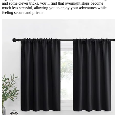
and some clever tricks, you’ll find that overnight stops become
much less stressful, allowing you to enjoy your adventures while
feeling secure and private.