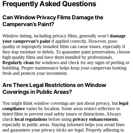
Frequently Asked Questions
Can Window Privacy Films Damage the
Campervan’s Paint?
Window tinting, including privacy films, generally won’t
damage
your campervan’s paint
if applied correctly. However, poor-
quality or improperly installed films can cause issues, especially if
they trap moisture or debris. To guarantee paint preservation, choose
high-quality films and have them installed by professionals.
Regularly clean
the windows and check for any signs of peeling or
bubbling. Proper maintenance helps keep your campervan looking
fresh and protects your investment.
Are There Legal Restrictions on Window
Coverings in Public Areas?
You might think window coverings are just about privacy, but
legal
compliance
varies by location. Some areas restrict reflective or
tinted films to prevent road safety issues or distractions. Always
check
local regulations
before using
privacy enhancements
,
especially in public areas. Staying informed helps you avoid fines
and guarantees your privacy tricks are legal. Properly adhering to