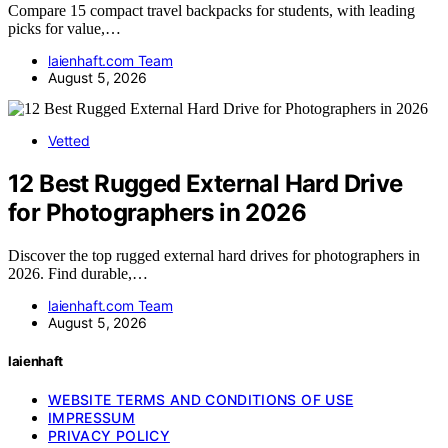
Compare 15 compact travel backpacks for students, with leading
picks for value,…
laienhaft.com Team
August 5, 2026
Vetted
12 Best Rugged External Hard Drive
for Photographers in 2026
Discover the top rugged external hard drives for photographers in
2026. Find durable,…
laienhaft.com Team
August 5, 2026
laienhaft
WEBSITE TERMS AND CONDITIONS OF USE
IMPRESSUM
PRIVACY POLICY