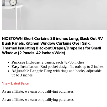
NICETOWN Short Curtains 36 inches Long, Black Out RV
Bunk Panels, Kitchen Window Curtains Over Sink,
Thermal Insulating Blackout Drapes/Draperies for Small
Window (2 Panels, 42 inches Wide)
Package Includes
: 2 panels, each 42×36 inches
Easy Installation
: Rod pocket design fits rods up to 2 inches
Adjustable Length
: Hang with rings and hooks, adjustable
up to 3 inches
View Latest Price
As an affiliate, we earn on qualifying purchases.
As an affiliate, we earn on qualifying purchases.