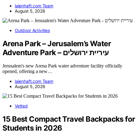
laienhaft.com Team
August 5, 2026
Outdoor Activities
Arena Park – Jerusalem’s Water
Adventure Park – עיריית ירושלים
Jerusalem's new Arena Park water adventure facility officially
opened, offering a new…
laienhaft.com Team
August 5, 2026
Vetted
15 Best Compact Travel Backpacks for
Students in 2026