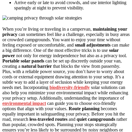
Arrive early or late to avoid crowds, and use interior lighting
sparingly at night to prevent visibility.
When you’re living or traveling in a campervan,
maintaining your
privacy
can sometimes feel like a challenge, especially in busy areas
or crowded campgrounds. You want to enjoy your time without
feeling exposed or uncomfortable, and
small adjustments
can make
a big difference. One of the most effective tricks is to use
solar
power
not only for energy independence but also as a privacy tool.
Portable solar panels
can be set up discreetly outside your van,
creating a
natural barrier
that blocks the view from passersby.
Plus, with a reliable power source, you don’t have to worry about
cords or external equipment drawing attention to your setup. It’s a
subtle way to add a layer of seclusion while keeping your energy
needs met. Incorporating
biodiversity-friendly
solar solutions can
also help you minimize your environmental impact while enhancing
your privacy setup. Additionally, understanding the importance of
environmental impact
can guide you to choose eco-friendly
options that align with your values.
Route planning
becomes
equally important in safeguarding your privacy. Before you hit the
road, research
less-traveled routes
and
quiet campgrounds
rather
than popular, crowded spots. Planning your stops strategically
ensures you’re less likely to be surrounded by noisy neighbors or