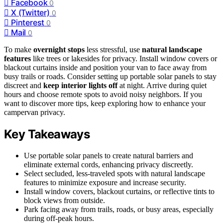
Facebook
0
X (Twitter)
0
Pinterest
0
Mail
0
To make
overnight stops
less stressful, use
natural landscape
features
like trees or lakesides for privacy. Install window covers or
blackout curtains inside and position your van to face away from
busy trails or roads. Consider setting up portable solar panels to stay
discreet and
keep interior lights off
at night. Arrive during quiet
hours and choose remote spots to avoid noisy neighbors. If you
want to discover more tips, keep exploring how to enhance your
campervan privacy.
Key Takeaways
Use portable solar panels to create natural barriers and
eliminate external cords, enhancing privacy discreetly.
Select secluded, less-traveled spots with natural landscape
features to minimize exposure and increase security.
Install window covers, blackout curtains, or reflective tints to
block views from outside.
Park facing away from trails, roads, or busy areas, especially
during off-peak hours.