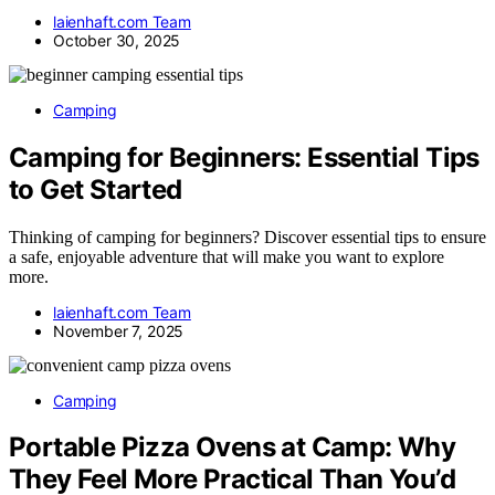
laienhaft.com Team
October 30, 2025
Camping
Camping for Beginners: Essential Tips
to Get Started
Thinking of camping for beginners? Discover essential tips to ensure
a safe, enjoyable adventure that will make you want to explore
more.
laienhaft.com Team
November 7, 2025
Camping
Portable Pizza Ovens at Camp: Why
They Feel More Practical Than You’d