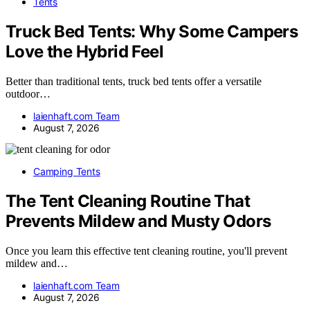
Tents
Truck Bed Tents: Why Some Campers
Love the Hybrid Feel
Better than traditional tents, truck bed tents offer a versatile
outdoor…
laienhaft.com Team
August 7, 2026
Camping Tents
The Tent Cleaning Routine That
Prevents Mildew and Musty Odors
Once you learn this effective tent cleaning routine, you'll prevent
mildew and…
laienhaft.com Team
August 7, 2026