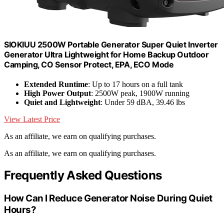
SIOKIUU 2500W Portable Generator Super Quiet Inverter
Generator Ultra Lightweight for Home Backup Outdoor
Camping, CO Sensor Protect, EPA, ECO Mode
Extended Runtime
: Up to 17 hours on a full tank
High Power Output
: 2500W peak, 1900W running
Quiet and Lightweight
: Under 59 dBA, 39.46 lbs
View Latest Price
As an affiliate, we earn on qualifying purchases.
As an affiliate, we earn on qualifying purchases.
Frequently Asked Questions
How Can I Reduce Generator Noise During Quiet
Hours?