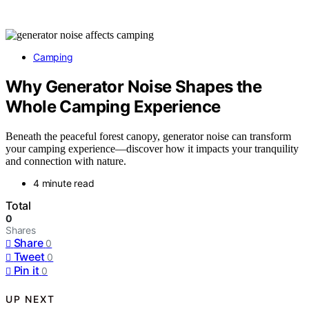
Camping
Why Generator Noise Shapes the
Whole Camping Experience
Beneath the peaceful forest canopy, generator noise can transform
your camping experience—discover how it impacts your tranquility
and connection with nature.
4 minute read
Total
0
Shares
Share
0
Tweet
0
Pin it
0
UP NEXT