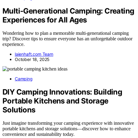
Multi‑Generational Camping: Creating
Experiences for All Ages
Wondering how to plan a memorable multi-generational camping
trip? Discover tips to ensure everyone has an unforgettable outdoor
experience.
laienhaft.com Team
October 18, 2025
Camping
DIY Camping Innovations: Building
Portable Kitchens and Storage
Solutions
Just imagine transforming your camping experience with innovative
portable kitchens and storage solutions—discover how to enhance
convenience and sustainability today.