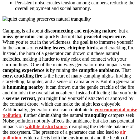
Persistent noise creates tension among campers, reducing the
overall enjoyment and social harmony.
Camping is all about
disconnecting
and
enjoying nature
, but a
noisy generator
can quickly disrupt that
peaceful experience
.
When you’re out in the wilderness, the goal is to immerse yourself
in the sounds of
rustling leaves
,
chirping birds
, and crackling fire.
Instead, the hum of a generator can drown out these natural
melodies, making it harder to truly relax and connect with your
surroundings. One of the main ways generator noise impacts your
camping experience
is by ruining the
campfire ambiance
. That
cozy, crackling fire
is the heart of many camping nights, inviting
storytelling, laughter, and a sense of camaraderie. But if a generator
is
humming nearby
, it can drown out the gentle crackle of the fire
and diminish the overall atmosphere. Instead of feeling like you’re in
a
serene retreat
, you might find yourself distracted or annoyed by
the constant drone, which can make the night less enjoyable.
Additionally, generator noise can contribute to
environmental noise
pollution
, further diminishing the natural
tranquility
campers seek.
Noise pollution not only affects the ambiance but also has potential
impacts on
wildlife disturbance
, disrupting the delicate balance of
the ecosystem. The presence of a generator can also lead to
air
pollution
, which affects both the environment and the health of