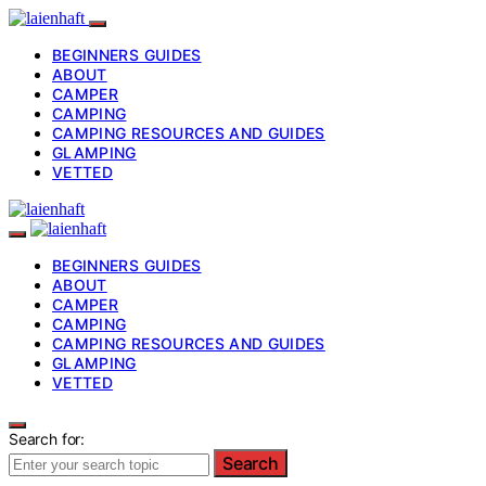
BEGINNERS GUIDES
ABOUT
CAMPER
CAMPING
CAMPING RESOURCES AND GUIDES
GLAMPING
VETTED
BEGINNERS GUIDES
ABOUT
CAMPER
CAMPING
CAMPING RESOURCES AND GUIDES
GLAMPING
VETTED
Search for:
Search