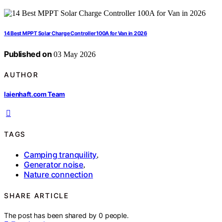
14 Best MPPT Solar Charge Controller 100A for Van in 2026
Published on
03 May 2026
AUTHOR
laienhaft.com Team
TAGS
Camping tranquility
,
Generator noise
,
Nature connection
SHARE ARTICLE
The post has been shared by
0
people.