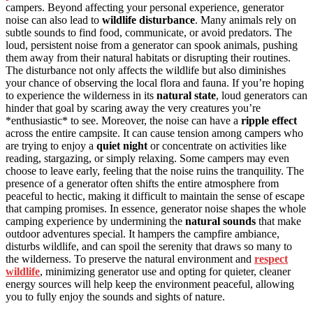
campers. Beyond affecting your personal experience, generator
noise can also lead to
wildlife disturbance
. Many animals rely on
subtle sounds to find food, communicate, or avoid predators. The
loud, persistent noise from a generator can spook animals, pushing
them away from their natural habitats or disrupting their routines.
The disturbance not only affects the wildlife but also diminishes
your chance of observing the local flora and fauna. If you’re hoping
to experience the wilderness in its
natural state
, loud generators can
hinder that goal by scaring away the very creatures you’re
*enthusiastic* to see. Moreover, the noise can have a
ripple effect
across the entire campsite. It can cause tension among campers who
are trying to enjoy a
quiet night
or concentrate on activities like
reading, stargazing, or simply relaxing. Some campers may even
choose to leave early, feeling that the noise ruins the tranquility. The
presence of a generator often shifts the entire atmosphere from
peaceful to hectic, making it difficult to maintain the sense of escape
that camping promises. In essence, generator noise shapes the whole
camping experience by undermining the
natural sounds
that make
outdoor adventures special. It hampers the campfire ambiance,
disturbs wildlife, and can spoil the serenity that draws so many to
the wilderness. To preserve the natural environment and
respect
wildlife
, minimizing generator use and opting for quieter, cleaner
energy sources will help keep the environment peaceful, allowing
you to fully enjoy the sounds and sights of nature.