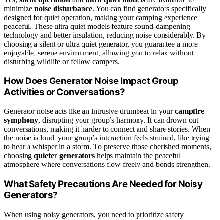
minimize
noise disturbance
. You can find generators specifically
designed for quiet operation, making your camping experience
peaceful. These ultra quiet models feature sound-dampening
technology and better insulation, reducing noise considerably. By
choosing a silent or ultra quiet generator, you guarantee a more
enjoyable, serene environment, allowing you to relax without
disturbing wildlife or fellow campers.
How Does Generator Noise Impact Group
Activities or Conversations?
Generator noise acts like an intrusive drumbeat in your
campfire
symphony
, disrupting your group’s harmony. It can drown out
conversations, making it harder to connect and share stories. When
the noise is loud, your group’s interaction feels strained, like trying
to hear a whisper in a storm. To preserve those cherished moments,
choosing
quieter generators
helps maintain the peaceful
atmosphere where conversations flow freely and bonds strengthen.
What Safety Precautions Are Needed for Noisy
Generators?
When using noisy generators, you need to prioritize safety