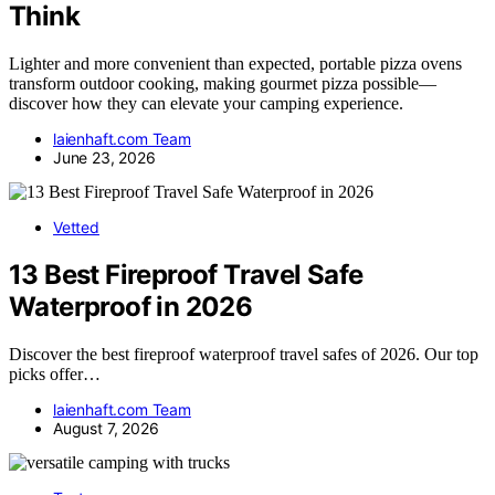
Think
Lighter and more convenient than expected, portable pizza ovens
transform outdoor cooking, making gourmet pizza possible—
discover how they can elevate your camping experience.
laienhaft.com Team
June 23, 2026
Vetted
13 Best Fireproof Travel Safe
Waterproof in 2026
Discover the best fireproof waterproof travel safes of 2026. Our top
picks offer…
laienhaft.com Team
August 7, 2026