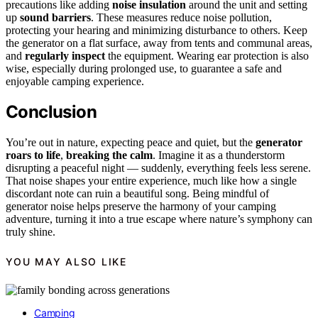
precautions like adding
noise insulation
around the unit and setting
up
sound barriers
. These measures reduce noise pollution,
protecting your hearing and minimizing disturbance to others. Keep
the generator on a flat surface, away from tents and communal areas,
and
regularly inspect
the equipment. Wearing ear protection is also
wise, especially during prolonged use, to guarantee a safe and
enjoyable camping experience.
Conclusion
You’re out in nature, expecting peace and quiet, but the
generator
roars to life
,
breaking the calm
. Imagine it as a thunderstorm
disrupting a peaceful night — suddenly, everything feels less serene.
That noise shapes your entire experience, much like how a single
discordant note can ruin a beautiful song. Being mindful of
generator noise helps preserve the harmony of your camping
adventure, turning it into a true escape where nature’s symphony can
truly shine.
YOU MAY ALSO LIKE
Camping