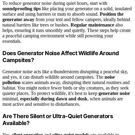
To reduce generator noise during quiet hours, start with
soundproofing tips
like placing your generator on a solid, insulated
surface and using barriers or mats to absorb sound.
Position the
generator away
from your tent and fellow campers, ideally behind
natural barriers like trees or bushes.
Regular maintenance
also
helps, ensuring it runs smoothly and quietly. These steps help create
a peaceful camping environment while still powering your
essentials.
Does Generator Noise Affect Wildlife Around
Campsites?
Generator noise acts like a thunderstorm disrupting a peaceful sky,
and yes, it can disturb wildlife around campsites. The
noise
pollution
scares animals away, disrupting their natural routines and
habitat. You might notice fewer birds or shy creatures, as they seek
quieter places. To protect wildlife, it’s best to keep
generator noise
minimal,
especially during dawn and dusk
, when animals are
most active and sensitive to disturbances.
Are There Silent or Ultra-Quiet Generators
Available?
Yes,
silent operation
and
ultra quiet models
are available to