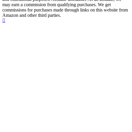
may earn a commission from qualifying purchases. We get
commissions for purchases made through links on this website from
Amazon and other third parties.