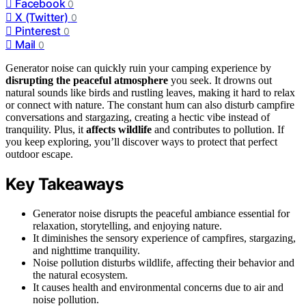
Facebook
0
X (Twitter)
0
Pinterest
0
Mail
0
Generator noise can quickly ruin your camping experience by
disrupting the peaceful atmosphere
you seek. It drowns out
natural sounds like birds and rustling leaves, making it hard to relax
or connect with nature. The constant hum can also disturb campfire
conversations and stargazing, creating a hectic vibe instead of
tranquility. Plus, it
affects wildlife
and contributes to pollution. If
you keep exploring, you’ll discover ways to protect that perfect
outdoor escape.
Key Takeaways
Generator noise disrupts the peaceful ambiance essential for
relaxation, storytelling, and enjoying nature.
It diminishes the sensory experience of campfires, stargazing,
and nighttime tranquility.
Noise pollution disturbs wildlife, affecting their behavior and
the natural ecosystem.
It causes health and environmental concerns due to air and
noise pollution.