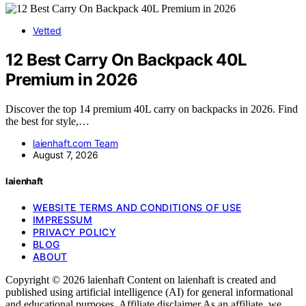
Vetted
12 Best Carry On Backpack 40L
Premium in 2026
Discover the top 14 premium 40L carry on backpacks in 2026. Find
the best for style,…
laienhaft.com Team
August 7, 2026
laienhaft
WEBSITE TERMS AND CONDITIONS OF USE
IMPRESSUM
PRIVACY POLICY
BLOG
ABOUT
Copyright © 2026 laienhaft Content on laienhaft is created and
published using artificial intelligence (AI) for general informational
and educational purposes. Affiliate disclaimer As an affiliate, we