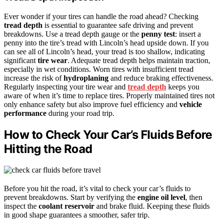
Ever wonder if your tires can handle the road ahead? Checking
tread depth
is essential to guarantee safe driving and prevent
breakdowns. Use a tread depth gauge or the
penny test
: insert a
penny into the tire’s tread with Lincoln’s head upside down. If you
can see all of Lincoln’s head, your tread is too shallow, indicating
significant
tire wear
. Adequate tread depth helps maintain traction,
especially in wet conditions. Worn tires with insufficient tread
increase the risk of
hydroplaning
and reduce braking effectiveness.
Regularly inspecting your tire wear and
tread depth
keeps you
aware of when it’s time to replace tires. Properly maintained tires not
only enhance safety but also improve fuel efficiency and
vehicle
performance
during your road trip.
How to Check Your Car’s Fluids Before
Hitting the Road
Before you hit the road, it’s vital to check your car’s fluids to
prevent breakdowns. Start by verifying the
engine oil level
, then
inspect the
coolant reservoir
and brake fluid. Keeping these fluids
in good shape guarantees a smoother, safer trip.