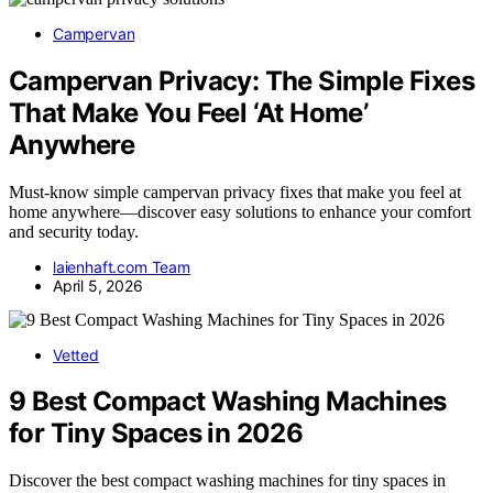
Campervan
Campervan Privacy: The Simple Fixes
That Make You Feel ‘At Home’
Anywhere
Must-know simple campervan privacy fixes that make you feel at
home anywhere—discover easy solutions to enhance your comfort
and security today.
laienhaft.com Team
April 5, 2026
Vetted
9 Best Compact Washing Machines
for Tiny Spaces in 2026
Discover the best compact washing machines for tiny spaces in