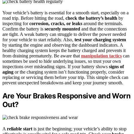
Your vehicle’s battery is essential for a smooth start, especially on a
road trip. Before hitting the road,
check the battery’s health
by
inspecting for
corrosion, cracks, or leaks
around the terminals.
Confirm the battery is
securely mounted
and that the connections
are tight. A weak battery can struggle to deliver the power needed
for your vehicle to start reliably. Also,
test your charging system
by starting the engine and observing the dashboard indicators. A
healthy charging system keeps the battery charged and prevents it
from draining prematurely. Be aware that
manipulation tactics
can
sometimes be used to hide underlying issues, so trust your own
inspections over misleading signs. If your battery shows
signs of
aging
or the charging system isn’t functioning properly, consider
replacing or servicing them before your trip. This simple check can
prevent unexpected breakdowns and keep your journey smooth.
Are Your Brakes Responsive and Worn
Out?
A
reliable start
is just the beginning; your vehicle’s ability to stop