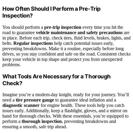
How Often Should I Perform a Pre-Trip
Inspection?
You should perform a
pre-trip inspection
every time you hit the
road to guarantee
vehicle maintenance and safety precautions
are
in place. Before each trip, check tires, fluid levels, brakes, lights, and
belts.
Regular inspections
help catch potential issues early,
preventing breakdowns. Make it a routine, especially before long
drives, so you stay confident and safe on the road. Consistent checks
keep your vehicle in top shape and protect you from unexpected
problems.
What Tools Are Necessary for a Thorough
Check?
Imagine you’re a modern-day knight, ready for your journey. You’ll
need a
tire pressure gauge
to guarantee ideal inflation and a
diagnostic scanner
for engine health. These tools help you catch
issues early. Additionally, keep a flashlight, gloves, and a mirror on
hand for thorough checks. With these essentials, you’re equipped to
perform a
thorough inspection
, preventing breakdowns and
ensuring a smooth, safe trip ahead.