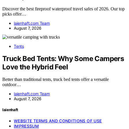
Discover the best fireproof waterproof travel safes of 2026. Our top
picks offer…
laienhaft.com Team
August 7, 2026
Tents
Truck Bed Tents: Why Some Campers
Love the Hybrid Feel
Better than traditional tents, truck bed tents offer a versatile
outdoor…
laienhaft.com Team
August 7, 2026
laienhaft
WEBSITE TERMS AND CONDITIONS OF USE
IMPRESSUM