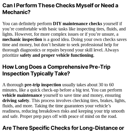
Can I Perform These Checks Myself or Need a
Mechanic?
You can definitely perform
DIY maintenance checks
yourself if
you’re comfortable with basic tasks like inspecting tires, fluids, and
lights. However, for more complex issues or if you’re unsure, a
mechanic inspection
is a good idea. Doing your own checks saves
time and money, but don’t hesitate to seek professional help for
thorough diagnostics or repairs beyond your skill level. Always
prioritize
safety and proper vehicle functioning
.
How Long Does a Comprehensive Pre-Trip
Inspection Typically Take?
A thorough
pre-trip inspection
usually takes about 30 to 60
minutes, like a quick check-up before a big test. You can perform
vehicle maintenance
yourself to save time and money, ensuring
driving safety
. This process involves checking tires, brakes, lights,
fluids, and more. Taking the time guarantees your vehicle’s
readiness, reducing breakdown risks and keeping your trip smooth
and safe. Proper prep pays off with peace of mind on the road.
Are There Specific Checks for Long-Distance or