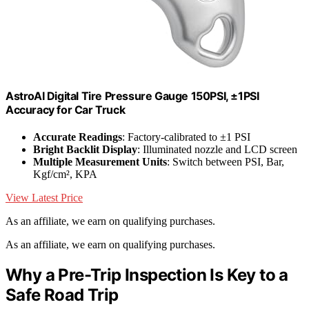
AstroAI Digital Tire Pressure Gauge 150PSI, ±1PSI
Accuracy for Car Truck
Accurate Readings
: Factory-calibrated to ±1 PSI
Bright Backlit Display
: Illuminated nozzle and LCD screen
Multiple Measurement Units
: Switch between PSI, Bar,
Kgf/cm², KPA
View Latest Price
As an affiliate, we earn on qualifying purchases.
As an affiliate, we earn on qualifying purchases.
Why a Pre-Trip Inspection Is Key to a
Safe Road Trip