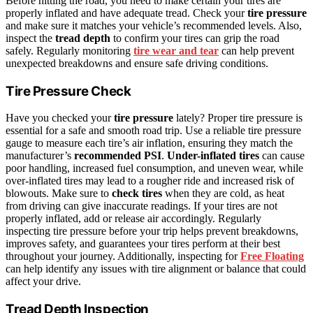
Before hitting the road, you need to make certain your tires are
properly inflated and have adequate tread. Check your
tire pressure
and make sure it matches your vehicle’s recommended levels. Also,
inspect the
tread depth
to confirm your tires can grip the road
safely. Regularly monitoring
tire wear and tear
can help prevent
unexpected breakdowns and ensure safe driving conditions.
Tire Pressure Check
Have you checked your
tire pressure
lately? Proper tire pressure is
essential for a safe and smooth road trip. Use a reliable tire pressure
gauge to measure each tire’s air inflation, ensuring they match the
manufacturer’s
recommended PSI
.
Under-inflated tires
can cause
poor handling, increased fuel consumption, and uneven wear, while
over-inflated tires may lead to a rougher ride and increased risk of
blowouts. Make sure to
check tires
when they are cold, as heat
from driving can give inaccurate readings. If your tires are not
properly inflated, add or release air accordingly. Regularly
inspecting tire pressure before your trip helps prevent breakdowns,
improves safety, and guarantees your tires perform at their best
throughout your journey. Additionally, inspecting for
Free Floating
can help identify any issues with tire alignment or balance that could
affect your drive.
Tread Depth Inspection