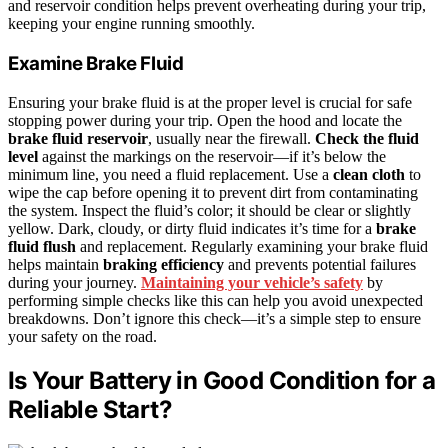
and reservoir condition helps prevent overheating during your trip,
keeping your engine running smoothly.
Examine Brake Fluid
Ensuring your brake fluid is at the proper level is crucial for safe
stopping power during your trip. Open the hood and locate the
brake fluid reservoir
, usually near the firewall.
Check the fluid
level
against the markings on the reservoir—if it’s below the
minimum line, you need a fluid replacement. Use a
clean cloth
to
wipe the cap before opening it to prevent dirt from contaminating
the system. Inspect the fluid’s color; it should be clear or slightly
yellow. Dark, cloudy, or dirty fluid indicates it’s time for a
brake
fluid flush
and replacement. Regularly examining your brake fluid
helps maintain
braking efficiency
and prevents potential failures
during your journey.
Maintaining your vehicle’s safety
by
performing simple checks like this can help you avoid unexpected
breakdowns. Don’t ignore this check—it’s a simple step to ensure
your safety on the road.
Is Your Battery in Good Condition for a
Reliable Start?