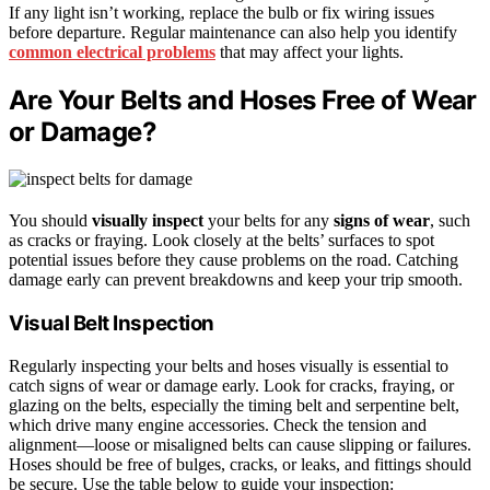
If any light isn’t working, replace the bulb or fix wiring issues
before departure. Regular maintenance can also help you identify
common electrical problems
that may affect your lights.
Are Your Belts and Hoses Free of Wear
or Damage?
You should
visually inspect
your belts for any
signs of wear
, such
as cracks or fraying. Look closely at the belts’ surfaces to spot
potential issues before they cause problems on the road. Catching
damage early can prevent breakdowns and keep your trip smooth.
Visual Belt Inspection
Regularly inspecting your belts and hoses visually is essential to
catch signs of wear or damage early. Look for cracks, fraying, or
glazing on the belts, especially the timing belt and serpentine belt,
which drive many engine accessories. Check the tension and
alignment—loose or misaligned belts can cause slipping or failures.
Hoses should be free of bulges, cracks, or leaks, and fittings should
be secure. Use the table below to guide your inspection: