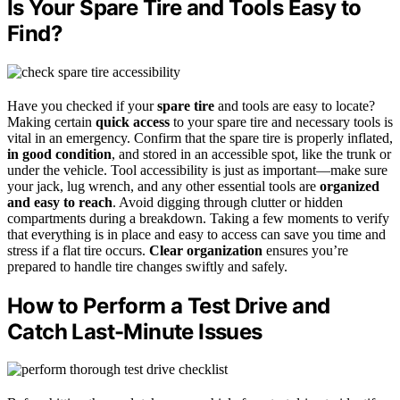
Is Your Spare Tire and Tools Easy to
Find?
Have you checked if your
spare tire
and tools are easy to locate?
Making certain
quick access
to your spare tire and necessary tools is
vital in an emergency. Confirm that the spare tire is properly inflated,
in good condition
, and stored in an accessible spot, like the trunk or
under the vehicle. Tool accessibility is just as important—make sure
your jack, lug wrench, and any other essential tools are
organized
and easy to reach
. Avoid digging through clutter or hidden
compartments during a breakdown. Taking a few moments to verify
that everything is in place and easy to access can save you time and
stress if a flat tire occurs.
Clear organization
ensures you’re
prepared to handle tire changes swiftly and safely.
How to Perform a Test Drive and
Catch Last-Minute Issues