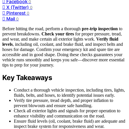
Facebook
0
X (Twitter)
0
Pinterest
0
Mail
0
Before hitting the road, perform a thorough
pre-trip inspection
to
prevent breakdowns.
Check your tires
for proper pressure, tread,
and wear, and make certain all exterior lights work.
Verify fluid
levels
, including oil, coolant, and brake fluid, and inspect belts and
hoses for damage. Confirm your emergency kit and spare tire are
accessible and in good shape. Doing these checks guarantees your
vehicle runs smoothly and keeps you safe—discover more essential
tips to prep for your journey.
Key Takeaways
Conduct a thorough vehicle inspection, including tires, lights,
fluids, belts, and hoses, to identify potential issues early.
Verify tire pressure, tread depth, and proper inflation to
prevent blowouts and ensure safe handling.
Check all exterior lights and signals for proper operation to
enhance visibility and communication on the road.
Ensure fluid levels (oil, coolant, brake fluid) are adequate and
inspect brake system for responsiveness and wear.