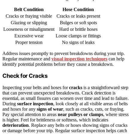
Belt Condition
Hose Condition
Cracks or fraying visible
Cracks or leaks present
Glazing or slipping
Bulges or soft spots
Looseness or misalignment
Hard or brittle hoses
Excessive wear
Loose clamps or fittings
Proper tension
No signs of leaks
Address issues promptly to prevent breakdowns during your trip.
Regular maintenance and
visual inspection techniques
can help
identify potential problems before they cause a breakdown.
Check for Cracks
Inspecting your belts and hoses for
cracks
is a straightforward step
that can prevent unexpected breakdowns. Crack detection is
essential, as small fissures can worsen over time and lead to failure.
During
surface inspection
, look closely at all visible areas of belts
and hoses for any
signs of wear
, such as cracks, cuts, or fraying.
Pay special attention to areas
near pulleys or clamps
, where stress
is higher. Feel for brittleness or softness, which indicates
deterioration
. Replace any belts or hoses showing signs of cracks
or damage before your trip. Regular surface inspection helps catch