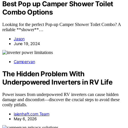
Best Pop up Camper Shower Toilet
Combo Options
Looking for the perfect Pop-up Camper Shower Toilet Combo? A
reliable **shower**…
Jason
June 19, 2024
Campervan
The Hidden Problem With
Underpowered Inverters in RV Life
Power issues from underpowered RV inverters can cause hidden
damage and discomfort—discover the crucial steps to avoid these
costly pitfalls.
laienhaft.com Team
May 6, 2026