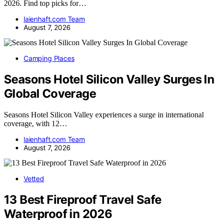
2026. Find top picks for…
laienhaft.com Team
August 7, 2026
Camping Places
Seasons Hotel Silicon Valley Surges In
Global Coverage
Seasons Hotel Silicon Valley experiences a surge in international
coverage, with 12…
laienhaft.com Team
August 7, 2026
Vetted
13 Best Fireproof Travel Safe
Waterproof in 2026