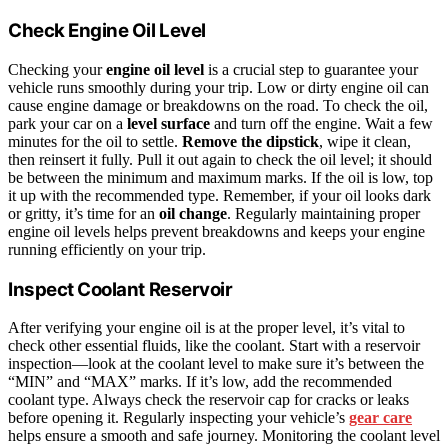
Check Engine Oil Level
Checking your
engine oil level
is a crucial step to guarantee your
vehicle runs smoothly during your trip. Low or dirty engine oil can
cause engine damage or breakdowns on the road. To check the oil,
park your car on a
level surface
and turn off the engine. Wait a few
minutes for the oil to settle.
Remove the dipstick
, wipe it clean,
then reinsert it fully. Pull it out again to check the oil level; it should
be between the minimum and maximum marks. If the oil is low, top
it up with the recommended type. Remember, if your oil looks dark
or gritty, it’s time for an
oil change
. Regularly maintaining proper
engine oil levels helps prevent breakdowns and keeps your engine
running efficiently on your trip.
Inspect Coolant Reservoir
After verifying your engine oil is at the proper level, it’s vital to
check other essential fluids, like the coolant. Start with a reservoir
inspection—look at the coolant level to make sure it’s between the
“MIN” and “MAX” marks. If it’s low, add the recommended
coolant type. Always check the reservoir cap for cracks or leaks
before opening it. Regularly inspecting your vehicle’s
gear care
helps ensure a smooth and safe journey. Monitoring the coolant level