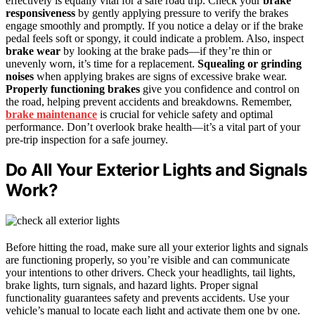
effectively is equally vital for a safe road trip. Check your
brake
responsiveness
by gently applying pressure to verify the brakes
engage smoothly and promptly. If you notice a delay or if the brake
pedal feels soft or spongy, it could indicate a problem. Also, inspect
brake wear
by looking at the brake pads—if they’re thin or
unevenly worn, it’s time for a replacement.
Squealing or grinding
noises
when applying brakes are signs of excessive brake wear.
Properly functioning brakes
give you confidence and control on
the road, helping prevent accidents and breakdowns. Remember,
brake maintenance
is crucial for vehicle safety and optimal
performance. Don’t overlook brake health—it’s a vital part of your
pre-trip inspection for a safe journey.
Do All Your Exterior Lights and Signals
Work?
Before hitting the road, make sure all your exterior lights and signals
are functioning properly, so you’re visible and can communicate
your intentions to other drivers. Check your headlights, tail lights,
brake lights, turn signals, and hazard lights. Proper signal
functionality guarantees safety and prevents accidents. Use your
vehicle’s manual to locate each light and activate them one by one.