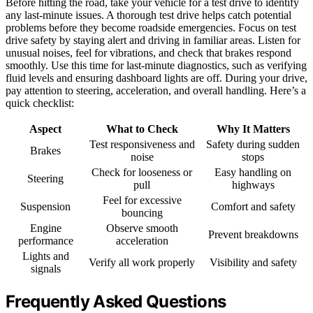
Before hitting the road, take your vehicle for a test drive to identify
any last-minute issues. A thorough test drive helps catch potential
problems before they become roadside emergencies. Focus on test
drive safety by staying alert and driving in familiar areas. Listen for
unusual noises, feel for vibrations, and check that brakes respond
smoothly. Use this time for last-minute diagnostics, such as verifying
fluid levels and ensuring dashboard lights are off. During your drive,
pay attention to steering, acceleration, and overall handling. Here’s a
quick checklist:
Aspect
What to Check
Why It Matters
Test responsiveness and
Safety during sudden
Brakes
noise
stops
Check for looseness or
Easy handling on
Steering
pull
highways
Feel for excessive
Suspension
Comfort and safety
bouncing
Engine
Observe smooth
Prevent breakdowns
performance
acceleration
Lights and
Verify all work properly
Visibility and safety
signals
Frequently Asked Questions