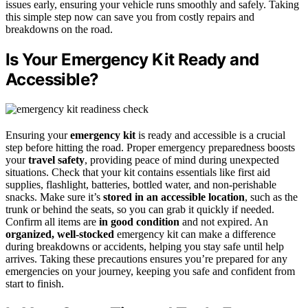
issues early, ensuring your vehicle runs smoothly and safely. Taking
this simple step now can save you from costly repairs and
breakdowns on the road.
Is Your Emergency Kit Ready and
Accessible?
Ensuring your
emergency kit
is ready and accessible is a crucial
step before hitting the road. Proper emergency preparedness boosts
your
travel safety
, providing peace of mind during unexpected
situations. Check that your kit contains essentials like first aid
supplies, flashlight, batteries, bottled water, and non-perishable
snacks. Make sure it’s
stored in an accessible location
, such as the
trunk or behind the seats, so you can grab it quickly if needed.
Confirm all items are
in good condition
and not expired. An
organized, well-stocked
emergency kit can make a difference
during breakdowns or accidents, helping you stay safe until help
arrives. Taking these precautions ensures you’re prepared for any
emergencies on your journey, keeping you safe and confident from
start to finish.