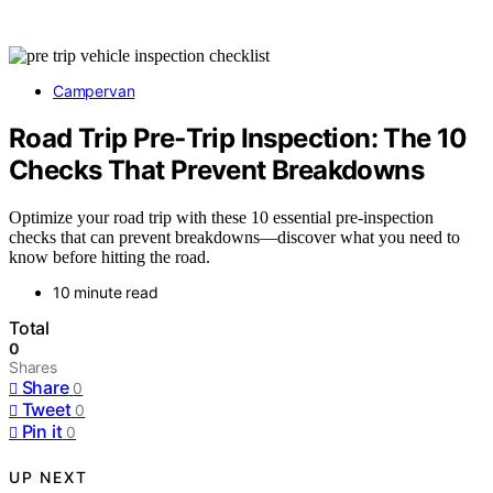
Campervan
Road Trip Pre‑Trip Inspection: The 10
Checks That Prevent Breakdowns
Optimize your road trip with these 10 essential pre-inspection
checks that can prevent breakdowns—discover what you need to
know before hitting the road.
10 minute read
Total
0
Shares
Share
0
Tweet
0
Pin it
0
UP NEXT