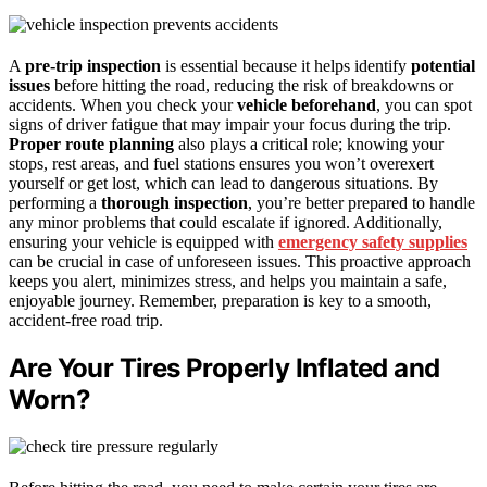
A
pre-trip inspection
is essential because it helps identify
potential
issues
before hitting the road, reducing the risk of breakdowns or
accidents. When you check your
vehicle beforehand
, you can spot
signs of driver fatigue that may impair your focus during the trip.
Proper route planning
also plays a critical role; knowing your
stops, rest areas, and fuel stations ensures you won’t overexert
yourself or get lost, which can lead to dangerous situations. By
performing a
thorough inspection
, you’re better prepared to handle
any minor problems that could escalate if ignored. Additionally,
ensuring your vehicle is equipped with
emergency safety supplies
can be crucial in case of unforeseen issues. This proactive approach
keeps you alert, minimizes stress, and helps you maintain a safe,
enjoyable journey. Remember, preparation is key to a smooth,
accident-free road trip.
Are Your Tires Properly Inflated and
Worn?