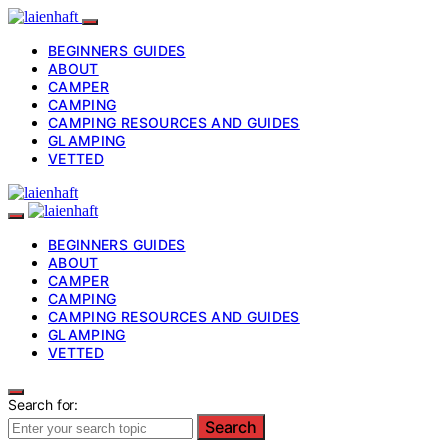
BEGINNERS GUIDES
ABOUT
CAMPER
CAMPING
CAMPING RESOURCES AND GUIDES
GLAMPING
VETTED
BEGINNERS GUIDES
ABOUT
CAMPER
CAMPING
CAMPING RESOURCES AND GUIDES
GLAMPING
VETTED
Search for:
Search