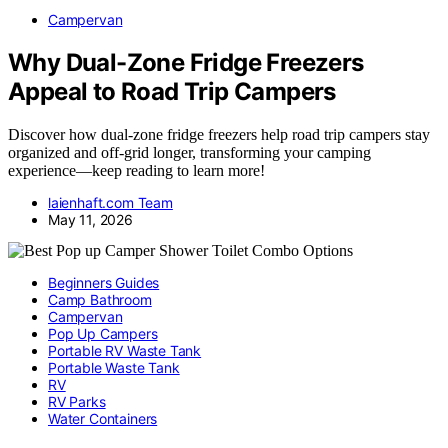
Campervan
Why Dual-Zone Fridge Freezers
Appeal to Road Trip Campers
Discover how dual-zone fridge freezers help road trip campers stay
organized and off-grid longer, transforming your camping
experience—keep reading to learn more!
laienhaft.com Team
May 11, 2026
Beginners Guides
Camp Bathroom
Campervan
Pop Up Campers
Portable RV Waste Tank
Portable Waste Tank
RV
RV Parks
Water Containers