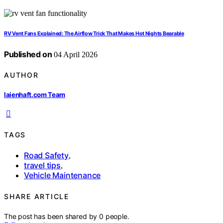
RV Vent Fans Explained: The Airflow Trick That Makes Hot Nights Bearable
Published on
04 April 2026
AUTHOR
laienhaft.com Team
TAGS
Road Safety
,
travel tips
,
Vehicle Maintenance
SHARE ARTICLE
The post has been shared by
0
people.