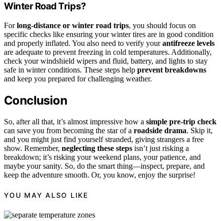
Winter Road Trips?
For
long-distance or winter road trips
, you should focus on
specific checks like ensuring your winter tires are in good condition
and properly inflated. You also need to verify your
antifreeze levels
are adequate to prevent freezing in cold temperatures. Additionally,
check your windshield wipers and fluid, battery, and lights to stay
safe in winter conditions. These steps help
prevent breakdowns
and keep you prepared for challenging weather.
Conclusion
So, after all that, it’s almost impressive how a
simple pre-trip check
can save you from becoming the star of a
roadside drama
. Skip it,
and you might just find yourself stranded, giving strangers a free
show. Remember,
neglecting these steps
isn’t just risking a
breakdown; it’s risking your weekend plans, your patience, and
maybe your sanity. So, do the smart thing—inspect, prepare, and
keep the adventure smooth. Or, you know, enjoy the surprise!
YOU MAY ALSO LIKE