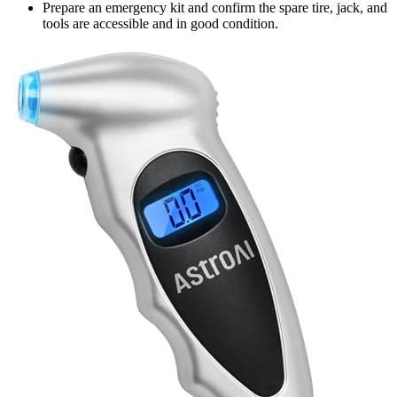
Prepare an emergency kit and confirm the spare tire, jack, and
tools are accessible and in good condition.