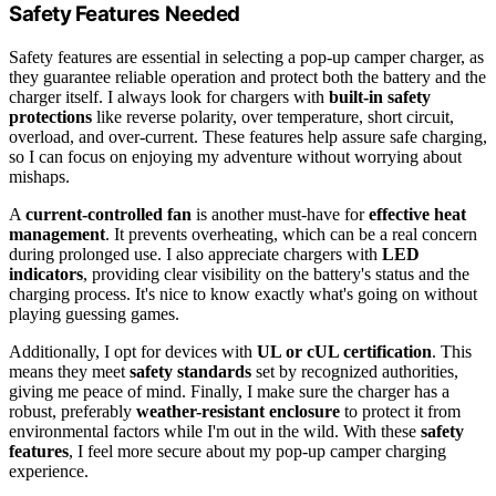
Safety Features Needed
Safety features are essential in selecting a pop-up camper charger, as
they guarantee reliable operation and protect both the battery and the
charger itself. I always look for chargers with
built-in safety
protections
like reverse polarity, over temperature, short circuit,
overload, and over-current. These features help assure safe charging,
so I can focus on enjoying my adventure without worrying about
mishaps.
A
current-controlled fan
is another must-have for
effective heat
management
. It prevents overheating, which can be a real concern
during prolonged use. I also appreciate chargers with
LED
indicators
, providing clear visibility on the battery's status and the
charging process. It's nice to know exactly what's going on without
playing guessing games.
Additionally, I opt for devices with
UL or cUL certification
. This
means they meet
safety standards
set by recognized authorities,
giving me peace of mind. Finally, I make sure the charger has a
robust, preferably
weather-resistant enclosure
to protect it from
environmental factors while I'm out in the wild. With these
safety
features
, I feel more secure about my pop-up camper charging
experience.