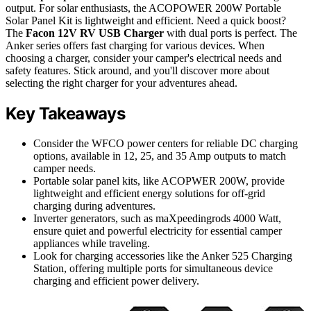
output. For solar enthusiasts, the ACOPOWER 200W Portable
Solar Panel Kit is lightweight and efficient. Need a quick boost?
The
Facon 12V RV USB Charger
with dual ports is perfect. The
Anker series offers fast charging for various devices. When
choosing a charger, consider your camper's electrical needs and
safety features. Stick around, and you'll discover more about
selecting the right charger for your adventures ahead.
Key Takeaways
Consider the WFCO power centers for reliable DC charging
options, available in 12, 25, and 35 Amp outputs to match
camper needs.
Portable solar panel kits, like ACOPWER 200W, provide
lightweight and efficient energy solutions for off-grid
charging during adventures.
Inverter generators, such as maXpeedingrods 4000 Watt,
ensure quiet and powerful electricity for essential camper
appliances while traveling.
Look for charging accessories like the Anker 525 Charging
Station, offering multiple ports for simultaneous device
charging and efficient power delivery.