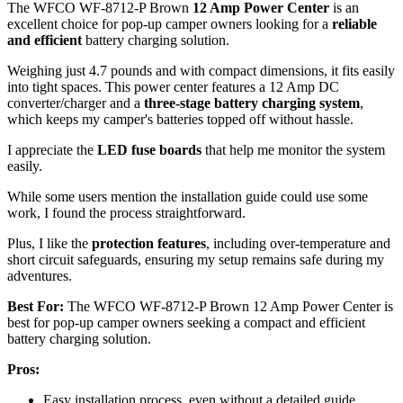
The WFCO WF-8712-P Brown
12 Amp Power Center
is an
excellent choice for pop-up camper owners looking for a
reliable
and efficient
battery charging solution.
Weighing just 4.7 pounds and with compact dimensions, it fits easily
into tight spaces. This power center features a 12 Amp DC
converter/charger and a
three-stage battery charging system
,
which keeps my camper's batteries topped off without hassle.
I appreciate the
LED fuse boards
that help me monitor the system
easily.
While some users mention the installation guide could use some
work, I found the process straightforward.
Plus, I like the
protection features
, including over-temperature and
short circuit safeguards, ensuring my setup remains safe during my
adventures.
Best For:
The WFCO WF-8712-P Brown 12 Amp Power Center is
best for pop-up camper owners seeking a compact and efficient
battery charging solution.
Pros:
Easy installation process, even without a detailed guide.