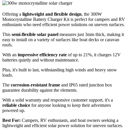
Offering a
lightweight and flexible design
, the 300W
Monocrystalline Battery Charger Kit is perfect for campers and RV
enthusiasts who need efficient power solutions on uneven surfaces.
This
semi-flexible solar panel
measures just 3mm thick, making it
easy to install on a variety of surfaces like boat decks or caravan
roofs.
With an
impressive efficiency rate
of up to 21%, it charges 12V
batteries quietly and without maintenance.
Plus, it's built to last, withstanding high winds and heavy snow
loads.
The
corrosion-resistant frame
and IP65 rated junction box
guarantee durability against the elements.
With a solid warranty and responsive customer support, it's a
reliable choice
for anyone looking to keep their adventures
powered up.
Best For:
Campers, RV enthusiasts, and boat owners seeking a
lightweight and efficient solar power solution for uneven surfaces.