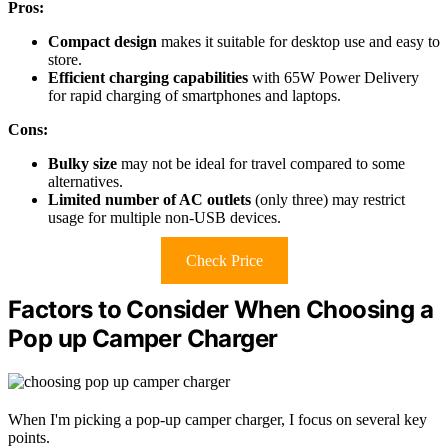
Pros:
Compact design
makes it suitable for desktop use and easy to
store.
Efficient charging capabilities
with 65W Power Delivery
for rapid charging of smartphones and laptops.
Cons:
Bulky size
may not be ideal for travel compared to some
alternatives.
Limited number of AC outlets
(only three) may restrict
usage for multiple non-USB devices.
Check Price
Factors to Consider When Choosing a
Pop up Camper Charger
When I'm picking a pop-up camper charger, I focus on several key
points.