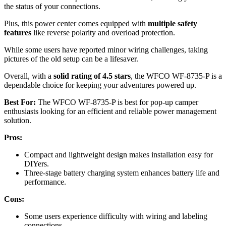
the status of your connections.
Plus, this power center comes equipped with
multiple safety
features
like reverse polarity and overload protection.
While some users have reported minor wiring challenges, taking
pictures of the old setup can be a lifesaver.
Overall, with a
solid rating of 4.5 stars
, the WFCO WF-8735-P is a
dependable choice for keeping your adventures powered up.
Best For:
The WFCO WF-8735-P is best for pop-up camper
enthusiasts looking for an efficient and reliable power management
solution.
Pros:
Compact and lightweight design makes installation easy for
DIYers.
Three-stage battery charging system enhances battery life and
performance.
Cons:
Some users experience difficulty with wiring and labeling
connections.