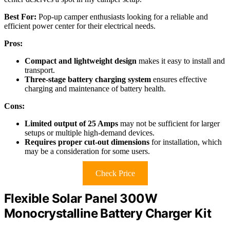
Best For:
Pop-up camper enthusiasts looking for a reliable and
efficient power center for their electrical needs.
Pros:
Compact and lightweight design
makes it easy to install and
transport.
Three-stage battery charging system
ensures effective
charging and maintenance of battery health.
Cons:
Limited output of 25 Amps
may not be sufficient for larger
setups or multiple high-demand devices.
Requires proper cut-out dimensions
for installation, which
may be a consideration for some users.
Check Price
Flexible Solar Panel 300W
Monocrystalline Battery Charger Kit