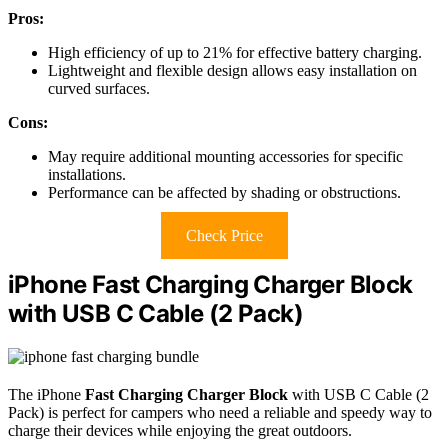
Pros:
High efficiency of up to 21% for effective battery charging.
Lightweight and flexible design allows easy installation on
curved surfaces.
Cons:
May require additional mounting accessories for specific
installations.
Performance can be affected by shading or obstructions.
Check Price
iPhone Fast Charging Charger Block
with USB C Cable (2 Pack)
The iPhone
Fast Charging Charger Block
with USB C Cable (2
Pack) is perfect for campers who need a reliable and speedy way to
charge their devices while enjoying the great outdoors.