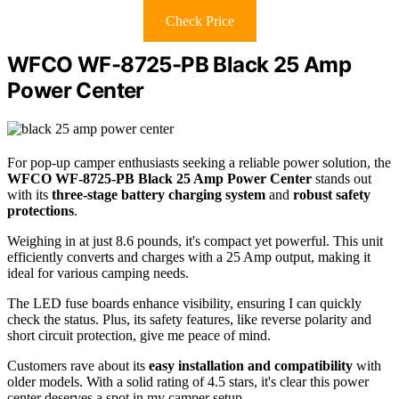
Check Price
WFCO WF-8725-PB Black 25 Amp
Power Center
For pop-up camper enthusiasts seeking a reliable power solution, the
WFCO WF-8725-PB Black
25 Amp Power Center
stands out
with its
three-stage battery charging system
and
robust safety
protections
.
Weighing in at just 8.6 pounds, it's compact yet powerful. This unit
efficiently converts and charges with a 25 Amp output, making it
ideal for various camping needs.
The LED fuse boards enhance visibility, ensuring I can quickly
check the status. Plus, its safety features, like reverse polarity and
short circuit protection, give me peace of mind.
Customers rave about its
easy installation and compatibility
with
older models. With a solid rating of 4.5 stars, it's clear this power
center deserves a spot in my camper setup.