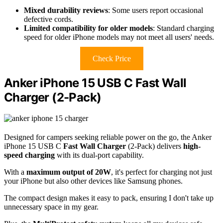
Mixed durability reviews
: Some users report occasional
defective cords.
Limited compatibility for older models
: Standard charging
speed for older iPhone models may not meet all users' needs.
Check Price
Anker iPhone 15 USB C Fast Wall
Charger (2-Pack)
Designed for campers seeking reliable power on the go, the Anker
iPhone 15 USB C
Fast Wall Charger
(2-Pack) delivers
high-
speed charging
with its dual-port capability.
With a
maximum output of 20W
, it's perfect for charging not just
your iPhone but also other devices like Samsung phones.
The compact design makes it easy to pack, ensuring I don't take up
unnecessary space in my gear.