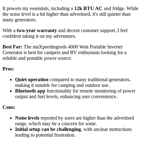
It powers my essentials, including a
12k BTU AC
and fridge. While
the noise level is a bit higher than advertised, it's still quieter than
many generators.
With a
two-year warranty
and decent customer support, I feel
confident taking it on my adventures.
Best For:
The maXpeedingrods 4000 Watt Portable Inverter
Generator is best for campers and RV enthusiasts looking for a
reliable and portable power source.
Pros:
Quiet operation
compared to many traditional generators,
making it suitable for camping and outdoor use.
Bluetooth app
functionality for remote monitoring of power
output and fuel levels, enhancing user convenience.
Cons:
Noise levels
reported by users are higher than the advertised
range, which may be a concern for some.
Initial setup can be challenging
, with unclear instructions
leading to potential frustration.