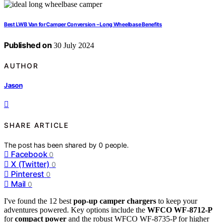
Best LWB Van for Camper Conversion – Long Wheelbase Benefits
Published on
30 July 2024
AUTHOR
Jason
SHARE ARTICLE
The post has been shared by
0
people.
Facebook
0
X (Twitter)
0
Pinterest
0
Mail
0
I've found the 12 best
pop-up camper chargers
to keep your
adventures powered. Key options include the
WFCO WF-8712-P
for
compact power
and the robust WFCO WF-8735-P for higher