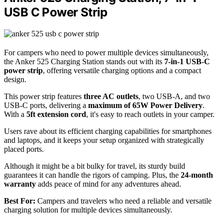
USB C Power Strip
For campers who need to power multiple devices simultaneously,
the Anker 525 Charging Station stands out with its
7-in-1 USB-C
power strip
, offering versatile charging options and a compact
design.
This power strip features
three AC outlets
, two USB-A, and two
USB-C ports, delivering a
maximum of 65W Power Delivery
.
With a
5ft extension cord
, it's easy to reach outlets in your camper.
Users rave about its efficient charging capabilities for smartphones
and laptops, and it keeps your setup organized with strategically
placed ports.
Although it might be a bit bulky for travel, its sturdy build
guarantees it can handle the rigors of camping. Plus, the
24-month
warranty
adds peace of mind for any adventures ahead.
Best For:
Campers and travelers who need a reliable and versatile
charging solution for multiple devices simultaneously.