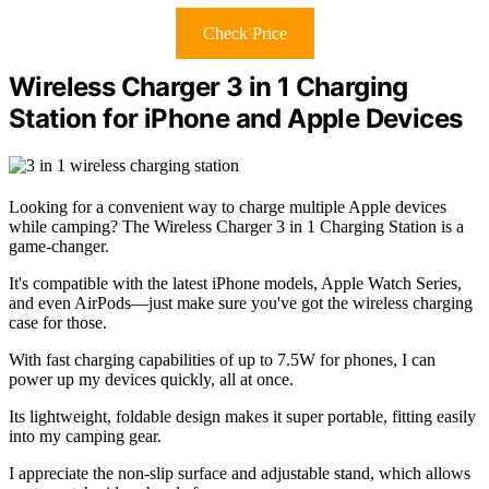
Check Price
Wireless Charger 3 in 1 Charging
Station for iPhone and Apple Devices
Looking for a convenient way to charge multiple Apple devices
while camping? The Wireless Charger 3 in 1 Charging Station is a
game-changer.
It's compatible with the latest iPhone models, Apple Watch Series,
and even AirPods—just make sure you've got the wireless charging
case for those.
With fast charging capabilities of up to 7.5W for phones, I can
power up my devices quickly, all at once.
Its lightweight, foldable design makes it super portable, fitting easily
into my camping gear.
I appreciate the non-slip surface and adjustable stand, which allows