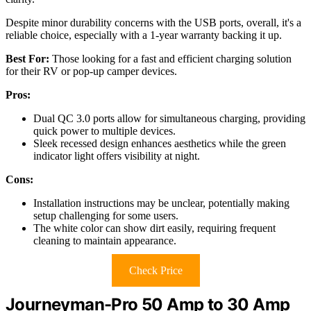
Despite minor durability concerns with the USB ports, overall, it's a
reliable choice, especially with a 1-year warranty backing it up.
Best For:
Those looking for a fast and efficient charging solution
for their RV or pop-up camper devices.
Pros:
Dual QC 3.0 ports allow for simultaneous charging, providing
quick power to multiple devices.
Sleek recessed design enhances aesthetics while the green
indicator light offers visibility at night.
Cons:
Installation instructions may be unclear, potentially making
setup challenging for some users.
The white color can show dirt easily, requiring frequent
cleaning to maintain appearance.
Check Price
Journeyman-Pro 50 Amp to 30 Amp