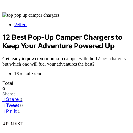
Vetted
12 Best Pop-Up Camper Chargers to
Keep Your Adventure Powered Up
Get ready to power your pop-up camper with the 12 best chargers,
but which one will fuel your adventures the best?
16 minute read
Total
0
Shares
Share
0
Tweet
0
Pin it
0
UP NEXT