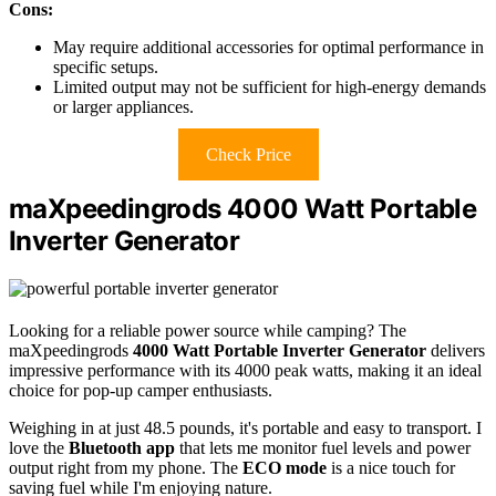
Cons:
May require additional accessories for optimal performance in
specific setups.
Limited output may not be sufficient for high-energy demands
or larger appliances.
Check Price
maXpeedingrods 4000 Watt Portable
Inverter Generator
Looking for a reliable power source while camping? The
maXpeedingrods
4000 Watt Portable Inverter Generator
delivers
impressive performance with its 4000 peak watts, making it an ideal
choice for pop-up camper enthusiasts.
Weighing in at just 48.5 pounds, it's portable and easy to transport. I
love the
Bluetooth app
that lets me monitor fuel levels and power
output right from my phone. The
ECO mode
is a nice touch for
saving fuel while I'm enjoying nature.