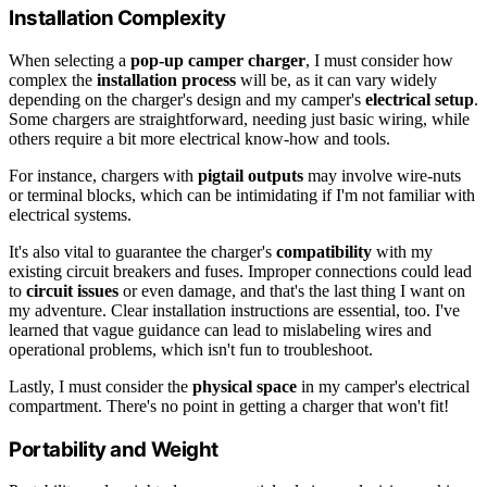
Installation Complexity
When selecting a
pop-up camper charger
, I must consider how
complex the
installation process
will be, as it can vary widely
depending on the charger's design and my camper's
electrical setup
.
Some chargers are straightforward, needing just basic wiring, while
others require a bit more electrical know-how and tools.
For instance, chargers with
pigtail outputs
may involve wire-nuts
or terminal blocks, which can be intimidating if I'm not familiar with
electrical systems.
It's also vital to guarantee the charger's
compatibility
with my
existing circuit breakers and fuses. Improper connections could lead
to
circuit issues
or even damage, and that's the last thing I want on
my adventure. Clear installation instructions are essential, too. I've
learned that vague guidance can lead to mislabeling wires and
operational problems, which isn't fun to troubleshoot.
Lastly, I must consider the
physical space
in my camper's electrical
compartment. There's no point in getting a charger that won't fit!
Portability and Weight