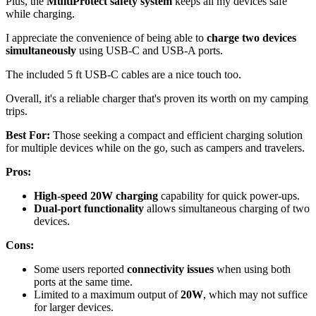
Plus, the
MultiProtect safety system
keeps all my devices safe
while charging.
I appreciate the convenience of being able to
charge two devices
simultaneously
using USB-C and USB-A ports.
The included 5 ft USB-C cables are a nice touch too.
Overall, it's a reliable charger that's proven its worth on my camping
trips.
Best For:
Those seeking a compact and efficient charging solution
for multiple devices while on the go, such as campers and travelers.
Pros:
High-speed 20W charging
capability for quick power-ups.
Dual-port functionality
allows simultaneous charging of two
devices.
Cons:
Some users reported
connectivity issues
when using both
ports at the same time.
Limited to a maximum output of
20W
, which may not suffice
for larger devices.