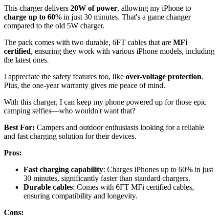
This charger delivers
20W of power
, allowing my iPhone to
charge up to 60
% in just 30 minutes. That's a game changer
compared to the old 5W charger.
The pack comes with two durable, 6FT cables that are
MFi
certified
, ensuring they work with various iPhone models, including
the latest ones.
I appreciate the safety features too, like
over-voltage protection
.
Plus, the one-year warranty gives me peace of mind.
With this charger, I can keep my phone powered up for those epic
camping selfies—who wouldn't want that?
Best For:
Campers and outdoor enthusiasts looking for a reliable
and fast charging solution for their devices.
Pros:
Fast charging capability
: Charges iPhones up to 60% in just
30 minutes, significantly faster than standard chargers.
Durable cables
: Comes with 6FT MFi certified cables,
ensuring compatibility and longevity.
Cons: