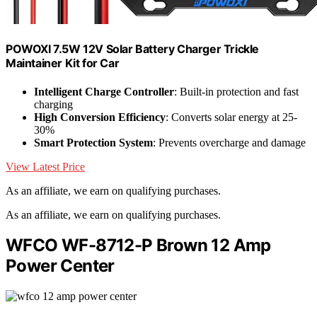
POWOXI 7.5W 12V Solar Battery Charger Trickle
Maintainer Kit for Car
Intelligent Charge Controller
: Built-in protection and fast
charging
High Conversion Efficiency
: Converts solar energy at 25-
30%
Smart Protection System
: Prevents overcharge and damage
View Latest Price
As an affiliate, we earn on qualifying purchases.
As an affiliate, we earn on qualifying purchases.
WFCO WF-8712-P Brown 12 Amp
Power Center