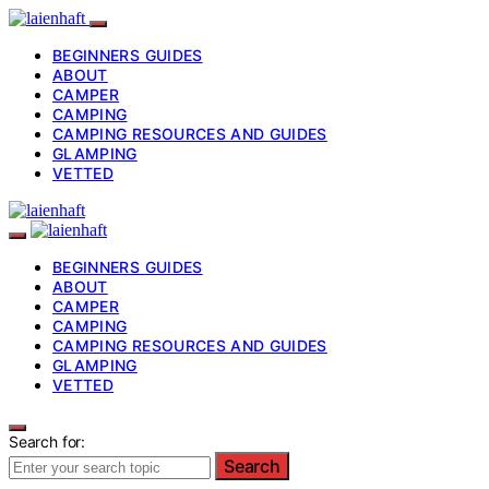
BEGINNERS GUIDES
ABOUT
CAMPER
CAMPING
CAMPING RESOURCES AND GUIDES
GLAMPING
VETTED
BEGINNERS GUIDES
ABOUT
CAMPER
CAMPING
CAMPING RESOURCES AND GUIDES
GLAMPING
VETTED
Search for:
Search