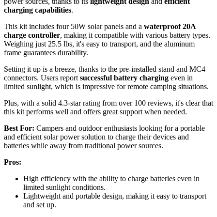
power sources, thanks to its
lightweight design
and
efficient
charging capabilities
.
This kit includes four 50W solar panels and a
waterproof 20A
charge controller
, making it compatible with various battery types.
Weighing just 25.5 lbs, it's easy to transport, and the aluminum
frame guarantees durability.
Setting it up is a breeze, thanks to the pre-installed stand and MC4
connectors. Users report
successful battery charging
even in
limited sunlight, which is impressive for remote camping situations.
Plus, with a solid 4.3-star rating from over 100 reviews, it's clear that
this kit performs well and offers great support when needed.
Best For:
Campers and outdoor enthusiasts looking for a portable
and efficient solar power solution to charge their devices and
batteries while away from traditional power sources.
Pros:
High efficiency with the ability to charge batteries even in
limited sunlight conditions.
Lightweight and portable design, making it easy to transport
and set up.