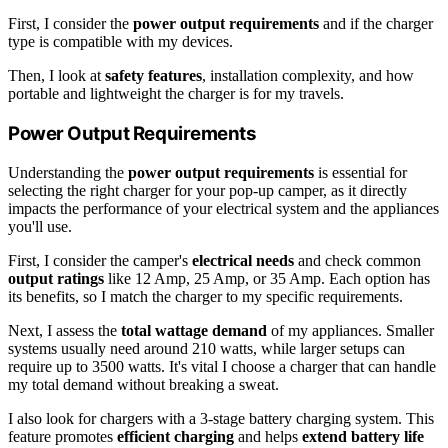
First, I consider the
power output requirements
and if the charger
type is compatible with my devices.
Then, I look at
safety features
, installation complexity, and how
portable and lightweight the charger is for my travels.
Power Output Requirements
Understanding the
power output requirements
is essential for
selecting the right charger for your pop-up camper, as it directly
impacts the performance of your electrical system and the appliances
you'll use.
First, I consider the camper's
electrical needs
and check common
output ratings
like 12 Amp, 25 Amp, or 35 Amp. Each option has
its benefits, so I match the charger to my specific requirements.
Next, I assess the
total wattage demand
of my appliances. Smaller
systems usually need around 210 watts, while larger setups can
require up to 3500 watts. It's vital I choose a charger that can handle
my total demand without breaking a sweat.
I also look for chargers with a 3-stage battery charging system. This
feature promotes
efficient charging
and helps
extend battery life