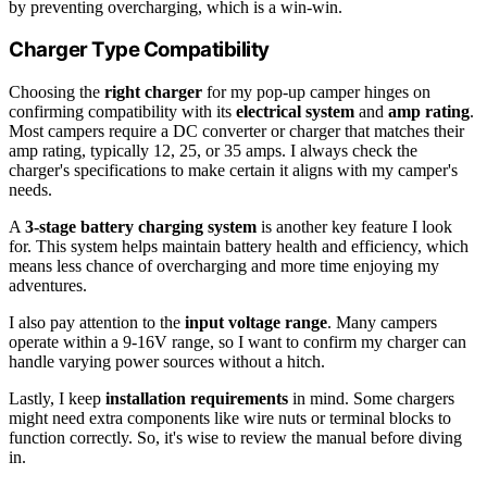
by preventing overcharging, which is a win-win.
Charger Type Compatibility
Choosing the
right charger
for my pop-up camper hinges on
confirming compatibility with its
electrical system
and
amp rating
.
Most campers require a DC converter or charger that matches their
amp rating, typically 12, 25, or 35 amps. I always check the
charger's specifications to make certain it aligns with my camper's
needs.
A
3-stage battery charging system
is another key feature I look
for. This system helps maintain battery health and efficiency, which
means less chance of overcharging and more time enjoying my
adventures.
I also pay attention to the
input voltage range
. Many campers
operate within a 9-16V range, so I want to confirm my charger can
handle varying power sources without a hitch.
Lastly, I keep
installation requirements
in mind. Some chargers
might need extra components like wire nuts or terminal blocks to
function correctly. So, it's wise to review the manual before diving
in.