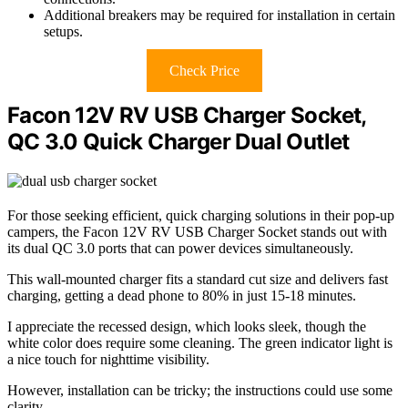
Additional breakers may be required for installation in certain
setups.
Check Price
Facon 12V RV USB Charger Socket,
QC 3.0 Quick Charger Dual Outlet
For those seeking efficient, quick charging solutions in their pop-up
campers, the Facon 12V RV USB Charger Socket stands out with
its dual QC 3.0 ports that can power devices simultaneously.
This wall-mounted charger fits a standard cut size and delivers fast
charging, getting a dead phone to 80% in just 15-18 minutes.
I appreciate the recessed design, which looks sleek, though the
white color does require some cleaning. The green indicator light is
a nice touch for nighttime visibility.
However, installation can be tricky; the instructions could use some
clarity.