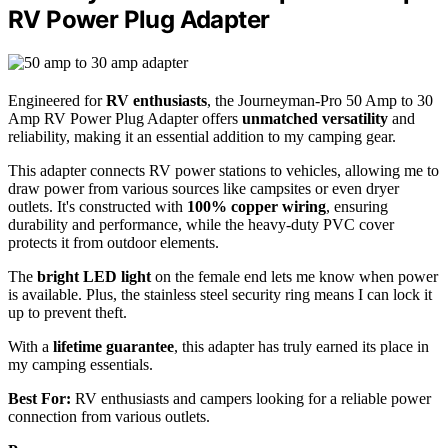
RV Power Plug Adapter
Engineered for
RV enthusiasts
, the Journeyman-Pro 50 Amp to 30
Amp RV Power Plug Adapter offers
unmatched versatility
and
reliability, making it an essential addition to my camping gear.
This adapter connects RV power stations to vehicles, allowing me to
draw power from various sources like campsites or even dryer
outlets. It's constructed with
100% copper wiring
, ensuring
durability and performance, while the heavy-duty PVC cover
protects it from outdoor elements.
The
bright LED light
on the female end lets me know when power
is available. Plus, the stainless steel security ring means I can lock it
up to prevent theft.
With a
lifetime guarantee
, this adapter has truly earned its place in
my camping essentials.
Best For:
RV enthusiasts and campers looking for a reliable power
connection from various outlets.