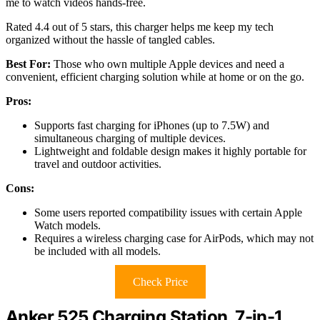
me to watch videos hands-free.
Rated 4.4 out of 5 stars, this charger helps me keep my tech
organized without the hassle of tangled cables.
Best For:
Those who own multiple Apple devices and need a
convenient, efficient charging solution while at home or on the go.
Pros:
Supports fast charging for iPhones (up to 7.5W) and
simultaneous charging of multiple devices.
Lightweight and foldable design makes it highly portable for
travel and outdoor activities.
Cons:
Some users reported compatibility issues with certain Apple
Watch models.
Requires a wireless charging case for AirPods, which may not
be included with all models.
Check Price
Anker 525 Charging Station, 7-in-1