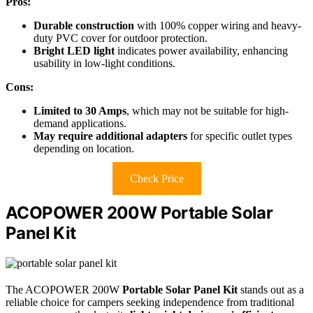
Pros:
Durable construction
with 100% copper wiring and heavy-
duty PVC cover for outdoor protection.
Bright LED light
indicates power availability, enhancing
usability in low-light conditions.
Cons:
Limited to 30 Amps
, which may not be suitable for high-
demand applications.
May require additional adapters
for specific outlet types
depending on location.
Check Price
ACOPOWER 200W Portable Solar
Panel Kit
The ACOPOWER 200W
Portable Solar Panel Kit
stands out as a
reliable choice for campers seeking independence from traditional