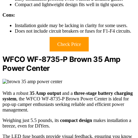
Compact and lightweight design fits well in tight spaces.
Cons:
Installation guide may be lacking in clarity for some users.
Does not include circuit breakers or fuses for F1-F4 circuits.
Check Price
WFCO WF-8735-P Brown 35 Amp
Power Center
With a robust
35 Amp output
and a
three-stage battery charging
system
, the WFCO WF-8735-P Brown Power Center is ideal for
pop-up camper enthusiasts seeking reliable and efficient power
management.
Weighing just 5.5 pounds, its
compact design
makes installation a
breeze, even for DIYers.
The LED fuse boards provide visual feedback, ensuring you know