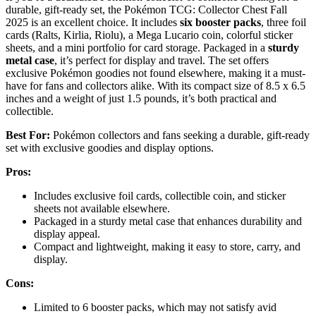
durable, gift-ready set, the Pokémon TCG: Collector Chest Fall
2025 is an excellent choice. It includes
six booster packs
, three foil
cards (Ralts, Kirlia, Riolu), a Mega Lucario coin, colorful sticker
sheets, and a mini portfolio for card storage. Packaged in a
sturdy
metal case
, it’s perfect for display and travel. The set offers
exclusive Pokémon goodies not found elsewhere, making it a must-
have for fans and collectors alike. With its compact size of 8.5 x 6.5
inches and a weight of just 1.5 pounds, it’s both practical and
collectible.
Best For:
Pokémon collectors and fans seeking a durable, gift-ready
set with exclusive goodies and display options.
Pros:
Includes exclusive foil cards, collectible coin, and sticker
sheets not available elsewhere.
Packaged in a sturdy metal case that enhances durability and
display appeal.
Compact and lightweight, making it easy to store, carry, and
display.
Cons:
Limited to 6 booster packs, which may not satisfy avid