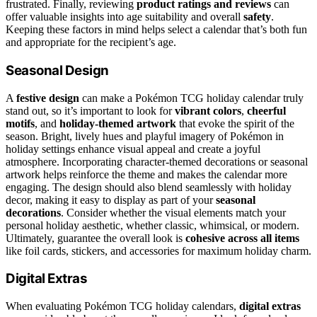
frustrated. Finally, reviewing
product ratings and reviews
can
offer valuable insights into age suitability and overall
safety
.
Keeping these factors in mind helps select a calendar that’s both fun
and appropriate for the recipient’s age.
Seasonal Design
A
festive design
can make a Pokémon TCG holiday calendar truly
stand out, so it’s important to look for
vibrant colors
,
cheerful
motifs
, and
holiday-themed artwork
that evoke the spirit of the
season. Bright, lively hues and playful imagery of Pokémon in
holiday settings enhance visual appeal and create a joyful
atmosphere. Incorporating character-themed decorations or seasonal
artwork helps reinforce the theme and makes the calendar more
engaging. The design should also blend seamlessly with holiday
decor, making it easy to display as part of your
seasonal
decorations
. Consider whether the visual elements match your
personal holiday aesthetic, whether classic, whimsical, or modern.
Ultimately, guarantee the overall look is
cohesive across all items
like foil cards, stickers, and accessories for maximum holiday charm.
Digital Extras
When evaluating Pokémon TCG holiday calendars,
digital extras