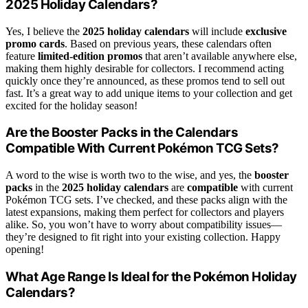
2025 Holiday Calendars?
Yes, I believe the
2025 holiday calendars
will include
exclusive
promo cards
. Based on previous years, these calendars often
feature
limited-edition promos
that aren’t available anywhere else,
making them highly desirable for collectors. I recommend acting
quickly once they’re announced, as these promos tend to sell out
fast. It’s a great way to add unique items to your collection and get
excited for the holiday season!
Are the Booster Packs in the Calendars
Compatible With Current Pokémon TCG Sets?
A word to the wise is worth two to the wise, and yes, the
booster
packs
in the
2025 holiday calendars
are
compatible
with current
Pokémon TCG sets. I’ve checked, and these packs align with the
latest expansions, making them perfect for collectors and players
alike. So, you won’t have to worry about compatibility issues—
they’re designed to fit right into your existing collection. Happy
opening!
What Age Range Is Ideal for the Pokémon Holiday
Calendars?