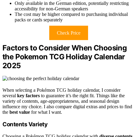
Only available in the German edition, potentially restricting
accessibility for non-German speakers
The cost may be higher compared to purchasing individual
packs or cards separately
Check Price
Factors to Consider When Choosing
the Pokemon TCG Holiday Calendar
2025
When selecting a Pokémon TCG holiday calendar, I consider
several
key factors
to guarantee it’s the right fit. Things like the
variety of contents, age-appropriateness, and seasonal design
influence my choice. I also compare digital extras and prices to find
the
best value
for what I want.
Contents Variety
Choosing a Pokémon TCG holiday calendar with
diverse contents