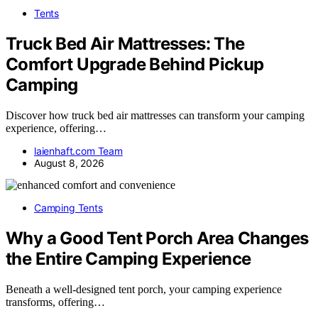
Tents
Truck Bed Air Mattresses: The
Comfort Upgrade Behind Pickup
Camping
Discover how truck bed air mattresses can transform your camping
experience, offering…
laienhaft.com Team
August 8, 2026
Camping Tents
Why a Good Tent Porch Area Changes
the Entire Camping Experience
Beneath a well-designed tent porch, your camping experience
transforms, offering…