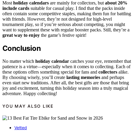
Most
holiday calendars
are mainly for collectors, but
about 20%
include cards
suitable for casual play. I find that the packs inside
often contain some competitive staples, making them fun for battling
with friends. However, they’re not designed for high-level
tournament play, so if you’re serious about competing, you might
want to supplement these with regular booster packs. Still, they’re a
great way to enjoy
the game’s festive spirit!
Conclusion
No matter which
holiday calendar
catches your eye, remember that
patience is a virtue—especially when it comes to collecting. Each of
these options offers something special for fans and
collectors
alike.
By choosing wisely, you’ll create
lasting memories
and perhaps
even start new traditions. After all, the best gifts are those that bring
joy and excitement, turning this holiday season into a truly magical
adventure. Happy collecting!
YOU MAY ALSO LIKE
Vetted