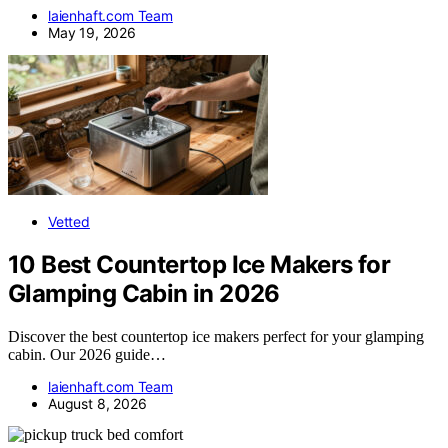
laienhaft.com Team
May 19, 2026
Vetted
10 Best Countertop Ice Makers for
Glamping Cabin in 2026
Discover the best countertop ice makers perfect for your glamping
cabin. Our 2026 guide…
laienhaft.com Team
August 8, 2026