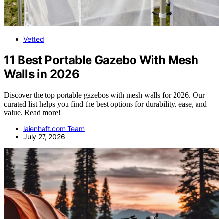
Vetted
11 Best Portable Gazebo With Mesh
Walls in 2026
Discover the top portable gazebos with mesh walls for 2026. Our
curated list helps you find the best options for durability, ease, and
value. Read more!
laienhaft.com Team
July 27, 2026