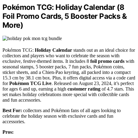
Pokémon TCG: Holiday Calendar (8
Foil Promo Cards, 5 Booster Packs &
More)
Pokémon TCG:
Holiday Calendar
stands out as an ideal choice for
collectors and players who want to celebrate the season with
exclusive, festive-themed items. It includes 8
foil promo cards
with
seasonal stamps, 5 booster packs, 7 fun packs, Pokémon coins,
sticker sheets, and a Chien-Pao keyring, all packed into a compact
15.3 cm by 38.1 cm box. Plus, it offers digital access via a code card
for
Pokémon TCG Live
. Released on August 23, 2024, it’s perfect
for ages 6 and up, earning a high
customer rating
of 4.7 stars. This
set makes holiday celebrations more special with collectible cards
and fun accessories.
Best For:
collectors and Pokémon fans of all ages looking to
celebrate the holiday season with exclusive cards and fun
accessories.
Pros: