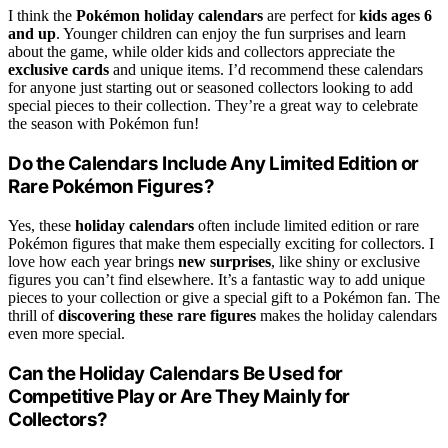
I think the
Pokémon holiday calendars
are perfect for
kids ages 6
and up
. Younger children can enjoy the fun surprises and learn
about the game, while older kids and collectors appreciate the
exclusive cards
and unique items. I’d recommend these calendars
for anyone just starting out or seasoned collectors looking to add
special pieces to their collection. They’re a great way to celebrate
the season with Pokémon fun!
Do the Calendars Include Any Limited Edition or
Rare Pokémon Figures?
Yes, these
holiday calendars
often include limited edition or rare
Pokémon figures that make them especially exciting for collectors. I
love how each year brings
new surprises
, like shiny or exclusive
figures you can’t find elsewhere. It’s a fantastic way to add unique
pieces to your collection or give a special gift to a Pokémon fan. The
thrill of
discovering these rare figures
makes the holiday calendars
even more special.
Can the Holiday Calendars Be Used for
Competitive Play or Are They Mainly for
Collectors?