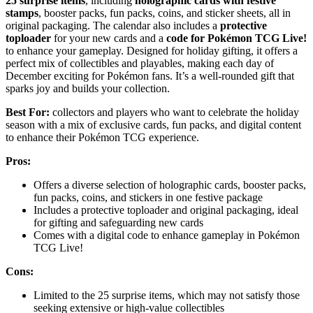
25 surprise items
, including
holographic cards with festive
stamps
, booster packs, fun packs, coins, and sticker sheets, all in
original packaging. The calendar also includes a
protective
toploader
for your new cards and a
code for Pokémon TCG Live!
to enhance your gameplay. Designed for holiday gifting, it offers a
perfect mix of collectibles and playables, making each day of
December exciting for Pokémon fans. It’s a well-rounded gift that
sparks joy and builds your collection.
Best For:
collectors and players who want to celebrate the holiday
season with a mix of exclusive cards, fun packs, and digital content
to enhance their Pokémon TCG experience.
Pros:
Offers a diverse selection of holographic cards, booster packs,
fun packs, coins, and stickers in one festive package
Includes a protective toploader and original packaging, ideal
for gifting and safeguarding new cards
Comes with a digital code to enhance gameplay in Pokémon
TCG Live!
Cons:
Limited to the 25 surprise items, which may not satisfy those
seeking extensive or high-value collectibles