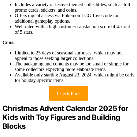
Includes a variety of festive-themed collectibles, such as foil
promo cards, stickers, and coins.
Offers digital access via Pokémon TCG Live code for
additional gameplay options.
Well-rated with a high customer satisfaction score of 4.7 out
of 5 stars.
Cons:
Limited to 25 days of seasonal surprises, which may not
appeal to those seeking larger collections.
The packaging and contents may be too small or simple for
some collectors expecting more elaborate items.
Available only starting August 23, 2024, which might be early
for holiday-specific items.
Check Price
Christmas Advent Calendar 2025 for
Kids with Toy Figures and Building
Blocks