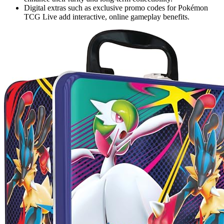
Digital extras such as exclusive promo codes for Pokémon
TCG Live add interactive, online gameplay benefits.