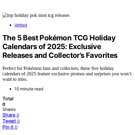
Vetted
The 5 Best Pokémon TCG Holiday
Calendars of 2025: Exclusive
Releases and Collector’s Favorites
Perfect for Pokémon fans and collectors, these five holiday
calendars of 2025 feature exclusive promos and surprises you won’t
want to miss.
10 minute read
Total
0
Shares
Share
0
Tweet
0
Pin it
0