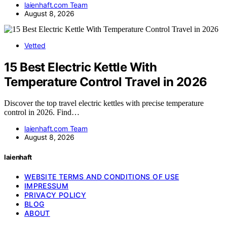
laienhaft.com Team
August 8, 2026
Vetted
15 Best Electric Kettle With
Temperature Control Travel in 2026
Discover the top travel electric kettles with precise temperature
control in 2026. Find…
laienhaft.com Team
August 8, 2026
laienhaft
WEBSITE TERMS AND CONDITIONS OF USE
IMPRESSUM
PRIVACY POLICY
BLOG
ABOUT