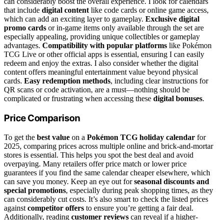
can considerably boost the overall experience. I look for calendars
that include
digital content
like code cards or online game access,
which can add an exciting layer to gameplay.
Exclusive digital
promo cards
or in-game items only available through the set are
especially appealing, providing unique collectibles or gameplay
advantages.
Compatibility with popular platforms
like Pokémon
TCG Live or other official apps is essential, ensuring I can easily
redeem and enjoy the extras. I also consider whether the digital
content offers meaningful entertainment value beyond physical
cards.
Easy redemption methods
, including clear instructions for
QR scans or code activation, are a must—nothing should be
complicated or frustrating when accessing these
digital bonuses
.
Price Comparison
To get the
best value
on a
Pokémon TCG holiday calendar
for
2025, comparing prices across multiple online and brick-and-mortar
stores is essential. This helps you spot the best deal and avoid
overpaying. Many retailers offer price match or lower price
guarantees if you find the same calendar cheaper elsewhere, which
can save you money. Keep an eye out for
seasonal discounts and
special promotions
, especially during peak shopping times, as they
can considerably cut costs. It’s also smart to check the listed prices
against
competitor offers
to ensure you’re getting a fair deal.
Additionally, reading
customer reviews
can reveal if a higher-