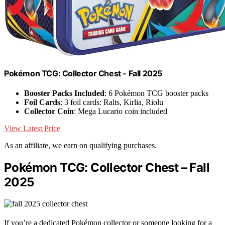
Pokémon TCG: Collector Chest - Fall 2025
Booster Packs Included
: 6 Pokémon TCG booster packs
Foil Cards
: 3 foil cards: Ralts, Kirlia, Riolu
Collector Coin
: Mega Lucario coin included
View Latest Price
As an affiliate, we earn on qualifying purchases.
Pokémon TCG: Collector Chest – Fall
2025
If you’re a dedicated Pokémon collector or someone looking for a