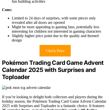
fun building activities
Cons:
Limited to 24 days of surprises, with some pieces only
revealed after all doors are opened
Might be more appealing to gaming fans, potentially less
interesting for children not interested in gaming characters
Slightly higher price point due to the quality and themed
design
Check Price
Pokémon Trading Card Game Advent
Calendar 2025 with Surprises and
Toploader
If you’re looking to delight both collectors and players during the
holiday season, the Pokémon Trading Card Game Advent Calendar
2025 with Surprises and Toploader is a fantastic choice. It features