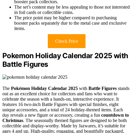
booster pack collectors.
The set’s content may be less appealing to those not interested
in foil cards or collectible coins.
The price point may be higher compared to purchasing
booster packs separately due to the metal case and exclusive
items.
Check Price
Pokemon Holiday Calendar 2025 with
Battle Figures
The
Pokémon Holiday Calendar 2025
with
Battle Figures
stands
out as an excellent choice for collectors and fans who want to
celebrate the season with a hands-on, interactive experience. It
features 16 two-inch Battle Figures with special finishes, eight
unique accessories, and a total of 24 holiday-themed items. Each
day reveals a new figure or accessory, creating a fun
countdown to
Christmas
. The seasonally themed figures are designed to be both
collectible and display-worthy. Made by Jazwares, it’s suitable for
ages 4 and up. High-quality, engaging, and beautifully packaged,