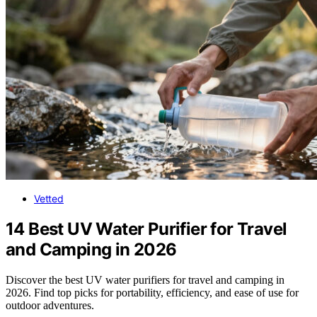
Vetted
14 Best UV Water Purifier for Travel
and Camping in 2026
Discover the best UV water purifiers for travel and camping in
2026. Find top picks for portability, efficiency, and ease of use for
outdoor adventures.