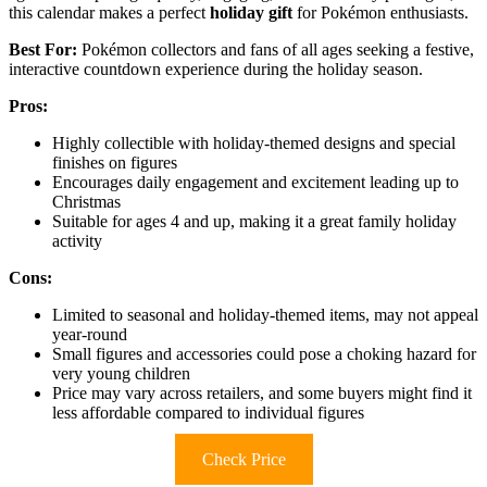
this calendar makes a perfect
holiday gift
for Pokémon enthusiasts.
Best For:
Pokémon collectors and fans of all ages seeking a festive,
interactive countdown experience during the holiday season.
Pros:
Highly collectible with holiday-themed designs and special
finishes on figures
Encourages daily engagement and excitement leading up to
Christmas
Suitable for ages 4 and up, making it a great family holiday
activity
Cons:
Limited to seasonal and holiday-themed items, may not appeal
year-round
Small figures and accessories could pose a choking hazard for
very young children
Price may vary across retailers, and some buyers might find it
less affordable compared to individual figures
Check Price