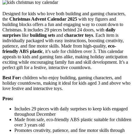
Designed for kids who love both building and gaming characters,
the
Christmas Advent Calendar 2025
with toy figures and
building blocks offers a fun and engaging way to count down to
Christmas. It includes 29 pieces behind 24 doors, with
daily
surprises
like
building sets
and
character toys
. Each item is
individually packaged with easy instructions, boosting creativity,
patience, and fine motor skills. Made from high-quality,
eco-
friendly ABS plastic
, it’s safe for children over 3. This calendar
appeals to kids and gaming fans alike, making holiday anticipation
exciting while encouraging family fun and skill development. It’s a
perfect gift for a festive, interactive countdown.
Best For:
children who enjoy building, gaming characters, and
holiday countdowns, making it ideal for kids aged 3 and above who
love festive and interactive toys.
Pros:
Includes 29 pieces with daily surprises to keep kids engaged
throughout December
Made from safe, eco-friendly ABS plastic suitable for children
over 3 years old
Promotes creativity, patience, and fine motor skills through