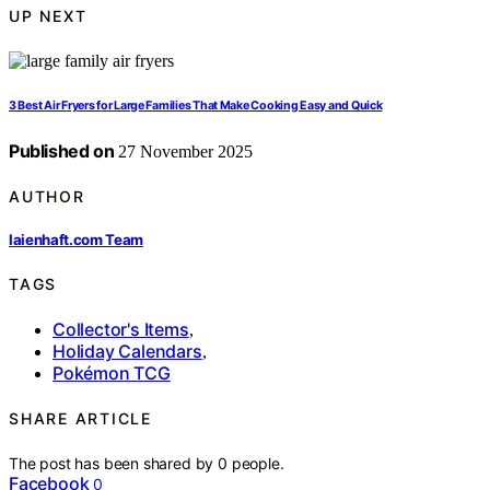
UP NEXT
3 Best Air Fryers for Large Families That Make Cooking Easy and Quick
Published on
27 November 2025
AUTHOR
laienhaft.com Team
TAGS
Collector's Items
,
Holiday Calendars
,
Pokémon TCG
SHARE ARTICLE
The post has been shared by
0
people.
Facebook
0