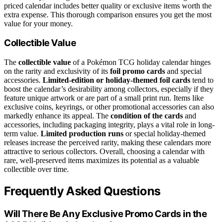
priced calendar includes better quality or exclusive items worth the
extra expense. This thorough comparison ensures you get the most
value for your money.
Collectible Value
The
collectible value
of a Pokémon TCG holiday calendar hinges
on the rarity and exclusivity of its
foil promo cards
and special
accessories.
Limited-edition or holiday-themed foil cards
tend to
boost the calendar’s desirability among collectors, especially if they
feature unique artwork or are part of a small print run. Items like
exclusive coins, keyrings, or other promotional accessories can also
markedly enhance its appeal. The
condition of the cards
and
accessories, including packaging integrity, plays a vital role in long-
term value.
Limited production runs
or special holiday-themed
releases increase the perceived rarity, making these calendars more
attractive to serious collectors. Overall, choosing a calendar with
rare, well-preserved items maximizes its potential as a valuable
collectible over time.
Frequently Asked Questions
Will There Be Any Exclusive Promo Cards in the