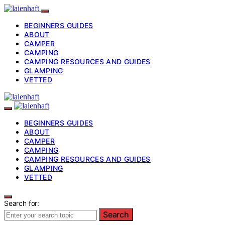
BEGINNERS GUIDES
ABOUT
CAMPER
CAMPING
CAMPING RESOURCES AND GUIDES
GLAMPING
VETTED
BEGINNERS GUIDES
ABOUT
CAMPER
CAMPING
CAMPING RESOURCES AND GUIDES
GLAMPING
VETTED
Search for:
Search