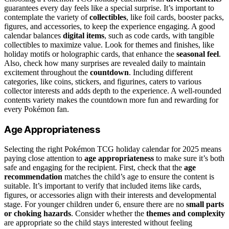
guarantees every day feels like a special surprise. It’s important to
contemplate the variety of
collectibles
, like foil cards, booster packs,
figures, and accessories, to keep the experience engaging. A good
calendar balances
digital items
, such as code cards, with tangible
collectibles to maximize value. Look for themes and finishes, like
holiday motifs or holographic cards, that enhance the
seasonal feel
.
Also, check how many surprises are revealed daily to maintain
excitement throughout the
countdown
. Including different
categories, like coins, stickers, and figurines, caters to various
collector interests and adds depth to the experience. A well-rounded
contents variety makes the countdown more fun and rewarding for
every Pokémon fan.
Age Appropriateness
Selecting the right Pokémon TCG holiday calendar for 2025 means
paying close attention to
age appropriateness
to make sure it’s both
safe and engaging for the recipient. First, check that the
age
recommendation
matches the child’s age to ensure the content is
suitable. It’s important to verify that included items like cards,
figures, or accessories align with their interests and developmental
stage. For younger children under 6, ensure there are no
small parts
or choking hazards
. Consider whether the
themes and complexity
are appropriate so the child stays interested without feeling