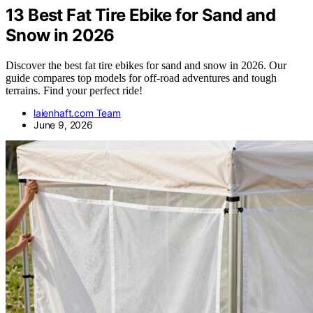
13 Best Fat Tire Ebike for Sand and
Snow in 2026
Discover the best fat tire ebikes for sand and snow in 2026. Our
guide compares top models for off-road adventures and tough
terrains. Find your perfect ride!
laienhaft.com Team
June 9, 2026