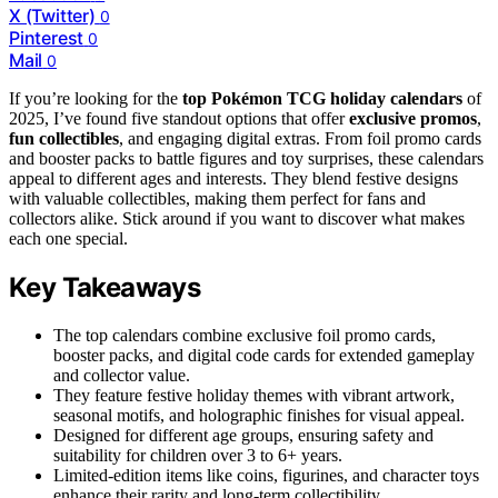
X (Twitter)
0
Pinterest
0
Mail
0
If you’re looking for the
top Pokémon TCG holiday calendars
of
2025, I’ve found five standout options that offer
exclusive promos
,
fun collectibles
, and engaging digital extras. From foil promo cards
and booster packs to battle figures and toy surprises, these calendars
appeal to different ages and interests. They blend festive designs
with valuable collectibles, making them perfect for fans and
collectors alike. Stick around if you want to discover what makes
each one special.
Key Takeaways
The top calendars combine exclusive foil promo cards,
booster packs, and digital code cards for extended gameplay
and collector value.
They feature festive holiday themes with vibrant artwork,
seasonal motifs, and holographic finishes for visual appeal.
Designed for different age groups, ensuring safety and
suitability for children over 3 to 6+ years.
Limited-edition items like coins, figurines, and character toys
enhance their rarity and long-term collectibility.