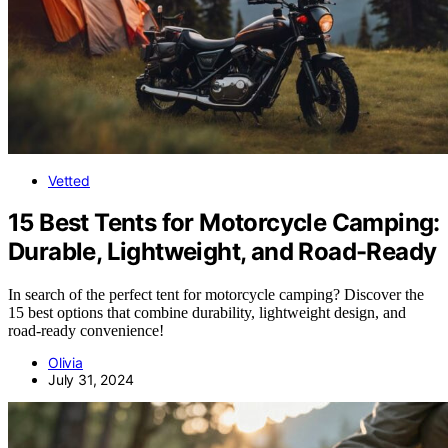
Vetted
15 Best Tents for Motorcycle Camping:
Durable, Lightweight, and Road-Ready
In search of the perfect tent for motorcycle camping? Discover the
15 best options that combine durability, lightweight design, and
road-ready convenience!
Olivia
July 31, 2024