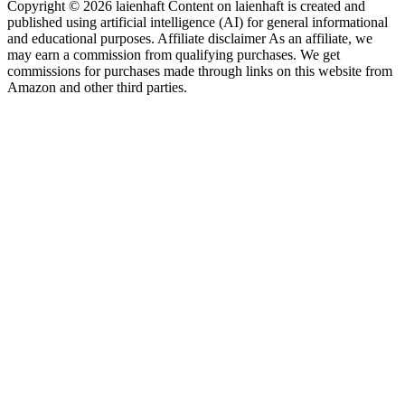
Copyright © 2026 laienhaft Content on laienhaft is created and
published using artificial intelligence (AI) for general informational
and educational purposes. Affiliate disclaimer As an affiliate, we
may earn a commission from qualifying purchases. We get
commissions for purchases made through links on this website from
Amazon and other third parties.