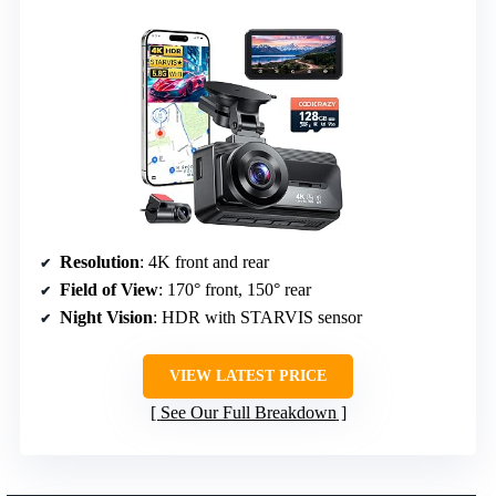
Resolution
: 4K front and rear
Field of View
: 170° front, 150° rear
Night Vision
: HDR with STARVIS sensor
VIEW LATEST PRICE
See Our Full Breakdown