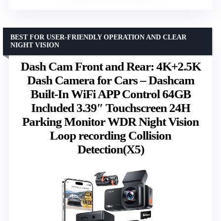
BEST FOR USER-FRIENDLY OPERATION AND CLEAR
NIGHT VISION
Dash Cam Front and Rear: 4K+2.5K
Dash Camera for Cars – Dashcam
Built-In WiFi APP Control 64GB
Included 3.39″ Touchscreen 24H
Parking Monitor WDR Night Vision
Loop recording Collision
Detection(X5)