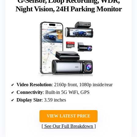
G-Sensor, Loop Recording, WDR,
Night Vision, 24H Parking Monitor
Video Resolution
: 2160p front, 1080p inside/rear
Connectivity
: Built-in 5G WiFi, GPS
Display Size
: 3.59 inches
VIEW LATEST PRICE
See Our Full Breakdown