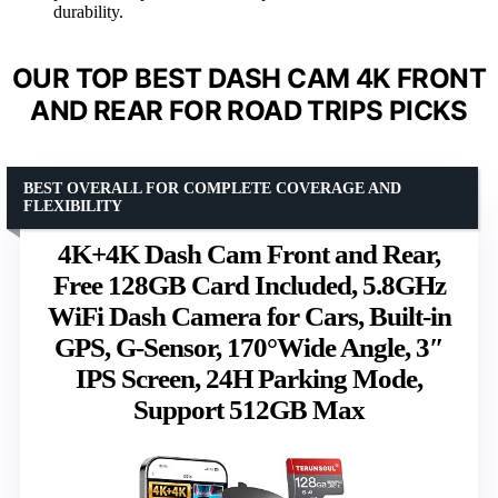
durability.
OUR TOP BEST DASH CAM 4K FRONT
AND REAR FOR ROAD TRIPS PICKS
BEST OVERALL FOR COMPLETE COVERAGE AND
FLEXIBILITY
4K+4K Dash Cam Front and Rear,
Free 128GB Card Included, 5.8GHz
WiFi Dash Camera for Cars, Built-in
GPS, G-Sensor, 170°Wide Angle, 3″
IPS Screen, 24H Parking Mode,
Support 512GB Max