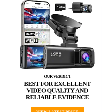
BEST FOR EXCELLENT
VIDEO QUALITY AND
RELIABLE EVIDENCE
VIEW LATEST PRICE