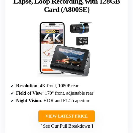
Lapse, Loop Recording, with 128GB
Card (A800SE)
Resolution
: 4K front, 1080P rear
Field of View
: 170° front, adjustable rear
Night Vision
: HDR and F1.55 aperture
VIEW LATEST PRICE
See Our Full Breakdown