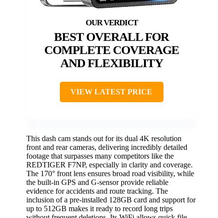
BEST OVERALL FOR
COMPLETE COVERAGE
AND FLEXIBILITY
VIEW LATEST PRICE
This dash cam stands out for its dual 4K resolution
front and rear cameras, delivering incredibly detailed
footage that surpasses many competitors like the
REDTIGER F7NP, especially in clarity and coverage.
The 170° front lens ensures broad road visibility, while
the built-in GPS and G-sensor provide reliable
evidence for accidents and route tracking. The
inclusion of a pre-installed 128GB card and support for
up to 512GB makes it ready to record long trips
without frequent deletions. Its WiFi allows quick file