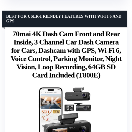
BEST FOR USER-FRIENDLY FEATURES WITH WI-FI 6 AND
GPS
70mai 4K Dash Cam Front and Rear
Inside, 3 Channel Car Dash Camera
for Cars, Dashcam with GPS, Wi-Fi 6,
Voice Control, Parking Monitor, Night
Vision, Loop Recording, 64GB SD
Card Included (T800E)