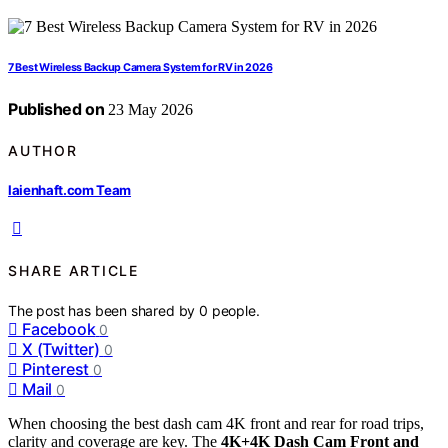
7 Best Wireless Backup Camera System for RV in 2026
Published on
23 May 2026
AUTHOR
laienhaft.com Team
SHARE ARTICLE
The post has been shared by
0
people.
Facebook
0
X (Twitter)
0
Pinterest
0
Mail
0
When choosing the best dash cam 4K front and rear for road trips,
clarity and coverage are key. The
4K+4K Dash Cam Front and