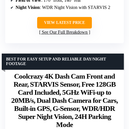
Field of View
: 170° front, 140° rear
Night Vision
: WDR Night Vision with STARVIS 2
VIEW LATEST PRICE
See Our Full Breakdown
BEST FOR EASY SETUP AND RELIABLE DAY/NIGHT
FOOTAGE
Coolcrazy 4K Dash Cam Front and
Rear, STARVIS Sensor, Free 128GB
Card Included, 5GHz WiFi-up to
20MB/s, Dual Dash Camera for Cars,
Built-in GPS, G-Sensor, WDR/HDR
Super Night Vision, 24H Parking
Mode