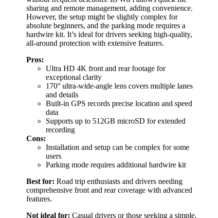
sharing and remote management, adding convenience.
However, the setup might be slightly complex for
absolute beginners, and the parking mode requires a
hardwire kit. It’s ideal for drivers seeking high-quality,
all-around protection with extensive features.
Pros:
Ultra HD 4K front and rear footage for
exceptional clarity
170° ultra-wide-angle lens covers multiple lanes
and details
Built-in GPS records precise location and speed
data
Supports up to 512GB microSD for extended
recording
Cons:
Installation and setup can be complex for some
users
Parking mode requires additional hardwire kit
Best for:
Road trip enthusiasts and drivers needing
comprehensive front and rear coverage with advanced
features.
Not ideal for:
Casual drivers or those seeking a simple,