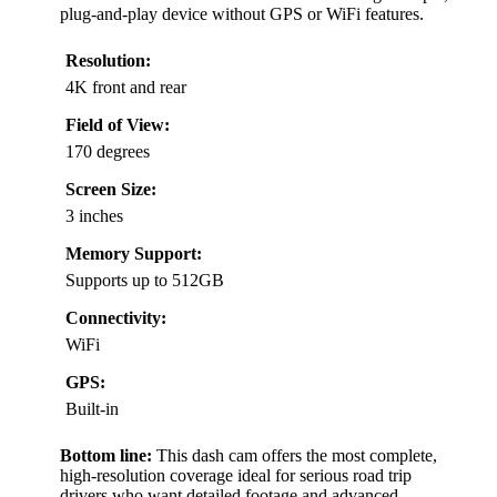
plug-and-play device without GPS or WiFi features.
Resolution:
4K front and rear
Field of View:
170 degrees
Screen Size:
3 inches
Memory Support:
Supports up to 512GB
Connectivity:
WiFi
GPS:
Built-in
Bottom line:
This dash cam offers the most complete,
high-resolution coverage ideal for serious road trip
drivers who want detailed footage and advanced