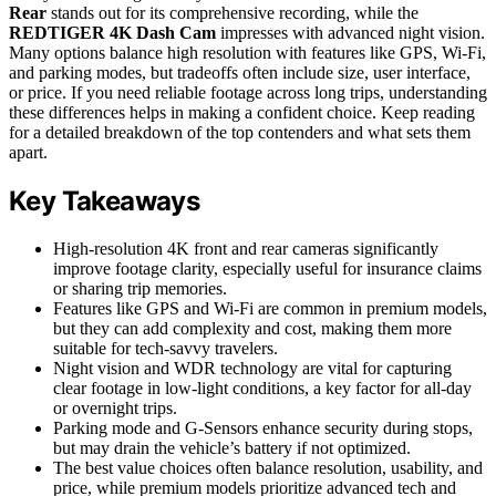
Rear
stands out for its comprehensive recording, while the
REDTIGER 4K Dash Cam
impresses with advanced night vision.
Many options balance high resolution with features like GPS, Wi-Fi,
and parking modes, but tradeoffs often include size, user interface,
or price. If you need reliable footage across long trips, understanding
these differences helps in making a confident choice. Keep reading
for a detailed breakdown of the top contenders and what sets them
apart.
Key Takeaways
High-resolution 4K front and rear cameras significantly
improve footage clarity, especially useful for insurance claims
or sharing trip memories.
Features like GPS and Wi-Fi are common in premium models,
but they can add complexity and cost, making them more
suitable for tech-savvy travelers.
Night vision and WDR technology are vital for capturing
clear footage in low-light conditions, a key factor for all-day
or overnight trips.
Parking mode and G-Sensors enhance security during stops,
but may drain the vehicle’s battery if not optimized.
The best value choices often balance resolution, usability, and
price, while premium models prioritize advanced tech and