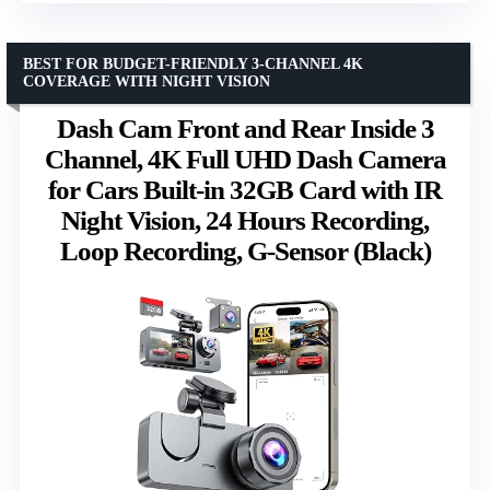
BEST FOR BUDGET-FRIENDLY 3-CHANNEL 4K
COVERAGE WITH NIGHT VISION
Dash Cam Front and Rear Inside 3
Channel, 4K Full UHD Dash Camera
for Cars Built-in 32GB Card with IR
Night Vision, 24 Hours Recording,
Loop Recording, G-Sensor (Black)