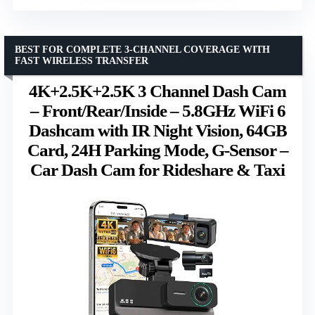
BEST FOR COMPLETE 3-CHANNEL COVERAGE WITH
FAST WIRELESS TRANSFER
4K+2.5K+2.5K 3 Channel Dash Cam
– Front/Rear/Inside – 5.8GHz WiFi 6
Dashcam with IR Night Vision, 64GB
Card, 24H Parking Mode, G-Sensor –
Car Dash Cam for Rideshare & Taxi