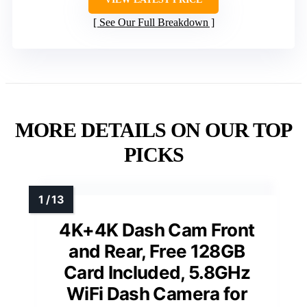
See Our Full Breakdown
MORE DETAILS ON OUR TOP
PICKS
4K+4K Dash Cam Front
and Rear, Free 128GB
Card Included, 5.8GHz
WiFi Dash Camera for