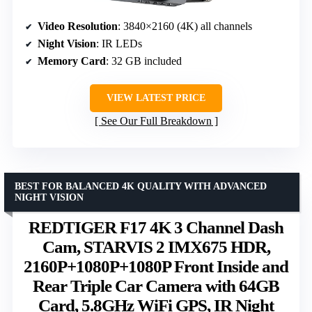
Video Resolution
: 3840×2160 (4K) all channels
Night Vision
: IR LEDs
Memory Card
: 32 GB included
VIEW LATEST PRICE
See Our Full Breakdown
BEST FOR BALANCED 4K QUALITY WITH ADVANCED
NIGHT VISION
REDTIGER F17 4K 3 Channel Dash
Cam, STARVIS 2 IMX675 HDR,
2160P+1080P+1080P Front Inside and
Rear Triple Car Camera with 64GB
Card, 5.8GHz WiFi GPS, IR Night