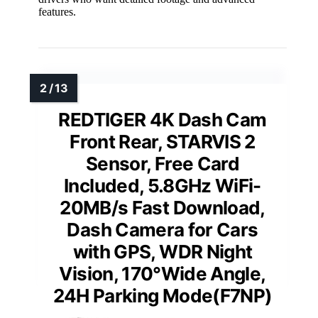
features.
REDTIGER 4K Dash Cam
Front Rear, STARVIS 2
Sensor, Free Card
Included, 5.8GHz WiFi-
20MB/s Fast Download,
Dash Camera for Cars
with GPS, WDR Night
Vision, 170°Wide Angle,
24H Parking Mode(F7NP)