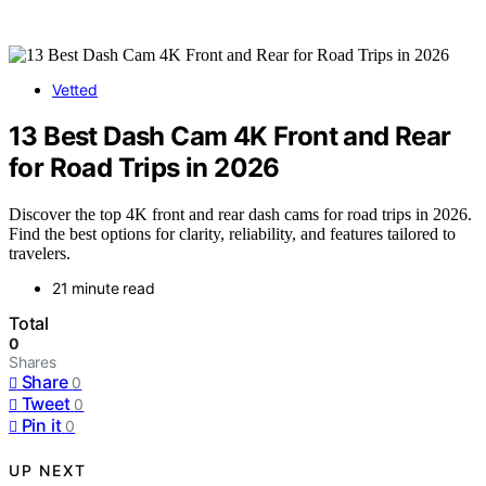
Vetted
13 Best Dash Cam 4K Front and Rear
for Road Trips in 2026
Discover the top 4K front and rear dash cams for road trips in 2026.
Find the best options for clarity, reliability, and features tailored to
travelers.
21 minute read
Total
0
Shares
Share
0
Tweet
0
Pin it
0
UP NEXT