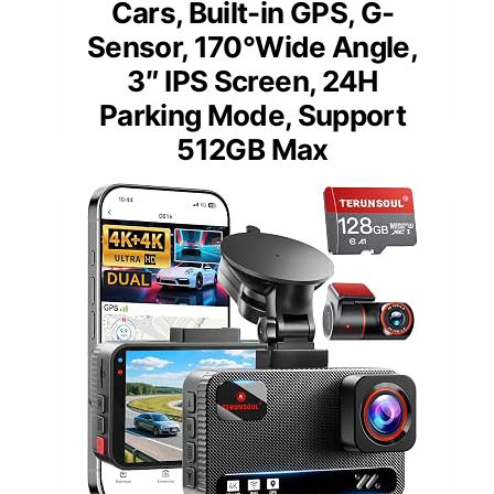
Cars, Built-in GPS, G-
Sensor, 170°Wide Angle,
3″ IPS Screen, 24H
Parking Mode, Support
512GB Max