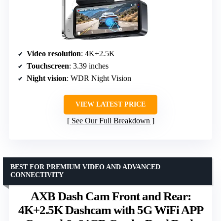
Video resolution
: 4K+2.5K
Touchscreen
: 3.39 inches
Night vision
: WDR Night Vision
VIEW LATEST PRICE
See Our Full Breakdown
BEST FOR PREMIUM VIDEO AND ADVANCED
CONNECTIVITY
AXB Dash Cam Front and Rear:
4K+2.5K Dashcam with 5G WiFi APP