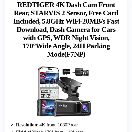
REDTIGER 4K Dash Cam Front
Rear, STARVIS 2 Sensor, Free Card
Included, 5.8GHz WiFi-20MB/s Fast
Download, Dash Camera for Cars
with GPS, WDR Night Vision,
170°Wide Angle, 24H Parking
Mode(F7NP)
Resolution
: 4K front, 1080P rear