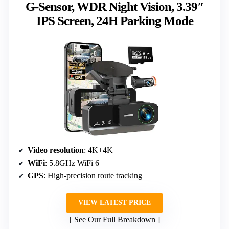
G-Sensor, WDR Night Vision, 3.39″
IPS Screen, 24H Parking Mode
Video resolution
: 4K+4K
WiFi
: 5.8GHz WiFi 6
GPS
: High-precision route tracking
VIEW LATEST PRICE
See Our Full Breakdown