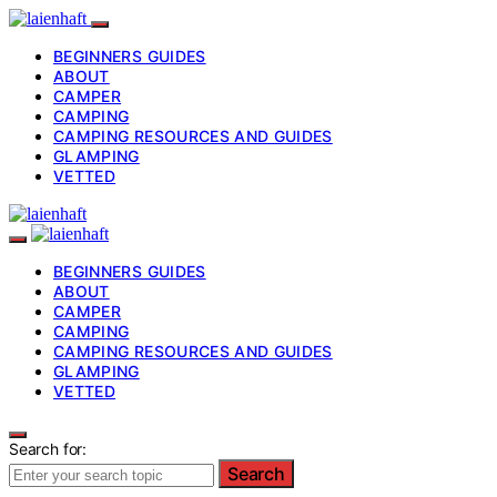
BEGINNERS GUIDES
ABOUT
CAMPER
CAMPING
CAMPING RESOURCES AND GUIDES
GLAMPING
VETTED
BEGINNERS GUIDES
ABOUT
CAMPER
CAMPING
CAMPING RESOURCES AND GUIDES
GLAMPING
VETTED
Search for:
Search