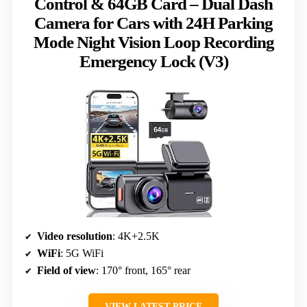
Control & 64GB Card – Dual Dash
Camera for Cars with 24H Parking
Mode Night Vision Loop Recording
Emergency Lock (V3)
Video resolution
: 4K+2.5K
WiFi
: 5G WiFi
Field of view
: 170° front, 165° rear
VIEW LATEST PRICE