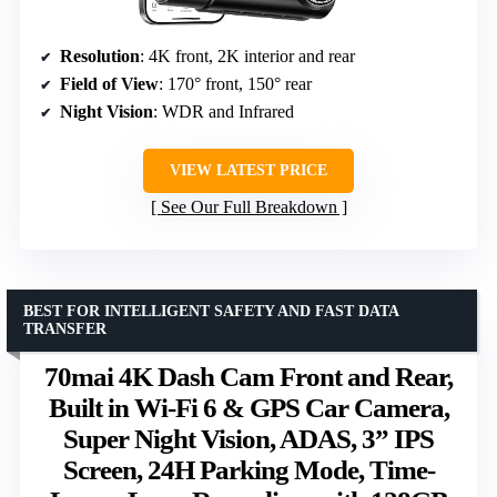
Resolution
: 4K front, 2K interior and rear
Field of View
: 170° front, 150° rear
Night Vision
: WDR and Infrared
VIEW LATEST PRICE
See Our Full Breakdown
BEST FOR INTELLIGENT SAFETY AND FAST DATA
TRANSFER
70mai 4K Dash Cam Front and Rear,
Built in Wi-Fi 6 & GPS Car Camera,
Super Night Vision, ADAS, 3” IPS
Screen, 24H Parking Mode, Time-