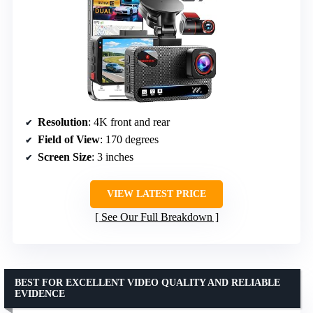
Resolution
: 4K front and rear
Field of View
: 170 degrees
Screen Size
: 3 inches
VIEW LATEST PRICE
See Our Full Breakdown
BEST FOR EXCELLENT VIDEO QUALITY AND RELIABLE
EVIDENCE