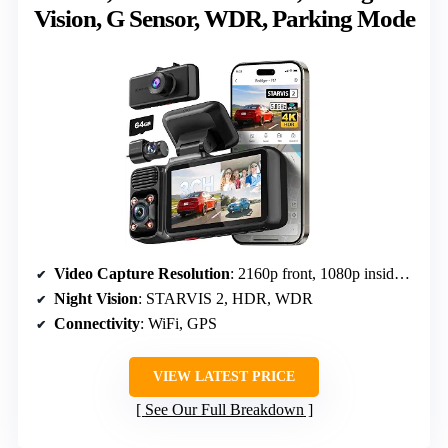
Vision, G Sensor, WDR, Parking Mode
Video Capture Resolution
: 2160p front, 1080p inside/rear
Night Vision
: STARVIS 2, HDR, WDR
Connectivity
: WiFi, GPS
VIEW LATEST PRICE
See Our Full Breakdown