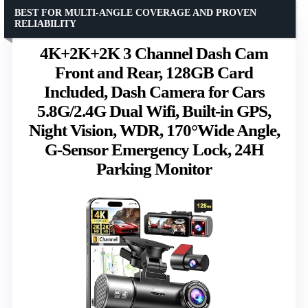
BEST FOR MULTI-ANGLE COVERAGE AND PROVEN
RELIABILITY
4K+2K+2K 3 Channel Dash Cam
Front and Rear, 128GB Card
Included, Dash Camera for Cars
5.8G/2.4G Dual Wifi, Built-in GPS,
Night Vision, WDR, 170°Wide Angle,
G-Sensor Emergency Lock, 24H
Parking Monitor