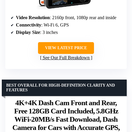
Video Resolution
: 2160p front, 1080p rear and inside
Connectivity
: Wi-Fi 6, GPS
Display Size
: 3 inches
VIEW LATEST PRICE
See Our Full Breakdown
BEST OVERALL FOR HIGH-DEFINITION CLARITY AND
FEATURES
4K+4K Dash Cam Front and Rear,
Free 128GB Card Included, 5.8GHz
WiFi-20MB/s Fast Download, Dash
Camera for Cars with Accurate GPS,