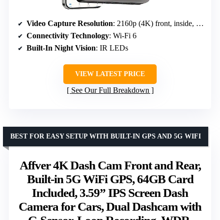
Video Capture Resolution
: 2160p (4K) front, inside, rear
Connectivity Technology
: Wi-Fi 6
Built-In Night Vision
: IR LEDs
VIEW LATEST PRICE
See Our Full Breakdown
BEST FOR EASY SETUP WITH BUILT-IN GPS AND 5G WIFI
Affver 4K Dash Cam Front and Rear,
Built-in 5G WiFi GPS, 64GB Card
Included, 3.59” IPS Screen Dash
Camera for Cars, Dual Dashcam with