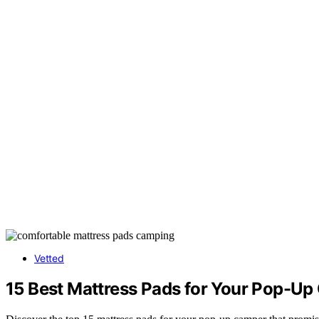
Vetted
15 Best Mattress Pads for Your Pop-Up