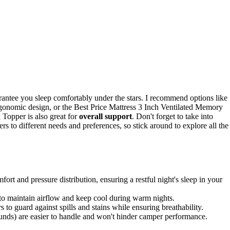
antee you sleep comfortably under the stars. I recommend options like
onomic design, or the Best Price Mattress 3 Inch Ventilated Memory
Topper is also great for
overall support
. Don't forget to take into
rs to different needs and preferences, so stick around to explore all the
t and pressure distribution, ensuring a restful night's sleep in your
to maintain airflow and keep cool during warm nights.
 to guard against spills and stains while ensuring breathability.
ounds) are easier to handle and won't hinder camper performance.