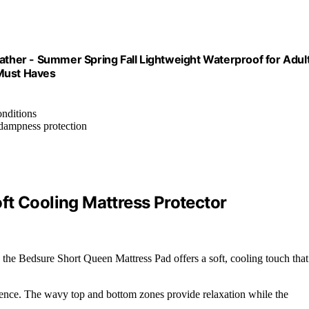
her - Summer Spring Fall Lightweight Waterproof for Adul
 Must Haves
nditions
 dampness protection
ft Cooling Mattress Protector
 the Bedsure Short Queen Mattress Pad offers a soft, cooling touch that
rence. The wavy top and bottom zones provide relaxation while the