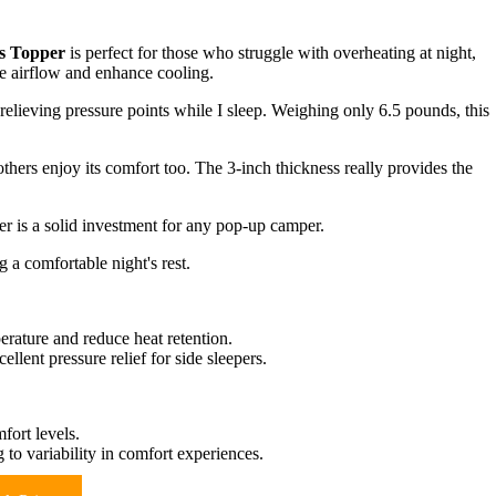
s Topper
is perfect for those who struggle with overheating at night,
e airflow and enhance cooling.
lieving pressure points while I sleep. Weighing only 6.5 pounds, this
others enjoy its comfort too. The 3-inch thickness really provides the
er is a solid investment for any pop-up camper.
 a comfortable night's rest.
erature and reduce heat retention.
llent pressure relief for side sleepers.
fort levels.
to variability in comfort experiences.