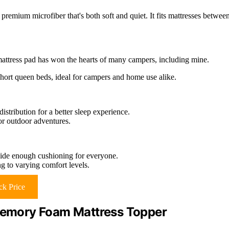
 premium microfiber that's both soft and quiet. It fits mattresses betwee
is mattress pad has won the hearts of many campers, including mine.
hort queen beds, ideal for campers and home use alike.
stribution for a better sleep experience.
or outdoor adventures.
ide enough cushioning for everyone.
ng to varying comfort levels.
k Price
 Memory Foam Mattress Topper