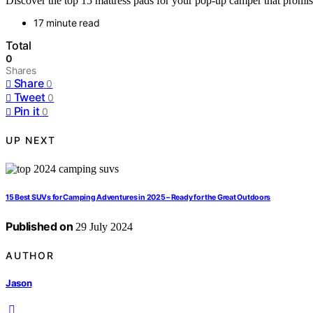
Discover the top 15 mattress pads for your pop-up camper that promise
17 minute read
Total
0
Shares
Share
0
Tweet
0
Pin it
0
UP NEXT
15 Best SUVs for Camping Adventures in 2025 – Ready for the Great Outdoors
Published on
29 July 2024
AUTHOR
Jason