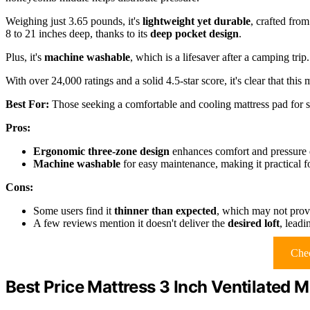
Weighing just 3.65 pounds, it's
lightweight yet durable
, crafted from
8 to 21 inches deep, thanks to its
deep pocket design
.
Plus, it's
machine washable
, which is a lifesaver after a camping trip.
With over 24,000 ratings and a solid 4.5-star score, it's clear that th
Best For:
Those seeking a comfortable and cooling mattress pad for s
Pros:
Ergonomic three-zone design
enhances comfort and pressure di
Machine washable
for easy maintenance, making it practical f
Cons:
Some users find it
thinner than expected
, which may not prov
A few reviews mention it doesn't deliver the
desired loft
, leadi
Chec
Best Price Mattress 3 Inch Ventilated