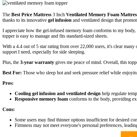
The
Best Price Mattress
3 Inch
Ventilated Memory Foam Mattres
thanks to its innovative
gel infusion
and ventilated design that promot
I appreciate how the gel-infused memory foam conforms to my body, re
topper is easy to manage and fits standard-sized sheets.
With a 4.4 out of 5 star rating from over 22,000 users, it's clear many 
support I need, especially for side sleeping.
Plus, the
3-year warranty
gives me peace of mind. Overall, this topp
Best For:
Those who sleep hot and seek pressure relief while enjoying
Pros:
Cooling gel infusion and ventilated design
help regulate temp
Responsive memory foam
conforms to the body, providing exce
Cons:
Some users may find thinner options insufficient for desired com
Firmness may not meet everyone's personal preferences, leading 