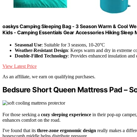
oaskys Camping Sleeping Bag - 3 Season Warm & Cool Weat
Kids - Camping Essentials Gear Accessories Hiking Sleep
Seasonal Use
: Suitable for 3 seasons, 10-20°C
Weather-Resistant Design
: Keeps warm and dry in extreme co
Double-Filled Technology
: Provides enhanced insulation and
View Latest Price
As an affiliate, we earn on qualifying purchases.
Bedsure Short Queen Mattress Pad – So
For those seeking a
cozy sleeping experience
in their pop-up camper,
enhances comfort on the road.
I've found that its
three-zone ergonomic design
really makes a diffe
honeycomb middle helps distribute pressure.