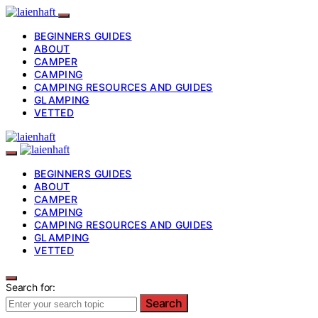
BEGINNERS GUIDES
ABOUT
CAMPER
CAMPING
CAMPING RESOURCES AND GUIDES
GLAMPING
VETTED
BEGINNERS GUIDES
ABOUT
CAMPER
CAMPING
CAMPING RESOURCES AND GUIDES
GLAMPING
VETTED
Search for:
Search