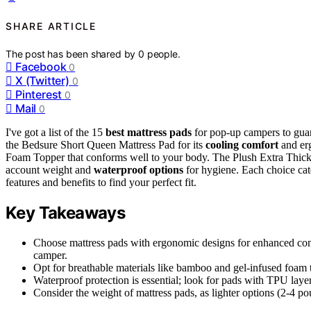
SHARE ARTICLE
The post has been shared by
0
people.
Facebook
0
X (Twitter)
0
Pinterest
0
Mail
0
I've got a list of the 15
best mattress pads
for pop-up campers to guar
the Bedsure Short Queen Mattress Pad for its
cooling comfort
and erg
Foam Topper that conforms well to your body. The Plush Extra Thick 
account weight and
waterproof options
for hygiene. Each choice cate
features and benefits to find your perfect fit.
Key Takeaways
Choose mattress pads with ergonomic designs for enhanced comfor
camper.
Opt for breathable materials like bamboo and gel-infused foam 
Waterproof protection is essential; look for pads with TPU layers
Consider the weight of mattress pads, as lighter options (2-4 p