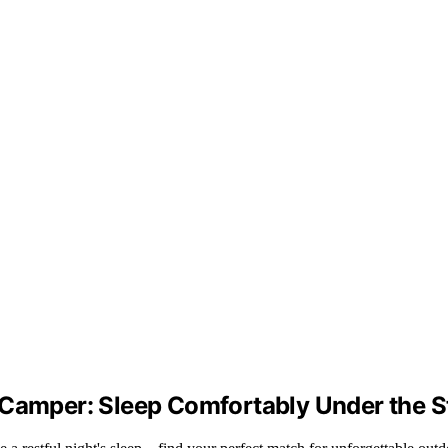
 Camper: Sleep Comfortably Under the S