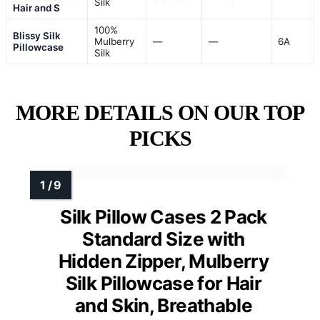
Silk
Hair and S
100%
Blissy Silk
Mulberry
—
—
6A
Pillowcase
Silk
MORE DETAILS ON OUR TOP
PICKS
Silk Pillow Cases 2 Pack
Standard Size with
Hidden Zipper, Mulberry
Silk Pillowcase for Hair
and Skin, Breathable