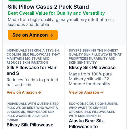
Silk Pillow Cases 2 Pack Stand
Best Overall Value for Quality and Versatility
Made from high-quality, glossy mulberry silk that feels
luxurious and durable
See on Amazon →
INDIVIDUALS SEEKING A STYLISH,
BUYERS SEEKING THE HIGHEST
COOLING SILK PILLOWCASE THAT
QUALITY SILK PILLOWCASE THAT
MAINTAINS MOISTURE AND
PRIORITIZES DURABILITY AND
REDUCES SKIN IRRITATION
SKIN SENSITIVITY
Silk Pillowcase for Hair
Blissy Silk Pillowcase
and S
Made from 100% pure
Mulberry silk with 22
Reduces friction to protect
Momme for durability
hair and skin
View on Amazon →
View on Amazon →
INDIVIDUALS WITH QUEEN-SIZED
ECO-CONSCIOUS CONSUMERS
PILLOWS OR BEDS WHO WANT A
WHO WANT TOXIN-FREE,
LUXURIOUS, HIGH-GRADE SILK
ORGANIC SILK PILLOWCASES
PILLOWCASE IN A LARGER
WITH SKIN BENEFITS
FORMAT
Alaska Bear Silk
Blissy Silk Pillowcase
Pillowcase fo