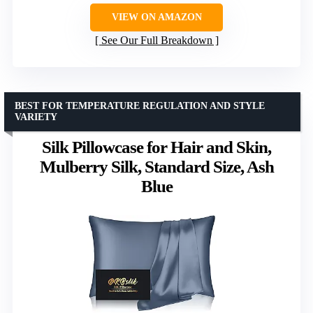
VIEW ON AMAZON
See Our Full Breakdown
BEST FOR TEMPERATURE REGULATION AND STYLE
VARIETY
Silk Pillowcase for Hair and Skin,
Mulberry Silk, Standard Size, Ash
Blue