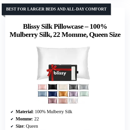
BEST FOR LARGER BEDS AND ALL-DAY COMFORT
Blissy Silk Pillowcase – 100%
Mulberry Silk, 22 Momme, Queen Size
Material
: 100% Mulberry Silk
Momme
: 22
Size
: Queen