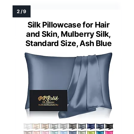
Silk Pillowcase for Hair
and Skin, Mulberry Silk,
Standard Size, Ash Blue