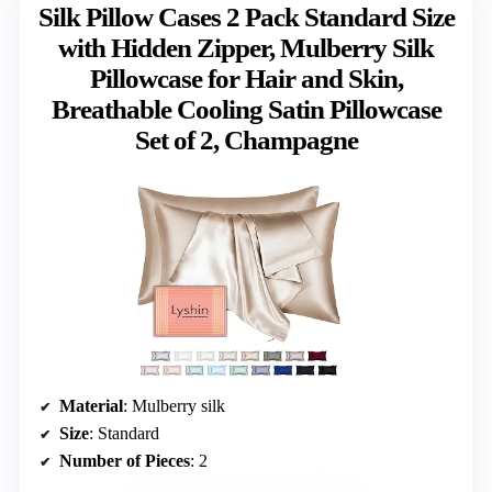
Silk Pillow Cases 2 Pack Standard Size
with Hidden Zipper, Mulberry Silk
Pillowcase for Hair and Skin,
Breathable Cooling Satin Pillowcase
Set of 2, Champagne
Material
: Mulberry silk
Size
: Standard
Number of Pieces
: 2