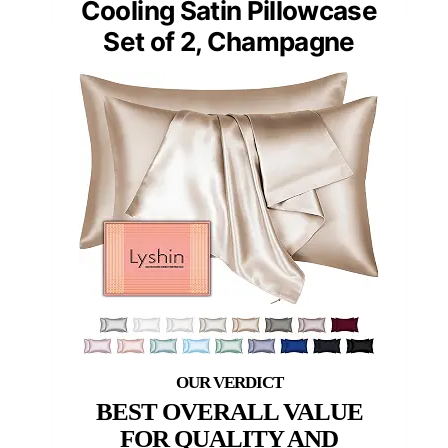
Cooling Satin Pillowcase
Set of 2, Champagne
BEST OVERALL VALUE
FOR QUALITY AND