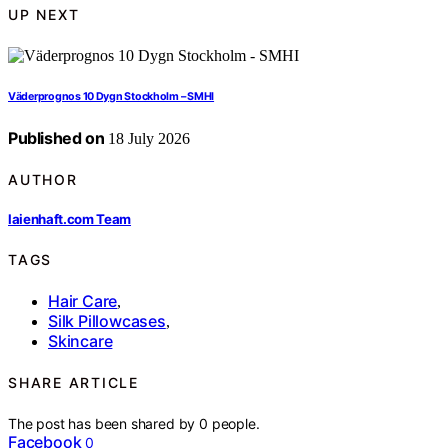
UP NEXT
Väderprognos 10 Dygn Stockholm – SMHI
Published on
18 July 2026
AUTHOR
laienhaft.com Team
TAGS
Hair Care
,
Silk Pillowcases
,
Skincare
SHARE ARTICLE
The post has been shared by
0
people.
Facebook
0