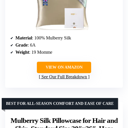
Material
: 100% Mulberry Silk
Grade
: 6A
Weight
: 19 Momme
VIEW ON AMAZON
See Our Full Breakdown
BEST FOR ALL-SEASON COMFORT AND EASE OF CARE
Mulberry Silk Pillowcase for Hair and