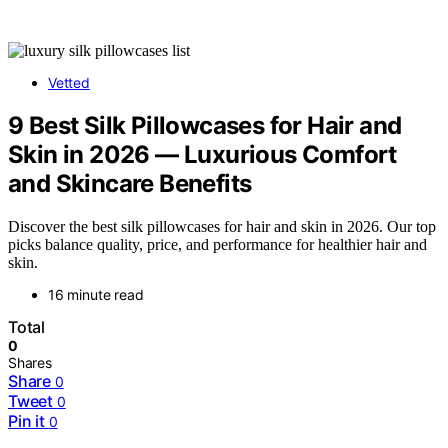
Vetted
9 Best Silk Pillowcases for Hair and
Skin in 2026 — Luxurious Comfort
and Skincare Benefits
Discover the best silk pillowcases for hair and skin in 2026. Our top
picks balance quality, price, and performance for healthier hair and
skin.
16 minute read
Total
0
Shares
Share
0
Tweet
0
Pin it
0