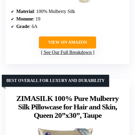
Material
: 100% Mulberry Silk
Momme
: 19
Grade
: 6A
VIEW ON AMAZON
See Our Full Breakdown
BEST OVERALL FOR LUXURY AND DURABILITY
ZIMASILK 100% Pure Mulberry
Silk Pillowcase for Hair and Skin,
Queen 20”x30”, Taupe