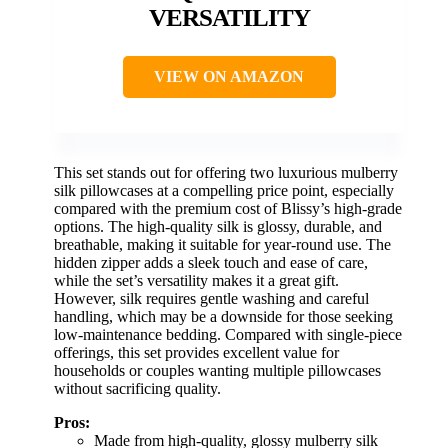
VERSATILITY
VIEW ON AMAZON
This set stands out for offering two luxurious mulberry
silk pillowcases at a compelling price point, especially
compared with the premium cost of Blissy’s high-grade
options. The high-quality silk is glossy, durable, and
breathable, making it suitable for year-round use. The
hidden zipper adds a sleek touch and ease of care,
while the set’s versatility makes it a great gift.
However, silk requires gentle washing and careful
handling, which may be a downside for those seeking
low-maintenance bedding. Compared with single-piece
offerings, this set provides excellent value for
households or couples wanting multiple pillowcases
without sacrificing quality.
Pros:
Made from high-quality, glossy mulberry silk