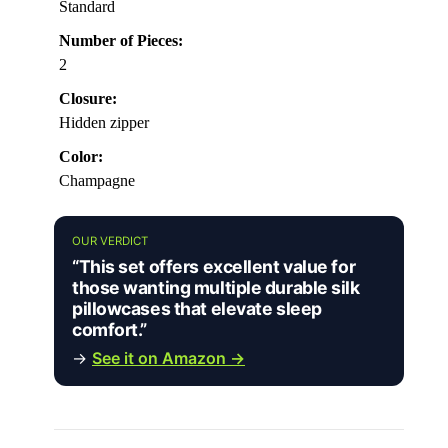
Standard
Number of Pieces:
2
Closure:
Hidden zipper
Color:
Champagne
OUR VERDICT
“This set offers excellent value for
those wanting multiple durable silk
pillowcases that elevate sleep
comfort.”
→
See it on Amazon →