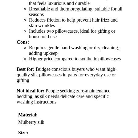
that feels luxurious and durable
Breathable and thermoregulating, suitable for all
seasons
Reduces friction to help prevent hair frizz and
skin wrinkles
Includes two pillowcases, ideal for gifting or
household use
Cons:
Requires gentle hand washing or dry cleaning,
adding upkeep
Higher price compared to synthetic pillowcases
Best for:
Budget-conscious buyers who want high-
quality silk pillowcases in pairs for everyday use or
gifting
Not ideal for:
People seeking zero-maintenance
bedding, as silk needs delicate care and specific
washing instructions
Material:
Mulberry silk
Size: