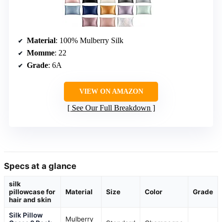
Material
: 100% Mulberry Silk
Momme
: 22
Grade
: 6A
VIEW ON AMAZON
See Our Full Breakdown
Specs at a glance
silk
pillowcase for
Material
Size
Color
Grade
hair and skin
Silk Pillow
Mulberry