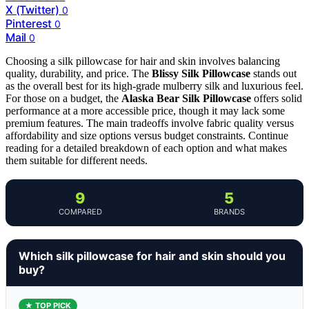
X (Twitter)
0
Pinterest
0
Mail
0
Choosing a silk pillowcase for hair and skin involves balancing
quality, durability, and price. The
Blissy Silk Pillowcase
stands out
as the overall best for its high-grade mulberry silk and luxurious feel.
For those on a budget, the
Alaska Bear Silk Pillowcase
offers solid
performance at a more accessible price, though it may lack some
premium features. The main tradeoffs involve fabric quality versus
affordability and size options versus budget constraints. Continue
reading for a detailed breakdown of each option and what makes
them suitable for different needs.
9
5
COMPARED
BRANDS
Which silk pillowcase for hair and skin should you
buy?
★ TOP PICK