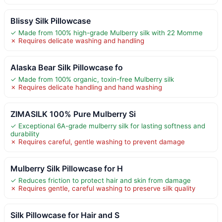
Blissy Silk Pillowcase
✓ Made from 100% high-grade Mulberry silk with 22 Momme
✗ Requires delicate washing and handling
Alaska Bear Silk Pillowcase fo
✓ Made from 100% organic, toxin-free Mulberry silk
✗ Requires delicate handling and hand washing
ZIMASILK 100% Pure Mulberry Si
✓ Exceptional 6A-grade mulberry silk for lasting softness and
durability
✗ Requires careful, gentle washing to prevent damage
Mulberry Silk Pillowcase for H
✓ Reduces friction to protect hair and skin from damage
✗ Requires gentle, careful washing to preserve silk quality
Silk Pillowcase for Hair and S