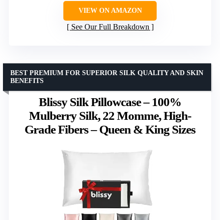
VIEW ON AMAZON
See Our Full Breakdown
BEST PREMIUM FOR SUPERIOR SILK QUALITY AND SKIN
BENEFITS
Blissy Silk Pillowcase – 100%
Mulberry Silk, 22 Momme, High-
Grade Fibers – Queen & King Sizes