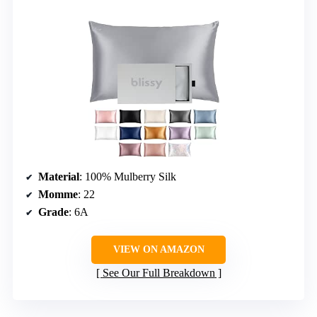
Material
: 100% Mulberry Silk
Momme
: 22
Grade
: 6A
VIEW ON AMAZON
See Our Full Breakdown