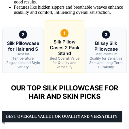
good results.
Features like hidden zippers and breathable weaves enhance
usability and comfort, influencing overall satisfaction.
1
2
3
Silk Pillow
Silk Pillowcase
Blissy Silk
Cases 2 Pack
for Hair and S
Pillowcase
Stand
Best for
Best Premium
Temperature
Best Overall Value
Quality for Sensitive
Regulation and Style
for Quality and
Skin and Long-Term
Variety
Versatility
Durability
OUR TOP SILK PILLOWCASE FOR
HAIR AND SKIN PICKS
BEST OVERALL VALUE FOR QUALITY AND VERSATILITY