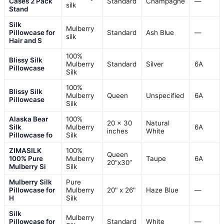
Cases 2 Pack
Standard
Champagne
—
silk
Stand
Silk
Mulberry
Pillowcase for
Standard
Ash Blue
—
silk
Hair and S
100%
Blissy Silk
Mulberry
Standard
Silver
6A
Pillowcase
Silk
100%
Blissy Silk
Mulberry
Queen
Unspecified
6A
Pillowcase
Silk
Alaska Bear
100%
20 x 30
Natural
Silk
Mulberry
6A
inches
White
Pillowcase fo
Silk
ZIMASILK
100%
Queen
100% Pure
Mulberry
Taupe
6A
20”x30”
Mulberry Si
Silk
Mulberry Silk
Pure
Pillowcase for
Mulberry
20" x 26"
Haze Blue
—
H
Silk
Silk
Mulberry
Pillowcase for
Standard
White
—