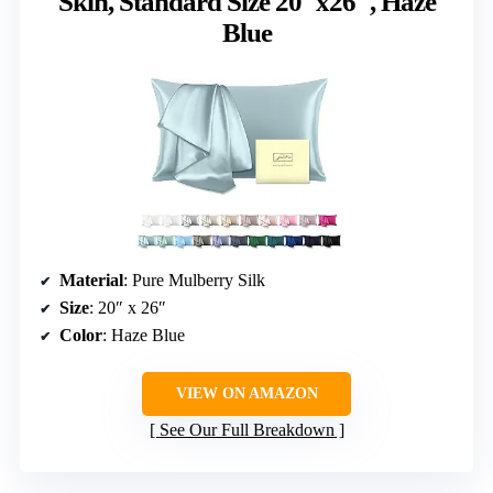
Skin, Standard Size 20″x26″, Haze
Blue
Material
: Pure Mulberry Silk
Size
: 20″ x 26″
Color
: Haze Blue
VIEW ON AMAZON
See Our Full Breakdown