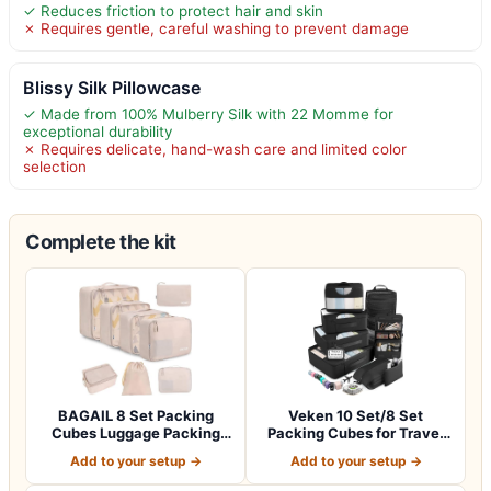
✓ Reduces friction to protect hair and skin
✗ Requires gentle, careful washing to prevent damage
Blissy Silk Pillowcase
✓ Made from 100% Mulberry Silk with 22 Momme for
exceptional durability
✗ Requires delicate, hand-wash care and limited color
selection
Complete the kit
BAGAIL 8 Set Packing
Veken 10 Set/8 Set
Cubes Luggage Packing
Packing Cubes for Travel
Organizers for…
Essentials,An…
Add to your setup →
Add to your setup →