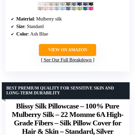
Material
: Mulberry silk
Size
: Standard
Color
: Ash Blue
VIEW ON AMAZON
See Our Full Breakdown
BEST PREMIUM QUALITY FOR SENSITIVE SKIN AND
LONG-TERM DURABILITY
Blissy Silk Pillowcase – 100% Pure
Mulberry Silk – 22 Momme 6A High-
Grade Fibers – Silk Pillow Cover for
Hair & Skin – Standard, Silver