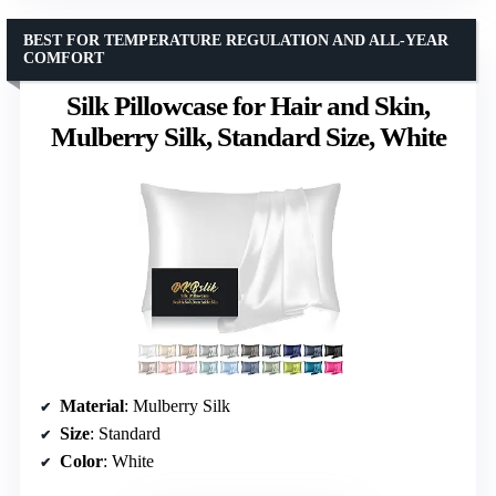
BEST FOR TEMPERATURE REGULATION AND ALL-YEAR
COMFORT
Silk Pillowcase for Hair and Skin,
Mulberry Silk, Standard Size, White
Material
: Mulberry Silk
Size
: Standard
Color
: White