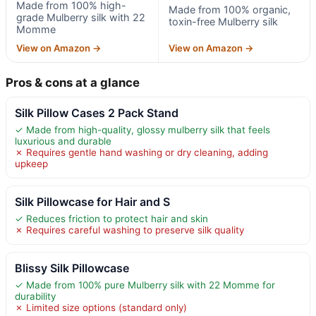
Made from 100% high-
Made from 100% organic,
grade Mulberry silk with 22
toxin-free Mulberry silk
Momme
View on Amazon →
View on Amazon →
Pros & cons at a glance
Silk Pillow Cases 2 Pack Stand
✓ Made from high-quality, glossy mulberry silk that feels
luxurious and durable
✗ Requires gentle hand washing or dry cleaning, adding
upkeep
Silk Pillowcase for Hair and S
✓ Reduces friction to protect hair and skin
✗ Requires careful washing to preserve silk quality
Blissy Silk Pillowcase
✓ Made from 100% pure Mulberry silk with 22 Momme for
durability
✗ Limited size options (standard only)