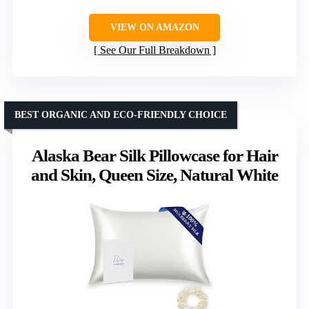
VIEW ON AMAZON
See Our Full Breakdown
BEST ORGANIC AND ECO-FRIENDLY CHOICE
Alaska Bear Silk Pillowcase for Hair
and Skin, Queen Size, Natural White