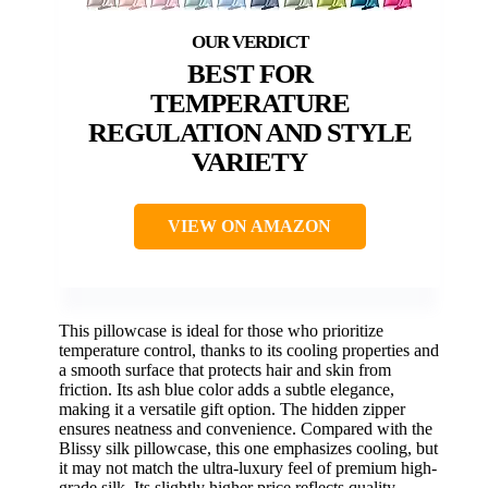
BEST FOR
TEMPERATURE
REGULATION AND STYLE
VARIETY
VIEW ON AMAZON
This pillowcase is ideal for those who prioritize
temperature control, thanks to its cooling properties and
a smooth surface that protects hair and skin from
friction. Its ash blue color adds a subtle elegance,
making it a versatile gift option. The hidden zipper
ensures neatness and convenience. Compared with the
Blissy silk pillowcase, this one emphasizes cooling, but
it may not match the ultra-luxury feel of premium high-
grade silk. Its slightly higher price reflects quality