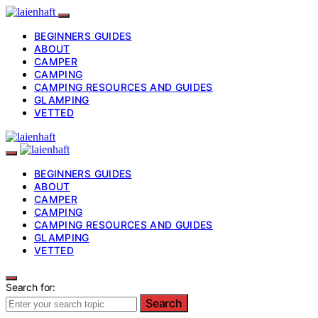
BEGINNERS GUIDES
ABOUT
CAMPER
CAMPING
CAMPING RESOURCES AND GUIDES
GLAMPING
VETTED
BEGINNERS GUIDES
ABOUT
CAMPER
CAMPING
CAMPING RESOURCES AND GUIDES
GLAMPING
VETTED
Search for:
Search