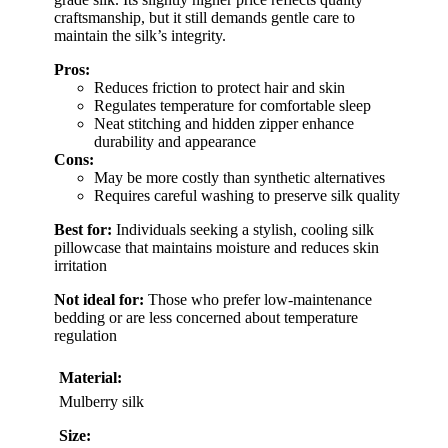
craftsmanship, but it still demands gentle care to
maintain the silk’s integrity.
Pros:
Reduces friction to protect hair and skin
Regulates temperature for comfortable sleep
Neat stitching and hidden zipper enhance
durability and appearance
Cons:
May be more costly than synthetic alternatives
Requires careful washing to preserve silk quality
Best for:
Individuals seeking a stylish, cooling silk
pillowcase that maintains moisture and reduces skin
irritation
Not ideal for:
Those who prefer low-maintenance
bedding or are less concerned about temperature
regulation
Material:
Mulberry silk
Size: