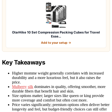
OlarHike 10 Set Compression Packing Cubes for Travel
Esse…
Add to your setup →
Key Takeaways
Higher momme weight generally correlates with increased
durability and a more luxurious feel, but it also raises the
price.
Mulberry
silk
dominates in quality, offering smoother, more
durable fibers that benefit hair and skin.
Size options matter; larger sizes like queen or king provide
more coverage and comfort but often cost more.
Price varies significantly; premium options often deliver better
longevity and feel, but budget-friendly choices can still offer