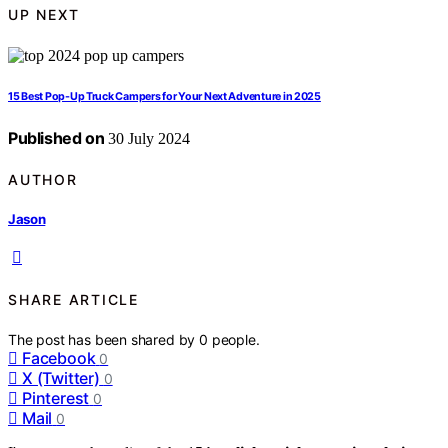
UP NEXT
15 Best Pop-Up Truck Campers for Your Next Adventure in 2025
Published on
30 July 2024
AUTHOR
Jason
SHARE ARTICLE
The post has been shared by
0
people.
Facebook
0
X (Twitter)
0
Pinterest
0
Mail
0