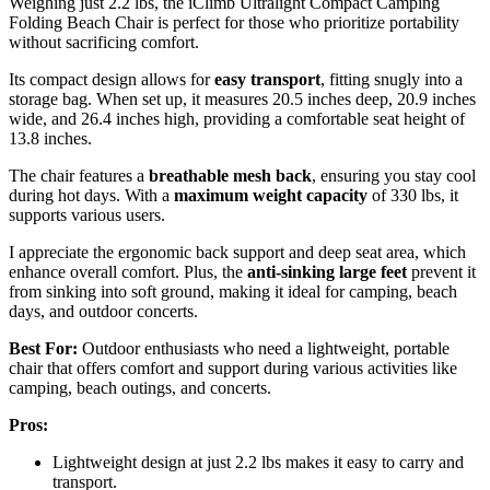
Weighing just 2.2 lbs, the iClimb Ultralight Compact Camping
Folding Beach Chair is perfect for those who prioritize portability
without sacrificing comfort.
Its compact design allows for
easy transport
, fitting snugly into a
storage bag. When set up, it measures 20.5 inches deep, 20.9 inches
wide, and 26.4 inches high, providing a comfortable seat height of
13.8 inches.
The chair features a
breathable mesh back
, ensuring you stay cool
during hot days. With a
maximum weight capacity
of 330 lbs, it
supports various users.
I appreciate the ergonomic back support and deep seat area, which
enhance overall comfort. Plus, the
anti-sinking large feet
prevent it
from sinking into soft ground, making it ideal for camping, beach
days, and outdoor concerts.
Best For:
Outdoor enthusiasts who need a lightweight, portable
chair that offers comfort and support during various activities like
camping, beach outings, and concerts.
Pros:
Lightweight design at just 2.2 lbs makes it easy to carry and
transport.