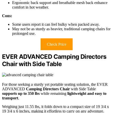
Ergonomic back support and breathable mesh back enhance
comfort in hot weather.
Cons:
Some users report it can feel bulky when packed away.
May not be as sturdy as heavier, traditional camping chairs for
prolonged use.
Check Price
EVER ADVANCED Camping Directors
Chair with Side Table
For those seeking a sturdy yet portable seating solution, the EVER
ADVANCED
Camping Directors Chair
with Side Table
supports up to 350 lbs
while remaining
lightweight and easy to
transport
.
Weighing just 11.55 lbs, it folds down to a compact size of 19 3/4 x
19 3/4 x 6 inches, making it effortless to carry on any adventure.