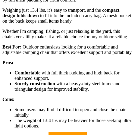
Weighing just 13.4 lbs, it's easy to transport, and the
compact
design folds down
to fit into the included carry bag. A mesh pocket
on the back keeps small items handy.
Whether I'm camping, fishing, or just relaxing in the yard, this
chair's versatility makes it a reliable choice for any outdoor setting.
Best For:
Outdoor enthusiasts looking for a comfortable and
adjustable camping chair that offers excellent support and portability.
Pros:
Comfortable
with full thick padding and high back for
enhanced support.
Sturdy construction
with a heavy-duty steel frame and
triangular design for improved stability.
Cons:
Some users may find it difficult to open and close the chair
initially.
The weight of 13.4 lbs may be heavier for those seeking ultra-
light options.