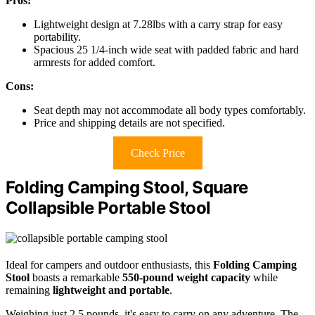
Pros:
Lightweight design at 7.28lbs with a carry strap for easy
portability.
Spacious 25 1/4-inch wide seat with padded fabric and hard
armrests for added comfort.
Cons:
Seat depth may not accommodate all body types comfortably.
Price and shipping details are not specified.
Check Price
Folding Camping Stool, Square
Collapsible Portable Stool
Ideal for campers and outdoor enthusiasts, this
Folding Camping
Stool
boasts a remarkable
550-pound weight capacity
while
remaining
lightweight and portable
.
Weighing just 2.5 pounds, it's easy to carry on any adventure. The