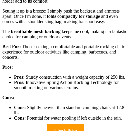
holder add to its comfort.
Setting it up is a breeze; I simply push the backrest and armrests
apart. Once I'm done, it
folds compactly for storage
and even
comes with a shoulder sling bag, making transport easy.
The
breathable mesh backing
keeps me cool, making it a fantastic
choice for camping or outdoor events.
Best For:
Those seeking a comfortable and portable rocking chair
experience for outdoor activities like camping, barbecues, and
concerts.
Pros:
Pros:
Sturdy construction with a weight capacity of 250 lbs.
Pros:
Innovative Spring Action Rocking Technology for
smooth rocking on various terrains.
Cons:
Cons:
Slightly heavier than standard camping chairs at 12.8
lbs.
Cons:
Potential for water pooling if left outside in the rain.
Check Price