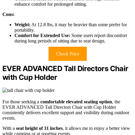
enhance comfort for prolonged sitting.
Cons:
Weight:
At 12.8 lbs, it may be heavier than some prefer for
portability.
Comfort for Extended Use:
Some users report discomfort
during long periods of sitting due to seat design.
Check Price
EVER ADVANCED Tall Directors Chair
with Cup Holder
For those seeking a
comfortable elevated seating option
, the
EVER ADVANCED Tall Directors Chair with Cup Holder
consistently delivers excellent support and visibility during outdoor
events.
With a
seat height of 31 inches
, it allows me to enjoy a better view
while camping or at sporting events.