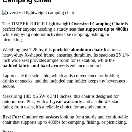
The TIMBER RIDGE
Lightweight Oversized Camping Chair
is
perfect for anyone needing a sturdy seat that
supports up to 400lbs
while enjoying outdoor activities like camping, fishing, or
picnicking.
Weighing just 7.28lbs, this
portable aluminum chair
features a
heavy-duty X-shaped frame, ensuring durability. Its spacious 25 1/4-
inch wide seat provides ample room for relaxation, while the
padded fabric and hard armrests
enhance comfort.
I appreciate the side table, which adds convenience for holding
drinks or snacks, and the included cup holder keeps my beverages
secure.
Measuring 18D x 25W x 34H inches, this chair is designed for
outdoor use. Plus, with a
1-year warranty
and a solid 4.7-star
rating from users, it's a reliable choice for any adventure.
Best For:
Outdoor enthusiasts looking for a sturdy and comfortable
chair that supports up to 400lbs for camping, fishing, or picnicking.