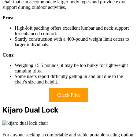
chair that can accommodate larger body types and provide extra
support during outdoor activities.
Pros:
High-loft padding offers excellent lumbar and neck support
for enhanced comfort.
Sturdy construction with a 400-pound weight limit caters to
larger individuals.
Cons:
Weighing 15.5 pounds, it may be too bulky for lightweight
camping trips.
Some users report difficulty getting in and out due to the
chair's size and height.
Check Price
Kijaro Dual Lock
For anyone seeking a comfortable and stable portable seating option,