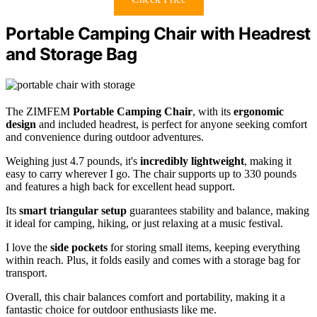
Portable Camping Chair with Headrest
and Storage Bag
The ZIMFEM
Portable Camping Chair
, with its
ergonomic
design
and included headrest, is perfect for anyone seeking comfort
and convenience during outdoor adventures.
Weighing just 4.7 pounds, it's
incredibly lightweight
, making it
easy to carry wherever I go. The chair supports up to 330 pounds
and features a high back for excellent head support.
Its
smart triangular setup
guarantees stability and balance, making
it ideal for camping, hiking, or just relaxing at a music festival.
I love the
side pockets
for storing small items, keeping everything
within reach. Plus, it folds easily and comes with a storage bag for
transport.
Overall, this chair balances comfort and portability, making it a
fantastic choice for outdoor enthusiasts like me.