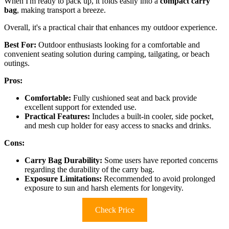
When I'm ready to pack up, it folds easily into a
compact carry
bag
, making transport a breeze.
Overall, it's a practical chair that enhances my outdoor experience.
Best For:
Outdoor enthusiasts looking for a comfortable and
convenient seating solution during camping, tailgating, or beach
outings.
Pros:
Comfortable:
Fully cushioned seat and back provide
excellent support for extended use.
Practical Features:
Includes a built-in cooler, side pocket,
and mesh cup holder for easy access to snacks and drinks.
Cons:
Carry Bag Durability:
Some users have reported concerns
regarding the durability of the carry bag.
Exposure Limitations:
Recommended to avoid prolonged
exposure to sun and harsh elements for longevity.
Check Price