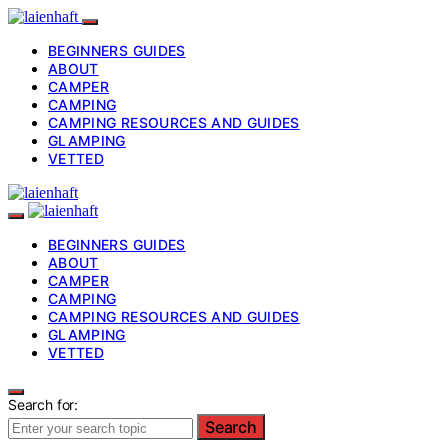
BEGINNERS GUIDES
ABOUT
CAMPER
CAMPING
CAMPING RESOURCES AND GUIDES
GLAMPING
VETTED
BEGINNERS GUIDES
ABOUT
CAMPER
CAMPING
CAMPING RESOURCES AND GUIDES
GLAMPING
VETTED
Search for:
Search