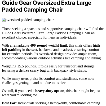
Guide Gear Oversized Extra Large
Padded Camping Chair
Those seeking a spacious and supportive camping chair will find the
Guide Gear Oversized Extra Large Padded Camping Chair an
excellent choice, especially for heavier individuals.
With a remarkable
400-pound weight limit
, this chair offers
high-
loft padding
in the seat, backrest, and headrest, ensuring comfort
for extended periods. Its oversized design provides ample room,
accommodating various outdoor activities like camping and hiking.
Weighing 15.5 pounds, it folds easily for transport and storage,
featuring a
deluxe carry bag
with backpack-style straps.
While many users praise its comfort and sturdiness, some note
challenges getting in and out due to its size.
Overall, if you need a
heavy-duty option
, this chair might be just
what you're looking for.
Best For:
Individuals seeking a heavy-duty, comfortable camping