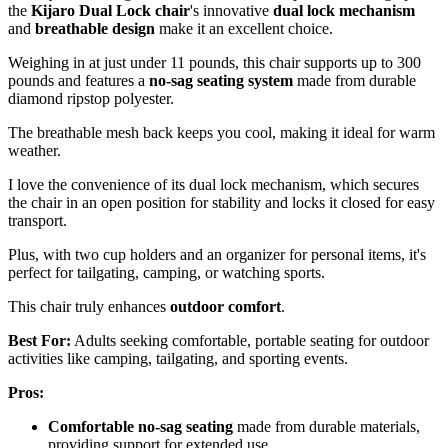
the
Kijaro Dual Lock chair
's innovative
dual lock mechanism
and
breathable design
make it an excellent choice.
Weighing in at just under 11 pounds, this chair supports up to 300
pounds and features a
no-sag seating system
made from durable
diamond ripstop polyester.
The breathable mesh back keeps you cool, making it ideal for warm
weather.
I love the convenience of its dual lock mechanism, which secures
the chair in an open position for stability and locks it closed for easy
transport.
Plus, with two cup holders and an organizer for personal items, it's
perfect for tailgating, camping, or watching sports.
This chair truly enhances
outdoor comfort
.
Best For:
Adults seeking comfortable, portable seating for outdoor
activities like camping, tailgating, and sporting events.
Pros:
Comfortable no-sag seating
made from durable materials,
providing support for extended use.