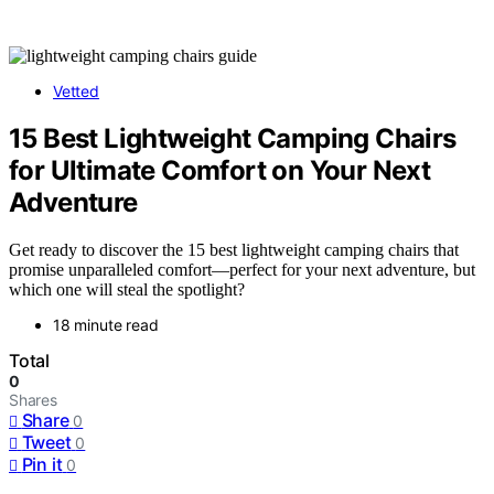
Vetted
15 Best Lightweight Camping Chairs
for Ultimate Comfort on Your Next
Adventure
Get ready to discover the 15 best lightweight camping chairs that
promise unparalleled comfort—perfect for your next adventure, but
which one will steal the spotlight?
18 minute read
Total
0
Shares
Share
0
Tweet
0
Pin it
0