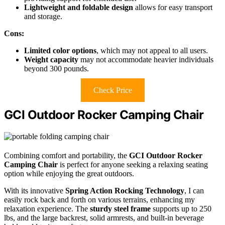
Lightweight and foldable design
allows for easy transport
and storage.
Cons:
Limited color options
, which may not appeal to all users.
Weight capacity
may not accommodate heavier individuals
beyond 300 pounds.
Check Price
GCI Outdoor Rocker Camping Chair
Combining comfort and portability, the
GCI Outdoor Rocker
Camping Chair
is perfect for anyone seeking a relaxing seating
option while enjoying the great outdoors.
With its innovative
Spring Action Rocking Technology
, I can
easily rock back and forth on various terrains, enhancing my
relaxation experience. The
sturdy steel frame
supports up to 250
lbs, and the large backrest, solid armrests, and built-in beverage