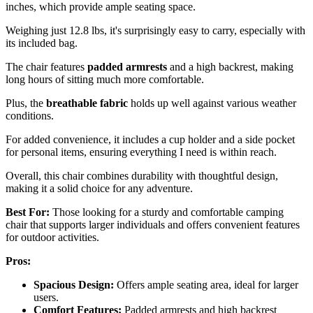
inches, which provide ample seating space.
Weighing just 12.8 lbs, it's surprisingly easy to carry, especially with
its included bag.
The chair features
padded armrests
and a high backrest, making
long hours of sitting much more comfortable.
Plus, the
breathable fabric
holds up well against various weather
conditions.
For added convenience, it includes a cup holder and a side pocket
for personal items, ensuring everything I need is within reach.
Overall, this chair combines durability with thoughtful design,
making it a solid choice for any adventure.
Best For:
Those looking for a sturdy and comfortable camping
chair that supports larger individuals and offers convenient features
for outdoor activities.
Pros:
Spacious Design:
Offers ample seating area, ideal for larger
users.
Comfort Features:
Padded armrests and high backrest