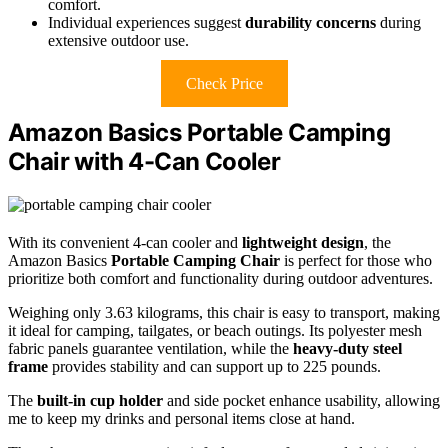
comfort.
Individual experiences suggest
durability concerns
during
extensive outdoor use.
Check Price
Amazon Basics Portable Camping
Chair with 4-Can Cooler
With its convenient 4-can cooler and
lightweight design
, the
Amazon Basics
Portable Camping Chair
is perfect for those who
prioritize both comfort and functionality during outdoor adventures.
Weighing only 3.63 kilograms, this chair is easy to transport, making
it ideal for camping, tailgates, or beach outings. Its polyester mesh
fabric panels guarantee ventilation, while the
heavy-duty steel
frame
provides stability and can support up to 225 pounds.
The
built-in cup holder
and side pocket enhance usability, allowing
me to keep my drinks and personal items close at hand.