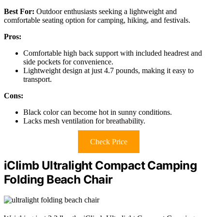
Best For:
Outdoor enthusiasts seeking a lightweight and
comfortable seating option for camping, hiking, and festivals.
Pros:
Comfortable high back support with included headrest and
side pockets for convenience.
Lightweight design at just 4.7 pounds, making it easy to
transport.
Cons:
Black color can become hot in sunny conditions.
Lacks mesh ventilation for breathability.
Check Price
iClimb Ultralight Compact Camping
Folding Beach Chair