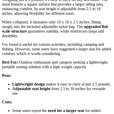
stool features a square surface that provides a larger sitting area,
enhancing comfort. Its seat height is adjustable from 2.5 to 18
inches, allowing flexibility for different users.
When collapsed, it measures only 10 x 10 x 2.5 inches, fitting
snugly into the included adjustable nylon bag. The
upgraded fish
scale structure
guarantees stability, while reinforced clasps add
durability.
I've found it useful for various activities, including camping and
fishing. However, some users have suggested a larger seat for added
comfort, which is worth considering.
Best For:
Outdoor enthusiasts and campers seeking a lightweight,
portable seating solution with a high weight capacity.
Pros:
Lightweight design
makes it easy to carry at just 2.5 pounds.
Adjustable seat height
from 2.5 to 18 inches for versatile
use.
Cons:
Some users report the
need for a larger seat
for added