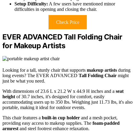
Setup Difficulty:
A few users have mentioned minor
difficulties in opening and closing the chair.
Check Price
EVER ADVANCED Tall Folding Chair
for Makeup Artists
Looking for a tall, sturdy chair that supports
makeup artists
during
long events? The EVER ADVANCED
Tall Folding Chair
might
just be what you need.
With dimensions of 23.6 L x 21.2 W x 44.9 H inches and a
seat
height
of 30.7 inches, it's designed for comfort, easily
accommodating users up to 350 lbs. Weighing just 11.73 lbs, it's also
portable, making it ideal for outdoor events.
This chair features a
built-in cup holder
and a mesh pocket,
providing easy access to makeup supplies. The
foam-padded
armrest
and steel footrest enhance relaxation.