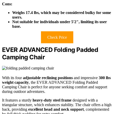
Cons:
Weighs 17.4 lbs, which may be considered bulky for some
users.
Not suitable for individuals under 5'2", limiting its user
base.
Check Price
EVER ADVANCED Folding Padded
Camping Chair
With its four
adjustable reclining positions
and impressive
300 lbs
weight capacity
, the EVER ADVANCED Folding Padded
Camping Chair is perfect for anyone seeking comfort and support
during outdoor adventures.
It features a sturdy
heavy-duty steel frame
designed with a
triangular structure, which enhances stability. The chair offers a high
back, providing
excellent head and neck support
, complemented
by full thick padding for extra comfort.