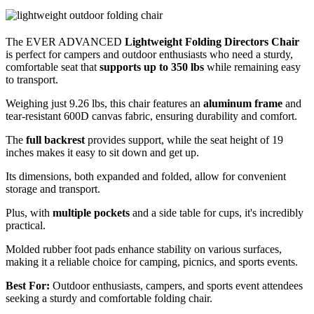
The EVER ADVANCED
Lightweight Folding Directors Chair
is perfect for campers and outdoor enthusiasts who need a sturdy,
comfortable seat that
supports up to 350 lbs
while remaining easy
to transport.
Weighing just 9.26 lbs, this chair features an
aluminum frame
and
tear-resistant 600D canvas fabric, ensuring durability and comfort.
The
full backrest
provides support, while the seat height of 19
inches makes it easy to sit down and get up.
Its dimensions, both expanded and folded, allow for convenient
storage and transport.
Plus, with
multiple pockets
and a side table for cups, it's incredibly
practical.
Molded rubber foot pads enhance stability on various surfaces,
making it a reliable choice for camping, picnics, and sports events.
Best For:
Outdoor enthusiasts, campers, and sports event attendees
seeking a sturdy and comfortable folding chair.