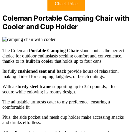
Check Price
Coleman Portable Camping Chair with
Cooler and Cup Holder
The Coleman
Portable Camping Chair
stands out as the perfect
choice for outdoor enthusiasts seeking comfort and convenience,
thanks to its
built-in cooler
that holds up to four cans.
Its fully
cushioned seat and back
provide hours of relaxation,
making it ideal for camping, tailgates, or beach outings.
With a
sturdy steel frame
supporting up to 325 pounds, I feel
secure while enjoying its roomy design.
The adjustable armrests cater to my preference, ensuring a
comfortable fit.
Plus, the side pocket and mesh cup holder make accessing snacks
and drinks effortless.