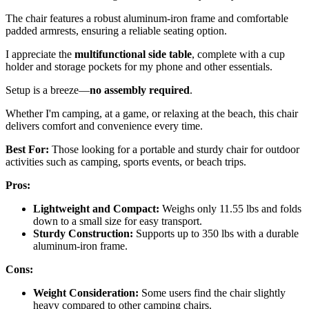
The chair features a robust aluminum-iron frame and comfortable
padded armrests, ensuring a reliable seating option.
I appreciate the
multifunctional side table
, complete with a cup
holder and storage pockets for my phone and other essentials.
Setup is a breeze—
no assembly required
.
Whether I'm camping, at a game, or relaxing at the beach, this chair
delivers comfort and convenience every time.
Best For:
Those looking for a portable and sturdy chair for outdoor
activities such as camping, sports events, or beach trips.
Pros:
Lightweight and Compact:
Weighs only 11.55 lbs and folds
down to a small size for easy transport.
Sturdy Construction:
Supports up to 350 lbs with a durable
aluminum-iron frame.
Cons:
Weight Consideration:
Some users find the chair slightly
heavy compared to other camping chairs.