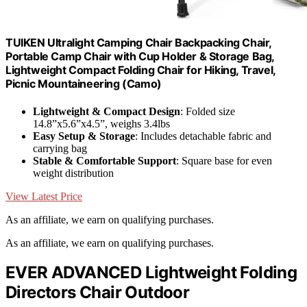
TUIKEN Ultralight Camping Chair Backpacking Chair,
Portable Camp Chair with Cup Holder & Storage Bag,
Lightweight Compact Folding Chair for Hiking, Travel,
Picnic Mountaineering (Camo)
Lightweight & Compact Design
: Folded size
14.8”x5.6”x4.5”, weighs 3.4lbs
Easy Setup & Storage
: Includes detachable fabric and
carrying bag
Stable & Comfortable Support
: Square base for even
weight distribution
View Latest Price
As an affiliate, we earn on qualifying purchases.
As an affiliate, we earn on qualifying purchases.
EVER ADVANCED Lightweight Folding
Directors Chair Outdoor