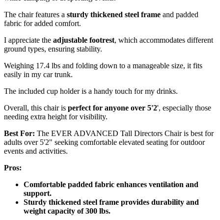
The chair features a
sturdy thickened steel frame
and padded
fabric for added comfort.
I appreciate the
adjustable footrest
, which accommodates different
ground types, ensuring stability.
Weighing 17.4 lbs and folding down to a manageable size, it fits
easily in my car trunk.
The included cup holder is a handy touch for my drinks.
Overall, this chair is
perfect for anyone over 5'2
', especially those
needing extra height for visibility.
Best For:
The EVER ADVANCED Tall Directors Chair is best for
adults over 5'2" seeking comfortable elevated seating for outdoor
events and activities.
Pros:
Comfortable padded fabric enhances ventilation and
support.
Sturdy thickened steel frame provides durability and
weight capacity of 300 lbs.