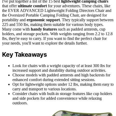
I've put together a list of the 15 best
lightweight camping chairs
that offer
ultimate comfort
for your adventures. These chairs, like
the EVER ADVANCED Lightweight Folding Directors Chair and
the Oversized Portable Camping Folding Chair, are designed for
portability and
ergonomic support
. They typically support between
225 and 550 lbs, making them suitable for various body types.
Many come with
handy features
such as padded armrests, cup
holders, and storage pockets. With weights ranging from 2.2 to 12.8
lbs, they're easy to carry. If you want to find the perfect chair for
your needs, you'll want to explore the details further.
Key Takeaways
Look for chairs with a weight capacity of at least 300 lbs for
increased support and durability during outdoor activities.
Choose models with padded armrests and high backrests for
enhanced comfort during extended sitting sessions.
Opt for lightweight options under 12 lbs, making them easy to
carry and transport to various locations.
Consider chairs with built-in storage features like cup holders
and side pockets for added convenience while relaxing
outdoors.