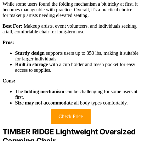
While some users found the folding mechanism a bit tricky at first, it
becomes manageable with practice. Overall, it's a practical choice
for makeup artists needing elevated seating.
Best For:
Makeup artists, event volunteers, and individuals seeking
a tall, comfortable chair for long-term use.
Pros:
Sturdy design
supports users up to 350 lbs, making it suitable
for larger individuals.
Built-in storage
with a cup holder and mesh pocket for easy
access to supplies.
Cons:
The
folding mechanism
can be challenging for some users at
first.
Size may not accommodate
all body types comfortably.
Check Price
TIMBER RIDGE Lightweight Oversized
Camping Chair