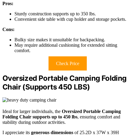
Pros:
Sturdy construction supports up to 350 lbs.
Convenient side table with cup holder and storage pockets.
Cons:
Bulky size makes it unsuitable for backpacking.
May require additional cushioning for extended sitting
comfort.
Check Price
Oversized Portable Camping Folding
Chair (Supports 450 LBS)
Ideal for larger individuals, the
Oversized Portable Camping
Folding Chair
supports up to 450 lbs
, ensuring comfort and
stability during outdoor activities.
I appreciate its
generous dimensions
of 25.2D x 37W x 39H