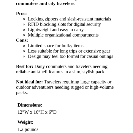
commuters and city travelers
.
Pros:
Locking zippers and slash-resistant materials
RFID blocking slots for digital security
Lightweight and easy to carry
Multiple organizational compartments
Cons:
Limited space for bulky items
Less suitable for long trips or extensive gear
Design may feel too formal for casual outings
Best for:
Daily commuters and travelers needing
reliable anti-theft features in a slim, stylish pack.
Not ideal for:
Travelers requiring large capacity or
outdoor adventurers needing rugged or high-volume
packs.
Dimensions:
12″W x 16″H x 6″D
Weight:
1.2 pounds