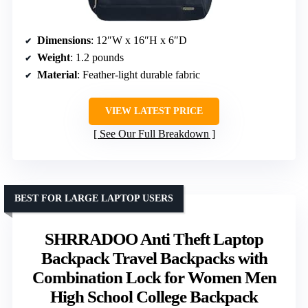
Dimensions
: 12″W x 16″H x 6″D
Weight
: 1.2 pounds
Material
: Feather-light durable fabric
VIEW LATEST PRICE
See Our Full Breakdown
BEST FOR LARGE LAPTOP USERS
SHRRADOO Anti Theft Laptop
Backpack Travel Backpacks with
Combination Lock for Women Men
High School College Backpack