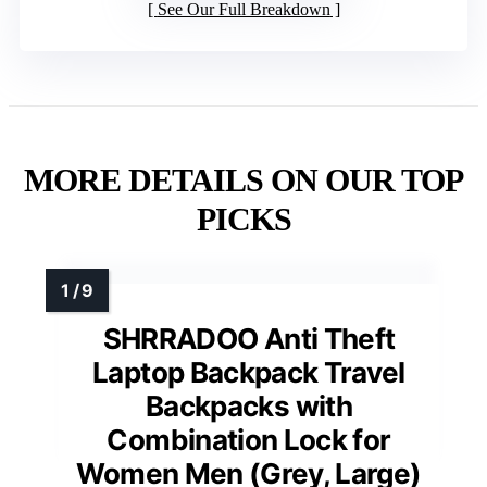
See Our Full Breakdown
MORE DETAILS ON OUR TOP
PICKS
SHRRADOO Anti Theft
Laptop Backpack Travel
Backpacks with
Combination Lock for
Women Men (Grey, Large)