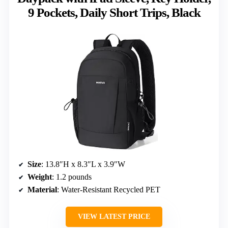
9 Pockets, Daily Short Trips, Black
Size
: 13.8″H x 8.3″L x 3.9″W
Weight
: 1.2 pounds
Material
: Water-Resistant Recycled PET
VIEW LATEST PRICE