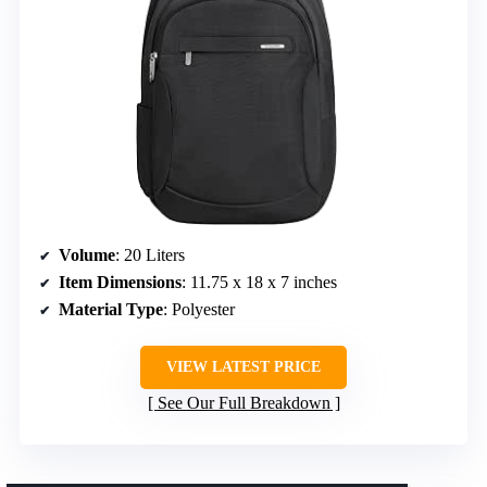
Volume
: 20 Liters
Item Dimensions
: 11.75 x 18 x 7 inches
Material Type
: Polyester
VIEW LATEST PRICE
See Our Full Breakdown