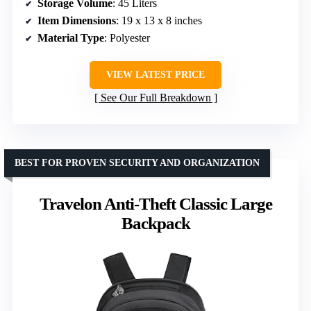
Storage Volume
: 45 Liters
Item Dimensions
: 19 x 13 x 8 inches
Material Type
: Polyester
VIEW LATEST PRICE
See Our Full Breakdown
BEST FOR PROVEN SECURITY AND ORGANIZATION
Travelon Anti-Theft Classic Large
Backpack