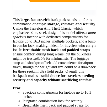
This
large, feature-rich backpack
stands out for its
combination of
ample storage, comfort, and security
.
Unlike the Travelon Anti-Theft Classic, which
emphasizes slim, sleek design, this model offers a
more
spacious
interior with dedicated compartments for
laptops up to 16.3 inches, multiple pockets, and a built-
in combo lock, making it ideal for travelers who carry a
lot. Its
breathable mesh back and padded straps
ensure comfort during long wears, but the bulkiness
might be
less suitable
for minimalists. The luggage
strap and shockproof belt add convenience for airport
travel, though the weight and size could be a drawback
for those seeking ultra-light packs. Overall, this
backpack makes a
solid choice for travelers needing
security and capacity without sacrificing comfort
.
Pros:
Spacious compartments for laptops up to 16.3
inches
Integrated combination lock for security
Breathable mesh back and padded straps for