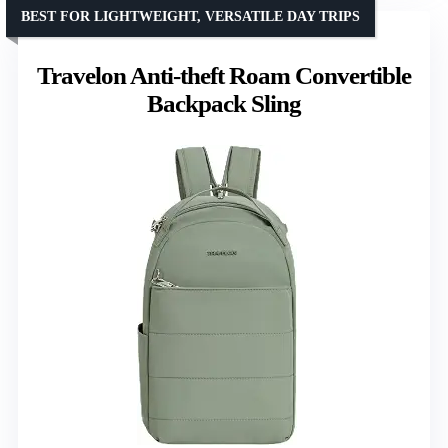
BEST FOR LIGHTWEIGHT, VERSATILE DAY TRIPS
Travelon Anti-theft Roam Convertible
Backpack Sling