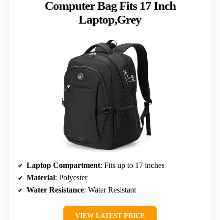
Computer Bag Fits 17 Inch
Laptop,Grey
Laptop Compartment
: Fits up to 17 inches
Material
: Polyester
Water Resistance
: Water Resistant
VIEW LATEST PRICE