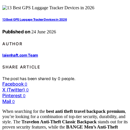
13 Best GPS Luggage Tracker Devices in 2026
Published on
24 June 2026
AUTHOR
laienhaft.com Team
SHARE ARTICLE
The post has been shared by
0
people.
Facebook
0
X (Twitter)
0
Pinterest
0
Mail
0
When searching for the
best anti theft travel backpack premium
,
you’re looking for a combination of top-tier security, durability, and
style. The
Travelon Anti-Theft Classic Backpack
stands out for its
proven security features, while the
BANGE Men’s Anti-Theft