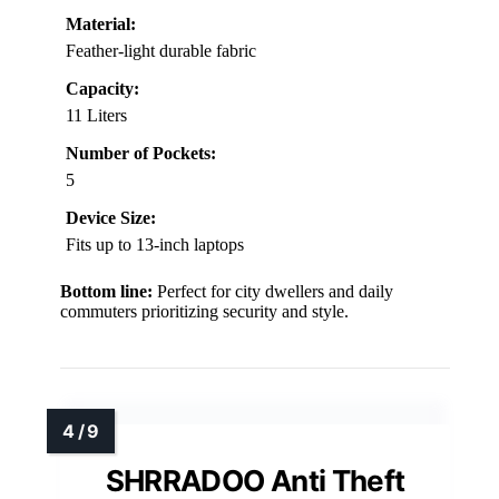
Material:
Feather-light durable fabric
Capacity:
11 Liters
Number of Pockets:
5
Device Size:
Fits up to 13-inch laptops
Bottom line:
Perfect for city dwellers and daily
commuters prioritizing security and style.
SHRRADOO Anti Theft