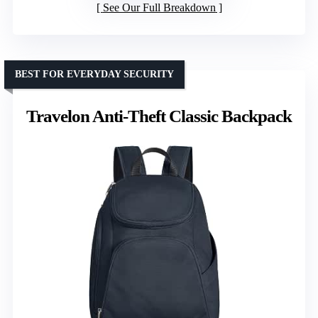
See Our Full Breakdown
BEST FOR EVERYDAY SECURITY
Travelon Anti-Theft Classic Backpack