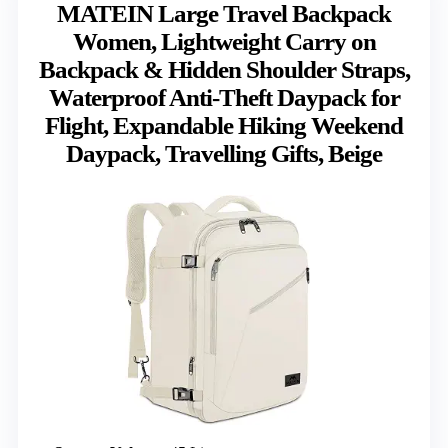
MATEIN Large Travel Backpack
Women, Lightweight Carry on
Backpack & Hidden Shoulder Straps,
Waterproof Anti-Theft Daypack for
Flight, Expandable Hiking Weekend
Daypack, Travelling Gifts, Beige