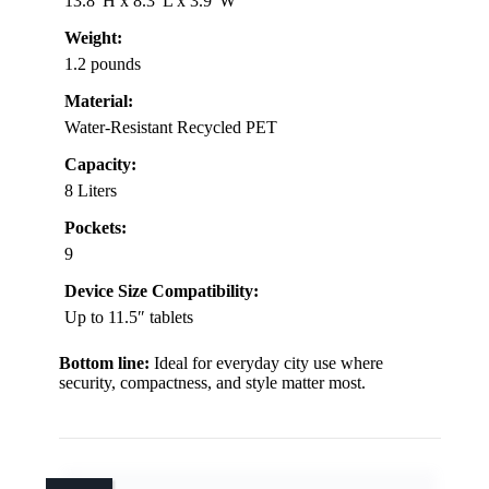
13.8″H x 8.3″L x 3.9″W
Weight:
1.2 pounds
Material:
Water-Resistant Recycled PET
Capacity:
8 Liters
Pockets:
9
Device Size Compatibility:
Up to 11.5″ tablets
Bottom line:
Ideal for everyday city use where
security, compactness, and style matter most.