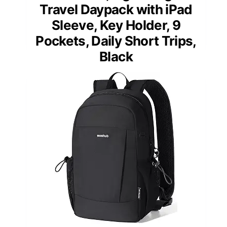
Travel Daypack with iPad
Sleeve, Key Holder, 9
Pockets, Daily Short Trips,
Black