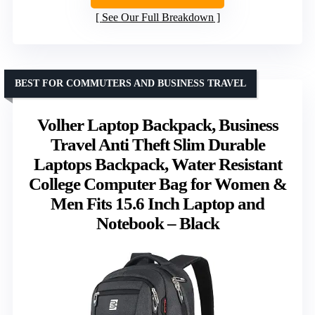
See Our Full Breakdown
BEST FOR COMMUTERS AND BUSINESS TRAVEL
Volher Laptop Backpack, Business
Travel Anti Theft Slim Durable
Laptops Backpack, Water Resistant
College Computer Bag for Women &
Men Fits 15.6 Inch Laptop and
Notebook – Black