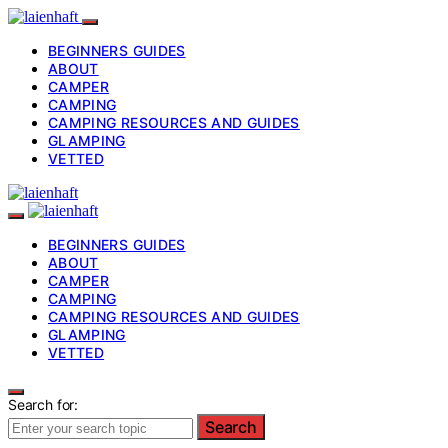
BEGINNERS GUIDES
ABOUT
CAMPER
CAMPING
CAMPING RESOURCES AND GUIDES
GLAMPING
VETTED
BEGINNERS GUIDES
ABOUT
CAMPER
CAMPING
CAMPING RESOURCES AND GUIDES
GLAMPING
VETTED
Search for:
Search