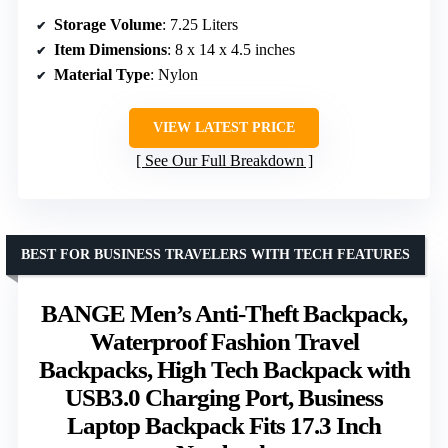
Storage Volume
: 7.25 Liters
Item Dimensions
: 8 x 14 x 4.5 inches
Material Type
: Nylon
VIEW LATEST PRICE
See Our Full Breakdown
BEST FOR BUSINESS TRAVELERS WITH TECH FEATURES
BANGE Men’s Anti-Theft Backpack,
Waterproof Fashion Travel
Backpacks, High Tech Backpack with
USB3.0 Charging Port, Business
Laptop Backpack Fits 17.3 Inch