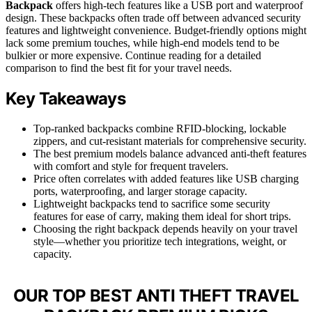
Backpack
offers high-tech features like a USB port and waterproof
design. These backpacks often trade off between advanced security
features and lightweight convenience. Budget-friendly options might
lack some premium touches, while high-end models tend to be
bulkier or more expensive. Continue reading for a detailed
comparison to find the best fit for your travel needs.
Key Takeaways
Top-ranked backpacks combine RFID-blocking, lockable
zippers, and cut-resistant materials for comprehensive security.
The best premium models balance advanced anti-theft features
with comfort and style for frequent travelers.
Price often correlates with added features like USB charging
ports, waterproofing, and larger storage capacity.
Lightweight backpacks tend to sacrifice some security
features for ease of carry, making them ideal for short trips.
Choosing the right backpack depends heavily on your travel
style—whether you prioritize tech integrations, weight, or
capacity.
OUR TOP BEST ANTI THEFT TRAVEL