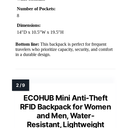
Number of Pockets:
8
Dimensions:
14″D x 10.5″W x 19.5″H
Bottom line:
This backpack is perfect for frequent
travelers who prioritize capacity, security, and comfort
in a durable design.
ECOHUB Mini Anti-Theft
RFID Backpack for Women
and Men, Water-
Resistant, Lightweight