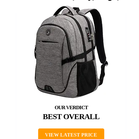
BEST OVERALL
VIEW LATEST PRICE