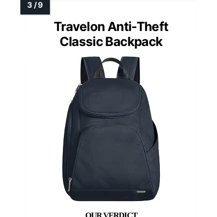
Travelon Anti-Theft
Classic Backpack