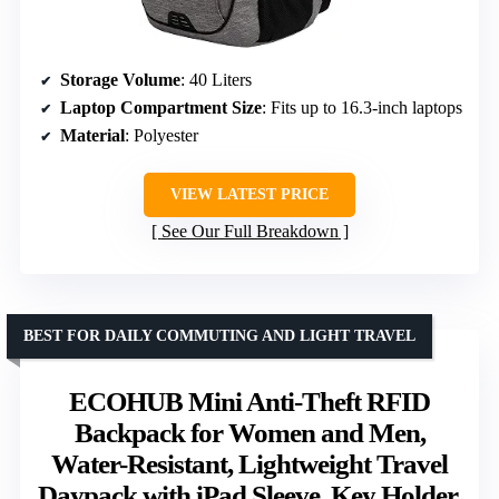
Storage Volume
: 40 Liters
Laptop Compartment Size
: Fits up to 16.3-inch laptops
Material
: Polyester
VIEW LATEST PRICE
See Our Full Breakdown
BEST FOR DAILY COMMUTING AND LIGHT TRAVEL
ECOHUB Mini Anti-Theft RFID
Backpack for Women and Men,
Water-Resistant, Lightweight Travel
Daypack with iPad Sleeve, Key Holder,