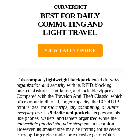
BEST FOR DAILY
COMMUTING AND
LIGHT TRAVEL
VIEW LATEST PRICE
This
compact, lightweight backpack
excels in
daily
organization and security
with its RFID-blocking
pocket, slash-resistant fabric, and lockable zippers.
Compared with the Travelon Anti-Theft Classic, which
offers more traditional, larger capacity, the ECOHUB
mini is ideal for
short trips, city commuting, or subtle
everyday use
. Its
9 dedicated pockets
keep essentials
like phones, wallets, and tablets organized while the
convertible padded shoulder strap
ensures comfort.
However, its smaller size may be limiting for travelers
carrying larger electronics or extensive gear. Water-