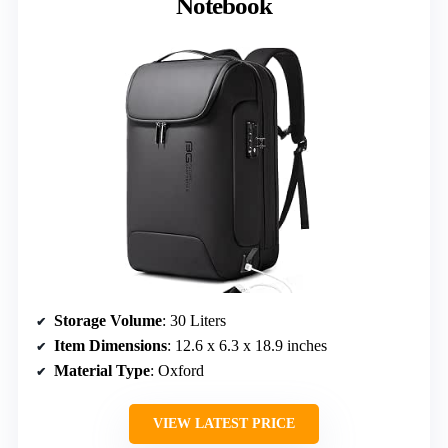
Notebook
Storage Volume
: 30 Liters
Item Dimensions
: 12.6 x 6.3 x 18.9 inches
Material Type
: Oxford
VIEW LATEST PRICE