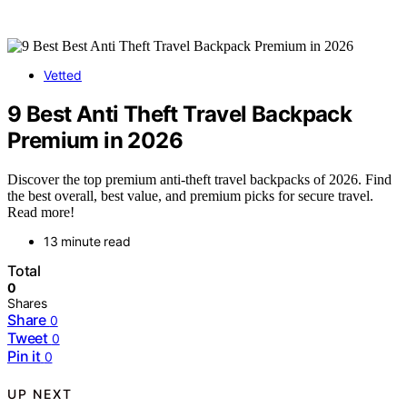
Vetted
9 Best Anti Theft Travel Backpack
Premium in 2026
Discover the top premium anti-theft travel backpacks of 2026. Find
the best overall, best value, and premium picks for secure travel.
Read more!
13 minute read
Total
0
Shares
Share
0
Tweet
0
Pin it
0
UP NEXT