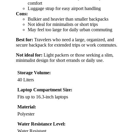
comfort
Luggage strap for easy airport handling
Cons:
Bulkier and heavier than smaller backpacks
Not ideal for minimalists or short trips
May feel too large for daily urban commuting
Best for:
Travelers who need a large, organized, and
secure backpack for extended trips or work commutes.
Not ideal for:
Light packers or those seeking a slim,
minimalist design for short errands or daily use.
Storage Volume:
40 Liters
Laptop Compartment Size:
Fits up to 16.3-inch laptops
Material:
Polyester
Water Resistance Level:
Water Resistant