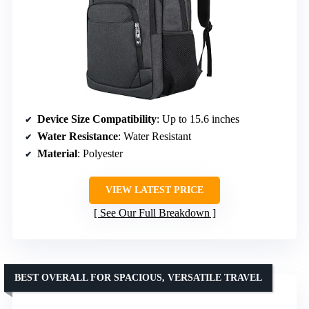
Device Size Compatibility
: Up to 15.6 inches
Water Resistance
: Water Resistant
Material
: Polyester
VIEW LATEST PRICE
See Our Full Breakdown
BEST OVERALL FOR SPACIOUS, VERSATILE TRAVEL