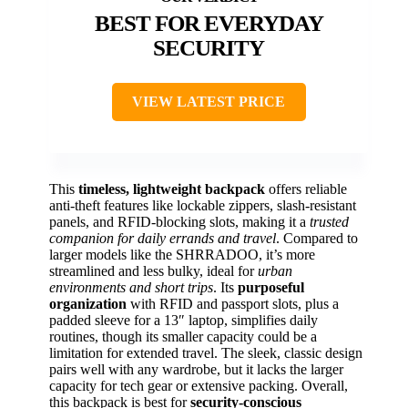
BEST FOR EVERYDAY
SECURITY
VIEW LATEST PRICE
This
timeless, lightweight backpack
offers reliable
anti-theft features like lockable zippers, slash-resistant
panels, and RFID-blocking slots, making it a
trusted
companion for daily errands and travel
. Compared to
larger models like the SHRRADOO, it’s more
streamlined and less bulky, ideal for
urban
environments and short trips
. Its
purposeful
organization
with RFID and passport slots, plus a
padded sleeve for a 13″ laptop, simplifies daily
routines, though its smaller capacity could be a
limitation for extended travel. The sleek, classic design
pairs well with any wardrobe, but it lacks the larger
capacity for tech gear or extensive packing. Overall,
this backpack is best for
security-conscious