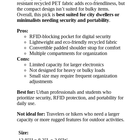
resistant recycled PET fabric adds eco-friendliness, but
the compact design isn’t suited for bulky items.
Overall, this pick is
best suited for city dwellers or
minimalists needing security and portability
.
Pros:
RFID-blocking pocket for digital security
Lightweight and eco-friendly recycled fabric
Convertible padded shoulder strap for comfort
Multiple compartments for organization
Cons:
Limited capacity for larger electronics
Not designed for heavy or bulky loads
Small size may require frequent organization
adjustments
Best for:
Urban professionals and students who
prioritize security, RFID protection, and portability for
daily use.
Not ideal for:
Travelers or hikers who need a larger
capacity or more rugged features for outdoor activities.
Size: