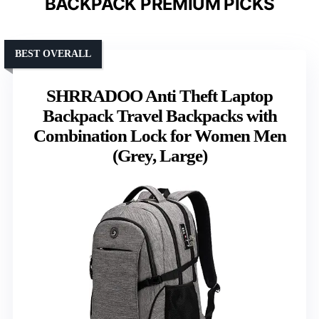
BACKPACK PREMIUM PICKS
BEST OVERALL
SHRRADOO Anti Theft Laptop
Backpack Travel Backpacks with
Combination Lock for Women Men
(Grey, Large)