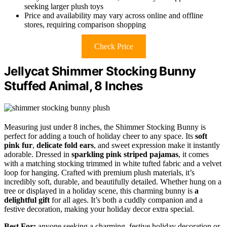
seeking larger plush toys
Price and availability may vary across online and offline
stores, requiring comparison shopping
Check Price
Jellycat Shimmer Stocking Bunny
Stuffed Animal, 8 Inches
Measuring just under 8 inches, the Shimmer Stocking Bunny is
perfect for adding a touch of holiday cheer to any space. Its
soft
pink fur
,
delicate fold ears
, and sweet expression make it instantly
adorable. Dressed in
sparkling pink striped pajamas
, it comes
with a matching stocking trimmed in white tufted fabric and a velvet
loop for hanging. Crafted with premium plush materials, it’s
incredibly soft, durable, and beautifully detailed. Whether hung on a
tree or displayed in a holiday scene, this charming bunny is
a
delightful gift
for all ages. It’s both a cuddly companion and a
festive decoration, making your holiday decor extra special.
Best For:
anyone seeking a charming, festive holiday decoration or