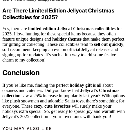
Are There Limited Edition Jellycat Christmas
Collectibles for 2025?
Yes, there are
limited edition Jellycat Christmas collectibles
for
2025. I love hunting for these special items because they often
feature unique designs and
holiday themes
that make them perfect
for gifting or collecting. These collectibles tend to
sell out quickly
,
so I recommend keeping an eye on official Jellycat releases and
signing up for updates. It’s such a fun way to add some festive
charm to my collection!
Conclusion
If you’re like me, finding the perfect
holiday gift
is all about
coziness and cuteness. Did you know that
Jellycat’s Christmas
collection
saw a 25% increase in popularity last year? With options
like plush snowmen and adorable Santa toys, there’s something for
everyone. These
cozy, cute favorites
will surely make your
holidays extra special. So, get ready to spread joy and warmth with
Jellycat’s 2025 collection—your loved ones will thank you!
YOU MAY ALSO LIKE