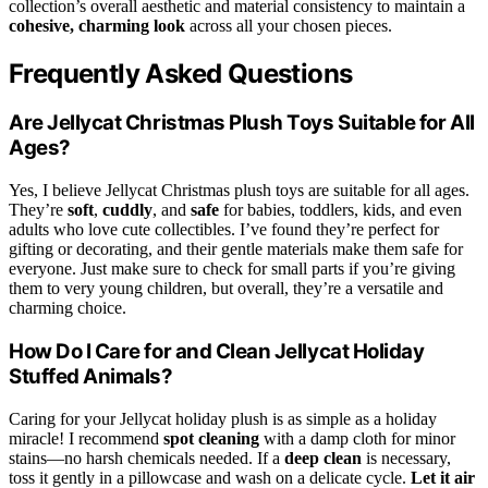
collection’s overall aesthetic and material consistency to maintain a
cohesive, charming look
across all your chosen pieces.
Frequently Asked Questions
Are Jellycat Christmas Plush Toys Suitable for All
Ages?
Yes, I believe Jellycat Christmas plush toys are suitable for all ages.
They’re
soft
,
cuddly
, and
safe
for babies, toddlers, kids, and even
adults who love cute collectibles. I’ve found they’re perfect for
gifting or decorating, and their gentle materials make them safe for
everyone. Just make sure to check for small parts if you’re giving
them to very young children, but overall, they’re a versatile and
charming choice.
How Do I Care for and Clean Jellycat Holiday
Stuffed Animals?
Caring for your Jellycat holiday plush is as simple as a holiday
miracle! I recommend
spot cleaning
with a damp cloth for minor
stains—no harsh chemicals needed. If a
deep clean
is necessary,
toss it gently in a pillowcase and wash on a delicate cycle.
Let it air