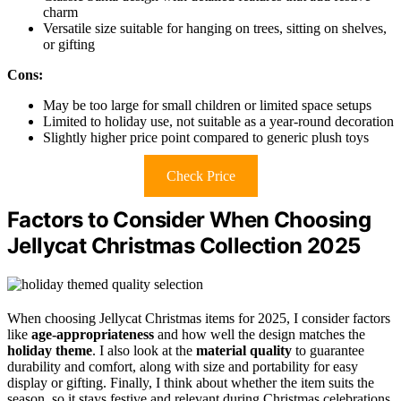
charm
Versatile size suitable for hanging on trees, sitting on shelves,
or gifting
Cons:
May be too large for small children or limited space setups
Limited to holiday use, not suitable as a year-round decoration
Slightly higher price point compared to generic plush toys
Check Price
Factors to Consider When Choosing
Jellycat Christmas Collection 2025
When choosing Jellycat Christmas items for 2025, I consider factors
like
age-appropriateness
and how well the design matches the
holiday theme
. I also look at the
material quality
to guarantee
durability and comfort, along with size and portability for easy
display or gifting. Finally, I think about whether the item suits the
season, so it stays festive and relevant during Christmas celebrations.