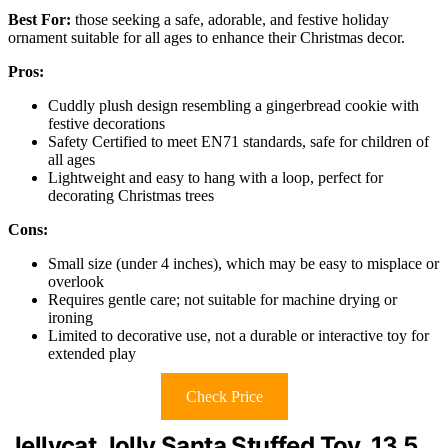
Best For:
those seeking a safe, adorable, and festive holiday
ornament suitable for all ages to enhance their Christmas decor.
Pros:
Cuddly plush design resembling a gingerbread cookie with
festive decorations
Safety Certified to meet EN71 standards, safe for children of
all ages
Lightweight and easy to hang with a loop, perfect for
decorating Christmas trees
Cons:
Small size (under 4 inches), which may be easy to misplace or
overlook
Requires gentle care; not suitable for machine drying or
ironing
Limited to decorative use, not a durable or interactive toy for
extended play
Check Price
Jellycat Jolly Santa Stuffed Toy, 13.5