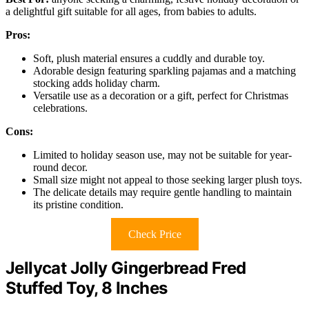
a delightful gift suitable for all ages, from babies to adults.
Pros:
Soft, plush material ensures a cuddly and durable toy.
Adorable design featuring sparkling pajamas and a matching
stocking adds holiday charm.
Versatile use as a decoration or a gift, perfect for Christmas
celebrations.
Cons:
Limited to holiday season use, may not be suitable for year-
round decor.
Small size might not appeal to those seeking larger plush toys.
The delicate details may require gentle handling to maintain
its pristine condition.
Check Price
Jellycat Jolly Gingerbread Fred
Stuffed Toy, 8 Inches