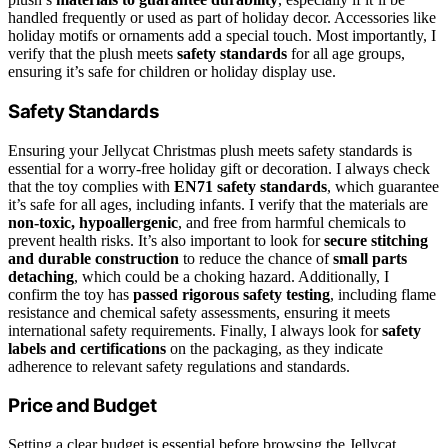
handled frequently or used as part of holiday decor. Accessories like
holiday motifs or ornaments add a special touch. Most importantly, I
verify that the plush meets
safety standards
for all age groups,
ensuring it’s safe for children or holiday display use.
Safety Standards
Ensuring your Jellycat Christmas plush meets safety standards is
essential for a worry-free holiday gift or decoration. I always check
that the toy complies with
EN71 safety standards
, which guarantee
it’s safe for all ages, including infants. I verify that the materials are
non-toxic, hypoallergenic
, and free from harmful chemicals to
prevent health risks. It’s also important to look for
secure stitching
and durable construction
to reduce the chance of
small parts
detaching
, which could be a choking hazard. Additionally, I
confirm the toy has
passed rigorous safety testing
, including flame
resistance and chemical safety assessments, ensuring it meets
international safety requirements. Finally, I always look for
safety
labels and certifications
on the packaging, as they indicate
adherence to relevant safety regulations and standards.
Price and Budget
Setting a clear budget is essential before browsing the Jellycat