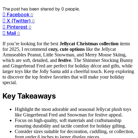
The post has been shared by
0
people.
Facebook
0
X (Twitter)
0
Pinterest
0
Mail
0
If you’re looking for the best
Jellycat Christmas collection
items
for 2025, I recommend
cozy, cute options
like the Jellycat
Amuseables Peanut, Little Snowman, and Merry Mouse Skiing,
which are soft, detailed, and
festive
. The Shimmer Stocking Bunny
and Gingerbread Fred are perfect for holiday décor and gifts, while
larger toys like the Jolly Santa add a cheerful touch. Keep exploring
to discover the top festive favorites that will make your holiday
special.
Key Takeaways
Highlight the most adorable and seasonal Jellycat plush toys
like Gingerbread Fred and Snowman for festive appeal.
Focus on high-quality, soft materials and craftsmanship
ensuring durability and tactile comfort for holiday gifting.
Consider sizes suitable for decoration, cuddling, or collection,
from under 6 inches to larger display pieces.