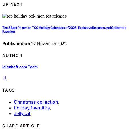
UP NEXT
The 5 Best Pokémon TCG Holiday Calendars of 2025: Exclusive Releases and Collector’s
Favorites
Published on
27 November 2025
AUTHOR
laienhaft.com Team
TAGS
Christmas collection
,
holiday favorites
,
Jellycat
SHARE ARTICLE