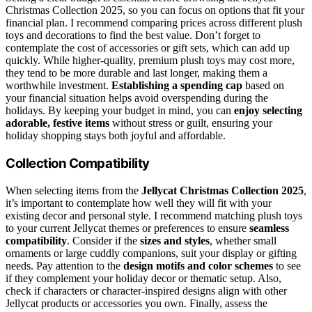
Christmas Collection 2025, so you can focus on options that fit your
financial plan. I recommend comparing prices across different plush
toys and decorations to find the best value. Don’t forget to
contemplate the cost of accessories or gift sets, which can add up
quickly. While higher-quality, premium plush toys may cost more,
they tend to be more durable and last longer, making them a
worthwhile investment.
Establishing a spending cap
based on
your financial situation helps avoid overspending during the
holidays. By keeping your budget in mind, you can
enjoy selecting
adorable, festive items
without stress or guilt, ensuring your
holiday shopping stays both joyful and affordable.
Collection Compatibility
When selecting items from the
Jellycat Christmas Collection 2025
,
it’s important to contemplate how well they will fit with your
existing decor and personal style. I recommend matching plush toys
to your current Jellycat themes or preferences to ensure
seamless
compatibility
. Consider if the
sizes and styles
, whether small
ornaments or large cuddly companions, suit your display or gifting
needs. Pay attention to the
design motifs and color schemes
to see
if they complement your holiday decor or thematic setup. Also,
check if characters or character-inspired designs align with other
Jellycat products or accessories you own. Finally, assess the