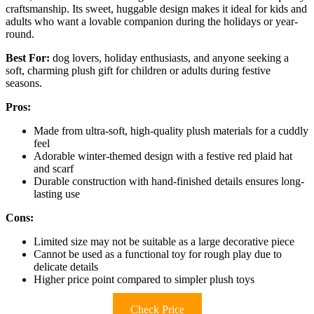
craftsmanship. Its sweet, huggable design makes it ideal for kids and
adults who want a lovable companion during the holidays or year-
round.
Best For:
dog lovers, holiday enthusiasts, and anyone seeking a
soft, charming plush gift for children or adults during festive
seasons.
Pros:
Made from ultra-soft, high-quality plush materials for a cuddly
feel
Adorable winter-themed design with a festive red plaid hat
and scarf
Durable construction with hand-finished details ensures long-
lasting use
Cons:
Limited size may not be suitable as a large decorative piece
Cannot be used as a functional toy for rough play due to
delicate details
Higher price point compared to simpler plush toys
Check Price