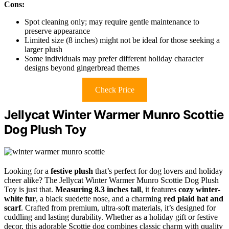
Cons:
Spot cleaning only; may require gentle maintenance to
preserve appearance
Limited size (8 inches) might not be ideal for those seeking a
larger plush
Some individuals may prefer different holiday character
designs beyond gingerbread themes
Check Price
Jellycat Winter Warmer Munro Scottie
Dog Plush Toy
Looking for a
festive plush
that’s perfect for dog lovers and holiday
cheer alike? The Jellycat Winter Warmer Munro Scottie Dog Plush
Toy is just that.
Measuring 8.3 inches tall
, it features
cozy winter-
white fur
, a black suedette nose, and a charming
red plaid hat and
scarf
. Crafted from premium, ultra-soft materials, it’s designed for
cuddling and lasting durability. Whether as a holiday gift or festive
decor, this adorable Scottie dog combines classic charm with quality