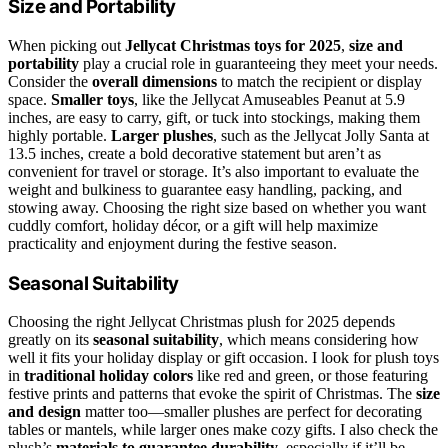
Size and Portability
When picking out
Jellycat Christmas toys for 2025
,
size and
portability
play a crucial role in guaranteeing they meet your needs.
Consider the
overall dimensions
to match the recipient or display
space.
Smaller toys
, like the Jellycat Amuseables Peanut at 5.9
inches, are easy to carry, gift, or tuck into stockings, making them
highly portable.
Larger plushes
, such as the Jellycat Jolly Santa at
13.5 inches, create a bold decorative statement but aren’t as
convenient for travel or storage. It’s also important to evaluate the
weight and bulkiness to guarantee easy handling, packing, and
stowing away. Choosing the right size based on whether you want
cuddly comfort, holiday décor, or a gift will help maximize
practicality and enjoyment during the festive season.
Seasonal Suitability
Choosing the right Jellycat Christmas plush for 2025 depends
greatly on its
seasonal suitability
, which means considering how
well it fits your holiday display or gift occasion. I look for plush toys
in
traditional holiday colors
like red and green, or those featuring
festive prints and patterns that evoke the spirit of Christmas. The
size
and design
matter too—smaller plushes are perfect for decorating
tables or mantels, while larger ones make cozy gifts. I also check the
plush’s
materials to guarantee durability
, especially if it’ll be