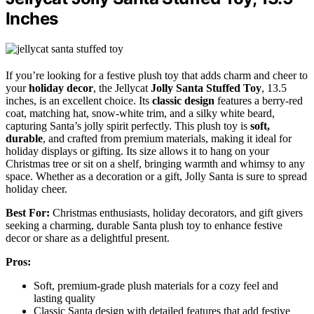
Inches
If you’re looking for a festive plush toy that adds charm and cheer to
your
holiday decor
, the Jellycat
Jolly Santa Stuffed Toy
, 13.5
inches, is an excellent choice. Its
classic design
features a berry-red
coat, matching hat, snow-white trim, and a silky white beard,
capturing Santa’s jolly spirit perfectly. This plush toy is
soft,
durable
, and crafted from premium materials, making it ideal for
holiday displays or gifting. Its size allows it to hang on your
Christmas tree or sit on a shelf, bringing warmth and whimsy to any
space. Whether as a decoration or a gift, Jolly Santa is sure to spread
holiday cheer.
Best For:
Christmas enthusiasts, holiday decorators, and gift givers
seeking a charming, durable Santa plush toy to enhance festive
decor or share as a delightful present.
Pros:
Soft, premium-grade plush materials for a cozy feel and
lasting quality
Classic Santa design with detailed features that add festive