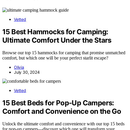
Vetted
15 Best Hammocks for Camping:
Ultimate Comfort Under the Stars
Browse our top 15 hammocks for camping that promise unmatched
comfort, but which one will be your perfect starlit escape?
Olivia
July 30, 2024
Vetted
15 Best Beds for Pop-Up Campers:
Comfort and Convenience on the Go
Unlock the ultimate comfort and convenience with our top 15 beds
for pop-up campers—discover which one will transform your