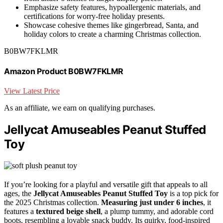
Emphasize safety features, hypoallergenic materials, and
certifications for worry-free holiday presents.
Showcase cohesive themes like gingerbread, Santa, and
holiday colors to create a charming Christmas collection.
B0BW7FKLMR
Amazon Product B0BW7FKLMR
View Latest Price
As an affiliate, we earn on qualifying purchases.
Jellycat Amuseables Peanut Stuffed
Toy
If you’re looking for a playful and versatile gift that appeals to all
ages, the
Jellycat Amuseables Peanut Stuffed Toy
is a top pick for
the 2025 Christmas collection.
Measuring just under 6 inches
, it
features a
textured beige shell
, a plump tummy, and adorable cord
boots, resembling a lovable snack buddy. Its quirky, food-inspired