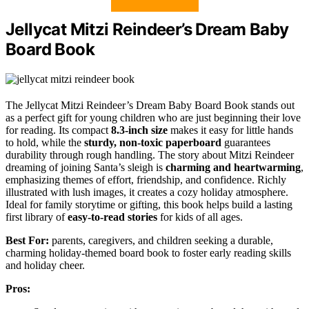
Jellycat Mitzi Reindeer’s Dream Baby
Board Book
The Jellycat Mitzi Reindeer’s Dream Baby Board Book stands out
as a perfect gift for young children who are just beginning their love
for reading. Its compact
8.3-inch size
makes it easy for little hands
to hold, while the
sturdy, non-toxic paperboard
guarantees
durability through rough handling. The story about Mitzi Reindeer
dreaming of joining Santa’s sleigh is
charming and heartwarming
,
emphasizing themes of effort, friendship, and confidence. Richly
illustrated with lush images, it creates a cozy holiday atmosphere.
Ideal for family storytime or gifting, this book helps build a lasting
first library of
easy-to-read stories
for kids of all ages.
Best For:
parents, caregivers, and children seeking a durable,
charming holiday-themed board book to foster early reading skills
and holiday cheer.
Pros: