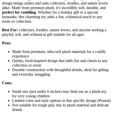
design brings smiles and suits collectors, foodies, and nature lovers
alike. Made from premium plush, it’s incredibly soft, durable, and
perfect for cuddling
. Whether for a holiday gift or a special
keepsake, this charming toy adds a fun, whimsical touch to any
room or collection.
Best For:
collectors, foodies, nature lovers, and anyone seeking a
playful, soft, and whimsical gift suitable for all ages.
Pros:
Made from premium, ultra-soft plush materials for a cuddly
experience
Quirky, food-inspired design that adds fun and charm to any
collection or room
Durable construction with thoughtful details, ideal for gifting
and everyday snuggling
Cons:
Small size (just under 6 inches) may limit use as a plush toy
for very young children
Limited color and style options in this specific design (Peanut)
Not suitable for rough play due to plush material and delicate
details