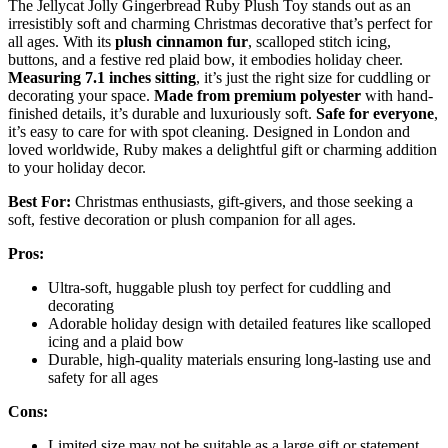
The Jellycat Jolly Gingerbread Ruby Plush Toy stands out as an
irresistibly soft and charming Christmas decorative that’s perfect for
all ages. With its
plush cinnamon fur
, scalloped stitch icing,
buttons, and a festive red plaid bow, it embodies holiday cheer.
Measuring 7.1 inches sitting
, it’s just the right size for cuddling or
decorating your space.
Made from premium polyester
with hand-
finished details, it’s durable and luxuriously soft.
Safe for everyone
,
it’s easy to care for with spot cleaning. Designed in London and
loved worldwide, Ruby makes a delightful gift or charming addition
to your holiday decor.
Best For:
Christmas enthusiasts, gift-givers, and those seeking a
soft, festive decoration or plush companion for all ages.
Pros:
Ultra-soft, huggable plush toy perfect for cuddling and
decorating
Adorable holiday design with detailed features like scalloped
icing and a plaid bow
Durable, high-quality materials ensuring long-lasting use and
safety for all ages
Cons:
Limited size may not be suitable as a large gift or statement