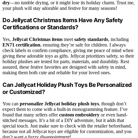
dry
—no tumble drying, or it might lose its holiday charm. Trust me,
your plush will stay adorable and festive for many seasons!
Do Jellycat Christmas Items Have Any Safety
Certifications or Standards?
Yes,
Jellycat Christmas items
meet
safety standards
, including
EN71 certification
, ensuring they’re safe for children. I always
check labels to confirm compliance, giving me peace of mind when
giving these adorable toys as gifts. Jellycat prioritizes safety, so their
holiday plushes are tested for parts, materials, and durability. Rest
assured, these festive favorites are designed with safety in mind,
making them both cute and reliable for your loved ones.
Can Jellycat Holiday Plush Toys Be Personalized
or Customized?
You can
personalize Jellycat holiday plush toys
, though don’t
expect them to come with a built-in monogramming feature. I’ve
found that many sellers offer
custom embroidery
or even hand-
stitched messages. It’s a bit of a DIY adventure, but it adds that
special touch. Just make sure to check with the retailer beforehand,
because not all Jellycat toys are eligible for customization, and you
don’t want a fuzzy disappointment!