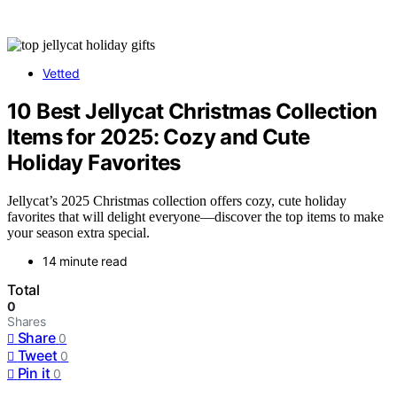
Vetted
10 Best Jellycat Christmas Collection
Items for 2025: Cozy and Cute
Holiday Favorites
Jellycat’s 2025 Christmas collection offers cozy, cute holiday
favorites that will delight everyone—discover the top items to make
your season extra special.
14 minute read
Total
0
Shares
Share
0
Tweet
0
Pin it
0