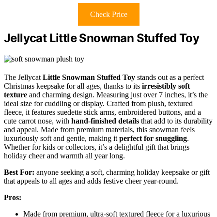
Check Price
Jellycat Little Snowman Stuffed Toy
The Jellycat
Little Snowman Stuffed Toy
stands out as a perfect
Christmas keepsake for all ages, thanks to its
irresistibly soft
texture
and charming design. Measuring just over 7 inches, it’s the
ideal size for cuddling or display. Crafted from plush, textured
fleece, it features suedette stick arms, embroidered buttons, and a
cute carrot nose, with
hand-finished details
that add to its durability
and appeal. Made from premium materials, this snowman feels
luxuriously soft and gentle, making it
perfect for snuggling
.
Whether for kids or collectors, it’s a delightful gift that brings
holiday cheer and warmth all year long.
Best For:
anyone seeking a soft, charming holiday keepsake or gift
that appeals to all ages and adds festive cheer year-round.
Pros:
Made from premium, ultra-soft textured fleece for a luxurious