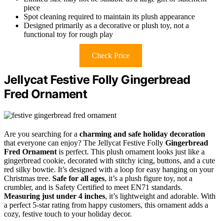
piece
Spot cleaning required to maintain its plush appearance
Designed primarily as a decorative or plush toy, not a
functional toy for rough play
Check Price
Jellycat Festive Folly Gingerbread
Fred Ornament
Are you searching for a
charming and safe holiday decoration
that everyone can enjoy? The Jellycat Festive Folly
Gingerbread
Fred Ornament
is perfect. This plush ornament looks just like a
gingerbread cookie, decorated with stitchy icing, buttons, and a cute
red silky bowtie. It’s designed with a loop for easy hanging on your
Christmas tree.
Safe for all ages
, it’s a plush figure toy, not a
crumbler, and is Safety Certified to meet EN71 standards.
Measuring just under 4 inches
, it’s lightweight and adorable. With
a perfect 5-star rating from happy customers, this ornament adds a
cozy, festive touch to your holiday decor.