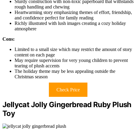
Sturdy construction with non-toxic paperboard that withstands
rough handling and chewing
Heartwarming story emphasizing themes of effort, friendship,
and confidence perfect for family reading
Richly illustrated with lush images creating a cozy holiday
atmosphere
Cons:
Limited to a small size which may restrict the amount of story
content on each page
May require supervision for very young children to prevent
tearing of plush accents
The holiday theme may be less appealing outside the
Christmas season
Check Price
Jellycat Jolly Gingerbread Ruby Plush
Toy