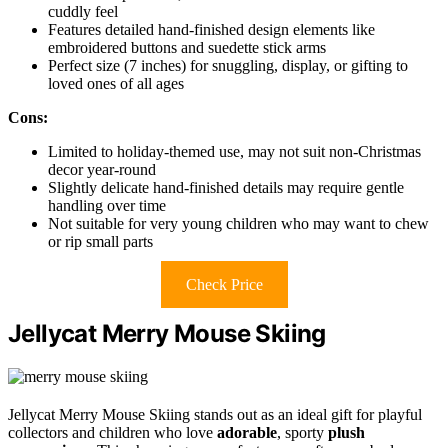
cuddly feel
Features detailed hand-finished design elements like
embroidered buttons and suedette stick arms
Perfect size (7 inches) for snuggling, display, or gifting to
loved ones of all ages
Cons:
Limited to holiday-themed use, may not suit non-Christmas
decor year-round
Slightly delicate hand-finished details may require gentle
handling over time
Not suitable for very young children who may want to chew
or rip small parts
Check Price
Jellycat Merry Mouse Skiing
Jellycat Merry Mouse Skiing stands out as an ideal gift for playful
collectors and children who love
adorable
, sporty
plush