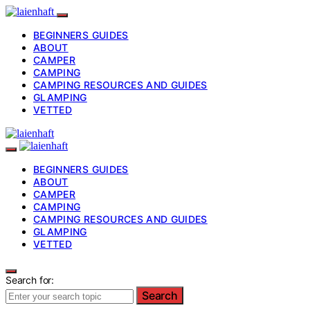
BEGINNERS GUIDES
ABOUT
CAMPER
CAMPING
CAMPING RESOURCES AND GUIDES
GLAMPING
VETTED
BEGINNERS GUIDES
ABOUT
CAMPER
CAMPING
CAMPING RESOURCES AND GUIDES
GLAMPING
VETTED
Search for:
Search