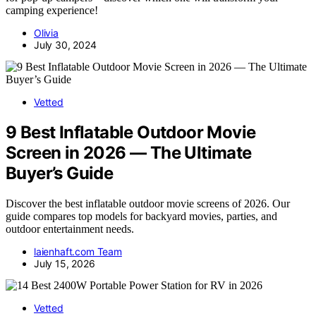
camping experience!
Olivia
July 30, 2024
Vetted
9 Best Inflatable Outdoor Movie
Screen in 2026 — The Ultimate
Buyer’s Guide
Discover the best inflatable outdoor movie screens of 2026. Our
guide compares top models for backyard movies, parties, and
outdoor entertainment needs.
laienhaft.com Team
July 15, 2026
Vetted