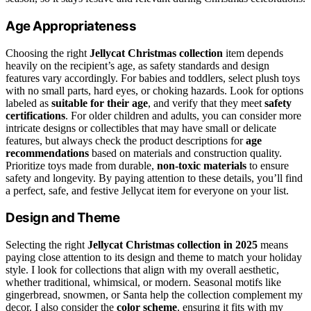
Age Appropriateness
Choosing the right
Jellycat Christmas collection
item depends
heavily on the recipient’s age, as safety standards and design
features vary accordingly. For babies and toddlers, select plush toys
with no small parts, hard eyes, or choking hazards. Look for options
labeled as
suitable for their age
, and verify that they meet
safety
certifications
. For older children and adults, you can consider more
intricate designs or collectibles that may have small or delicate
features, but always check the product descriptions for
age
recommendations
based on materials and construction quality.
Prioritize toys made from durable,
non-toxic materials
to ensure
safety and longevity. By paying attention to these details, you’ll find
a perfect, safe, and festive Jellycat item for everyone on your list.
Design and Theme
Selecting the right
Jellycat Christmas collection in 2025
means
paying close attention to its design and theme to match your holiday
style. I look for collections that align with my overall aesthetic,
whether traditional, whimsical, or modern. Seasonal motifs like
gingerbread, snowmen, or Santa help the collection complement my
decor. I also consider the
color scheme
, ensuring it fits with my