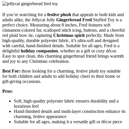
If you’re searching for a
festive plush
that appeals to both kids and
adults alike, the Jellycat Jolly
Gingerbread Fred
Stuffed Toy is a
perfect choice. Measuring about 8 inches, Fred features soft
cinnamon-colored fur, scalloped stitch icing, buttons, and a cheerful
red plaid bow tie, capturing
Christmas spirit
perfectly. Made from
high-quality, durable polyester fabric, it’s ultra-soft and designed
with careful, hand-finished details. Suitable for all ages, Fred is a
delightful
holiday companion
, whether as a gift or cozy décor.
Easy to spot clean, this charming gingerbread friend brings warmth
and joy to any Christmas celebration.
Best For:
those looking for a charming, festive plush toy suitable
for both children and adults to add holiday cheer to their home or
gift-giving occasions.
Pros:
Soft, high-quality polyester fabric ensures durability and a
luxurious feel
Hand-finished details and multi-layer construction enhance its
charming, festive appearance
Suitable for all ages, making it a versatile gift or décor piece