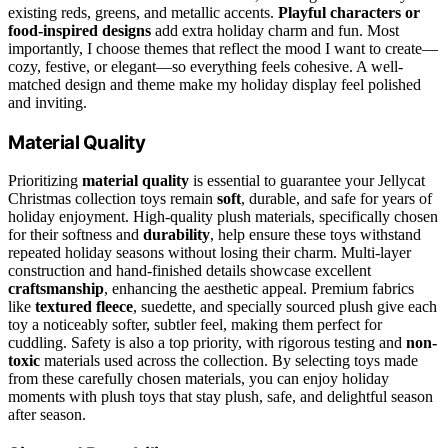
existing reds, greens, and metallic accents.
Playful characters or
food-inspired designs
add extra holiday charm and fun. Most
importantly, I choose themes that reflect the mood I want to create—
cozy, festive, or elegant—so everything feels cohesive. A well-
matched design and theme make my holiday display feel polished
and inviting.
Material Quality
Prioritizing
material quality
is essential to guarantee your Jellycat
Christmas collection toys remain
soft
, durable, and safe for years of
holiday enjoyment. High-quality plush materials, specifically chosen
for their softness and
durability
, help ensure these toys withstand
repeated holiday seasons without losing their charm. Multi-layer
construction and hand-finished details showcase excellent
craftsmanship
, enhancing the aesthetic appeal. Premium fabrics
like
textured fleece
, suedette, and specially sourced plush give each
toy a noticeably softer, subtler feel, making them perfect for
cuddling. Safety is also a top priority, with rigorous testing and
non-
toxic
materials used across the collection. By selecting toys made
from these carefully chosen materials, you can enjoy holiday
moments with plush toys that stay plush, safe, and delightful season
after season.