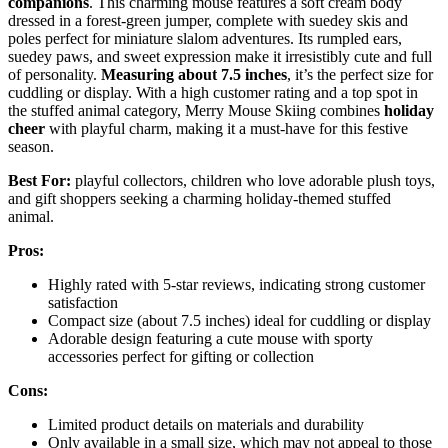
companions
. This charming mouse features a soft cream body
dressed in a forest-green jumper, complete with suedey skis and
poles perfect for miniature slalom adventures. Its rumpled ears,
suedey paws, and sweet expression make it irresistibly cute and full
of personality.
Measuring about 7.5 inches
, it’s the perfect size for
cuddling or display. With a high customer rating and a top spot in
the stuffed animal category, Merry Mouse Skiing combines
holiday
cheer
with playful charm, making it a must-have for this festive
season.
Best For:
playful collectors, children who love adorable plush toys,
and gift shoppers seeking a charming holiday-themed stuffed
animal.
Pros:
Highly rated with 5-star reviews, indicating strong customer
satisfaction
Compact size (about 7.5 inches) ideal for cuddling or display
Adorable design featuring a cute mouse with sporty
accessories perfect for gifting or collection
Cons:
Limited product details on materials and durability
Only available in a small size, which may not appeal to those