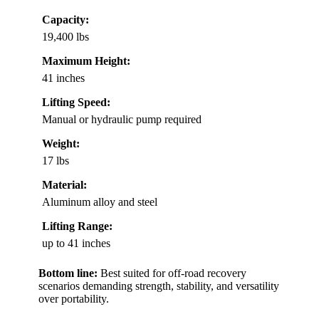
Capacity:
19,400 lbs
Maximum Height:
41 inches
Lifting Speed:
Manual or hydraulic pump required
Weight:
17 lbs
Material:
Aluminum alloy and steel
Lifting Range:
up to 41 inches
Bottom line:
Best suited for off-road recovery
scenarios demanding strength, stability, and versatility
over portability.