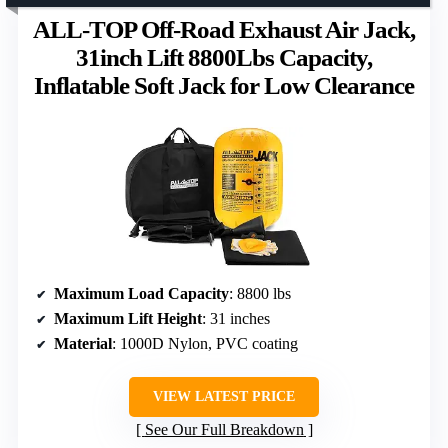
ALL-TOP Off-Road Exhaust Air Jack,
31inch Lift 8800Lbs Capacity,
Inflatable Soft Jack for Low Clearance
Maximum Load Capacity
: 8800 lbs
Maximum Lift Height
: 31 inches
Material
: 1000D Nylon, PVC coating
VIEW LATEST PRICE
See Our Full Breakdown