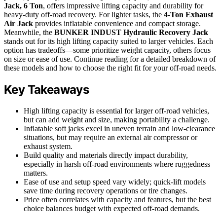
Jack, 6 Ton
, offers impressive lifting capacity and durability for
heavy-duty off-road recovery. For lighter tasks, the
4-Ton Exhaust
Air Jack
provides inflatable convenience and compact storage.
Meanwhile, the
BUNKER INDUST Hydraulic Recovery Jack
stands out for its high lifting capacity suited to larger vehicles. Each
option has tradeoffs—some prioritize weight capacity, others focus
on size or ease of use. Continue reading for a detailed breakdown of
these models and how to choose the right fit for your off-road needs.
Key Takeaways
High lifting capacity is essential for larger off-road vehicles,
but can add weight and size, making portability a challenge.
Inflatable soft jacks excel in uneven terrain and low-clearance
situations, but may require an external air compressor or
exhaust system.
Build quality and materials directly impact durability,
especially in harsh off-road environments where ruggedness
matters.
Ease of use and setup speed vary widely; quick-lift models
save time during recovery operations or tire changes.
Price often correlates with capacity and features, but the best
choice balances budget with expected off-road demands.