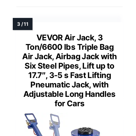
VEVOR Air Jack, 3
Ton/6600 lbs Triple Bag
Air Jack, Airbag Jack with
Six Steel Pipes, Lift up to
17.7″, 3-5 s Fast Lifting
Pneumatic Jack, with
Adjustable Long Handles
for Cars