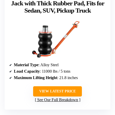
Jack with Thick Rubber Pad, Fits for
Sedan, SUV, Pickup Truck
Material Type
: Alloy Steel
Load Capacity
: 11000 lbs / 5 tons
Maximum Lifting Height
: 21.8 inches
VIEW LATEST PRICE
See Our Full Breakdown