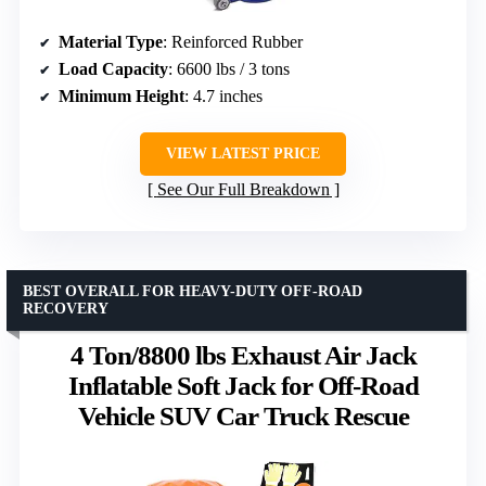
Material Type
: Reinforced Rubber
Load Capacity
: 6600 lbs / 3 tons
Minimum Height
: 4.7 inches
VIEW LATEST PRICE
See Our Full Breakdown
BEST OVERALL FOR HEAVY-DUTY OFF-ROAD
RECOVERY
4 Ton/8800 lbs Exhaust Air Jack
Inflatable Soft Jack for Off-Road
Vehicle SUV Car Truck Rescue