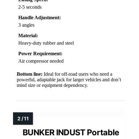
2-5 seconds
Handle Adjustment:
3 angles
Material:
Heavy-duty rubber and steel
Power Requirement:
Air compressor needed
Bottom line:
Ideal for off-road users who need a
powerful, adaptable jack for larger vehicles and don’t
mind size or equipment dependency.
BUNKER INDUST Portable