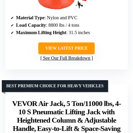
Material Type
: Nylon and PVC
Load Capacity
: 8800 lbs / 4 tons
Maximum Lifting Height
: 31.5 inches
VIEW LATEST PRICE
See Our Full Breakdown
BEST PREMIUM CHOICE FOR HEAVY VEHICLES
VEVOR Air Jack, 5 Ton/11000 lbs, 4-
10 S Pneumatic Lifting Jack with
Heightened Column & Adjustable
Handle, Easy-to-Lift & Space-Saving