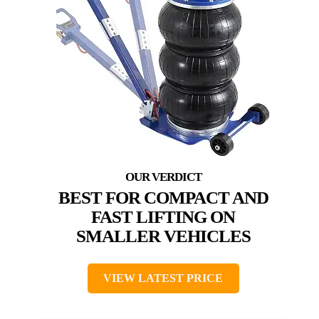
BEST FOR COMPACT AND
FAST LIFTING ON
SMALLER VEHICLES
VIEW LATEST PRICE