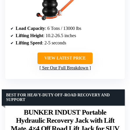
Load Capacity
: 6 Tons / 13000 lbs
Lifting Height
: 10.2-26.5 inches
Lifting Speed
: 2-5 seconds
VIEW LATEST PRICE
See Our Full Breakdown
BEST FOR HEAVY-DUTY OFF-ROAD RECOVERY AND
SUPPORT
BUNKER INDUST Portable
Hydraulic Recovery Jack with Lift
Mate, 4×4 Off Road Lift Jack for SUV