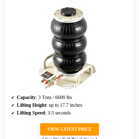
Capacity
: 3 Tons / 6600 lbs
Lifting Height
: up to 17.7 inches
Lifting Speed
: 3-5 seconds
VIEW LATEST PRICE