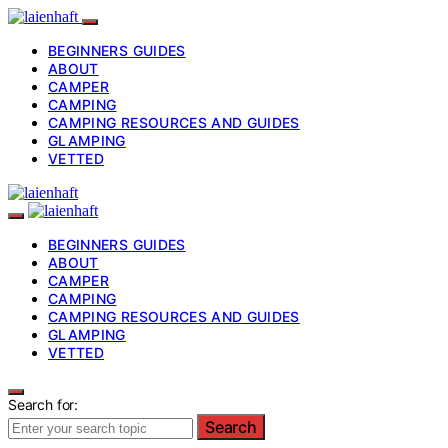
BEGINNERS GUIDES
ABOUT
CAMPER
CAMPING
CAMPING RESOURCES AND GUIDES
GLAMPING
VETTED
BEGINNERS GUIDES
ABOUT
CAMPER
CAMPING
CAMPING RESOURCES AND GUIDES
GLAMPING
VETTED
Search for:
Search