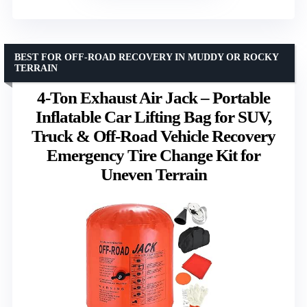
BEST FOR OFF-ROAD RECOVERY IN MUDDY OR ROCKY
TERRAIN
4-Ton Exhaust Air Jack – Portable
Inflatable Car Lifting Bag for SUV,
Truck & Off-Road Vehicle Recovery
Emergency Tire Change Kit for
Uneven Terrain