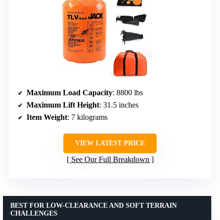
Maximum Load Capacity
: 8800 lbs
Maximum Lift Height
: 31.5 inches
Item Weight
: 7 kilograms
VIEW LATEST PRICE
See Our Full Breakdown
BEST FOR LOW-CLEARANCE AND SOFT TERRAIN
CHALLENGES