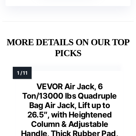
MORE DETAILS ON OUR TOP
PICKS
VEVOR Air Jack, 6
Ton/13000 lbs Quadruple
Bag Air Jack, Lift up to
26.5″, with Heightened
Column & Adjustable
Handle, Thick Rubber Pad,