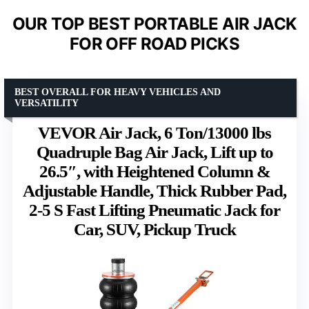
OUR TOP BEST PORTABLE AIR JACK
FOR OFF ROAD PICKS
BEST OVERALL FOR HEAVY VEHICLES AND
VERSATILITY
VEVOR Air Jack, 6 Ton/13000 lbs
Quadruple Bag Air Jack, Lift up to
26.5″, with Heightened Column &
Adjustable Handle, Thick Rubber Pad,
2-5 S Fast Lifting Pneumatic Jack for
Car, SUV, Pickup Truck