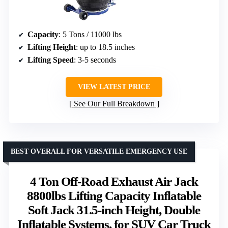
Capacity
: 5 Tons / 11000 lbs
Lifting Height
: up to 18.5 inches
Lifting Speed
: 3-5 seconds
VIEW LATEST PRICE
See Our Full Breakdown
BEST OVERALL FOR VERSATILE EMERGENCY USE
4 Ton Off-Road Exhaust Air Jack
8800lbs Lifting Capacity Inflatable
Soft Jack 31.5-inch Height, Double
Inflatable Systems, for SUV Car Truck