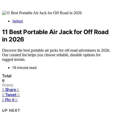
Vetted
11 Best Portable Air Jack for Off Road
in 2026
Discover the best portable air jacks for off-road adventures in 2026.
Our curated list helps you choose reliable, durable options for
rugged terrain.
19 minute read
Total
0
Shares
Share
0
Tweet
0
Pin it
0
UP NEXT