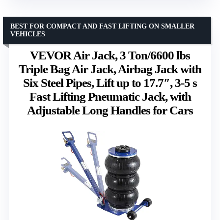
BEST FOR COMPACT AND FAST LIFTING ON SMALLER
VEHICLES
VEVOR Air Jack, 3 Ton/6600 lbs
Triple Bag Air Jack, Airbag Jack with
Six Steel Pipes, Lift up to 17.7″, 3-5 s
Fast Lifting Pneumatic Jack, with
Adjustable Long Handles for Cars