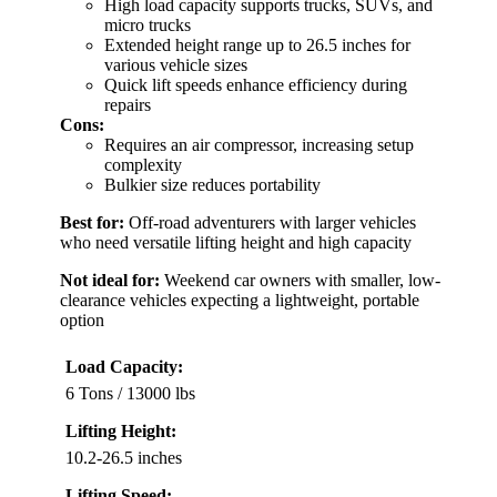
High load capacity supports trucks, SUVs, and
micro trucks
Extended height range up to 26.5 inches for
various vehicle sizes
Quick lift speeds enhance efficiency during
repairs
Cons:
Requires an air compressor, increasing setup
complexity
Bulkier size reduces portability
Best for:
Off-road adventurers with larger vehicles
who need versatile lifting height and high capacity
Not ideal for:
Weekend car owners with smaller, low-
clearance vehicles expecting a lightweight, portable
option
Load Capacity:
6 Tons / 13000 lbs
Lifting Height:
10.2-26.5 inches
Lifting Speed: