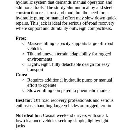
hydraulic system that demands manual operation and
additional tools. The sturdy aluminum alloy and steel
construction resist rust and mud, but the need for a
hydraulic pump or manual effort may slow down quick
repairs. This jack is ideal for serious off-road recovery
where support and durability outweigh compactness.
Pros:
Massive lifting capacity supports large off-road
vehicles
Tilt and uneven terrain adaptability for rugged
environments
Lightweight, fully detachable design for easy
transport
Cons:
Requires additional hydraulic pump or manual
effort to operate
Slower lifting compared to pneumatic models
Best for:
Off-road recovery professionals and serious
enthusiasts handling large vehicles on rugged terrain
Not ideal for:
Casual weekend drivers with small,
low-clearance vehicles seeking simple, lightweight
jacks