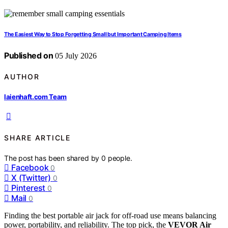
The Easiest Way to Stop Forgetting Small but Important Camping Items
Published on
05 July 2026
AUTHOR
laienhaft.com Team
SHARE ARTICLE
The post has been shared by
0
people.
Facebook
0
X (Twitter)
0
Pinterest
0
Mail
0
Finding the best portable air jack for off-road use means balancing
power, portability, and reliability. The top pick, the
VEVOR Air