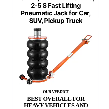
2-5 S Fast Lifting
Pneumatic Jack for Car,
SUV, Pickup Truck
BEST OVERALL FOR
HEAVY VEHICLES AND