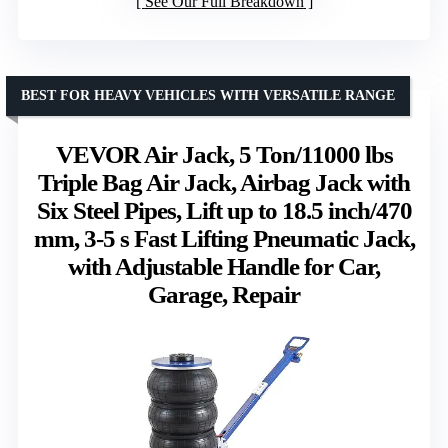
See Our Full Breakdown
BEST FOR HEAVY VEHICLES WITH VERSATILE RANGE
VEVOR Air Jack, 5 Ton/11000 lbs
Triple Bag Air Jack, Airbag Jack with
Six Steel Pipes, Lift up to 18.5 inch/470
mm, 3-5 s Fast Lifting Pneumatic Jack,
with Adjustable Handle for Car,
Garage, Repair