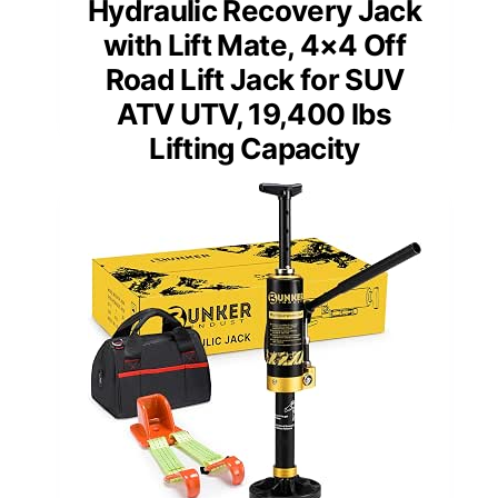
Hydraulic Recovery Jack
with Lift Mate, 4×4 Off
Road Lift Jack for SUV
ATV UTV, 19,400 lbs
Lifting Capacity