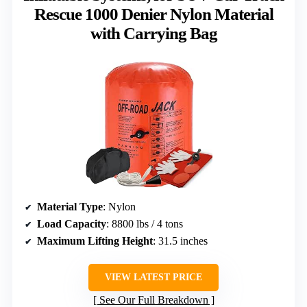
Rescue 1000 Denier Nylon Material
with Carrying Bag
Material Type
: Nylon
Load Capacity
: 8800 lbs / 4 tons
Maximum Lifting Height
: 31.5 inches
VIEW LATEST PRICE
See Our Full Breakdown