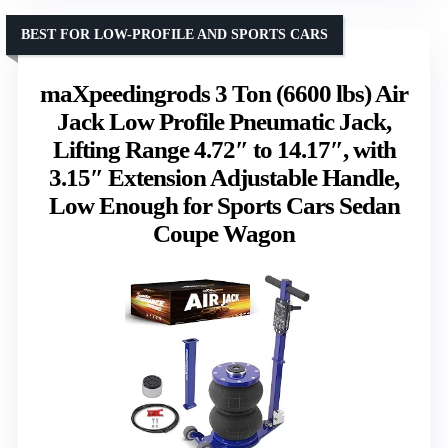
BEST FOR LOW-PROFILE AND SPORTS CARS
maXpeedingrods 3 Ton (6600 lbs) Air
Jack Low Profile Pneumatic Jack,
Lifting Range 4.72″ to 14.17″, with
3.15″ Extension Adjustable Handle,
Low Enough for Sports Cars Sedan
Coupe Wagon