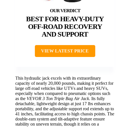
BEST FOR HEAVY-DUTY
OFF-ROAD RECOVERY
AND SUPPORT
VIEW LATEST PRICE
This hydraulic jack excels with its extraordinary
capacity of nearly 20,000 pounds, making it perfect for
large off-road vehicles like UTVs and heavy SUVs,
especially when compared to pneumatic options such
as the
VEVOR 3 Ton Triple Bag Air Jack
. Its fully
detachable, lightweight design at just 17 lbs enhances
portability, and the adjustable support rod extends up to
41 inches, facilitating access to high chassis points. The
double-ram system and tilt-adaptive feature ensure
stability on uneven terrain, though it relies on a