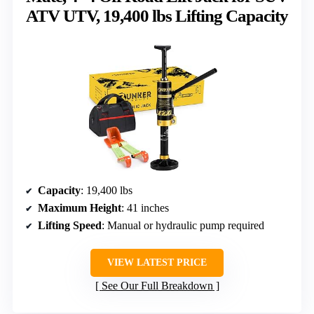
ATV UTV, 19,400 lbs Lifting Capacity
Capacity
: 19,400 lbs
Maximum Height
: 41 inches
Lifting Speed
: Manual or hydraulic pump required
VIEW LATEST PRICE
See Our Full Breakdown