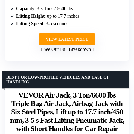
Capacity
: 3.3 Tons / 6600 lbs
Lifting Height
: up to 17.7 inches
Lifting Speed
: 3-5 seconds
VIEW LATEST PRICE
See Our Full Breakdown
BEST FOR LOW-PROFILE VEHICLES AND EASE OF
HANDLING
VEVOR Air Jack, 3 Ton/6600 lbs
Triple Bag Air Jack, Airbag Jack with
Six Steel Pipes, Lift up to 17.7 inch/450
mm, 3-5 s Fast Lifting Pneumatic Jack,
with Short Handles for Car Repair