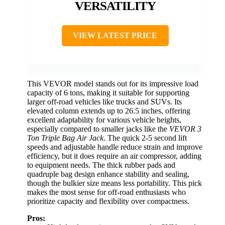
VERSATILITY
VIEW LATEST PRICE
This VEVOR model stands out for its impressive load
capacity of 6 tons, making it suitable for supporting
larger off-road vehicles like trucks and SUVs. Its
elevated column extends up to 26.5 inches, offering
excellent adaptability for various vehicle heights,
especially compared to smaller jacks like the
VEVOR 3
Ton Triple Bag Air Jack
. The quick 2-5 second lift
speeds and adjustable handle reduce strain and improve
efficiency, but it does require an air compressor, adding
to equipment needs. The thick rubber pads and
quadruple bag design enhance stability and sealing,
though the bulkier size means less portability. This pick
makes the most sense for off-road enthusiasts who
prioritize capacity and flexibility over compactness.
Pros: