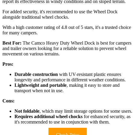
report its effectiveness in windy conditions and on sloped terrain.
For added security, it's recommended to use the Wheel Dock
alongside traditional wheel chocks.
With a high customer rating of 4.8 out of 5 stars, it's a trusted choice
for many campers.
Best For:
The Camco Heavy Duty Wheel Dock is best for campers
and trailer owners looking for a reliable solution to prevent wheel
movement on various terrains.
Pros:
Durable construction
with UV-resistant plastic ensures
longevity and performance in different weather conditions.
Lightweight and portable
, making it easy to store and
transport when not in use.
Cons:
Not foldable
, which may limit storage options for some users.
Requires additional wheel chocks
for enhanced security, as
it's recommended to use in conjunction with them.
Check Price