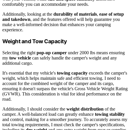
comfortably you can accommodate your needs.
Additionally, looking at the
durability of materials
,
ease of setup
and takedown
, and the features offered will help guarantee you
make a well-informed decision that enhances your camping
experience.
Weight and Tow Capacity
Selecting the right
pop-up camper
under 2000 lbs means ensuring
my
tow vehicle
can safely handle the camper's weight and any
additional cargo.
It's essential that my vehicle's
towing capacity
exceeds the camper's
weight, which helps maintain safe and efficient towing. I need to
account for the combined weight of the camper and its cargo,
ensuring it doesn't surpass the vehicle's Gross Vehicle Weight Rating
(GVWR). This consideration is vital for ideal performance on the
road.
Additionally, I should consider the
weight distribution
of the
camper. A well-balanced load can greatly enhance
towing stability
and control, making for a smoother journey. To accurately assess my
total towing requirements, I must check the camper's specifications,
including its
dry weight
and any extra weight from gear or supplies