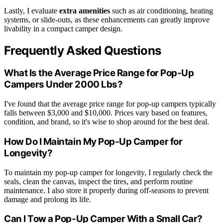
Lastly, I evaluate
extra amenities
such as air conditioning, heating
systems, or slide-outs, as these enhancements can greatly improve
livability in a compact camper design.
Frequently Asked Questions
What Is the Average Price Range for Pop-Up
Campers Under 2000 Lbs?
I've found that the average price range for pop-up campers typically
falls between $3,000 and $10,000. Prices vary based on features,
condition, and brand, so it's wise to shop around for the best deal.
How Do I Maintain My Pop-Up Camper for
Longevity?
To maintain my pop-up camper for longevity, I regularly check the
seals, clean the canvas, inspect the tires, and perform routine
maintenance. I also store it properly during off-seasons to prevent
damage and prolong its life.
Can I Tow a Pop-Up Camper With a Small Car?