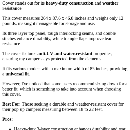
Cover stands out for its
heavy-duty construction
and
weather
resistance
.
This cover measures 264 x 87.6 x 46.8 inches and weighs only 12
pounds, making it manageable for storage and use.
Its three-layer top panel, tough interlocking seams, and double
stitches enhance durability, while triangle flaps improve tear
resistance.
The cover features
anti-UV and water-resistant
properties,
ensuring my camper stays protected from the elements.
It fits various models with a maximum width of 85 inches, providing
a
universal fit
.
However, I've noticed that some users recommend sizing down for a
better fit, which is something to take into account when choosing
this cover.
Best For:
Those seeking a durable and weather-resistant cover for
their pop-up campers measuring between 18 to 22 feet.
Pros:
Heavy-duty 3-layer construction enhances durability and tear