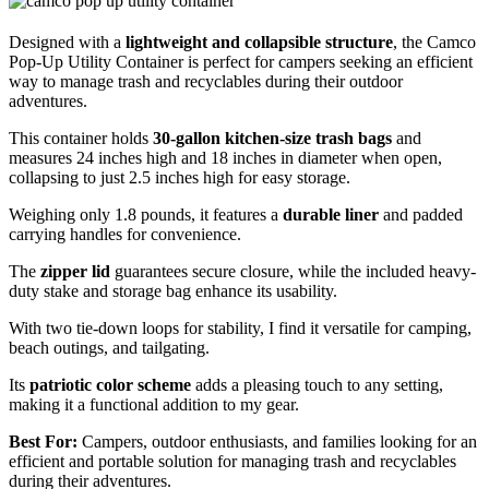
Designed with a
lightweight and collapsible structure
, the Camco
Pop-Up Utility Container is perfect for campers seeking an efficient
way to manage trash and recyclables during their outdoor
adventures.
This container holds
30-gallon kitchen-size trash bags
and
measures 24 inches high and 18 inches in diameter when open,
collapsing to just 2.5 inches high for easy storage.
Weighing only 1.8 pounds, it features a
durable liner
and padded
carrying handles for convenience.
The
zipper lid
guarantees secure closure, while the included heavy-
duty stake and storage bag enhance its usability.
With two tie-down loops for stability, I find it versatile for camping,
beach outings, and tailgating.
Its
patriotic color scheme
adds a pleasing touch to any setting,
making it a functional addition to my gear.
Best For:
Campers, outdoor enthusiasts, and families looking for an
efficient and portable solution for managing trash and recyclables
during their adventures.