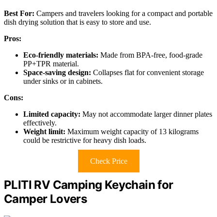
Best For:
Campers and travelers looking for a compact and portable
dish drying solution that is easy to store and use.
Pros:
Eco-friendly materials:
Made from BPA-free, food-grade
PP+TPR material.
Space-saving design:
Collapses flat for convenient storage
under sinks or in cabinets.
Cons:
Limited capacity:
May not accommodate larger dinner plates
effectively.
Weight limit:
Maximum weight capacity of 13 kilograms
could be restrictive for heavy dish loads.
Check Price
PLITI RV Camping Keychain for
Camper Lovers