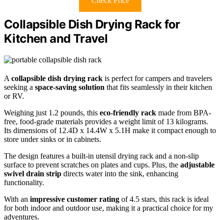
Check Price
Collapsible Dish Drying Rack for
Kitchen and Travel
A
collapsible dish drying rack
is perfect for campers and travelers
seeking a
space-saving solution
that fits seamlessly in their kitchen
or RV.
Weighing just 1.2 pounds, this
eco-friendly rack
made from BPA-
free, food-grade materials provides a weight limit of 13 kilograms.
Its dimensions of 12.4D x 14.4W x 5.1H make it compact enough to
store under sinks or in cabinets.
The design features a built-in utensil drying rack and a non-slip
surface to prevent scratches on plates and cups. Plus, the
adjustable
swivel drain strip
directs water into the sink, enhancing
functionality.
With an
impressive customer rating
of 4.5 stars, this rack is ideal
for both indoor and outdoor use, making it a practical choice for my
adventures.