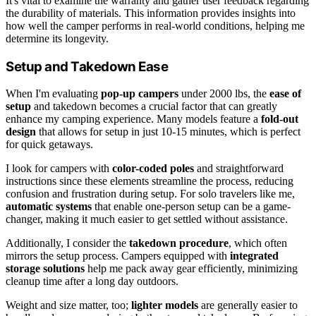
It's vital to examine the warranty and gather user feedback regarding
the durability of materials. This information provides insights into
how well the camper performs in real-world conditions, helping me
determine its longevity.
Setup and Takedown Ease
When I'm evaluating
pop-up campers
under 2000 lbs, the
ease of
setup
and takedown becomes a crucial factor that can greatly
enhance my camping experience. Many models feature a
fold-out
design
that allows for setup in just 10-15 minutes, which is perfect
for quick getaways.
I look for campers with
color-coded poles
and straightforward
instructions since these elements streamline the process, reducing
confusion and frustration during setup. For solo travelers like me,
automatic systems
that enable one-person setup can be a game-
changer, making it much easier to get settled without assistance.
Additionally, I consider the
takedown procedure
, which often
mirrors the setup process. Campers equipped with
integrated
storage solutions
help me pack away gear efficiently, minimizing
cleanup time after a long day outdoors.
Weight and size matter, too;
lighter models
are generally easier to