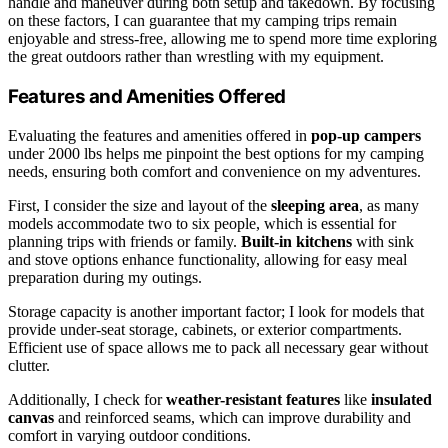
handle and maneuver during both setup and takedown. By focusing
on these factors, I can guarantee that my camping trips remain
enjoyable and stress-free, allowing me to spend more time exploring
the great outdoors rather than wrestling with my equipment.
Features and Amenities Offered
Evaluating the features and amenities offered in
pop-up campers
under 2000 lbs helps me pinpoint the best options for my camping
needs, ensuring both comfort and convenience on my adventures.
First, I consider the size and layout of the
sleeping area
, as many
models accommodate two to six people, which is essential for
planning trips with friends or family.
Built-in kitchens
with sink
and stove options enhance functionality, allowing for easy meal
preparation during my outings.
Storage capacity is another important factor; I look for models that
provide under-seat storage, cabinets, or exterior compartments.
Efficient use of space allows me to pack all necessary gear without
clutter.
Additionally, I check for
weather-resistant features
like
insulated
canvas
and reinforced seams, which can improve durability and
comfort in varying outdoor conditions.