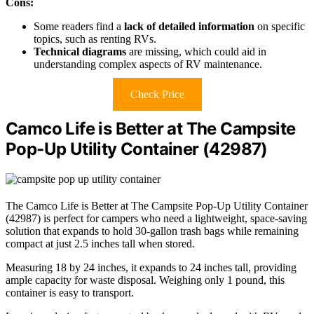
Cons:
Some readers find a
lack of detailed information
on specific
topics, such as renting RVs.
Technical diagrams
are missing, which could aid in
understanding complex aspects of RV maintenance.
Check Price
Camco Life is Better at The Campsite
Pop-Up Utility Container (42987)
The Camco Life is Better at The Campsite Pop-Up Utility Container
(42987) is perfect for campers who need a lightweight, space-saving
solution that expands to hold 30-gallon trash bags while remaining
compact at just 2.5 inches tall when stored.
Measuring 18 by 24 inches, it expands to 24 inches tall, providing
ample capacity for waste disposal. Weighing only 1 pound, this
container is easy to transport.