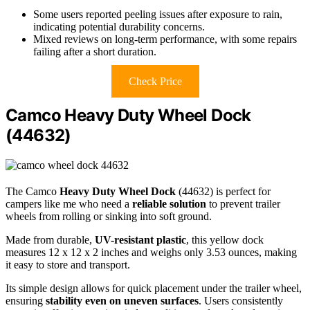
Some users reported peeling issues after exposure to rain,
indicating potential durability concerns.
Mixed reviews on long-term performance, with some repairs
failing after a short duration.
Check Price
Camco Heavy Duty Wheel Dock
(44632)
The Camco
Heavy Duty Wheel Dock
(44632) is perfect for
campers like me who need a
reliable solution
to prevent trailer
wheels from rolling or sinking into soft ground.
Made from durable,
UV-resistant plastic
, this yellow dock
measures 12 x 12 x 2 inches and weighs only 3.53 ounces, making
it easy to store and transport.
Its simple design allows for quick placement under the trailer wheel,
ensuring
stability even on uneven surfaces
. Users consistently