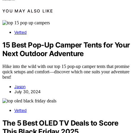
YOU MAY ALSO LIKE
Vetted
15 Best Pop-Up Camper Tents for Your
Next Outdoor Adventure
Hike into the wild with our top 15 pop-up camper tents that promise
quick setups and comfort—discover which one suits your adventure
best!
Jason
July 30, 2024
Vetted
The 5 Best OLED TV Deals to Score
This Black Friday 2025