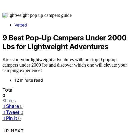
Vetted
9 Best Pop-Up Campers Under 2000
Lbs for Lightweight Adventures
Kickstart your lightweight adventures with our top 9 pop-up
campers under 2000 lbs and discover which one will elevate your
camping experience!
12 minute read
Total
0
Shares
Share
0
Tweet
0
Pin it
0
UP NEXT