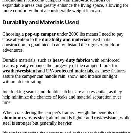
expandable areas can greatly enhance the living space, allowing for
more comfort without a considerable weight increase.
Durability and Materials Used
Choosing a
pop-up camper
under 2000 lbs means I need to pay
close attention to the
durability and materials
used in its
construction to guarantee it can withstand the rigors of outdoor
adventures.
Durable materials, such as
heavy-duty fabrics
with reinforced
seams, greatly enhance the longevity of the camper. I look for
weather-resistant
and
UV-protected materials
, as these features
assure the camper can handle rain, snow, and intense sunlight
without deteriorating.
Interlocking seams and double stitches are also essential, as they
help minimize the chances of leaks and material separation over
time.
When considering the camper's frame, I weigh the benefits of
aluminum versus steel
; aluminum is lighter and rust-resistant, while
steel is stronger but generally heavier.