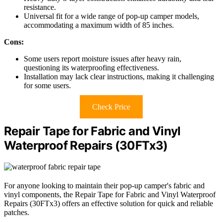
resistance.
Universal fit for a wide range of pop-up camper models,
accommodating a maximum width of 85 inches.
Cons:
Some users report moisture issues after heavy rain,
questioning its waterproofing effectiveness.
Installation may lack clear instructions, making it challenging
for some users.
Check Price
Repair Tape for Fabric and Vinyl
Waterproof Repairs (30FTx3)
For anyone looking to maintain their pop-up camper's fabric and
vinyl components, the Repair Tape for Fabric and Vinyl Waterproof
Repairs (30FTx3) offers an effective solution for quick and reliable
patches.