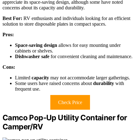
appreciate its space-saving design, although some have noted
concerns about its capacity and durability.
Best For:
RV enthusiasts and individuals looking for an efficient
solution to store disposable plates in compact spaces.
Pros:
Space-saving design
allows for easy mounting under
cabinets or shelves.
Dishwasher safe
for convenient cleaning and maintenance.
Cons:
Limited
capacity
may not accommodate larger gatherings.
Some users have raised concerns about
durability
with
frequent use.
Check Price
Camco Pop-Up Utility Container for
Camper/RV