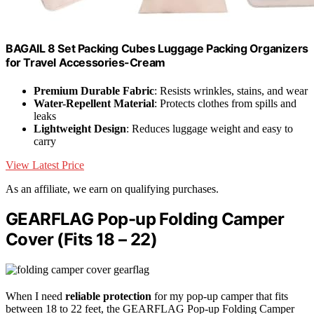
BAGAIL 8 Set Packing Cubes Luggage Packing Organizers
for Travel Accessories-Cream
Premium Durable Fabric
: Resists wrinkles, stains, and wear
Water-Repellent Material
: Protects clothes from spills and
leaks
Lightweight Design
: Reduces luggage weight and easy to
carry
View Latest Price
As an affiliate, we earn on qualifying purchases.
GEARFLAG Pop-up Folding Camper
Cover (Fits 18 – 22)
When I need
reliable protection
for my pop-up camper that fits
between 18 to 22 feet, the GEARFLAG Pop-up Folding Camper