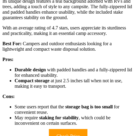
Its unique design features a teal background adorned with RVs and
trees, adding a touch of style to any campsite. The fully-zippered lid
and padded handles enhance usability, while the included stake
guarantees stability on the ground.
With an average rating of 4.7 stars, users appreciate its sturdiness
and practicality, making it an essential camp accessory.
Best For:
Campers and outdoor enthusiasts looking for a
lightweight and compact waste disposal solution.
Pros:
Durable design
with padded handles and a fully-zippered lid
for enhanced usability.
Compact storage
at just 2.5 inches tall when not in use,
making it easy to transport.
Cons:
Some users report that the
storage bag is too small
for
convenient reuse.
May require
staking for stability
, which could be
inconvenient on certain surfaces.