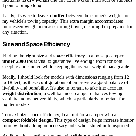
I plan to bring along.
Lastly, it's wise to leave a
buffer
between the camper's weight and
my vehicle's towing capacity. This extra margin accommodates
unforeseen weight increases during travel, ensuring I'm prepared for
any situation.
Size and Space Efficiency
Finding the
right size
and
space efficiency
in a pop-up camper
under 2000 lbs
is vital to guarantee I've enough room for both
sleeping and storage while keeping the overall weight manageable.
Ideally, I should look for models with dimensions ranging from 12
to 18 feet, as these configurations often provide a good balance of
livability and portability. It's also important to take into account
weight distribution
; a well-balanced camper enhances towing
stability and maneuverability, which is particularly important for
lighter models.
To maximize space efficiency, I can opt for a camper with a
compact foldable design
. This type of design helps increase interior
room without adding unnecessary bulk when stored or transported.
Additionally, selecting campers with
slide-out sections
or