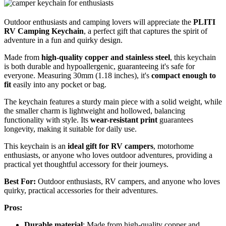
Outdoor enthusiasts and camping lovers will appreciate the
PLITI
RV Camping Keychain
, a perfect gift that captures the spirit of
adventure in a fun and quirky design.
Made from
high-quality copper and stainless steel
, this keychain
is both durable and hypoallergenic, guaranteeing it's safe for
everyone. Measuring 30mm (1.18 inches), it's
compact enough to
fit
easily into any pocket or bag.
The keychain features a sturdy main piece with a solid weight, while
the smaller charm is lightweight and hollowed, balancing
functionality with style. Its
wear-resistant print
guarantees
longevity, making it suitable for daily use.
This keychain is an
ideal gift for RV campers
, motorhome
enthusiasts, or anyone who loves outdoor adventures, providing a
practical yet thoughtful accessory for their journeys.
Best For:
Outdoor enthusiasts, RV campers, and anyone who loves
quirky, practical accessories for their adventures.
Pros:
Durable material
: Made from high-quality copper and