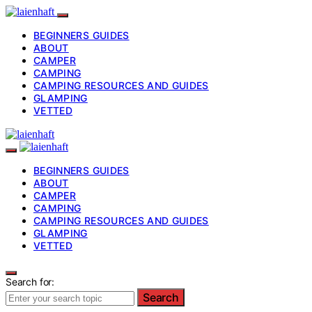
BEGINNERS GUIDES
ABOUT
CAMPER
CAMPING
CAMPING RESOURCES AND GUIDES
GLAMPING
VETTED
BEGINNERS GUIDES
ABOUT
CAMPER
CAMPING
CAMPING RESOURCES AND GUIDES
GLAMPING
VETTED
Search for:
Search