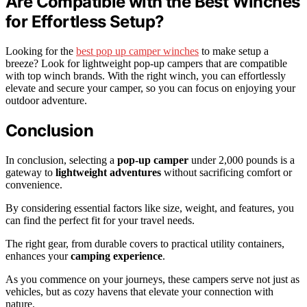
Are Compatible with the Best Winches
for Effortless Setup?
Looking for the
best pop up camper winches
to make setup a
breeze? Look for lightweight pop-up campers that are compatible
with top winch brands. With the right winch, you can effortlessly
elevate and secure your camper, so you can focus on enjoying your
outdoor adventure.
Conclusion
In conclusion, selecting a
pop-up camper
under 2,000 pounds is a
gateway to
lightweight adventures
without sacrificing comfort or
convenience.
By considering essential factors like size, weight, and features, you
can find the perfect fit for your travel needs.
The right gear, from durable covers to practical utility containers,
enhances your
camping experience
.
As you commence on your journeys, these campers serve not just as
vehicles, but as cozy havens that elevate your connection with
nature.