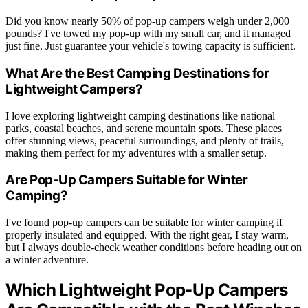
Did you know nearly 50% of pop-up campers weigh under 2,000
pounds? I've towed my pop-up with my small car, and it managed
just fine. Just guarantee your vehicle's towing capacity is sufficient.
What Are the Best Camping Destinations for
Lightweight Campers?
I love exploring lightweight camping destinations like national
parks, coastal beaches, and serene mountain spots. These places
offer stunning views, peaceful surroundings, and plenty of trails,
making them perfect for my adventures with a smaller setup.
Are Pop-Up Campers Suitable for Winter
Camping?
I've found pop-up campers can be suitable for winter camping if
properly insulated and equipped. With the right gear, I stay warm,
but I always double-check weather conditions before heading out on
a winter adventure.
Which Lightweight Pop-Up Campers