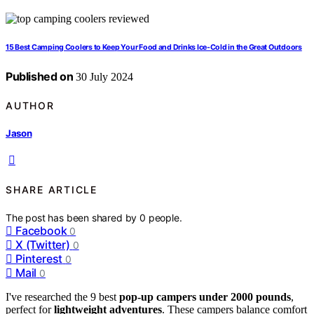
15 Best Camping Coolers to Keep Your Food and Drinks Ice-Cold in the Great Outdoors
Published on
30 July 2024
AUTHOR
Jason
SHARE ARTICLE
The post has been shared by
0
people.
Facebook
0
X (Twitter)
0
Pinterest
0
Mail
0
I've researched the 9 best
pop-up campers under 2000 pounds
,
perfect for
lightweight adventures
. These campers balance comfort