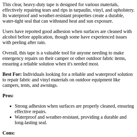
This clear, heavy-duty tape is designed for various materials,
effectively repairing tears and rips in tarpaulin, vinyl, and upholstery.
Its waterproof and weather-resistant properties create a durable,
water-tight seal that can withstand heat and sun exposure.
Users have reported good adhesion when surfaces are cleaned with
alcohol before application, though some have experienced issues
with peeling after rain.
Overall, this tape is a valuable tool for anyone needing to make
emergency repairs on their camper or other outdoor fabric items,
ensuring a reliable solution when it's needed most.
Best For:
Individuals looking for a reliable and waterproof solution
to repair fabric and vinyl materials on outdoor equipment like
campers, tents, and awnings.
Pros:
Strong adhesion when surfaces are properly cleaned, ensuring
effective repairs.
Waterproof and weather-resistant, providing a durable and
long-lasting seal.
Cons: