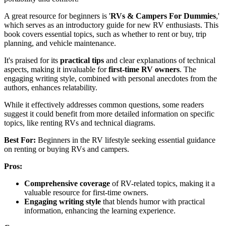
A great resource for beginners is '
RVs & Campers For Dummies
,'
which serves as an introductory guide for new RV enthusiasts. This
book covers essential topics, such as whether to rent or buy, trip
planning, and vehicle maintenance.
It's praised for its
practical tips
and clear explanations of technical
aspects, making it invaluable for
first-time RV owners
. The
engaging writing style, combined with personal anecdotes from the
authors, enhances relatability.
While it effectively addresses common questions, some readers
suggest it could benefit from more detailed information on specific
topics, like renting RVs and technical diagrams.
Best For:
Beginners in the RV lifestyle seeking essential guidance
on renting or buying RVs and campers.
Pros:
Comprehensive coverage
of RV-related topics, making it a
valuable resource for first-time owners.
Engaging writing style
that blends humor with practical
information, enhancing the learning experience.