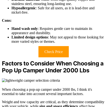
stainless steel, ensuring long-lasting use.
Hypoallergenic
: Safe for all users, as it is lead-free and
nickel-free.
Cons:
Hand wash only
: Requires gentle care to maintain its
appearance and durability.
Limited design options
: May not appeal to those looking for
more varied styles or themes.
Check Price
Factors to Consider When Choosing a
Pop Up Camper Under 2000 Lbs
When choosing a pop-up camper under 2000 lbs, I think it's
essential to take into account several important factors.
Weight and tow capacity are critical, as they determine compatibility
with your vehicle, while
size and space efficiency
affect how