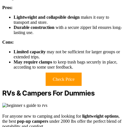
Pros:
Lightweight and collapsible design
makes it easy to
transport and store.
Durable construction
with a secure zipper lid ensures long-
lasting use.
Cons:
Limited capacity
may not be sufficient for larger groups or
extended trips.
May require clamps
to keep trash bags securely in place,
according to some user feedback.
Check Price
RVs & Campers For Dummies
For anyone new to camping and looking for
lightweight options
,
the best
pop-up campers
under 2000 lbs offer the perfect blend of
portability and comfort.