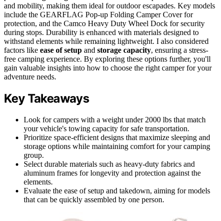
and mobility, making them ideal for outdoor escapades. Key models
include the GEARFLAG Pop-up Folding Camper Cover for
protection, and the Camco Heavy Duty Wheel Dock for security
during stops. Durability is enhanced with materials designed to
withstand elements while remaining lightweight. I also considered
factors like
ease of setup
and
storage capacity
, ensuring a stress-
free camping experience. By exploring these options further, you'll
gain valuable insights into how to choose the right camper for your
adventure needs.
Key Takeaways
Look for campers with a weight under 2000 lbs that match
your vehicle's towing capacity for safe transportation.
Prioritize space-efficient designs that maximize sleeping and
storage options while maintaining comfort for your camping
group.
Select durable materials such as heavy-duty fabrics and
aluminum frames for longevity and protection against the
elements.
Evaluate the ease of setup and takedown, aiming for models
that can be quickly assembled by one person.