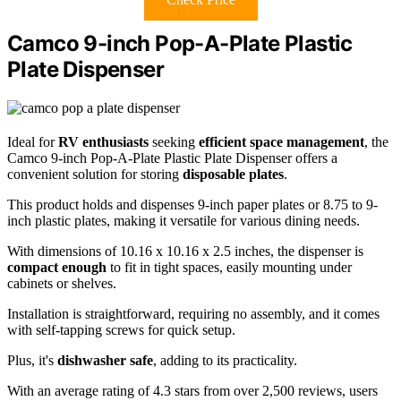
Camco 9-inch Pop-A-Plate Plastic
Plate Dispenser
Ideal for
RV enthusiasts
seeking
efficient space management
, the
Camco 9-inch Pop-A-Plate Plastic Plate Dispenser offers a
convenient solution for storing
disposable plates
.
This product holds and dispenses 9-inch paper plates or 8.75 to 9-
inch plastic plates, making it versatile for various dining needs.
With dimensions of 10.16 x 10.16 x 2.5 inches, the dispenser is
compact enough
to fit in tight spaces, easily mounting under
cabinets or shelves.
Installation is straightforward, requiring no assembly, and it comes
with self-tapping screws for quick setup.
Plus, it's
dishwasher safe
, adding to its practicality.
With an average rating of 4.3 stars from over 2,500 reviews, users