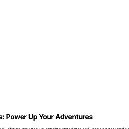
s: Power Up Your Adventures