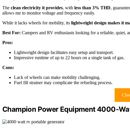
The
clean electricity it provides
, with
less than 3% THD
, guarantee
allows me to monitor voltage and frequency easily.
While it lacks wheels for mobility, its
lightweight design makes it 
Best For:
Campers and RV enthusiasts looking for a reliable, quiet, an
Pros:
Lightweight design facilitates easy setup and transport.
Impressive runtime of up to 22 hours on a single tank of gas.
Cons:
Lack of wheels can make mobility challenging.
Fuel fill strainer may complicate the refueling process.
Chec
Champion Power Equipment 4000-Watt 