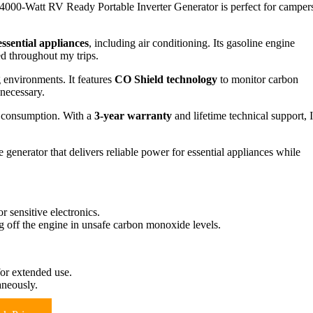
000-Watt RV Ready Portable Inverter Generator is perfect for camper
essential appliances
, including air conditioning. Its gasoline engine
ed throughout my trips.
 environments. It features
CO Shield technology
to monitor carbon
 necessary.
l consumption. With a
3-year warranty
and lifetime technical support, I
generator that delivers reliable power for essential appliances while
 sensitive electronics.
 off the engine in unsafe carbon monoxide levels.
for extended use.
aneously.