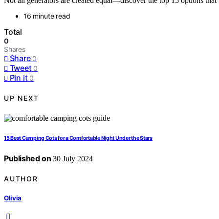
Not all generators are created equal—discover the top 15 options th
16 minute read
Total
0
Shares
Share
0
Tweet
0
Pin it
0
UP NEXT
15 Best Camping Cots for a Comfortable Night Under the Stars
Published on
30 July 2024
AUTHOR
Olivia