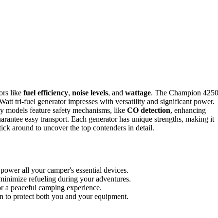
ors like
fuel efficiency
,
noise levels
, and
wattage
. The Champion 4250
tt tri-fuel generator impresses with versatility and significant power.
ny models feature safety mechanisms, like
CO detection
, enhancing
antee easy transport. Each generator has unique strengths, making it
tick around to uncover the top contenders in detail.
power all your camper's essential devices.
minimize refueling during your adventures.
r a peaceful camping experience.
wn to protect both you and your equipment.