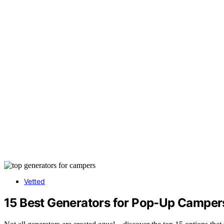
Vetted
15 Best Generators for Pop-Up Camper