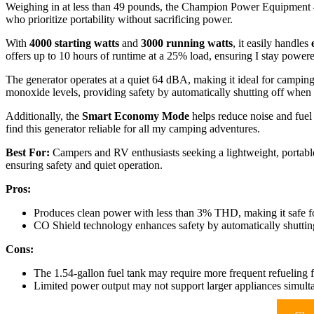
Weighing in at less than 49 pounds, the Champion Power Equipment 4
who prioritize portability without sacrificing power.
With
4000 starting watts
and
3000 running watts
, it easily handles
offers up to 10 hours of runtime at a 25% load, ensuring I stay power
The generator operates at a quiet 64 dBA, making it ideal for camping
monoxide levels, providing safety by automatically shutting off when
Additionally, the
Smart Economy Mode
helps reduce noise and fue
find this generator reliable for all my camping adventures.
Best For:
Campers and RV enthusiasts seeking a lightweight, portable 
ensuring safety and quiet operation.
Pros:
Produces clean power with less than 3% THD, making it safe for
CO Shield technology enhances safety by automatically shutting
Cons:
The 1.54-gallon fuel tank may require more frequent refueling 
Limited power output may not support larger appliances simult