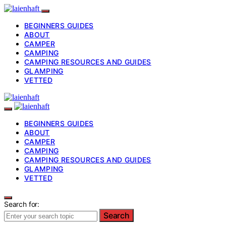
BEGINNERS GUIDES
ABOUT
CAMPER
CAMPING
CAMPING RESOURCES AND GUIDES
GLAMPING
VETTED
BEGINNERS GUIDES
ABOUT
CAMPER
CAMPING
CAMPING RESOURCES AND GUIDES
GLAMPING
VETTED
Search for:
Search