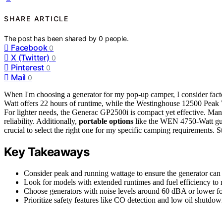
SHARE ARTICLE
The post has been shared by
0
people.
Facebook
0
X (Twitter)
0
Pinterest
0
Mail
0
When I'm choosing a generator for my pop-up camper, I consider fact
Watt offers 22 hours of runtime, while the Westinghouse 12500 Peak Wa
For lighter needs, the Generac GP2500i is compact yet effective. Ma
reliability. Additionally,
portable options
like the WEN 4750-Watt guar
crucial to select the right one for my specific camping requirements. S
Key Takeaways
Consider peak and running wattage to ensure the generator can 
Look for models with extended runtimes and fuel efficiency to 
Choose generators with noise levels around 60 dBA or lower fo
Prioritize safety features like CO detection and low oil shutdo