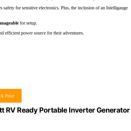
s safety for sensitive electronics. Plus, the inclusion of an Intelligauge
manageable
for setup.
d efficient power source for their adventures.
k Price
RV Ready Portable Inverter Generator