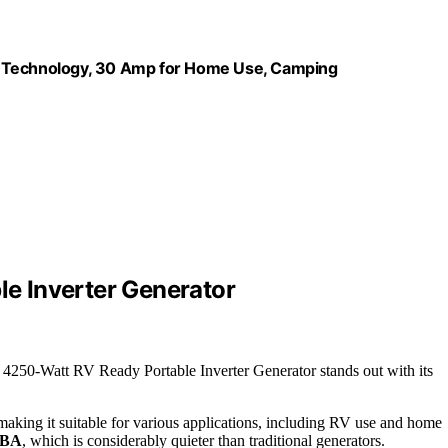
t Technology, 30 Amp for Home Use, Camping
e Inverter Generator
 4250-Watt RV Ready Portable Inverter Generator stands out with its
making it suitable for various applications, including RV use and home
dBA
, which is considerably quieter than traditional generators.