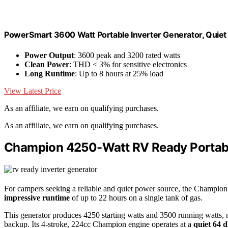
PowerSmart 3600 Watt Portable Inverter Generator, Quie
Power Output
: 3600 peak and 3200 rated watts
Clean Power
: THD < 3% for sensitive electronics
Long Runtime
: Up to 8 hours at 25% load
View Latest Price
As an affiliate, we earn on qualifying purchases.
As an affiliate, we earn on qualifying purchases.
Champion 4250-Watt RV Ready Portabl
For campers seeking a reliable and quiet power source, the Champion
impressive runtime
of up to 22 hours on a single tank of gas.
This generator produces 4250 starting watts and 3500 running watts, 
backup. Its 4-stroke, 224cc Champion engine operates at a
quiet 64 