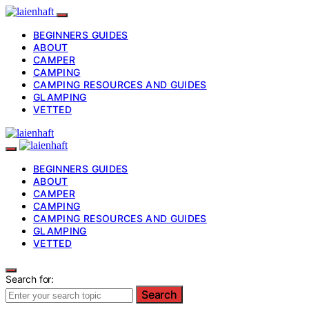
BEGINNERS GUIDES
ABOUT
CAMPER
CAMPING
CAMPING RESOURCES AND GUIDES
GLAMPING
VETTED
BEGINNERS GUIDES
ABOUT
CAMPER
CAMPING
CAMPING RESOURCES AND GUIDES
GLAMPING
VETTED
Search for:
Search