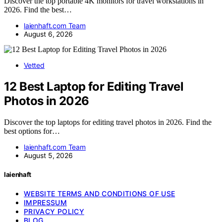
Discover the top portable 4K monitors for travel workstations in
2026. Find the best…
laienhaft.com Team
August 6, 2026
Vetted
12 Best Laptop for Editing Travel
Photos in 2026
Discover the top laptops for editing travel photos in 2026. Find the
best options for…
laienhaft.com Team
August 5, 2026
laienhaft
WEBSITE TERMS AND CONDITIONS OF USE
IMPRESSUM
PRIVACY POLICY
BLOG