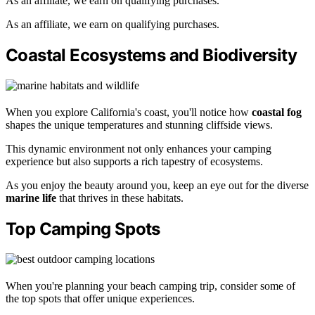
As an affiliate, we earn on qualifying purchases.
As an affiliate, we earn on qualifying purchases.
Coastal Ecosystems and Biodiversity
When you explore California's coast, you'll notice how
coastal fog
shapes the unique temperatures and stunning cliffside views.
This dynamic environment not only enhances your camping
experience but also supports a rich tapestry of ecosystems.
As you enjoy the beauty around you, keep an eye out for the diverse
marine life
that thrives in these habitats.
Top Camping Spots
When you're planning your beach camping trip, consider some of
the top spots that offer unique experiences.