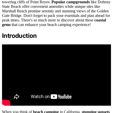
towering cliffs of Point Reyes.
Popular campgrounds
like Doheny
State Beach offer convenient amenities while unique sites like
Marshall Beach promise serenity and stunning views of the Golden
Gate Bridge. Don't forget to pack your essentials and plan ahead for
peak times. There's so much more to discover about these
coastal
gems
that can enhance your beach camping experience!
Introduction
When you think of
beach camping
in California,
stunning sunsets