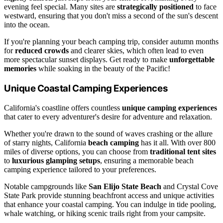
evening feel special. Many sites are
strategically positioned
to face
westward, ensuring that you don't miss a second of the sun's descent
into the ocean.
If you're planning your beach camping trip, consider autumn months
for
reduced crowds
and clearer skies, which often lead to even
more spectacular sunset displays. Get ready to make
unforgettable
memories
while soaking in the beauty of the Pacific!
Unique Coastal Camping Experiences
California's coastline offers countless
unique camping experiences
that cater to every adventurer's desire for adventure and relaxation.
Whether you're drawn to the sound of waves crashing or the allure
of starry nights, California
beach camping
has it all. With over 800
miles of diverse options, you can choose from
traditional tent sites
to
luxurious glamping setups
, ensuring a memorable beach
camping experience tailored to your preferences.
Notable campgrounds like
San Elijo State Beach
and Crystal Cove
State Park provide stunning beachfront access and unique activities
that enhance your coastal camping. You can indulge in tide pooling,
whale watching, or hiking scenic trails right from your campsite.