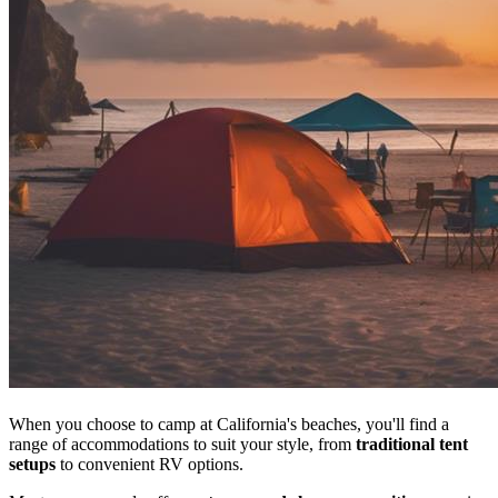
When you choose to camp at California's beaches, you'll find a
range of accommodations to suit your style, from
traditional tent
setups
to convenient RV options.