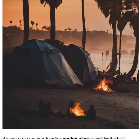
As you wrap up your
beach camping plans
, consider the best