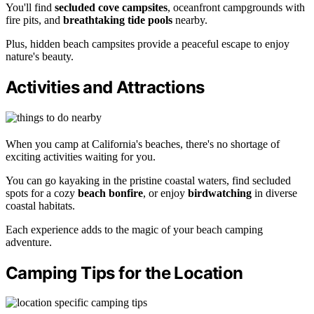
You'll find
secluded cove campsites
, oceanfront campgrounds with
fire pits, and
breathtaking tide pools
nearby.
Plus, hidden beach campsites provide a peaceful escape to enjoy
nature's beauty.
Activities and Attractions
When you camp at California's beaches, there's no shortage of
exciting activities waiting for you.
You can go kayaking in the pristine coastal waters, find secluded
spots for a cozy
beach bonfire
, or enjoy
birdwatching
in diverse
coastal habitats.
Each experience adds to the magic of your beach camping
adventure.
Camping Tips for the Location