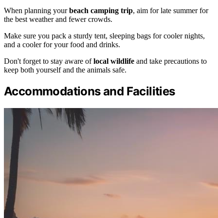
When planning your
beach camping trip
, aim for late summer for
the best weather and fewer crowds.
Make sure you pack a sturdy tent, sleeping bags for cooler nights,
and a cooler for your food and drinks.
Don't forget to stay aware of
local wildlife
and take precautions to
keep both yourself and the animals safe.
Accommodations and Facilities