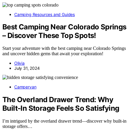
Camping Resources and Guides
Best Camping Near Colorado Springs
– Discover These Top Spots!
Start your adventure with the best camping near Colorado Springs
and uncover hidden gems that await your exploration!
Olivia
July 31, 2024
Campervan
The Overland Drawer Trend: Why
Built-In Storage Feels So Satisfying
I’m intrigued by the overland drawer trend—discover why built-in
storage offers…