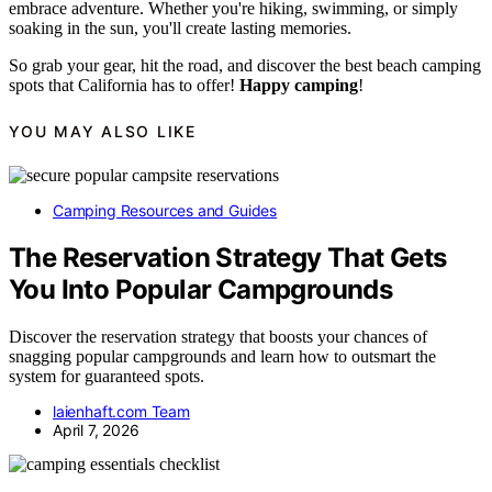
embrace adventure. Whether you're hiking, swimming, or simply
soaking in the sun, you'll create lasting memories.
So grab your gear, hit the road, and discover the best beach camping
spots that California has to offer!
Happy camping
!
YOU MAY ALSO LIKE
Camping Resources and Guides
The Reservation Strategy That Gets
You Into Popular Campgrounds
Discover the reservation strategy that boosts your chances of
snagging popular campgrounds and learn how to outsmart the
system for guaranteed spots.
laienhaft.com Team
April 7, 2026