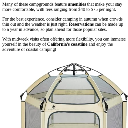
Many of these campgrounds feature
amenities
that make your stay
more comfortable, with fees ranging from $40 to $75 per night.
For the best experience, consider camping in autumn when crowds
thin out and the weather is just right.
Reservations
can be made up
to a year in advance, so plan ahead for those popular sites.
With midweek visits often offering more flexibility, you can immerse
yourself in the beauty of
California's coastline
and enjoy the
adventure of coastal camping!