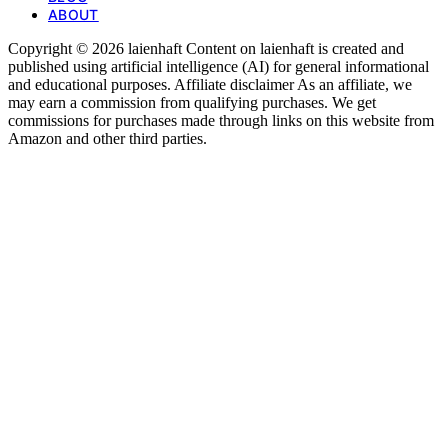
ABOUT
Copyright © 2026 laienhaft Content on laienhaft is created and
published using artificial intelligence (AI) for general informational
and educational purposes. Affiliate disclaimer As an affiliate, we
may earn a commission from qualifying purchases. We get
commissions for purchases made through links on this website from
Amazon and other third parties.