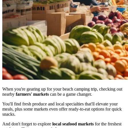
When you're gearing up for your beach camping trip, checking out
nearby
farmers' markets
can be a game changer.
You'll find fresh produce and local specialties that'll elevate your
meals, plus some markets even offer ready-to-eat options for quick
snacks.
And don't forget to explore
local seafood markets
for the freshest