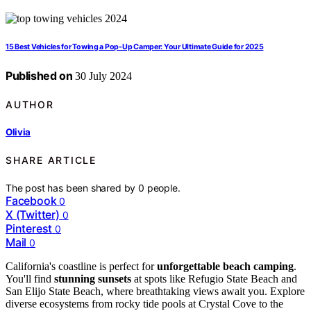
15 Best Vehicles for Towing a Pop-Up Camper: Your Ultimate Guide for 2025
Published on
30 July 2024
AUTHOR
Olivia
SHARE ARTICLE
The post has been shared by
0
people.
Facebook
0
X (Twitter)
0
Pinterest
0
Mail
0
California's coastline is perfect for
unforgettable beach camping
.
You'll find
stunning sunsets
at spots like Refugio State Beach and
San Elijo State Beach, where breathtaking views await you. Explore
diverse ecosystems from rocky tide pools at Crystal Cove to the