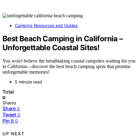
Camping Resources and Guides
Best Beach Camping in California –
Unforgettable Coastal Sites!
You won't believe the breathtaking coastal campsites waiting for you
in California—discover the best beach camping spots that promise
unforgettable memories!
5 minute read
Total
0
Shares
Share
0
Tweet
0
Pin it
0
UP NEXT