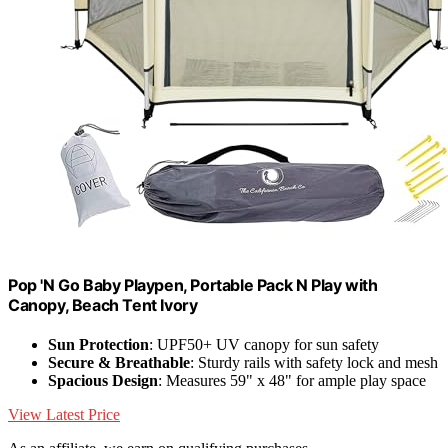
Pop 'N Go Baby Playpen, Portable Pack N Play with
Canopy, Beach Tent Ivory
Sun Protection
: UPF50+ UV canopy for sun safety
Secure & Breathable
: Sturdy rails with safety lock and mesh
Spacious Design
: Measures 59" x 48" for ample play space
View Latest Price