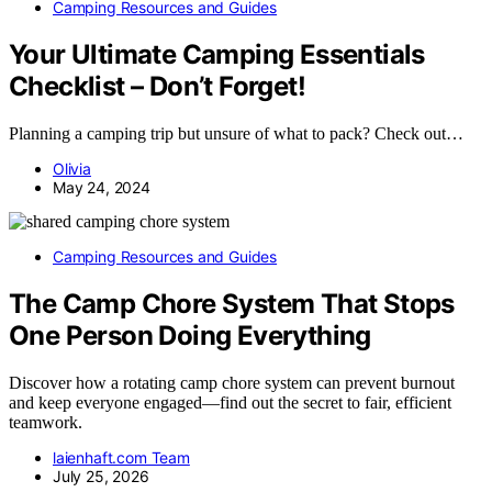
Camping Resources and Guides
Your Ultimate Camping Essentials
Checklist – Don’t Forget!
Planning a camping trip but unsure of what to pack? Check out…
Olivia
May 24, 2024
Camping Resources and Guides
The Camp Chore System That Stops
One Person Doing Everything
Discover how a rotating camp chore system can prevent burnout
and keep everyone engaged—find out the secret to fair, efficient
teamwork.
laienhaft.com Team
July 25, 2026