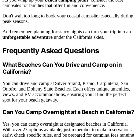
campsites for families that offer fun and convenience.
Don't wait too long to book your coastal campsite, especially during
peak seasons.
And remember, planning for starry nights can turn your trip into an
unforgettable adventure
under the California skies.
Frequently Asked Questions
What Beaches Can You Drive and Camp on in
California?
You can drive and camp at Silver Strand, Pismo, Carpinteria, San
Onofre, and Doheny State Beaches. Each offers unique amenities,
views, and RV accommodations, ensuring you'll find the perfect
spot for your beach getaway.
Can You Camp Overnight at a Beach in California?
Yes, you can camp overnight at designated beaches in California.
With over 23 options available, just remember to make reservations
early, check specific rules, and be prepared for camping fees ranging