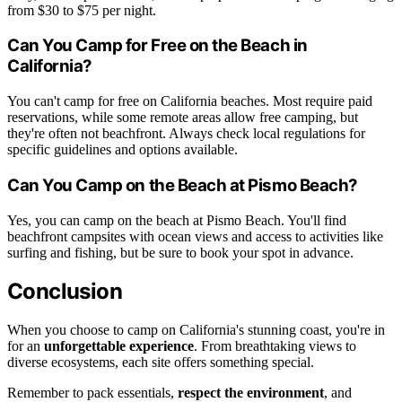
from $30 to $75 per night.
Can You Camp for Free on the Beach in
California?
You can't camp for free on California beaches. Most require paid
reservations, while some remote areas allow free camping, but
they're often not beachfront. Always check local regulations for
specific guidelines and options available.
Can You Camp on the Beach at Pismo Beach?
Yes, you can camp on the beach at Pismo Beach. You'll find
beachfront campsites with ocean views and access to activities like
surfing and fishing, but be sure to book your spot in advance.
Conclusion
When you choose to camp on California's stunning coast, you're in
for an
unforgettable experience
. From breathtaking views to
diverse ecosystems, each site offers something special.
Remember to pack essentials,
respect the environment
, and