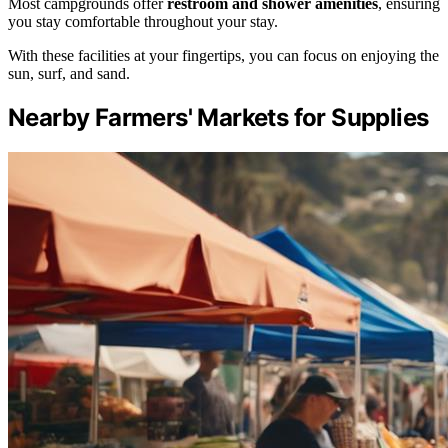
Most campgrounds offer
restroom and shower amenities
, ensuring
you stay comfortable throughout your stay.
With these facilities at your fingertips, you can focus on enjoying the
sun, surf, and sand.
Nearby Farmers' Markets for Supplies