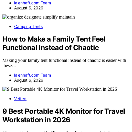
laienhaft.com Team
August 6, 2026
Camping Tents
How to Make a Family Tent Feel
Functional Instead of Chaotic
Making your family tent functional instead of chaotic is easier with
these…
laienhaft.com Team
August 6, 2026
Vetted
9 Best Portable 4K Monitor for Travel
Workstation in 2026