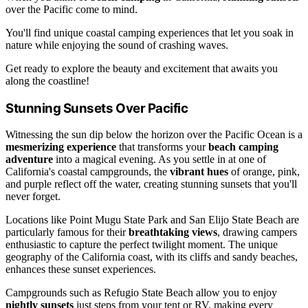
over the Pacific come to mind.
You'll find unique coastal camping experiences that let you soak in
nature while enjoying the sound of crashing waves.
Get ready to explore the beauty and excitement that awaits you
along the coastline!
Stunning Sunsets Over Pacific
Witnessing the sun dip below the horizon over the Pacific Ocean is a
mesmerizing experience
that transforms your
beach camping
adventure
into a magical evening. As you settle in at one of
California's coastal campgrounds, the
vibrant hues
of orange, pink,
and purple reflect off the water, creating stunning sunsets that you'll
never forget.
Locations like Point Mugu State Park and San Elijo State Beach are
particularly famous for their
breathtaking views
, drawing campers
enthusiastic to capture the perfect twilight moment. The unique
geography of the California coast, with its cliffs and sandy beaches,
enhances these sunset experiences.
Campgrounds such as Refugio State Beach allow you to enjoy
nightly sunsets
just steps from your tent or RV, making every