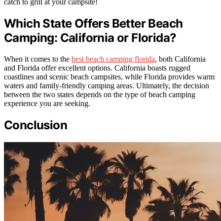
catch to grill at your campsite!
Which State Offers Better Beach
Camping: California or Florida?
When it comes to the
best beach camping florida
, both California
and Florida offer excellent options. California boasts rugged
coastlines and scenic beach campsites, while Florida provides warm
waters and family-friendly camping areas. Ultimately, the decision
between the two states depends on the type of beach camping
experience you are seeking.
Conclusion