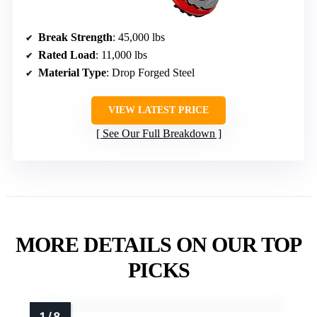
Break Strength
: 45,000 lbs
Rated Load
: 11,000 lbs
Material Type
: Drop Forged Steel
VIEW LATEST PRICE
See Our Full Breakdown
MORE DETAILS ON OUR TOP
PICKS