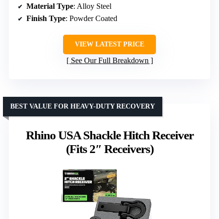
Material Type
: Alloy Steel
Finish Type
: Powder Coated
VIEW LATEST PRICE
See Our Full Breakdown
BEST VALUE FOR HEAVY-DUTY RECOVERY
Rhino USA Shackle Hitch Receiver
(Fits 2″ Receivers)