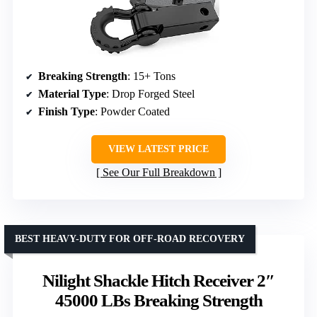
Breaking Strength
: 15+ Tons
Material Type
: Drop Forged Steel
Finish Type
: Powder Coated
VIEW LATEST PRICE
See Our Full Breakdown
BEST HEAVY-DUTY FOR OFF-ROAD RECOVERY
Nilight Shackle Hitch Receiver 2″
45000 LBs Breaking Strength