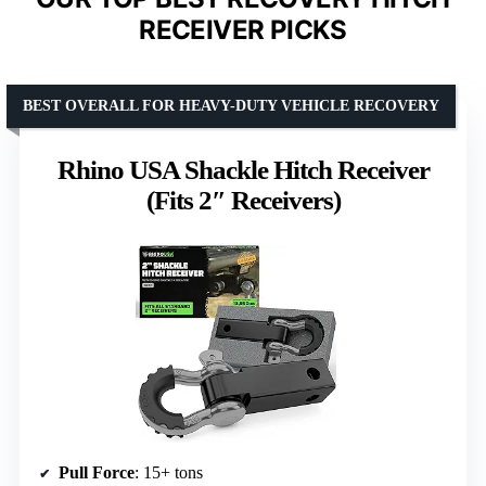
RECEIVER PICKS
BEST OVERALL FOR HEAVY-DUTY VEHICLE RECOVERY
Rhino USA Shackle Hitch Receiver
(Fits 2″ Receivers)
Pull Force
: 15+ tons