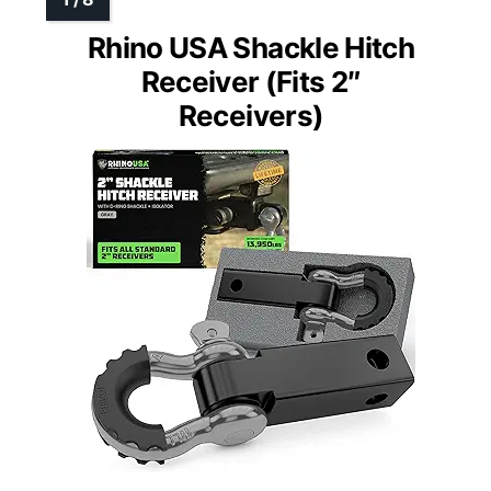
Rhino USA Shackle Hitch
Receiver (Fits 2″
Receivers)