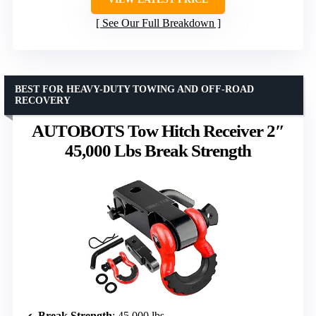
See Our Full Breakdown
BEST FOR HEAVY-DUTY TOWING AND OFF-ROAD
RECOVERY
AUTOBOTS Tow Hitch Receiver 2″
45,000 Lbs Break Strength
Break Strength
: 45,000 lbs