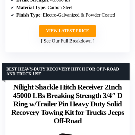
Material Type
: Carbon Steel
Finish Type
: Electro-Galvanized & Powder Coated
VIEW LATEST PRICE
See Our Full Breakdown
BEST HEAVY-DUTY RECOVERY HITCH FOR OFF-ROAD
AND TRUCK USE
Nilight Shackle Hitch Receiver 2Inch
45000 LBs Breaking Strength 3/4″ D
Ring w/Trailer Pin Heavy Duty Solid
Recovery Towing Kit for Trucks Jeeps
Off-Road