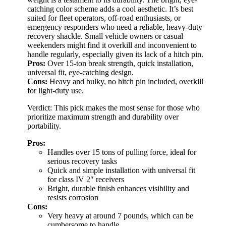
catching color scheme adds a cool aesthetic. It’s best
suited for fleet operators, off-road enthusiasts, or
emergency responders who need a reliable, heavy-duty
recovery shackle. Small vehicle owners or casual
weekenders might find it overkill and inconvenient to
handle regularly, especially given its lack of a hitch pin.
Pros:
Over 15-ton break strength, quick installation,
universal fit, eye-catching design.
Cons:
Heavy and bulky, no hitch pin included, overkill
for light-duty use.
Verdict: This pick makes the most sense for those who
prioritize maximum strength and durability over
portability.
Pros:
Handles over 15 tons of pulling force, ideal for
serious recovery tasks
Quick and simple installation with universal fit
for class IV 2″ receivers
Bright, durable finish enhances visibility and
resists corrosion
Cons:
Very heavy at around 7 pounds, which can be
cumbersome to handle