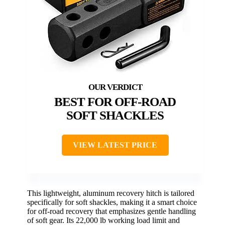
BEST FOR OFF-ROAD
SOFT SHACKLES
VIEW LATEST PRICE
This lightweight, aluminum recovery hitch is tailored
specifically for soft shackles, making it a smart choice
for off-road recovery that emphasizes gentle handling
of soft gear. Its 22,000 lb working load limit and