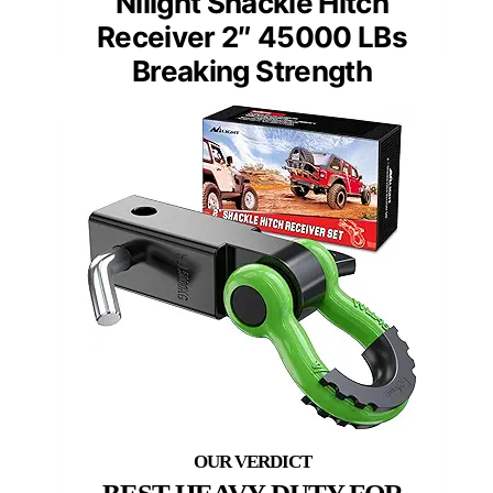
Nilight Shackle Hitch
Receiver 2″ 45000 LBs
Breaking Strength