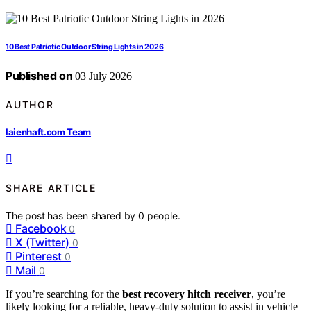
10 Best Patriotic Outdoor String Lights in 2026
Published on
03 July 2026
AUTHOR
laienhaft.com Team
SHARE ARTICLE
The post has been shared by
0
people.
Facebook
0
X (Twitter)
0
Pinterest
0
Mail
0
If you’re searching for the
best recovery hitch receiver
, you’re
likely looking for a reliable, heavy-duty solution to assist in vehicle