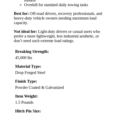
models
Overkill for standard daily towing tasks
Best for:
Off-road drivers, recovery professionals, and
heavy-duty vehicle owners needing maximum load
capacity.
Not ideal for:
Light-duty drivers or casual users who
prefer a more lightweight, less industrial aesthetic, or
don’t need such extreme load ratings.
Breaking Strength:
45,000 lbs
Material Type:
Drop Forged Steel
Finish Type:
Powder Coated & Galvanized
Item Weight:
1.5 Pounds
Hitch Pin Size: