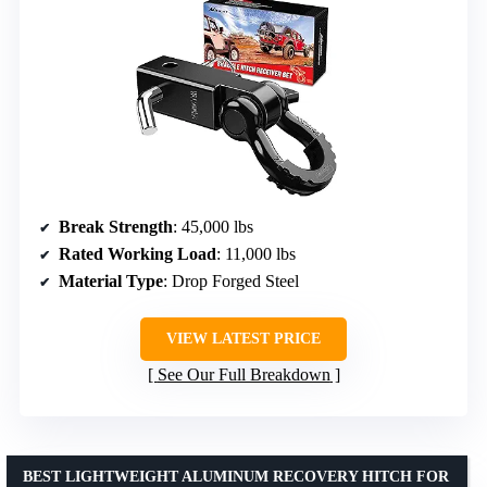
Break Strength
: 45,000 lbs
Rated Working Load
: 11,000 lbs
Material Type
: Drop Forged Steel
VIEW LATEST PRICE
See Our Full Breakdown
BEST LIGHTWEIGHT ALUMINUM RECOVERY HITCH FOR