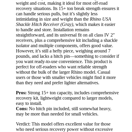
weight and cost, making it ideal for most off-road
recovery situations. Its 15+ ton break strength ensures it
can handle serious pulls, but it’s slightly less
intimidating in size and weight than the
Rhino USA
Shackle Hitch Receiver (Gray)
, which makes it easier
to handle and store. Installation remains
straightforward, and its universal fit on all class IV 2″
receivers, plus a comprehensive kit including a shackle
isolator and multiple components, offers good value.
However, it’s still a hefty piece, weighing around 7
pounds, and lacks a hitch pin—something to consider if
you want ready-to-use convenience. This product is
perfect for off-roaders who want reliable strength
without the bulk of the larger Rhino model. Casual
users or those with smaller vehicles might find it more
than they need and prefer lighter alternatives.
Pros:
Strong 15+ ton capacity, includes comprehensive
recovery kit, lightweight compared to larger models,
easy to install.
Cons:
No hitch pin included, still somewhat heavy,
may be more than needed for small vehicles.
Verdict: This model offers excellent value for those
who need serious recovery power without excessive