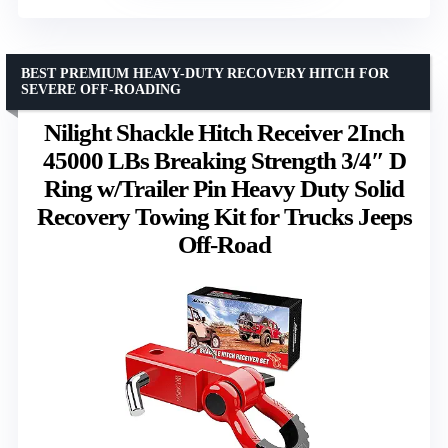
BEST PREMIUM HEAVY-DUTY RECOVERY HITCH FOR
SEVERE OFF-ROADING
Nilight Shackle Hitch Receiver 2Inch
45000 LBs Breaking Strength 3/4″ D
Ring w/Trailer Pin Heavy Duty Solid
Recovery Towing Kit for Trucks Jeeps
Off-Road