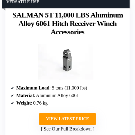
VERSATILE USE
SALMAN 5T 11,000 LBS Aluminum
Alloy 6061 Hitch Receiver Winch
Accessories
Maximum Load
: 5 tons (11,000 lbs)
Material
: Aluminum Alloy 6061
Weight
: 0.76 kg
VIEW LATEST PRICE
See Our Full Breakdown