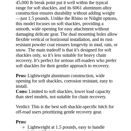
45,000 lb break point put it well within the typical
range for soft shackles, and its 6061 aluminum alloy
construction ensures durability without adding weight
—just 1.5 pounds. Unlike the Rhino or Nilight options,
this model focuses on soft shackles, providing a
smooth, wide opening for easy attachment without
damaging delicate gear. The dual mounting holes allow
flexible vertical or horizontal installation, and its rust-
resistant powder coat ensures longevity in mud, rain, or
snow. The main tradeoff is that it’s designed for soft
shackles only, so it’s less suitable for heavy chain
recovery. It’s perfect for serious off-roaders who prefer
soft shackles for their gentler approach to recovery.
Pros:
Lightweight aluminum construction, wide
opening for soft shackles, corrosion resistant, easy to
install.
Cons:
Limited to soft shackles, lower load capacity
than steel models, not suitable for chain recovery.
Verdict: This is the best soft shackle-specific hitch for
off-road users prioritizing gentle recovery gear.
Pros:
Lightweight at 1.5 pounds, easy to handle