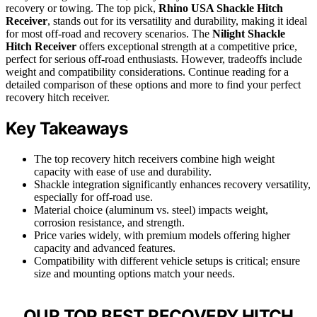
recovery or towing. The top pick,
Rhino USA Shackle Hitch
Receiver
, stands out for its versatility and durability, making it ideal
for most off-road and recovery scenarios. The
Nilight Shackle
Hitch Receiver
offers exceptional strength at a competitive price,
perfect for serious off-road enthusiasts. However, tradeoffs include
weight and compatibility considerations. Continue reading for a
detailed comparison of these options and more to find your perfect
recovery hitch receiver.
Key Takeaways
The top recovery hitch receivers combine high weight
capacity with ease of use and durability.
Shackle integration significantly enhances recovery versatility,
especially for off-road use.
Material choice (aluminum vs. steel) impacts weight,
corrosion resistance, and strength.
Price varies widely, with premium models offering higher
capacity and advanced features.
Compatibility with different vehicle setups is critical; ensure
size and mounting options match your needs.
OUR TOP BEST RECOVERY HITCH