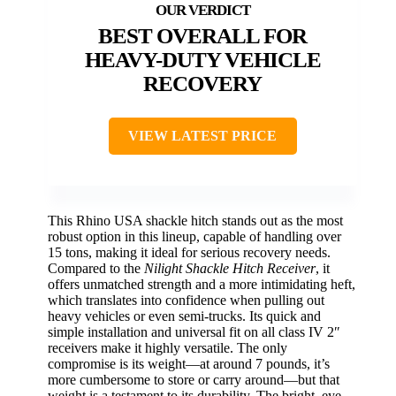
BEST OVERALL FOR
HEAVY-DUTY VEHICLE
RECOVERY
VIEW LATEST PRICE
This Rhino USA shackle hitch stands out as the most
robust option in this lineup, capable of handling over
15 tons, making it ideal for serious recovery needs.
Compared to the
Nilight Shackle Hitch Receiver
, it
offers unmatched strength and a more intimidating heft,
which translates into confidence when pulling out
heavy vehicles or even semi-trucks. Its quick and
simple installation and universal fit on all class IV 2″
receivers make it highly versatile. The only
compromise is its weight—at around 7 pounds, it’s
more cumbersome to store or carry around—but that
weight is a testament to its durability. The bright, eye-