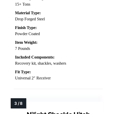
15+ Tons
Material Type:
Drop Forged Steel
Finish Type:
Powder Coated
Item Weight:
7 Pounds
Included Components:
Recovery kit, shackles, washers
Fit Type:
Universal 2″ Receiver