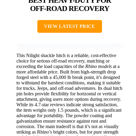
BEST HEAVY-DUTY FOR
OFF-ROAD RECOVERY
VIEW LATEST PRICE
This Nilight shackle hitch is a reliable, cost-effective
choice for serious off-road recovery, matching or
exceeding the load capacities of the
Rhino models
at a
more affordable price. Built from high-strength drop
forged steel with a 45,000 lb break point, it’s designed
to withstand the harshest conditions, making it suitable
for trucks, Jeeps, and off-road adventures. Its dual hitch
pin holes provide flexibility for horizontal or vertical
attachment, giving users more options during recovery.
While its 4.7-star reviews indicate strong satisfaction,
the item weighs only 1.5 pounds, which is a significant
advantage for portability. The powder coating and
galvanization ensure resistance against rust and
corrosion. The main tradeoff is that it’s not as visually
striking as Rhino’s bright colors, but for pure strength