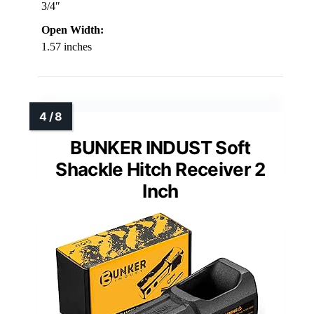
3/4″
Open Width:
1.57 inches
BUNKER INDUST Soft
Shackle Hitch Receiver 2
Inch