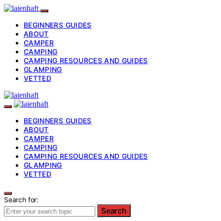
BEGINNERS GUIDES
ABOUT
CAMPER
CAMPING
CAMPING RESOURCES AND GUIDES
GLAMPING
VETTED
BEGINNERS GUIDES
ABOUT
CAMPER
CAMPING
CAMPING RESOURCES AND GUIDES
GLAMPING
VETTED
Search for:
Search