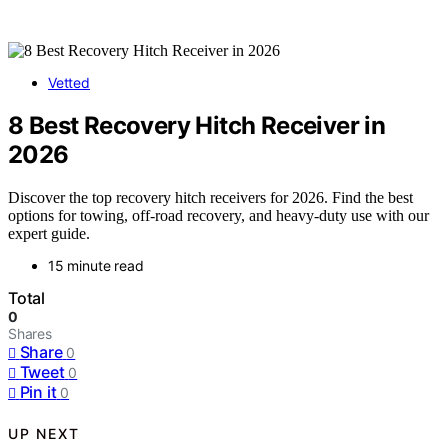
Vetted
8 Best Recovery Hitch Receiver in
2026
Discover the top recovery hitch receivers for 2026. Find the best
options for towing, off-road recovery, and heavy-duty use with our
expert guide.
15 minute read
Total
0
Shares
Share
0
Tweet
0
Pin it
0
UP NEXT