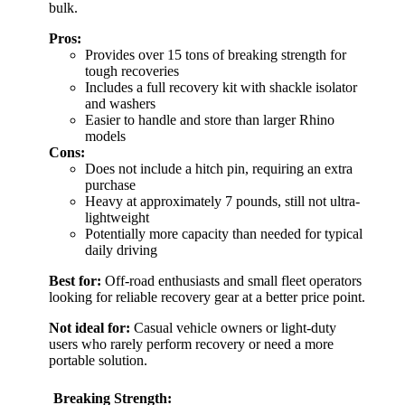
bulk.
Pros:
Provides over 15 tons of breaking strength for
tough recoveries
Includes a full recovery kit with shackle isolator
and washers
Easier to handle and store than larger Rhino
models
Cons:
Does not include a hitch pin, requiring an extra
purchase
Heavy at approximately 7 pounds, still not ultra-
lightweight
Potentially more capacity than needed for typical
daily driving
Best for:
Off-road enthusiasts and small fleet operators
looking for reliable recovery gear at a better price point.
Not ideal for:
Casual vehicle owners or light-duty
users who rarely perform recovery or need a more
portable solution.
Breaking Strength: