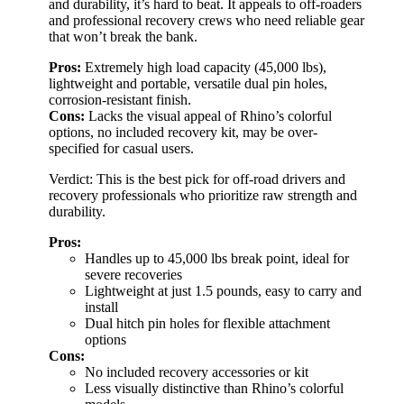
and durability, it’s hard to beat. It appeals to off-roaders
and professional recovery crews who need reliable gear
that won’t break the bank.
Pros:
Extremely high load capacity (45,000 lbs),
lightweight and portable, versatile dual pin holes,
corrosion-resistant finish.
Cons:
Lacks the visual appeal of Rhino’s colorful
options, no included recovery kit, may be over-
specified for casual users.
Verdict: This is the best pick for off-road drivers and
recovery professionals who prioritize raw strength and
durability.
Pros:
Handles up to 45,000 lbs break point, ideal for
severe recoveries
Lightweight at just 1.5 pounds, easy to carry and
install
Dual hitch pin holes for flexible attachment
options
Cons:
No included recovery accessories or kit
Less visually distinctive than Rhino’s colorful