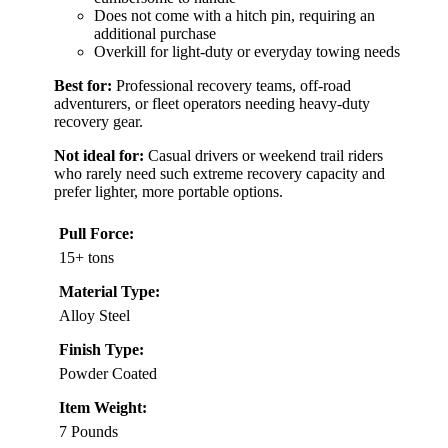
Does not come with a hitch pin, requiring an
additional purchase
Overkill for light-duty or everyday towing needs
Best for:
Professional recovery teams, off-road
adventurers, or fleet operators needing heavy-duty
recovery gear.
Not ideal for:
Casual drivers or weekend trail riders
who rarely need such extreme recovery capacity and
prefer lighter, more portable options.
Pull Force:
15+ tons
Material Type:
Alloy Steel
Finish Type:
Powder Coated
Item Weight:
7 Pounds