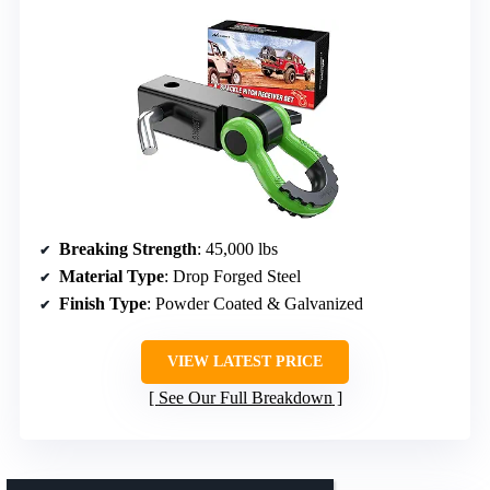
Breaking Strength
: 45,000 lbs
Material Type
: Drop Forged Steel
Finish Type
: Powder Coated & Galvanized
VIEW LATEST PRICE
See Our Full Breakdown