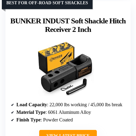
BEST FOR OFF-ROAD SOFT SHACKLES
BUNKER INDUST Soft Shackle Hitch
Receiver 2 Inch
Load Capacity
: 22,000 lbs working / 45,000 lbs break
Material Type
: 6061 Aluminum Alloy
Finish Type
: Powder Coated
VIEW LATEST PRICE