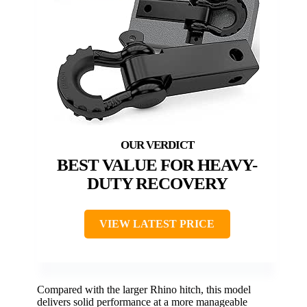
BEST VALUE FOR HEAVY-
DUTY RECOVERY
VIEW LATEST PRICE
Compared with the larger Rhino hitch, this model
delivers solid performance at a more manageable