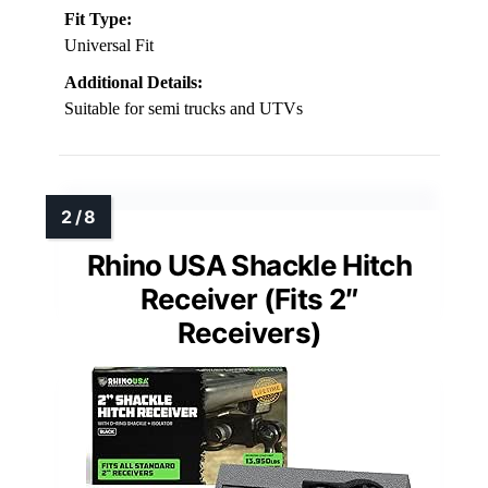
Fit Type:
Universal Fit
Additional Details:
Suitable for semi trucks and UTVs
Rhino USA Shackle Hitch
Receiver (Fits 2″
Receivers)