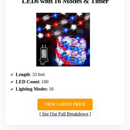
LEDs with 16 Modes & Timer
Length
: 33 feet
LED Count
: 100
Lighting Modes
: 16
VIEW LATEST PRICE
See Our Full Breakdown