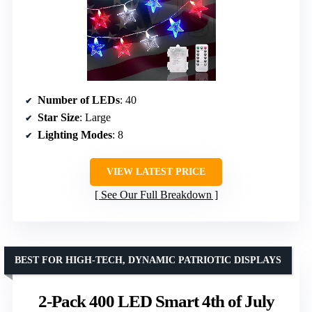
Number of LEDs
: 40
Star Size
: Large
Lighting Modes
: 8
VIEW LATEST PRICE
See Our Full Breakdown
BEST FOR HIGH-TECH, DYNAMIC PATRIOTIC DISPLAYS
2-Pack 400 LED Smart 4th of July