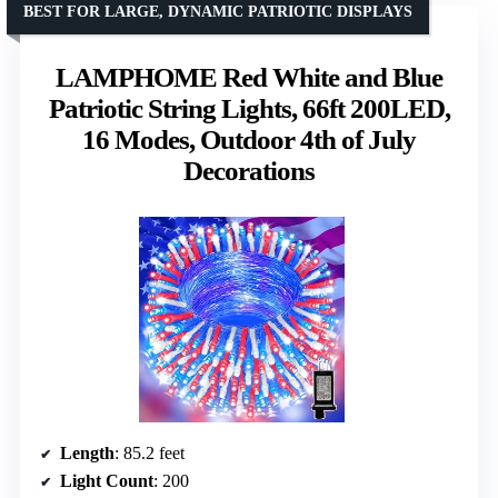
BEST FOR LARGE, DYNAMIC PATRIOTIC DISPLAYS
LAMPHOME Red White and Blue
Patriotic String Lights, 66ft 200LED,
16 Modes, Outdoor 4th of July
Decorations
Length
: 85.2 feet
Light Count
: 200