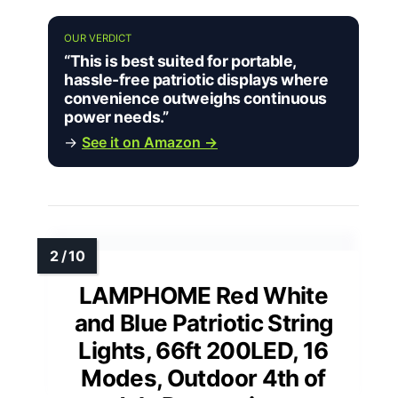
OUR VERDICT
“This is best suited for portable,
hassle-free patriotic displays where
convenience outweighs continuous
power needs.”
→
See it on Amazon →
LAMPHOME Red White
and Blue Patriotic String
Lights, 66ft 200LED, 16
Modes, Outdoor 4th of