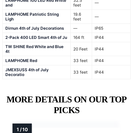
LAMPHOME 100 LED Red White
32.5
—
and
feet
LAMPHOME Patriotic String
19.6
—
Ligh
feet
Dirnun 4th of July Decorations
—
IP65
2-Pack 400 LED Smart 4th of Ju
164 ft
IP44
TW SHINE Red White and Blue
20 Feet
IP44
4t
LAMPHOME Red
33 feet
IP44
JMEXSUSS 4th of July
33 feet
IP44
Decoratio
MORE DETAILS ON OUR TOP
PICKS