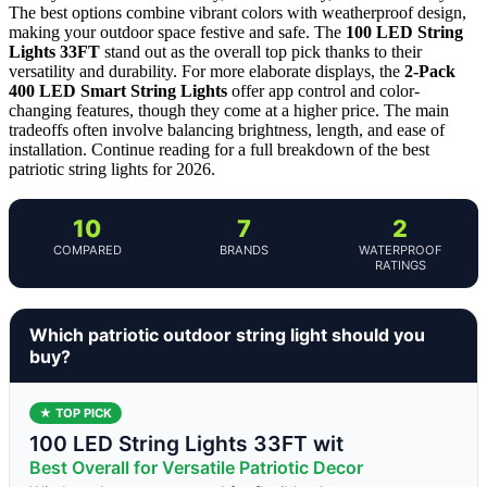
The best options combine vibrant colors with weatherproof design,
making your outdoor space festive and safe. The
100 LED String
Lights 33FT
stand out as the overall top pick thanks to their
versatility and durability. For more elaborate displays, the
2-Pack
400 LED Smart String Lights
offer app control and color-
changing features, though they come at a higher price. The main
tradeoffs often involve balancing brightness, length, and ease of
installation. Continue reading for a full breakdown of the best
patriotic string lights for 2026.
10
7
2
COMPARED
BRANDS
WATERPROOF
RATINGS
Which patriotic outdoor string light should you
buy?
★ TOP PICK
100 LED String Lights 33FT wit
Best Overall for Versatile Patriotic Decor