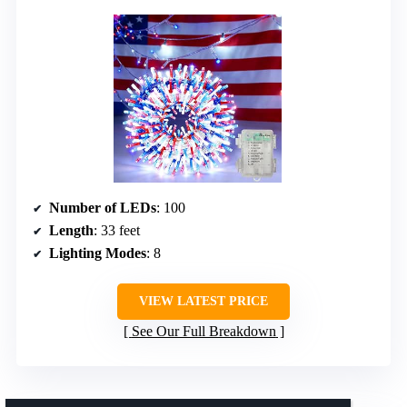
Number of LEDs
: 100
Length
: 33 feet
Lighting Modes
: 8
VIEW LATEST PRICE
See Our Full Breakdown