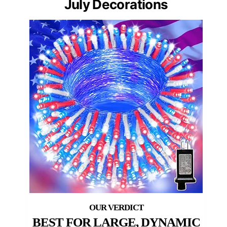
July Decorations
BEST FOR LARGE, DYNAMIC