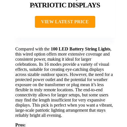
PATRIOTIC DISPLAYS
VIEW LATEST PRICE
Compared with the
100 LED Battery String Lights
,
this wired option offers more extensive coverage and
consistent power, making it ideal for larger
celebrations. Its 16 modes provide a variety of visual
effects, suitable for creating eye-catching displays
across sizable outdoor spaces. However, the need for a
protected power outlet and the potential for weather
exposure on the transformer or plug mean it’s less
flexible in truly remote locations. The end-to-end
connectivity allows for larger setups, but some users
may find the length insufficient for very expansive
displays. This pick is perfect when you want a vibrant,
large-scale patriotic lighting arrangement that stays
reliably bright all evening.
Pros: