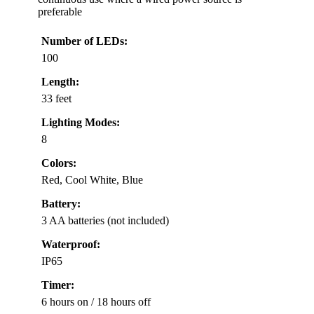
preferable
Number of LEDs:
100
Length:
33 feet
Lighting Modes:
8
Colors:
Red, Cool White, Blue
Battery:
3 AA batteries (not included)
Waterproof:
IP65
Timer:
6 hours on / 18 hours off