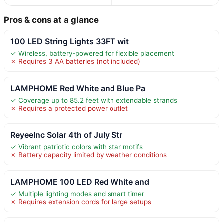
Pros & cons at a glance
100 LED String Lights 33FT wit
✓ Wireless, battery-powered for flexible placement
✗ Requires 3 AA batteries (not included)
LAMPHOME Red White and Blue Pa
✓ Coverage up to 85.2 feet with extendable strands
✗ Requires a protected power outlet
ReyeeInc Solar 4th of July Str
✓ Vibrant patriotic colors with star motifs
✗ Battery capacity limited by weather conditions
LAMPHOME 100 LED Red White and
✓ Multiple lighting modes and smart timer
✗ Requires extension cords for large setups