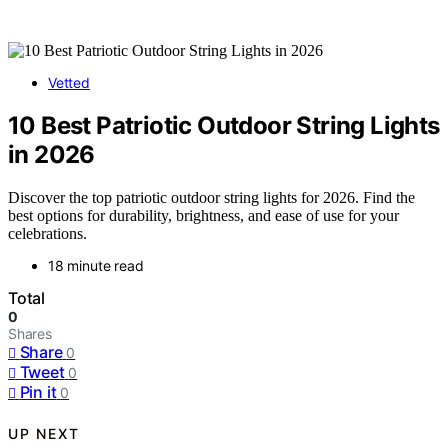
Vetted
10 Best Patriotic Outdoor String Lights
in 2026
Discover the top patriotic outdoor string lights for 2026. Find the
best options for durability, brightness, and ease of use for your
celebrations.
18 minute read
Total
0
Shares
Share
0
Tweet
0
Pin it
0
UP NEXT