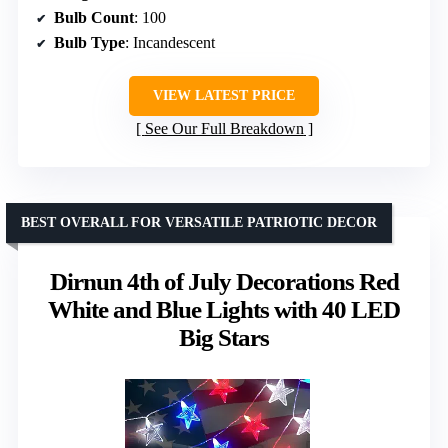
Bulb Count
: 100
Bulb Type
: Incandescent
VIEW LATEST PRICE
See Our Full Breakdown
BEST OVERALL FOR VERSATILE PATRIOTIC DECOR
Dirnun 4th of July Decorations Red
White and Blue Lights with 40 LED
Big Stars