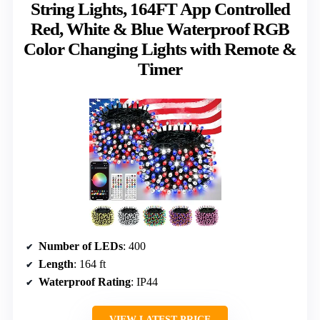
String Lights, 164FT App Controlled
Red, White & Blue Waterproof RGB
Color Changing Lights with Remote &
Timer
Number of LEDs
: 400
Length
: 164 ft
Waterproof Rating
: IP44
VIEW LATEST PRICE