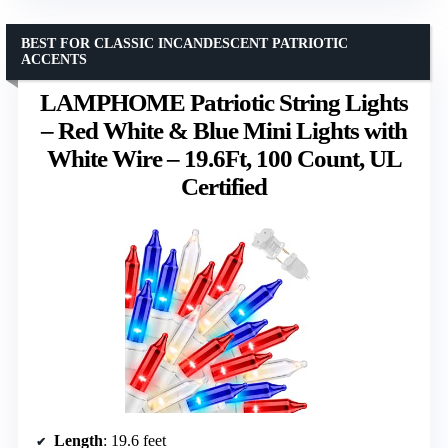
BEST FOR CLASSIC INCANDESCENT PATRIOTIC
ACCENTS
LAMPHOME Patriotic String Lights
– Red White & Blue Mini Lights with
White Wire – 19.6Ft, 100 Count, UL
Certified
Length
: 19.6 feet