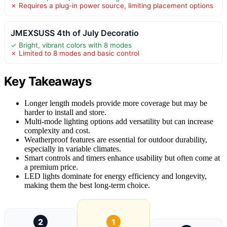
✗ Requires a plug-in power source, limiting placement options
JMEXSUSS 4th of July Decoratio
✓ Bright, vibrant colors with 8 modes
✗ Limited to 8 modes and basic control
Key Takeaways
Longer length models provide more coverage but may be
harder to install and store.
Multi-mode lighting options add versatility but can increase
complexity and cost.
Weatherproof features are essential for outdoor durability,
especially in variable climates.
Smart controls and timers enhance usability but often come at
a premium price.
LED lights dominate for energy efficiency and longevity,
making them the best long-term choice.
2
1