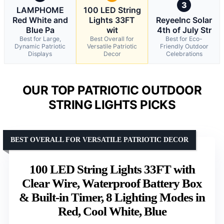
3
LAMPHOME
100 LED String
Red White and
Lights 33FT
ReyeeInc Solar
Blue Pa
wit
4th of July Str
Best for Large,
Best Overall for
Best for Eco-
Dynamic Patriotic
Versatile Patriotic
Friendly Outdoor
Displays
Decor
Celebrations
OUR TOP PATRIOTIC OUTDOOR
STRING LIGHTS PICKS
BEST OVERALL FOR VERSATILE PATRIOTIC DECOR
100 LED String Lights 33FT with
Clear Wire, Waterproof Battery Box
& Built-in Timer, 8 Lighting Modes in
Red, Cool White, Blue