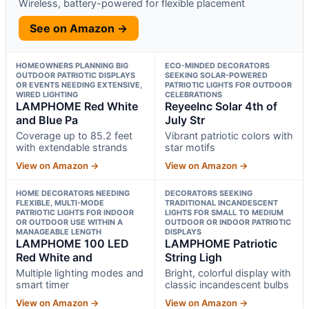
Wireless, battery-powered for flexible placement
See on Amazon →
HOMEOWNERS PLANNING BIG
ECO-MINDED DECORATORS
OUTDOOR PATRIOTIC DISPLAYS
SEEKING SOLAR-POWERED
OR EVENTS NEEDING EXTENSIVE,
PATRIOTIC LIGHTS FOR OUTDOOR
WIRED LIGHTING
CELEBRATIONS
LAMPHOME Red White
ReyeeInc Solar 4th of
and Blue Pa
July Str
Coverage up to 85.2 feet
Vibrant patriotic colors with
with extendable strands
star motifs
View on Amazon →
View on Amazon →
HOME DECORATORS NEEDING
DECORATORS SEEKING
FLEXIBLE, MULTI-MODE
TRADITIONAL INCANDESCENT
PATRIOTIC LIGHTS FOR INDOOR
LIGHTS FOR SMALL TO MEDIUM
OR OUTDOOR USE WITHIN A
OUTDOOR OR INDOOR PATRIOTIC
MANAGEABLE LENGTH
DISPLAYS
LAMPHOME 100 LED
LAMPHOME Patriotic
Red White and
String Ligh
Multiple lighting modes and
Bright, colorful display with
smart timer
classic incandescent bulbs
View on Amazon →
View on Amazon →