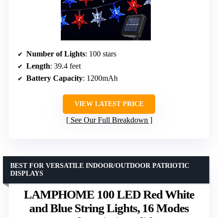
Number of Lights
: 100 stars
Length
: 39.4 feet
Battery Capacity
: 1200mAh
VIEW LATEST PRICE
See Our Full Breakdown
BEST FOR VERSATILE INDOOR/OUTDOOR PATRIOTIC
DISPLAYS
LAMPHOME 100 LED Red White
and Blue String Lights, 16 Modes