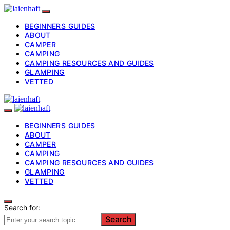
BEGINNERS GUIDES
ABOUT
CAMPER
CAMPING
CAMPING RESOURCES AND GUIDES
GLAMPING
VETTED
BEGINNERS GUIDES
ABOUT
CAMPER
CAMPING
CAMPING RESOURCES AND GUIDES
GLAMPING
VETTED
Search for:
Search