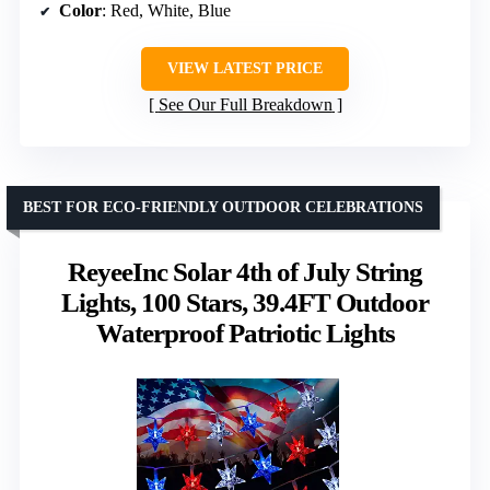
Color
: Red, White, Blue
VIEW LATEST PRICE
See Our Full Breakdown
BEST FOR ECO-FRIENDLY OUTDOOR CELEBRATIONS
ReyeeInc Solar 4th of July String
Lights, 100 Stars, 39.4FT Outdoor
Waterproof Patriotic Lights