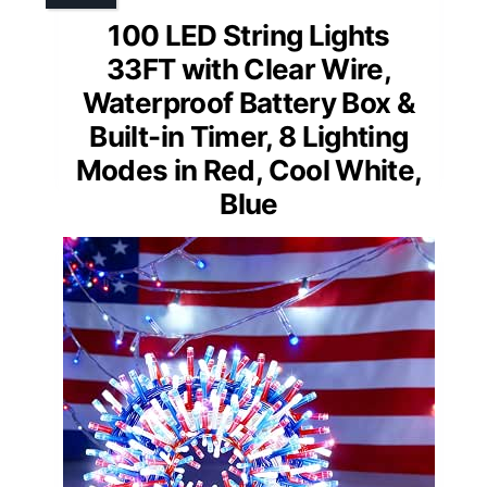
100 LED String Lights
33FT with Clear Wire,
Waterproof Battery Box &
Built-in Timer, 8 Lighting
Modes in Red, Cool White,
Blue