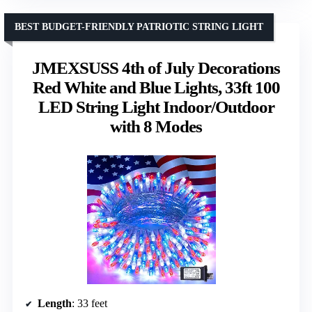
BEST BUDGET-FRIENDLY PATRIOTIC STRING LIGHT
JMEXSUSS 4th of July Decorations
Red White and Blue Lights, 33ft 100
LED String Light Indoor/Outdoor
with 8 Modes
Length
: 33 feet