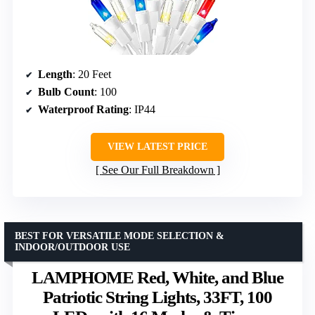
Length
: 20 Feet
Bulb Count
: 100
Waterproof Rating
: IP44
VIEW LATEST PRICE
See Our Full Breakdown
BEST FOR VERSATILE MODE SELECTION &
INDOOR/OUTDOOR USE
LAMPHOME Red, White, and Blue
Patriotic String Lights, 33FT, 100