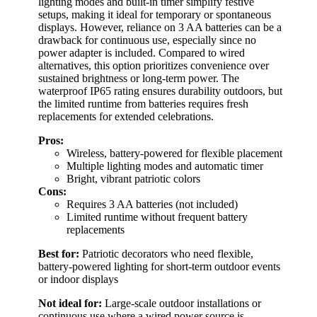
lighting modes and built-in timer simplify festive
setups, making it ideal for temporary or spontaneous
displays. However, reliance on 3 AA batteries can be a
drawback for continuous use, especially since no
power adapter is included. Compared to wired
alternatives, this option prioritizes convenience over
sustained brightness or long-term power. The
waterproof IP65 rating ensures durability outdoors, but
the limited runtime from batteries requires fresh
replacements for extended celebrations.
Pros:
Wireless, battery-powered for flexible placement
Multiple lighting modes and automatic timer
Bright, vibrant patriotic colors
Cons:
Requires 3 AA batteries (not included)
Limited runtime without frequent battery
replacements
Best for:
Patriotic decorators who need flexible,
battery-powered lighting for short-term outdoor events
or indoor displays
Not ideal for:
Large-scale outdoor installations or
continuous use where a wired power source is