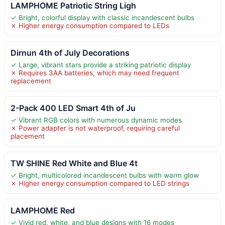
LAMPHOME Patriotic String Ligh
✓ Bright, colorful display with classic incandescent bulbs
✗ Higher energy consumption compared to LEDs
Dirnun 4th of July Decorations
✓ Large, vibrant stars provide a striking patriotic display
✗ Requires 3AA batteries, which may need frequent
replacement
2-Pack 400 LED Smart 4th of Ju
✓ Vibrant RGB colors with numerous dynamic modes
✗ Power adapter is not waterproof, requiring careful
placement
TW SHINE Red White and Blue 4t
✓ Bright, multicolored incandescent bulbs with warm glow
✗ Higher energy consumption compared to LED strings
LAMPHOME Red
✓ Vivid red, white, and blue designs with 16 modes