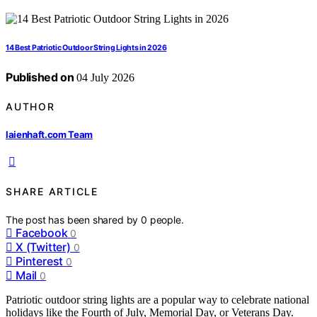
14 Best Patriotic Outdoor String Lights in 2026
Published on
04 July 2026
AUTHOR
laienhaft.com Team
SHARE ARTICLE
The post has been shared by
0
people.
Facebook
0
X (Twitter)
0
Pinterest
0
Mail
0
Patriotic outdoor string lights are a popular way to celebrate national
holidays like the Fourth of July, Memorial Day, or Veterans Day.