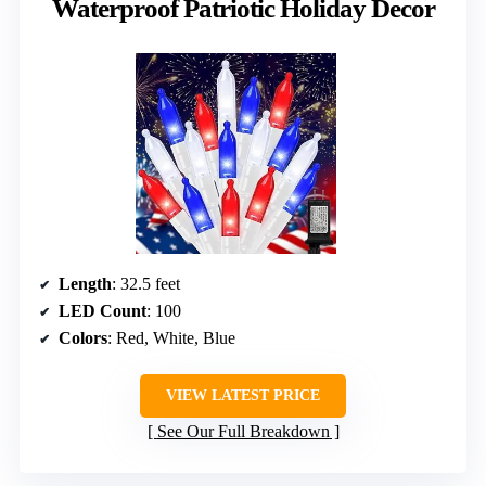
Waterproof Patriotic Holiday Decor
Length
: 32.5 feet
LED Count
: 100
Colors
: Red, White, Blue
VIEW LATEST PRICE
See Our Full Breakdown