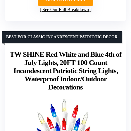
See Our Full Breakdown
BEST FOR CLASSIC INCANDESCENT PATRIOTIC DECOR
TW SHINE Red White and Blue 4th of
July Lights, 20FT 100 Count
Incandescent Patriotic String Lights,
Waterproof Indoor/Outdoor
Decorations