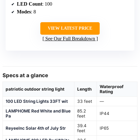
LED Count
: 100
Modes
: 8
VIEW LATEST PRICE
See Our Full Breakdown
Specs at a glance
Waterproof
patriotic outdoor string light
Length
Rating
100 LED String Lights 33FT wit
33 feet
—
LAMPHOME Red White and Blue
85.2
IP44
Pa
feet
39.4
ReyeeInc Solar 4th of July Str
IP65
feet