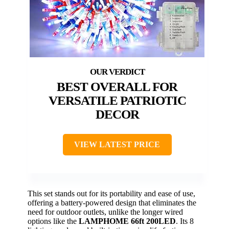
BEST OVERALL FOR
VERSATILE PATRIOTIC
DECOR
VIEW LATEST PRICE
This set stands out for its portability and ease of use,
offering a battery-powered design that eliminates the
need for outdoor outlets, unlike the longer wired
options like the
LAMPHOME 66ft 200LED
. Its 8