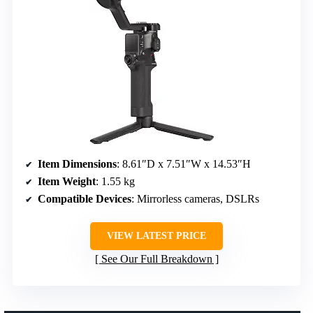
Item Dimensions
: 8.61″D x 7.51″W x 14.53″H
Item Weight
: 1.55 kg
Compatible Devices
: Mirrorless cameras, DSLRs
VIEW LATEST PRICE
See Our Full Breakdown