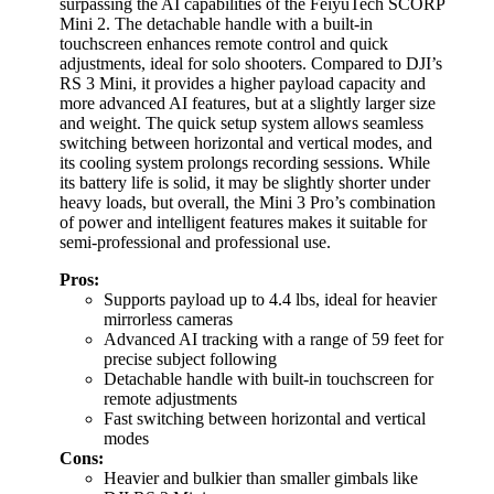
surpassing the AI capabilities of the FeiyuTech SCORP
Mini 2. The detachable handle with a built-in
touchscreen enhances remote control and quick
adjustments, ideal for solo shooters. Compared to DJI’s
RS 3 Mini, it provides a higher payload capacity and
more advanced AI features, but at a slightly larger size
and weight. The quick setup system allows seamless
switching between horizontal and vertical modes, and
its cooling system prolongs recording sessions. While
its battery life is solid, it may be slightly shorter under
heavy loads, but overall, the Mini 3 Pro’s combination
of power and intelligent features makes it suitable for
semi-professional and professional use.
Pros:
Supports payload up to 4.4 lbs, ideal for heavier
mirrorless cameras
Advanced AI tracking with a range of 59 feet for
precise subject following
Detachable handle with built-in touchscreen for
remote adjustments
Fast switching between horizontal and vertical
modes
Cons:
Heavier and bulkier than smaller gimbals like