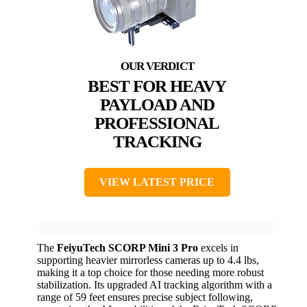
BEST FOR HEAVY
PAYLOAD AND
PROFESSIONAL
TRACKING
VIEW LATEST PRICE
The
FeiyuTech SCORP Mini 3 Pro
excels in
supporting heavier mirrorless cameras up to 4.4 lbs,
making it a top choice for those needing more robust
stabilization. Its upgraded AI tracking algorithm with a
range of 59 feet ensures precise subject following,