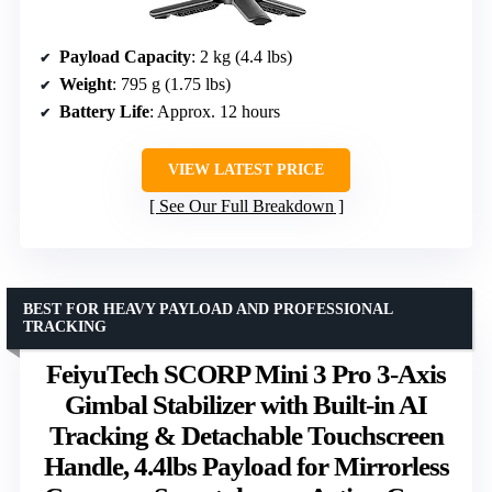
Payload Capacity
: 2 kg (4.4 lbs)
Weight
: 795 g (1.75 lbs)
Battery Life
: Approx. 12 hours
VIEW LATEST PRICE
See Our Full Breakdown
BEST FOR HEAVY PAYLOAD AND PROFESSIONAL
TRACKING
FeiyuTech SCORP Mini 3 Pro 3-Axis
Gimbal Stabilizer with Built-in AI
Tracking & Detachable Touchscreen
Handle, 4.4lbs Payload for Mirrorless