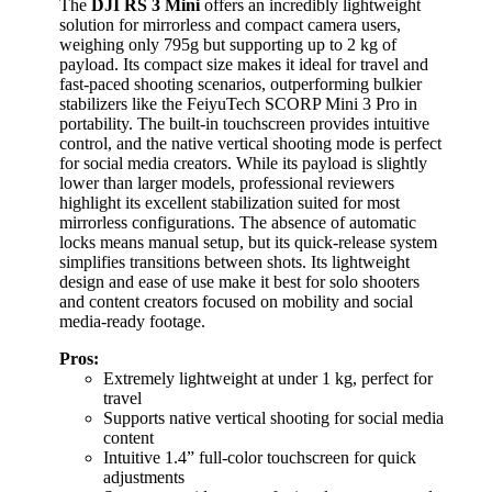
The
DJI RS 3 Mini
offers an incredibly lightweight
solution for mirrorless and compact camera users,
weighing only 795g but supporting up to 2 kg of
payload. Its compact size makes it ideal for travel and
fast-paced shooting scenarios, outperforming bulkier
stabilizers like the FeiyuTech SCORP Mini 3 Pro in
portability. The built-in touchscreen provides intuitive
control, and the native vertical shooting mode is perfect
for social media creators. While its payload is slightly
lower than larger models, professional reviewers
highlight its excellent stabilization suited for most
mirrorless configurations. The absence of automatic
locks means manual setup, but its quick-release system
simplifies transitions between shots. Its lightweight
design and ease of use make it best for solo shooters
and content creators focused on mobility and social
media-ready footage.
Pros:
Extremely lightweight at under 1 kg, perfect for
travel
Supports native vertical shooting for social media
content
Intuitive 1.4” full-color touchscreen for quick
adjustments