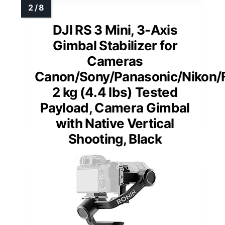
DJI RS 3 Mini, 3-Axis
Gimbal Stabilizer for
Cameras
Canon/Sony/Panasonic/Nikon/Fu
2 kg (4.4 lbs) Tested
Payload, Camera Gimbal
with Native Vertical
Shooting, Black