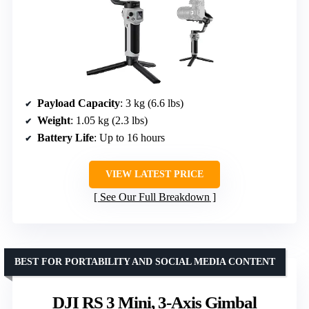
Payload Capacity
: 3 kg (6.6 lbs)
Weight
: 1.05 kg (2.3 lbs)
Battery Life
: Up to 16 hours
VIEW LATEST PRICE
See Our Full Breakdown
BEST FOR PORTABILITY AND SOCIAL MEDIA CONTENT
DJI RS 3 Mini, 3-Axis Gimbal