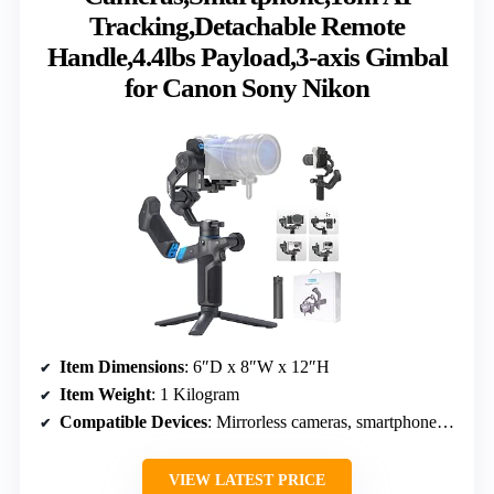
Tracking,Detachable Remote
Handle,4.4lbs Payload,3-axis Gimbal
for Canon Sony Nikon
Item Dimensions
: 6″D x 8″W x 12″H
Item Weight
: 1 Kilogram
Compatible Devices
: Mirrorless cameras, smartphones, action cameras
VIEW LATEST PRICE