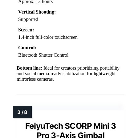
Approx. 12 hours
Vertical Shooting:
Supported
Screen:
1.4-inch full-color touchscreen
Control:
Bluetooth Shutter Control
Bottom line:
Ideal for creators prioritizing portability
and social media-ready stabilization for lightweight
mirrorless cameras.
FeiyuTech SCORP Mini 3
Pro 3-Axis Gimbal