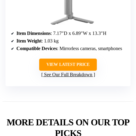
Item Dimensions
: 7.17″D x 6.89″W x 13.3″H
Item Weight
: 1.03 kg
Compatible Devices
: Mirrorless cameras, smartphones
VIEW LATEST PRICE
See Our Full Breakdown
MORE DETAILS ON OUR TOP
PICKS