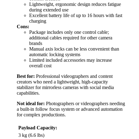
Lightweight, ergonomic design reduces fatigue
during extended use
Excellent battery life of up to 16 hours with fast
charging
Cons:
Package includes only one control cable;
additional cables required for other camera
brands
Manual axis locks can be less convenient than
automatic locking systems
Limited included accessories may increase
overall cost
Best for:
Professional videographers and content
creators who need a lightweight, high-capacity
stabilizer for mirrorless cameras with social media
capabilities.
Not ideal for:
Photographers or videographers needing
a built-in follow focus system or advanced automation
for complex productions.
Payload Capacity:
3 kg (6.6 lbs)