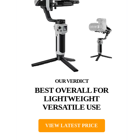
BEST OVERALL FOR
LIGHTWEIGHT
VERSATILE USE
VIEW LATEST PRICE