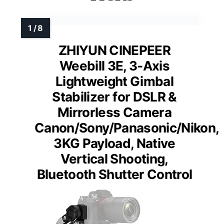
ZHIYUN CINEPEER
Weebill 3E, 3-Axis
Lightweight Gimbal
Stabilizer for DSLR &
Mirrorless Camera
Canon/Sony/Panasonic/Nikon,
3KG Payload, Native
Vertical Shooting,
Bluetooth Shutter Control