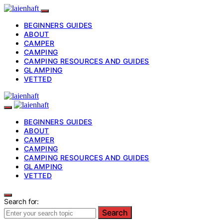
BEGINNERS GUIDES
ABOUT
CAMPER
CAMPING
CAMPING RESOURCES AND GUIDES
GLAMPING
VETTED
BEGINNERS GUIDES
ABOUT
CAMPER
CAMPING
CAMPING RESOURCES AND GUIDES
GLAMPING
VETTED
Search for:
Search