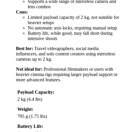
Supports a wide range of mirrorless camera and
lens combos
Cons:
Limited payload capacity of 2 kg, not suitable for
heavier setups
No automatic axis locks, requiring manual setup
Battery life, while good, may fall short during
intensive shoots
Best for:
Travel videographers, social media
influencers, and solo content creators using mirrorless
cameras up to 2 kg.
Not ideal for:
Professional filmmakers or users with
heavier cinema rigs requiring larger payload support or
more advanced features.
Payload Capacity:
2 kg (4.4 lbs)
Weight:
795 g (1.75 lbs)
Battery Life: