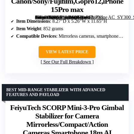
Canon/Sony/Fujifilm,Gopro12,iPhone
15Pro max
All in One Gimbal Stabilizer, 3 axis Stabilizer for Mirrorless Cameras,Smartphone,Action Cameras, AI Tracking Gimbal for Canon/Sony/Fujifilm,Gopro12,iPhone 15Pro max” image=”https://m.media-amazon.com/images/I/61foRPhuOlL._AC_SY300_SX300_QL70_ML2_.jpg” link=”0″]
Item Dimensions
: 8.27″D x 5.26″W x 11.65″H
Item Weight
: 852 grams
Compatible Devices
: Mirrorless cameras, smartphones, action cameras
VIEW LATEST PRICE
See Our Full Breakdown
BEST MID-RANGE STABILIZER WITH ADVANCED
FEATURES AND PAYLOAD
FeiyuTech SCORP Mini-3-Pro Gimbal
Stabilizer for Camera
Mirrorless/Compact/Action
Cameras,Smartphone,18m AI