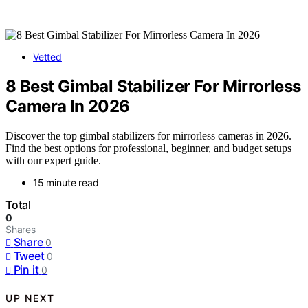
Vetted
8 Best Gimbal Stabilizer For Mirrorless
Camera In 2026
Discover the top gimbal stabilizers for mirrorless cameras in 2026.
Find the best options for professional, beginner, and budget setups
with our expert guide.
15 minute read
Total
0
Shares
Share
0
Tweet
0
Pin it
0
UP NEXT