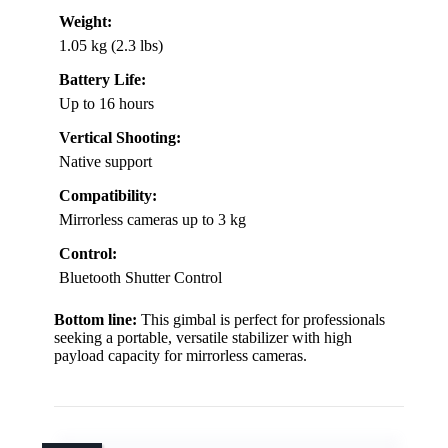
Weight:
1.05 kg (2.3 lbs)
Battery Life:
Up to 16 hours
Vertical Shooting:
Native support
Compatibility:
Mirrorless cameras up to 3 kg
Control:
Bluetooth Shutter Control
Bottom line:
This gimbal is perfect for professionals
seeking a portable, versatile stabilizer with high
payload capacity for mirrorless cameras.