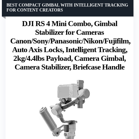
BEST COMPACT GIMBAL WITH INTELLIGENT TRACKING
FOR CONTENT CREATORS
DJI RS 4 Mini Combo, Gimbal
Stabilizer for Cameras
Canon/Sony/Panasonic/Nikon/Fujifilm,
Auto Axis Locks, Intelligent Tracking,
2kg/4.4lbs Payload, Camera Gimbal,
Camera Stabilizer, Briefcase Handle