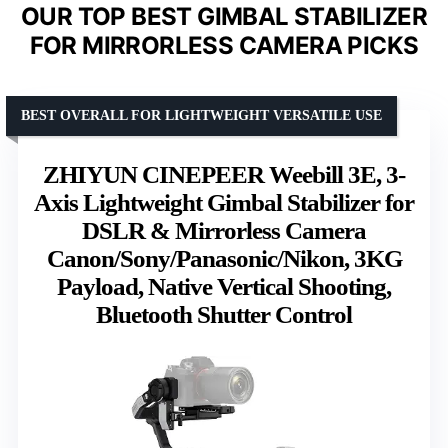
OUR TOP BEST GIMBAL STABILIZER
FOR MIRRORLESS CAMERA PICKS
BEST OVERALL FOR LIGHTWEIGHT VERSATILE USE
ZHIYUN CINEPEER Weebill 3E, 3-
Axis Lightweight Gimbal Stabilizer for
DSLR & Mirrorless Camera
Canon/Sony/Panasonic/Nikon, 3KG
Payload, Native Vertical Shooting,
Bluetooth Shutter Control