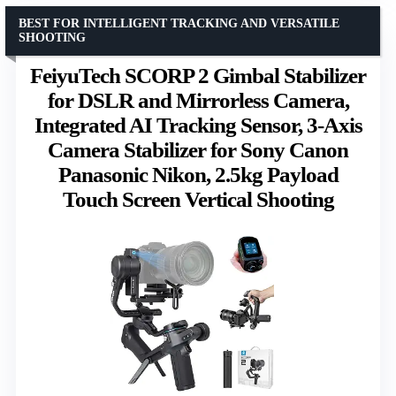
BEST FOR INTELLIGENT TRACKING AND VERSATILE
SHOOTING
FeiyuTech SCORP 2 Gimbal Stabilizer
for DSLR and Mirrorless Camera,
Integrated AI Tracking Sensor, 3-Axis
Camera Stabilizer for Sony Canon
Panasonic Nikon, 2.5kg Payload
Touch Screen Vertical Shooting