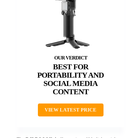
BEST FOR
PORTABILITY AND
SOCIAL MEDIA
CONTENT
VIEW LATEST PRICE