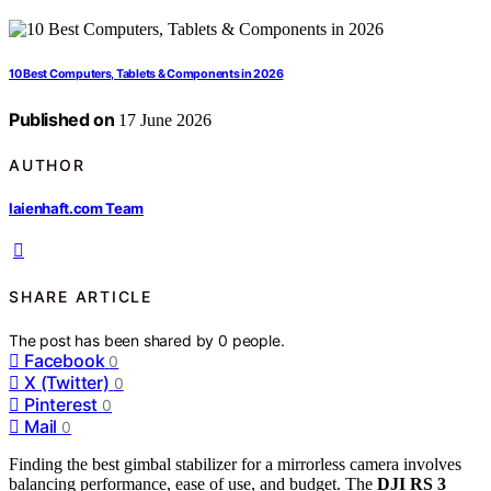
10 Best Computers, Tablets & Components in 2026
Published on
17 June 2026
AUTHOR
laienhaft.com Team
SHARE ARTICLE
The post has been shared by
0
people.
Facebook
0
X (Twitter)
0
Pinterest
0
Mail
0
Finding the best gimbal stabilizer for a mirrorless camera involves
balancing performance, ease of use, and budget. The
DJI RS 3