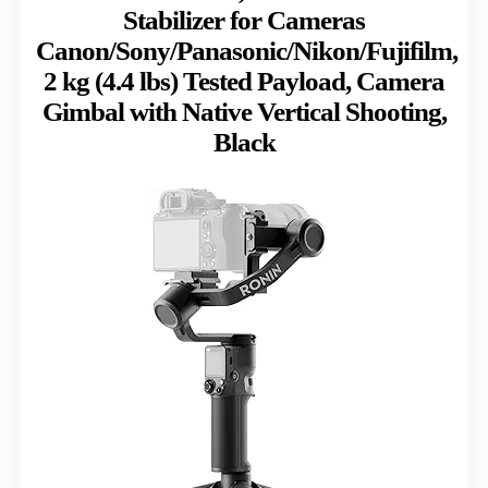
Stabilizer for Cameras
Canon/Sony/Panasonic/Nikon/Fujifilm,
2 kg (4.4 lbs) Tested Payload, Camera
Gimbal with Native Vertical Shooting,
Black