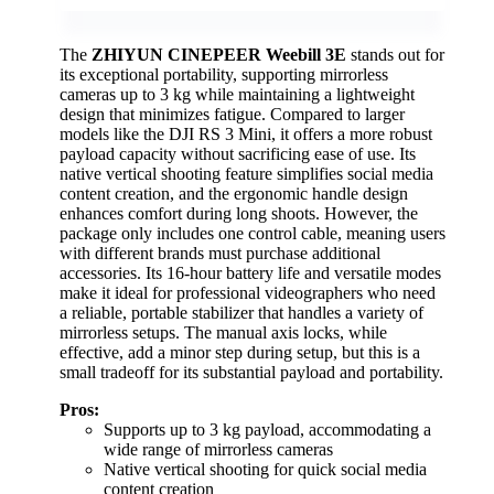
The
ZHIYUN CINEPEER Weebill 3E
stands out for
its exceptional portability, supporting mirrorless
cameras up to 3 kg while maintaining a lightweight
design that minimizes fatigue. Compared to larger
models like the DJI RS 3 Mini, it offers a more robust
payload capacity without sacrificing ease of use. Its
native vertical shooting feature simplifies social media
content creation, and the ergonomic handle design
enhances comfort during long shoots. However, the
package only includes one control cable, meaning users
with different brands must purchase additional
accessories. Its 16-hour battery life and versatile modes
make it ideal for professional videographers who need
a reliable, portable stabilizer that handles a variety of
mirrorless setups. The manual axis locks, while
effective, add a minor step during setup, but this is a
small tradeoff for its substantial payload and portability.
Pros:
Supports up to 3 kg payload, accommodating a
wide range of mirrorless cameras
Native vertical shooting for quick social media
content creation