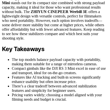
Mini
stands out for its compact size combined with strong payload
capacity, making it ideal for those who want professional results
without bulk. The
ZHIYUN CINEPEER Weebill 3E
offers a
lightweight design with versatile controls, perfect for filmmakers
who need portability. However, each option involves tradeoffs—
some deliver more stability but come at higher prices, while others
offer affordability but with fewer advanced features. Keep reading
to see how these stabilizers compare and which best suits your
shooting style.
Key Takeaways
The top models balance payload capacity with portability,
making them suitable for a range of mirrorless cameras.
Compact gimbals like the DJI RS 3 Mini excel in ease of use
and transport, ideal for on-the-go creators.
Features like AI tracking and built-in screens significantly
enhance usability but often increase price.
There’s a clear tradeoff between advanced stabilization
features and simplicity for beginner users.
Pricing varies widely; choosing a model aligned with your
filming needs and budget is crucial.