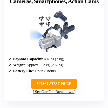
Cameras, Smartphones, Action Cams
Payload Capacity
: 4.4 lbs (2 kg)
Weight
: Approx. 1.2 kg (2.6 lbs)
Battery Life
: Up to 8 hours
VIEW LATEST PRICE
See Our Full Breakdown