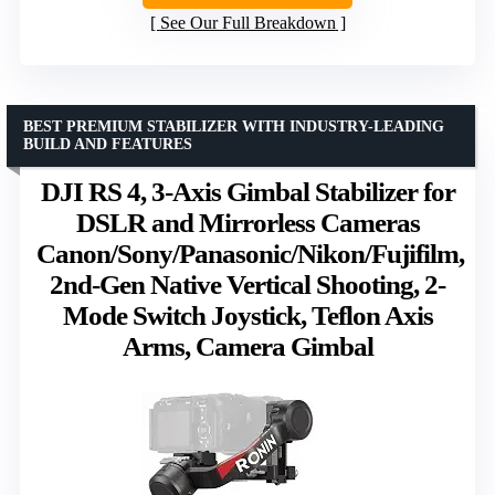
See Our Full Breakdown
BEST PREMIUM STABILIZER WITH INDUSTRY-LEADING
BUILD AND FEATURES
DJI RS 4, 3-Axis Gimbal Stabilizer for
DSLR and Mirrorless Cameras
Canon/Sony/Panasonic/Nikon/Fujifilm,
2nd-Gen Native Vertical Shooting, 2-
Mode Switch Joystick, Teflon Axis
Arms, Camera Gimbal