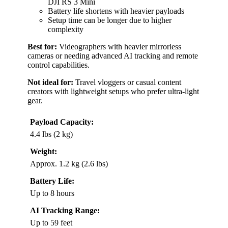
DJI RS 3 Mini
Battery life shortens with heavier payloads
Setup time can be longer due to higher
complexity
Best for:
Videographers with heavier mirrorless
cameras or needing advanced AI tracking and remote
control capabilities.
Not ideal for:
Travel vloggers or casual content
creators with lightweight setups who prefer ultra-light
gear.
Payload Capacity:
4.4 lbs (2 kg)
Weight:
Approx. 1.2 kg (2.6 lbs)
Battery Life:
Up to 8 hours
AI Tracking Range:
Up to 59 feet