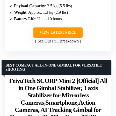
Payload Capacity
: 2.5 kg (5.5 lbs)
Weight
: Approx. 1.3 kg (2.9 lbs)
Battery Life
: Up to 10 hours
VIEW LATEST PRICE
See Our Full Breakdown
BEST COMPACT ALL-IN-ONE GIMBAL FOR VERSATILE
SHOOTING
FeiyuTech SCORP Mini 2 [Official] All
in One Gimbal Stabilizer, 3 axis
Stabilizer for Mirrorless
Cameras,Smartphone,Action
Cameras, AI Tracking Gimbal for