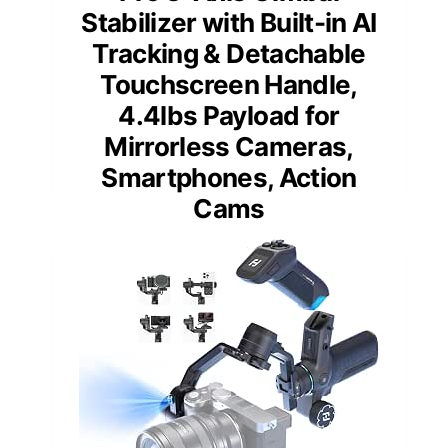
Stabilizer with Built-in AI
Tracking & Detachable
Touchscreen Handle,
4.4lbs Payload for
Mirrorless Cameras,
Smartphones, Action
Cams