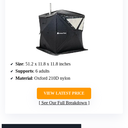
Size
: 51.2 x 11.8 x 11.8 inches
Supports
: 6 adults
Material
: Oxford 210D nylon
VIEW LATEST PRICE
See Our Full Breakdown