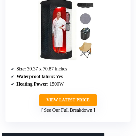
Size
: 39.37 x 70.87 inches
Waterproof fabric
: Yes
Heating Power
: 1500W
VIEW LATEST PRICE
See Our Full Breakdown