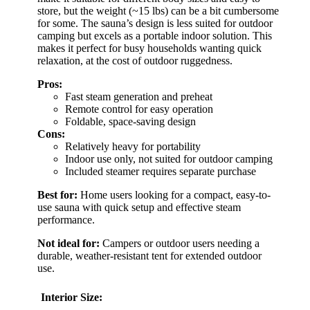
store, but the weight (~15 lbs) can be a bit cumbersome
for some. The sauna’s design is less suited for outdoor
camping but excels as a portable indoor solution. This
makes it perfect for busy households wanting quick
relaxation, at the cost of outdoor ruggedness.
Pros:
Fast steam generation and preheat
Remote control for easy operation
Foldable, space-saving design
Cons:
Relatively heavy for portability
Indoor use only, not suited for outdoor camping
Included steamer requires separate purchase
Best for:
Home users looking for a compact, easy-to-
use sauna with quick setup and effective steam
performance.
Not ideal for:
Campers or outdoor users needing a
durable, weather-resistant tent for extended outdoor
use.
Interior Size: