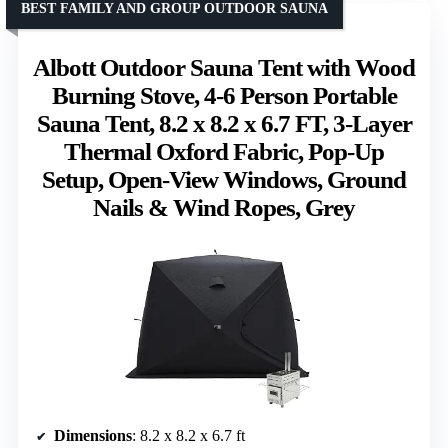
BEST FAMILY AND GROUP OUTDOOR SAUNA
Albott Outdoor Sauna Tent with Wood
Burning Stove, 4-6 Person Portable
Sauna Tent, 8.2 x 8.2 x 6.7 FT, 3-Layer
Thermal Oxford Fabric, Pop-Up
Setup, Open-View Windows, Ground
Nails & Wind Ropes, Grey
Dimensions
: 8.2 x 8.2 x 6.7 ft