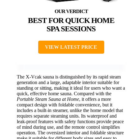
BEST FOR QUICK HOME
SPA SESSIONS
VIEW LATEST PRICE
The X-Vcak sauna is distinguished by its rapid steam
generation and a large, adaptable interior suitable for
standing or sitting, making it ideal for users who want a
quick, effective home sauna. Compared with the
Portable Steam Sauna at Home
, it offers a more
compact design with foldable convenience, but it
includes a built-in steamer, unlike the home model that
requires separate steaming units. Its waterproof and
leak-proof features with safety functions provide peace
of mind during use, and the remote control simplifies
operation. The oversized interior and foldable structure
make it suitable for different body sizes and easy to