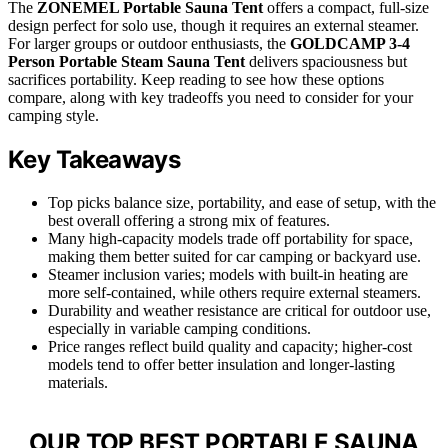
The
ZONEMEL Portable Sauna Tent
offers a compact, full-size
design perfect for solo use, though it requires an external steamer.
For larger groups or outdoor enthusiasts, the
GOLDCAMP 3-4
Person Portable Steam Sauna Tent
delivers spaciousness but
sacrifices portability. Keep reading to see how these options
compare, along with key tradeoffs you need to consider for your
camping style.
Key Takeaways
Top picks balance size, portability, and ease of setup, with the
best overall offering a strong mix of features.
Many high-capacity models trade off portability for space,
making them better suited for car camping or backyard use.
Steamer inclusion varies; models with built-in heating are
more self-contained, while others require external steamers.
Durability and weather resistance are critical for outdoor use,
especially in variable camping conditions.
Price ranges reflect build quality and capacity; higher-cost
models tend to offer better insulation and longer-lasting
materials.
OUR TOP BEST PORTABLE SAUNA