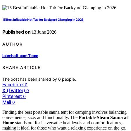
15 Best Inflatable Hot Tub for Backyard Glamping in 2026
Published on
13 June 2026
AUTHOR
laienhaft.com Team
SHARE ARTICLE
The post has been shared by
0
people.
Facebook
0
X (Twitter)
0
Pinterest
0
Mail
0
Finding the best portable sauna tent for camping involves balancing
convenience, size, and functionality. The
Portable Steam Sauna at
Home
stands out for its versatile heat levels and comfort features,
making it ideal for those who want a relaxing experience on the go.