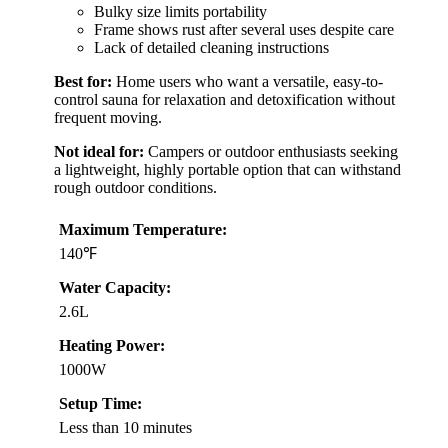
Bulky size limits portability
Frame shows rust after several uses despite care
Lack of detailed cleaning instructions
Best for:
Home users who want a versatile, easy-to-
control sauna for relaxation and detoxification without
frequent moving.
Not ideal for:
Campers or outdoor enthusiasts seeking
a lightweight, highly portable option that can withstand
rough outdoor conditions.
Maximum Temperature:
140℉
Water Capacity:
2.6L
Heating Power:
1000W
Setup Time:
Less than 10 minutes