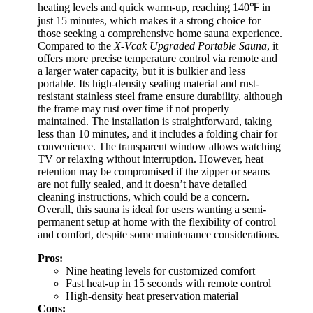
heating levels and quick warm-up, reaching 140℉ in
just 15 minutes, which makes it a strong choice for
those seeking a comprehensive home sauna experience.
Compared to the
X-Vcak Upgraded Portable Sauna
, it
offers more precise temperature control via remote and
a larger water capacity, but it is bulkier and less
portable. Its high-density sealing material and rust-
resistant stainless steel frame ensure durability, although
the frame may rust over time if not properly
maintained. The installation is straightforward, taking
less than 10 minutes, and it includes a folding chair for
convenience. The transparent window allows watching
TV or relaxing without interruption. However, heat
retention may be compromised if the zipper or seams
are not fully sealed, and it doesn’t have detailed
cleaning instructions, which could be a concern.
Overall, this sauna is ideal for users wanting a semi-
permanent setup at home with the flexibility of control
and comfort, despite some maintenance considerations.
Pros:
Nine heating levels for customized comfort
Fast heat-up in 15 seconds with remote control
High-density heat preservation material
Cons: