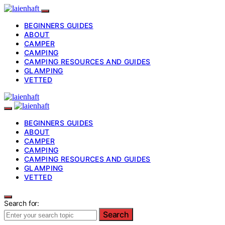
BEGINNERS GUIDES
ABOUT
CAMPER
CAMPING
CAMPING RESOURCES AND GUIDES
GLAMPING
VETTED
BEGINNERS GUIDES
ABOUT
CAMPER
CAMPING
CAMPING RESOURCES AND GUIDES
GLAMPING
VETTED
Search for:
Search