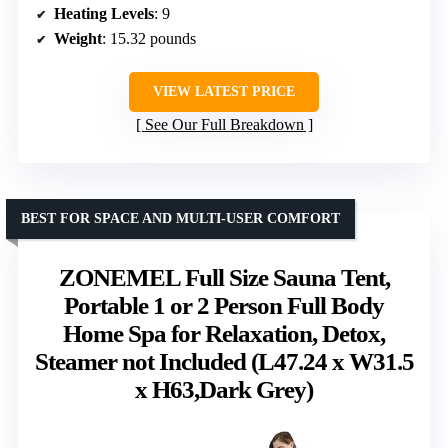
Heating Levels
: 9
Weight
: 15.32 pounds
VIEW LATEST PRICE
See Our Full Breakdown
BEST FOR SPACE AND MULTI-USER COMFORT
ZONEMEL Full Size Sauna Tent,
Portable 1 or 2 Person Full Body
Home Spa for Relaxation, Detox,
Steamer not Included (L47.24 x W31.5
x H63,Dark Grey)