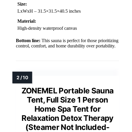
Size:
LxWxH – 31.5×31.5×40.5 inches
Material:
High-density waterproof canvas
Bottom line:
This sauna is perfect for those prioritizing
control, comfort, and home durability over portability.
ZONEMEL Portable Sauna
Tent, Full Size 1 Person
Home Spa Tent for
Relaxation Detox Therapy
(Steamer Not Included-