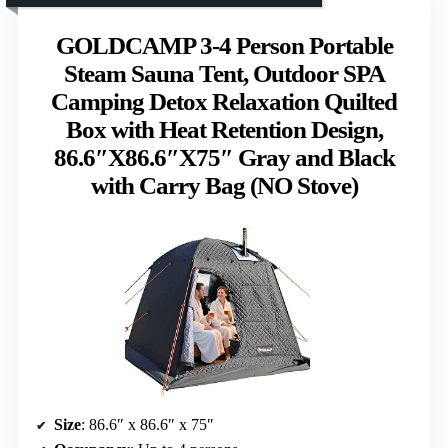
GOLDCAMP 3-4 Person Portable
Steam Sauna Tent, Outdoor SPA
Camping Detox Relaxation Quilted
Box with Heat Retention Design,
86.6″X86.6″X75″ Gray and Black
with Carry Bag (NO Stove)
Size
: 86.6″ x 86.6″ x 75″