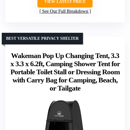
VIEW LATEST PRICE
See Our Full Breakdown
BEST VERSATILE PRIVACY SHELTER
Wakeman Pop Up Changing Tent, 3.3
x 3.3 x 6.2ft, Camping Shower Tent for
Portable Toilet Stall or Dressing Room
with Carry Bag for Camping, Beach,
or Tailgate