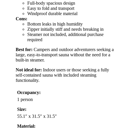
Full-body spacious design
Easy to fold and transport
Windproof durable material
Cons:
Bottom leaks in high humidity
Zipper initially stiff and needs breaking in
Steamer not included, additional purchase
required
Best for:
Campers and outdoor adventurers seeking a
large, easy-to-transport sauna without the need for a
built-in steamer.
Not ideal for:
Indoor users or those seeking a fully
self-contained sauna with included steaming
functionality.
Occupancy:
1 person
Size:
55.1″ x 31.5″ x 31.5″
Material: