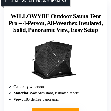
BEST ALL-WEATHER GROUP SAUNA
WILLOWYBE Outdoor Sauna Tent
Pro – 4-Person, All-Weather, Insulated,
Solid, Panoramic View, Easy Setup
Capacity
: 4 persons
Material
: Water-resistant, insulated fabric
View
: 180-degree panoramic