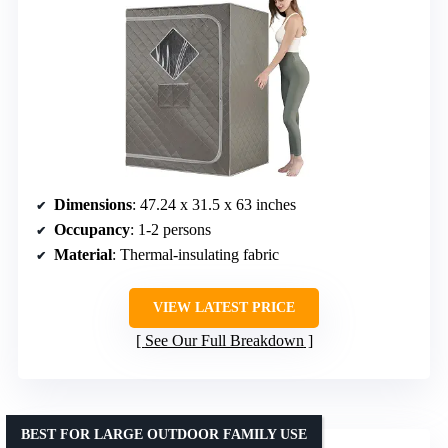
Dimensions
: 47.24 x 31.5 x 63 inches
Occupancy
: 1-2 persons
Material
: Thermal-insulating fabric
VIEW LATEST PRICE
See Our Full Breakdown
BEST FOR LARGE OUTDOOR FAMILY USE