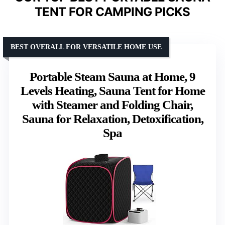
TENT FOR CAMPING PICKS
BEST OVERALL FOR VERSATILE HOME USE
Portable Steam Sauna at Home, 9
Levels Heating, Sauna Tent for Home
with Steamer and Folding Chair,
Sauna for Relaxation, Detoxification,
Spa