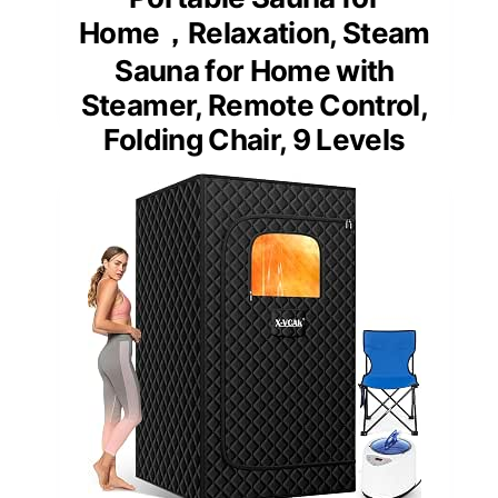
Home，Relaxation, Steam
Sauna for Home with
Steamer, Remote Control,
Folding Chair, 9 Levels