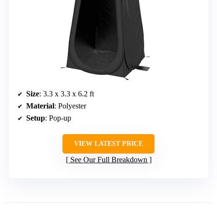
Size
: 3.3 x 3.3 x 6.2 ft
Material
: Polyester
Setup
: Pop-up
VIEW LATEST PRICE
See Our Full Breakdown