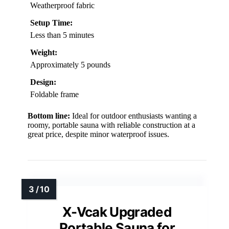
Weatherproof fabric
Setup Time:
Less than 5 minutes
Weight:
Approximately 5 pounds
Design:
Foldable frame
Bottom line:
Ideal for outdoor enthusiasts wanting a
roomy, portable sauna with reliable construction at a
great price, despite minor waterproof issues.
X-Vcak Upgraded
Portable Sauna for