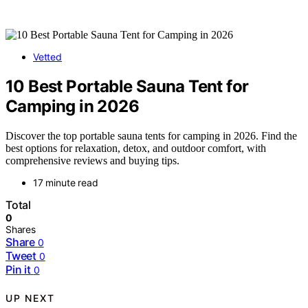
Vetted
10 Best Portable Sauna Tent for
Camping in 2026
Discover the top portable sauna tents for camping in 2026. Find the
best options for relaxation, detox, and outdoor comfort, with
comprehensive reviews and buying tips.
17 minute read
Total
0
Shares
Share
0
Tweet
0
Pin it
0
UP NEXT