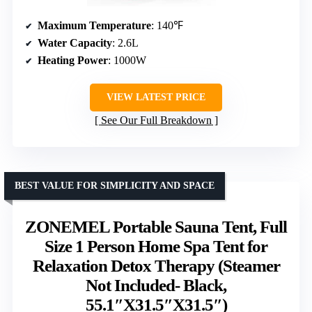
Maximum Temperature
: 140℉
Water Capacity
: 2.6L
Heating Power
: 1000W
VIEW LATEST PRICE
See Our Full Breakdown
BEST VALUE FOR SIMPLICITY AND SPACE
ZONEMEL Portable Sauna Tent, Full
Size 1 Person Home Spa Tent for
Relaxation Detox Therapy (Steamer
Not Included- Black,
55.1″X31.5″X31.5″)