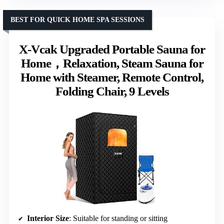
BEST FOR QUICK HOME SPA SESSIONS
X-Vcak Upgraded Portable Sauna for
Home，Relaxation, Steam Sauna for
Home with Steamer, Remote Control,
Folding Chair, 9 Levels
Interior Size
: Suitable for standing or sitting