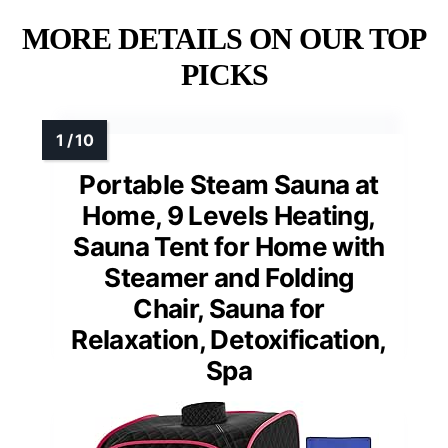
MORE DETAILS ON OUR TOP
PICKS
Portable Steam Sauna at
Home, 9 Levels Heating,
Sauna Tent for Home with
Steamer and Folding
Chair, Sauna for
Relaxation, Detoxification,
Spa