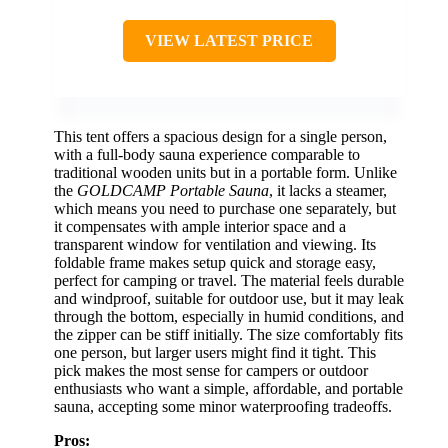
VIEW LATEST PRICE
This tent offers a spacious design for a single person,
with a full-body sauna experience comparable to
traditional wooden units but in a portable form. Unlike
the
GOLDCAMP Portable Sauna
, it lacks a steamer,
which means you need to purchase one separately, but
it compensates with ample interior space and a
transparent window for ventilation and viewing. Its
foldable frame makes setup quick and storage easy,
perfect for camping or travel. The material feels durable
and windproof, suitable for outdoor use, but it may leak
through the bottom, especially in humid conditions, and
the zipper can be stiff initially. The size comfortably fits
one person, but larger users might find it tight. This
pick makes the most sense for campers or outdoor
enthusiasts who want a simple, affordable, and portable
sauna, accepting some minor waterproofing tradeoffs.
Pros: