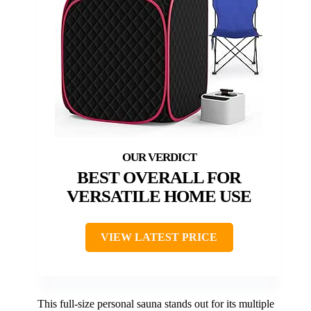
BEST OVERALL FOR
VERSATILE HOME USE
VIEW LATEST PRICE
This full-size personal sauna stands out for its multiple