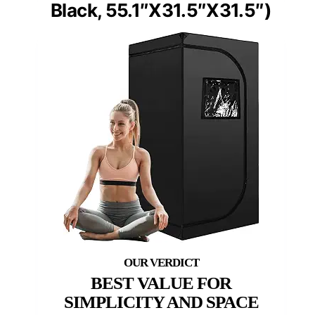
Black, 55.1″X31.5″X31.5″)
BEST VALUE FOR
SIMPLICITY AND SPACE