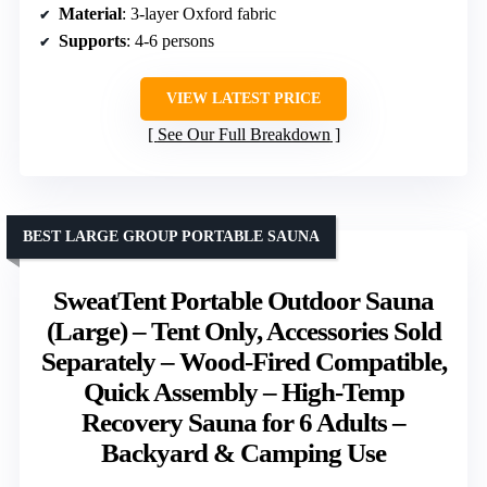
Material
: 3-layer Oxford fabric
Supports
: 4-6 persons
VIEW LATEST PRICE
See Our Full Breakdown
BEST LARGE GROUP PORTABLE SAUNA
SweatTent Portable Outdoor Sauna
(Large) – Tent Only, Accessories Sold
Separately – Wood-Fired Compatible,
Quick Assembly – High-Temp
Recovery Sauna for 6 Adults –
Backyard & Camping Use