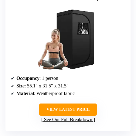
Occupancy
: 1 person
Size
: 55.1″ x 31.5″ x 31.5″
Material
: Weatherproof fabric
VIEW LATEST PRICE
See Our Full Breakdown