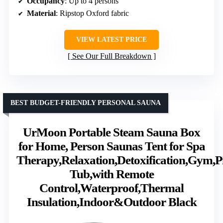
Occupancy
: Up to 4 persons
Material
: Ripstop Oxford fabric
VIEW LATEST PRICE
See Our Full Breakdown
BEST BUDGET-FRIENDLY PERSONAL SAUNA
UrMoon Portable Steam Sauna Box
for Home, Person Saunas Tent for Spa
Therapy,Relaxation,Detoxification,Gym,P
Tub,with Remote
Control,Waterproof,Thermal
Insulation,Indoor&Outdoor Black