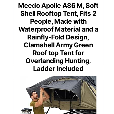
Meedo Apolle A86 M, Soft
Shell Rooftop Tent, Fits 2
People, Made with
Waterproof Material and a
Rainfly-Fold Design,
Clamshell Army Green
Roof top Tent for
Overlanding Hunting,
Ladder Included