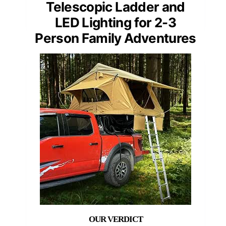
Telescopic Ladder and
LED Lighting for 2-3
Person Family Adventures