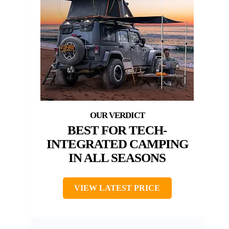
BEST FOR TECH-
INTEGRATED CAMPING
IN ALL SEASONS
VIEW LATEST PRICE