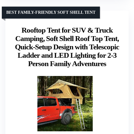
BEST FAMILY-FRIENDLY SOFT SHELL TENT
Rooftop Tent for SUV & Truck
Camping, Soft Shell Roof Top Tent,
Quick-Setup Design with Telescopic
Ladder and LED Lighting for 2-3
Person Family Adventures