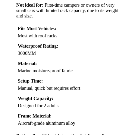
Not ideal for:
First-time campers or owners of very
small cars with limited rack capacity, due to its weight
and size.
Fits Most Vehicles:
Most with roof racks
Waterproof Rating:
3000MM
Material:
Marine moisture-proof fabric
Setup Time:
Manual, quick but requires effort
Weight Capacity:
Designed for 2 adults
Frame Material:
Aircraft-grade aluminum alloy