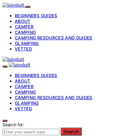
BEGINNERS GUIDES
ABOUT
CAMPER
CAMPING
CAMPING RESOURCES AND GUIDES
GLAMPING
VETTED
BEGINNERS GUIDES
ABOUT
CAMPER
CAMPING
CAMPING RESOURCES AND GUIDES
GLAMPING
VETTED
Search for:
Search