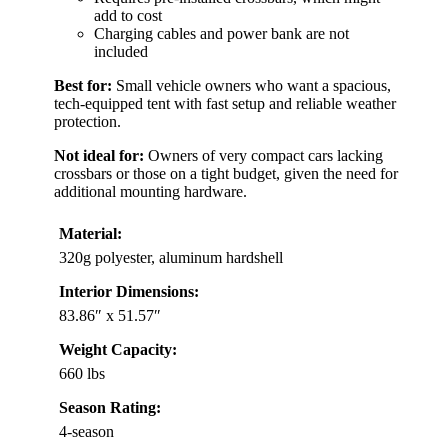
add to cost
Charging cables and power bank are not
included
Best for:
Small vehicle owners who want a spacious,
tech-equipped tent with fast setup and reliable weather
protection.
Not ideal for:
Owners of very compact cars lacking
crossbars or those on a tight budget, given the need for
additional mounting hardware.
Material:
320g polyester, aluminum hardshell
Interior Dimensions:
83.86″ x 51.57″
Weight Capacity:
660 lbs
Season Rating:
4-season