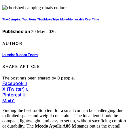
The Camping Traditions That Make Trips More Memorable Over Time
Published on
29 May 2026
AUTHOR
laienhaft.com Team
SHARE ARTICLE
The post has been shared by
0
people.
Facebook
0
X (Twitter)
0
Pinterest
0
Mail
0
Finding the best rooftop tent for a small car can be challenging due
to limited space and weight constraints. The ideal tent should be
compact, lightweight, and easy to set up, without sacrificing comfort
or durability. The
Meedo Apolle A86 M
stands out as the overall