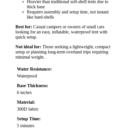
Heavier than traditional soft-shell tents due to
thick base
Requires assembly and setup time, not instant
like hard-shells
Best for:
Casual campers or owners of small cars
looking for an easy, inflatable, waterproof tent with
quick setup.
Not ideal for:
Those seeking a lightweight, compact
setup or planning long-term overland trips requiring
minimal weight.
Water Resistance:
Waterproof
Base Thickness:
6 inches
Material:
300D fabric
Setup Time:
5 minutes