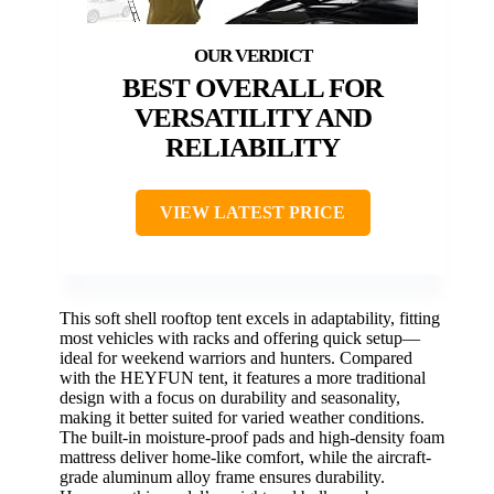
BEST OVERALL FOR
VERSATILITY AND
RELIABILITY
VIEW LATEST PRICE
This soft shell rooftop tent excels in adaptability, fitting
most vehicles with racks and offering quick setup—
ideal for weekend warriors and hunters. Compared
with the HEYFUN tent, it features a more traditional
design with a focus on durability and seasonality,
making it better suited for varied weather conditions.
The built-in moisture-proof pads and high-density foam
mattress deliver home-like comfort, while the aircraft-
grade aluminum alloy frame ensures durability.