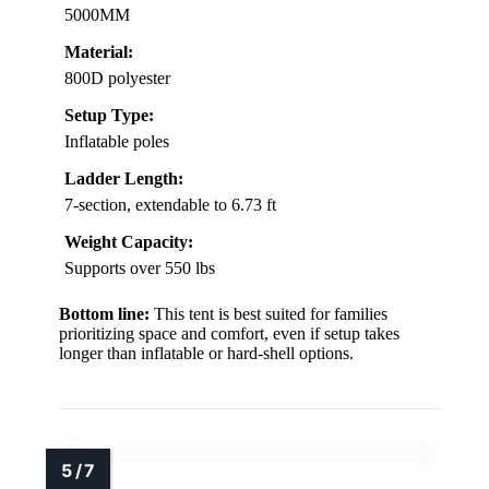
5000MM
Material:
800D polyester
Setup Type:
Inflatable poles
Ladder Length:
7-section, extendable to 6.73 ft
Weight Capacity:
Supports over 550 lbs
Bottom line:
This tent is best suited for families
prioritizing space and comfort, even if setup takes
longer than inflatable or hard-shell options.