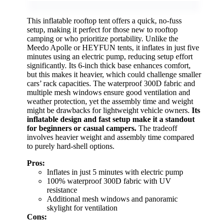
This inflatable rooftop tent offers a quick, no-fuss
setup, making it perfect for those new to rooftop
camping or who prioritize portability. Unlike the
Meedo Apolle or HEYFUN tents, it inflates in just five
minutes using an electric pump, reducing setup effort
significantly. Its 6-inch thick base enhances comfort,
but this makes it heavier, which could challenge smaller
cars’ rack capacities. The waterproof 300D fabric and
multiple mesh windows ensure good ventilation and
weather protection, yet the assembly time and weight
might be drawbacks for lightweight vehicle owners.
Its
inflatable design and fast setup make it a standout
for beginners or casual campers.
The tradeoff
involves heavier weight and assembly time compared
to purely hard-shell options.
Pros:
Inflates in just 5 minutes with electric pump
100% waterproof 300D fabric with UV
resistance
Additional mesh windows and panoramic
skylight for ventilation
Cons: