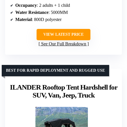
Occupancy
: 2 adults + 1 child
Water Resistance
: 5000MM
Material
: 800D polyester
VIEW LATEST PRICE
See Our Full Breakdown
BEST FOR RAPID DEPLOYMENT AND RUGGED USE
ILANDER Rooftop Tent Hardshell for
SUV, Van, Jeep, Truck