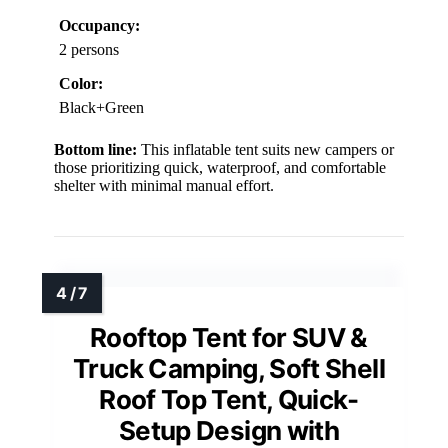
Occupancy:
2 persons
Color:
Black+Green
Bottom line:
This inflatable tent suits new campers or
those prioritizing quick, waterproof, and comfortable
shelter with minimal manual effort.
Rooftop Tent for SUV &
Truck Camping, Soft Shell
Roof Top Tent, Quick-
Setup Design with