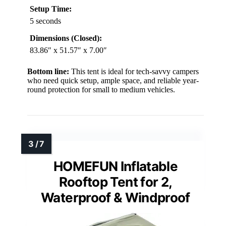
Setup Time:
5 seconds
Dimensions (Closed):
83.86″ x 51.57″ x 7.00″
Bottom line:
This tent is ideal for tech-savvy campers
who need quick setup, ample space, and reliable year-
round protection for small to medium vehicles.
HOMEFUN Inflatable
Rooftop Tent for 2,
Waterproof & Windproof