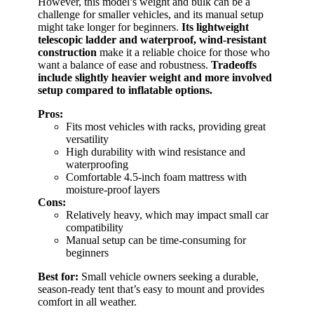
However, this model’s weight and bulk can be a
challenge for smaller vehicles, and its manual setup
might take longer for beginners.
Its lightweight
telescopic ladder and waterproof, wind-resistant
construction
make it a reliable choice for those who
want a balance of ease and robustness.
Tradeoffs
include slightly heavier weight and more involved
setup compared to inflatable options.
Pros:
Fits most vehicles with racks, providing great
versatility
High durability with wind resistance and
waterproofing
Comfortable 4.5-inch foam mattress with
moisture-proof layers
Cons:
Relatively heavy, which may impact small car
compatibility
Manual setup can be time-consuming for
beginners
Best for:
Small vehicle owners seeking a durable,
season-ready tent that’s easy to mount and provides
comfort in all weather.