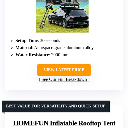
Setup Time
: 30 seconds
Material
: Aerospace-grade aluminum alloy
Water Resistance
: 2000 mm
VIEW LATEST PRICE
See Our Full Breakdown
BEST VALUE FOR VERSATILITY AND QUICK SETUP
HOMEFUN Inflatable Rooftop Tent