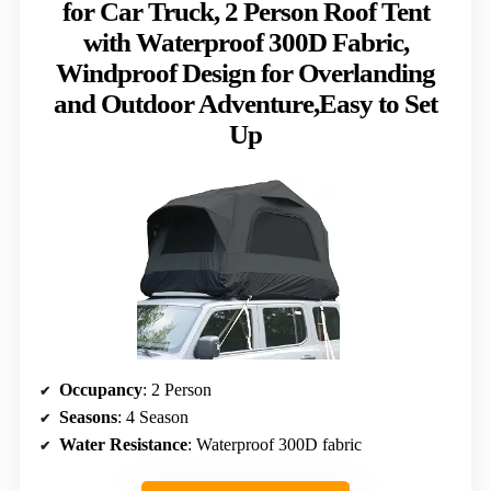
for Car Truck, 2 Person Roof Tent
with Waterproof 300D Fabric,
Windproof Design for Overlanding
and Outdoor Adventure,Easy to Set
Up
Occupancy
: 2 Person
Seasons
: 4 Season
Water Resistance
: Waterproof 300D fabric