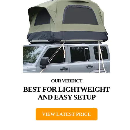
BEST FOR LIGHTWEIGHT
AND EASY SETUP
VIEW LATEST PRICE