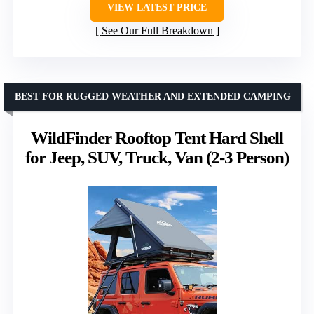
VIEW LATEST PRICE
See Our Full Breakdown
BEST FOR RUGGED WEATHER AND EXTENDED CAMPING
WildFinder Rooftop Tent Hard Shell
for Jeep, SUV, Truck, Van (2-3 Person)