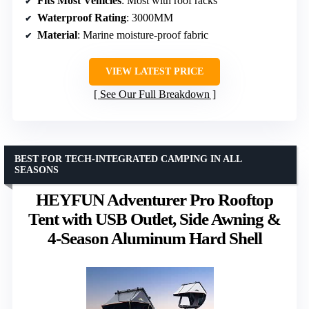
Fits Most Vehicles
: Most with roof racks
Waterproof Rating
: 3000MM
Material
: Marine moisture-proof fabric
VIEW LATEST PRICE
See Our Full Breakdown
BEST FOR TECH-INTEGRATED CAMPING IN ALL
SEASONS
HEYFUN Adventurer Pro Rooftop
Tent with USB Outlet, Side Awning &
4-Season Aluminum Hard Shell