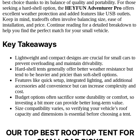
best choice thanks to its balance of quality and portability. For those
seeking a hard-shell option, the
HEYFUN Adventurer Pro
offers
excellent weather protection and added features like USB outlets.
Keep in mind, tradeoffs often involve balancing size, ease of
installation, and price. Continue reading for a detailed breakdown to
help you find the perfect match for your small vehicle.
Key Takeaways
Lightweight and compact designs are crucial for small cars to
prevent overloading and maintain drivability.
Hard-shell tents generally offer better weather resistance but
tend to be heavier and pricier than soft-shell options.
Features like quick setup, integrated lighting, and additional
accessories add convenience but can increase complexity and
cost.
Budget options often sacrifice some durability or comfort, so
investing a bit more can provide better long-term value.
Size compatibility varies, so verifying your vehicle’s roof
capacity and dimensions is essential before choosing a tent.
OUR TOP BEST ROOFTOP TENT FOR