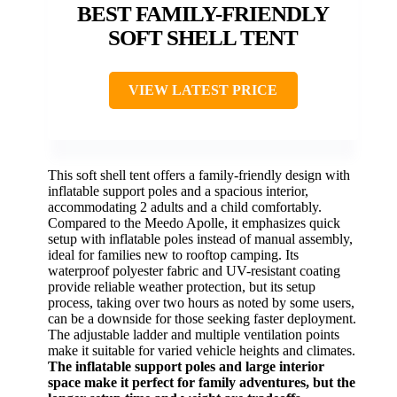
BEST FAMILY-FRIENDLY
SOFT SHELL TENT
VIEW LATEST PRICE
This soft shell tent offers a family-friendly design with
inflatable support poles and a spacious interior,
accommodating 2 adults and a child comfortably.
Compared to the Meedo Apolle, it emphasizes quick
setup with inflatable poles instead of manual assembly,
ideal for families new to rooftop camping. Its
waterproof polyester fabric and UV-resistant coating
provide reliable weather protection, but its setup
process, taking over two hours as noted by some users,
can be a downside for those seeking faster deployment.
The adjustable ladder and multiple ventilation points
make it suitable for varied vehicle heights and climates.
The inflatable support poles and large interior
space make it perfect for family adventures, but the