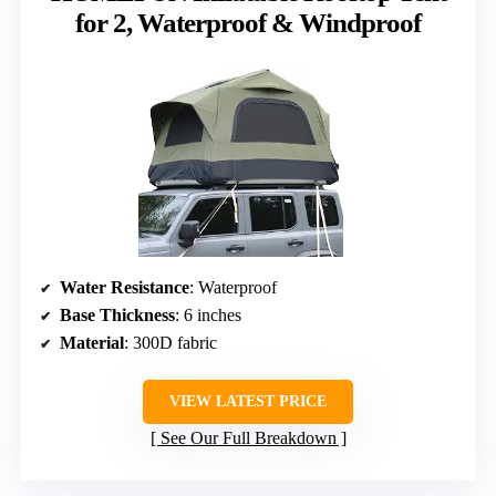
for 2, Waterproof & Windproof
Water Resistance
: Waterproof
Base Thickness
: 6 inches
Material
: 300D fabric
VIEW LATEST PRICE
See Our Full Breakdown