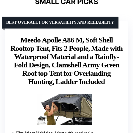
SMALL CAR PICKS
BEST OVERALL FOR VERSATILITY AND RELIABILITY
Meedo Apolle A86 M, Soft Shell
Rooftop Tent, Fits 2 People, Made with
Waterproof Material and a Rainfly-
Fold Design, Clamshell Army Green
Roof top Tent for Overlanding
Hunting, Ladder Included