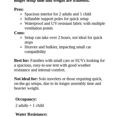
longer setup time and weight are tradeoffs.
Pros:
Spacious interior for 2 adults and 1 child
Inflatable support poles for quick setup
Waterproof and UV-resistant fabric with multiple
ventilation points
Cons:
Setup can take over 2 hours, not ideal for quick
stops
Heavier and bulkier, impacting small car
compatibility
Best for:
Families with small cars or SUVs looking for
a spacious, easy-to-use tent with good weather
resistance and internal comfort.
Not ideal for:
Solo travelers or those requiring quick,
on-the-go setups, due to its longer assembly time and
heavier weight.
Occupancy:
2 adults + 1 child
Water Resistance: