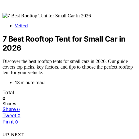
Vetted
7 Best Rooftop Tent for Small Car in
2026
Discover the best rooftop tents for small cars in 2026. Our guide
covers top picks, key factors, and tips to choose the perfect rooftop
tent for your vehicle.
13 minute read
Total
0
Shares
Share
0
Tweet
0
Pin it
0
UP NEXT