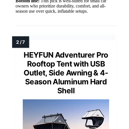
Bottom line:
This pick is well-suited for small car
owners who prioritize durability, comfort, and all-
season use over quick, inflatable setups.
HEYFUN Adventurer Pro
Rooftop Tent with USB
Outlet, Side Awning & 4-
Season Aluminum Hard
Shell