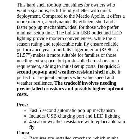
This hard shell rooftop tent shines for owners who
want a spacious, tech-friendly shelter with quick
deployment. Compared to the Meedo Apolle, it offers a
more modern, aerodynamically efficient shell and a
faster pop-up mechanism, ideal for those who prefer
minimal setup time. The built-in USB outlet and LED
lighting provide modern conveniences, while the 4-
season rating and replaceable rain fly ensure reliable
performance year-round. Its larger interior (83.86″ x
51.57″) makes it more suitable for families or those
needing extra space, but pre-installed crossbars are a
requirement, adding to initial setup costs.
Its quick 5-
second pop-up and weather-resistant shell
make it
perfect for frequent campers who value speed and
weather resilience.
The tradeoff involves needing
pre-installed crossbars and possibly higher upfront
costs.
Pros:
Fast 5-second automatic pop-up mechanism
Includes USB charging port and LED lighting
4-season weather resistance with replaceable rain
fly
Cons:
Requires pre-installed crossbars, which might