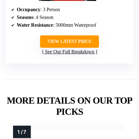
Occupancy
: 3 Person
Seasons
: 4 Season
Water Resistance
: 5000mm Waterproof
VIEW LATEST PRICE
See Our Full Breakdown
MORE DETAILS ON OUR TOP
PICKS