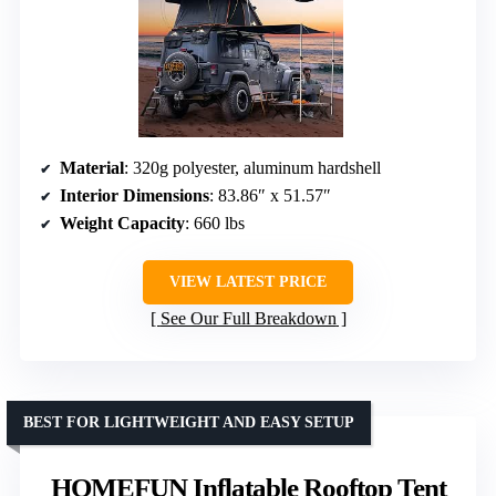
Material
: 320g polyester, aluminum hardshell
Interior Dimensions
: 83.86″ x 51.57″
Weight Capacity
: 660 lbs
VIEW LATEST PRICE
See Our Full Breakdown
BEST FOR LIGHTWEIGHT AND EASY SETUP
HOMEFUN Inflatable Rooftop Tent