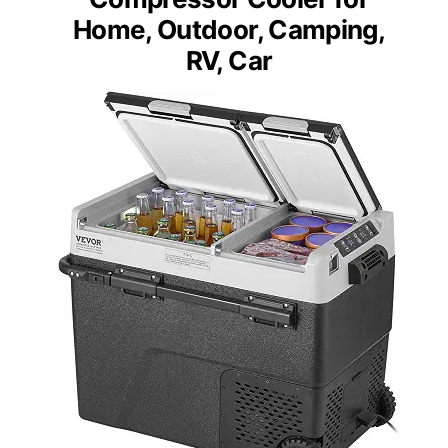
Home, Outdoor, Camping,
RV, Car