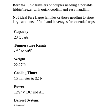
Best for:
Solo travelers or couples needing a portable
fridge/freezer with quick cooling and easy handling.
Not ideal for:
Large families or those needing to store
large amounts of food and beverages for extended trips.
Capacity:
23 Quarts
Temperature Range:
-7℉ to 50℉
Weight:
22.27 lb
Cooling Time:
15 minutes to 32℉
Power:
12/24V DC and AC
Defrost System:
Manual