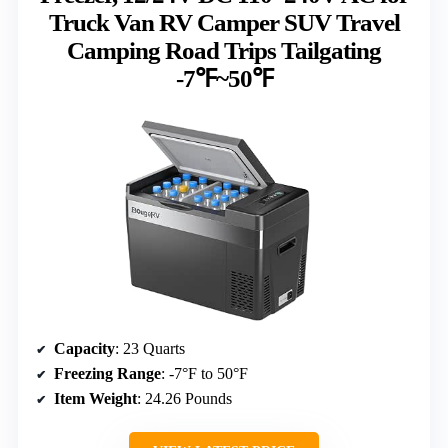
Truck Van RV Camper SUV Travel
Camping Road Trips Tailgating
-7℉~50℉
Capacity
: 23 Quarts
Freezing Range
: -7°F to 50°F
Item Weight
: 24.26 Pounds