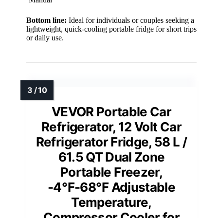
Bottom line:
Ideal for individuals or couples seeking a
lightweight, quick-cooling portable fridge for short trips
or daily use.
VEVOR Portable Car
Refrigerator, 12 Volt Car
Refrigerator Fridge, 58 L /
61.5 QT Dual Zone
Portable Freezer,
-4℉-68℉ Adjustable
Temperature,
Compressor Cooler for