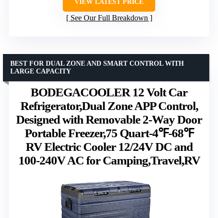
VIEW LATEST PRICE
See Our Full Breakdown
BEST FOR DUAL ZONE AND SMART CONTROL WITH
LARGE CAPACITY
BODEGACOOLER 12 Volt Car
Refrigerator,Dual Zone APP Control,
Designed with Removable 2-Way Door
Portable Freezer,75 Quart-4℉-68℉
RV Electric Cooler 12/24V DC and
100-240V AC for Camping,Travel,RV