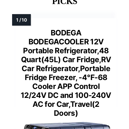
PICKS
BODEGA
BODEGACOOLER 12V
Portable Refrigerator,48
Quart(45L) Car Fridge,RV
Car Refrigerator,Portable
Fridge Freezer, -4℉-68
Cooler APP Control
12/24V DC and 100-240V
AC for Car,Travel(2
Doors)