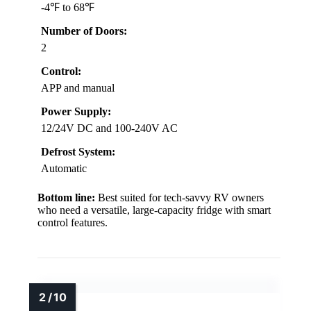
-4℉ to 68℉
Number of Doors:
2
Control:
APP and manual
Power Supply:
12/24V DC and 100-240V AC
Defrost System:
Automatic
Bottom line:
Best suited for tech-savvy RV owners
who need a versatile, large-capacity fridge with smart
control features.