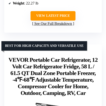
Weight
: 22.27 lb
VIEW LATEST PRICE
See Our Full Breakdown
BEST FOR HIGH CAPACITY AND VERSATILE USE
VEVOR Portable Car Refrigerator, 12
Volt Car Refrigerator Fridge, 58 L /
61.5 QT Dual Zone Portable Freezer,
-4℉-68℉ Adjustable Temperature,
Compressor Cooler for Home,
Outdoor, Camping, RV, Car