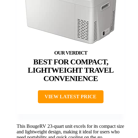
BEST FOR COMPACT,
LIGHTWEIGHT TRAVEL
CONVENIENCE
VIEW LATEST PRICE
This BougeRV 23-quart unit excels for its compact size
and lightweight design, making it ideal for users who
need portability and quick cooling on the go.