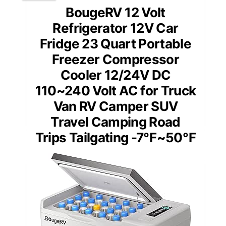
BougeRV 12 Volt
Refrigerator 12V Car
Fridge 23 Quart Portable
Freezer Compressor
Cooler 12/24V DC
110~240 Volt AC for Truck
Van RV Camper SUV
Travel Camping Road
Trips Tailgating -7℉~50℉