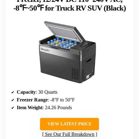
-8℉~50℉ for Truck RV SUV (Black)
Capacity
: 30 Quarts
Freezer Range
: -8°F to 50°F
Item Weight
: 24.26 Pounds
VIEW LATEST PRICE
See Our Full Breakdown