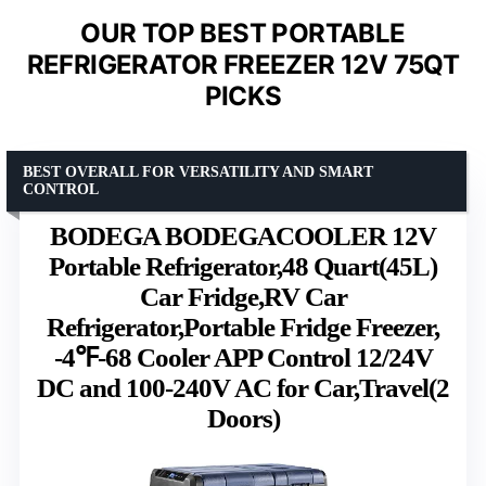
OUR TOP BEST PORTABLE
REFRIGERATOR FREEZER 12V 75QT
PICKS
BEST OVERALL FOR VERSATILITY AND SMART
CONTROL
BODEGA BODEGACOOLER 12V
Portable Refrigerator,48 Quart(45L)
Car Fridge,RV Car
Refrigerator,Portable Fridge Freezer,
-4℉-68 Cooler APP Control 12/24V
DC and 100-240V AC for Car,Travel(2
Doors)