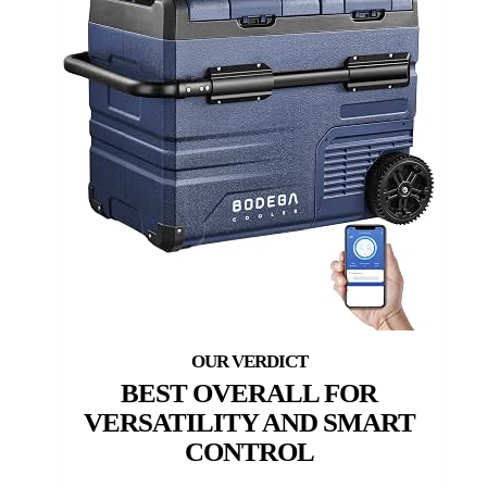
BEST OVERALL FOR
VERSATILITY AND SMART
CONTROL