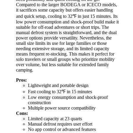
Compared to the larger BODEGA or ICECO models,
it sacrifices some capacity but offers easier handling
and quick setup, cooling to 32℉ in just 15 minutes. Its
low power consumption and shock-proof build make it
suitable for off-road adventures or short trips. The
manual defrost system is straightforward, and the dual
power options provide versatility. Nevertheless, the
small size limits its use for large families or those
needing extensive storage, and its limited capacity
means frequent re-stocking. This makes it perfect for
solo travelers or small groups who prioritize mobility
over volume, but less suitable for extended family
camping.
Pros:
Lightweight and portable design
Fast cooling to 32℉ in 15 minutes
Low energy consumption and shock-proof
construction
Multiple power source compatibility
Cons:
Limited capacity at 23 quarts
Manual defrost requires user effort
No app control or advanced features