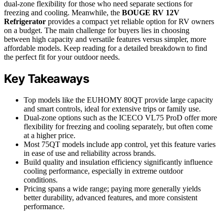
dual-zone flexibility for those who need separate sections for
freezing and cooling. Meanwhile, the
BOUGE RV 12V
Refrigerator
provides a compact yet reliable option for RV owners
on a budget. The main challenge for buyers lies in choosing
between high capacity and versatile features versus simpler, more
affordable models. Keep reading for a detailed breakdown to find
the perfect fit for your outdoor needs.
Key Takeaways
Top models like the EUHOMY 80QT provide large capacity
and smart controls, ideal for extensive trips or family use.
Dual-zone options such as the ICECO VL75 ProD offer more
flexibility for freezing and cooling separately, but often come
at a higher price.
Most 75QT models include app control, yet this feature varies
in ease of use and reliability across brands.
Build quality and insulation efficiency significantly influence
cooling performance, especially in extreme outdoor
conditions.
Pricing spans a wide range; paying more generally yields
better durability, advanced features, and more consistent
performance.