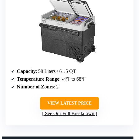
Capacity
: 58 Liters / 61.5 QT
Temperature Range
: -4℉ to 68℉
Number of Zones
: 2
VIEW LATEST PRICE
See Our Full Breakdown