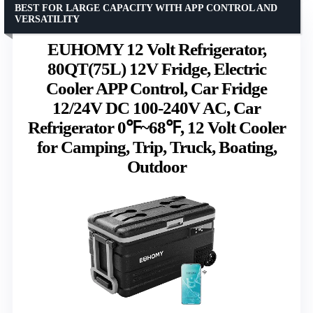
BEST FOR LARGE CAPACITY WITH APP CONTROL AND
VERSATILITY
EUHOMY 12 Volt Refrigerator,
80QT(75L) 12V Fridge, Electric
Cooler APP Control, Car Fridge
12/24V DC 100-240V AC, Car
Refrigerator 0℉~68℉, 12 Volt Cooler
for Camping, Trip, Truck, Boating,
Outdoor