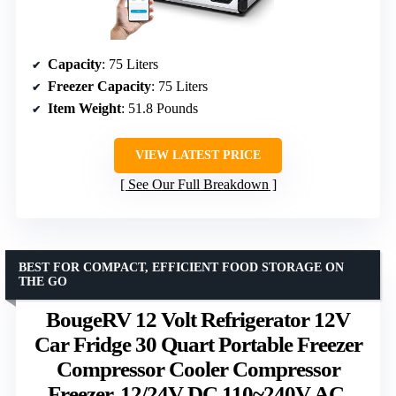
Capacity
: 75 Liters
Freezer Capacity
: 75 Liters
Item Weight
: 51.8 Pounds
VIEW LATEST PRICE
See Our Full Breakdown
BEST FOR COMPACT, EFFICIENT FOOD STORAGE ON
THE GO
BougeRV 12 Volt Refrigerator 12V
Car Fridge 30 Quart Portable Freezer
Compressor Cooler Compressor
Freezer, 12/24V DC 110~240V AC,