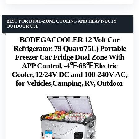
BEST FOR DUAL-ZONE COOLING AND HEAVY-DUTY
OUTDOOR USE
BODEGACOOLER 12 Volt Car
Refrigerator, 79 Quart(75L) Portable
Freezer Car Fridge Dual Zone With
APP Control, -4℉-68℉ Electric
Cooler, 12/24V DC and 100-240V AC,
for Vehicles,Camping, RV, Outdoor