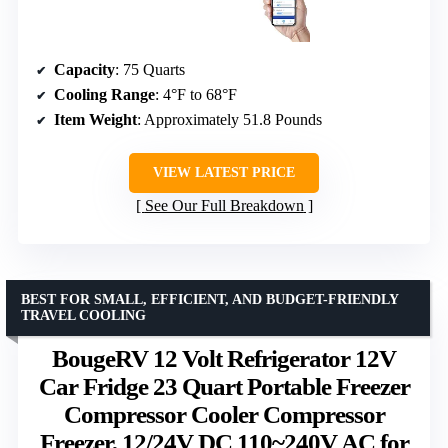
Capacity
: 75 Quarts
Cooling Range
: 4°F to 68°F
Item Weight
: Approximately 51.8 Pounds
VIEW LATEST PRICE
See Our Full Breakdown
BEST FOR SMALL, EFFICIENT, AND BUDGET-FRIENDLY
TRAVEL COOLING
BougeRV 12 Volt Refrigerator 12V
Car Fridge 23 Quart Portable Freezer
Compressor Cooler Compressor
Freezer, 12/24V DC 110~240V AC for