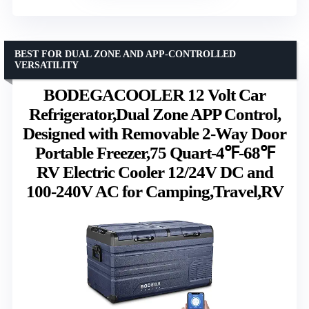
BEST FOR DUAL ZONE AND APP-CONTROLLED
VERSATILITY
BODEGACOOLER 12 Volt Car
Refrigerator,Dual Zone APP Control,
Designed with Removable 2-Way Door
Portable Freezer,75 Quart-4℉-68℉
RV Electric Cooler 12/24V DC and
100-240V AC for Camping,Travel,RV