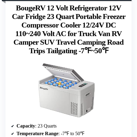
BougeRV 12 Volt Refrigerator 12V
Car Fridge 23 Quart Portable Freezer
Compressor Cooler 12/24V DC
110~240 Volt AC for Truck Van RV
Camper SUV Travel Camping Road
Trips Tailgating -7℉~50℉
Capacity
: 23 Quarts
Temperature Range
: -7℉ to 50℉