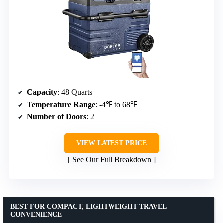
Capacity
: 48 Quarts
Temperature Range
: -4℉ to 68℉
Number of Doors
: 2
VIEW LATEST PRICE
See Our Full Breakdown
BEST FOR COMPACT, LIGHTWEIGHT TRAVEL
CONVENIENCE