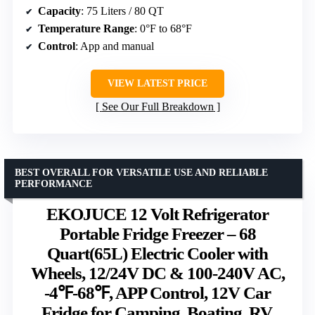
Capacity
: 75 Liters / 80 QT
Temperature Range
: 0°F to 68°F
Control
: App and manual
VIEW LATEST PRICE
See Our Full Breakdown
BEST OVERALL FOR VERSATILE USE AND RELIABLE
PERFORMANCE
EKOJUCE 12 Volt Refrigerator
Portable Fridge Freezer – 68
Quart(65L) Electric Cooler with
Wheels, 12/24V DC & 100-240V AC,
-4℉-68℉, APP Control, 12V Car
Fridge for Camping, Boating, RV,