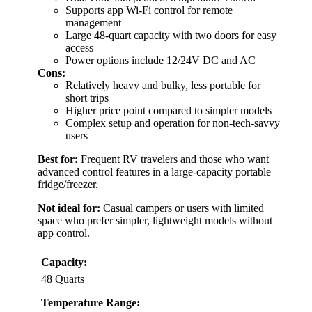
Supports app Wi-Fi control for remote
management
Large 48-quart capacity with two doors for easy
access
Power options include 12/24V DC and AC
Cons:
Relatively heavy and bulky, less portable for
short trips
Higher price point compared to simpler models
Complex setup and operation for non-tech-savvy
users
Best for:
Frequent RV travelers and those who want
advanced control features in a large-capacity portable
fridge/freezer.
Not ideal for:
Casual campers or users with limited
space who prefer simpler, lightweight models without
app control.
Capacity:
48 Quarts
Temperature Range: