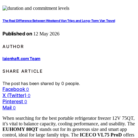
The Real Difference Between Weekend Van Trips and Long-Term Van Travel
Published on
12 May 2026
AUTHOR
laienhaft.com Team
SHARE ARTICLE
The post has been shared by
0
people.
Facebook
0
X (Twitter)
0
Pinterest
0
Mail
0
When searching for the best portable refrigerator freezer 12V 75QT,
it’s vital to balance capacity, cooling performance, and usability. The
EUHOMY 80QT
stands out for its generous size and smart app
control, ideal for large family trips. The
ICECO VL75 ProD
offers