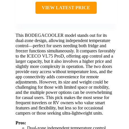
VIEW LATEST PRICE
This BODEGACOOLER model stands out for its
dual-zone design, allowing independent temperature
control—perfect for users needing both fridge and
freezer functions simultaneously. It compares favorably
to the ICECO VL75 ProD, offering app control and a
larger capacity, but it also involves a higher price and
slightly more complexity in operation. The two doors
provide easy access without temperature loss, and the
app connectivity adds convenience for remote
adjustments. However, its size and weight could be
challenging for those with limited space or mobility,
and the multiple power options can be overwhelming
for casual users. This pick makes the most sense for
frequent travelers or RV owners who value smart
features and flexibility, but less so for occasional
campers or those seeking ultra-lightweight units.
Pros:
Dual-zone independent temperature control