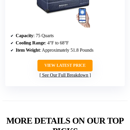
Capacity
: 75 Quarts
Cooling Range
: 4°F to 68°F
Item Weight
: Approximately 51.8 Pounds
VIEW LATEST PRICE
See Our Full Breakdown
MORE DETAILS ON OUR TOP