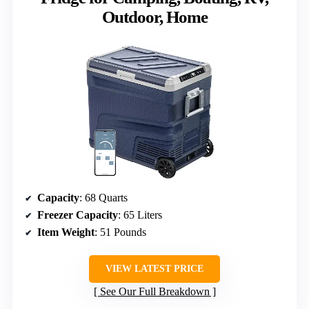
Outdoor, Home
Capacity
: 68 Quarts
Freezer Capacity
: 65 Liters
Item Weight
: 51 Pounds
VIEW LATEST PRICE
See Our Full Breakdown