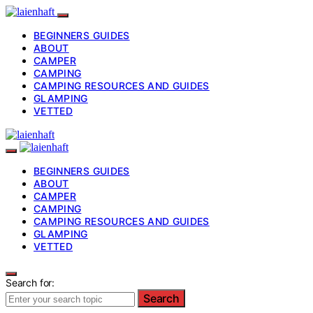
BEGINNERS GUIDES
ABOUT
CAMPER
CAMPING
CAMPING RESOURCES AND GUIDES
GLAMPING
VETTED
BEGINNERS GUIDES
ABOUT
CAMPER
CAMPING
CAMPING RESOURCES AND GUIDES
GLAMPING
VETTED
Search for:
Search