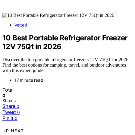
Vetted
10 Best Portable Refrigerator Freezer
12V 75Qt in 2026
Discover the top portable refrigerator freezers 12V 75QT for 2026.
Find the best options for camping, travel, and outdoor adventures
with this expert guide.
17 minute read
Total
0
Shares
Share
0
Tweet
0
Pin it
0
UP NEXT