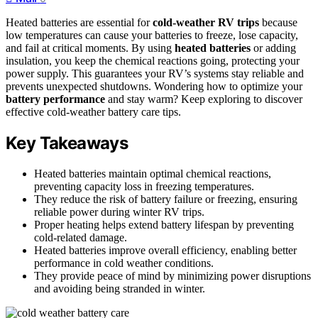
Heated batteries are essential for
cold-weather RV trips
because
low temperatures can cause your batteries to freeze, lose capacity,
and fail at critical moments. By using
heated batteries
or adding
insulation, you keep the chemical reactions going, protecting your
power supply. This guarantees your RV’s systems stay reliable and
prevents unexpected shutdowns. Wondering how to optimize your
battery performance
and stay warm? Keep exploring to discover
effective cold-weather battery care tips.
Key Takeaways
Heated batteries maintain optimal chemical reactions,
preventing capacity loss in freezing temperatures.
They reduce the risk of battery failure or freezing, ensuring
reliable power during winter RV trips.
Proper heating helps extend battery lifespan by preventing
cold-related damage.
Heated batteries improve overall efficiency, enabling better
performance in cold weather conditions.
They provide peace of mind by minimizing power disruptions
and avoiding being stranded in winter.