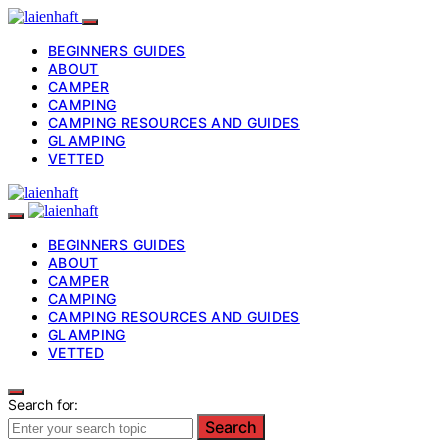
BEGINNERS GUIDES
ABOUT
CAMPER
CAMPING
CAMPING RESOURCES AND GUIDES
GLAMPING
VETTED
BEGINNERS GUIDES
ABOUT
CAMPER
CAMPING
CAMPING RESOURCES AND GUIDES
GLAMPING
VETTED
Search for:
Search