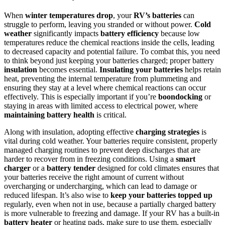
When
winter temperatures drop
, your
RV’s batteries
can
struggle to perform, leaving you stranded or without power.
Cold
weather
significantly impacts
battery efficiency
because low
temperatures reduce the chemical reactions inside the cells, leading
to decreased capacity and potential failure. To combat this, you need
to think beyond just keeping your batteries charged; proper battery
insulation
becomes essential.
Insulating your batteries
helps retain
heat, preventing the internal temperature from plummeting and
ensuring they stay at a level where chemical reactions can occur
effectively. This is especially important if you’re
boondocking
or
staying in areas with limited access to electrical power, where
maintaining battery health
is critical.
Along with insulation, adopting effective
charging strategies
is
vital during cold weather. Your batteries require consistent, properly
managed charging routines to prevent deep discharges that are
harder to recover from in freezing conditions. Using a
smart
charger
or a
battery tender
designed for cold climates ensures that
your batteries receive the right amount of current without
overcharging or undercharging, which can lead to damage or
reduced lifespan. It’s also wise to
keep your batteries topped up
regularly, even when not in use, because a partially charged battery
is more vulnerable to freezing and damage. If your RV has a built-in
battery heater
or heating pads, make sure to use them, especially