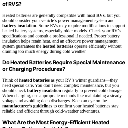
of RVS?
Heated batteries are generally compatible with most
RVs
, but you
should consider your vehicle’s power management system and
battery insulation
. Some RVs may require modifications to support
heated battery systems, especially older models. Check your RV’s
specifications and consult a professional if needed. Proper battery
insulation helps retain heat, and an effective power management
system guarantees the
heated batteries
operate efficiently without
draining too much energy during cold weather.
Do Heated Batteries Require Special Maintenance
or Charging Procedures?
Think of
heated batteries
as your RV’s winter guardians—they
need special care. You don’t need complex maintenance, but you
should check
battery insulation
regularly to prevent cold damage.
When charging, use appropriate methods like maintaining a steady
voltage and avoiding deep discharges. Keep an eye on the
manufacturer’s guidelines
to confirm your heated batteries stay
reliable and efficient through cold-weather adventures.
What Are the Most Energy-Efficient Heated