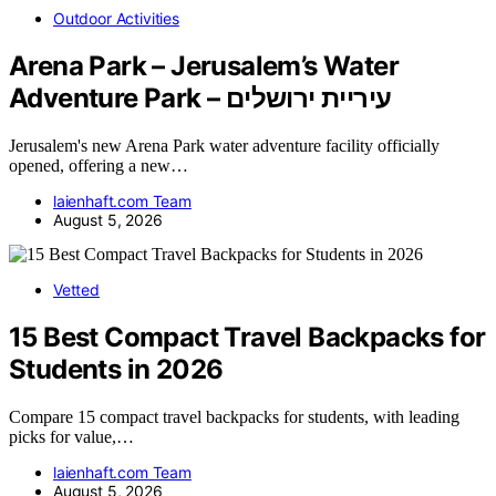
Outdoor Activities
Arena Park – Jerusalem’s Water
Adventure Park – עיריית ירושלים
Jerusalem's new Arena Park water adventure facility officially
opened, offering a new…
laienhaft.com Team
August 5, 2026
Vetted
15 Best Compact Travel Backpacks for
Students in 2026
Compare 15 compact travel backpacks for students, with leading
picks for value,…
laienhaft.com Team
August 5, 2026