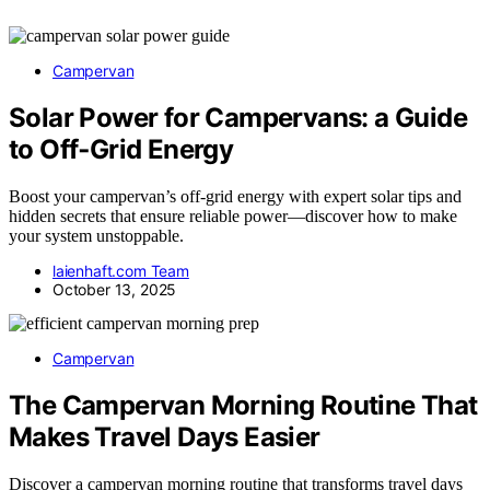
Campervan
Solar Power for Campervans: a Guide
to Off‑Grid Energy
Boost your campervan’s off-grid energy with expert solar tips and
hidden secrets that ensure reliable power—discover how to make
your system unstoppable.
laienhaft.com Team
October 13, 2025
Campervan
The Campervan Morning Routine That
Makes Travel Days Easier
Discover a campervan morning routine that transforms travel days