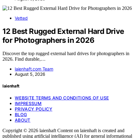
Vetted
12 Best Rugged External Hard Drive
for Photographers in 2026
Discover the top rugged external hard drives for photographers in
2026. Find durable,…
laienhaft.com Team
August 5, 2026
laienhaft
WEBSITE TERMS AND CONDITIONS OF USE
IMPRESSUM
PRIVACY POLICY
BLOG
ABOUT
Copyright © 2026 laienhaft Content on laienhaft is created and
published using artificial intelligence (AI) for general informational