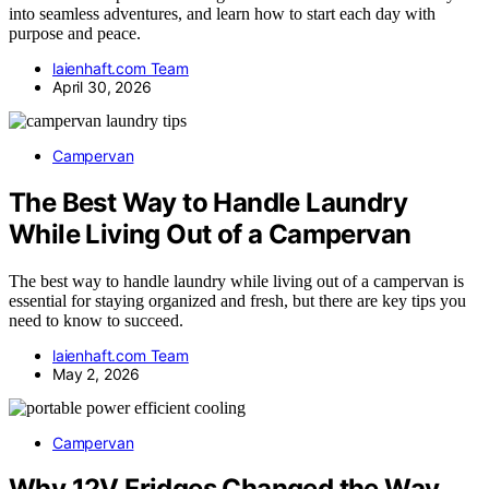
into seamless adventures, and learn how to start each day with
purpose and peace.
laienhaft.com Team
April 30, 2026
Campervan
The Best Way to Handle Laundry
While Living Out of a Campervan
The best way to handle laundry while living out of a campervan is
essential for staying organized and fresh, but there are key tips you
need to know to succeed.
laienhaft.com Team
May 2, 2026
Campervan
Why 12V Fridges Changed the Way