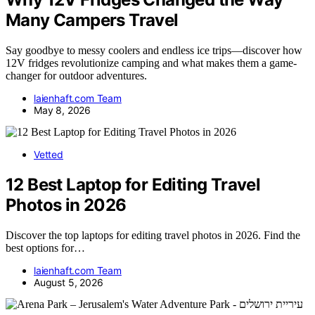
Many Campers Travel
Say goodbye to messy coolers and endless ice trips—discover how
12V fridges revolutionize camping and what makes them a game-
changer for outdoor adventures.
laienhaft.com Team
May 8, 2026
Vetted
12 Best Laptop for Editing Travel
Photos in 2026
Discover the top laptops for editing travel photos in 2026. Find the
best options for…
laienhaft.com Team
August 5, 2026