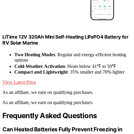
LiTime 12V 320Ah Mini Self-Heating LiFePO4 Battery for
RV Solar Marine
Two Heating Modes
: Regular and energy-efficient heating
options
Cold-Weather Activation
: Heats below 41℉ to 50℉
Compact and Lightweight
: 35% smaller and 70% lighter
View Latest Price
As an affiliate, we earn on qualifying purchases.
As an affiliate, we earn on qualifying purchases.
Frequently Asked Questions
Can Heated Batteries Fully Prevent Freezing in