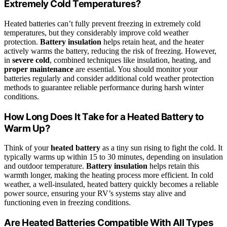
Extremely Cold Temperatures?
Heated batteries can’t fully prevent freezing in extremely cold
temperatures, but they considerably improve cold weather
protection.
Battery insulation
helps retain heat, and the heater
actively warms the battery, reducing the risk of freezing. However,
in
severe cold
, combined techniques like insulation, heating, and
proper maintenance
are essential. You should monitor your
batteries regularly and consider additional cold weather protection
methods to guarantee reliable performance during harsh winter
conditions.
How Long Does It Take for a Heated Battery to
Warm Up?
Think of your
heated battery
as a tiny sun rising to fight the cold. It
typically warms up within 15 to 30 minutes, depending on insulation
and outdoor temperature.
Battery insulation
helps retain this
warmth longer, making the heating process more efficient. In cold
weather, a well-insulated, heated battery quickly becomes a reliable
power source, ensuring your RV’s systems stay alive and
functioning even in freezing conditions.
Are Heated Batteries Compatible With All Types