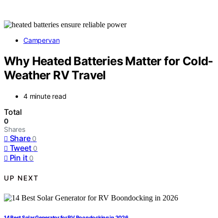
Campervan
Why Heated Batteries Matter for Cold-
Weather RV Travel
4 minute read
Total
0
Shares
Share
0
Tweet
0
Pin it
0
UP NEXT
14 Best Solar Generator for RV Boondocking in 2026