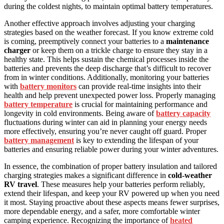
during the coldest nights, to maintain optimal battery temperatures.
Another effective approach involves adjusting your charging
strategies based on the weather forecast. If you know extreme cold
is coming, preemptively connect your batteries to a
maintenance
charger
or keep them on a trickle charge to ensure they stay in a
healthy state. This helps sustain the chemical processes inside the
batteries and prevents the deep discharge that’s difficult to recover
from in winter conditions. Additionally, monitoring your batteries
with
battery monitors
can provide real-time insights into their
health and help prevent unexpected power loss. Properly managing
battery temperature
is crucial for maintaining performance and
longevity in cold environments. Being aware of
battery capacity
fluctuations during winter can aid in planning your energy needs
more effectively, ensuring you’re never caught off guard. Proper
battery management
is key to extending the lifespan of your
batteries and ensuring reliable power during your winter adventures.
In essence, the combination of proper battery insulation and tailored
charging strategies makes a significant difference in
cold-weather
RV travel
. These measures help your batteries perform reliably,
extend their lifespan, and keep your RV powered up when you need
it most. Staying proactive about these aspects means fewer surprises,
more dependable energy, and a safer, more comfortable winter
camping experience. Recognizing the importance of
heated