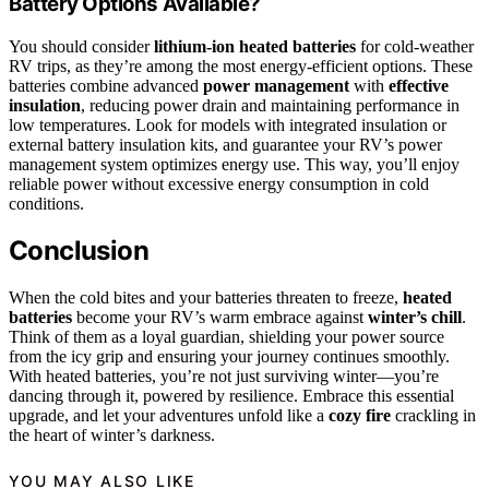
Battery Options Available?
You should consider
lithium-ion heated batteries
for cold-weather
RV trips, as they’re among the most energy-efficient options. These
batteries combine advanced
power management
with
effective
insulation
, reducing power drain and maintaining performance in
low temperatures. Look for models with integrated insulation or
external battery insulation kits, and guarantee your RV’s power
management system optimizes energy use. This way, you’ll enjoy
reliable power without excessive energy consumption in cold
conditions.
Conclusion
When the cold bites and your batteries threaten to freeze,
heated
batteries
become your RV’s warm embrace against
winter’s chill
.
Think of them as a loyal guardian, shielding your power source
from the icy grip and ensuring your journey continues smoothly.
With heated batteries, you’re not just surviving winter—you’re
dancing through it, powered by resilience. Embrace this essential
upgrade, and let your adventures unfold like a
cozy fire
crackling in
the heart of winter’s darkness.
YOU MAY ALSO LIKE