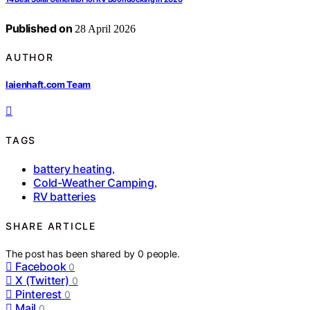
Published on
28 April 2026
AUTHOR
laienhaft.com Team
TAGS
battery heating
,
Cold-Weather Camping
,
RV batteries
SHARE ARTICLE
The post has been shared by
0
people.
Facebook
0
X (Twitter)
0
Pinterest
0
Mail
0