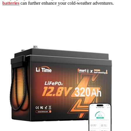
batteries
can further enhance your cold-weather adventures.