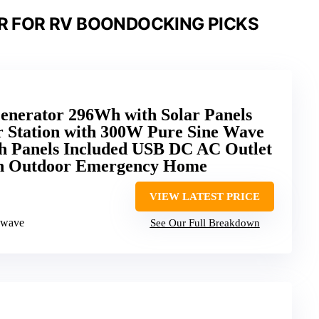
R FOR RV BOONDOCKING PICKS
erator 296Wh with Solar Panels
 Station with 300W Pure Sine Wave
th Panels Included USB DC AC Outlet
n Outdoor Emergency Home
VIEW LATEST PRICE
 wave
See Our Full Breakdown