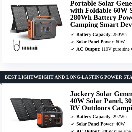
Portable Solar Gene
with Foldable 60W 
280Wh Battery Powe
Camping Smart Dev
Battery Capacity
: 280Wh
Solar Panel Power
: 60W
AC Output
: 110V pure sine
BEST LIGHTWEIGHT AND LONG-LASTING POWER ST
Jackery Solar Gene
40W Solar Panel, 3
RV Outdoors Campin
Battery Capacity
: 292Wh
Solar Panel Power
: 40W
AC Output
: 300W pure sine