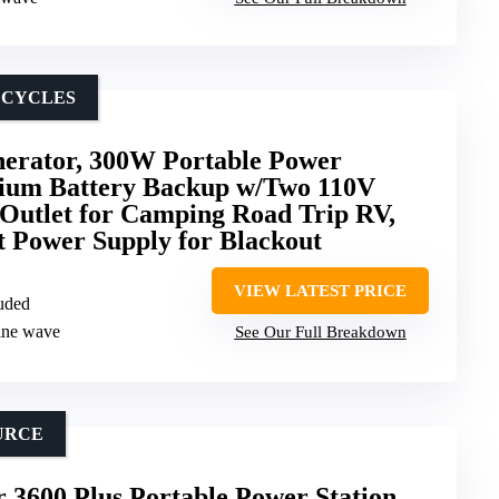
 CYCLES
nerator, 300W Portable Power
hium Battery Backup w/Two 110V
Outlet for Camping Road Trip RV,
t Power Supply for Blackout
VIEW LATEST PRICE
luded
sine wave
See Our Full Breakdown
URCE
3600 Plus Portable Power Station