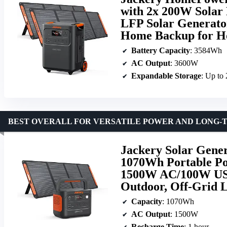
with 2x 200W Solar
LFP Solar Generator
Home Backup for H
Battery Capacity
: 3584Wh
AC Output
: 3600W
Expandable Storage
: Up t
BEST OVERALL FOR VERSATILE POWER AND LONG-
Jackery Solar Gener
1070Wh Portable Po
1500W AC/100W USB
Outdoor, Off-Grid 
Capacity
: 1070Wh
AC Output
: 1500W
Recharge Time
: 1 hour