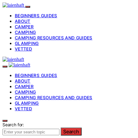
BEGINNERS GUIDES
ABOUT
CAMPER
CAMPING
CAMPING RESOURCES AND GUIDES
GLAMPING
VETTED
BEGINNERS GUIDES
ABOUT
CAMPER
CAMPING
CAMPING RESOURCES AND GUIDES
GLAMPING
VETTED
Search for:
Search