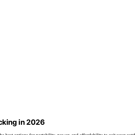
cking in 2026