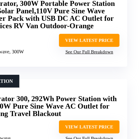
rator, 300W Portable Power Station
Solar Panel,110V Pure Sine Wave
r Pack with USB DC AC Outlet for
ices RV Van Outdoor-Orange
VIEW LATEST PRICE
 wave, 300W
See Our Full Breakdown
ATION
rator 300, 292Wh Power Station with
00W Pure Sine Wave AC Outlet for
g Travel Blackout
VIEW LATEST PRICE
 wave
See Our Full Breakdown