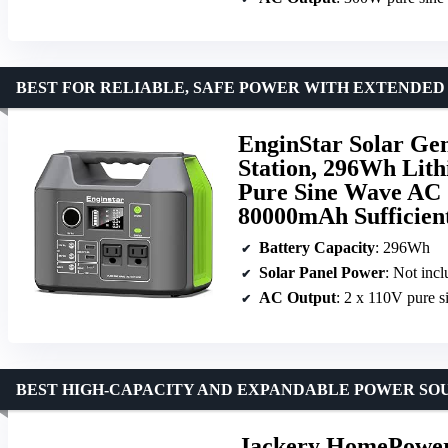
BEST FOR RELIABLE, SAFE POWER WITH EXTENDED
EnginStar Solar Ge
Station, 296Wh Lit
Pure Sine Wave AC 
80000mAh Sufficien
Battery Capacity
: 296Wh
Solar Panel Power
: Not inc
AC Output
: 2 x 110V pure 
BEST HIGH-CAPACITY AND EXPANDABLE POWER SO
Jackery HomePower 