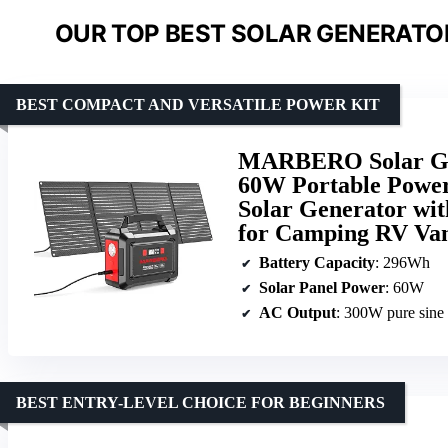
OUR TOP BEST SOLAR GENERATO
BEST COMPACT AND VERSATILE POWER KIT
MARBERO Solar Gen
60W Portable Power
Solar Generator wi
for Camping RV Va
Battery Capacity
: 296Wh
Solar Panel Power
: 60W
AC Output
: 300W pure sine
BEST ENTRY-LEVEL CHOICE FOR BEGINNERS