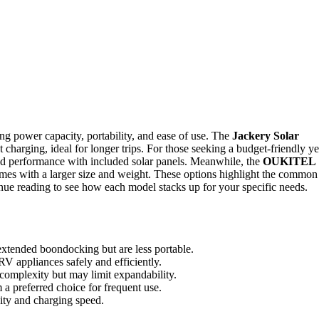
ng power capacity, portability, and ease of use. The
Jackery Solar
 charging, ideal for longer trips. For those seeking a budget-friendly ye
id performance with included solar panels. Meanwhile, the
OUKITEL
omes with a larger size and weight. These options highlight the common
ntinue reading to see how each model stacks up for your specific needs.
tended boondocking but are less portable.
RV appliances safely and efficiently.
 complexity but may limit expandability.
 a preferred choice for frequent use.
ity and charging speed.