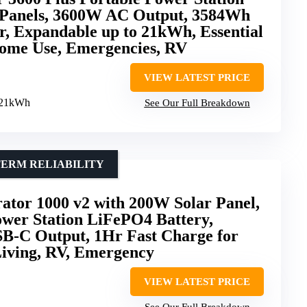
 Panels, 3600W AC Output, 3584Wh
, Expandable up to 21kWh, Essential
ome Use, Emergencies, RV
VIEW LATEST PRICE
o 21kWh
See Our Full Breakdown
TERM RELIABILITY
ator 1000 v2 with 200W Solar Panel,
wer Station LiFePO4 Battery,
-C Output, 1Hr Fast Charge for
Living, RV, Emergency
VIEW LATEST PRICE