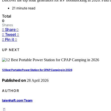
Discover the top solar generators for RV boondocking in 2026. Find the
21 minute read
Total
0
Shares
Share
0
Tweet
0
Pin it
0
UP NEXT
12 Best Portable Power Station for CPAP Camping in 2026
Published on
28 April 2026
AUTHOR
laienhaft.com Team