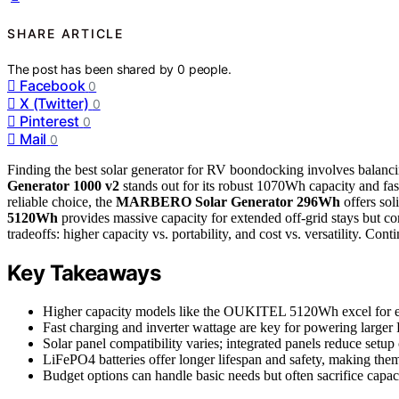
SHARE ARTICLE
The post has been shared by
0
people.
Facebook
0
X (Twitter)
0
Pinterest
0
Mail
0
Finding the best solar generator for RV boondocking involves balanci
Generator 1000 v2
stands out for its robust 1070Wh capacity and fast
reliable choice, the
MARBERO Solar Generator 296Wh
offers sol
5120Wh
provides massive capacity for extended off-grid stays but c
tradeoffs: higher capacity vs. portability, and cost vs. versatility. Co
Key Takeaways
Higher capacity models like the OUKITEL 5120Wh excel for ex
Fast charging and inverter wattage are key for powering larger 
Solar panel compatibility varies; integrated panels reduce setup
LiFePO4 batteries offer longer lifespan and safety, making them
Budget options can handle basic needs but often sacrifice capac