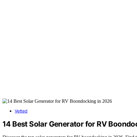
Vetted
14 Best Solar Generator for RV Boondo